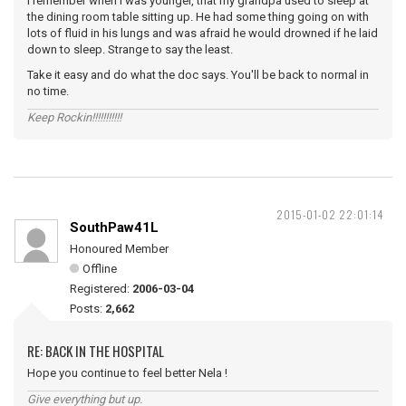
I remember when I was younger, that my grandpa used to sleep at
the dining room table sitting up. He had some thing going on with
lots of fluid in his lungs and was afraid he would drowned if he laid
down to sleep. Strange to say the least.
Take it easy and do what the doc says. You'll be back to normal in
no time.
Keep Rockin!!!!!!!!!!!
2015-01-02 22:01:14
SouthPaw41L
Honoured Member
Offline
Registered:
2006-03-04
Posts:
2,662
RE: BACK IN THE HOSPITAL
Hope you continue to feel better Nela !
Give everything but up.