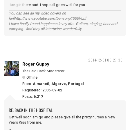
Hang in there bud. I hope all goes well for you
You can see all my video covers on
[url]http://www.youtube.com/bensonp1000[/url]
I have finally found happiness in my life. Guitars, singing, beer and
camping. And they all intertwine wonderfully.
2014-12-31 09:27:35
Roger Guppy
The Laid Back Moderator
Offline
From:
Almancil, Algarve, Portugal
Registered:
2006-09-02
Posts:
6,217
RE: BACK IN THE HOSPITAL
Get well soon amigo and please give all the pretty nurses a New
Years Kiss from me.