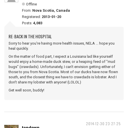
Offline
From:
Nova Scotia, Canada
Registered:
2013-01-20
Posts:
4,083
RE: BACK IN THE HOSPITAL
Sorry to hear you're having more health issues, NELA ... hope you
heal quickly.
On the matter of food part, I expect a Louisiana lad like yourself
would enjoy a home-made duck stew, or a heaping feed of "mud
bugs" (crawdads). Unfortunately, I can't envision getting either of
those to you from Nova Scotia. Most of our ducks have now flown
south, and the closest thing we have to crawdads is lobster. And I
don't share my lobster with anyone! (LOLOL)
Get well soon, buddy!
2014-12-30 23:27:25
topdown