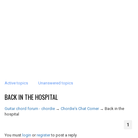
Active topics
Unanswered topics
BACK IN THE HOSPITAL
Guitar chord forum - chordie
→
Chordie's Chat Corner
→
Back in the
hospital
1
You must
login
or
register
to post a reply