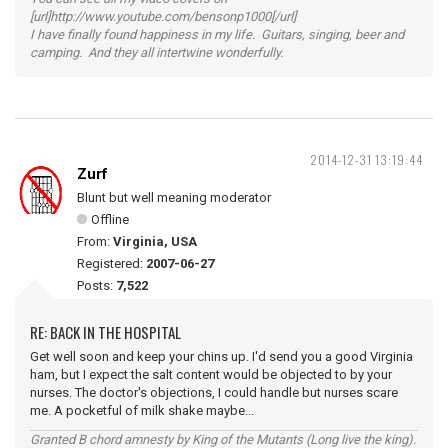
[url]http://www.youtube.com/bensonp1000[/url]
I have finally found happiness in my life. Guitars, singing, beer and
camping. And they all intertwine wonderfully.
2014-12-31 13:19:44
Zurf
Blunt but well meaning moderator
Offline
From:
Virginia, USA
Registered:
2007-06-27
Posts:
7,522
RE: BACK IN THE HOSPITAL
Get well soon and keep your chins up. I'd send you a good Virginia
ham, but I expect the salt content would be objected to by your
nurses. The doctor's objections, I could handle but nurses scare
me. A pocketful of milk shake maybe...
Granted B chord amnesty by King of the Mutants (Long live the king).