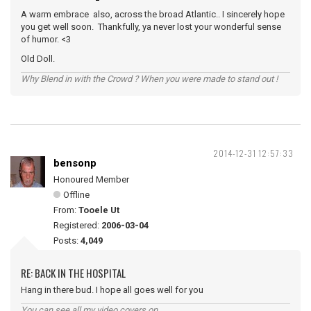
A warm embrace also, across the broad Atlantic.. I sincerely hope
you get well soon. Thankfully, ya never lost your wonderful sense
of humor. <3
Old Doll.
Why Blend in with the Crowd ? When you were made to stand out !
2014-12-31 12:57:33
bensonp
Honoured Member
Offline
From:
Tooele Ut
Registered:
2006-03-04
Posts:
4,049
RE: BACK IN THE HOSPITAL
Hang in there bud. I hope all goes well for you
You can see all my video covers on