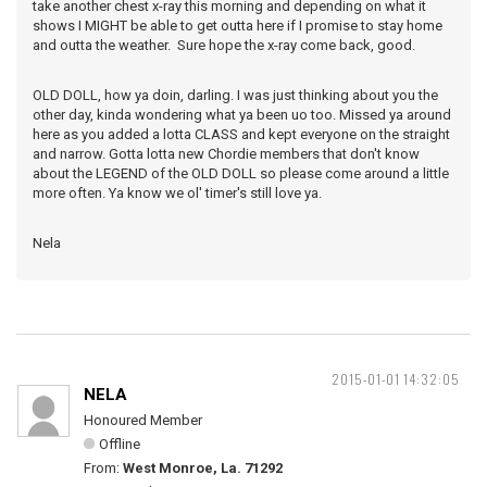
take another chest x-ray this morning and depending on what it
shows I MIGHT be able to get outta here if I promise to stay home
and outta the weather. Sure hope the x-ray come back, good.
OLD DOLL, how ya doin, darling. I was just thinking about you the
other day, kinda wondering what ya been uo too. Missed ya around
here as you added a lotta CLASS and kept everyone on the straight
and narrow. Gotta lotta new Chordie members that don't know
about the LEGEND of the OLD DOLL so please come around a little
more often. Ya know we ol' timer's still love ya.
Nela
2015-01-01 14:32:05
NELA
Honoured Member
Offline
From:
West Monroe, La. 71292