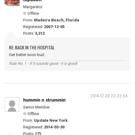
Margarator
Offline
From:
Madeira Beach, Florida
Registered:
2007-12-05
Posts:
3,312
RE: BACK IN THE HOSPITAL
Get better soon bud.
Rule No. 1 - If it sounds good - it is good!
2014-12-30 23:33:54
hummin n strummin
Senior Member
Offline
From:
Upstate New York
Registered:
2014-03-30
Posts:
171