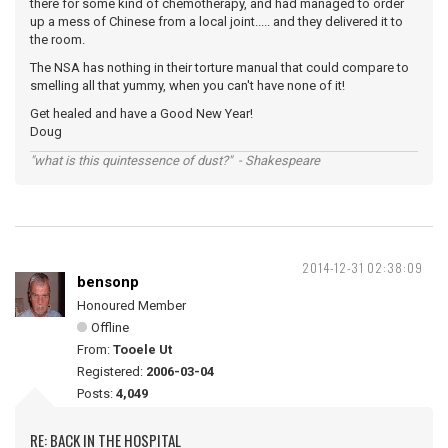
there for some kind of chemotherapy, and had managed to order
up a mess of Chinese from a local joint..... and they delivered it to
the room.
The NSA has nothing in their torture manual that could compare to
smelling all that yummy, when you can't have none of it!
Get healed and have a Good New Year!
Doug
"what is this quintessence of dust?" - Shakespeare
2014-12-31 02:38:09
bensonp
Honoured Member
Offline
From:
Tooele Ut
Registered:
2006-03-04
Posts:
4,049
RE: BACK IN THE HOSPITAL