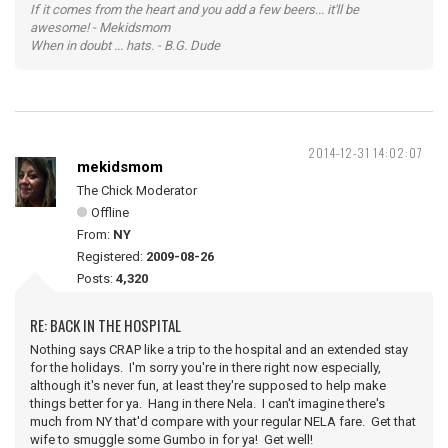
If it comes from the heart and you add a few beers... it'll be
awesome! - Mekidsmom
When in doubt ... hats. - B.G. Dude
2014-12-31 14:02:07
mekidsmom
The Chick Moderator
Offline
From:
NY
Registered:
2009-08-26
Posts:
4,320
RE: BACK IN THE HOSPITAL
Nothing says CRAP like a trip to the hospital and an extended stay
for the holidays. I'm sorry you're in there right now especially,
although it's never fun, at least they're supposed to help make
things better for ya. Hang in there Nela. I can't imagine there's
much from NY that'd compare with your regular NELA fare. Get that
wife to smuggle some Gumbo in for ya! Get well!