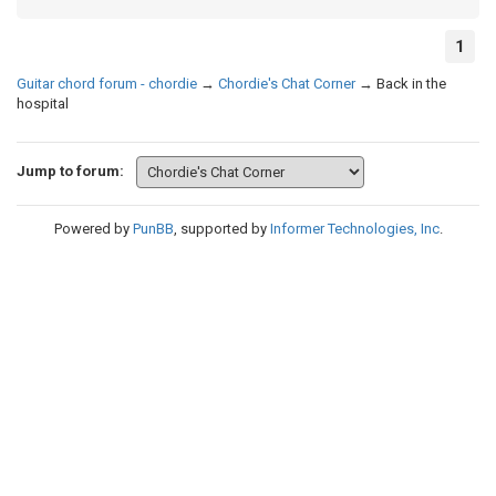
1
Guitar chord forum - chordie
→
Chordie's Chat Corner
→
Back in the
hospital
Jump to forum:
Powered by
PunBB
, supported by
Informer Technologies, Inc
.