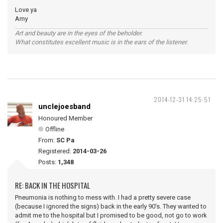
Love ya
Amy
Art and beauty are in the eyes of the beholder.
What constitutes excellent music is in the ears of the listener.
2014-12-31 14:25:51
unclejoesband
Honoured Member
Offline
From:
SC Pa
Registered:
2014-03-26
Posts:
1,348
RE: BACK IN THE HOSPITAL
Pneumonia is nothing to mess with. I had a pretty severe case
(because I ignored the signs) back in the early 90's. They wanted to
admit me to the hospital but I promised to be good, not go to work