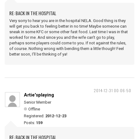
RE: BACK IN THE HOSPITAL
Very sorry to hear you are in the hospital NELA. Good thing is they
will get you back to feeling better in no time! Maybe someone can
sneak in some KFC or some other fast food. Last time I was in that
worked for me. And since you and the wife can't go to play,
perhaps some players could come to you. If not against the rules,
of course. Nothing wrong with bending them a little though! Feel
better soon, I'll be thinking of ya!
2014-12-31 00:06:50
Artie'splaying
Senior Member
Offline
Registered:
2012-12-23
Posts:
159
RE: BACK IN THE HOSPITAL