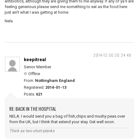
antibiotics, although they are giving them to me anyway. If any of ya'll are
feeling generious please send me something to eat as the food here
just ain't what I was getting at home.
Nela
2014-12-30 20:34:49
keepitreal
Senior Member
Offline
From:
Nottingham England
Registered:
2014-01-13
Posts:
621
RE: BACK IN THE HOSPITAL
NELA. I would send you a bag of fish,chips and mushy peas over
from the UK, but I think that extend your stay. Get well soon.
Thick as two short planks