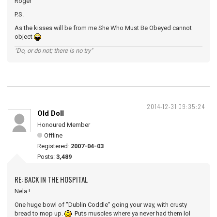
Roger
P.S.
As the kisses will be from me She Who Must Be Obeyed cannot
object
"Do, or do not; there is no try"
2014-12-31 09:35:24
Old Doll
Honoured Member
Offline
Registered:
2007-04-03
Posts:
3,489
RE: BACK IN THE HOSPITAL
Nela !
One huge bowl of "Dublin Coddle" going your way, with crusty
bread to mop up.
Puts muscles where ya never had them lol