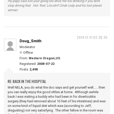
my papy said son your going too drive me too drinking if you dont
stop driving that Hot Rod Lincoln!! Cmdr cody and his lost planet
airman
2014-12-31 02:36:35
Doug_Smith
Moderator
Offline
From:
Western Oregon,US
Registered:
2008-07-22
Posts:
2,498
RE: BACK IN THE HOSPITAL
Well NELA, you do what the doc says and get yourself well...... then
you can really enjoy the good vittles at home. Although awhile
back I was visiting a buddy who had been in for diverticulitis
surgery (they had removed about 10 feet of his intestines) and was
on some kind of liquid diet which was (according to Jeff,
disgusting) not very satisifying. The other fellow in the room was