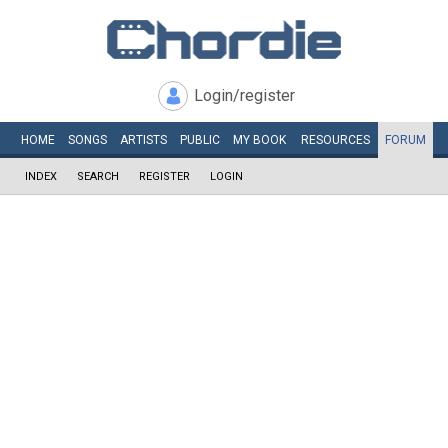
Login/register
HOME
SONGS
ARTISTS
PUBLIC
MY
BOOK
RESOURCES
FORUM
INDEX
SEARCH
REGISTER
LOGIN