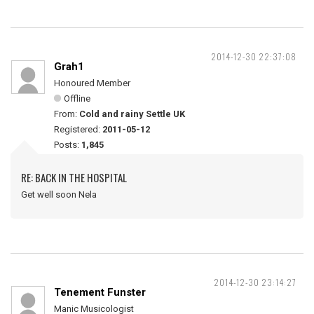
2014-12-30 22:37:08
Grah1
Honoured Member
Offline
From:
Cold and rainy Settle UK
Registered:
2011-05-12
Posts:
1,845
RE: BACK IN THE HOSPITAL
Get well soon Nela
2014-12-30 23:14:27
Tenement Funster
Manic Musicologist