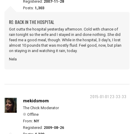
Registered:
2007-11-28
Posts:
1,303
RE: BACK IN THE HOSPITAL
Got outta the hospital yesterday afternoon. Cold with chance of
rain tonight so the wife and I stayed in and done nothing. She did
feed me a good meal, though. While in the hospital, 3 day's, I lost
almost 10 pounds that was mostly fluid. Feel good, now, but plan
on staying in and watching it rain, today.
Nela
2015-01-01 23:33:33
mekidsmom
The Chick Moderator
Offline
From:
NY
Registered:
2009-08-26