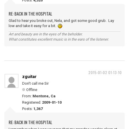
Posts:
4,320
RE: BACK IN THE HOSPITAL
Glad to hear you broke out, Nela, and got some good grub. Lay
low and take it easy for a bit.
Art and beauty are in the eyes of the beholder.
What constitutes excellent music is in the ears of the listener.
2015-01-02 01:13:10
zguitar
Don't call me Sir
Offline
From:
Mentone, Ca
Registered:
2009-01-10
Posts:
1,367
RE: BACK IN THE HOSPITAL