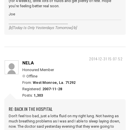
(for 4 weeks), drink lots of fluids and get plenty of rest. Hope
you're feeling better real soon.
Joe
__________________________________
[b]Today Is Only Yesterdays Tomorrow[/b]
2014-12-31 15:07:52
NELA
Honoured Member
Offline
From:
West Monroe, La. 71292
Registered:
2007-11-28
Posts:
1,303
RE: BACK IN THE HOSPITAL
Don't feel too bad, just a lotta fluid on my right lung. Not having as
much breathing problems as I was and I able to sleep laying down,
now. The doctor said yesterday evening that they were going to