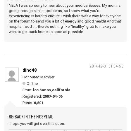
NELA I was so sorry to hear about your medical issues. My mom is
going through similar problems, so I know what you're
experiencing is hard to endure. I wish there was a way for everyone
on the forum to send you a bit of energy and good health! And that
hospital food . . . there's nothing like "healthy" grub to make you
want to get back home as soon as possible.
2014-12-31 01:34:59
dino48
Honoured Member
Offline
From:
los banos,california
Registered:
2007-04-06
Posts:
6,801
RE: BACK IN THE HOSPITAL
I hope you will get over this soon.