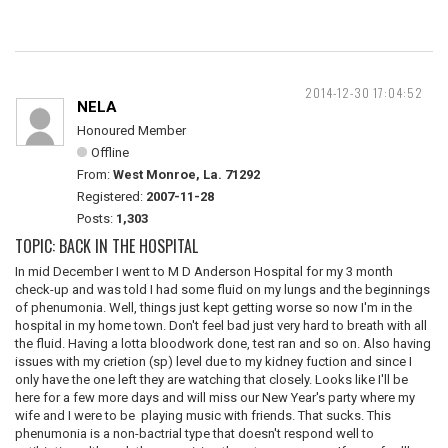
2014-12-30 17:04:52
NELA
Honoured Member
Offline
From:
West Monroe, La. 71292
Registered:
2007-11-28
Posts:
1,303
TOPIC: BACK IN THE HOSPITAL
In mid December I went to M D Anderson Hospital for my 3 month
check-up and was told I had some fluid on my lungs and the beginnings
of phenumonia. Well, things just kept getting worse so now I'm in the
hospital in my home town. Don't feel bad just very hard to breath with all
the fluid. Having a lotta bloodwork done, test ran and so on. Also having
issues with my crietion (sp) level due to my kidney fuction and since I
only have the one left they are watching that closely. Looks like I'll be
here for a few more days and will miss our New Year's party where my
wife and I were to be playing music with friends. That sucks. This
phenumonia is a non-bactrial type that doesn't respond well to