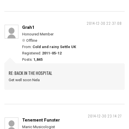
2014-12-30 22:37:08
Grah1
Honoured Member
Offline
From:
Cold and rainy Settle UK
Registered:
2011-05-12
Posts:
1,845
RE: BACK IN THE HOSPITAL
Get well soon Nela
2014-12-30 23:14:27
Tenement Funster
Manic Musicologist