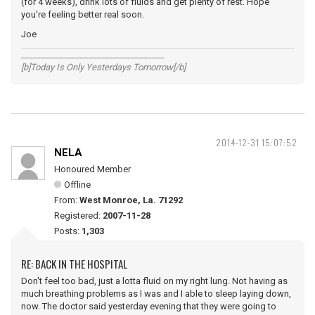
(for 4 weeks), drink lots of fluids and get plenty of rest. Hope
you're feeling better real soon.
Joe
__________________________________
[b]Today Is Only Yesterdays Tomorrow[/b]
2014-12-31 15:07:52
NELA
Honoured Member
Offline
From:
West Monroe, La. 71292
Registered:
2007-11-28
Posts:
1,303
RE: BACK IN THE HOSPITAL
Don't feel too bad, just a lotta fluid on my right lung. Not having as
much breathing problems as I was and I able to sleep laying down,
now. The doctor said yesterday evening that they were going to