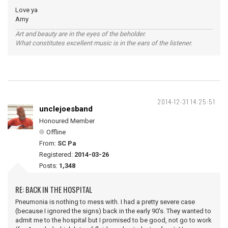
Love ya
Amy
Art and beauty are in the eyes of the beholder.
What constitutes excellent music is in the ears of the listener.
2014-12-31 14:25:51
unclejoesband
Honoured Member
Offline
From:
SC Pa
Registered:
2014-03-26
Posts:
1,348
RE: BACK IN THE HOSPITAL
Pneumonia is nothing to mess with. I had a pretty severe case
(because I ignored the signs) back in the early 90's. They wanted to
admit me to the hospital but I promised to be good, not go to work