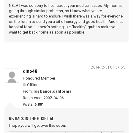
NELA I was so sorry to hear about your medical issues. My mom is
going through similar problems, so I know what you're
experiencing is hard to endure. I wish there was a way for everyone
on the forum to send you a bit of energy and good health! And that
hospital food . . . there's nothing like "healthy" grub to make you
want to get back home as soon as possible.
2014-12-31 01:34:59
dino48
Honoured Member
Offline
From:
los banos,california
Registered:
2007-04-06
Posts:
6,801
RE: BACK IN THE HOSPITAL
I hope you will get over this soon.