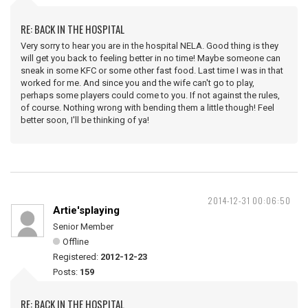
RE: BACK IN THE HOSPITAL
Very sorry to hear you are in the hospital NELA. Good thing is they
will get you back to feeling better in no time! Maybe someone can
sneak in some KFC or some other fast food. Last time I was in that
worked for me. And since you and the wife can't go to play,
perhaps some players could come to you. If not against the rules,
of course. Nothing wrong with bending them a little though! Feel
better soon, I'll be thinking of ya!
2014-12-31 00:06:50
Artie'splaying
Senior Member
Offline
Registered:
2012-12-23
Posts:
159
RE: BACK IN THE HOSPITAL