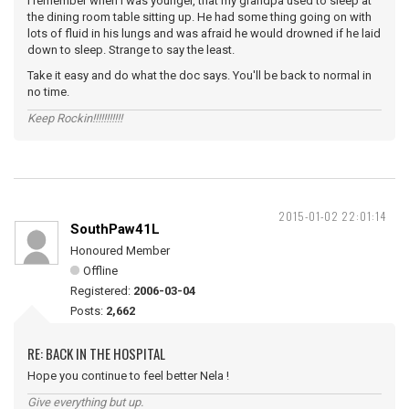
I remember when I was younger, that my grandpa used to sleep at
the dining room table sitting up. He had some thing going on with
lots of fluid in his lungs and was afraid he would drowned if he laid
down to sleep. Strange to say the least.
Take it easy and do what the doc says. You'll be back to normal in
no time.
Keep Rockin!!!!!!!!!!!
2015-01-02 22:01:14
SouthPaw41L
Honoured Member
Offline
Registered:
2006-03-04
Posts:
2,662
RE: BACK IN THE HOSPITAL
Hope you continue to feel better Nela !
Give everything but up.