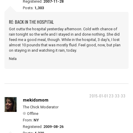
Registered:
2007-11-28
Posts:
1,303
RE: BACK IN THE HOSPITAL
Got outta the hospital yesterday afternoon. Cold with chance of
rain tonight so the wife and I stayed in and done nothing. She did
feed me a good meal, though. While in the hospital, 3 day's, I lost
almost 10 pounds that was mostly fluid. Feel good, now, but plan
on staying in and watching it rain, today.
Nela
2015-01-01 23:33:33
mekidsmom
The Chick Moderator
Offline
From:
NY
Registered:
2009-08-26