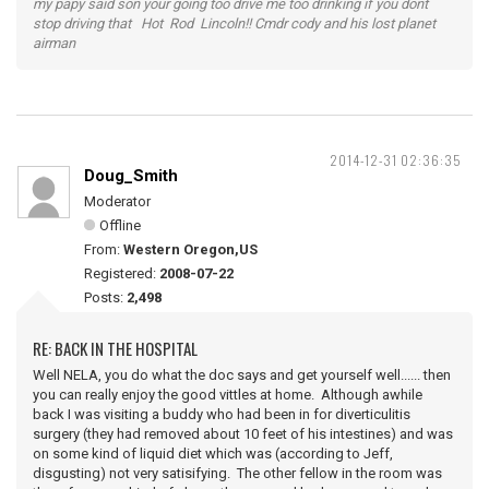
my papy said son your going too drive me too drinking if you dont
stop driving that Hot Rod Lincoln!! Cmdr cody and his lost planet
airman
2014-12-31 02:36:35
Doug_Smith
Moderator
Offline
From:
Western Oregon,US
Registered:
2008-07-22
Posts:
2,498
RE: BACK IN THE HOSPITAL
Well NELA, you do what the doc says and get yourself well...... then
you can really enjoy the good vittles at home. Although awhile
back I was visiting a buddy who had been in for diverticulitis
surgery (they had removed about 10 feet of his intestines) and was
on some kind of liquid diet which was (according to Jeff,
disgusting) not very satisifying. The other fellow in the room was