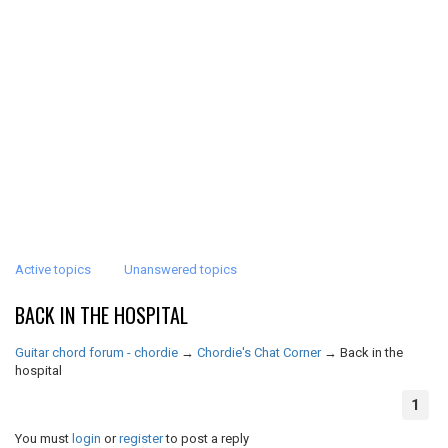
Active topics
Unanswered topics
BACK IN THE HOSPITAL
Guitar chord forum - chordie
→
Chordie's Chat Corner
→
Back in the
hospital
1
You must
login
or
register
to post a reply