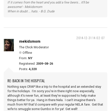
If it comes from the heart and you add a few beers... it'll be
awesome! - Mekidsmom
When in doubt ... hats. - B.G. Dude
2014-12-31 14:02:07
mekidsmom
The Chick Moderator
Offline
From:
NY
Registered:
2009-08-26
Posts:
4,320
RE: BACK IN THE HOSPITAL
Nothing says CRAP like a trip to the hospital and an extended stay
for the holidays. I'm sorry you're in there right now especially,
although it's never fun, at least they're supposed to help make
things better for ya. Hang in there Nela. I can't imagine there's
much from NY that'd compare with your regular NELA fare. Get that
wife to smuggle some Gumbo in for ya! Get well!