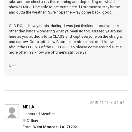
take another chest x-ray this morning and depending on what it
shows I MIGHT be able to get outta here if I promise to stay home
and outta the weather. Sure hope the x-ray come back, good.
OLD DOLL, how ya doin, darling. I was just thinking about you the
other day, kinda wondering what ya been uo too. Missed ya around
here as you added a lotta CLASS and kept everyone on the straight
and narrow. Gotta lotta new Chordie members that don't know
about the LEGEND of the OLD DOLL so please come around a little
more often. Ya know we ol' timer's still love ya.
Nela
2015-01-01 14:32:05
NELA
Honoured Member
Offline
From:
West Monroe, La. 71292