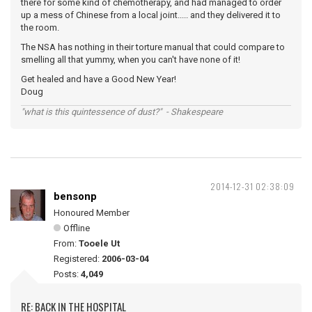
there for some kind of chemotherapy, and had managed to order
up a mess of Chinese from a local joint..... and they delivered it to
the room.
The NSA has nothing in their torture manual that could compare to
smelling all that yummy, when you can't have none of it!
Get healed and have a Good New Year!
Doug
"what is this quintessence of dust?" - Shakespeare
2014-12-31 02:38:09
bensonp
Honoured Member
Offline
From:
Tooele Ut
Registered:
2006-03-04
Posts:
4,049
RE: BACK IN THE HOSPITAL