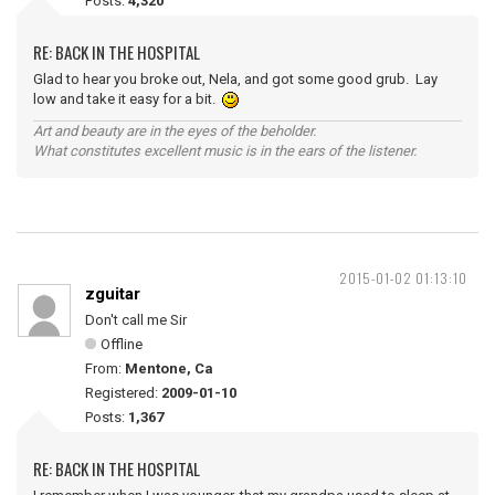
Posts:
4,320
RE: BACK IN THE HOSPITAL
Glad to hear you broke out, Nela, and got some good grub. Lay
low and take it easy for a bit.
Art and beauty are in the eyes of the beholder.
What constitutes excellent music is in the ears of the listener.
2015-01-02 01:13:10
zguitar
Don't call me Sir
Offline
From:
Mentone, Ca
Registered:
2009-01-10
Posts:
1,367
RE: BACK IN THE HOSPITAL