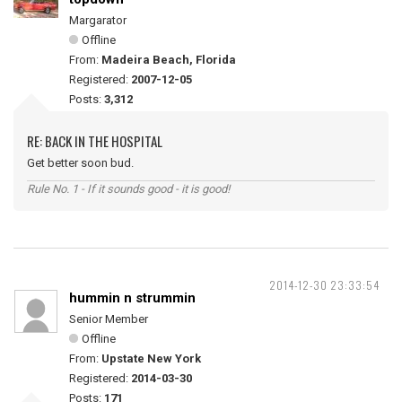
Margarator
Offline
From:
Madeira Beach, Florida
Registered:
2007-12-05
Posts:
3,312
RE: BACK IN THE HOSPITAL
Get better soon bud.
Rule No. 1 - If it sounds good - it is good!
2014-12-30 23:33:54
hummin n strummin
Senior Member
Offline
From:
Upstate New York
Registered:
2014-03-30
Posts:
171