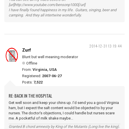
[url]http://www.youtube.com/bensonp1000[/url]
I have finally found happiness in my life. Guitars, singing, beer and
camping. And they all intertwine wonderfully.
2014-12-31 13:19:44
Zurf
Blunt but well meaning moderator
Offline
From:
Virginia, USA
Registered:
2007-06-27
Posts:
7,522
RE: BACK IN THE HOSPITAL
Get well soon and keep your chins up. I'd send you a good Virginia
ham, but I expect the salt content would be objected to by your
nurses. The doctor's objections, I could handle but nurses scare
me. A pocketful of milk shake maybe...
Granted B chord amnesty by King of the Mutants (Long live the king).