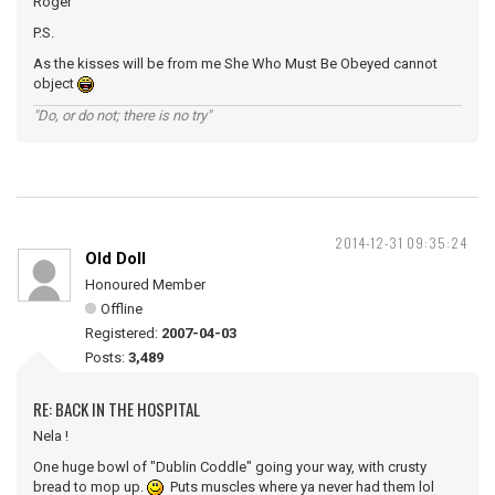
Roger
P.S.
As the kisses will be from me She Who Must Be Obeyed cannot
object
"Do, or do not; there is no try"
2014-12-31 09:35:24
Old Doll
Honoured Member
Offline
Registered:
2007-04-03
Posts:
3,489
RE: BACK IN THE HOSPITAL
Nela !
One huge bowl of "Dublin Coddle" going your way, with crusty
bread to mop up.
Puts muscles where ya never had them lol