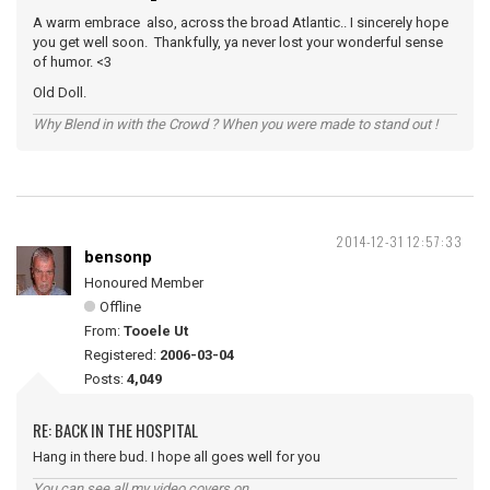
A warm embrace also, across the broad Atlantic.. I sincerely hope
you get well soon. Thankfully, ya never lost your wonderful sense
of humor. <3
Old Doll.
Why Blend in with the Crowd ? When you were made to stand out !
2014-12-31 12:57:33
bensonp
Honoured Member
Offline
From:
Tooele Ut
Registered:
2006-03-04
Posts:
4,049
RE: BACK IN THE HOSPITAL
Hang in there bud. I hope all goes well for you
You can see all my video covers on