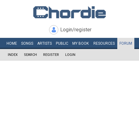
Login/register
HOME
SONGS
ARTISTS
PUBLIC
MY
BOOK
RESOURCES
FORUM
INDEX
SEARCH
REGISTER
LOGIN