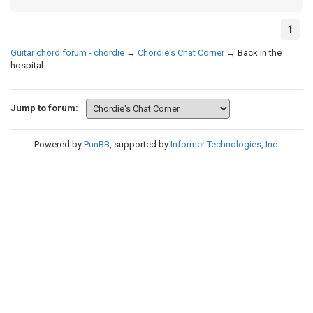
1
Guitar chord forum - chordie
→
Chordie's Chat Corner
→
Back in the
hospital
Jump to forum:
Powered by
PunBB
, supported by
Informer Technologies, Inc
.