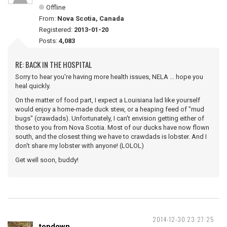
Offline
From:
Nova Scotia, Canada
Registered:
2013-01-20
Posts:
4,083
RE: BACK IN THE HOSPITAL
Sorry to hear you're having more health issues, NELA ... hope you
heal quickly.
On the matter of food part, I expect a Louisiana lad like yourself
would enjoy a home-made duck stew, or a heaping feed of "mud
bugs" (crawdads). Unfortunately, I can't envision getting either of
those to you from Nova Scotia. Most of our ducks have now flown
south, and the closest thing we have to crawdads is lobster. And I
don't share my lobster with anyone! (LOLOL)
Get well soon, buddy!
2014-12-30 23:27:25
topdown