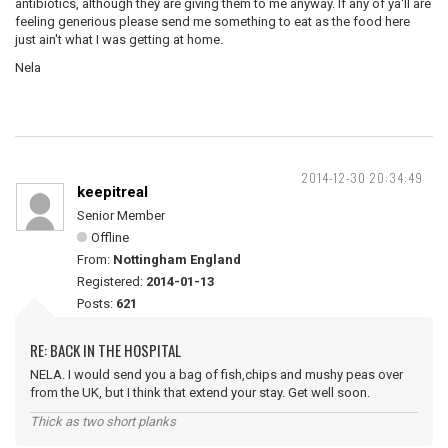
antibiotics, although they are giving them to me anyway. If any of ya'll are
feeling generious please send me something to eat as the food here
just ain't what I was getting at home.
Nela
2014-12-30 20:34:49
keepitreal
Senior Member
Offline
From:
Nottingham England
Registered:
2014-01-13
Posts:
621
RE: BACK IN THE HOSPITAL
NELA. I would send you a bag of fish,chips and mushy peas over
from the UK, but I think that extend your stay. Get well soon.
Thick as two short planks