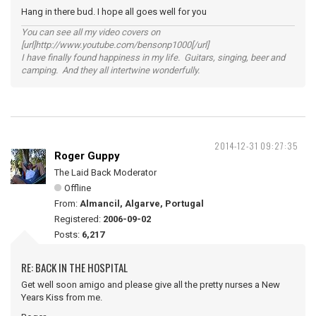
Hang in there bud. I hope all goes well for you
You can see all my video covers on
[url]http://www.youtube.com/bensonp1000[/url]
I have finally found happiness in my life. Guitars, singing, beer and
camping. And they all intertwine wonderfully.
2014-12-31 09:27:35
Roger Guppy
The Laid Back Moderator
Offline
From:
Almancil, Algarve, Portugal
Registered:
2006-09-02
Posts:
6,217
RE: BACK IN THE HOSPITAL
Get well soon amigo and please give all the pretty nurses a New
Years Kiss from me.