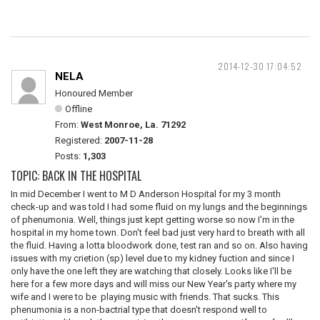
2014-12-30 17:04:52
NELA
Honoured Member
Offline
From:
West Monroe, La. 71292
Registered:
2007-11-28
Posts:
1,303
TOPIC: BACK IN THE HOSPITAL
In mid December I went to M D Anderson Hospital for my 3 month
check-up and was told I had some fluid on my lungs and the beginnings
of phenumonia. Well, things just kept getting worse so now I'm in the
hospital in my home town. Don't feel bad just very hard to breath with all
the fluid. Having a lotta bloodwork done, test ran and so on. Also having
issues with my crietion (sp) level due to my kidney fuction and since I
only have the one left they are watching that closely. Looks like I'll be
here for a few more days and will miss our New Year's party where my
wife and I were to be playing music with friends. That sucks. This
phenumonia is a non-bactrial type that doesn't respond well to