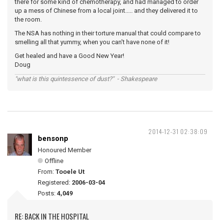
there for some kind of chemotherapy, and had managed to order
up a mess of Chinese from a local joint..... and they delivered it to
the room.
The NSA has nothing in their torture manual that could compare to
smelling all that yummy, when you can't have none of it!
Get healed and have a Good New Year!
Doug
"what is this quintessence of dust?" - Shakespeare
2014-12-31 02:38:09
bensonp
Honoured Member
Offline
From:
Tooele Ut
Registered:
2006-03-04
Posts:
4,049
RE: BACK IN THE HOSPITAL