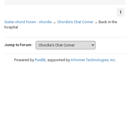
1
Guitar chord forum - chordie
→
Chordie's Chat Corner
→
Back in the
hospital
Jump to forum:
Powered by
PunBB
, supported by
Informer Technologies, Inc
.