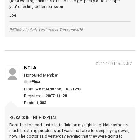
(for 4 weeks), drink lots of fluids and get plenty of rest. Hope
you're feeling better real soon.
Joe
__________________________________
[b]Today Is Only Yesterdays Tomorrow[/b]
2014-12-31 15:07:52
NELA
Honoured Member
Offline
From:
West Monroe, La. 71292
Registered:
2007-11-28
Posts:
1,303
RE: BACK IN THE HOSPITAL
Don't feel too bad, just a lotta fluid on my right lung. Not having as
much breathing problems as I was and I able to sleep laying down,
now. The doctor said yesterday evening that they were going to