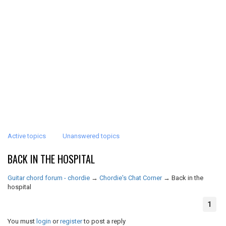
Active topics
Unanswered topics
BACK IN THE HOSPITAL
Guitar chord forum - chordie
→
Chordie's Chat Corner
→
Back in the
hospital
1
You must
login
or
register
to post a reply