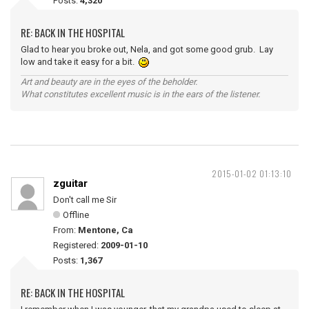
Posts:
4,320
RE: BACK IN THE HOSPITAL
Glad to hear you broke out, Nela, and got some good grub. Lay
low and take it easy for a bit.
Art and beauty are in the eyes of the beholder.
What constitutes excellent music is in the ears of the listener.
2015-01-02 01:13:10
zguitar
Don't call me Sir
Offline
From:
Mentone, Ca
Registered:
2009-01-10
Posts:
1,367
RE: BACK IN THE HOSPITAL