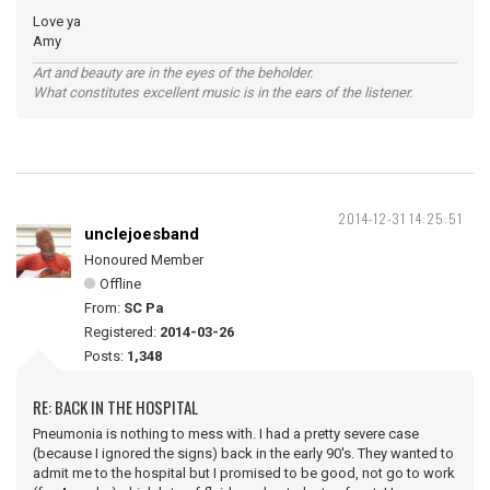
Love ya
Amy
Art and beauty are in the eyes of the beholder.
What constitutes excellent music is in the ears of the listener.
2014-12-31 14:25:51
unclejoesband
Honoured Member
Offline
From:
SC Pa
Registered:
2014-03-26
Posts:
1,348
RE: BACK IN THE HOSPITAL
Pneumonia is nothing to mess with. I had a pretty severe case
(because I ignored the signs) back in the early 90's. They wanted to
admit me to the hospital but I promised to be good, not go to work