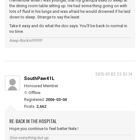
I remember when I was younger, that my grandpa used to sleep at
the dining room table sitting up. He had some thing going on with
lots of fluid in his lungs and was afraid he would drowned if he laid
down to sleep. Strange to say the least.
Take it easy and do what the doc says. You'll be back to normal in
no time.
Keep Rockin!!!!!!!!!!!
2015-01-02 22:01:14
SouthPaw41L
Honoured Member
Offline
Registered:
2006-03-04
Posts:
2,662
RE: BACK IN THE HOSPITAL
Hope you continue to feel better Nela !
Give everything but up.