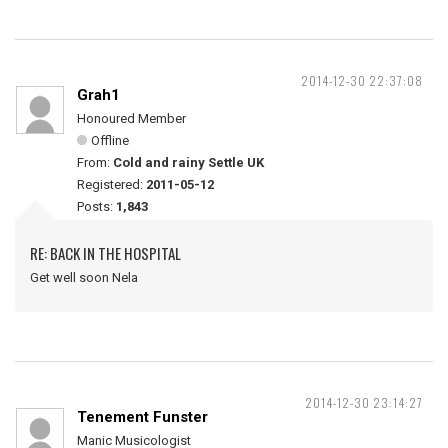
2014-12-30 22:37:08
Grah1
Honoured Member
Offline
From:
Cold and rainy Settle UK
Registered:
2011-05-12
Posts:
1,843
RE: BACK IN THE HOSPITAL
Get well soon Nela
2014-12-30 23:14:27
Tenement Funster
Manic Musicologist