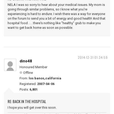
NELA I was so sorry to hear about your medical issues. My mom is
going through similar problems, so I know what you're
experiencing is hard to endure. I wish there was a way for everyone
on the forum to send you a bit of energy and good health! And that
hospital food . . . there's nothing like "healthy" grub to make you
want to get back home as soon as possible.
2014-12-31 01:34:59
dino48
Honoured Member
Offline
From:
los banos,california
Registered:
2007-04-06
Posts:
6,801
RE: BACK IN THE HOSPITAL
I hope you will get over this soon.