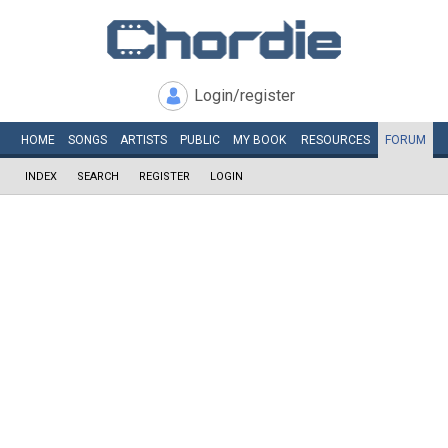
Login/register
HOME
SONGS
ARTISTS
PUBLIC
MY
BOOK
RESOURCES
FORUM
INDEX
SEARCH
REGISTER
LOGIN