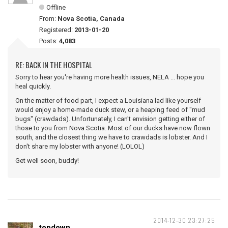
Offline
From:
Nova Scotia, Canada
Registered:
2013-01-20
Posts:
4,083
RE: BACK IN THE HOSPITAL
Sorry to hear you're having more health issues, NELA ... hope you
heal quickly.
On the matter of food part, I expect a Louisiana lad like yourself
would enjoy a home-made duck stew, or a heaping feed of "mud
bugs" (crawdads). Unfortunately, I can't envision getting either of
those to you from Nova Scotia. Most of our ducks have now flown
south, and the closest thing we have to crawdads is lobster. And I
don't share my lobster with anyone! (LOLOL)
Get well soon, buddy!
2014-12-30 23:27:25
topdown