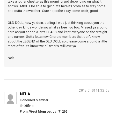
take another chest x-ray this morning and depending on what it
shows I MIGHT be able to get outta here if I promise to stay home
and outta the weather. Sure hope the x-ray come back, good.
OLD DOLL, how ya doin, darling. I was just thinking about you the
other day, kinda wondering what ya been uo too. Missed ya around
here as you added a lotta CLASS and kept everyone on the straight
and narrow. Gotta lotta new Chordie members that don't know
about the LEGEND of the OLD DOLL so please come around a little
more often. Ya know we ol' timer's still love ya.
Nela
2015-01-01 14:32:05
NELA
Honoured Member
Offline
From:
West Monroe, La. 71292