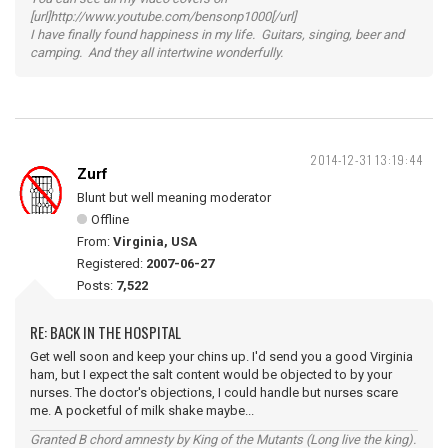
[url]http://www.youtube.com/bensonp1000[/url]
I have finally found happiness in my life. Guitars, singing, beer and
camping. And they all intertwine wonderfully.
2014-12-31 13:19:44
Zurf
Blunt but well meaning moderator
Offline
From:
Virginia, USA
Registered:
2007-06-27
Posts:
7,522
RE: BACK IN THE HOSPITAL
Get well soon and keep your chins up. I'd send you a good Virginia
ham, but I expect the salt content would be objected to by your
nurses. The doctor's objections, I could handle but nurses scare
me. A pocketful of milk shake maybe...
Granted B chord amnesty by King of the Mutants (Long live the king).