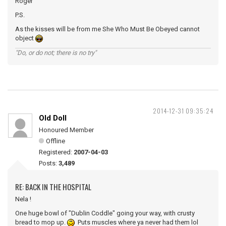
Roger
P.S.
As the kisses will be from me She Who Must Be Obeyed cannot
object
"Do, or do not; there is no try"
2014-12-31 09:35:24
Old Doll
Honoured Member
Offline
Registered:
2007-04-03
Posts:
3,489
RE: BACK IN THE HOSPITAL
Nela !
One huge bowl of "Dublin Coddle" going your way, with crusty
bread to mop up.
Puts muscles where ya never had them lol