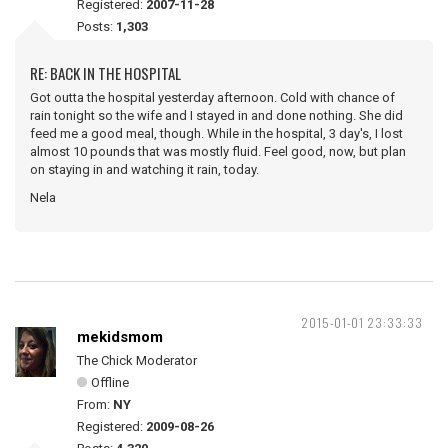
Registered:
2007-11-28
Posts:
1,303
RE: BACK IN THE HOSPITAL
Got outta the hospital yesterday afternoon. Cold with chance of
rain tonight so the wife and I stayed in and done nothing. She did
feed me a good meal, though. While in the hospital, 3 day's, I lost
almost 10 pounds that was mostly fluid. Feel good, now, but plan
on staying in and watching it rain, today.
Nela
2015-01-01 23:33:33
mekidsmom
The Chick Moderator
Offline
From:
NY
Registered:
2009-08-26