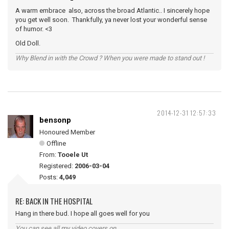
A warm embrace also, across the broad Atlantic.. I sincerely hope
you get well soon. Thankfully, ya never lost your wonderful sense
of humor. <3
Old Doll.
Why Blend in with the Crowd ? When you were made to stand out !
2014-12-31 12:57:33
bensonp
Honoured Member
Offline
From:
Tooele Ut
Registered:
2006-03-04
Posts:
4,049
RE: BACK IN THE HOSPITAL
Hang in there bud. I hope all goes well for you
You can see all my video covers on