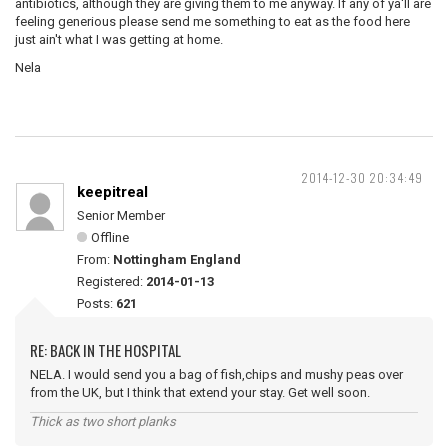
antibiotics, although they are giving them to me anyway. If any of ya'll are
feeling generious please send me something to eat as the food here
just ain't what I was getting at home.
Nela
2014-12-30 20:34:49
keepitreal
Senior Member
Offline
From:
Nottingham England
Registered:
2014-01-13
Posts:
621
RE: BACK IN THE HOSPITAL
NELA. I would send you a bag of fish,chips and mushy peas over
from the UK, but I think that extend your stay. Get well soon.
Thick as two short planks