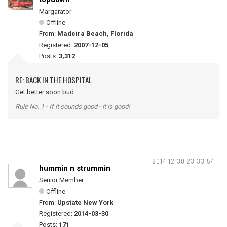
Margarator
Offline
From:
Madeira Beach, Florida
Registered:
2007-12-05
Posts:
3,312
RE: BACK IN THE HOSPITAL
Get better soon bud.
Rule No. 1 - If it sounds good - it is good!
2014-12-30 23:33:54
hummin n strummin
Senior Member
Offline
From:
Upstate New York
Registered:
2014-03-30
Posts:
171