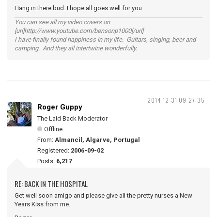
Hang in there bud. I hope all goes well for you
You can see all my video covers on
[url]http://www.youtube.com/bensonp1000[/url]
I have finally found happiness in my life. Guitars, singing, beer and
camping. And they all intertwine wonderfully.
2014-12-31 09:27:35
Roger Guppy
The Laid Back Moderator
Offline
From:
Almancil, Algarve, Portugal
Registered:
2006-09-02
Posts:
6,217
RE: BACK IN THE HOSPITAL
Get well soon amigo and please give all the pretty nurses a New
Years Kiss from me.