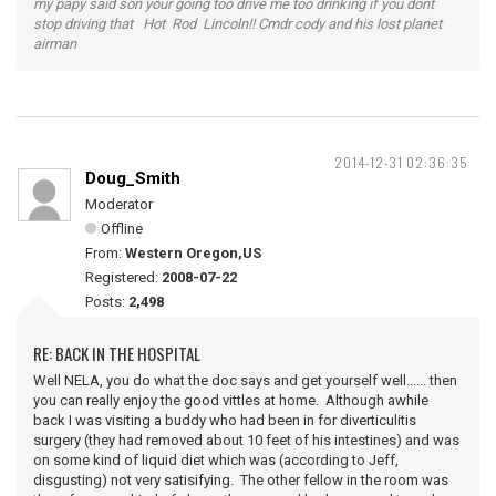
my papy said son your going too drive me too drinking if you dont
stop driving that Hot Rod Lincoln!! Cmdr cody and his lost planet
airman
2014-12-31 02:36:35
Doug_Smith
Moderator
Offline
From:
Western Oregon,US
Registered:
2008-07-22
Posts:
2,498
RE: BACK IN THE HOSPITAL
Well NELA, you do what the doc says and get yourself well...... then
you can really enjoy the good vittles at home. Although awhile
back I was visiting a buddy who had been in for diverticulitis
surgery (they had removed about 10 feet of his intestines) and was
on some kind of liquid diet which was (according to Jeff,
disgusting) not very satisifying. The other fellow in the room was