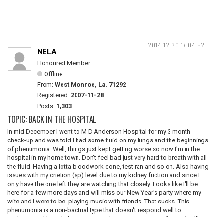
2014-12-30 17:04:52
NELA
Honoured Member
Offline
From:
West Monroe, La. 71292
Registered:
2007-11-28
Posts:
1,303
TOPIC: BACK IN THE HOSPITAL
In mid December I went to M D Anderson Hospital for my 3 month
check-up and was told I had some fluid on my lungs and the beginnings
of phenumonia. Well, things just kept getting worse so now I'm in the
hospital in my home town. Don't feel bad just very hard to breath with all
the fluid. Having a lotta bloodwork done, test ran and so on. Also having
issues with my crietion (sp) level due to my kidney fuction and since I
only have the one left they are watching that closely. Looks like I'll be
here for a few more days and will miss our New Year's party where my
wife and I were to be playing music with friends. That sucks. This
phenumonia is a non-bactrial type that doesn't respond well to