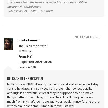
If it comes from the heart and you add a few beers... it'll be
awesome! - Mekidsmom
When in doubt ... hats. - B.G. Dude
2014-12-31 14:02:07
mekidsmom
The Chick Moderator
Offline
From:
NY
Registered:
2009-08-26
Posts:
4,320
RE: BACK IN THE HOSPITAL
Nothing says CRAP like a trip to the hospital and an extended stay
for the holidays. I'm sorry you're in there right now especially,
although it's never fun, at least they're supposed to help make
things better for ya. Hang in there Nela. I can't imagine there's
much from NY that'd compare with your regular NELA fare. Get that
wife to smuggle some Gumbo in for ya! Get well!