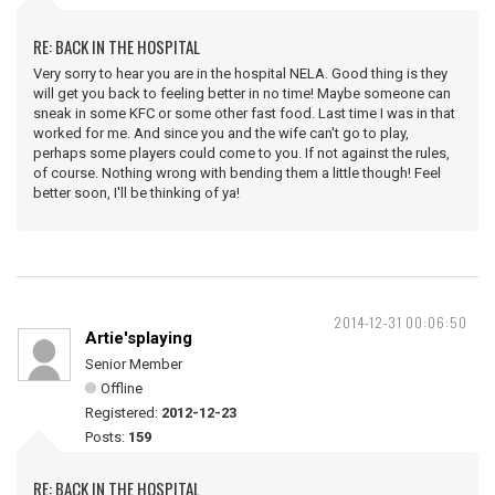
RE: BACK IN THE HOSPITAL
Very sorry to hear you are in the hospital NELA. Good thing is they
will get you back to feeling better in no time! Maybe someone can
sneak in some KFC or some other fast food. Last time I was in that
worked for me. And since you and the wife can't go to play,
perhaps some players could come to you. If not against the rules,
of course. Nothing wrong with bending them a little though! Feel
better soon, I'll be thinking of ya!
2014-12-31 00:06:50
Artie'splaying
Senior Member
Offline
Registered:
2012-12-23
Posts:
159
RE: BACK IN THE HOSPITAL