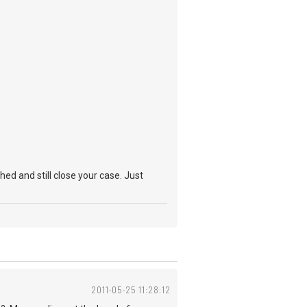
hed and still close your case. Just
2011-05-25 11:28:12