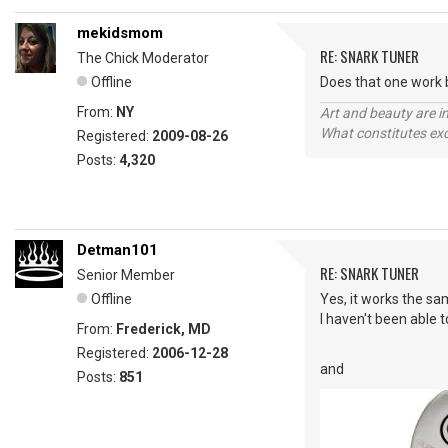
mekidsmom
RE: SNARK TUNER
The Chick Moderator
Offline
Does that one work b
From:
NY
Art and beauty are in
What constitutes exce
Registered:
2009-08-26
Posts:
4,320
Detman101
RE: SNARK TUNER
Senior Member
Offline
Yes, it works the sa
I haven't been able t
From:
Frederick, MD
Registered:
2006-12-28
and
Posts:
851