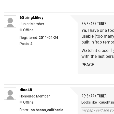
6StringMikey
RE: SNARK TUNER
Junior Member
Ya, I have one to
Offline
usable (too many 
Registered:
2011-04-24
built in 'tap tem
Posts:
4
Watch it close if
with the last per
PEACE
dino48
RE: SNARK TUNER
Honoured Member
Offline
Looks like I caught i
From:
los banos,california
my papy said son you