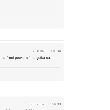
2011-06-10 13:01:48
 in the front pocket of the guitar case
2011-06-23 22:56:33