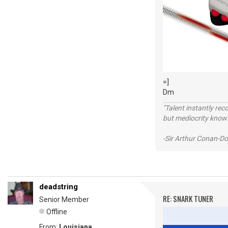
=]
Dm
"Talent instantly rec
but mediocrity knows
-Sir Arthur Conan-Do
deadstring
RE: SNARK TUNER
Senior Member
Offline
From:
Louisiana