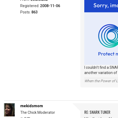
Registered:
2008-11-06
Posts:
863
I couldn't find a SNA
another variation of 
When the Power of Lo
mekidsmom
RE: SNARK TUNER
The Chick Moderator