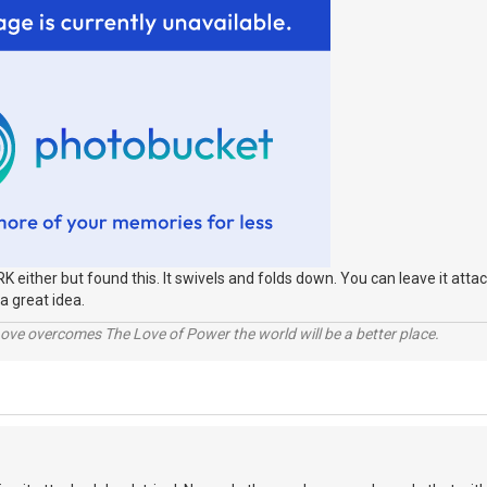
RK either but found this. It swivels and folds down. You can leave it attac
a great idea.
ve overcomes The Love of Power the world will be a better place.