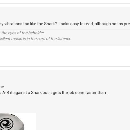
y vibrations too like the Snark? Looks easy to read, although not as prett
 the eyes of the beholder.
llent music is in the ears of the listener.
me.
o A-B it against a Snark but it gets the job done faster than...