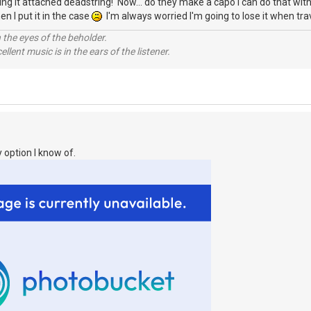
eaving it attached deadstring! Now... do they make a capo I can do that wi
en I put it in the case
I'm always worried I'm going to lose it when trav
 the eyes of the beholder.
llent music is in the ears of the listener.
 option I know of.