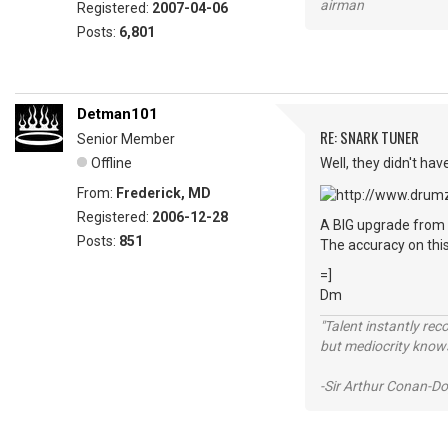
airman
Registered:
2007-04-06
Posts:
6,801
Detman101
RE: SNARK TUNER
Senior Member
Offline
Well, they didn't hav
From:
Frederick, MD
Registered:
2006-12-28
A BIG upgrade from 
Posts:
851
The accuracy on this
=]
Dm
"Talent instantly rec
but mediocrity knows
-Sir Arthur Conan-Do