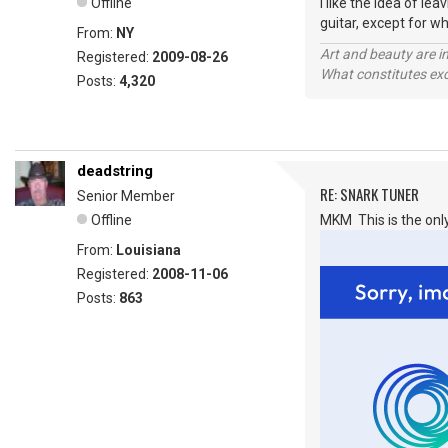
Offline
I like the idea of l
guitar, except for wh
From:
NY
Art and beauty are in
Registered:
2009-08-26
What constitutes exce
Posts:
4,320
deadstring
RE: SNARK TUNER
Senior Member
Offline
MKM This is the only
From:
Louisiana
Registered:
2008-11-06
Posts:
863