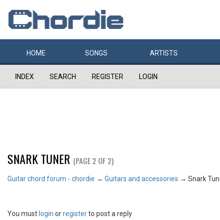
HOME
SONGS
ARTISTS
INDEX
SEARCH
REGISTER
LOGIN
SNARK TUNER
(PAGE 2 OF 2)
Guitar chord forum - chordie
→
Guitars and accessories
→
Snark Tun
You must
login
or
register
to post a reply