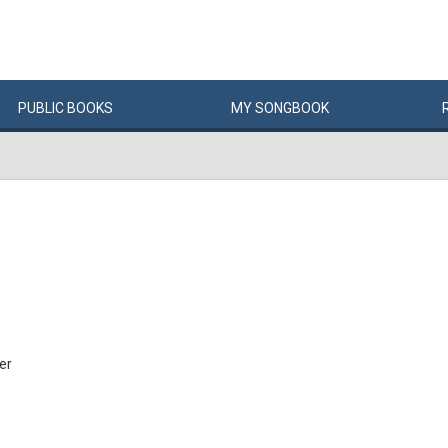
PUBLIC
BOOKS
MY
SONG
BOOK
er