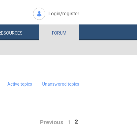
Login/register
RESOURCES
FORUM
Active topics
Unanswered topics
2
Previous
1