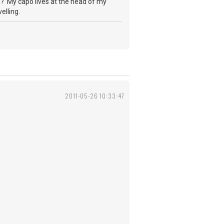
th? My capo lives at the head of my
elling.
2011-05-26 10:33:47