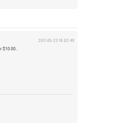
2011-05-23 16:02:49
r $10.00...