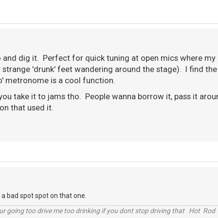
o and dig it. Perfect for quick tuning at open mics where my 
strange 'drunk' feet wandering around the stage). I find the
po' metronome is a cool function.
 you take it to jams tho. People wanna borrow it, pass it ar
son that used it.
n a bad spot spot on that one.
r going too drive me too drinking if you dont stop driving that Hot Rod 