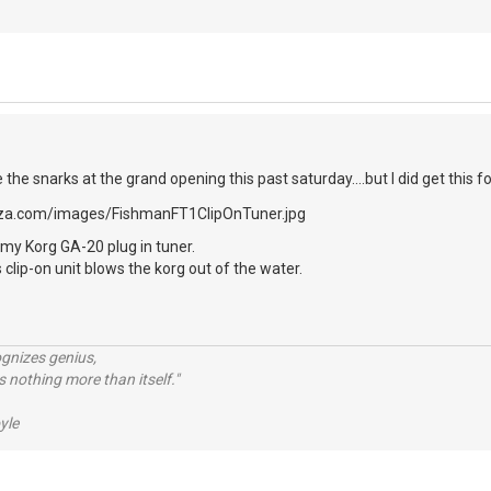
e the snarks at the grand opening this past saturday....but I did get this fo
my Korg GA-20 plug in tuner.
 clip-on unit blows the korg out of the water.
ognizes genius,
 nothing more than itself."
yle