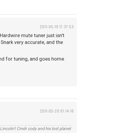
2011-05-19 17:37:53
Hardwire mute tuner just isn't
 Snark very accurate, and the
ound for tuning, and goes home
2011-05-20 01:14:16
Lincoln!! Cmdr cody and his lost planet