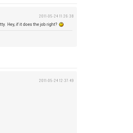
2011-05-24 11:26:38
y. Hey, if it does the job right?
2011-05-24 12:37:49