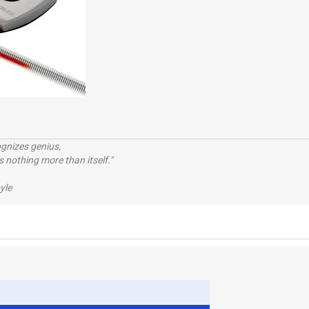
ognizes genius,
 nothing more than itself."
yle