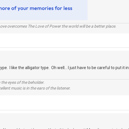
ve overcomes The Love of Power the world will be a better place.
type. I like the alligator type. Oh well... I just have to be careful to put it
 the eyes of the beholder.
llent music is in the ears of the listener.