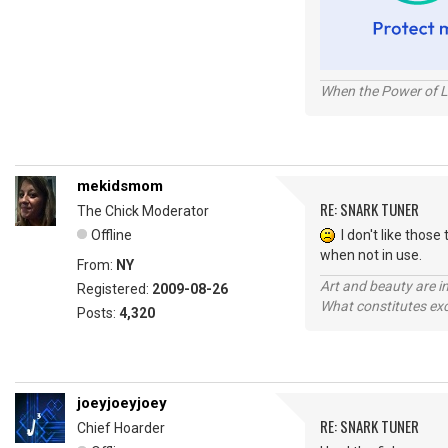
When the Power of Lo
mekidsmom
RE: SNARK TUNER
The Chick Moderator
Offline
I don't like those 
when not in use.
From:
NY
Art and beauty are in
Registered:
2009-08-26
What constitutes exce
Posts:
4,320
joeyjoeyjoey
RE: SNARK TUNER
Chief Hoarder