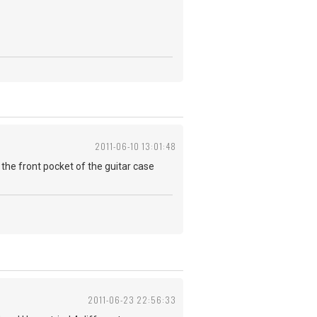
2011-06-10 13:01:48
 in the front pocket of the guitar case
2011-06-23 22:56:33