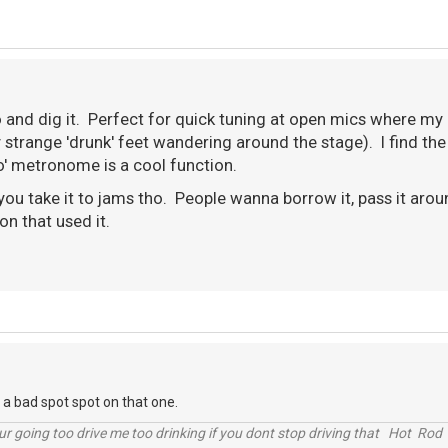
o and dig it. Perfect for quick tuning at open mics where my 
strange 'drunk' feet wandering around the stage). I find the
po' metronome is a cool function.
 you take it to jams tho. People wanna borrow it, pass it ar
son that used it.
n a bad spot spot on that one.
r going too drive me too drinking if you dont stop driving that Hot Rod 