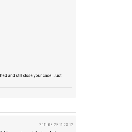
hed and still close your case. Just
2011-05-25 11:28:12