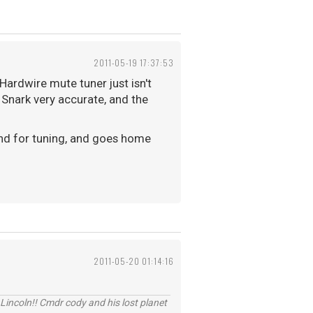
2011-05-19 17:37:53
Hardwire mute tuner just isn't
 Snark very accurate, and the
ound for tuning, and goes home
2011-05-20 01:14:16
Lincoln!! Cmdr cody and his lost planet