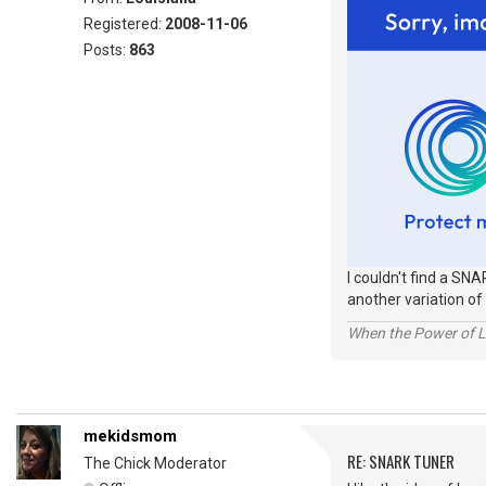
Registered:
2008-11-06
Posts:
863
I couldn't find a SNA
another variation of 
When the Power of Lo
mekidsmom
RE: SNARK TUNER
The Chick Moderator