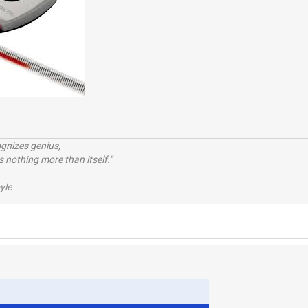
ognizes genius,
 nothing more than itself."
yle