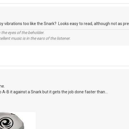
y vibrations too like the Snark? Looks easy to read, although not as prett
 the eyes of the beholder.
llent music is in the ears of the listener.
me.
o A-B it against a Snark but it gets the job done faster than...