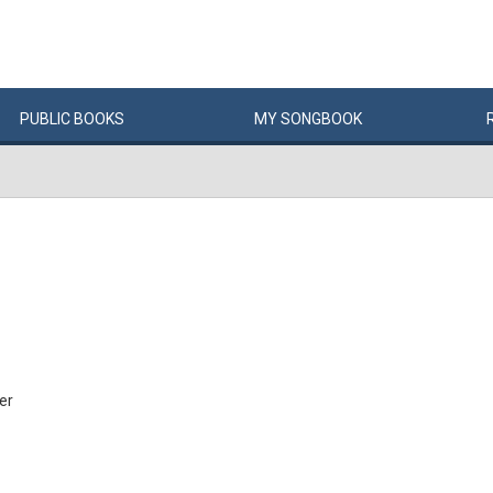
PUBLIC
BOOKS
MY
SONG
BOOK
er