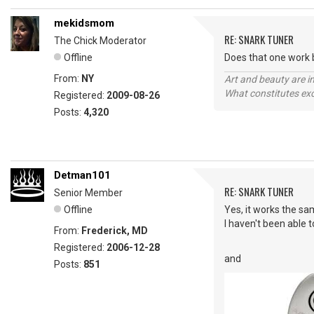
mekidsmom
RE: SNARK TUNER
The Chick Moderator
Offline
Does that one work b
From:
NY
Art and beauty are in
What constitutes exce
Registered:
2009-08-26
Posts:
4,320
Detman101
RE: SNARK TUNER
Senior Member
Offline
Yes, it works the sa
I haven't been able t
From:
Frederick, MD
Registered:
2006-12-28
and
Posts:
851