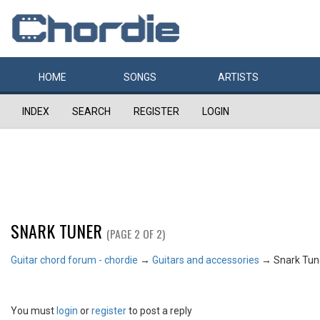
HOME
SONGS
ARTISTS
INDEX
SEARCH
REGISTER
LOGIN
SNARK TUNER
(PAGE 2 OF 2)
Guitar chord forum - chordie
→
Guitars and accessories
→
Snark Tun
You must
login
or
register
to post a reply