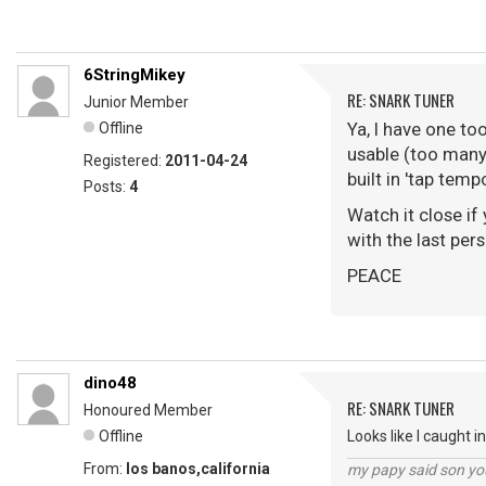
6StringMikey
RE: SNARK TUNER
Junior Member
Ya, I have one to
Offline
usable (too many 
Registered:
2011-04-24
built in 'tap tem
Posts:
4
Watch it close if
with the last per
PEACE
dino48
RE: SNARK TUNER
Honoured Member
Offline
Looks like I caught i
From:
los banos,california
my papy said son you