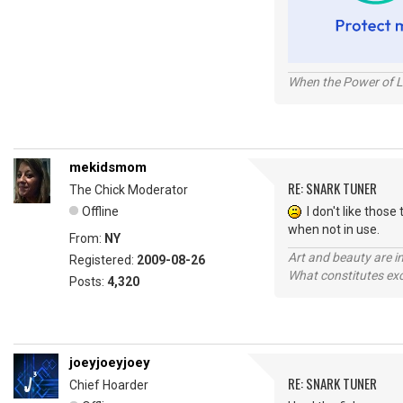
When the Power of Lo
mekidsmom
RE: SNARK TUNER
The Chick Moderator
Offline
I don't like those 
when not in use.
From:
NY
Art and beauty are in
Registered:
2009-08-26
What constitutes exce
Posts:
4,320
joeyjoeyjoey
RE: SNARK TUNER
Chief Hoarder