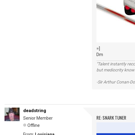
=]
Dm
"Talent instantly rec
but mediocrity knows
-Sir Arthur Conan-Do
deadstring
RE: SNARK TUNER
Senior Member
Offline
From:
Louisiana