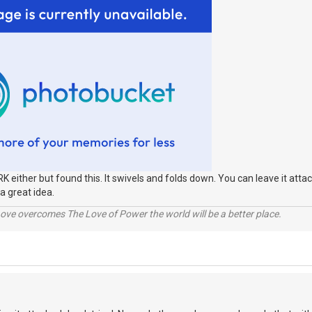
RK either but found this. It swivels and folds down. You can leave it attac
a great idea.
ve overcomes The Love of Power the world will be a better place.