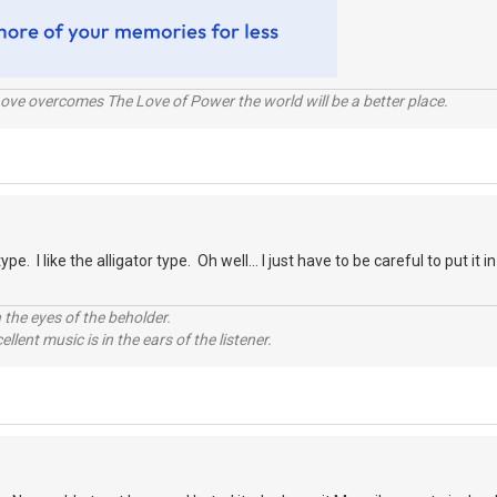
ve overcomes The Love of Power the world will be a better place.
type. I like the alligator type. Oh well... I just have to be careful to put it
 the eyes of the beholder.
llent music is in the ears of the listener.