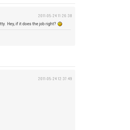
2011-05-24 11:26:38
y. Hey, if it does the job right?
2011-05-24 12:37:49