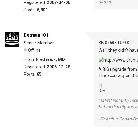
airman
Registered:
2007-04-06
Posts:
6,801
Detman101
RE: SNARK TUNER
Senior Member
Offline
Well, they didn't hav
From:
Frederick, MD
Registered:
2006-12-28
A BIG upgrade from 
Posts:
851
The accuracy on this
=]
Dm
"Talent instantly rec
but mediocrity knows
-Sir Arthur Conan-Do