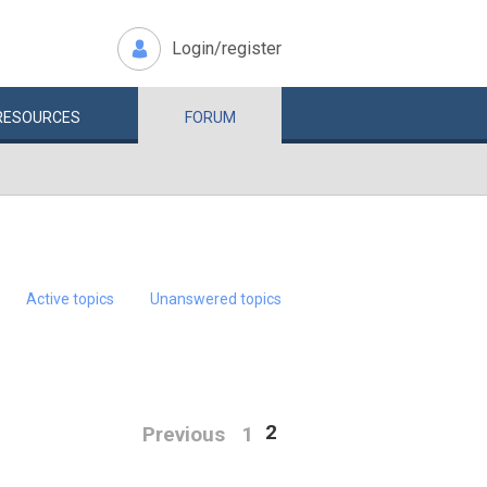
Login/register
RESOURCES
FORUM
Active topics
Unanswered topics
2
Previous
1