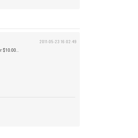
2011-05-23 16:02:49
r $10.00...