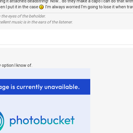
eaving it attached deadstring! Now... do they make a capo I can do that wi
en I put it in the case
I'm always worried I'm going to lose it when trav
 the eyes of the beholder.
llent music is in the ears of the listener.
 option I know of.