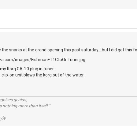
e the snarks at the grand opening this past saturday....but I did get this fo
my Korg GA-20 plug in tuner.
 clip-on unit blows the korg out of the water.
ognizes genius,
 nothing more than itself."
yle