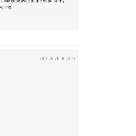
th? My capo lives at the head of my
elling.
2011-05-26 10:33:47