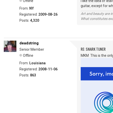
Offline
I like the idea of l
guitar, except for wh
From:
NY
Art and beauty are in
Registered:
2009-08-26
What constitutes exce
Posts:
4,320
deadstring
RE: SNARK TUNER
Senior Member
Offline
MKM This is the only
From:
Louisiana
Registered:
2008-11-06
Posts:
863