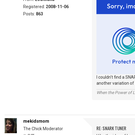
Registered:
2008-11-06
Posts:
863
I couldn't find a SNA
another variation of 
When the Power of Lo
mekidsmom
RE: SNARK TUNER
The Chick Moderator