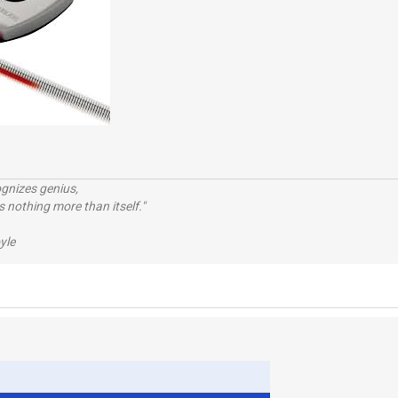
ognizes genius,
 nothing more than itself."
yle