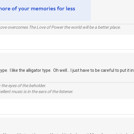
ve overcomes The Love of Power the world will be a better place.
type. I like the alligator type. Oh well... I just have to be careful to put it
 the eyes of the beholder.
llent music is in the ears of the listener.