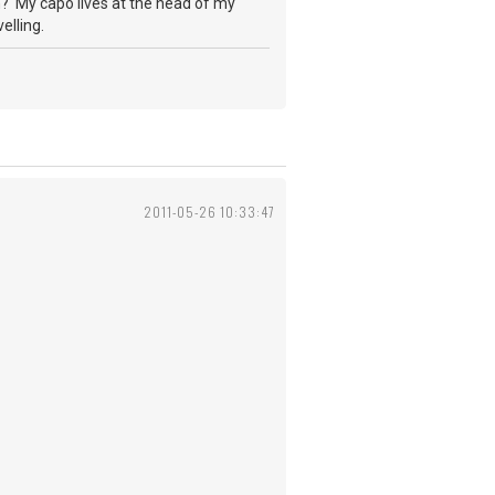
th? My capo lives at the head of my
elling.
2011-05-26 10:33:47