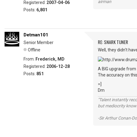
airman
Registered:
2007-04-06
Posts:
6,801
Detman101
RE: SNARK TUNER
Senior Member
Offline
Well, they didn't hav
From:
Frederick, MD
Registered:
2006-12-28
A BIG upgrade from 
Posts:
851
The accuracy on this
=]
Dm
"Talent instantly rec
but mediocrity knows
-Sir Arthur Conan-Do