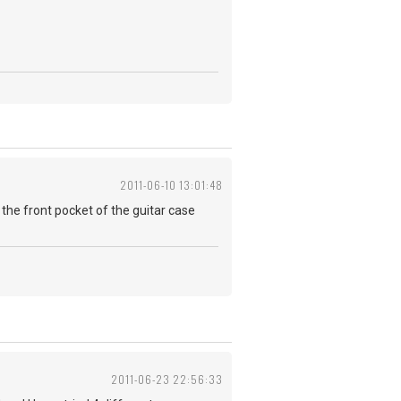
2011-06-10 13:01:48
 in the front pocket of the guitar case
2011-06-23 22:56:33