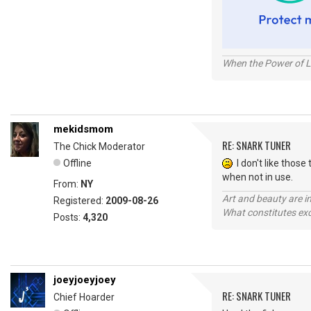
When the Power of Lo
mekidsmom
RE: SNARK TUNER
The Chick Moderator
Offline
I don't like those 
when not in use.
From:
NY
Art and beauty are in
Registered:
2009-08-26
What constitutes exce
Posts:
4,320
joeyjoeyjoey
RE: SNARK TUNER
Chief Hoarder