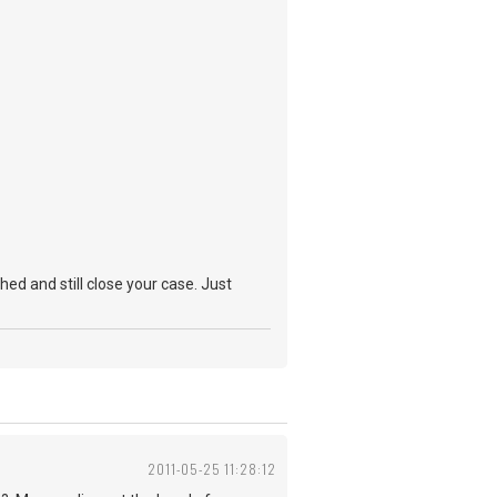
hed and still close your case. Just
2011-05-25 11:28:12