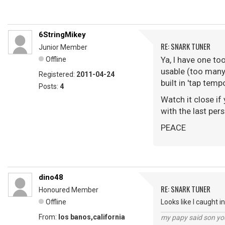
6StringMikey
RE: SNARK TUNER
Junior Member
Ya, I have one to
Offline
usable (too many 
Registered:
2011-04-24
built in 'tap tem
Posts:
4
Watch it close if
with the last per
PEACE
dino48
RE: SNARK TUNER
Honoured Member
Offline
Looks like I caught i
From:
los banos,california
my papy said son you