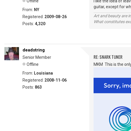
Offline
I like the idea of l
guitar, except for wh
From:
NY
Art and beauty are in
Registered:
2009-08-26
What constitutes exce
Posts:
4,320
deadstring
RE: SNARK TUNER
Senior Member
Offline
MKM This is the only
From:
Louisiana
Registered:
2008-11-06
Posts:
863