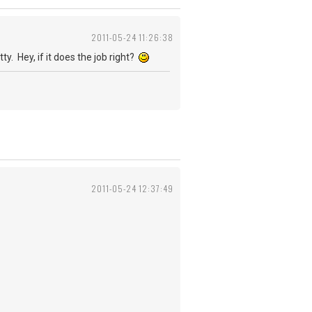
2011-05-24 11:26:38
y. Hey, if it does the job right?
2011-05-24 12:37:49