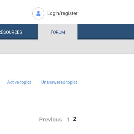
Login/register
RESOURCES
FORUM
Active topics
Unanswered topics
2
Previous
1