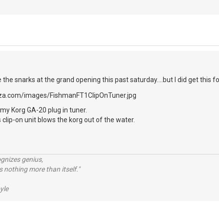
e the snarks at the grand opening this past saturday....but I did get this fo
my Korg GA-20 plug in tuner.
 clip-on unit blows the korg out of the water.
ognizes genius,
 nothing more than itself."
yle