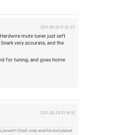
2011-05-19 17:37:53
Hardwire mute tuner just isn't
 Snark very accurate, and the
ound for tuning, and goes home
2011-05-20 01:14:16
Lincoln!! Cmdr cody and his lost planet