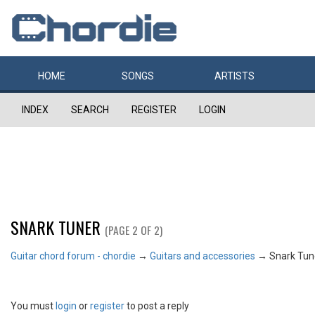
HOME
SONGS
ARTISTS
INDEX
SEARCH
REGISTER
LOGIN
SNARK TUNER
(PAGE 2 OF 2)
Guitar chord forum - chordie
→
Guitars and accessories
→
Snark Tun
You must
login
or
register
to post a reply