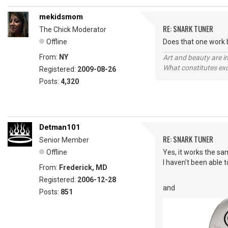
mekidsmom
RE: SNARK TUNER
The Chick Moderator
Offline
Does that one work b
From:
NY
Art and beauty are in
What constitutes exce
Registered:
2009-08-26
Posts:
4,320
Detman101
RE: SNARK TUNER
Senior Member
Offline
Yes, it works the sa
I haven't been able t
From:
Frederick, MD
Registered:
2006-12-28
and
Posts:
851