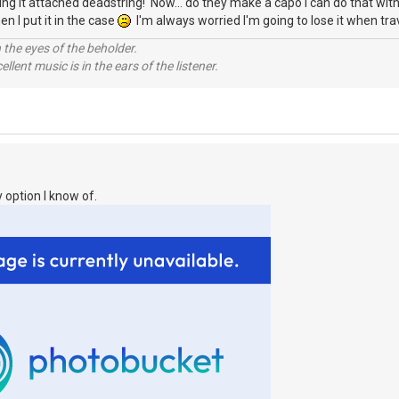
eaving it attached deadstring! Now... do they make a capo I can do that wi
en I put it in the case
I'm always worried I'm going to lose it when trav
 the eyes of the beholder.
llent music is in the ears of the listener.
 option I know of.