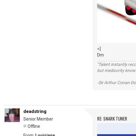
=]
Dm
"Talent instantly rec
but mediocrity knows
-Sir Arthur Conan-Do
deadstring
RE: SNARK TUNER
Senior Member
Offline
From:
Louisiana