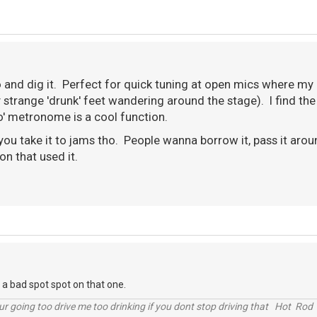
o and dig it. Perfect for quick tuning at open mics where my 
strange 'drunk' feet wandering around the stage). I find the
po' metronome is a cool function.
 you take it to jams tho. People wanna borrow it, pass it ar
son that used it.
n a bad spot spot on that one.
r going too drive me too drinking if you dont stop driving that Hot Rod 