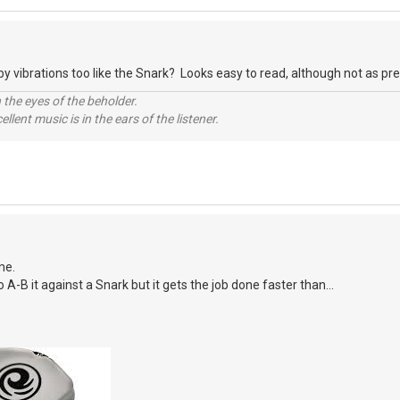
y vibrations too like the Snark? Looks easy to read, although not as prett
 the eyes of the beholder.
llent music is in the ears of the listener.
me.
o A-B it against a Snark but it gets the job done faster than...