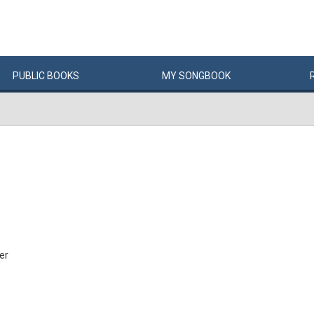
PUBLIC
BOOKS
MY
SONG
BOOK
er