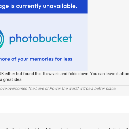
RK either but found this. It swivels and folds down. You can leave it attac
a great idea.
ve overcomes The Love of Power the world will be a better place.