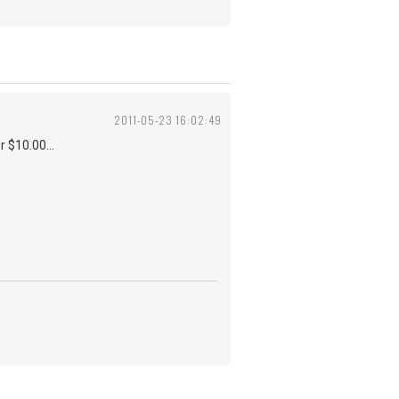
2011-05-23 16:02:49
r $10.00...