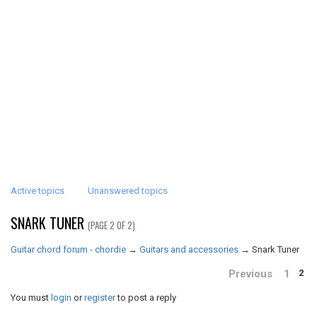
Active topics
Unanswered topics
SNARK TUNER
(PAGE 2 OF 2)
Guitar chord forum - chordie
→
Guitars and accessories
→
Snark Tuner
Previous
1
2
You must
login
or
register
to post a reply