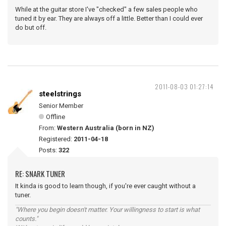
While at the guitar store I've "checked" a few sales people who
tuned it by ear. They are always off a little. Better than I could ever
do but off.
2011-08-03 01:27:14
steelstrings
Senior Member
Offline
From:
Western Australia (born in NZ)
Registered:
2011-04-18
Posts:
322
RE: SNARK TUNER
It kinda is good to learn though, if you're ever caught without a
tuner.
"Where you begin doesn't matter. Your willingness to start is what
counts."