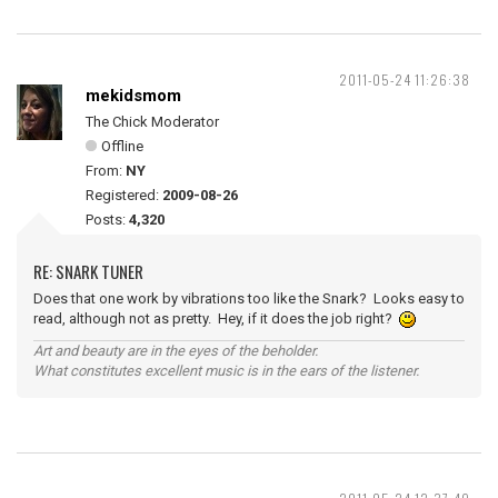
2011-05-24 11:26:38
mekidsmom
The Chick Moderator
Offline
From:
NY
Registered:
2009-08-26
Posts:
4,320
RE: SNARK TUNER
Does that one work by vibrations too like the Snark? Looks easy to
read, although not as pretty. Hey, if it does the job right?
Art and beauty are in the eyes of the beholder.
What constitutes excellent music is in the ears of the listener.