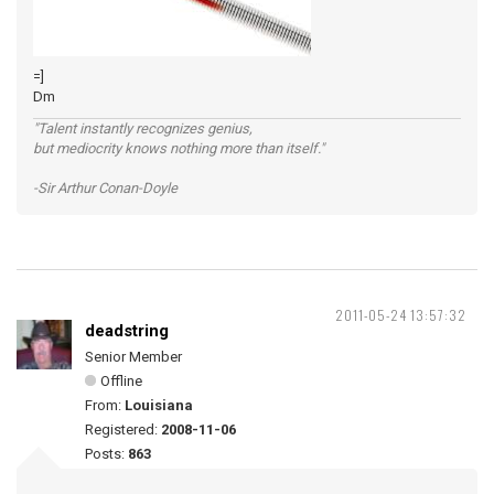
=]
Dm
"Talent instantly recognizes genius,
but mediocrity knows nothing more than itself."
-Sir Arthur Conan-Doyle
2011-05-24 13:57:32
deadstring
Senior Member
Offline
From:
Louisiana
Registered:
2008-11-06
Posts:
863