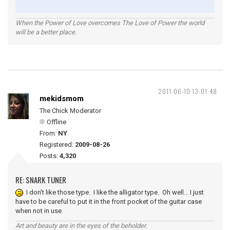
When the Power of Love overcomes The Love of Power the world
will be a better place.
2011-06-10 13:01:48
mekidsmom
The Chick Moderator
Offline
From:
NY
Registered:
2009-08-26
Posts:
4,320
RE: SNARK TUNER
I don't like those type. I like the alligator type. Oh well... I just
have to be careful to put it in the front pocket of the guitar case
when not in use.
Art and beauty are in the eyes of the beholder.