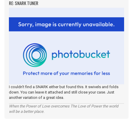
RE: SNARK TUNER
I couldn't find a SNARK either but found this. It swivels and folds
down. You can leave it attached and still close your case. Just
another variation of a great idea.
When the Power of Love overcomes The Love of Power the world
will be a better place.