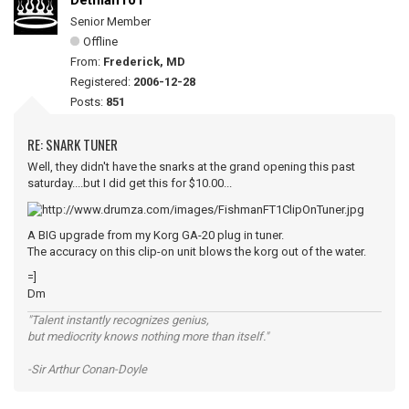
Detman101
Senior Member
Offline
From:
Frederick, MD
Registered:
2006-12-28
Posts:
851
RE: SNARK TUNER
Well, they didn't have the snarks at the grand opening this past
saturday....but I did get this for $10.00...
A BIG upgrade from my Korg GA-20 plug in tuner.
The accuracy on this clip-on unit blows the korg out of the water.
=]
Dm
"Talent instantly recognizes genius,
but mediocrity knows nothing more than itself."
-Sir Arthur Conan-Doyle