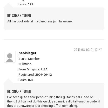
Posts:
192
RE: SNARK TUNER
All the cool kids at my bluegrass jam have one.
2011-08-03 01:13:47
naolslager
Senior Member
Offline
From:
Virginia, USA
Registered:
2009-06-12
Posts:
873
RE: SNARK TUNER
I've seen quite a few people tuning their guitar by ear. Good on
them. But I cannot do this quickly so me it a digital tuner. I wonder if
they are unaware or just showing off or something.