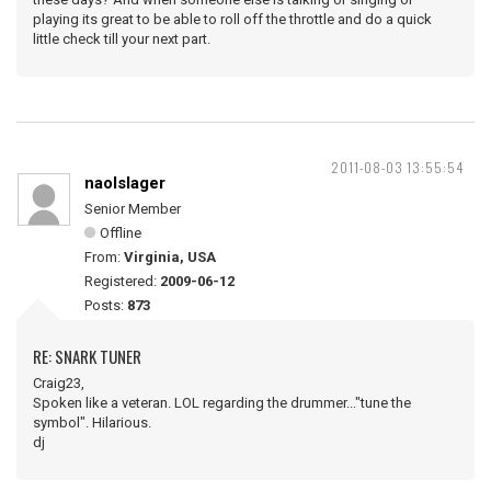
playing its great to be able to roll off the throttle and do a quick
little check till your next part.
2011-08-03 13:55:54
naolslager
Senior Member
Offline
From:
Virginia, USA
Registered:
2009-06-12
Posts:
873
RE: SNARK TUNER
Craig23,
Spoken like a veteran. LOL regarding the drummer..."tune the
symbol". Hilarious.
dj