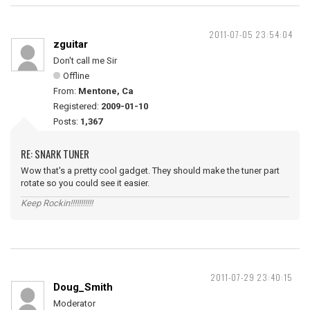
2011-07-05 23:54:04
zguitar
Don't call me Sir
Offline
From:
Mentone, Ca
Registered:
2009-01-10
Posts:
1,367
RE: SNARK TUNER
Wow that's a pretty cool gadget. They should make the tuner part
rotate so you could see it easier.
Keep Rockin!!!!!!!!!!!
2011-07-29 23:40:15
Doug_Smith
Moderator