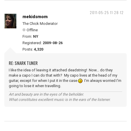
2011-05-25 11:28:12
mekidsmom
The Chick Moderator
Offline
From:
NY
Registered:
2009-08-26
Posts:
4,320
RE: SNARK TUNER
I like the idea of leaving it attached deadstring! Now... do they
make a capo I can do that with? My capo lives at the head of my
guitar, except for when I put it in the case
I'm always worried I'm
going to lose it when travelling.
Art and beauty are in the eyes of the beholder.
What constitutes excellent music is in the ears of the listener.