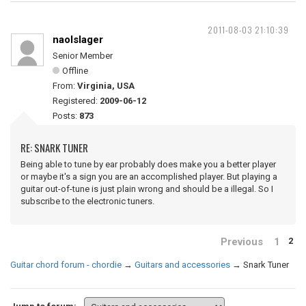
2011-08-03 21:10:39
naolslager
Senior Member
Offline
From:
Virginia, USA
Registered:
2009-06-12
Posts:
873
RE: SNARK TUNER
Being able to tune by ear probably does make you a better player
or maybe it's a sign you are an accomplished player. But playing a
guitar out-of-tune is just plain wrong and should be a illegal. So I
subscribe to the electronic tuners.
Previous
1
2
Guitar chord forum - chordie
→
Guitars and accessories
→
Snark Tuner