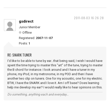
2011-08-03 16:26:28
gsdirect
Junior Member
Offline
Registered:
2007-11-07
Posts:
1
RE: SNARK TUNER
I'd like to be able to tune by ear...that being said, I wish I would have
spent the time trying to master this "art" of the tune, trying to master
the B chord for instance. I look around and I have a tuner in my
phone, my iPod, in my metronome, in my POD and then I have
another two clip on tuners. One for my acoustic, one for my electric.
BTW, I have the SNARK and I love it. Am I off base? Does learning
help me develop my ear? I would really like to hear opinions on this.
Do something, anything each and everyday...