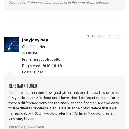
What constitutes excellent music is in the ears of the listener.
2011-06-23 22:56:33
joeyjoeyjoey
Chief Hoarder
Offline
From:
massachusetts
Registered:
2010-10-18
Posts:
1,703
RE: SNARK TUNER
I had the fishman one.Now gabbytrout has one.I hated it ,she loves
it.My seiko quartz is dead and I have tried 4 different ones so far.Is
there a difference between the snark and the fishman.A good easy
to use tuner is priceless.Also,is it a strange coincidence that a girl
named gabbyTROUT would prefer the FISHman?I couldnt resist
throwing that in.
Enjoy Every Sandwich