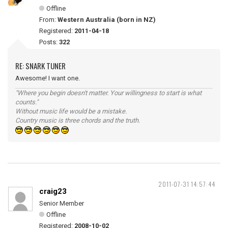
Offline
From:
Western Australia (born in NZ)
Registered:
2011-04-18
Posts:
322
RE: SNARK TUNER
Awesome! I want one.
"Where you begin doesn't matter. Your willingness to start is what
counts."
Without music life would be a mistake.
Country music is three chords and the truth.
2011-07-31 14:57:44
craig23
Senior Member
Offline
Registered:
2008-10-02