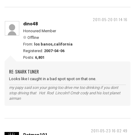
2011-05-20 01:14:16
dino48
Honoured Member
Offline
From:
los banos,california
Registered:
2007-04-06
Posts:
6,801
RE: SNARK TUNER
Looks like I caught in a bad spot spot on that one.
my papy said son your going too drive me too drinking if you dont
stop driving that Hot Rod Lincoln!! Cmdr cody and his lost planet
airman
2011-05-23 16:02:49