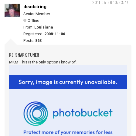
2011-05-26 10:33:47
deadstring
Senior Member
Offline
From:
Louisiana
Registered:
2008-11-06
Posts:
863
RE: SNARK TUNER
MKM This is the only option I know of.