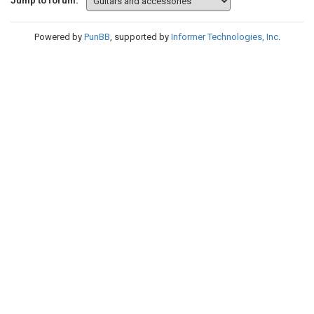
Jump to forum:
Powered by
PunBB
, supported by
Informer Technologies, Inc
.