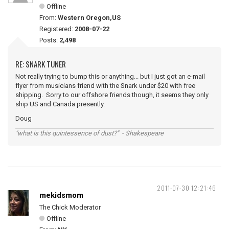
Offline
From:
Western Oregon,US
Registered:
2008-07-22
Posts:
2,498
RE: SNARK TUNER
Not really trying to bump this or anything... but I just got an e-mail
flyer from musicians friend with the Snark under $20 with free
shipping. Sorry to our offshore friends though, it seems they only
ship US and Canada presently.
Doug
"what is this quintessence of dust?" - Shakespeare
2011-07-30 12:21:46
mekidsmom
The Chick Moderator
Offline