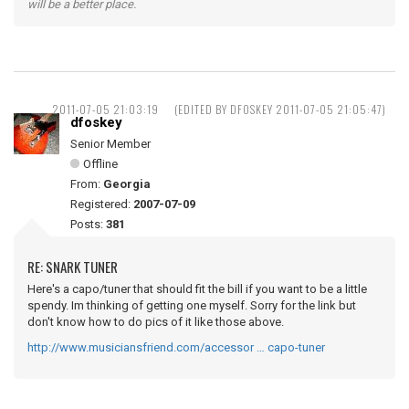
will be a better place.
2011-07-05 21:03:19
(EDITED BY DFOSKEY 2011-07-05 21:05:47)
dfoskey
Senior Member
Offline
From:
Georgia
Registered:
2007-07-09
Posts:
381
RE: SNARK TUNER
Here's a capo/tuner that should fit the bill if you want to be a little
spendy. Im thinking of getting one myself. Sorry for the link but
don't know how to do pics of it like those above.
http://www.musiciansfriend.com/accessor … capo-tuner