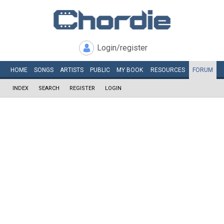
Login/register
HOME
SONGS
ARTISTS
PUBLIC
MY
BOOK
RESOURCES
FORUM
INDEX
SEARCH
REGISTER
LOGIN