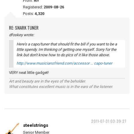
From:
NY
Registered:
2009-08-26
Posts:
4,320
RE: SNARK TUNER
dfoskey wrote:
Here's a capo/tuner that should fit the bill if you want to be a
little spendy. Im thinking of getting one myself. Sorry for the
link but don't know how to do pics of it like those above.
http://www.musiciansfriend.com/accessor … capo-tuner
VERY neat little gadget!
Art and beauty are in the eyes of the beholder.
What constitutes excellent music is in the ears of the listener.
2011-07-31 03:39:27
steelstrings
Senior Member