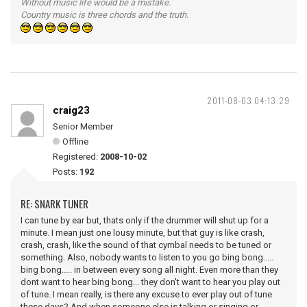
Without music life would be a mistake.
Country music is three chords and the truth.
2011-08-03 04:13:29
craig23
Senior Member
Offline
Registered:
2008-10-02
Posts:
192
RE: SNARK TUNER
I can tune by ear but, thats only if the drummer will shut up for a
minute. I mean just one lousy minute, but that guy is like crash,
crash, crash, like the sound of that cymbal needs to be tuned or
something. Also, nobody wants to listen to you go bing bong.....
bing bong..... in between every song all night. Even more than they
dont want to hear bing bong... they don't want to hear you play out
of tune. I mean really, is there any excuse to ever play out of tune
these days? And when someone else is talking or singing or