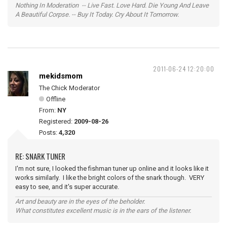
Nothing In Moderation -- Live Fast. Love Hard. Die Young And Leave
A Beautiful Corpse. -- Buy It Today. Cry About It Tomorrow.
2011-06-24 12:20:00
mekidsmom
The Chick Moderator
Offline
From:
NY
Registered:
2009-08-26
Posts:
4,320
RE: SNARK TUNER
I'm not sure, I looked the fishman tuner up online and it looks like it
works similarly. I like the bright colors of the snark though. VERY
easy to see, and it's super accurate.
Art and beauty are in the eyes of the beholder.
What constitutes excellent music is in the ears of the listener.