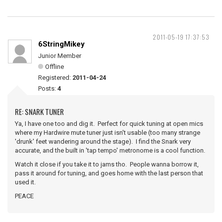
2011-05-19 17:37:53
6StringMikey
Junior Member
Offline
Registered:
2011-04-24
Posts:
4
RE: SNARK TUNER
Ya, I have one too and dig it. Perfect for quick tuning at open mics
where my Hardwire mute tuner just isn't usable (too many strange
'drunk' feet wandering around the stage). I find the Snark very
accurate, and the built in 'tap tempo' metronome is a cool function.
Watch it close if you take it to jams tho. People wanna borrow it,
pass it around for tuning, and goes home with the last person that
used it.
PEACE