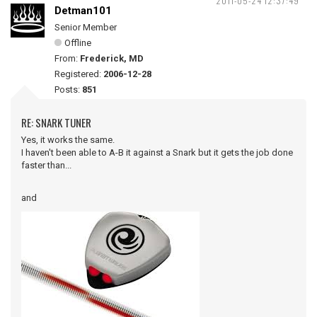
2011-05-24 12:37:49
Detman101
Senior Member
Offline
From:
Frederick, MD
Registered:
2006-12-28
Posts:
851
RE: SNARK TUNER
Yes, it works the same.
I haven't been able to A-B it against a Snark but it gets the job done
faster than...
and