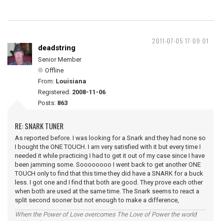
2011-07-05 17:09:01
deadstring
Senior Member
Offline
From:
Louisiana
Registered:
2008-11-06
Posts:
863
RE: SNARK TUNER
As reported before. I was looking for a Snark and they had none so
I bought the ONE TOUCH. I am very satisfied with it but every time I
needed it while practicing I had to get it out of my case since I have
been jamming some. Soooooooo I went back to get another ONE
TOUCH only to find that this time they did have a SNARK for a buck
less. I got one and I find that both are good. They prove each other
when both are used at the same time. The Snark seems to react a
split second sooner but not enough to make a difference,
When the Power of Love overcomes The Love of Power the world