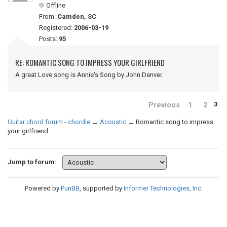
Offline
From:
Camden, SC
Registered:
2006-03-19
Posts:
95
RE: ROMANTIC SONG TO IMPRESS YOUR GIRLFRIEND
A great Love song is Annie's Song by John Denver.
Previous
1
2
3
Guitar chord forum - chordie
→
Acoustic
→
Romantic song to impress
your girlfriend
Jump to forum:
Powered by
PunBB
, supported by
Informer Technologies, Inc
.