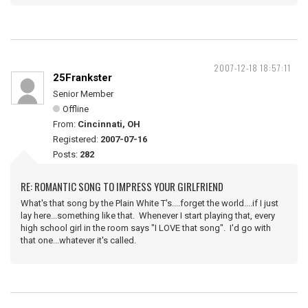
2007-12-18 18:57:11
25Frankster
Senior Member
Offline
From:
Cincinnati, OH
Registered:
2007-07-16
Posts:
282
RE: ROMANTIC SONG TO IMPRESS YOUR GIRLFRIEND
What's that song by the Plain White T's....forget the world....if I just
lay here...something like that. Whenever I start playing that, every
high school girl in the room says "I LOVE that song". I'd go with
that one...whatever it's called.