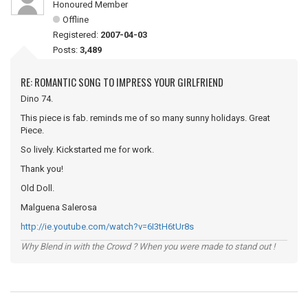
Honoured Member
Offline
Registered:
2007-04-03
Posts:
3,489
RE: ROMANTIC SONG TO IMPRESS YOUR GIRLFRIEND
Dino 74.
This piece is fab. reminds me of so many sunny holidays. Great
Piece.
So lively. Kickstarted me for work.
Thank you!
Old Doll.
Malguena Salerosa
http://ie.youtube.com/watch?v=6I3tH6tUr8s
Why Blend in with the Crowd ? When you were made to stand out !