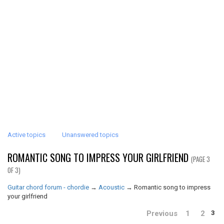
Active topics
Unanswered topics
ROMANTIC SONG TO IMPRESS YOUR GIRLFRIEND
(PAGE 3
OF 3)
Guitar chord forum - chordie
→
Acoustic
→
Romantic song to impress
your girlfriend
Previous
1
2
3