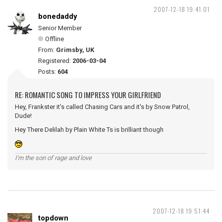
2007-12-18 19:41:01
bonedaddy
Senior Member
Offline
From:
Grimsby, UK
Registered:
2006-03-04
Posts:
604
RE: ROMANTIC SONG TO IMPRESS YOUR GIRLFRIEND
Hey, Frankster it's called Chasing Cars and it's by Snow Patrol,
Dude!
Hey There Delilah by Plain White Ts is brilliant though
I'm the son of rage and love
2007-12-18 19:51:44
topdown