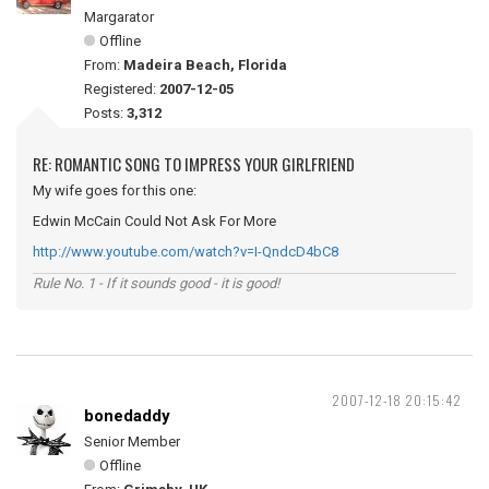
Margarator
Offline
From:
Madeira Beach, Florida
Registered:
2007-12-05
Posts:
3,312
RE: ROMANTIC SONG TO IMPRESS YOUR GIRLFRIEND
My wife goes for this one:
Edwin McCain Could Not Ask For More
http://www.youtube.com/watch?v=I-QndcD4bC8
Rule No. 1 - If it sounds good - it is good!
2007-12-18 20:15:42
bonedaddy
Senior Member
Offline