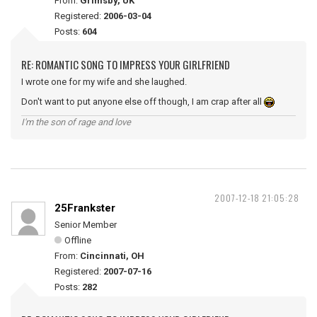
From:
Grimsby, UK
Registered:
2006-03-04
Posts:
604
RE: ROMANTIC SONG TO IMPRESS YOUR GIRLFRIEND
I wrote one for my wife and she laughed.
Don't want to put anyone else off though, I am crap after all
I'm the son of rage and love
2007-12-18 21:05:28
25Frankster
Senior Member
Offline
From:
Cincinnati, OH
Registered:
2007-07-16
Posts:
282