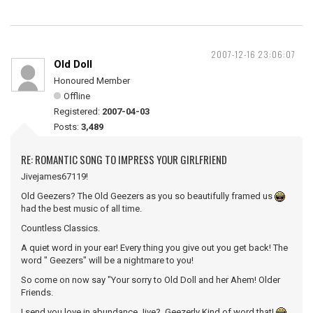
2007-12-16 23:06:07
Old Doll
Honoured Member
Offline
Registered:
2007-04-03
Posts:
3,489
RE: ROMANTIC SONG TO IMPRESS YOUR GIRLFRIEND
Jivejames67119!
Old Geezers? The Old Geezers as you so beautifully framed us
had the best music of all time.
Countless Classics.
A quiet word in your ear! Every thing you give out you get back! The
word " Geezers" will be a nightmare to you!
So come on now say "Your sorry to Old Doll and her Ahem! Older
Friends.
I send you love in abundance Jive? Geezerly Kind of word that!