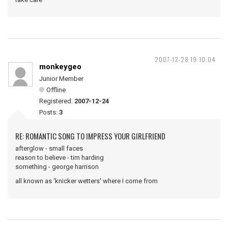
2007-12-28 19:10:04
monkeygeo
Junior Member
Offline
Registered:
2007-12-24
Posts:
3
RE: ROMANTIC SONG TO IMPRESS YOUR GIRLFRIEND
afterglow - small faces
reason to believe - tim harding
something - george harrison
all known as 'knicker wetters' where I come from