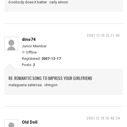
6 nobody does it better carly simon
2007-12-18 10:27:46
dino74
Junior Member
Offline
Registered:
2007-12-17
Posts:
2
RE: ROMANTIC SONG TO IMPRESS YOUR GIRLFRIEND
malaguena salerosa chingon
2007-12-18 10:48:34
Old Doll