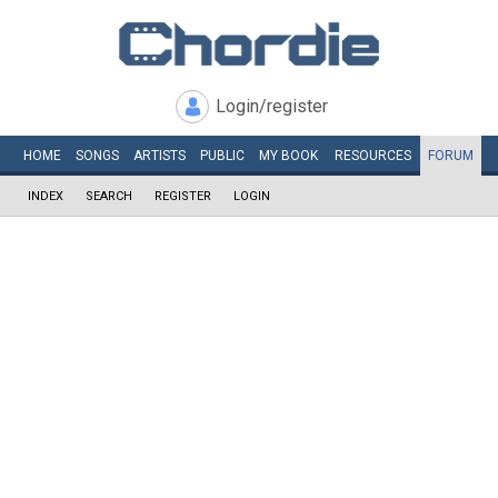
Login/register
HOME
SONGS
ARTISTS
PUBLIC
MY
BOOK
RESOURCES
FORUM
INDEX
SEARCH
REGISTER
LOGIN