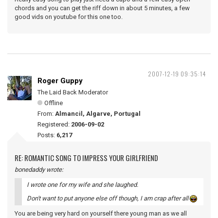
chords and you can get the riff down in about 5 minutes, a few
good vids on youtube for this one too.
2007-12-19 09:35:14
Roger Guppy
The Laid Back Moderator
Offline
From:
Almancil, Algarve, Portugal
Registered:
2006-09-02
Posts:
6,217
RE: ROMANTIC SONG TO IMPRESS YOUR GIRLFRIEND
bonedaddy wrote:
I wrote one for my wife and she laughed.
Don't want to put anyone else off though, I am crap after all
You are being very hard on yourself there young man as we all