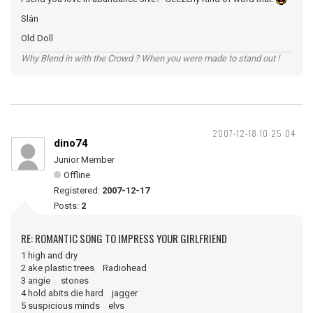
Slán
Old Doll
Why Blend in with the Crowd ? When you were made to stand out !
2007-12-18 10:25:04
dino74
Junior Member
Offline
Registered:
2007-12-17
Posts:
2
RE: ROMANTIC SONG TO IMPRESS YOUR GIRLFRIEND
1 high and dry
2 ake plastic trees Radiohead
3 angie stones
4 hold abits die hard jagger
5 suspicious minds elvs