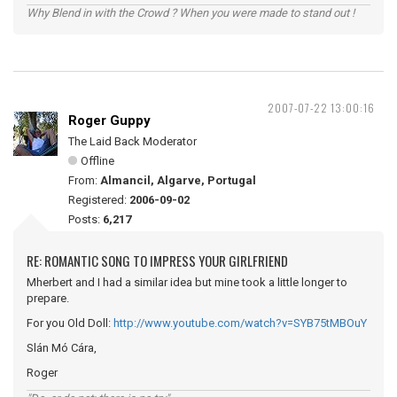
Why Blend in with the Crowd ? When you were made to stand out !
2007-07-22 13:00:16
Roger Guppy
The Laid Back Moderator
Offline
From:
Almancil, Algarve, Portugal
Registered:
2006-09-02
Posts:
6,217
RE: ROMANTIC SONG TO IMPRESS YOUR GIRLFRIEND
Mherbert and I had a similar idea but mine took a little longer to
prepare.
For you Old Doll:
http://www.youtube.com/watch?v=SYB75tMBOuY
Slán Mó Cára,
Roger