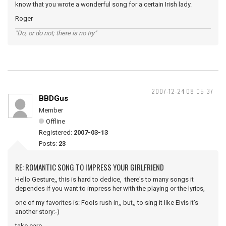
know that you wrote a wonderful song for a certain Irish lady.
Roger
"Do, or do not; there is no try"
2007-12-24 08:05:37
BBDGus
Member
Offline
Registered:
2007-03-13
Posts:
23
RE: ROMANTIC SONG TO IMPRESS YOUR GIRLFRIEND
Hello Gesture,, this is hard to dedice, there's to many songs it
dependes if you want to impress her with the playing or the lyrics,
one of my favorites is: Fools rush in,, but,, to sing it like Elvis it's
another story:-)
take care