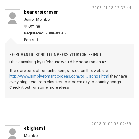
2008-01-08 02:32:44
beanersforever
Junior Member
Offline
Registered:
2008-01-08
Posts:
1
RE: ROMANTIC SONG TO IMPRESS YOUR GIRLFRIEND
I think anything by Lifehouse would be sooo romantic!
There are tons of romantic songs listed on this website
http://www.simply-romantic-ideas.com/to … songs.html
they have
everything here from classics, to modern day to country songs.
Check it out for some more ideas
2008-01-09 03:02:59
ebigham1
Member