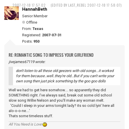
2007-12-18 17:57:02
(EDITED BY LAST_REBEL 2007-12-18 17:58:07)
HannahBeth
Senior Member
Offline
From:
Texas
Registered:
2007-07-31
Posts:
950
RE: ROMANTIC SONG TO IMPRESS YOUR GIRLFRIEND
jivejames67119 wrote:
don't listen to all these old geezers with old songs...it worked
for them because..well..they're old...But if you can't write your
own song then just pick something by the goo goo dolls
Well we had to get here somehow.... so apparently they did
SOMETHING right. I've always said, break out some old school
slow song Willie Nelson and you'll make any woman melt.
'Could I sleep in your arms tonight lady? its so cold lyin' here all
alo-o-o-ne....'
Thats some timeless stuff.
All You Need is Love