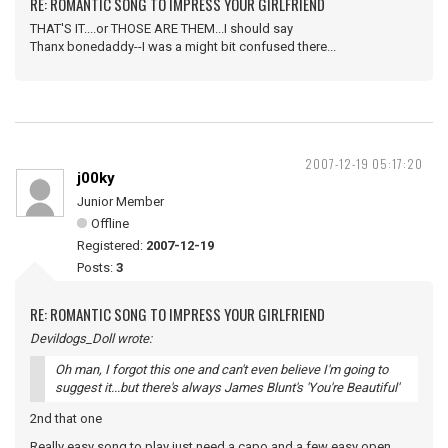
RE: ROMANTIC SONG TO IMPRESS YOUR GIRLFRIEND
THAT'S IT....or THOSE ARE THEM...I should say
Thanx bonedaddy--I was a might bit confused there...
2007-12-19 05:17:20
j00ky
Junior Member
Offline
Registered:
2007-12-19
Posts:
3
RE: ROMANTIC SONG TO IMPRESS YOUR GIRLFRIEND
Devildogs_Doll wrote:
Oh man, I forgot this one and can't even believe I'm going to
suggest it...but there's always James Blunt's 'You're Beautiful'
2nd that one
Really easy song to play just need a capo and a few easy open