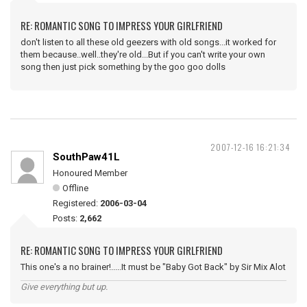
RE: ROMANTIC SONG TO IMPRESS YOUR GIRLFRIEND
don't listen to all these old geezers with old songs...it worked for
them because..well..they're old...But if you can't write your own
song then just pick something by the goo goo dolls
2007-12-16 16:21:34
SouthPaw41L
Honoured Member
Offline
Registered:
2006-03-04
Posts:
2,662
RE: ROMANTIC SONG TO IMPRESS YOUR GIRLFRIEND
This one's a no brainer!.....It must be "Baby Got Back" by Sir Mix Alot
Give everything but up.