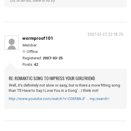
"Do, or do not; there is no try"
2007-07-22 22:18:25
wormproof101
Member
Offline
Registered:
2007-03-25
Posts:
42
RE: ROMANTIC SONG TO IMPRESS YOUR GIRLFRIEND
Well, it's definitely not slow or easy, but is there a more fitting song
than 'I'll Have to Say I Love You in a Song'....I think not!
http://www.youtube.com/watch?v=CGtR8AJF … mp;search=