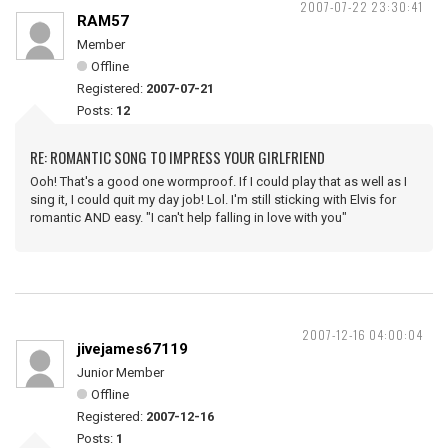
2007-07-22 23:30:41
RAM57
Member
Offline
Registered:
2007-07-21
Posts:
12
RE: ROMANTIC SONG TO IMPRESS YOUR GIRLFRIEND
Ooh! That's a good one wormproof. If I could play that as well as I
sing it, I could quit my day job! Lol. I'm still sticking with Elvis for
romantic AND easy. "I can't help falling in love with you"
2007-12-16 04:00:04
jivejames67119
Junior Member
Offline
Registered:
2007-12-16
Posts:
1