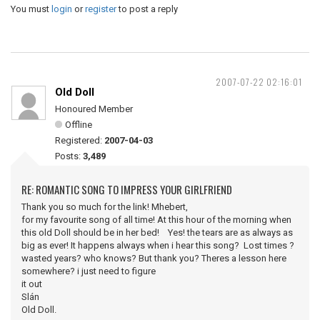
You must
login
or
register
to post a reply
2007-07-22 02:16:01
Old Doll
Honoured Member
Offline
Registered:
2007-04-03
Posts:
3,489
RE: ROMANTIC SONG TO IMPRESS YOUR GIRLFRIEND
Thank you so much for the link! Mhebert,
for my favourite song of all time! At this hour of the morning when
this old Doll should be in her bed! Yes! the tears are as always as
big as ever! It happens always when i hear this song? Lost times ?
wasted years? who knows? But thank you? Theres a lesson here
somewhere? i just need to figure
it out
Slán
Old Doll.