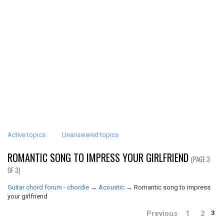
Active topics
Unanswered topics
ROMANTIC SONG TO IMPRESS YOUR GIRLFRIEND
(PAGE 3
OF 3)
Guitar chord forum - chordie
→
Acoustic
→
Romantic song to impress
your girlfriend
Previous
1
2
3