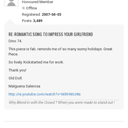
Honoured Member
Offline
Registered:
2007-04-03
Posts:
3,489
RE: ROMANTIC SONG TO IMPRESS YOUR GIRLFRIEND
Dino 74.
This piece is fab. reminds me of so many sunny holidays. Great
Piece.
So lively. Kickstarted me for work.
Thank you!
Old Doll.
Malguena Salerosa
http://ie.youtube.com/watch?v=6I3tH6tUr8s
Why Blend in with the Crowd ? When you were made to stand out !