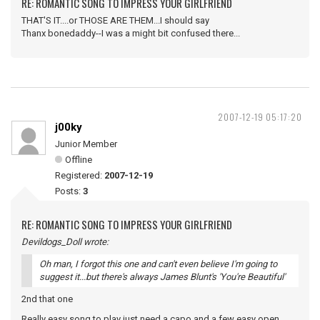
RE: ROMANTIC SONG TO IMPRESS YOUR GIRLFRIEND
THAT'S IT....or THOSE ARE THEM...I should say
Thanx bonedaddy--I was a might bit confused there...
2007-12-19 05:17:20
j00ky
Junior Member
Offline
Registered:
2007-12-19
Posts:
3
RE: ROMANTIC SONG TO IMPRESS YOUR GIRLFRIEND
Devildogs_Doll wrote:
Oh man, I forgot this one and can't even believe I'm going to
suggest it...but there's always James Blunt's 'You're Beautiful'
2nd that one
Really easy song to play just need a capo and a few easy open