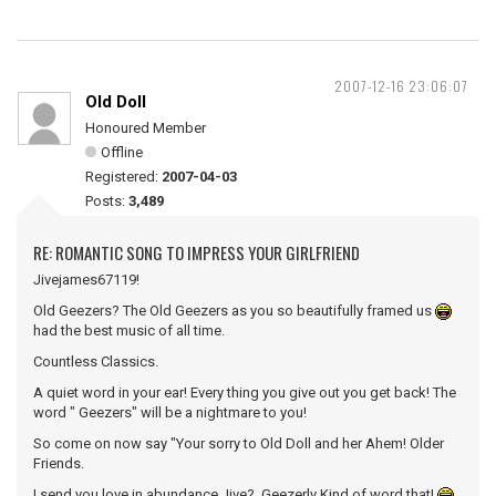
2007-12-16 23:06:07
Old Doll
Honoured Member
Offline
Registered:
2007-04-03
Posts:
3,489
RE: ROMANTIC SONG TO IMPRESS YOUR GIRLFRIEND
Jivejames67119!
Old Geezers? The Old Geezers as you so beautifully framed us
had the best music of all time.
Countless Classics.
A quiet word in your ear! Every thing you give out you get back! The
word " Geezers" will be a nightmare to you!
So come on now say "Your sorry to Old Doll and her Ahem! Older
Friends.
I send you love in abundance Jive? Geezerly Kind of word that!