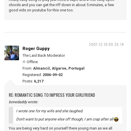
chords and you can get the riff down in about 5 minutes, a few
good vids on youtube for this one too.
2007-12-19 09:35:14
Roger Guppy
The Laid Back Moderator
Offline
From:
Almancil, Algarve, Portugal
Registered:
2006-09-02
Posts:
6,217
RE: ROMANTIC SONG TO IMPRESS YOUR GIRLFRIEND
bonedaddy wrote:
I wrote one for my wife and she laughed.
Don't want to put anyone else off though, I am crap after all
You are being very hard on yourself there young man as we all