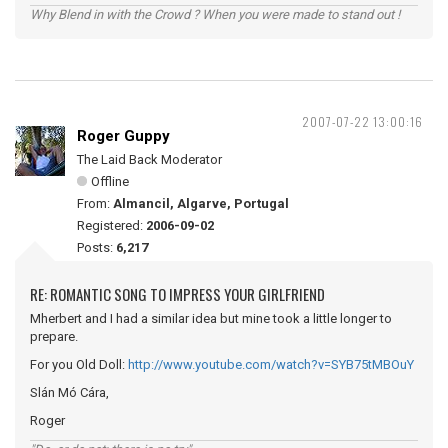
Why Blend in with the Crowd ? When you were made to stand out !
2007-07-22 13:00:16
Roger Guppy
The Laid Back Moderator
Offline
From:
Almancil, Algarve, Portugal
Registered:
2006-09-02
Posts:
6,217
RE: ROMANTIC SONG TO IMPRESS YOUR GIRLFRIEND
Mherbert and I had a similar idea but mine took a little longer to
prepare.
For you Old Doll:
http://www.youtube.com/watch?v=SYB75tMBOuY
Slán Mó Cára,
Roger