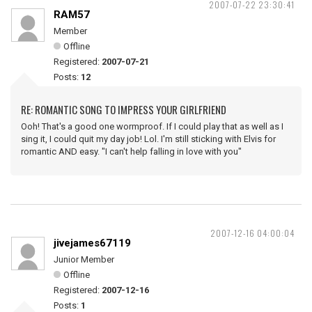
2007-07-22 23:30:41
RAM57
Member
Offline
Registered:
2007-07-21
Posts:
12
RE: ROMANTIC SONG TO IMPRESS YOUR GIRLFRIEND
Ooh! That's a good one wormproof. If I could play that as well as I
sing it, I could quit my day job! Lol. I'm still sticking with Elvis for
romantic AND easy. "I can't help falling in love with you"
2007-12-16 04:00:04
jivejames67119
Junior Member
Offline
Registered:
2007-12-16
Posts:
1