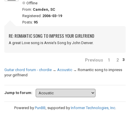
Offline
From:
Camden, SC
Registered:
2006-03-19
Posts:
95
RE: ROMANTIC SONG TO IMPRESS YOUR GIRLFRIEND
A great Love song is Annie's Song by John Denver.
Previous
1
2
3
Guitar chord forum - chordie
→
Acoustic
→
Romantic song to impress
your girlfriend
Jump to forum:
Powered by
PunBB
, supported by
Informer Technologies, Inc
.