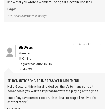
know that you wrote a wonderful song for a certain Irish lady.
Roger
"Do, or do not; there is no try"
2007-12-24 08:05:37
BBDGus
Member
Offline
Registered:
2007-03-13
Posts:
23
RE: ROMANTIC SONG TO IMPRESS YOUR GIRLFRIEND
Hello Gesture,, this is hard to dedice, there's to many songs it
dependes if you want to impress her with the playing or the lyrics,
one of my favorites is: Fools rush in,, but,, to sing it like Elvis it's
another story:-)
take care