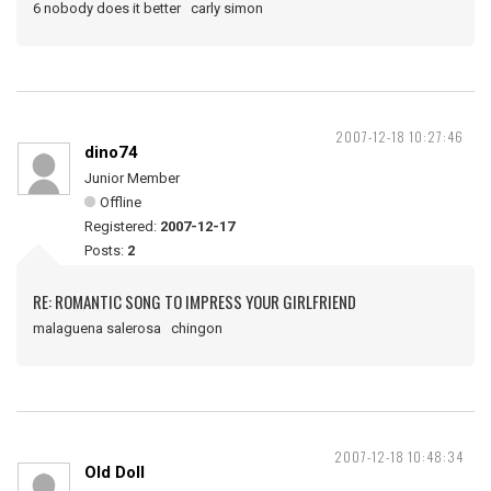
6 nobody does it better carly simon
2007-12-18 10:27:46
dino74
Junior Member
Offline
Registered:
2007-12-17
Posts:
2
RE: ROMANTIC SONG TO IMPRESS YOUR GIRLFRIEND
malaguena salerosa chingon
2007-12-18 10:48:34
Old Doll