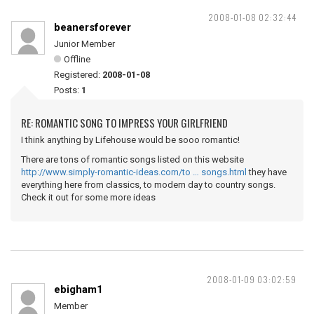
2008-01-08 02:32:44
beanersforever
Junior Member
Offline
Registered:
2008-01-08
Posts:
1
RE: ROMANTIC SONG TO IMPRESS YOUR GIRLFRIEND
I think anything by Lifehouse would be sooo romantic!
There are tons of romantic songs listed on this website
http://www.simply-romantic-ideas.com/to … songs.html
they have
everything here from classics, to modern day to country songs.
Check it out for some more ideas
2008-01-09 03:02:59
ebigham1
Member