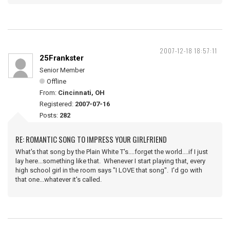
2007-12-18 18:57:11
25Frankster
Senior Member
Offline
From:
Cincinnati, OH
Registered:
2007-07-16
Posts:
282
RE: ROMANTIC SONG TO IMPRESS YOUR GIRLFRIEND
What's that song by the Plain White T's....forget the world....if I just
lay here...something like that. Whenever I start playing that, every
high school girl in the room says "I LOVE that song". I'd go with
that one...whatever it's called.