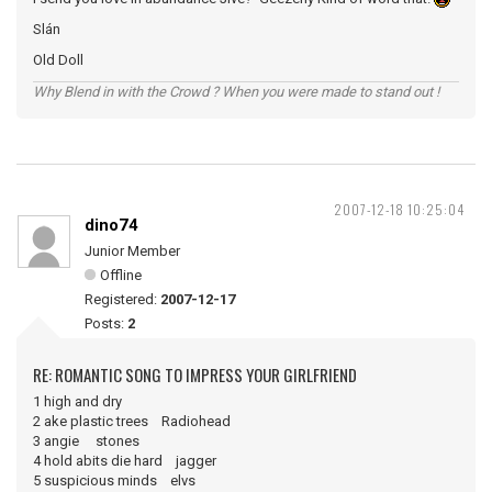
Slán
Old Doll
Why Blend in with the Crowd ? When you were made to stand out !
2007-12-18 10:25:04
dino74
Junior Member
Offline
Registered:
2007-12-17
Posts:
2
RE: ROMANTIC SONG TO IMPRESS YOUR GIRLFRIEND
1 high and dry
2 ake plastic trees Radiohead
3 angie stones
4 hold abits die hard jagger
5 suspicious minds elvs