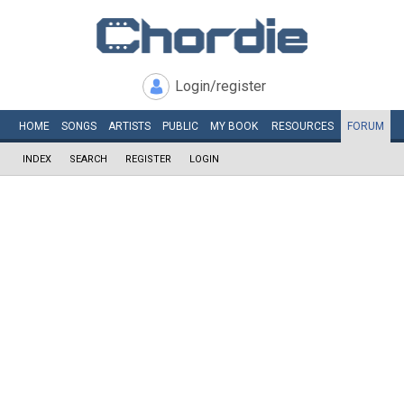
Login/register
HOME
SONGS
ARTISTS
PUBLIC
MY
BOOK
RESOURCES
FORUM
INDEX
SEARCH
REGISTER
LOGIN