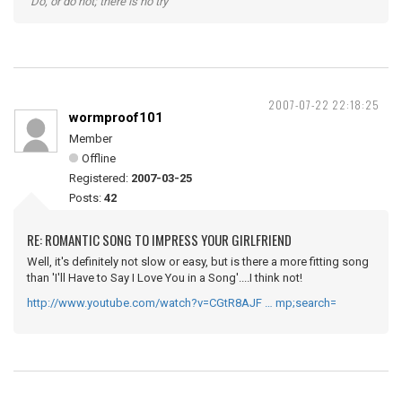
"Do, or do not; there is no try"
2007-07-22 22:18:25
wormproof101
Member
Offline
Registered:
2007-03-25
Posts:
42
RE: ROMANTIC SONG TO IMPRESS YOUR GIRLFRIEND
Well, it's definitely not slow or easy, but is there a more fitting song
than 'I'll Have to Say I Love You in a Song'....I think not!
http://www.youtube.com/watch?v=CGtR8AJF … mp;search=