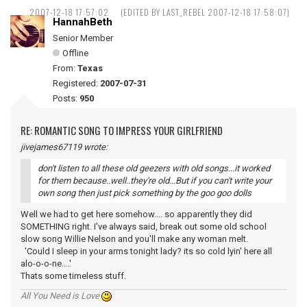
2007-12-18 17:57:02
(EDITED BY LAST_REBEL 2007-12-18 17:58:07)
HannahBeth
Senior Member
Offline
From:
Texas
Registered:
2007-07-31
Posts:
950
RE: ROMANTIC SONG TO IMPRESS YOUR GIRLFRIEND
jivejames67119 wrote:
don't listen to all these old geezers with old songs...it worked
for them because..well..they're old...But if you can't write your
own song then just pick something by the goo goo dolls
Well we had to get here somehow.... so apparently they did
SOMETHING right. I've always said, break out some old school
slow song Willie Nelson and you'll make any woman melt.
'Could I sleep in your arms tonight lady? its so cold lyin' here all
alo-o-o-ne....'
Thats some timeless stuff.
All You Need is Love