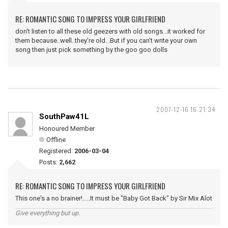
RE: ROMANTIC SONG TO IMPRESS YOUR GIRLFRIEND
don't listen to all these old geezers with old songs...it worked for
them because..well..they're old...But if you can't write your own
song then just pick something by the goo goo dolls
2007-12-16 16:21:34
SouthPaw41L
Honoured Member
Offline
Registered:
2006-03-04
Posts:
2,662
RE: ROMANTIC SONG TO IMPRESS YOUR GIRLFRIEND
This one's a no brainer!.....It must be "Baby Got Back" by Sir Mix Alot
Give everything but up.