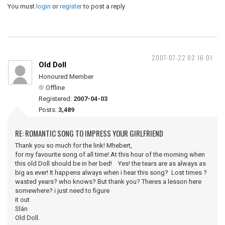
You must
login
or
register
to post a reply
2007-07-22 02:16:01
Old Doll
Honoured Member
Offline
Registered:
2007-04-03
Posts:
3,489
RE: ROMANTIC SONG TO IMPRESS YOUR GIRLFRIEND
Thank you so much for the link! Mhebert,
for my favourite song of all time! At this hour of the morning when
this old Doll should be in her bed! Yes! the tears are as always as
big as ever! It happens always when i hear this song? Lost times ?
wasted years? who knows? But thank you? Theres a lesson here
somewhere? i just need to figure
it out
Slán
Old Doll.