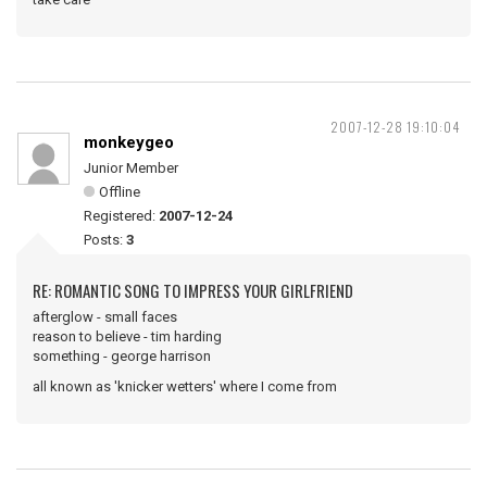
2007-12-28 19:10:04
monkeygeo
Junior Member
Offline
Registered:
2007-12-24
Posts:
3
RE: ROMANTIC SONG TO IMPRESS YOUR GIRLFRIEND
afterglow - small faces
reason to believe - tim harding
something - george harrison
all known as 'knicker wetters' where I come from