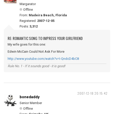
Margarator
Offline
From:
Madeira Beach, Florida
Registered:
2007-12-05
Posts:
3,312
RE: ROMANTIC SONG TO IMPRESS YOUR GIRLFRIEND
My wife goes for this one:
Edwin McCain Could Not Ask For More
http://www.youtube.com/watch?v=I-QndcD4bC8
Rule No. 1 - If it sounds good - it is good!
2007-12-18 20:15:42
bonedaddy
Senior Member
Offline