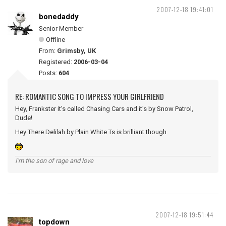
2007-12-18 19:41:01
bonedaddy
Senior Member
Offline
From:
Grimsby, UK
Registered:
2006-03-04
Posts:
604
RE: ROMANTIC SONG TO IMPRESS YOUR GIRLFRIEND
Hey, Frankster it's called Chasing Cars and it's by Snow Patrol,
Dude!
Hey There Delilah by Plain White Ts is brilliant though
I'm the son of rage and love
2007-12-18 19:51:44
topdown