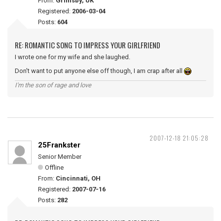
From:
Grimsby, UK
Registered:
2006-03-04
Posts:
604
RE: ROMANTIC SONG TO IMPRESS YOUR GIRLFRIEND
I wrote one for my wife and she laughed.
Don't want to put anyone else off though, I am crap after all
I'm the son of rage and love
2007-12-18 21:05:28
25Frankster
Senior Member
Offline
From:
Cincinnati, OH
Registered:
2007-07-16
Posts:
282