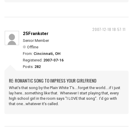
2007-12-18 18:57:11
25Frankster
Senior Member
Offline
From:
Cincinnati, OH
Registered:
2007-07-16
Posts:
282
RE: ROMANTIC SONG TO IMPRESS YOUR GIRLFRIEND
What's that song by the Plain White T's....forget the world....if I just
lay here...something like that. Whenever I start playing that, every
high school girl in the room says "I LOVE that song". I'd go with
that one...whatever it's called.