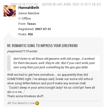
2007-12-18 17:57:02
(EDITED BY LAST_REBEL 2007-12-18 17:58:07)
HannahBeth
Senior Member
Offline
From:
Texas
Registered:
2007-07-31
Posts:
950
RE: ROMANTIC SONG TO IMPRESS YOUR GIRLFRIEND
jivejames67119 wrote:
don't listen to all these old geezers with old songs...it worked
for them because..well..they're old...But if you can't write your
own song then just pick something by the goo goo dolls
Well we had to get here somehow.... so apparently they did
SOMETHING right. I've always said, break out some old school
slow song Willie Nelson and you'll make any woman melt.
'Could I sleep in your arms tonight lady? its so cold lyin' here all
alo-o-o-ne....'
Thats some timeless stuff.
All You Need is Love