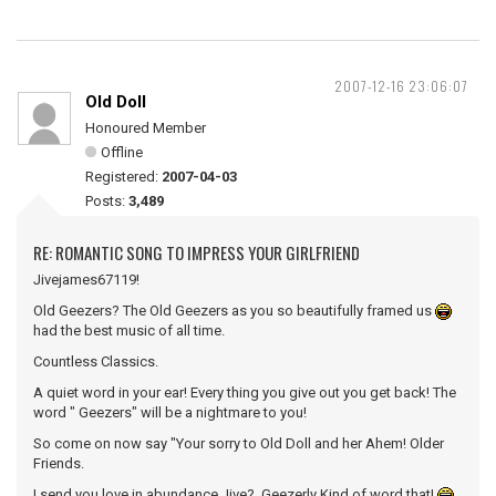
2007-12-16 23:06:07
Old Doll
Honoured Member
Offline
Registered:
2007-04-03
Posts:
3,489
RE: ROMANTIC SONG TO IMPRESS YOUR GIRLFRIEND
Jivejames67119!
Old Geezers? The Old Geezers as you so beautifully framed us
had the best music of all time.
Countless Classics.
A quiet word in your ear! Every thing you give out you get back! The
word " Geezers" will be a nightmare to you!
So come on now say "Your sorry to Old Doll and her Ahem! Older
Friends.
I send you love in abundance Jive? Geezerly Kind of word that!