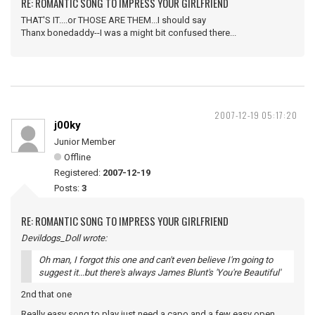
RE: ROMANTIC SONG TO IMPRESS YOUR GIRLFRIEND
THAT'S IT....or THOSE ARE THEM...I should say
Thanx bonedaddy--I was a might bit confused there...
2007-12-19 05:17:20
j00ky
Junior Member
Offline
Registered:
2007-12-19
Posts:
3
RE: ROMANTIC SONG TO IMPRESS YOUR GIRLFRIEND
Devildogs_Doll wrote:
Oh man, I forgot this one and can't even believe I'm going to
suggest it...but there's always James Blunt's 'You're Beautiful'
2nd that one
Really easy song to play just need a capo and a few easy open