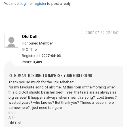
You must
login
or
register
to post a reply
2007-07-22 02:16:01
Old Doll
Honoured Member
Offline
Registered:
2007-04-03
Posts:
3,489
RE: ROMANTIC SONG TO IMPRESS YOUR GIRLFRIEND
Thank you so much for the link! Mhebert,
for my favourite song of all time! At this hour of the morning when
this old Doll should be in her bed! Yes! the tears are as always as
big as ever! It happens always when i hear this song? Lost times ?
wasted years? who knows? But thank you? Theres a lesson here
somewhere? i just need to figure
it out
Slán
Old Doll.