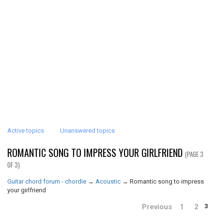
Active topics
Unanswered topics
ROMANTIC SONG TO IMPRESS YOUR GIRLFRIEND
(PAGE 3
OF 3)
Guitar chord forum - chordie
→
Acoustic
→
Romantic song to impress
your girlfriend
Previous
1
2
3