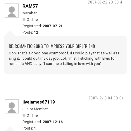
2007-07-22 23:30:41
RAM57
Member
Offline
Registered:
2007-07-21
Posts:
12
RE: ROMANTIC SONG TO IMPRESS YOUR GIRLFRIEND
Ooh! That's a good one wormproof. If I could play that as well as I
sing it, I could quit my day job! Lol. I'm still sticking with Elvis for
romantic AND easy. "I can't help falling in love with you"
2007-12-16 04:00:04
jivejames67119
Junior Member
Offline
Registered:
2007-12-16
Posts:
1