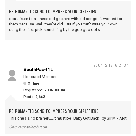
RE: ROMANTIC SONG TO IMPRESS YOUR GIRLFRIEND
don't listen to all these old geezers with old songs...it worked for
them because..well..they're old...But if you can't write your own
song then just pick something by the goo goo dolls
2007-12-16 16:21:34
SouthPaw41L
Honoured Member
Offline
Registered:
2006-03-04
Posts:
2,662
RE: ROMANTIC SONG TO IMPRESS YOUR GIRLFRIEND
This one's a no brainer!.....It must be "Baby Got Back" by Sir Mix Alot
Give everything but up.