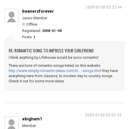
2008-01-08 02:32:44
beanersforever
Junior Member
Offline
Registered:
2008-01-08
Posts:
1
RE: ROMANTIC SONG TO IMPRESS YOUR GIRLFRIEND
I think anything by Lifehouse would be sooo romantic!
There are tons of romantic songs listed on this website
http://www.simply-romantic-ideas.com/to … songs.html
they have
everything here from classics, to modern day to country songs.
Check it out for some more ideas
2008-01-09 03:02:59
ebigham1
Member