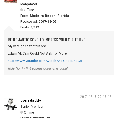
Margarator
Offline
From:
Madeira Beach, Florida
Registered:
2007-12-05
Posts:
3,312
RE: ROMANTIC SONG TO IMPRESS YOUR GIRLFRIEND
My wife goes for this one:
Edwin McCain Could Not Ask For More
http://www.youtube.com/watch?v=I-QndcD4bC8
Rule No. 1 - If it sounds good - it is good!
2007-12-18 20:15:42
bonedaddy
Senior Member
Offline