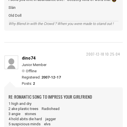
Slán
Old Doll
Why Blend in with the Crowd ? When you were made to stand out !
2007-12-18 10:25:04
dino74
Junior Member
Offline
Registered:
2007-12-17
Posts:
2
RE: ROMANTIC SONG TO IMPRESS YOUR GIRLFRIEND
1 high and dry
2 ake plastic trees Radiohead
3 angie stones
4 hold abits die hard jagger
5 suspicious minds elvs