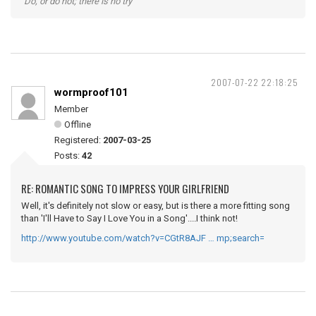
"Do, or do not; there is no try"
2007-07-22 22:18:25
wormproof101
Member
Offline
Registered:
2007-03-25
Posts:
42
RE: ROMANTIC SONG TO IMPRESS YOUR GIRLFRIEND
Well, it's definitely not slow or easy, but is there a more fitting song
than 'I'll Have to Say I Love You in a Song'....I think not!
http://www.youtube.com/watch?v=CGtR8AJF … mp;search=