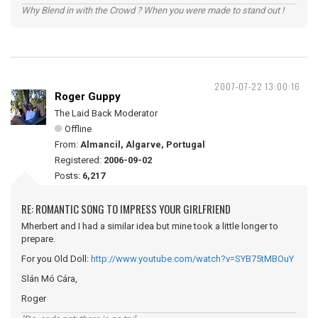
Why Blend in with the Crowd ? When you were made to stand out !
2007-07-22 13:00:16
Roger Guppy
The Laid Back Moderator
Offline
From:
Almancil, Algarve, Portugal
Registered:
2006-09-02
Posts:
6,217
RE: ROMANTIC SONG TO IMPRESS YOUR GIRLFRIEND
Mherbert and I had a similar idea but mine took a little longer to
prepare.
For you Old Doll:
http://www.youtube.com/watch?v=SYB75tMBOuY
Slán Mó Cára,
Roger