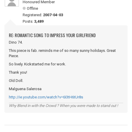
Honoured Member
Offline
Registered:
2007-04-03
Posts:
3,489
RE: ROMANTIC SONG TO IMPRESS YOUR GIRLFRIEND
Dino 74.
This piece is fab. reminds me of so many sunny holidays. Great
Piece.
So lively. Kickstarted me for work.
Thank you!
Old Doll.
Malguena Salerosa
http://ie.youtube.com/watch?v=6I3tH6tUr8s
Why Blend in with the Crowd ? When you were made to stand out !