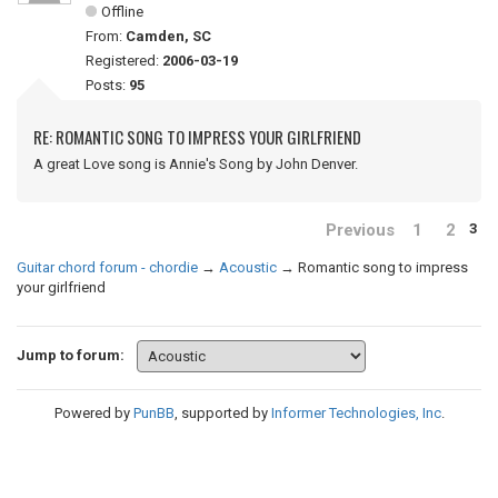
Offline
From:
Camden, SC
Registered:
2006-03-19
Posts:
95
RE: ROMANTIC SONG TO IMPRESS YOUR GIRLFRIEND
A great Love song is Annie's Song by John Denver.
Previous
1
2
3
Guitar chord forum - chordie
→
Acoustic
→
Romantic song to impress
your girlfriend
Jump to forum:
Powered by
PunBB
, supported by
Informer Technologies, Inc
.