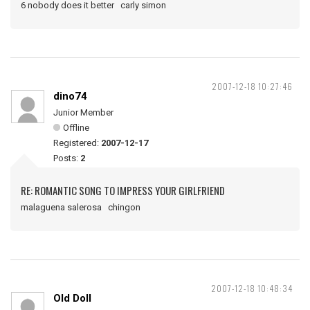
6 nobody does it better carly simon
2007-12-18 10:27:46
dino74
Junior Member
Offline
Registered:
2007-12-17
Posts:
2
RE: ROMANTIC SONG TO IMPRESS YOUR GIRLFRIEND
malaguena salerosa chingon
2007-12-18 10:48:34
Old Doll