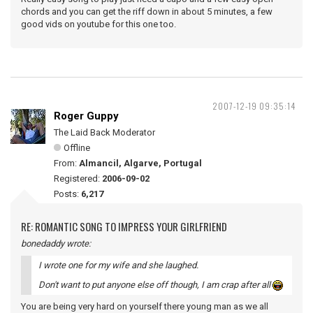
chords and you can get the riff down in about 5 minutes, a few
good vids on youtube for this one too.
2007-12-19 09:35:14
Roger Guppy
The Laid Back Moderator
Offline
From:
Almancil, Algarve, Portugal
Registered:
2006-09-02
Posts:
6,217
RE: ROMANTIC SONG TO IMPRESS YOUR GIRLFRIEND
bonedaddy wrote:
I wrote one for my wife and she laughed.
Don't want to put anyone else off though, I am crap after all
You are being very hard on yourself there young man as we all