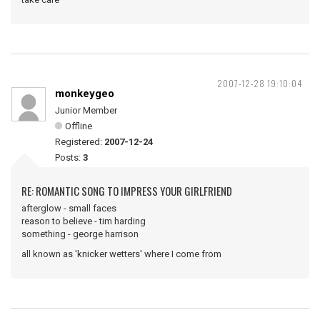
2007-12-28 19:10:04
monkeygeo
Junior Member
Offline
Registered:
2007-12-24
Posts:
3
RE: ROMANTIC SONG TO IMPRESS YOUR GIRLFRIEND
afterglow - small faces
reason to believe - tim harding
something - george harrison
all known as 'knicker wetters' where I come from