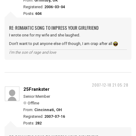
From:
Grimsby, UK
Registered:
2006-03-04
Posts:
604
RE: ROMANTIC SONG TO IMPRESS YOUR GIRLFRIEND
I wrote one for my wife and she laughed.
Don't want to put anyone else off though, I am crap after all
I'm the son of rage and love
2007-12-18 21:05:28
25Frankster
Senior Member
Offline
From:
Cincinnati, OH
Registered:
2007-07-16
Posts:
282