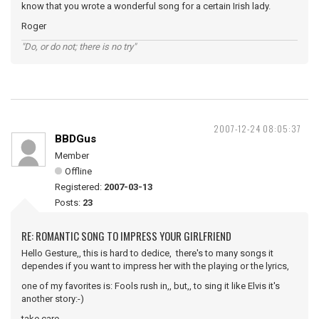
know that you wrote a wonderful song for a certain Irish lady.
Roger
"Do, or do not; there is no try"
2007-12-24 08:05:37
BBDGus
Member
Offline
Registered:
2007-03-13
Posts:
23
RE: ROMANTIC SONG TO IMPRESS YOUR GIRLFRIEND
Hello Gesture,, this is hard to dedice, there's to many songs it
dependes if you want to impress her with the playing or the lyrics,
one of my favorites is: Fools rush in,, but,, to sing it like Elvis it's
another story:-)
take care