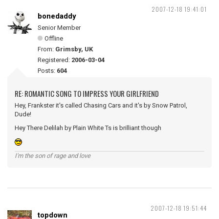
2007-12-18 19:41:01
bonedaddy
Senior Member
Offline
From:
Grimsby, UK
Registered:
2006-03-04
Posts:
604
RE: ROMANTIC SONG TO IMPRESS YOUR GIRLFRIEND
Hey, Frankster it's called Chasing Cars and it's by Snow Patrol,
Dude!
Hey There Delilah by Plain White Ts is brilliant though
I'm the son of rage and love
2007-12-18 19:51:44
topdown