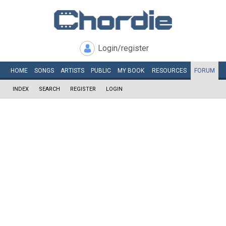
Login/register
HOME
SONGS
ARTISTS
PUBLIC
MY
BOOK
RESOURCES
FORUM
INDEX
SEARCH
REGISTER
LOGIN