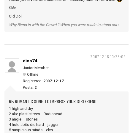
Slán
Old Doll
Why Blend in with the Crowd ? When you were made to stand out !
2007-12-18 10:25:04
dino74
Junior Member
Offline
Registered:
2007-12-17
Posts:
2
RE: ROMANTIC SONG TO IMPRESS YOUR GIRLFRIEND
1 high and dry
2 ake plastic trees Radiohead
3 angie stones
4 hold abits die hard jagger
5 suspicious minds elvs