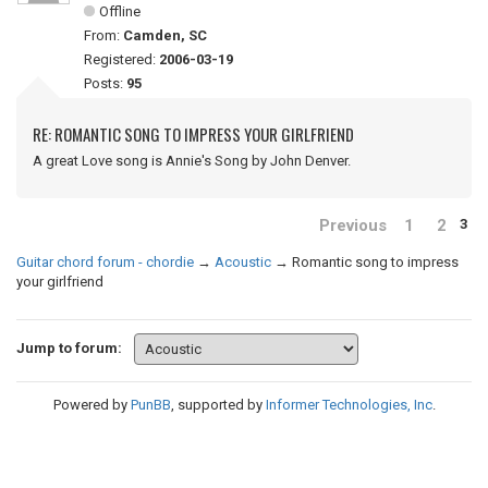
Offline
From:
Camden, SC
Registered:
2006-03-19
Posts:
95
RE: ROMANTIC SONG TO IMPRESS YOUR GIRLFRIEND
A great Love song is Annie's Song by John Denver.
Previous
1
2
3
Guitar chord forum - chordie
→
Acoustic
→
Romantic song to impress
your girlfriend
Jump to forum:
Powered by
PunBB
, supported by
Informer Technologies, Inc
.