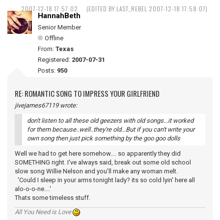
2007-12-18 17:57:02
(EDITED BY LAST_REBEL 2007-12-18 17:58:07)
HannahBeth
Senior Member
Offline
From:
Texas
Registered:
2007-07-31
Posts:
950
RE: ROMANTIC SONG TO IMPRESS YOUR GIRLFRIEND
jivejames67119 wrote:
don't listen to all these old geezers with old songs...it worked
for them because..well..they're old...But if you can't write your
own song then just pick something by the goo goo dolls
Well we had to get here somehow.... so apparently they did
SOMETHING right. I've always said, break out some old school
slow song Willie Nelson and you'll make any woman melt.
'Could I sleep in your arms tonight lady? its so cold lyin' here all
alo-o-o-ne....'
Thats some timeless stuff.
All You Need is Love