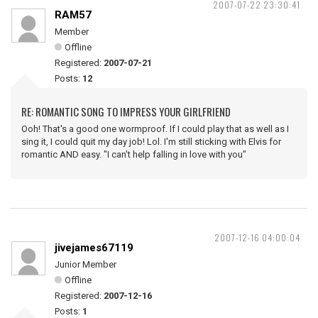
2007-07-22 23:30:41
RAM57
Member
Offline
Registered:
2007-07-21
Posts:
12
RE: ROMANTIC SONG TO IMPRESS YOUR GIRLFRIEND
Ooh! That's a good one wormproof. If I could play that as well as I
sing it, I could quit my day job! Lol. I'm still sticking with Elvis for
romantic AND easy. "I can't help falling in love with you"
2007-12-16 04:00:04
jivejames67119
Junior Member
Offline
Registered:
2007-12-16
Posts:
1