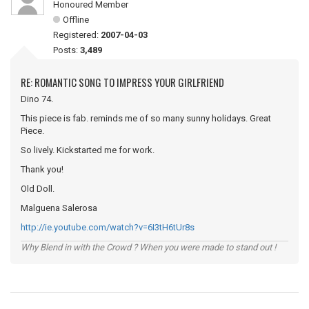
Honoured Member
Offline
Registered:
2007-04-03
Posts:
3,489
RE: ROMANTIC SONG TO IMPRESS YOUR GIRLFRIEND
Dino 74.
This piece is fab. reminds me of so many sunny holidays. Great
Piece.
So lively. Kickstarted me for work.
Thank you!
Old Doll.
Malguena Salerosa
http://ie.youtube.com/watch?v=6I3tH6tUr8s
Why Blend in with the Crowd ? When you were made to stand out !