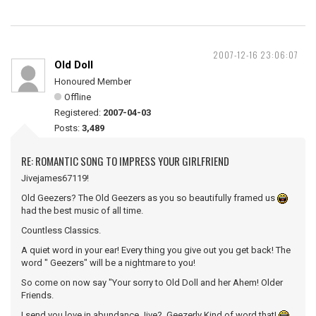
2007-12-16 23:06:07
Old Doll
Honoured Member
Offline
Registered:
2007-04-03
Posts:
3,489
RE: ROMANTIC SONG TO IMPRESS YOUR GIRLFRIEND
Jivejames67119!
Old Geezers? The Old Geezers as you so beautifully framed us
had the best music of all time.
Countless Classics.
A quiet word in your ear! Every thing you give out you get back! The
word " Geezers" will be a nightmare to you!
So come on now say "Your sorry to Old Doll and her Ahem! Older
Friends.
I send you love in abundance Jive? Geezerly Kind of word that!