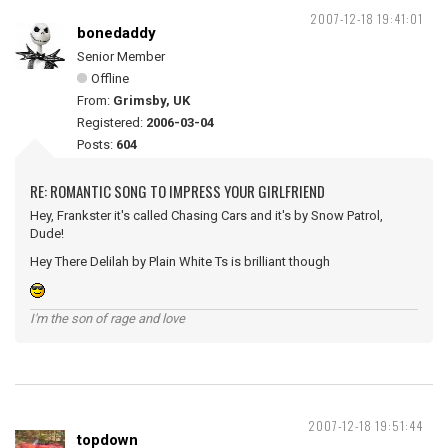
2007-12-18 19:41:01
bonedaddy
Senior Member
Offline
From:
Grimsby, UK
Registered:
2006-03-04
Posts:
604
RE: ROMANTIC SONG TO IMPRESS YOUR GIRLFRIEND
Hey, Frankster it's called Chasing Cars and it's by Snow Patrol,
Dude!
Hey There Delilah by Plain White Ts is brilliant though
I'm the son of rage and love
2007-12-18 19:51:44
topdown