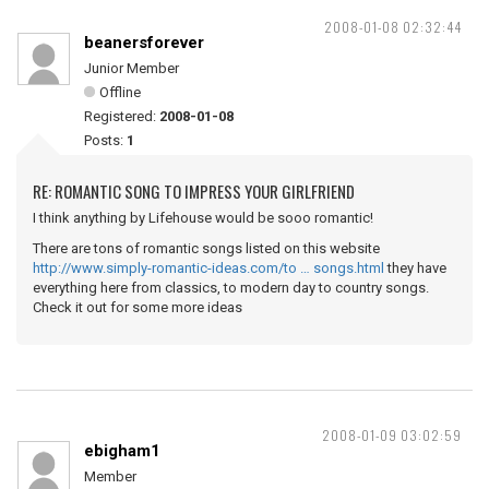
2008-01-08 02:32:44
beanersforever
Junior Member
Offline
Registered:
2008-01-08
Posts:
1
RE: ROMANTIC SONG TO IMPRESS YOUR GIRLFRIEND
I think anything by Lifehouse would be sooo romantic!
There are tons of romantic songs listed on this website
http://www.simply-romantic-ideas.com/to … songs.html
they have
everything here from classics, to modern day to country songs.
Check it out for some more ideas
2008-01-09 03:02:59
ebigham1
Member