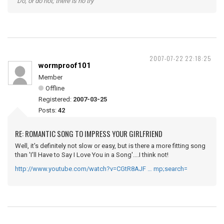
"Do, or do not; there is no try"
2007-07-22 22:18:25
wormproof101
Member
Offline
Registered:
2007-03-25
Posts:
42
RE: ROMANTIC SONG TO IMPRESS YOUR GIRLFRIEND
Well, it's definitely not slow or easy, but is there a more fitting song
than 'I'll Have to Say I Love You in a Song'....I think not!
http://www.youtube.com/watch?v=CGtR8AJF … mp;search=