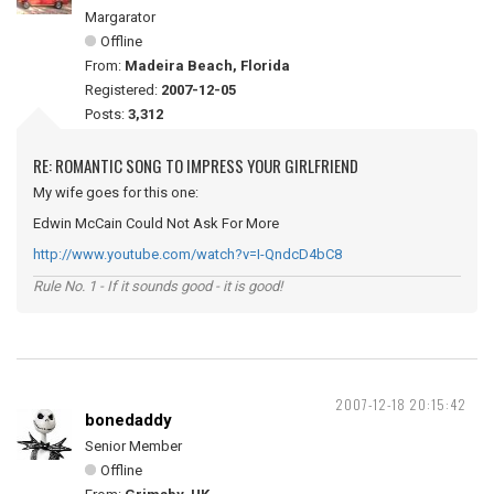
Margarator
Offline
From:
Madeira Beach, Florida
Registered:
2007-12-05
Posts:
3,312
RE: ROMANTIC SONG TO IMPRESS YOUR GIRLFRIEND
My wife goes for this one:
Edwin McCain Could Not Ask For More
http://www.youtube.com/watch?v=I-QndcD4bC8
Rule No. 1 - If it sounds good - it is good!
2007-12-18 20:15:42
bonedaddy
Senior Member
Offline