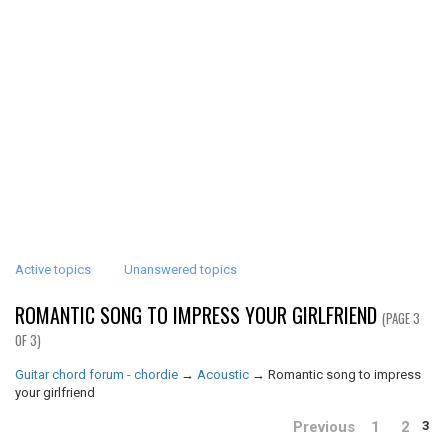
Active topics
Unanswered topics
ROMANTIC SONG TO IMPRESS YOUR GIRLFRIEND
(PAGE 3
OF 3)
Guitar chord forum - chordie
→
Acoustic
→
Romantic song to impress
your girlfriend
Previous
1
2
3