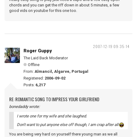
chords and you can get the riff down in about 5 minutes, a few
good vids on youtube for this one too.
2007-12-19 09:35:14
Roger Guppy
The Laid Back Moderator
Offline
From:
Almancil, Algarve, Portugal
Registered:
2006-09-02
Posts:
6,217
RE: ROMANTIC SONG TO IMPRESS YOUR GIRLFRIEND
bonedaddy wrote:
I wrote one for my wife and she laughed.
Don't want to put anyone else off though, I am crap after all
You are being very hard on yourself there young man as we all