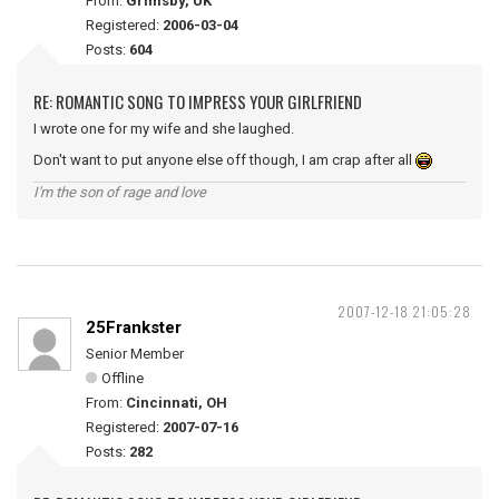
From:
Grimsby, UK
Registered:
2006-03-04
Posts:
604
RE: ROMANTIC SONG TO IMPRESS YOUR GIRLFRIEND
I wrote one for my wife and she laughed.
Don't want to put anyone else off though, I am crap after all
I'm the son of rage and love
2007-12-18 21:05:28
25Frankster
Senior Member
Offline
From:
Cincinnati, OH
Registered:
2007-07-16
Posts:
282