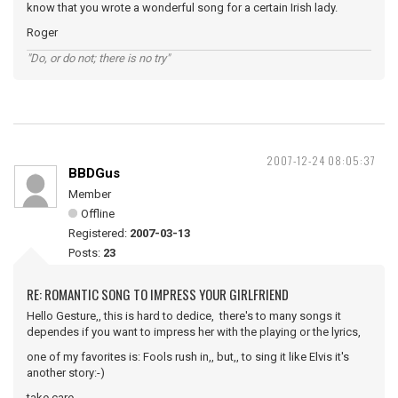
know that you wrote a wonderful song for a certain Irish lady.
Roger
"Do, or do not; there is no try"
2007-12-24 08:05:37
BBDGus
Member
Offline
Registered:
2007-03-13
Posts:
23
RE: ROMANTIC SONG TO IMPRESS YOUR GIRLFRIEND
Hello Gesture,, this is hard to dedice, there's to many songs it
dependes if you want to impress her with the playing or the lyrics,
one of my favorites is: Fools rush in,, but,, to sing it like Elvis it's
another story:-)
take care