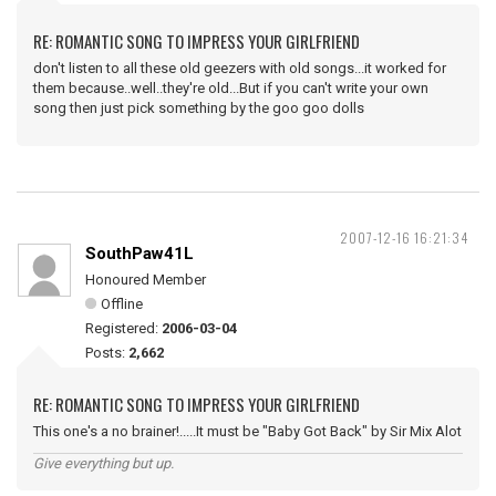
RE: ROMANTIC SONG TO IMPRESS YOUR GIRLFRIEND
don't listen to all these old geezers with old songs...it worked for
them because..well..they're old...But if you can't write your own
song then just pick something by the goo goo dolls
2007-12-16 16:21:34
SouthPaw41L
Honoured Member
Offline
Registered:
2006-03-04
Posts:
2,662
RE: ROMANTIC SONG TO IMPRESS YOUR GIRLFRIEND
This one's a no brainer!.....It must be "Baby Got Back" by Sir Mix Alot
Give everything but up.