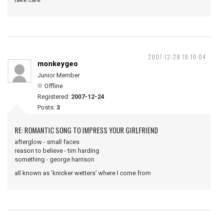
2007-12-28 19:10:04
monkeygeo
Junior Member
Offline
Registered:
2007-12-24
Posts:
3
RE: ROMANTIC SONG TO IMPRESS YOUR GIRLFRIEND
afterglow - small faces
reason to believe - tim harding
something - george harrison
all known as 'knicker wetters' where I come from