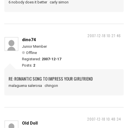
6 nobody does it better carly simon
2007-12-18 10:27:46
dino74
Junior Member
Offline
Registered:
2007-12-17
Posts:
2
RE: ROMANTIC SONG TO IMPRESS YOUR GIRLFRIEND
malaguena salerosa chingon
2007-12-18 10:48:34
Old Doll