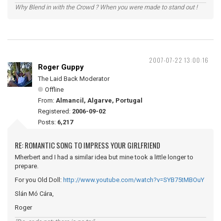
Why Blend in with the Crowd ? When you were made to stand out !
2007-07-22 13:00:16
Roger Guppy
The Laid Back Moderator
Offline
From:
Almancil, Algarve, Portugal
Registered:
2006-09-02
Posts:
6,217
RE: ROMANTIC SONG TO IMPRESS YOUR GIRLFRIEND
Mherbert and I had a similar idea but mine took a little longer to
prepare.
For you Old Doll:
http://www.youtube.com/watch?v=SYB75tMBOuY
Slán Mó Cára,
Roger