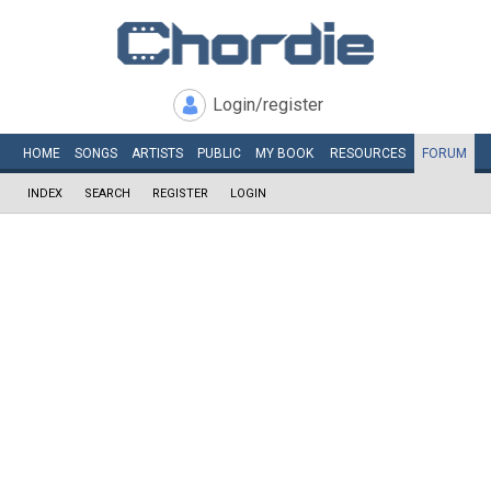
Login/register
HOME
SONGS
ARTISTS
PUBLIC
MY
BOOK
RESOURCES
FORUM
INDEX
SEARCH
REGISTER
LOGIN