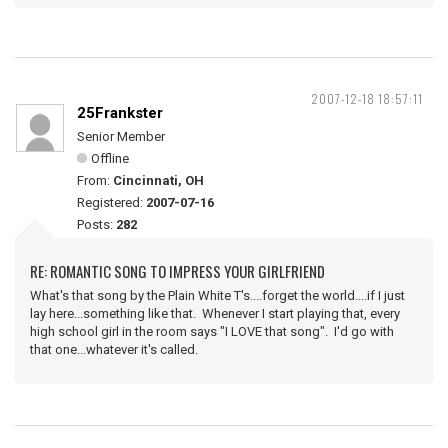
2007-12-18 18:57:11
25Frankster
Senior Member
Offline
From:
Cincinnati, OH
Registered:
2007-07-16
Posts:
282
RE: ROMANTIC SONG TO IMPRESS YOUR GIRLFRIEND
What's that song by the Plain White T's....forget the world....if I just
lay here...something like that. Whenever I start playing that, every
high school girl in the room says "I LOVE that song". I'd go with
that one...whatever it's called.