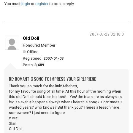
You must
login
or
register
to post a reply
2007-07-22 02:16:01
Old Doll
Honoured Member
Offline
Registered:
2007-04-03
Posts:
3,489
RE: ROMANTIC SONG TO IMPRESS YOUR GIRLFRIEND
Thank you so much for the link! Mhebert,
for my favourite song of all time! At this hour of the morning when
this old Doll should be in her bed! Yes! the tears are as always as
big as ever! It happens always when i hear this song? Lost times ?
wasted years? who knows? But thank you? Theres a lesson here
somewhere? i just need to figure
it out
Slán
Old Doll.