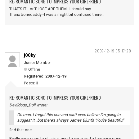
RE: ROMANTIC SONG TO IMPRESS YOUR GIRLFRIEND
THAT'S IT....or THOSE ARE THEM...I should say
Thanx bonedaddy--I was a might bit confused there...
2007-12-19 05:17:20
j00ky
Junior Member
Offline
Registered:
2007-12-19
Posts:
3
RE: ROMANTIC SONG TO IMPRESS YOUR GIRLFRIEND
Devildogs_Doll wrote:
Oh man, I forgot this one and can't even believe I'm going to
suggest it...but there's always James Blunt's 'You're Beautiful'
2nd that one
Really easy song to play just need a capo and a few easy open