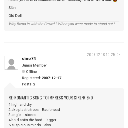
Slán
Old Doll
Why Blend in with the Crowd ? When you were made to stand out !
2007-12-18 10:25:04
dino74
Junior Member
Offline
Registered:
2007-12-17
Posts:
2
RE: ROMANTIC SONG TO IMPRESS YOUR GIRLFRIEND
1 high and dry
2 ake plastic trees Radiohead
3 angie stones
4 hold abits die hard jagger
5 suspicious minds elvs