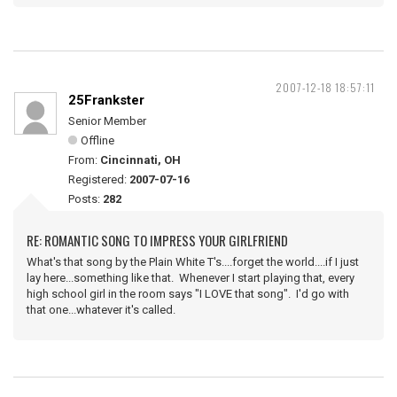
2007-12-18 18:57:11
25Frankster
Senior Member
Offline
From:
Cincinnati, OH
Registered:
2007-07-16
Posts:
282
RE: ROMANTIC SONG TO IMPRESS YOUR GIRLFRIEND
What's that song by the Plain White T's....forget the world....if I just
lay here...something like that. Whenever I start playing that, every
high school girl in the room says "I LOVE that song". I'd go with
that one...whatever it's called.