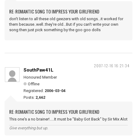
RE: ROMANTIC SONG TO IMPRESS YOUR GIRLFRIEND
don't listen to all these old geezers with old songs...it worked for
them because..well..they're old...But if you can't write your own
song then just pick something by the goo goo dolls
2007-12-16 16:21:34
SouthPaw41L
Honoured Member
Offline
Registered:
2006-03-04
Posts:
2,662
RE: ROMANTIC SONG TO IMPRESS YOUR GIRLFRIEND
This one's a no brainer!.....It must be "Baby Got Back" by Sir Mix Alot
Give everything but up.