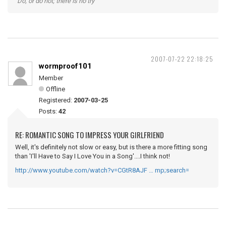
"Do, or do not; there is no try"
2007-07-22 22:18:25
wormproof101
Member
Offline
Registered:
2007-03-25
Posts:
42
RE: ROMANTIC SONG TO IMPRESS YOUR GIRLFRIEND
Well, it's definitely not slow or easy, but is there a more fitting song
than 'I'll Have to Say I Love You in a Song'....I think not!
http://www.youtube.com/watch?v=CGtR8AJF … mp;search=