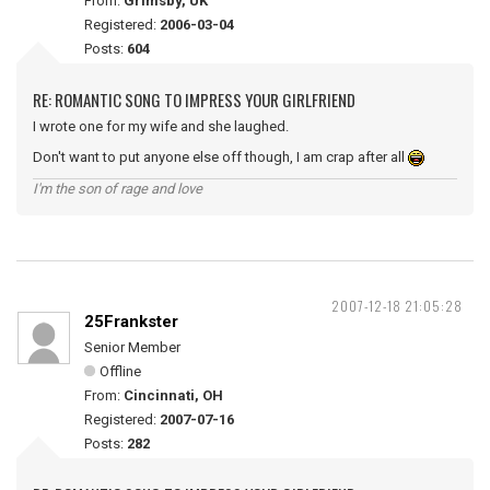
From:
Grimsby, UK
Registered:
2006-03-04
Posts:
604
RE: ROMANTIC SONG TO IMPRESS YOUR GIRLFRIEND
I wrote one for my wife and she laughed.
Don't want to put anyone else off though, I am crap after all
I'm the son of rage and love
2007-12-18 21:05:28
25Frankster
Senior Member
Offline
From:
Cincinnati, OH
Registered:
2007-07-16
Posts:
282