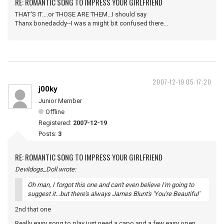
RE: ROMANTIC SONG TO IMPRESS YOUR GIRLFRIEND
THAT'S IT....or THOSE ARE THEM...I should say
Thanx bonedaddy--I was a might bit confused there...
2007-12-19 05:17:20
j00ky
Junior Member
Offline
Registered:
2007-12-19
Posts:
3
RE: ROMANTIC SONG TO IMPRESS YOUR GIRLFRIEND
Devildogs_Doll wrote:
Oh man, I forgot this one and can't even believe I'm going to
suggest it...but there's always James Blunt's 'You're Beautiful'
2nd that one
Really easy song to play just need a capo and a few easy open