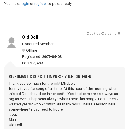
You must
login
or
register
to post a reply
2007-07-22 02:16:01
Old Doll
Honoured Member
Offline
Registered:
2007-04-03
Posts:
3,489
RE: ROMANTIC SONG TO IMPRESS YOUR GIRLFRIEND
Thank you so much for the link! Mhebert,
for my favourite song of all time! At this hour of the morning when
this old Doll should be in her bed! Yes! the tears are as always as
big as ever! It happens always when i hear this song? Lost times ?
wasted years? who knows? But thank you? Theres a lesson here
somewhere? i just need to figure
it out
Slán
Old Doll.