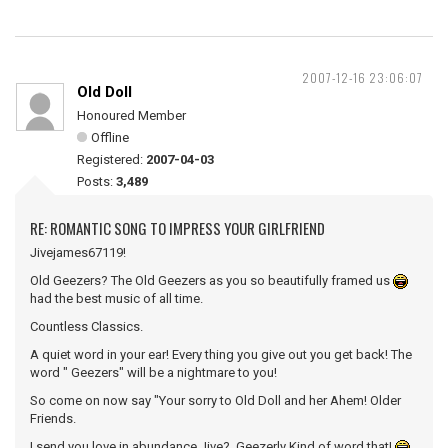
2007-12-16 23:06:07
Old Doll
Honoured Member
Offline
Registered:
2007-04-03
Posts:
3,489
RE: ROMANTIC SONG TO IMPRESS YOUR GIRLFRIEND
Jivejames67119!
Old Geezers? The Old Geezers as you so beautifully framed us
had the best music of all time.
Countless Classics.
A quiet word in your ear! Every thing you give out you get back! The
word " Geezers" will be a nightmare to you!
So come on now say "Your sorry to Old Doll and her Ahem! Older
Friends.
I send you love in abundance Jive? Geezerly Kind of word that!