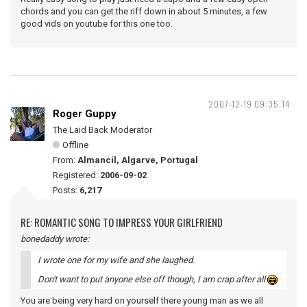
chords and you can get the riff down in about 5 minutes, a few
good vids on youtube for this one too.
2007-12-19 09:35:14
Roger Guppy
The Laid Back Moderator
Offline
From:
Almancil, Algarve, Portugal
Registered:
2006-09-02
Posts:
6,217
RE: ROMANTIC SONG TO IMPRESS YOUR GIRLFRIEND
bonedaddy wrote:
I wrote one for my wife and she laughed.
Don't want to put anyone else off though, I am crap after all
You are being very hard on yourself there young man as we all