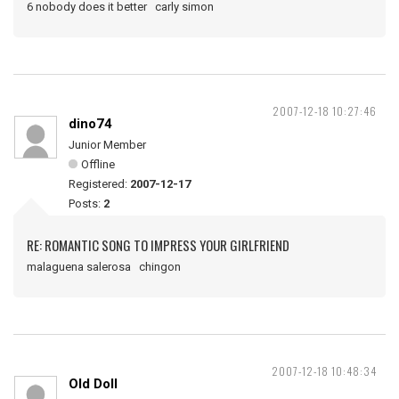
6 nobody does it better carly simon
2007-12-18 10:27:46
dino74
Junior Member
Offline
Registered:
2007-12-17
Posts:
2
RE: ROMANTIC SONG TO IMPRESS YOUR GIRLFRIEND
malaguena salerosa chingon
2007-12-18 10:48:34
Old Doll