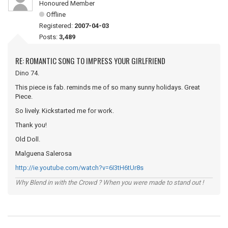
Honoured Member
Offline
Registered:
2007-04-03
Posts:
3,489
RE: ROMANTIC SONG TO IMPRESS YOUR GIRLFRIEND
Dino 74.
This piece is fab. reminds me of so many sunny holidays. Great
Piece.
So lively. Kickstarted me for work.
Thank you!
Old Doll.
Malguena Salerosa
http://ie.youtube.com/watch?v=6I3tH6tUr8s
Why Blend in with the Crowd ? When you were made to stand out !