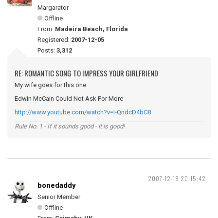
Margarator
Offline
From:
Madeira Beach, Florida
Registered:
2007-12-05
Posts:
3,312
RE: ROMANTIC SONG TO IMPRESS YOUR GIRLFRIEND
My wife goes for this one:
Edwin McCain Could Not Ask For More
http://www.youtube.com/watch?v=I-QndcD4bC8
Rule No. 1 - If it sounds good - it is good!
2007-12-18 20:15:42
bonedaddy
Senior Member
Offline