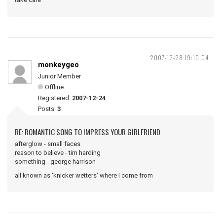
2007-12-28 19:10:04
monkeygeo
Junior Member
Offline
Registered:
2007-12-24
Posts:
3
RE: ROMANTIC SONG TO IMPRESS YOUR GIRLFRIEND
afterglow - small faces
reason to believe - tim harding
something - george harrison
all known as 'knicker wetters' where I come from