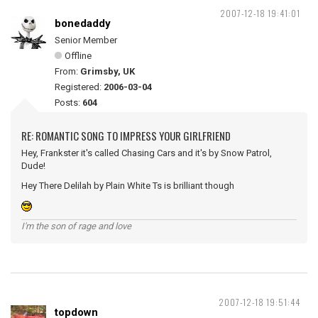
2007-12-18 19:41:01
bonedaddy
Senior Member
Offline
From:
Grimsby, UK
Registered:
2006-03-04
Posts:
604
RE: ROMANTIC SONG TO IMPRESS YOUR GIRLFRIEND
Hey, Frankster it's called Chasing Cars and it's by Snow Patrol,
Dude!
Hey There Delilah by Plain White Ts is brilliant though
I'm the son of rage and love
2007-12-18 19:51:44
topdown