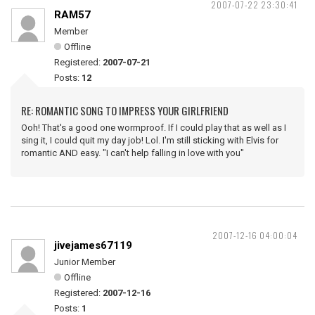
2007-07-22 23:30:41
RAM57
Member
Offline
Registered:
2007-07-21
Posts:
12
RE: ROMANTIC SONG TO IMPRESS YOUR GIRLFRIEND
Ooh! That's a good one wormproof. If I could play that as well as I
sing it, I could quit my day job! Lol. I'm still sticking with Elvis for
romantic AND easy. "I can't help falling in love with you"
2007-12-16 04:00:04
jivejames67119
Junior Member
Offline
Registered:
2007-12-16
Posts:
1