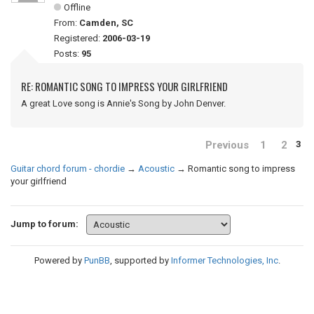
Offline
From:
Camden, SC
Registered:
2006-03-19
Posts:
95
RE: ROMANTIC SONG TO IMPRESS YOUR GIRLFRIEND
A great Love song is Annie's Song by John Denver.
Previous
1
2
3
Guitar chord forum - chordie
→
Acoustic
→
Romantic song to impress
your girlfriend
Jump to forum:
Powered by
PunBB
, supported by
Informer Technologies, Inc
.