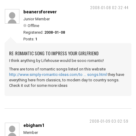
2008-01-08 02:32:44
beanersforever
Junior Member
Offline
Registered:
2008-01-08
Posts:
1
RE: ROMANTIC SONG TO IMPRESS YOUR GIRLFRIEND
I think anything by Lifehouse would be sooo romantic!
There are tons of romantic songs listed on this website
http://www.simply-romantic-ideas.com/to … songs.html
they have
everything here from classics, to modern day to country songs.
Check it out for some more ideas
2008-01-09 03:02:59
ebigham1
Member