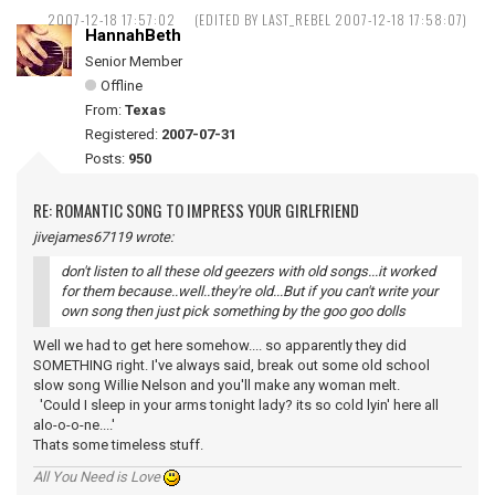
2007-12-18 17:57:02
(EDITED BY LAST_REBEL 2007-12-18 17:58:07)
HannahBeth
Senior Member
Offline
From:
Texas
Registered:
2007-07-31
Posts:
950
RE: ROMANTIC SONG TO IMPRESS YOUR GIRLFRIEND
jivejames67119 wrote:
don't listen to all these old geezers with old songs...it worked
for them because..well..they're old...But if you can't write your
own song then just pick something by the goo goo dolls
Well we had to get here somehow.... so apparently they did
SOMETHING right. I've always said, break out some old school
slow song Willie Nelson and you'll make any woman melt.
'Could I sleep in your arms tonight lady? its so cold lyin' here all
alo-o-o-ne....'
Thats some timeless stuff.
All You Need is Love