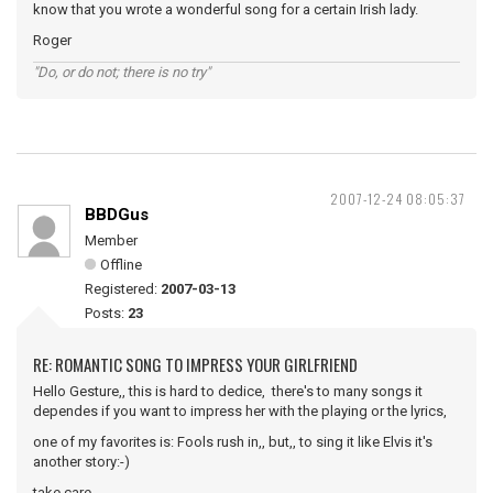
know that you wrote a wonderful song for a certain Irish lady.
Roger
"Do, or do not; there is no try"
2007-12-24 08:05:37
BBDGus
Member
Offline
Registered:
2007-03-13
Posts:
23
RE: ROMANTIC SONG TO IMPRESS YOUR GIRLFRIEND
Hello Gesture,, this is hard to dedice, there's to many songs it
dependes if you want to impress her with the playing or the lyrics,
one of my favorites is: Fools rush in,, but,, to sing it like Elvis it's
another story:-)
take care