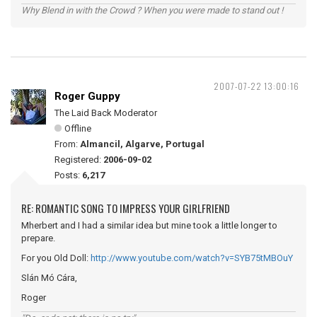
Why Blend in with the Crowd ? When you were made to stand out !
2007-07-22 13:00:16
Roger Guppy
The Laid Back Moderator
Offline
From:
Almancil, Algarve, Portugal
Registered:
2006-09-02
Posts:
6,217
RE: ROMANTIC SONG TO IMPRESS YOUR GIRLFRIEND
Mherbert and I had a similar idea but mine took a little longer to
prepare.
For you Old Doll:
http://www.youtube.com/watch?v=SYB75tMBOuY
Slán Mó Cára,
Roger