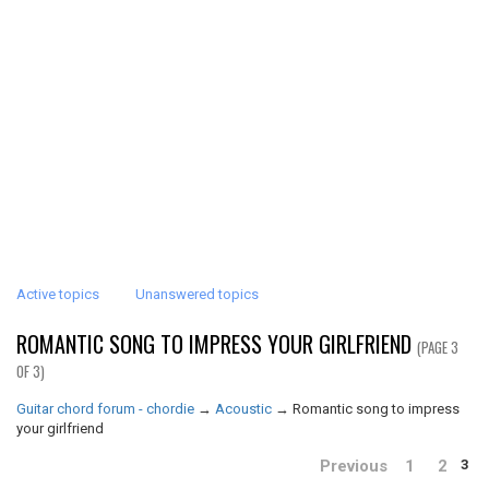
Active topics
Unanswered topics
ROMANTIC SONG TO IMPRESS YOUR GIRLFRIEND
(PAGE 3
OF 3)
Guitar chord forum - chordie
→
Acoustic
→
Romantic song to impress
your girlfriend
Previous
1
2
3