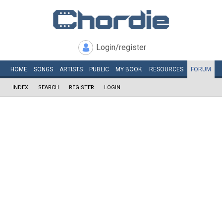
Login/register
HOME
SONGS
ARTISTS
PUBLIC
MY
BOOK
RESOURCES
FORUM
INDEX
SEARCH
REGISTER
LOGIN