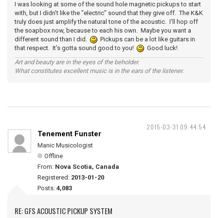
I was looking at some of the sound hole magnetic pickups to start
with, but I didn't like the "electric" sound that they give off. The K&K
truly does just amplify the natural tone of the acoustic. I'll hop off
the soapbox now, because to each his own. Maybe you want a
different sound than I did.
Pickups can be a lot like guitars in
that respect. It's gotta sound good to you!
Good luck!
Art and beauty are in the eyes of the beholder.
What constitutes excellent music is in the ears of the listener.
2015-03-31 09:44:54
Tenement Funster
Manic Musicologist
Offline
From:
Nova Scotia, Canada
Registered:
2013-01-20
Posts:
4,083
RE: GFS ACOUSTIC PICKUP SYSTEM