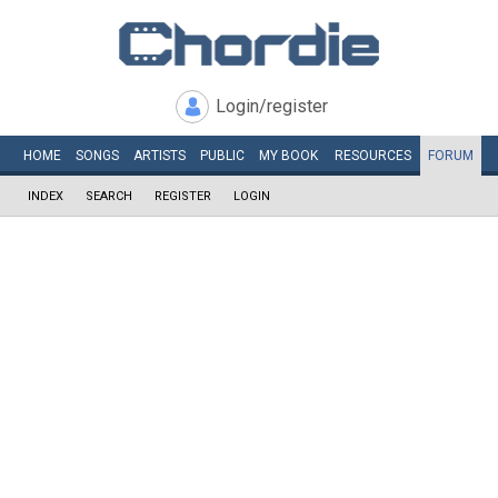
Login/register
HOME
SONGS
ARTISTS
PUBLIC
MY
BOOK
RESOURCES
FORUM
INDEX
SEARCH
REGISTER
LOGIN