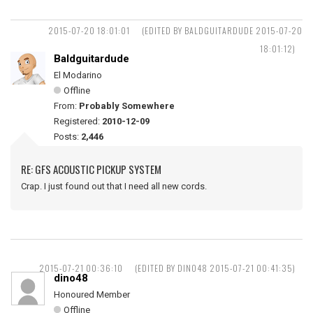
2015-07-20 18:01:01
(EDITED BY BALDGUITARDUDE 2015-07-20
18:01:12)
Baldguitardude
El Modarino
Offline
From:
Probably Somewhere
Registered:
2010-12-09
Posts:
2,446
RE: GFS ACOUSTIC PICKUP SYSTEM
Crap. I just found out that I need all new cords.
2015-07-21 00:36:10
(EDITED BY DINO48 2015-07-21 00:41:35)
dino48
Honoured Member
Offline