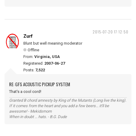
2015-07-20 17:12:50
Zurf
Blunt but well meaning moderator
Offline
From:
Virginia, USA
Registered:
2007-06-27
Posts:
7,522
RE: GFS ACOUSTIC PICKUP SYSTEM
That's a cool cord!
Granted B chord amnesty by King of the Mutants (Long live the king).
If it comes from the heart and you add a few beers... it'll be
awesome! - Mekidsmom
When in doubt ... hats. - B.G. Dude