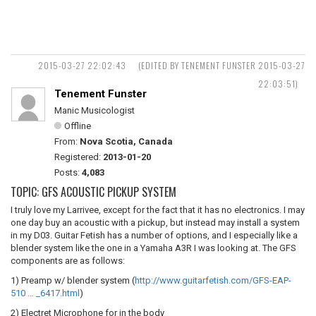
2015-03-27 22:02:43
(EDITED BY TENEMENT FUNSTER 2015-03-27
22:03:51)
Tenement Funster
Manic Musicologist
Offline
From:
Nova Scotia, Canada
Registered:
2013-01-20
Posts:
4,083
TOPIC: GFS ACOUSTIC PICKUP SYSTEM
I truly love my Larrivee, except for the fact that it has no electronics. I may
one day buy an acoustic with a pickup, but instead may install a system
in my D03. Guitar Fetish has a number of options, and I especially like a
blender system like the one in a Yamaha A3R I was looking at. The GFS
components are as follows:
1) Preamp w/ blender system (
http://www.guitarfetish.com/GFS-EAP-
510 … _6417.html
)
2) Electret Microphone for in the body