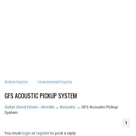
Active topics
Unanswered topics
GFS ACOUSTIC PICKUP SYSTEM
Guitar chord forum - chordie
→
Acoustic
→
GFS Acoustic Pickup
System
1
You must
login
or
register
to post a reply