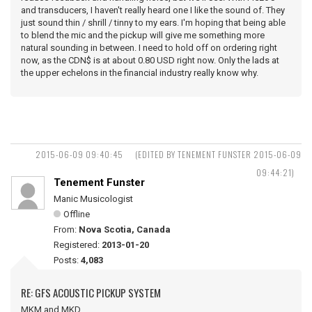
and transducers, I haven't really heard one I like the sound of. They
just sound thin / shrill / tinny to my ears. I'm hoping that being able
to blend the mic and the pickup will give me something more
natural sounding in between. I need to hold off on ordering right
now, as the CDN$ is at about 0.80 USD right now. Only the lads at
the upper echelons in the financial industry really know why.
2015-06-09 09:40:45
(EDITED BY TENEMENT FUNSTER 2015-06-09
09:44:21)
Tenement Funster
Manic Musicologist
Offline
From:
Nova Scotia, Canada
Registered:
2013-01-20
Posts:
4,083
RE: GFS ACOUSTIC PICKUP SYSTEM
MKM and MKD ...