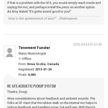
If that is a problem with the GFS, you would simply reach inside and
unplug the mic, and perhaps install the piezo as another option.
As Amy stated "It's gotta sound good to you!"
"what is this quintessence of dust?" - Shakespeare
2015-04-04 01:51:40
Tenement Funster
Manic Musicologist
Offline
From:
Nova Scotia, Canada
Registered:
2013-01-20
Posts:
4,083
RE: GFS ACOUSTIC PICKUP SYSTEM
Thanks, Doug!
Wise considerations about feedback and ambient sounds. The
folks at GF claim that the rubber stalk on the internal mic helps to
reduce feedback and handling noise, but we'll see. With Piezo's