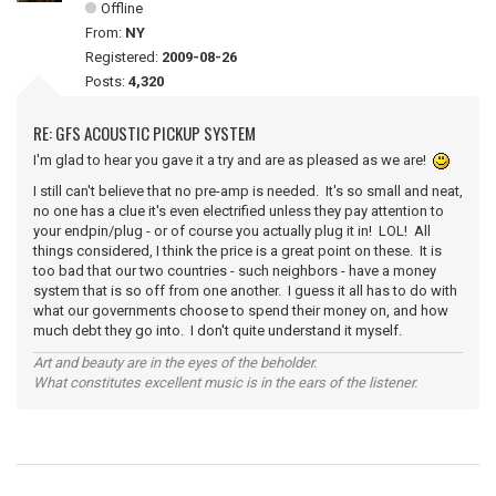
Offline
From:
NY
Registered:
2009-08-26
Posts:
4,320
RE: GFS ACOUSTIC PICKUP SYSTEM
I'm glad to hear you gave it a try and are as pleased as we are!
I still can't believe that no pre-amp is needed. It's so small and neat,
no one has a clue it's even electrified unless they pay attention to
your endpin/plug - or of course you actually plug it in! LOL! All
things considered, I think the price is a great point on these. It is
too bad that our two countries - such neighbors - have a money
system that is so off from one another. I guess it all has to do with
what our governments choose to spend their money on, and how
much debt they go into. I don't quite understand it myself.
Art and beauty are in the eyes of the beholder.
What constitutes excellent music is in the ears of the listener.