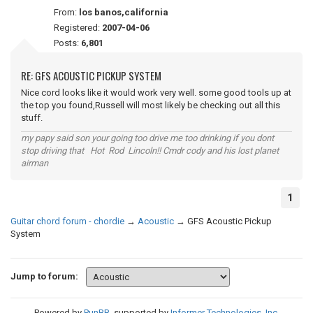
From:
los banos,california
Registered:
2007-04-06
Posts:
6,801
RE: GFS ACOUSTIC PICKUP SYSTEM
Nice cord looks like it would work very well. some good tools up at
the top you found,Russell will most likely be checking out all this
stuff.
my papy said son your going too drive me too drinking if you dont
stop driving that Hot Rod Lincoln!! Cmdr cody and his lost planet
airman
1
Guitar chord forum - chordie
→
Acoustic
→
GFS Acoustic Pickup
System
Jump to forum:
Powered by
PunBB
, supported by
Informer Technologies, Inc
.