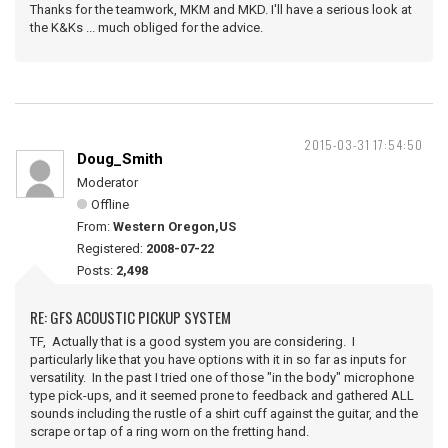
Thanks for the teamwork, MKM and MKD. I'll have a serious look at
the K&Ks ... much obliged for the advice.
2015-03-31 17:54:50
Doug_Smith
Moderator
Offline
From:
Western Oregon,US
Registered:
2008-07-22
Posts:
2,498
RE: GFS ACOUSTIC PICKUP SYSTEM
TF, Actually that is a good system you are considering. I
particularly like that you have options with it in so far as inputs for
versatility. In the past I tried one of those "in the body" microphone
type pick-ups, and it seemed prone to feedback and gathered ALL
sounds including the rustle of a shirt cuff against the guitar, and the
scrape or tap of a ring worn on the fretting hand.