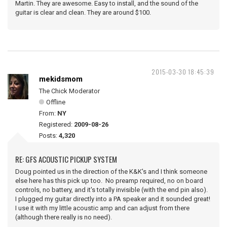
Martin. They are awesome. Easy to install, and the sound of the
guitar is clear and clean. They are around $100.
2015-03-30 18:45:39
mekidsmom
The Chick Moderator
Offline
From:
NY
Registered:
2009-08-26
Posts:
4,320
RE: GFS ACOUSTIC PICKUP SYSTEM
Doug pointed us in the direction of the K&K's and I think someone
else here has this pick up too. No preamp required, no on board
controls, no battery, and it's totally invisible (with the end pin also).
I plugged my guitar directly into a PA speaker and it sounded great!
I use it with my little acoustic amp and can adjust from there
(although there really is no need).