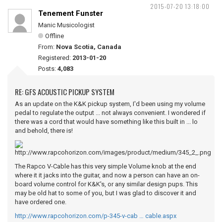
2015-07-20 13:18:00
Tenement Funster
Manic Musicologist
Offline
From:
Nova Scotia, Canada
Registered:
2013-01-20
Posts:
4,083
RE: GFS ACOUSTIC PICKUP SYSTEM
As an update on the K&K pickup system, I'd been using my volume
pedal to regulate the output ... not always convenient. I wondered if
there was a cord that would have something like this built in ... lo
and behold, there is!
The Rapco V-Cable has this very simple Volume knob at the end
where it it jacks into the guitar, and now a person can have an on-
board volume control for K&K's, or any similar design pups. This
may be old hat to some of you, but I was glad to discover it and
have ordered one.
http://www.rapcohorizon.com/p-345-v-cab … cable.aspx