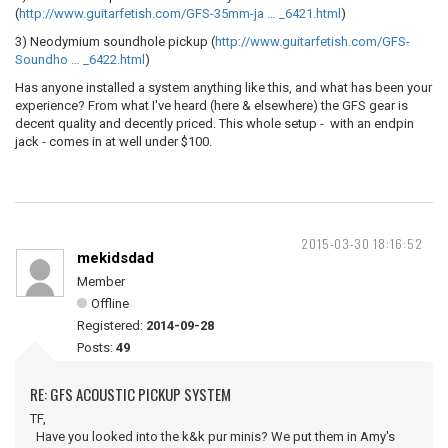
(
http://www.guitarfetish.com/GFS-35mm-ja … _6421.html
)
3) Neodymium soundhole pickup (
http://www.guitarfetish.com/GFS-
Soundho … _6422.html
)
Has anyone installed a system anything like this, and what has been your
experience? From what I've heard (here & elsewhere) the GFS gear is
decent quality and decently priced. This whole setup - with an endpin
jack - comes in at well under $100.
2015-03-30 18:16:52
mekidsdad
Member
Offline
Registered:
2014-09-28
Posts:
49
RE: GFS ACOUSTIC PICKUP SYSTEM
TF,
Have you looked into the k&k pur minis? We put them in Amy's