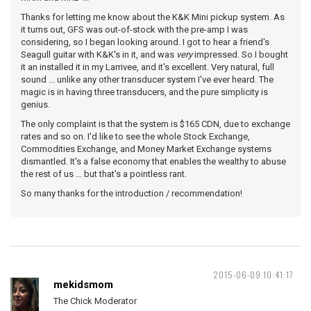
Thanks for letting me know about the K&K Mini pickup system. As
it turns out, GFS was out-of-stock with the pre-amp I was
considering, so I began looking around. I got to hear a friend's
Seagull guitar with K&K's in it, and was
very
impressed. So I bought
it an installed it in my Larrivee, and it's excellent. Very natural, full
sound ... unlike any other transducer system I've ever heard. The
magic is in having three transducers, and the pure simplicity is
genius.
The only complaint is that the system is $165 CDN, due to exchange
rates and so on. I'd like to see the whole Stock Exchange,
Commodities Exchange, and Money Market Exchange systems
dismantled. It's a false economy that enables the wealthy to abuse
the rest of us ... but that's a pointless rant.
So many thanks for the introduction / recommendation!
2015-06-09 10:41:17
mekidsmom
The Chick Moderator