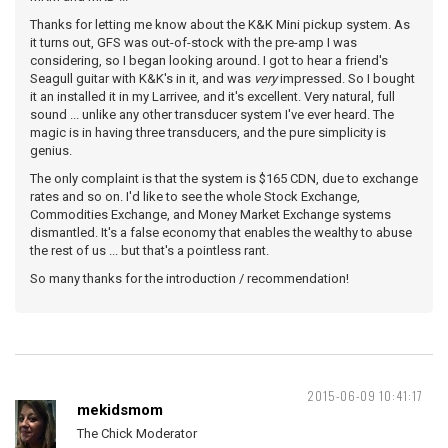
Thanks for letting me know about the K&K Mini pickup system. As
it turns out, GFS was out-of-stock with the pre-amp I was
considering, so I began looking around. I got to hear a friend's
Seagull guitar with K&K's in it, and was
very
impressed. So I bought
it an installed it in my Larrivee, and it's excellent. Very natural, full
sound ... unlike any other transducer system I've ever heard. The
magic is in having three transducers, and the pure simplicity is
genius.
The only complaint is that the system is $165 CDN, due to exchange
rates and so on. I'd like to see the whole Stock Exchange,
Commodities Exchange, and Money Market Exchange systems
dismantled. It's a false economy that enables the wealthy to abuse
the rest of us ... but that's a pointless rant.
So many thanks for the introduction / recommendation!
2015-06-09 10:41:17
mekidsmom
The Chick Moderator