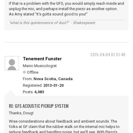
If that is a problem with the GFS, you would simply reach inside and
unplug the mic, and perhaps install the piezo as another option.
As Amy stated "It's gotta sound good to you!"
"what is this quintessence of dust?" - Shakespeare
2015-04-04 01:51:40
Tenement Funster
Manic Musicologist
Offline
From:
Nova Scotia, Canada
Registered:
2013-01-20
Posts:
4,083
RE: GFS ACOUSTIC PICKUP SYSTEM
Thanks, Doug!
Wise considerations about feedback and ambient sounds. The
folks at GF claim that the rubber stalk on the internal mic helps to
reduce feedback and handling noise, but we'll see. With Piezo's