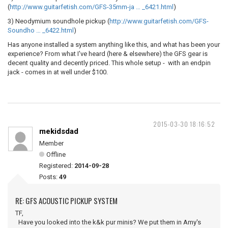
(
http://www.guitarfetish.com/GFS-35mm-ja … _6421.html
)
3) Neodymium soundhole pickup (
http://www.guitarfetish.com/GFS-
Soundho … _6422.html
)
Has anyone installed a system anything like this, and what has been your
experience? From what I've heard (here & elsewhere) the GFS gear is
decent quality and decently priced. This whole setup - with an endpin
jack - comes in at well under $100.
2015-03-30 18:16:52
mekidsdad
Member
Offline
Registered:
2014-09-28
Posts:
49
RE: GFS ACOUSTIC PICKUP SYSTEM
TF,
Have you looked into the k&k pur minis? We put them in Amy's