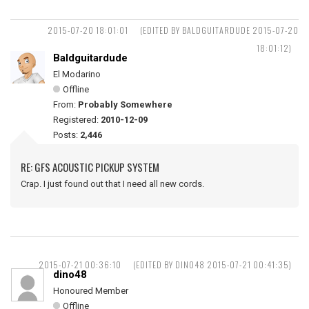
2015-07-20 18:01:01
(EDITED BY BALDGUITARDUDE 2015-07-20
18:01:12)
Baldguitardude
El Modarino
Offline
From:
Probably Somewhere
Registered:
2010-12-09
Posts:
2,446
RE: GFS ACOUSTIC PICKUP SYSTEM
Crap. I just found out that I need all new cords.
2015-07-21 00:36:10
(EDITED BY DINO48 2015-07-21 00:41:35)
dino48
Honoured Member
Offline