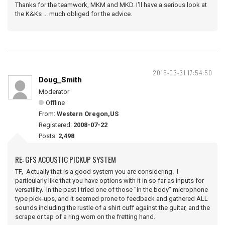
Thanks for the teamwork, MKM and MKD. I'll have a serious look at
the K&Ks ... much obliged for the advice.
2015-03-31 17:54:50
Doug_Smith
Moderator
Offline
From:
Western Oregon,US
Registered:
2008-07-22
Posts:
2,498
RE: GFS ACOUSTIC PICKUP SYSTEM
TF, Actually that is a good system you are considering. I
particularly like that you have options with it in so far as inputs for
versatility. In the past I tried one of those "in the body" microphone
type pick-ups, and it seemed prone to feedback and gathered ALL
sounds including the rustle of a shirt cuff against the guitar, and the
scrape or tap of a ring worn on the fretting hand.