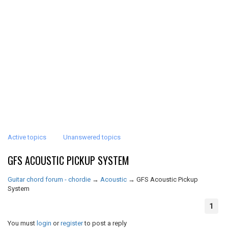
Active topics
Unanswered topics
GFS ACOUSTIC PICKUP SYSTEM
Guitar chord forum - chordie
→
Acoustic
→
GFS Acoustic Pickup
System
1
You must
login
or
register
to post a reply