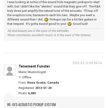
I was looking at some of the sound hole magnetic pickups to start
with, but I didn't like the "electric" sound that they give off. The K&K
truly does just amplify the natural tone of the acoustic. I'll hop off
the soapbox now, because to each his own. Maybe you want a
different sound than I did.
Pickups can be a lot like guitars in
that respect. It's gotta sound good to you!
Good luck!
Art and beauty are in the eyes of the beholder.
What constitutes excellent music is in the ears of the listener.
2015-03-31 09:44:54
Tenement Funster
Manic Musicologist
Offline
From:
Nova Scotia, Canada
Registered:
2013-01-20
Posts:
4,083
RE: GFS ACOUSTIC PICKUP SYSTEM