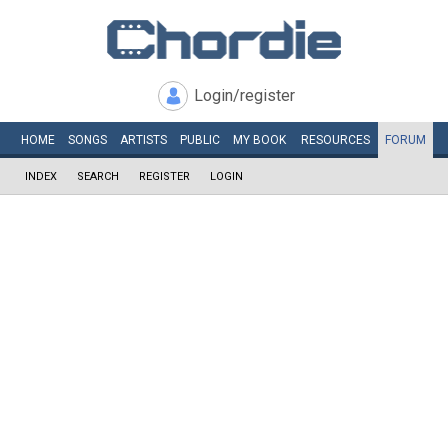
Login/register
HOME
SONGS
ARTISTS
PUBLIC
MY
BOOK
RESOURCES
FORUM
INDEX
SEARCH
REGISTER
LOGIN