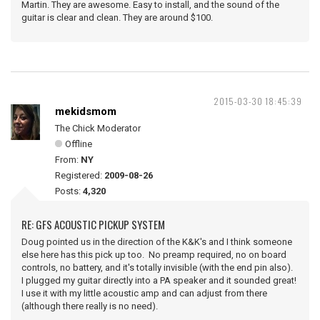
Martin. They are awesome. Easy to install, and the sound of the
guitar is clear and clean. They are around $100.
2015-03-30 18:45:39
mekidsmom
The Chick Moderator
Offline
From:
NY
Registered:
2009-08-26
Posts:
4,320
RE: GFS ACOUSTIC PICKUP SYSTEM
Doug pointed us in the direction of the K&K's and I think someone
else here has this pick up too. No preamp required, no on board
controls, no battery, and it's totally invisible (with the end pin also).
I plugged my guitar directly into a PA speaker and it sounded great!
I use it with my little acoustic amp and can adjust from there
(although there really is no need).