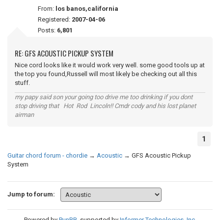
From:
los banos,california
Registered:
2007-04-06
Posts:
6,801
RE: GFS ACOUSTIC PICKUP SYSTEM
Nice cord looks like it would work very well. some good tools up at
the top you found,Russell will most likely be checking out all this
stuff.
my papy said son your going too drive me too drinking if you dont
stop driving that Hot Rod Lincoln!! Cmdr cody and his lost planet
airman
1
Guitar chord forum - chordie
→
Acoustic
→
GFS Acoustic Pickup
System
Jump to forum:
Powered by
PunBB
, supported by
Informer Technologies, Inc
.