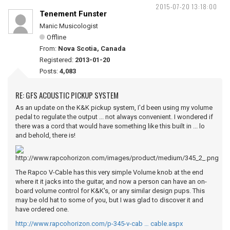
2015-07-20 13:18:00
Tenement Funster
Manic Musicologist
Offline
From:
Nova Scotia, Canada
Registered:
2013-01-20
Posts:
4,083
RE: GFS ACOUSTIC PICKUP SYSTEM
As an update on the K&K pickup system, I'd been using my volume
pedal to regulate the output ... not always convenient. I wondered if
there was a cord that would have something like this built in ... lo
and behold, there is!
The Rapco V-Cable has this very simple Volume knob at the end
where it it jacks into the guitar, and now a person can have an on-
board volume control for K&K's, or any similar design pups. This
may be old hat to some of you, but I was glad to discover it and
have ordered one.
http://www.rapcohorizon.com/p-345-v-cab … cable.aspx