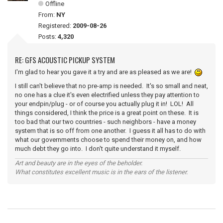
Offline
From:
NY
Registered:
2009-08-26
Posts:
4,320
RE: GFS ACOUSTIC PICKUP SYSTEM
I'm glad to hear you gave it a try and are as pleased as we are!
I still can't believe that no pre-amp is needed. It's so small and neat,
no one has a clue it's even electrified unless they pay attention to
your endpin/plug - or of course you actually plug it in! LOL! All
things considered, I think the price is a great point on these. It is
too bad that our two countries - such neighbors - have a money
system that is so off from one another. I guess it all has to do with
what our governments choose to spend their money on, and how
much debt they go into. I don't quite understand it myself.
Art and beauty are in the eyes of the beholder.
What constitutes excellent music is in the ears of the listener.