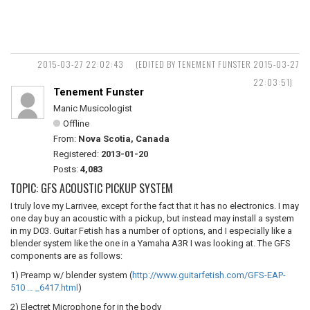
2015-03-27 22:02:43
(EDITED BY TENEMENT FUNSTER 2015-03-27
22:03:51)
Tenement Funster
Manic Musicologist
Offline
From:
Nova Scotia, Canada
Registered:
2013-01-20
Posts:
4,083
TOPIC: GFS ACOUSTIC PICKUP SYSTEM
I truly love my Larrivee, except for the fact that it has no electronics. I may
one day buy an acoustic with a pickup, but instead may install a system
in my D03. Guitar Fetish has a number of options, and I especially like a
blender system like the one in a Yamaha A3R I was looking at. The GFS
components are as follows:
1) Preamp w/ blender system (
http://www.guitarfetish.com/GFS-EAP-
510 … _6417.html
)
2) Electret Microphone for in the body