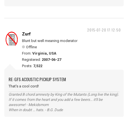
2015-07-20 17:12:50
Zurf
Blunt but well meaning moderator
Offline
From:
Virginia, USA
Registered:
2007-06-27
Posts:
7,522
RE: GFS ACOUSTIC PICKUP SYSTEM
That's a cool cord!
Granted B chord amnesty by King of the Mutants (Long live the king).
If it comes from the heart and you add a few beers... it'll be
awesome! - Mekidsmom
When in doubt ... hats. - B.G. Dude