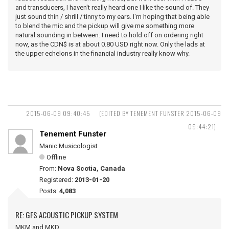
and transducers, I haven't really heard one I like the sound of. They
just sound thin / shrill / tinny to my ears. I'm hoping that being able
to blend the mic and the pickup will give me something more
natural sounding in between. I need to hold off on ordering right
now, as the CDN$ is at about 0.80 USD right now. Only the lads at
the upper echelons in the financial industry really know why.
2015-06-09 09:40:45
(EDITED BY TENEMENT FUNSTER 2015-06-09
09:44:21)
Tenement Funster
Manic Musicologist
Offline
From:
Nova Scotia, Canada
Registered:
2013-01-20
Posts:
4,083
RE: GFS ACOUSTIC PICKUP SYSTEM
MKM and MKD ...