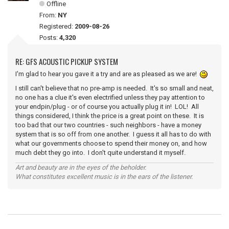
Offline
From:
NY
Registered:
2009-08-26
Posts:
4,320
RE: GFS ACOUSTIC PICKUP SYSTEM
I'm glad to hear you gave it a try and are as pleased as we are!
I still can't believe that no pre-amp is needed. It's so small and neat,
no one has a clue it's even electrified unless they pay attention to
your endpin/plug - or of course you actually plug it in! LOL! All
things considered, I think the price is a great point on these. It is
too bad that our two countries - such neighbors - have a money
system that is so off from one another. I guess it all has to do with
what our governments choose to spend their money on, and how
much debt they go into. I don't quite understand it myself.
Art and beauty are in the eyes of the beholder.
What constitutes excellent music is in the ears of the listener.