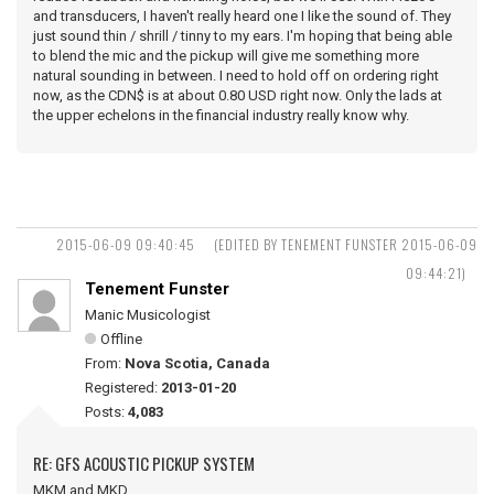
and transducers, I haven't really heard one I like the sound of. They
just sound thin / shrill / tinny to my ears. I'm hoping that being able
to blend the mic and the pickup will give me something more
natural sounding in between. I need to hold off on ordering right
now, as the CDN$ is at about 0.80 USD right now. Only the lads at
the upper echelons in the financial industry really know why.
2015-06-09 09:40:45
(EDITED BY TENEMENT FUNSTER 2015-06-09
09:44:21)
Tenement Funster
Manic Musicologist
Offline
From:
Nova Scotia, Canada
Registered:
2013-01-20
Posts:
4,083
RE: GFS ACOUSTIC PICKUP SYSTEM
MKM and MKD ...