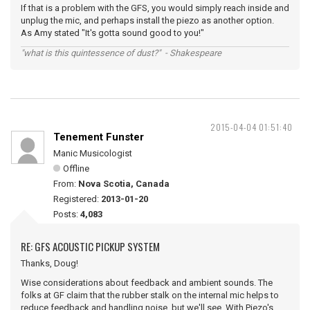
If that is a problem with the GFS, you would simply reach inside and
unplug the mic, and perhaps install the piezo as another option.
As Amy stated "It's gotta sound good to you!"
"what is this quintessence of dust?" - Shakespeare
2015-04-04 01:51:40
Tenement Funster
Manic Musicologist
Offline
From:
Nova Scotia, Canada
Registered:
2013-01-20
Posts:
4,083
RE: GFS ACOUSTIC PICKUP SYSTEM
Thanks, Doug!
Wise considerations about feedback and ambient sounds. The
folks at GF claim that the rubber stalk on the internal mic helps to
reduce feedback and handling noise, but we'll see. With Piezo's