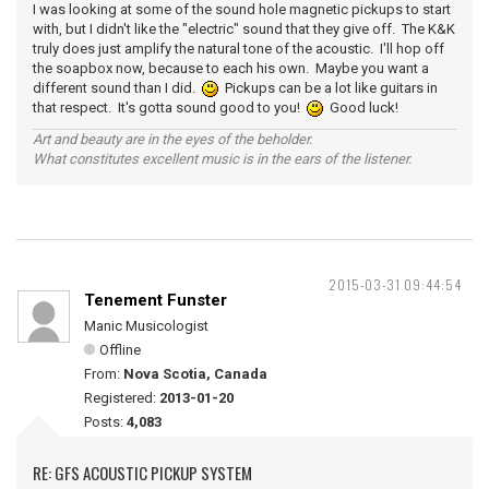
I was looking at some of the sound hole magnetic pickups to start
with, but I didn't like the "electric" sound that they give off. The K&K
truly does just amplify the natural tone of the acoustic. I'll hop off
the soapbox now, because to each his own. Maybe you want a
different sound than I did.
Pickups can be a lot like guitars in
that respect. It's gotta sound good to you!
Good luck!
Art and beauty are in the eyes of the beholder.
What constitutes excellent music is in the ears of the listener.
2015-03-31 09:44:54
Tenement Funster
Manic Musicologist
Offline
From:
Nova Scotia, Canada
Registered:
2013-01-20
Posts:
4,083
RE: GFS ACOUSTIC PICKUP SYSTEM