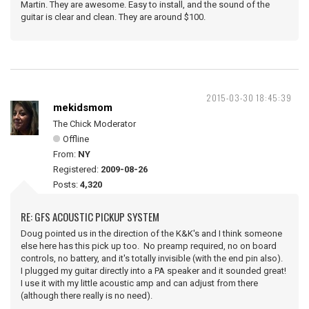
Martin. They are awesome. Easy to install, and the sound of the
guitar is clear and clean. They are around $100.
2015-03-30 18:45:39
mekidsmom
The Chick Moderator
Offline
From:
NY
Registered:
2009-08-26
Posts:
4,320
RE: GFS ACOUSTIC PICKUP SYSTEM
Doug pointed us in the direction of the K&K's and I think someone
else here has this pick up too. No preamp required, no on board
controls, no battery, and it's totally invisible (with the end pin also).
I plugged my guitar directly into a PA speaker and it sounded great!
I use it with my little acoustic amp and can adjust from there
(although there really is no need).