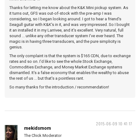
Thanks for letting me know about the K&K Mini pickup system. As
it turns out, GFS was out-of-stock with the pre-amp I was
considering, so I began looking around. I got to hear a friend's
Seagull guitar with K&K's in it, and was
very
impressed. So I bought
it an installed it in my Larrivee, and it's excellent. Very natural, full
sound ... unlike any other transducer system I've ever heard. The
magic is in having three transducers, and the pure simplicity is
genius.
The only complaint is that the system is $165 CDN, due to exchange
rates and so on. I'd like to see the whole Stock Exchange,
Commodities Exchange, and Money Market Exchange systems
dismantled. It's a false economy that enables the wealthy to abuse
the rest of us ... but that's a pointless rant.
So many thanks for the introduction / recommendation!
2015-06-09 10:41:17
mekidsmom
The Chick Moderator