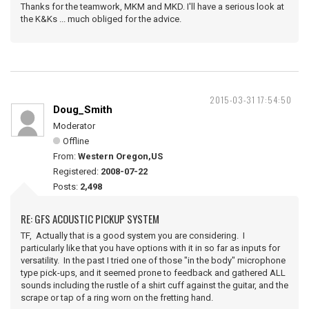
Thanks for the teamwork, MKM and MKD. I'll have a serious look at
the K&Ks ... much obliged for the advice.
2015-03-31 17:54:50
Doug_Smith
Moderator
Offline
From:
Western Oregon,US
Registered:
2008-07-22
Posts:
2,498
RE: GFS ACOUSTIC PICKUP SYSTEM
TF, Actually that is a good system you are considering. I
particularly like that you have options with it in so far as inputs for
versatility. In the past I tried one of those "in the body" microphone
type pick-ups, and it seemed prone to feedback and gathered ALL
sounds including the rustle of a shirt cuff against the guitar, and the
scrape or tap of a ring worn on the fretting hand.