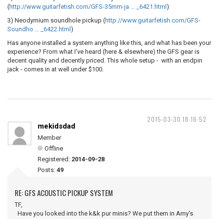
(
http://www.guitarfetish.com/GFS-35mm-ja … _6421.html
)
3) Neodymium soundhole pickup (
http://www.guitarfetish.com/GFS-
Soundho … _6422.html
)
Has anyone installed a system anything like this, and what has been your
experience? From what I've heard (here & elsewhere) the GFS gear is
decent quality and decently priced. This whole setup - with an endpin
jack - comes in at well under $100.
2015-03-30 18:16:52
mekidsdad
Member
Offline
Registered:
2014-09-28
Posts:
49
RE: GFS ACOUSTIC PICKUP SYSTEM
TF,
Have you looked into the k&k pur minis? We put them in Amy's