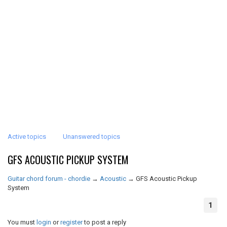
Active topics
Unanswered topics
GFS ACOUSTIC PICKUP SYSTEM
Guitar chord forum - chordie
→
Acoustic
→
GFS Acoustic Pickup
System
1
You must
login
or
register
to post a reply