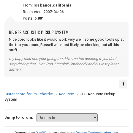
From:
los banos,california
Registered:
2007-04-06
Posts:
6,801
RE: GFS ACOUSTIC PICKUP SYSTEM
Nice cord looks like it would work very well. some good tools up at
the top you found,Russell will most likely be checking out all this
stuff.
my papy said son your going too drive me too drinking if you dont
stop driving that Hot Rod Lincoln!! Cmdr cody and his lost planet
airman
1
Guitar chord forum - chordie
→
Acoustic
→
GFS Acoustic Pickup
System
Jump to forum:
Powered by
PunBB
, supported by
Informer Technologies, Inc
.