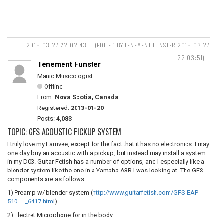
2015-03-27 22:02:43
(EDITED BY TENEMENT FUNSTER 2015-03-27
22:03:51)
Tenement Funster
Manic Musicologist
Offline
From:
Nova Scotia, Canada
Registered:
2013-01-20
Posts:
4,083
TOPIC: GFS ACOUSTIC PICKUP SYSTEM
I truly love my Larrivee, except for the fact that it has no electronics. I may
one day buy an acoustic with a pickup, but instead may install a system
in my D03. Guitar Fetish has a number of options, and I especially like a
blender system like the one in a Yamaha A3R I was looking at. The GFS
components are as follows:
1) Preamp w/ blender system (
http://www.guitarfetish.com/GFS-EAP-
510 … _6417.html
)
2) Electret Microphone for in the body