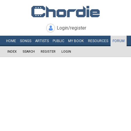
Login/register
HOME
SONGS
ARTISTS
PUBLIC
MY
BOOK
RESOURCES
FORUM
INDEX
SEARCH
REGISTER
LOGIN