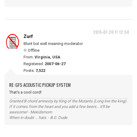
2015-07-20 17:12:50
Zurf
Blunt but well meaning moderator
Offline
From:
Virginia, USA
Registered:
2007-06-27
Posts:
7,522
RE: GFS ACOUSTIC PICKUP SYSTEM
That's a cool cord!
Granted B chord amnesty by King of the Mutants (Long live the king).
If it comes from the heart and you add a few beers... it'll be
awesome! - Mekidsmom
When in doubt ... hats. - B.G. Dude