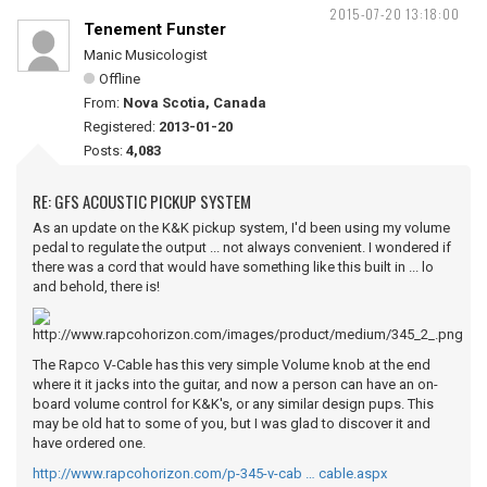
2015-07-20 13:18:00
Tenement Funster
Manic Musicologist
Offline
From:
Nova Scotia, Canada
Registered:
2013-01-20
Posts:
4,083
RE: GFS ACOUSTIC PICKUP SYSTEM
As an update on the K&K pickup system, I'd been using my volume
pedal to regulate the output ... not always convenient. I wondered if
there was a cord that would have something like this built in ... lo
and behold, there is!
The Rapco V-Cable has this very simple Volume knob at the end
where it it jacks into the guitar, and now a person can have an on-
board volume control for K&K's, or any similar design pups. This
may be old hat to some of you, but I was glad to discover it and
have ordered one.
http://www.rapcohorizon.com/p-345-v-cab … cable.aspx