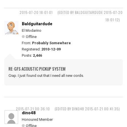
2015-07-20 18:01:01
(EDITED BY BALDGUITARDUDE 2015-07-20
18:01:12)
Baldguitardude
El Modarino
Offline
From:
Probably Somewhere
Registered:
2010-12-09
Posts:
2,446
RE: GFS ACOUSTIC PICKUP SYSTEM
Crap. I just found out that I need all new cords.
2015-07-21 00:36:10
(EDITED BY DINO48 2015-07-21 00:41:35)
dino48
Honoured Member
Offline