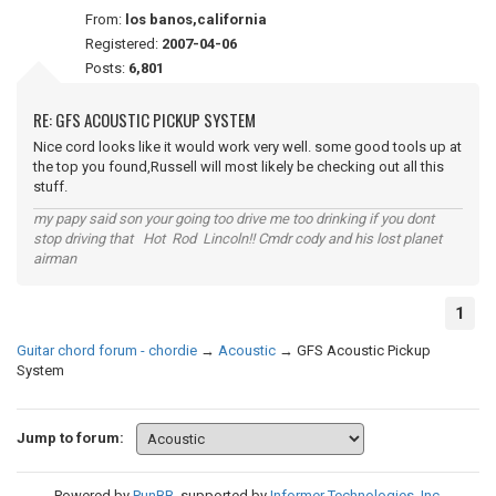
From:
los banos,california
Registered:
2007-04-06
Posts:
6,801
RE: GFS ACOUSTIC PICKUP SYSTEM
Nice cord looks like it would work very well. some good tools up at
the top you found,Russell will most likely be checking out all this
stuff.
my papy said son your going too drive me too drinking if you dont
stop driving that Hot Rod Lincoln!! Cmdr cody and his lost planet
airman
1
Guitar chord forum - chordie
→
Acoustic
→
GFS Acoustic Pickup
System
Jump to forum:
Powered by
PunBB
, supported by
Informer Technologies, Inc
.