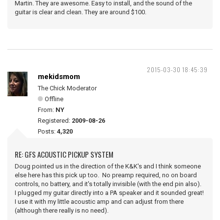
Martin. They are awesome. Easy to install, and the sound of the
guitar is clear and clean. They are around $100.
2015-03-30 18:45:39
mekidsmom
The Chick Moderator
Offline
From:
NY
Registered:
2009-08-26
Posts:
4,320
RE: GFS ACOUSTIC PICKUP SYSTEM
Doug pointed us in the direction of the K&K's and I think someone
else here has this pick up too. No preamp required, no on board
controls, no battery, and it's totally invisible (with the end pin also).
I plugged my guitar directly into a PA speaker and it sounded great!
I use it with my little acoustic amp and can adjust from there
(although there really is no need).