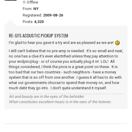
Offline
From:
NY
Registered:
2009-08-26
Posts:
4,320
RE: GFS ACOUSTIC PICKUP SYSTEM
I'm glad to hear you gave it a try and are as pleased as we are!
I still can't believe that no pre-amp is needed. It's so small and neat,
no one has a clue it's even electrified unless they pay attention to
your endpin/plug - or of course you actually plug it in! LOL! All
things considered, I think the price is a great point on these. It is
too bad that our two countries - such neighbors - have a money
system that is so off from one another. I guess it all has to do with
what our governments choose to spend their money on, and how
much debt they go into. I don't quite understand it myself.
Art and beauty are in the eyes of the beholder.
What constitutes excellent music is in the ears of the listener.