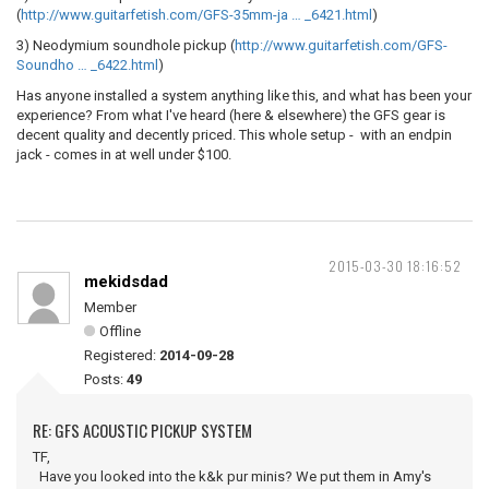
(
http://www.guitarfetish.com/GFS-35mm-ja … _6421.html
)
3) Neodymium soundhole pickup (
http://www.guitarfetish.com/GFS-
Soundho … _6422.html
)
Has anyone installed a system anything like this, and what has been your
experience? From what I've heard (here & elsewhere) the GFS gear is
decent quality and decently priced. This whole setup - with an endpin
jack - comes in at well under $100.
2015-03-30 18:16:52
mekidsdad
Member
Offline
Registered:
2014-09-28
Posts:
49
RE: GFS ACOUSTIC PICKUP SYSTEM
TF,
Have you looked into the k&k pur minis? We put them in Amy's