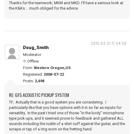
Thanks for the teamwork, MKM and MKD. I'll have a serious look at
the K&Ks ... much obliged for the advice.
2015-03-31 17:54:50
Doug_Smith
Moderator
Offline
From:
Western Oregon,US
Registered:
2008-07-22
Posts:
2,498
RE: GFS ACOUSTIC PICKUP SYSTEM
TF, Actually that is a good system you are considering. I
particularly like that you have options with it in so far as inputs for
versatility. In the past I tried one of those "in the body" microphone
type pick-ups, and it seemed prone to feedback and gathered ALL
sounds including the rustle of a shirt cuff against the guitar, and the
scrape or tap of a ring worn on the fretting hand.