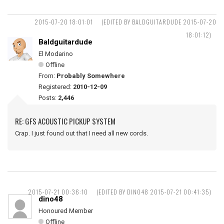
2015-07-20 18:01:01
(EDITED BY BALDGUITARDUDE 2015-07-20
18:01:12)
Baldguitardude
El Modarino
Offline
From:
Probably Somewhere
Registered:
2010-12-09
Posts:
2,446
RE: GFS ACOUSTIC PICKUP SYSTEM
Crap. I just found out that I need all new cords.
2015-07-21 00:36:10
(EDITED BY DINO48 2015-07-21 00:41:35)
dino48
Honoured Member
Offline