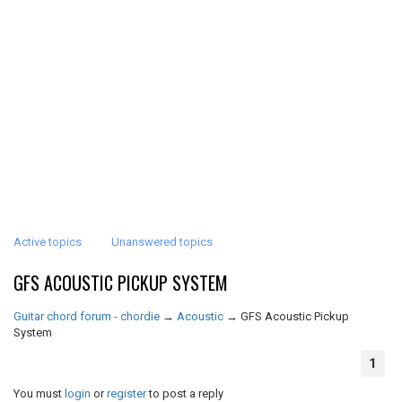
Active topics
Unanswered topics
GFS ACOUSTIC PICKUP SYSTEM
Guitar chord forum - chordie
→
Acoustic
→
GFS Acoustic Pickup
System
1
You must
login
or
register
to post a reply