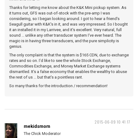
Thanks for letting me know about the K&K Mini pickup system. As
it turns out, GFS was out-of-stock with the pre-amp I was
considering, so I began looking around. I got to hear a friend's
Seagull guitar with K&K's in it, and was
very
impressed. So I bought
it an installed it in my Larrivee, and it's excellent. Very natural, full
sound ... unlike any other transducer system I've ever heard. The
magic is in having three transducers, and the pure simplicity is
genius.
The only complaint is that the system is $165 CDN, due to exchange
rates and so on. I'd like to see the whole Stock Exchange,
Commodities Exchange, and Money Market Exchange systems
dismantled. It's a false economy that enables the wealthy to abuse
the rest of us ... but that's a pointless rant.
So many thanks for the introduction / recommendation!
2015-06-09 10:41:17
mekidsmom
The Chick Moderator