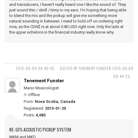
and transducers, I haven't really heard one I like the sound of. They
just sound thin / shrill / tinny to my ears. I'm hoping that being able
to blend the mic and the pickup will give me something more
natural sounding in between. I need to hold off on ordering right
now, as the CDN$ is at about 0.80 USD right now. Only the lads at
the upper echelons in the financial industry really know why.
2015-06-09 09:40:45
(EDITED BY TENEMENT FUNSTER 2015-06-09
09:44:21)
Tenement Funster
Manic Musicologist
Offline
From:
Nova Scotia, Canada
Registered:
2013-01-20
Posts:
4,083
RE: GFS ACOUSTIC PICKUP SYSTEM
MKM and MKD ...