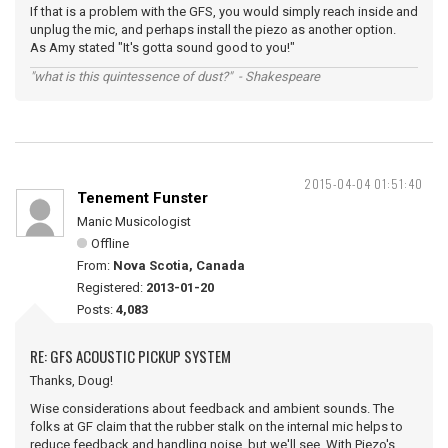
If that is a problem with the GFS, you would simply reach inside and
unplug the mic, and perhaps install the piezo as another option.
As Amy stated "It's gotta sound good to you!"
"what is this quintessence of dust?" - Shakespeare
2015-04-04 01:51:40
Tenement Funster
Manic Musicologist
Offline
From:
Nova Scotia, Canada
Registered:
2013-01-20
Posts:
4,083
RE: GFS ACOUSTIC PICKUP SYSTEM
Thanks, Doug!
Wise considerations about feedback and ambient sounds. The
folks at GF claim that the rubber stalk on the internal mic helps to
reduce feedback and handling noise, but we'll see. With Piezo's