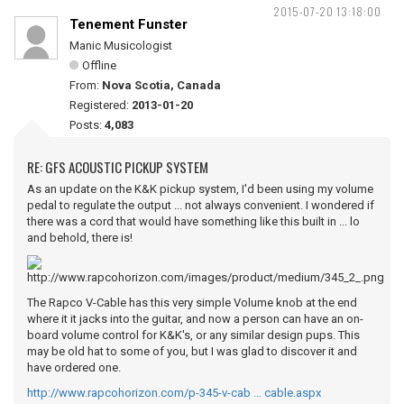
2015-07-20 13:18:00
Tenement Funster
Manic Musicologist
Offline
From:
Nova Scotia, Canada
Registered:
2013-01-20
Posts:
4,083
RE: GFS ACOUSTIC PICKUP SYSTEM
As an update on the K&K pickup system, I'd been using my volume
pedal to regulate the output ... not always convenient. I wondered if
there was a cord that would have something like this built in ... lo
and behold, there is!
The Rapco V-Cable has this very simple Volume knob at the end
where it it jacks into the guitar, and now a person can have an on-
board volume control for K&K's, or any similar design pups. This
may be old hat to some of you, but I was glad to discover it and
have ordered one.
http://www.rapcohorizon.com/p-345-v-cab … cable.aspx