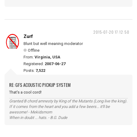
2015-07-20 17:12:50
Zurf
Blunt but well meaning moderator
Offline
From:
Virginia, USA
Registered:
2007-06-27
Posts:
7,522
RE: GFS ACOUSTIC PICKUP SYSTEM
That's a cool cord!
Granted B chord amnesty by King of the Mutants (Long live the king).
If it comes from the heart and you add a few beers... it'll be
awesome! - Mekidsmom
When in doubt ... hats. - B.G. Dude