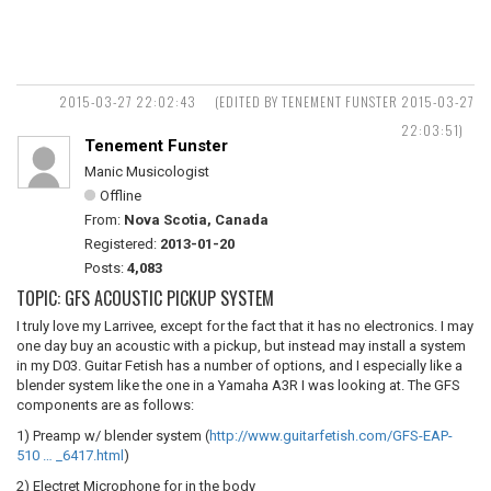
2015-03-27 22:02:43
(EDITED BY TENEMENT FUNSTER 2015-03-27
22:03:51)
Tenement Funster
Manic Musicologist
Offline
From:
Nova Scotia, Canada
Registered:
2013-01-20
Posts:
4,083
TOPIC: GFS ACOUSTIC PICKUP SYSTEM
I truly love my Larrivee, except for the fact that it has no electronics. I may
one day buy an acoustic with a pickup, but instead may install a system
in my D03. Guitar Fetish has a number of options, and I especially like a
blender system like the one in a Yamaha A3R I was looking at. The GFS
components are as follows:
1) Preamp w/ blender system (
http://www.guitarfetish.com/GFS-EAP-
510 … _6417.html
)
2) Electret Microphone for in the body