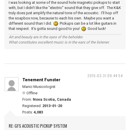
I was looking at some of the sound hole magnetic pickups to start
with, but I didn't like the "electric" sound that they give off. The K&K
truly does just amplify the natural tone of the acoustic. I'll hop off
the soapbox now, because to each his own. Maybe you want a
different sound than I did.
Pickups can be a lot like guitars in
that respect. It's gotta sound good to you!
Good luck!
Art and beauty are in the eyes of the beholder.
What constitutes excellent music is in the ears of the listener.
2015-03-31 09:44:54
Tenement Funster
Manic Musicologist
Offline
From:
Nova Scotia, Canada
Registered:
2013-01-20
Posts:
4,083
RE: GFS ACOUSTIC PICKUP SYSTEM