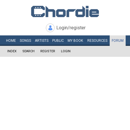
Login/register
HOME
SONGS
ARTISTS
PUBLIC
MY
BOOK
RESOURCES
FORUM
INDEX
SEARCH
REGISTER
LOGIN