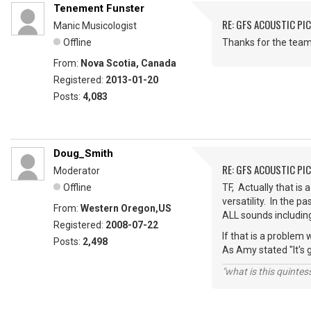
Tenement Funster
RE: GFS ACOUSTIC PI
Manic Musicologist
Offline
Thanks for the teamw
From:
Nova Scotia, Canada
Registered:
2013-01-20
Posts:
4,083
Doug_Smith
RE: GFS ACOUSTIC PI
Moderator
Offline
TF, Actually that is 
versatility. In the 
From:
Western Oregon,US
ALL sounds including 
Registered:
2008-07-22
If that is a problem
Posts:
2,498
As Amy stated "It's 
"what is this quinte