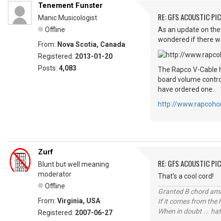
Tenement Funster
RE: GFS ACOUSTIC PI
Manic Musicologist
Offline
As an update on the 
wondered if there was
From:
Nova Scotia, Canada
Registered:
2013-01-20
Posts:
4,083
The Rapco V-Cable ha
board volume control
have ordered one.
http://www.rapcoho
Zurf
RE: GFS ACOUSTIC PI
Blunt but well meaning
moderator
That's a cool cord!
Offline
Granted B chord amne
From:
Virginia, USA
If it comes from the
When in doubt ... hat
Registered:
2007-06-27