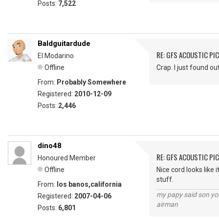
Posts:
7,522
Baldguitardude
RE: GFS ACOUSTIC PI
El Modarino
Offline
Crap. I just found ou
From:
Probably Somewhere
Registered:
2010-12-09
Posts:
2,446
dino48
RE: GFS ACOUSTIC PI
Honoured Member
Offline
Nice cord looks like 
stuff.
From:
los banos,california
my papy said son you
Registered:
2007-04-06
airman
Posts:
6,801