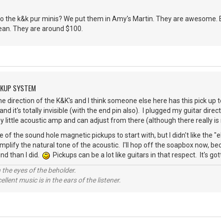
o the k&k pur minis? We put them in Amy's Martin. They are awesome. Ea
clean. They are around $100.
CKUP SYSTEM
he direction of the K&K's and I think someone else here has this pick up
 and it's totally invisible (with the end pin also). I plugged my guitar dir
my little acoustic amp and can adjust from there (although there really i
 of the sound hole magnetic pickups to start with, but I didn't like the "
amplify the natural tone of the acoustic. I'll hop off the soapbox now, 
nd than I did.
Pickups can be a lot like guitars in that respect. It's g
 the eyes of the beholder.
llent music is in the ears of the listener.