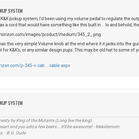
CKUP SYSTEM
K&K pickup system, I'd been using my volume pedal to regulate the outpu
 a cord that would have something like this built in ... lo and behold, the
s this very simple Volume knob at the end where it it jacks into the gu
 for K&K's, or any similar design pups. This may be old hat to some of yo
rizon.com/p-345-v-cab … cable.aspx
CKUP SYSTEM
sty by King of the Mutants (Long live the king).
 heart and you add a few beers... it'll be awesome! - Mekidsmom
s. - B.G. Dude