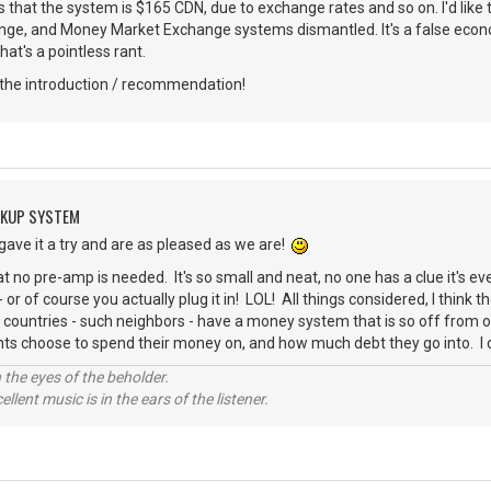
s that the system is $165 CDN, due to exchange rates and so on. I'd lik
e, and Money Market Exchange systems dismantled. It's a false econ
that's a pointless rant.
the introduction / recommendation!
CKUP SYSTEM
 gave it a try and are as pleased as we are!
 that no pre-amp is needed. It's so small and neat, no one has a clue it's e
or of course you actually plug it in! LOL! All things considered, I think the
 countries - such neighbors - have a money system that is so off from one
s choose to spend their money on, and how much debt they go into. I do
 the eyes of the beholder.
llent music is in the ears of the listener.