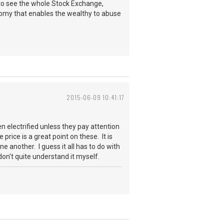
e to see the whole Stock Exchange,
omy that enables the wealthy to abuse
2015-06-09 10:41:17
ven electrified unless they pay attention
 price is a great point on these. It is
 another. I guess it all has to do with
n't quite understand it myself.