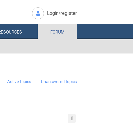
Login/register
RESOURCES
FORUM
Active topics
Unanswered topics
1