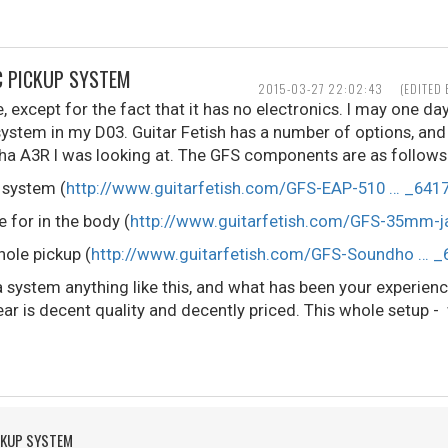
C PICKUP SYSTEM
2015-03-27 22:02:43
(EDITED
ee, except for the fact that it has no electronics. I may one da
system in my D03. Guitar Fetish has a number of options, and 
aha A3R I was looking at. The GFS components are as follows
 system (
http://www.guitarfetish.com/GFS-EAP-510 … _6417
 for in the body (
http://www.guitarfetish.com/GFS-35mm-j
ole pickup (
http://www.guitarfetish.com/GFS-Soundho … _
a system anything like this, and what has been your experien
ar is decent quality and decently priced. This whole setup - 
CKUP SYSTEM