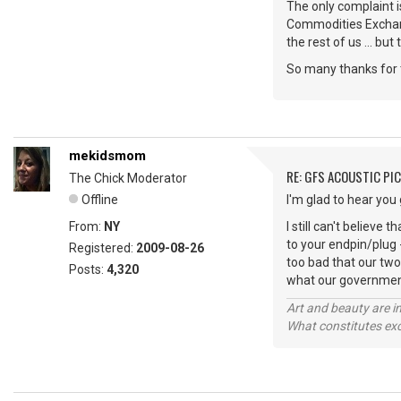
The only complaint i
Commodities Exchang
the rest of us ... but 
So many thanks for 
mekidsmom
RE: GFS ACOUSTIC PI
The Chick Moderator
Offline
I'm glad to hear you
From:
NY
I still can't believe
to your endpin/plug - 
Registered:
2009-08-26
too bad that our two
Posts:
4,320
what our government
Art and beauty are in
What constitutes exce