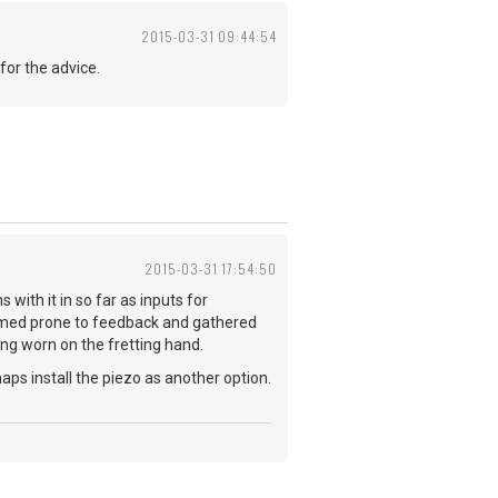
2015-03-31 09:44:54
for the advice.
2015-03-31 17:54:50
 with it in so far as inputs for
 seemed prone to feedback and gathered
ring worn on the fretting hand.
aps install the piezo as another option.