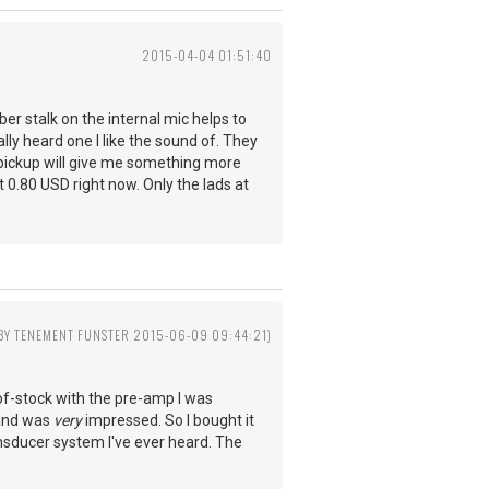
2015-04-04 01:51:40
r stalk on the internal mic helps to
lly heard one I like the sound of. They
he pickup will give me something more
t 0.80 USD right now. Only the lads at
 BY TENEMENT FUNSTER 2015-06-09 09:44:21)
of-stock with the pre-amp I was
, and was
very
impressed. So I bought it
transducer system I've ever heard. The