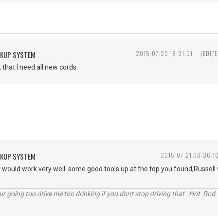
CKUP SYSTEM
2015-07-20 18:01:01
(EDIT
t that I need all new cords.
CKUP SYSTEM
2015-07-21 00:36:1
it would work very well. some good tools up at the top you found,Russell wi
r going too drive me too drinking if you dont stop driving that Hot Rod 