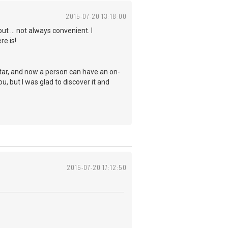
2015-07-20 13:18:00
t ... not always convenient. I
re is!
itar, and now a person can have an on-
u, but I was glad to discover it and
2015-07-20 17:12:50