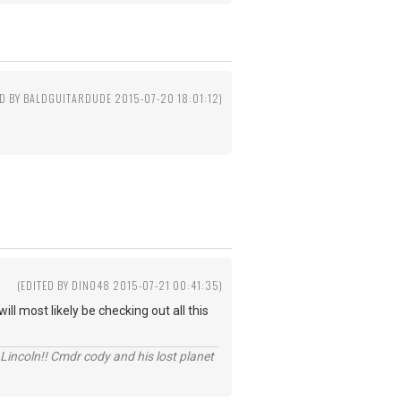
ED BY BALDGUITARDUDE 2015-07-20 18:01:12)
0
(EDITED BY DINO48 2015-07-21 00:41:35)
ll most likely be checking out all this
Lincoln!! Cmdr cody and his lost planet