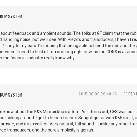
CKUP SYSTEM
about feedback and ambient sounds. The folks at GF claim that the rubbe
handling noise, but we'll see. With Piezo's and transducers, I haven't rea
ill / tinny to my ears. I'm hoping that being able to blend the mic and t
between. I need to hold off on ordering right now, as the CDN$ is at abou
n the financial industry really know why.
CKUP SYSTEM
2015-06-09 09:40:45
(EDITED
e know about the K&K Mini pickup system. As it turns out, GFS was out-
an looking around. I got to hear a friend's Seagull guitar with K&K's in it
 Larrivee, and it's excellent. Very natural, full sound ... unlike any other 
ree transducers, and the pure simplicity is genius.