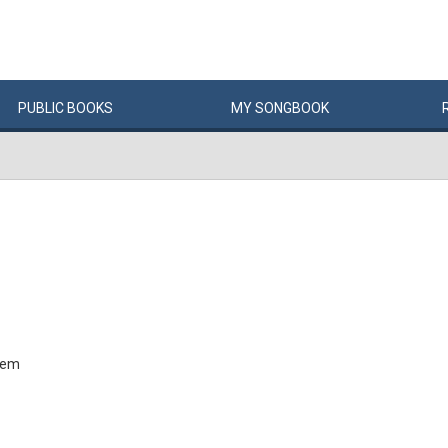
PUBLIC
BOOKS
MY
SONG
BOOK
tem