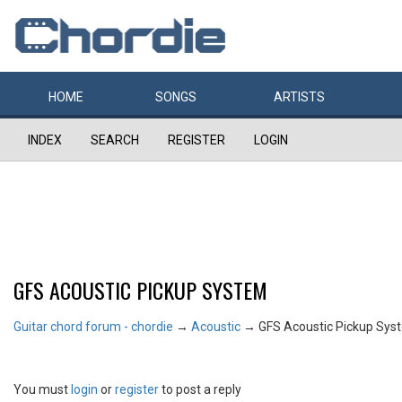
HOME
SONGS
ARTISTS
INDEX
SEARCH
REGISTER
LOGIN
GFS ACOUSTIC PICKUP SYSTEM
Guitar chord forum - chordie
→
Acoustic
→
GFS Acoustic Pickup Sys
You must
login
or
register
to post a reply