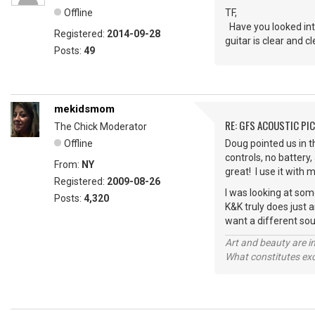
Offline
TF,
Have you looked int
Registered:
2014-09-28
guitar is clear and 
Posts:
49
mekidsmom
RE: GFS ACOUSTIC PI
The Chick Moderator
Offline
Doug pointed us in t
controls, no battery,
From:
NY
great! I use it with 
Registered:
2009-08-26
I was looking at some
Posts:
4,320
K&K truly does just 
want a different sou
Art and beauty are in
What constitutes exce