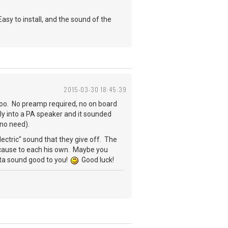
sy to install, and the sound of the
2015-03-30 18:45:39
 too. No preamp required, no on board
ectly into a PA speaker and it sounded
s no need).
electric" sound that they give off. The
because to each his own. Maybe you
otta sound good to you!
Good luck!