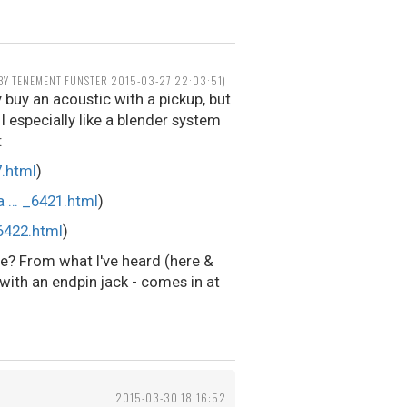
 BY TENEMENT FUNSTER 2015-03-27 22:03:51)
y buy an acoustic with a pickup, but
I especially like a blender system
:
.html
)
a … _6421.html
)
6422.html
)
ce? From what I've heard (here &
with an endpin jack - comes in at
2015-03-30 18:16:52