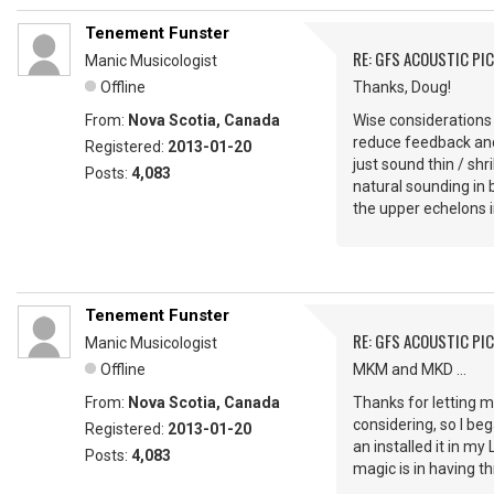
Tenement Funster
RE: GFS ACOUSTIC PI
Manic Musicologist
Offline
Thanks, Doug!
From:
Nova Scotia, Canada
Wise considerations 
reduce feedback and 
Registered:
2013-01-20
just sound thin / shr
Posts:
4,083
natural sounding in 
the upper echelons i
Tenement Funster
RE: GFS ACOUSTIC PI
Manic Musicologist
Offline
MKM and MKD ...
From:
Nova Scotia, Canada
Thanks for letting m
considering, so I beg
Registered:
2013-01-20
an installed it in my
Posts:
4,083
magic is in having th