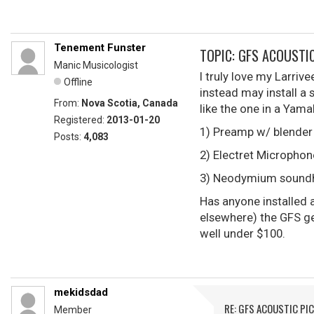
Tenement Funster
TOPIC: GFS ACOUSTI
Manic Musicologist
I truly love my Larriv
Offline
instead may install a 
From:
Nova Scotia, Canada
like the one in a Yam
Registered:
2013-01-20
1) Preamp w/ blender
Posts:
4,083
2) Electret Microphone
3) Neodymium soundh
Has anyone installed 
elsewhere) the GFS ge
well under $100.
mekidsdad
RE: GFS ACOUSTIC PI
Member