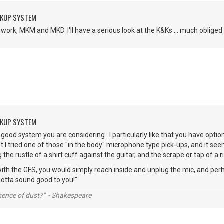
CKUP SYSTEM
ork, MKM and MKD. I'll have a serious look at the K&Ks ... much obliged 
CKUP SYSTEM
a good system you are considering. I particularly like that you have options
past I tried one of those "in the body" microphone type pick-ups, and it
the rustle of a shirt cuff against the guitar, and the scrape or tap of a 
 with the GFS, you would simply reach inside and unplug the mic, and perh
gotta sound good to you!"
ssence of dust?" - Shakespeare