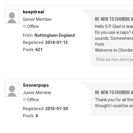
keepitreal
RE: NEW TO CHORDIE 
Senior Member
Offline
Hello S P. Glad to l
Do you use a capo? A
From:
Nottingham England
sounds. Somewhere a
Registered:
2014-01-13
frets.
Posts:
621
Welcome to Chordie
Thick as two short p
Soonerpops
RE: NEW TO CHORDIE 
Junior Member
Offline
Thank you for all th
thought I could be so
Registered:
2015-01-30
Posts:
4