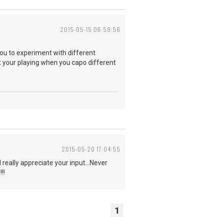
2015-05-15 06:59:56
you to experiment with different
 your playing when you capo different
2015-05-20 17:04:55
really appreciate your input...Never
!!
1