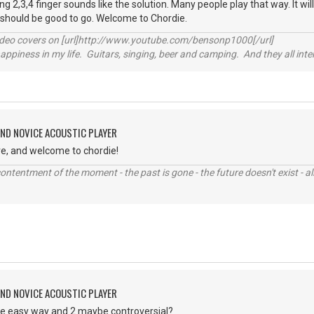
g 2,3,4 finger sounds like the solution. Many people play that way. It will
 should be good to go. Welcome to Chordie.
video covers on [url]http://www.youtube.com/bensonp1000[/url]
happiness in my life. Guitars, singing, beer and camping. And they all int
AND NOVICE ACOUSTIC PLAYER
ve, and welcome to chordie!
contentment of the moment - the past is gone - the future doesn't exist - all
AND NOVICE ACOUSTIC PLAYER
the easy way and 2 maybe controversial?