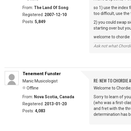
From:
The Land Of Song
so 1) use the index f
too difficult, use the
Registered:
2007-12-10
Posts:
5,849
2) you could swap si
starting over but yo
welcome to chordie
Ask not what Chordie
Tenement Funster
RE: NEW TO CHORDIE 
Manic Musicologist
Offline
Welcome to Chordie
From:
Nova Scotia, Canada
Sorry to learn of yo
(who was a first-clas
Registered:
2013-01-20
and fret with the th
Posts:
4,083
determination has bro