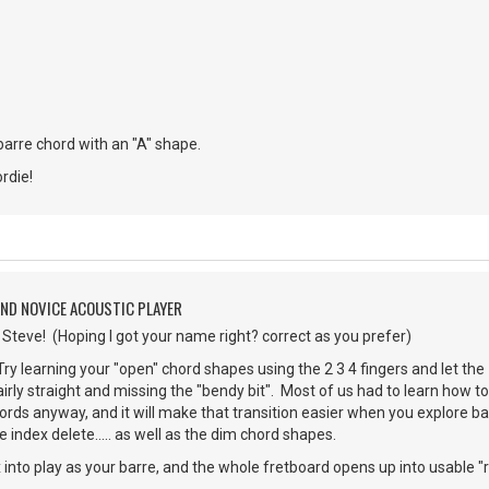
 barre chord with an "A" shape.
rdie!
AND NOVICE ACOUSTIC PLAYER
teve! (Hoping I got your name right? correct as you prefer)
y learning your "open" chord shapes using the 2 3 4 fingers and let the 1
airly straight and missing the "bendy bit". Most of us had to learn how to
hords anyway, and it will make that transition easier when you explore ba
e index delete..... as well as the dim chord shapes.
x into play as your barre, and the whole fretboard opens up into usable "