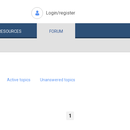
Login/register
RESOURCES
FORUM
Active topics
Unanswered topics
1