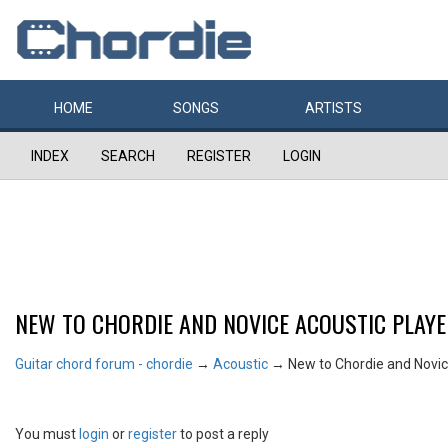
HOME
SONGS
ARTISTS
INDEX
SEARCH
REGISTER
LOGIN
NEW TO CHORDIE AND NOVICE ACOUSTIC PLAY
Guitar chord forum - chordie
→
Acoustic
→
New to Chordie and Novic
You must
login
or
register
to post a reply