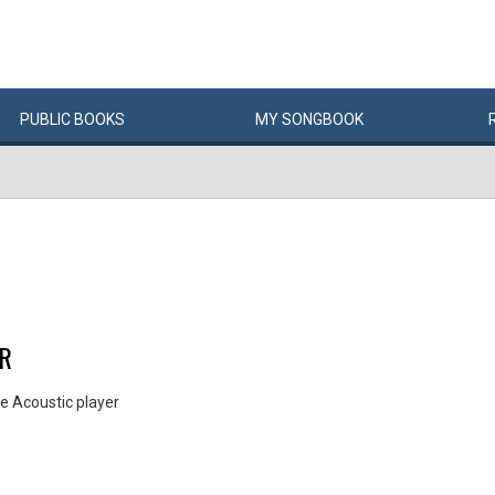
PUBLIC
BOOKS
MY
SONG
BOOK
ER
e Acoustic player