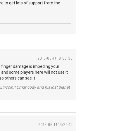
re to get lots of support from the
2015-05-14 18:50:38
r finger damage is impeding your
 and some players here will not use it
so others can see it
Lincoln!! Cmdr cody and his lost planet
2015-05-14 19:22:12