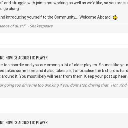
" and struggle with joints not working as well as we'd like, so you are su
u go along.
and introducing yourself to the Community.... Welcome Aboard!
ssence of dust?" - Shakespeare
AND NOVICE ACOUSTIC PLAYER
too chordie and you are among a lot of older players. Sounds like you
d takes some time and it also takes a lot of practice the b chord is hard
t around it. You most likely will hear from them. K eep your post up hear 
r going too drive me too drinking if you dont stop driving that Hot Rod 
AND NOVICE ACOUSTIC PLAYER