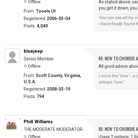
Offline
As stated above, usin
you get it down, you
From:
Tooele Ut
You can see all my 
Registered:
2006-03-04
I have finally found 
Posts:
4,049
bluejeep
RE: NEW TO CHORDIE 
Senior Member
Offline
All good advice abo
From:
Scott County, Virginia,
Live in the "now" - a 
U.S.A.
always "now".
Registered:
2008-03-19
Posts:
794
Phill Williams
RE: NEW TO CHORDIE 
THE MODERATE MODERATOR
Offline
i have 2 options, 1 