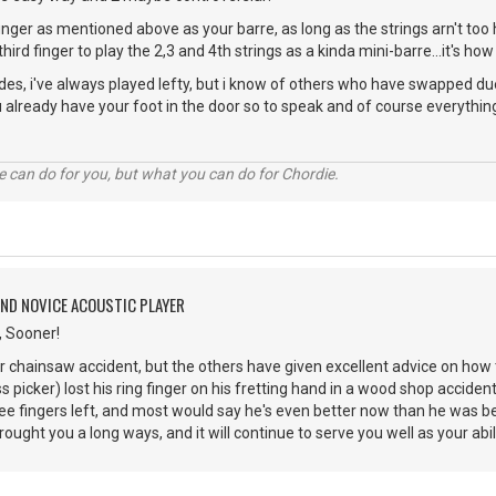
inger as mentioned above as your barre, as long as the strings arn't too h
 third finger to play the 2,3 and 4th strings as a kinda mini-barre...it's how 
des, i've always played lefty, but i know of others who have swapped due
u already have your foot in the door so to speak and of course everythin
 can do for you, but what you can do for Chordie.
AND NOVICE ACOUSTIC PLAYER
, Sooner!
ur chainsaw accident, but the others have given excellent advice on how 
s picker) lost his ring finger on his fretting hand in a wood shop accide
ree fingers left, and most would say he's even better now than he was b
ught you a long ways, and it will continue to serve you well as your abil