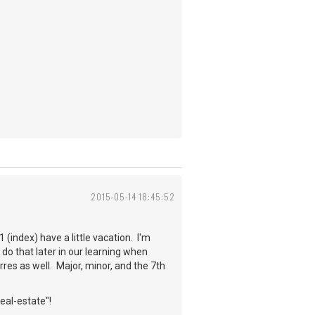
2015-05-14 18:45:52
 (index) have a little vacation. I'm
 do that later in our learning when
rres as well. Major, minor, and the 7th
real-estate"!