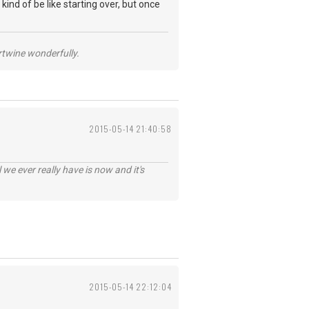
 kind of be like starting over, but once
ertwine wonderfully.
2015-05-14 21:40:58
 we ever really have is now and it's
2015-05-14 22:12:04