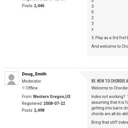
0
Posts:
2,446
3
0
2
3
x
3. Play as a 3rd fret
And welcome to Cho
Doug_Smith
RE: NEW TO CHORDIE 
Moderator
Offline
Welcome to Chordie S
From:
Western Oregon,US
Index not working? Tr
assuming that it is f
Registered:
2008-07-22
getting into barre c
Posts:
2,498
chords are all do-abl
Bring that stiff inde