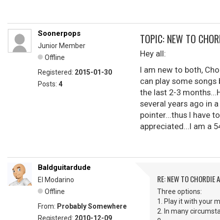
Soonerpops
TOPIC: NEW TO CHOR
Junior Member
Hey all:
Offline
I am new to both, Chor
Registered:
2015-01-30
can play some songs b
Posts:
4
the last 2-3 months...
several years ago in a
pointer...thus I have t
appreciated...I am a 5
Baldguitardude
RE: NEW TO CHORDIE 
El Modarino
Offline
Three options:
1. Play it with your m
From:
Probably Somewhere
2. In many circumsta
Registered:
2010-12-09