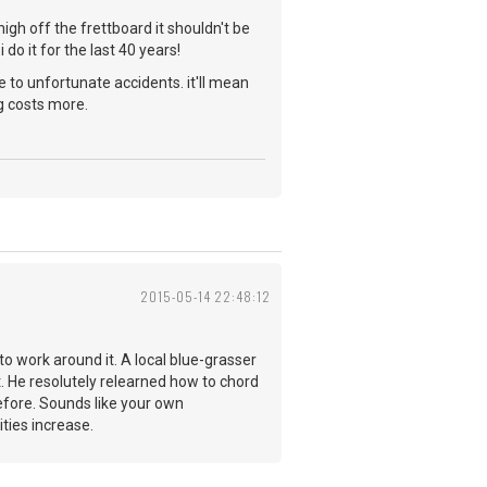
igh off the frettboard it shouldn't be
i do it for the last 40 years!
 to unfortunate accidents. it'll mean
g costs more.
2015-05-14 22:48:12
to work around it. A local blue-grasser
nt. He resolutely relearned how to chord
efore. Sounds like your own
ities increase.