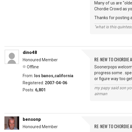
Many of us are "older
Chordie Crowd as yo
Thanks for posting 
"what is this quinte
dino48
RE: NEW TO CHORDIE 
Honoured Member
Offline
Soonerpops welcome 
progress some . spee
From:
los banos,california
or figure way too ge
Registered:
2007-04-06
my papy said son you
Posts:
6,801
airman
bensonp
RE: NEW TO CHORDIE 
Honoured Member