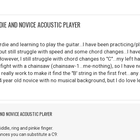
DIE AND NOVICE ACOUSTIC PLAYER
die and learning to play the guitar...I have been practicing/pl
ut still struggle with speed and some chord changes...I hav
However, I still struggle with chord changes to "C"...my left
 fight with a chainsaw (chainsaw-1...me-nothing), so I have 
o really work to make it find the "B' string in the first fret...
4 year old novice with no musical background, but I do love le
AND NOVICE ACOUSTIC PLAYER
iddle, ring and pinkie finger.
nces you can substitute a C9: