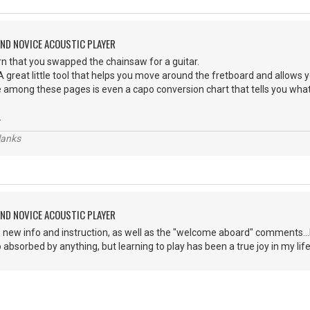
AND NOVICE ACOUSTIC PLAYER
earn that you swapped the chainsaw for a guitar.
 great little tool that helps you move around the fretboard and allows 
mong these pages is even a capo conversion chart that tells you what
.
lanks
AND NOVICE ACOUSTIC PLAYER
e new info and instruction, as well as the "welcome aboard" comments...I 
 absorbed by anything, but learning to play has been a true joy in my life!