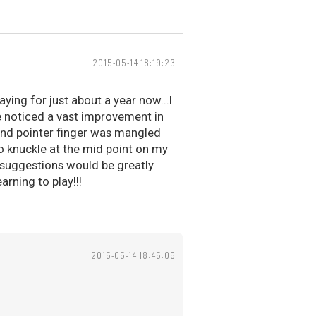
2015-05-14 18:19:23
aying for just about a year now...I
e noticed a vast improvement in
 hand pointer finger was mangled
no knuckle at the mid point on my
any suggestions would be greatly
arning to play!!!
2015-05-14 18:45:06