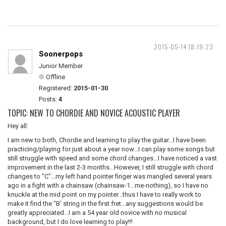
2015-05-14 18:19:23
Soonerpops
Junior Member
Offline
Registered:
2015-01-30
Posts:
4
TOPIC: NEW TO CHORDIE AND NOVICE ACOUSTIC PLAYER
Hey all:
I am new to both, Chordie and learning to play the guitar...I have been
practicing/playing for just about a year now...I can play some songs but
still struggle with speed and some chord changes...I have noticed a vast
improvement in the last 2-3 months...However, I still struggle with chord
changes to "C"...my left hand pointer finger was mangled several years
ago in a fight with a chainsaw (chainsaw-1...me-nothing), so I have no
knuckle at the mid point on my pointer...thus I have to really work to
make it find the "B' string in the first fret...any suggestions would be
greatly appreciated...I am a 54 year old novice with no musical
background, but I do love learning to play!!!