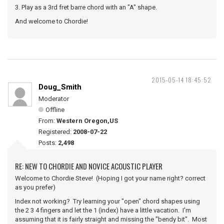
3. Play as a 3rd fret barre chord with an "A" shape.
And welcome to Chordie!
2015-05-14 18:45:52
Doug_Smith
Moderator
Offline
From:
Western Oregon,US
Registered:
2008-07-22
Posts:
2,498
RE: NEW TO CHORDIE AND NOVICE ACOUSTIC PLAYER
Welcome to Chordie Steve! (Hoping I got your name right? correct
as you prefer)
Index not working? Try learning your "open" chord shapes using
the 2 3 4 fingers and let the 1 (index) have a little vacation. I'm
assuming that it is fairly straight and missing the "bendy bit". Most