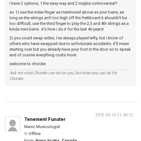
i have 2 options, 1 the easy way and 2 maybe controversial?
so 1) use the index finger as mentioned above as your barre, as
long as the strings arn't too high off the frettboard it shouldn't be
too difficult, use the third finger to play the 2,3 and 4th strings as a
kinda mini-barre...it's how i do it for the last 40 years!
2) you could swap sides, i've always played lefty, but i know of
others who have swapped due to unfortunate accidents. it'll mean
starting over but you already have your foot in the door so to speak
and of course everything costs more.
welcome to chordie
Ask not what Chordie can do for you, but what you can do for
Chordie.
2015-05-14 22:48:12
Tenement Funster
Manic Musicologist
Offline
From:
Nova Scotia, Canada