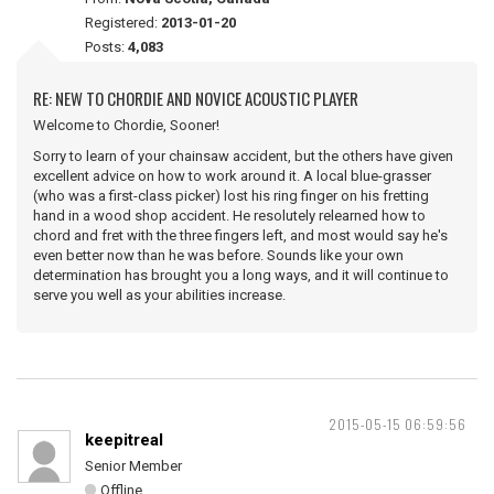
Registered:
2013-01-20
Posts:
4,083
RE: NEW TO CHORDIE AND NOVICE ACOUSTIC PLAYER
Welcome to Chordie, Sooner!
Sorry to learn of your chainsaw accident, but the others have given
excellent advice on how to work around it. A local blue-grasser
(who was a first-class picker) lost his ring finger on his fretting
hand in a wood shop accident. He resolutely relearned how to
chord and fret with the three fingers left, and most would say he's
even better now than he was before. Sounds like your own
determination has brought you a long ways, and it will continue to
serve you well as your abilities increase.
2015-05-15 06:59:56
keepitreal
Senior Member
Offline