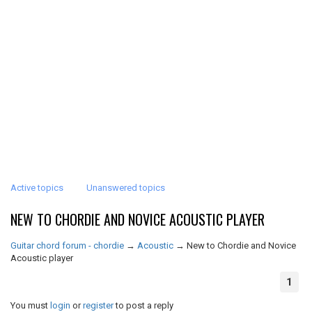
Active topics
Unanswered topics
NEW TO CHORDIE AND NOVICE ACOUSTIC PLAYER
Guitar chord forum - chordie
→
Acoustic
→
New to Chordie and Novice
Acoustic player
1
You must
login
or
register
to post a reply