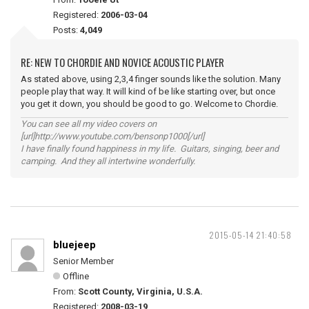
Registered:
2006-03-04
Posts:
4,049
RE: NEW TO CHORDIE AND NOVICE ACOUSTIC PLAYER
As stated above, using 2,3,4 finger sounds like the solution. Many
people play that way. It will kind of be like starting over, but once
you get it down, you should be good to go. Welcome to Chordie.
You can see all my video covers on
[url]http://www.youtube.com/bensonp1000[/url]
I have finally found happiness in my life. Guitars, singing, beer and
camping. And they all intertwine wonderfully.
2015-05-14 21:40:58
bluejeep
Senior Member
Offline
From:
Scott County, Virginia, U.S.A.
Registered:
2008-03-19