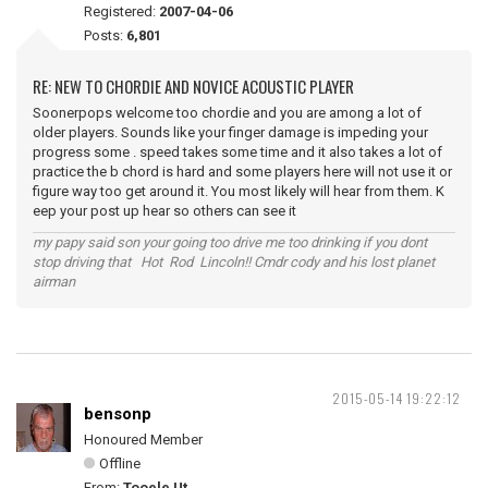
Registered:
2007-04-06
Posts:
6,801
RE: NEW TO CHORDIE AND NOVICE ACOUSTIC PLAYER
Soonerpops welcome too chordie and you are among a lot of
older players. Sounds like your finger damage is impeding your
progress some . speed takes some time and it also takes a lot of
practice the b chord is hard and some players here will not use it or
figure way too get around it. You most likely will hear from them. K
eep your post up hear so others can see it
my papy said son your going too drive me too drinking if you dont
stop driving that Hot Rod Lincoln!! Cmdr cody and his lost planet
airman
2015-05-14 19:22:12
bensonp
Honoured Member
Offline
From:
Tooele Ut