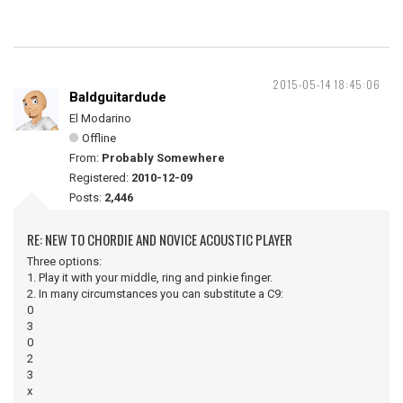
2015-05-14 18:45:06
Baldguitardude
El Modarino
Offline
From:
Probably Somewhere
Registered:
2010-12-09
Posts:
2,446
RE: NEW TO CHORDIE AND NOVICE ACOUSTIC PLAYER
Three options:
1. Play it with your middle, ring and pinkie finger.
2. In many circumstances you can substitute a C9:
0
3
0
2
3
x