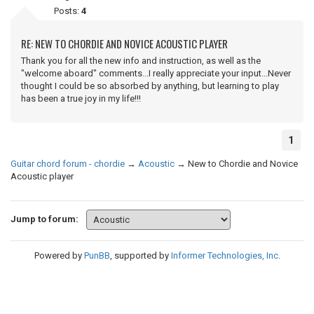
Posts:
4
RE: NEW TO CHORDIE AND NOVICE ACOUSTIC PLAYER
Thank you for all the new info and instruction, as well as the
"welcome aboard" comments...I really appreciate your input...Never
thought I could be so absorbed by anything, but learning to play
has been a true joy in my life!!!
1
Guitar chord forum - chordie
→
Acoustic
→
New to Chordie and Novice
Acoustic player
Jump to forum:
Powered by
PunBB
, supported by
Informer Technologies, Inc
.