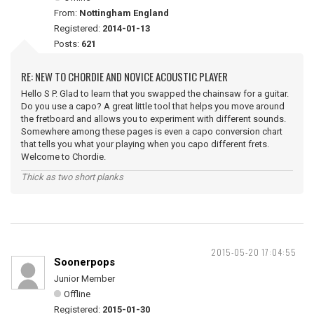
From:
Nottingham England
Registered:
2014-01-13
Posts:
621
RE: NEW TO CHORDIE AND NOVICE ACOUSTIC PLAYER
Hello S P. Glad to learn that you swapped the chainsaw for a guitar.
Do you use a capo? A great little tool that helps you move around
the fretboard and allows you to experiment with different sounds.
Somewhere among these pages is even a capo conversion chart
that tells you what your playing when you capo different frets.
Welcome to Chordie.
Thick as two short planks
2015-05-20 17:04:55
Soonerpops
Junior Member
Offline
Registered:
2015-01-30