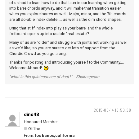
of us had to learn how to do that later in our learning when getting
into barre chords anyway, and it will make that transition easier
when you explore barres as well. Major, minor, and the 7th chords
are all do-able index delete..... as well as the dim chord shapes.
Bring that stiff index into play as your barre, and the whole
fretboard opens up into usable "real-estate"!
Many of us are "older" and struggle with joints not working as well
as we'd like, so you are sure to get lots of support from the
Chordie Crowd as you go along.
Thanks for posting and introducing yourself to the Community....
Welcome Aboard!
"what is this quintessence of dust?" - Shakespeare
2015-05-14 18:50:38
dino48
Honoured Member
Offline
From:
los banos,california