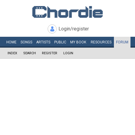
Login/register
HOME
SONGS
ARTISTS
PUBLIC
MY
BOOK
RESOURCES
FORUM
INDEX
SEARCH
REGISTER
LOGIN