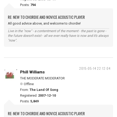
Posts:
794
RE: NEW TO CHORDIE AND NOVICE ACOUSTIC PLAYER
All good advice above, and welcome to chordie!
Live in the "now" - a contentment of the moment - the past is gone -
the future doesn't exist - all we ever really have is now and it's always
"now".
2015-05-14 22:12:04
Phill Williams
THE MODERATE MODERATOR
Offline
From:
The Land Of Song
Registered:
2007-12-10
Posts:
5,849
RE: NEW TO CHORDIE AND NOVICE ACOUSTIC PLAYER