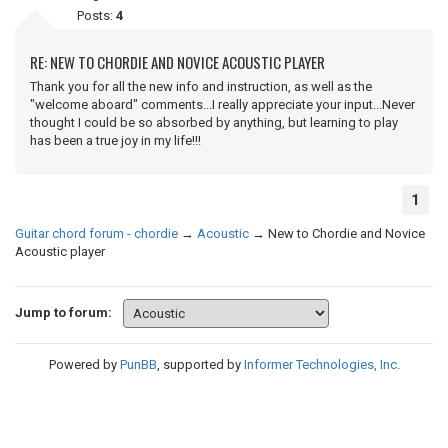
Posts:
4
RE: NEW TO CHORDIE AND NOVICE ACOUSTIC PLAYER
Thank you for all the new info and instruction, as well as the
"welcome aboard" comments...I really appreciate your input...Never
thought I could be so absorbed by anything, but learning to play
has been a true joy in my life!!!
1
Guitar chord forum - chordie
→
Acoustic
→
New to Chordie and Novice
Acoustic player
Jump to forum:
Powered by
PunBB
, supported by
Informer Technologies, Inc
.