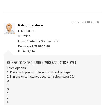
2015-05-14 18:45:06
Baldguitardude
El Modarino
Offline
From:
Probably Somewhere
Registered:
2010-12-09
Posts:
2,446
RE: NEW TO CHORDIE AND NOVICE ACOUSTIC PLAYER
Three options:
1. Play it with your middle, ring and pinkie finger.
2. In many circumstances you can substitute a C9:
0
3
0
2
3
x