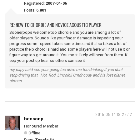
Registered:
2007-04-06
Posts:
6,801
RE: NEW TO CHORDIE AND NOVICE ACOUSTIC PLAYER
Soonerpops welcome too chordie and you are among a lot of
older players. Sounds like your finger damage is impeding your
progress some . speed takes some time and it also takes a lot of
practice the b chord is hard and some players here will not use it or
figure way too get around it. You most likely will hear from them. K
eep your post up hear so others can see it
my papy said son your going too drive me too drinking if you dont
stop driving that Hot Rod Lincoln!! Cmdr cody and his lost planet
airman
2015-05-14 19:22:12
bensonp
Honoured Member
Offline
From:
Tooele Ut