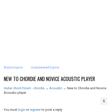
Active topics
Unanswered topics
NEW TO CHORDIE AND NOVICE ACOUSTIC PLAYER
Guitar chord forum - chordie
→
Acoustic
→
New to Chordie and Novice
Acoustic player
1
You must
login
or
register
to post a reply