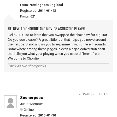
From:
Nottingham England
Registered:
2014-01-13
Posts:
621
RE: NEW TO CHORDIE AND NOVICE ACOUSTIC PLAYER
Hello S P. Glad to learn that you swapped the chainsaw for a guitar.
Do you use a capo? A great little tool that helps you move around
the fretboard and allows you to experiment with different sounds.
Somewhere among these pages is even a capo conversion chart
that tells you what your playing when you capo different frets.
Welcome to Chordie.
Thick as two short planks
2015-05-20 17:04:55
Soonerpops
Junior Member
Offline
Registered:
2015-01-30