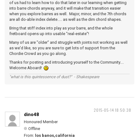
of us had to learn how to do that later in our learning when getting
into barre chords anyway, and it will make that transition easier
when you explore barres as well. Major, minor, and the 7th chords
are all do-able index delete..... as well as the dim chord shapes.
Bring that stiff index into play as your barre, and the whole
fretboard opens up into usable "real-estate"!
Many of us are "older" and struggle with joints not working as well
as we'd like, so you are sure to get lots of support from the
Chordie Crowd as you go along.
Thanks for posting and introducing yourself to the Community....
Welcome Aboard!
"what is this quintessence of dust?" - Shakespeare
2015-05-14 18:50:38
dino48
Honoured Member
Offline
From:
los banos,california