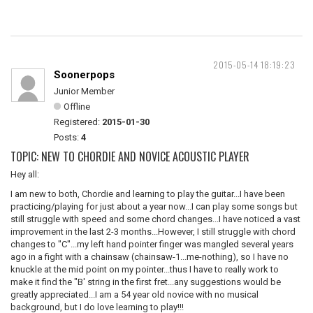
2015-05-14 18:19:23
Soonerpops
Junior Member
Offline
Registered:
2015-01-30
Posts:
4
TOPIC: NEW TO CHORDIE AND NOVICE ACOUSTIC PLAYER
Hey all:
I am new to both, Chordie and learning to play the guitar...I have been
practicing/playing for just about a year now...I can play some songs but
still struggle with speed and some chord changes...I have noticed a vast
improvement in the last 2-3 months...However, I still struggle with chord
changes to "C"...my left hand pointer finger was mangled several years
ago in a fight with a chainsaw (chainsaw-1...me-nothing), so I have no
knuckle at the mid point on my pointer...thus I have to really work to
make it find the "B' string in the first fret...any suggestions would be
greatly appreciated...I am a 54 year old novice with no musical
background, but I do love learning to play!!!