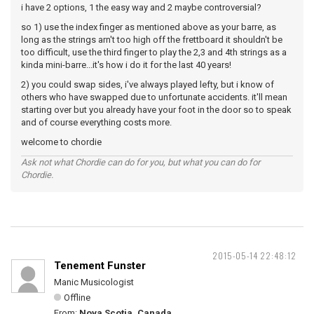
i have 2 options, 1 the easy way and 2 maybe controversial?
so 1) use the index finger as mentioned above as your barre, as
long as the strings arn't too high off the frettboard it shouldn't be
too difficult, use the third finger to play the 2,3 and 4th strings as a
kinda mini-barre...it's how i do it for the last 40 years!
2) you could swap sides, i've always played lefty, but i know of
others who have swapped due to unfortunate accidents. it'll mean
starting over but you already have your foot in the door so to speak
and of course everything costs more.
welcome to chordie
Ask not what Chordie can do for you, but what you can do for
Chordie.
2015-05-14 22:48:12
Tenement Funster
Manic Musicologist
Offline
From:
Nova Scotia, Canada