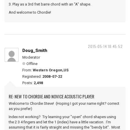
3. Play as a 3rd fret barre chord with an "A" shape.
And welcome to Chordie!
2015-05-14 18:45:52
Doug_Smith
Moderator
Offline
From:
Western Oregon,US
Registered:
2008-07-22
Posts:
2,498
RE: NEW TO CHORDIE AND NOVICE ACOUSTIC PLAYER
Welcome to Chordie Steve! (Hoping I got your name right? correct
as you prefer)
Index not working? Try learning your "open" chord shapes using
the 2 3 4 fingers and let the 1 (index) have a little vacation. I'm
assuming that it is fairly straight and missing the "bendy bit". Most