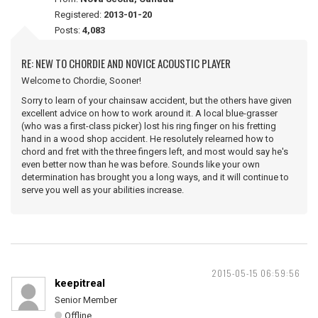
Registered:
2013-01-20
Posts:
4,083
RE: NEW TO CHORDIE AND NOVICE ACOUSTIC PLAYER
Welcome to Chordie, Sooner!
Sorry to learn of your chainsaw accident, but the others have given
excellent advice on how to work around it. A local blue-grasser
(who was a first-class picker) lost his ring finger on his fretting
hand in a wood shop accident. He resolutely relearned how to
chord and fret with the three fingers left, and most would say he's
even better now than he was before. Sounds like your own
determination has brought you a long ways, and it will continue to
serve you well as your abilities increase.
2015-05-15 06:59:56
keepitreal
Senior Member
Offline