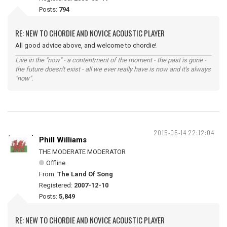
Posts:
794
RE: NEW TO CHORDIE AND NOVICE ACOUSTIC PLAYER
All good advice above, and welcome to chordie!
Live in the "now" - a contentment of the moment - the past is gone -
the future doesn't exist - all we ever really have is now and it's always
"now".
2015-05-14 22:12:04
Phill Williams
THE MODERATE MODERATOR
Offline
From:
The Land Of Song
Registered:
2007-12-10
Posts:
5,849
RE: NEW TO CHORDIE AND NOVICE ACOUSTIC PLAYER