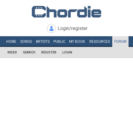
Login/register
HOME
SONGS
ARTISTS
PUBLIC
MY
BOOK
RESOURCES
FORUM
INDEX
SEARCH
REGISTER
LOGIN