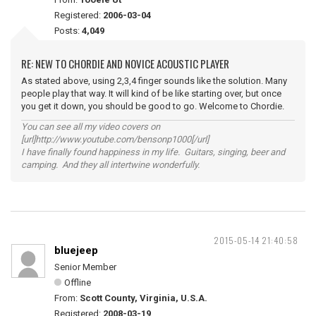
Registered:
2006-03-04
Posts:
4,049
RE: NEW TO CHORDIE AND NOVICE ACOUSTIC PLAYER
As stated above, using 2,3,4 finger sounds like the solution. Many
people play that way. It will kind of be like starting over, but once
you get it down, you should be good to go. Welcome to Chordie.
You can see all my video covers on
[url]http://www.youtube.com/bensonp1000[/url]
I have finally found happiness in my life. Guitars, singing, beer and
camping. And they all intertwine wonderfully.
2015-05-14 21:40:58
bluejeep
Senior Member
Offline
From:
Scott County, Virginia, U.S.A.
Registered:
2008-03-19