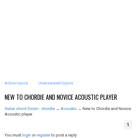
Active topics
Unanswered topics
NEW TO CHORDIE AND NOVICE ACOUSTIC PLAYER
Guitar chord forum - chordie
→
Acoustic
→
New to Chordie and Novice
Acoustic player
1
You must
login
or
register
to post a reply