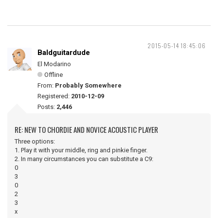
2015-05-14 18:45:06
Baldguitardude
El Modarino
Offline
From:
Probably Somewhere
Registered:
2010-12-09
Posts:
2,446
RE: NEW TO CHORDIE AND NOVICE ACOUSTIC PLAYER
Three options:
1. Play it with your middle, ring and pinkie finger.
2. In many circumstances you can substitute a C9:
0
3
0
2
3
x