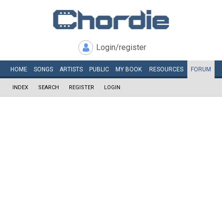
Login/register
HOME
SONGS
ARTISTS
PUBLIC
MY
BOOK
RESOURCES
FORUM
INDEX
SEARCH
REGISTER
LOGIN