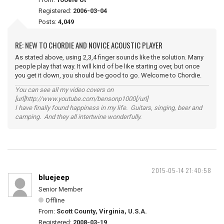
Registered:
2006-03-04
Posts:
4,049
RE: NEW TO CHORDIE AND NOVICE ACOUSTIC PLAYER
As stated above, using 2,3,4 finger sounds like the solution. Many
people play that way. It will kind of be like starting over, but once
you get it down, you should be good to go. Welcome to Chordie.
You can see all my video covers on
[url]http://www.youtube.com/bensonp1000[/url]
I have finally found happiness in my life. Guitars, singing, beer and
camping. And they all intertwine wonderfully.
2015-05-14 21:40:58
bluejeep
Senior Member
Offline
From:
Scott County, Virginia, U.S.A.
Registered:
2008-03-19