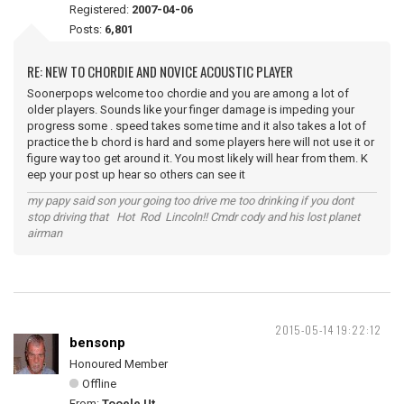
Registered:
2007-04-06
Posts:
6,801
RE: NEW TO CHORDIE AND NOVICE ACOUSTIC PLAYER
Soonerpops welcome too chordie and you are among a lot of
older players. Sounds like your finger damage is impeding your
progress some . speed takes some time and it also takes a lot of
practice the b chord is hard and some players here will not use it or
figure way too get around it. You most likely will hear from them. K
eep your post up hear so others can see it
my papy said son your going too drive me too drinking if you dont
stop driving that Hot Rod Lincoln!! Cmdr cody and his lost planet
airman
2015-05-14 19:22:12
bensonp
Honoured Member
Offline
From:
Tooele Ut