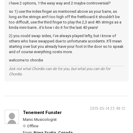
i have 2 options, 1 the easy way and 2 maybe controversial?
so 1) use the index finger as mentioned above as your barre, as
long as the strings arn't too high off the frettboard it shouldn't be
too difficult, use the third finger to play the 2,3 and 4th strings as a
kinda mini-barre...it's how i do it for the last 40 years!
2) you could swap sides, i've always played lefty, but i know of
others who have swapped due to unfortunate accidents. it'll mean
starting over but you already have your foot in the door so to speak
and of course everything costs more.
welcome to chordie
Ask not what Chordie can do for you, but what you can do for
Chordie.
2015-05-14 22:48:12
Tenement Funster
Manic Musicologist
Offline
From:
Nova Scotia, Canada