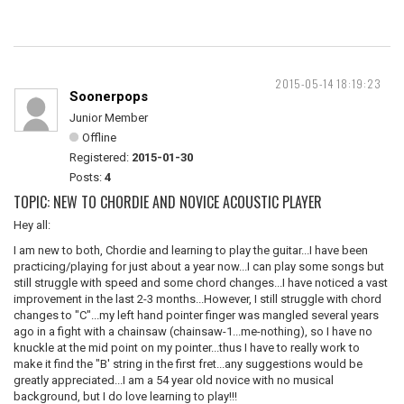
2015-05-14 18:19:23
Soonerpops
Junior Member
Offline
Registered:
2015-01-30
Posts:
4
TOPIC: NEW TO CHORDIE AND NOVICE ACOUSTIC PLAYER
Hey all:
I am new to both, Chordie and learning to play the guitar...I have been
practicing/playing for just about a year now...I can play some songs but
still struggle with speed and some chord changes...I have noticed a vast
improvement in the last 2-3 months...However, I still struggle with chord
changes to "C"...my left hand pointer finger was mangled several years
ago in a fight with a chainsaw (chainsaw-1...me-nothing), so I have no
knuckle at the mid point on my pointer...thus I have to really work to
make it find the "B' string in the first fret...any suggestions would be
greatly appreciated...I am a 54 year old novice with no musical
background, but I do love learning to play!!!