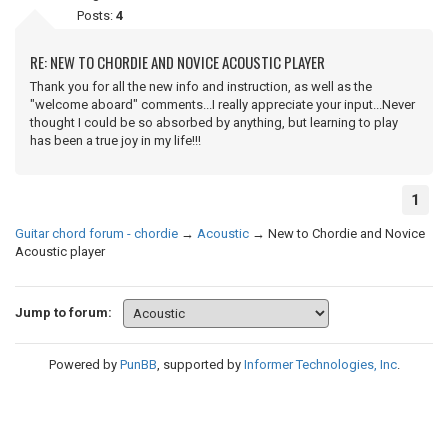
Posts:
4
RE: NEW TO CHORDIE AND NOVICE ACOUSTIC PLAYER
Thank you for all the new info and instruction, as well as the
"welcome aboard" comments...I really appreciate your input...Never
thought I could be so absorbed by anything, but learning to play
has been a true joy in my life!!!
1
Guitar chord forum - chordie
→
Acoustic
→
New to Chordie and Novice
Acoustic player
Jump to forum:
Powered by
PunBB
, supported by
Informer Technologies, Inc
.