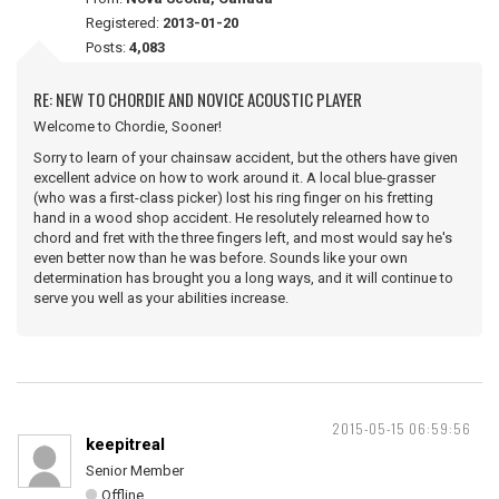
Registered:
2013-01-20
Posts:
4,083
RE: NEW TO CHORDIE AND NOVICE ACOUSTIC PLAYER
Welcome to Chordie, Sooner!
Sorry to learn of your chainsaw accident, but the others have given
excellent advice on how to work around it. A local blue-grasser
(who was a first-class picker) lost his ring finger on his fretting
hand in a wood shop accident. He resolutely relearned how to
chord and fret with the three fingers left, and most would say he's
even better now than he was before. Sounds like your own
determination has brought you a long ways, and it will continue to
serve you well as your abilities increase.
2015-05-15 06:59:56
keepitreal
Senior Member
Offline