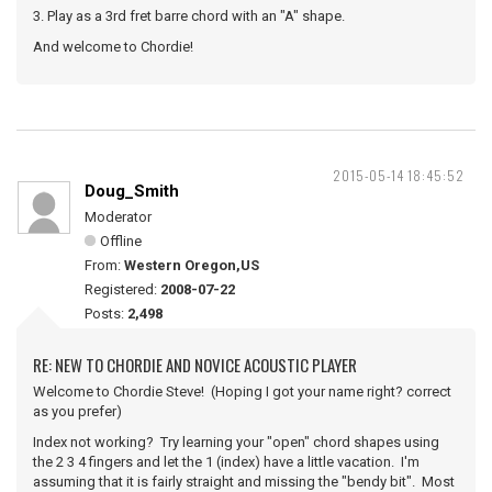
3. Play as a 3rd fret barre chord with an "A" shape.
And welcome to Chordie!
2015-05-14 18:45:52
Doug_Smith
Moderator
Offline
From:
Western Oregon,US
Registered:
2008-07-22
Posts:
2,498
RE: NEW TO CHORDIE AND NOVICE ACOUSTIC PLAYER
Welcome to Chordie Steve! (Hoping I got your name right? correct
as you prefer)
Index not working? Try learning your "open" chord shapes using
the 2 3 4 fingers and let the 1 (index) have a little vacation. I'm
assuming that it is fairly straight and missing the "bendy bit". Most