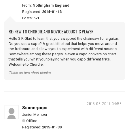
From:
Nottingham England
Registered:
2014-01-13
Posts:
621
RE: NEW TO CHORDIE AND NOVICE ACOUSTIC PLAYER
Hello S P. Glad to learn that you swapped the chainsaw for a guitar.
Do you use a capo? A great little tool that helps you move around
the fretboard and allows you to experiment with different sounds.
Somewhere among these pages is even a capo conversion chart
that tells you what your playing when you capo different frets.
Welcome to Chordie.
Thick as two short planks
2015-05-20 17:04:55
Soonerpops
Junior Member
Offline
Registered:
2015-01-30