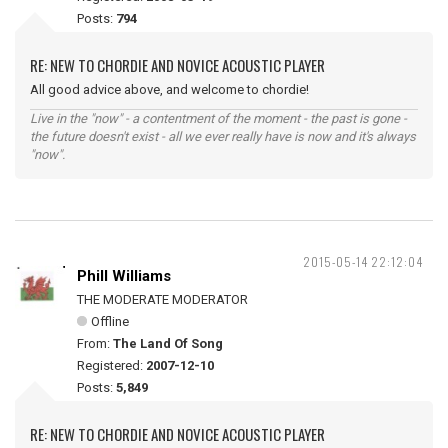
Posts:
794
RE: NEW TO CHORDIE AND NOVICE ACOUSTIC PLAYER
All good advice above, and welcome to chordie!
Live in the "now" - a contentment of the moment - the past is gone -
the future doesn't exist - all we ever really have is now and it's always
"now".
2015-05-14 22:12:04
Phill Williams
THE MODERATE MODERATOR
Offline
From:
The Land Of Song
Registered:
2007-12-10
Posts:
5,849
RE: NEW TO CHORDIE AND NOVICE ACOUSTIC PLAYER