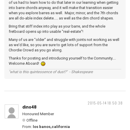
of us had to learn how to do that later in our learning when getting
into barre chords anyway, and it will make that transition easier
when you explore barres as well. Major, minor, and the 7th chords
are all do-able index delete..... as well as the dim chord shapes.
Bring that stiff index into play as your barre, and the whole
fretboard opens up into usable "real-estate"!
Many of us are "older" and struggle with joints not working as well
as we'd like, so you are sure to get lots of support from the
Chordie Crowd as you go along.
Thanks for posting and introducing yourself to the Community....
Welcome Aboard!
"what is this quintessence of dust?" - Shakespeare
2015-05-14 18:50:38
dino48
Honoured Member
Offline
From:
los banos,california