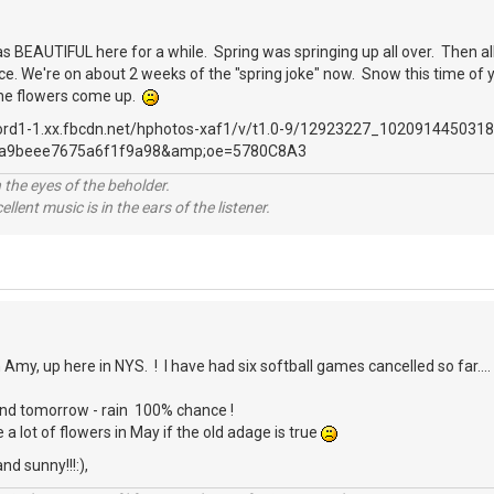
 was BEAUTIFUL here for a while. Spring was springing up all over. Then a
. We're on about 2 weeks of the "spring joke" now. Snow this time of yea
 the flowers come up.
 the eyes of the beholder.
llent music is in the ears of the listener.
 Amy, up here in NYS. ! I have had six softball games cancelled so far..
and tomorrow - rain 100% chance !
a lot of flowers in May if the old adage is true
nd sunny!!!:),