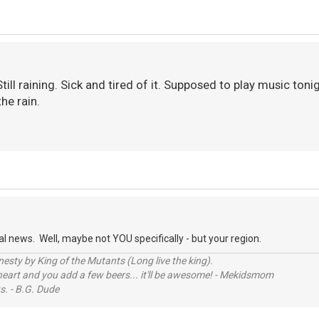
Still raining. Sick and tired of it. Supposed to play music toni
he rain.
 news. Well, maybe not YOU specifically - but your region.
sty by King of the Mutants (Long live the king).
 heart and you add a few beers... it'll be awesome! - Mekidsmom
s. - B.G. Dude