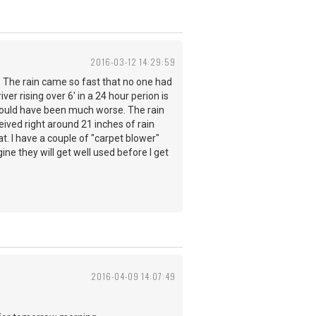
2016-03-12 14:29:59
. The rain came so fast that no one had
er rising over 6' in a 24 hour perion is
 could have been much worse. The rain
ived right around 21 inches of rain
t. I have a couple of "carpet blower"
ine they will get well used before I get
2016-04-09 14:07:49