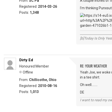
From:
SC Pa
A couple inches of f
Registered:
2014-03-26
I'm thinking Punxsut
Posts:
1,348
_____________________
[b]Today Is Only Ye
Dirty Ed
RE: YOUR WEATHER
Honoured Member
Offline
Yeah Joe, we woke up
in a tee shirt.
From:
Chillicothe, Ohio
Oh well........
Registered:
2010-08-16
Posts:
1,013
DE
I want to read my o