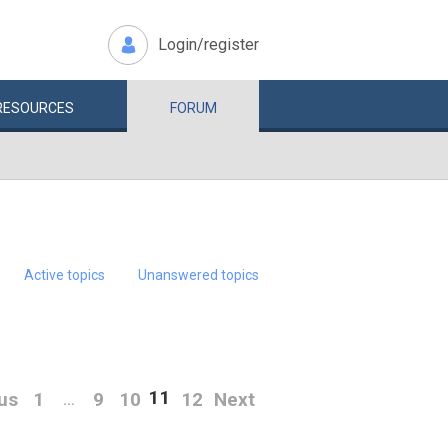
Login/register
RESOURCES
FORUM
Active topics
Unanswered topics
11
us
1
9
10
12
Next
…