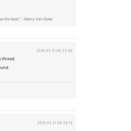
he the best." - Henry Van Dyke
2018-03-21 00:22:00
s thread.
ound.
2018-03-21 00:28:15