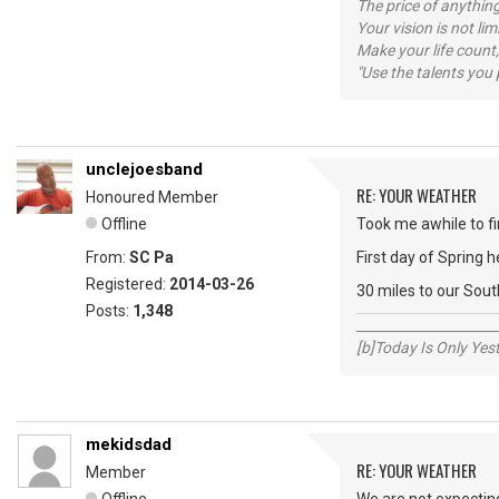
The price of anything
Your vision is not l
Make your life count,
"Use the talents you 
unclejoesband
RE: YOUR WEATHER
Honoured Member
Offline
Took me awhile to fin
From:
SC Pa
First day of Spring 
Registered:
2014-03-26
30 miles to our Sout
Posts:
1,348
_____________________
[b]Today Is Only Ye
mekidsdad
RE: YOUR WEATHER
Member