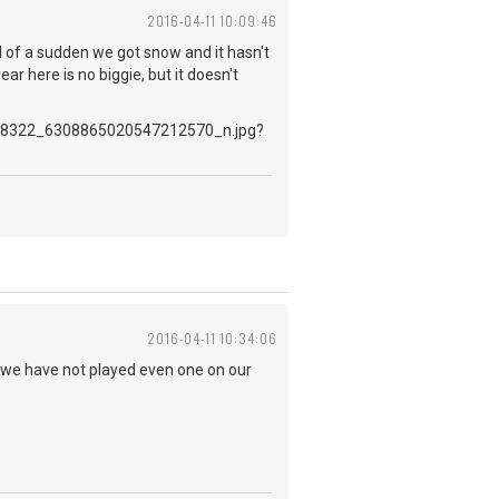
2016-04-11 10:09:46
ll of a sudden we got snow and it hasn't
r here is no biggie, but it doesn't
2016-04-11 10:34:06
.. we have not played even one on our