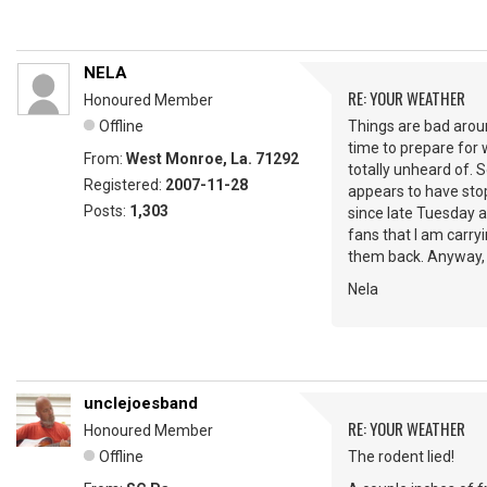
NELA
RE: YOUR WEATHER
Honoured Member
Offline
Things are bad aroun
time to prepare for 
From:
West Monroe, La. 71292
totally unheard of. 
Registered:
2007-11-28
appears to have stop
Posts:
1,303
since late Tuesday a
fans that I am carryi
them back. Anyway, y
Nela
unclejoesband
RE: YOUR WEATHER
Honoured Member
Offline
The rodent lied!