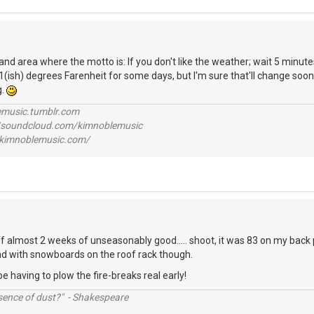
land area where the motto is: If you don't like the weather; wait 5 minutes.
1(ish) degrees Farenheit for some days, but I'm sure that'll change soon
g.
lemusic.tumblr.com
//soundcloud.com/kimnoblemusic
//kimnoblemusic.com/
f almost 2 weeks of unseasonably good..... shoot, it was 83 on my back
ound with snowboards on the roof rack though.
be having to plow the fire-breaks real early!
ssence of dust?" - Shakespeare