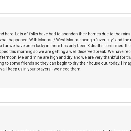
d here. Lots of folks have had to abandon their homes due to the rains
what happened. With Monroe / West Monroe being a "river city" and the riv
So far we have been lucky in there has only been 3 deaths confirmed. It
ped this morning so we are getting a well deserved break. We have rece
fternoon. Me and mine are high and dry and we are very thankful for tha
ng to some friends so they can begin to dry their house out, today. I imag
a'll keep us in your prayers - we need them.