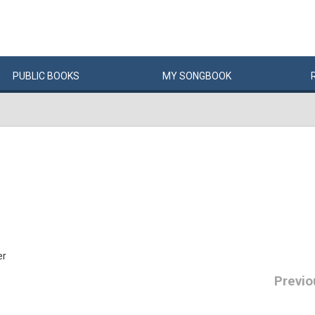
PUBLIC
BOOKS
MY
SONG
BOOK
er
Previo