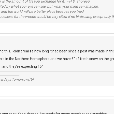
, is the amount of life you exchange for it. - H.D. Thoreau
imited by what your eye can see, but what your mind can imagine.
 and the world will be a better place because you tried.
possess, for the woods would be very silent if no birds sang except only t
d this. I didn't realize how long it had been since a post was made in thi
here in the Northern Hemisphere and we have 6" of fresh snow on the gr
h and they're expecting 15"
_____________
sterdays Tomorrow[/b]