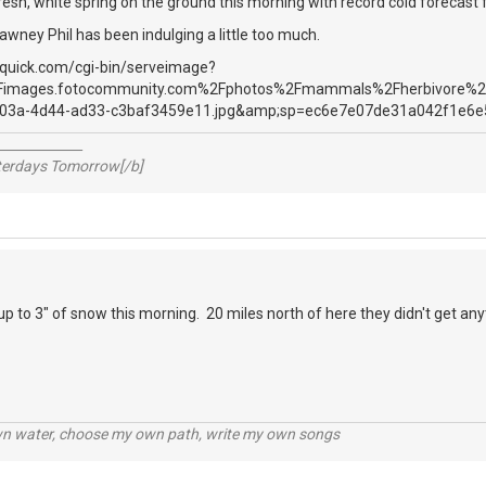
resh, white spring on the ground this morning with record cold forecas
awney Phil has been indulging a little too much.
_____________
sterdays Tomorrow[/b]
 to 3" of snow this morning. 20 miles north of here they didn't get an
wn water, choose my own path, write my own songs