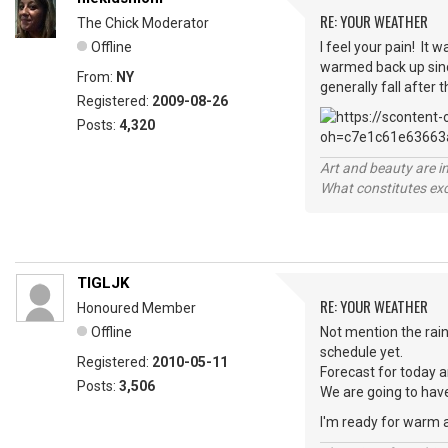
RE: YOUR WEATHER
The Chick Moderator
Offline
I feel your pain! It
warmed back up since
From:
NY
generally fall after
Registered:
2009-08-26
Posts:
4,320
Art and beauty are in
What constitutes exce
TIGLJK
RE: YOUR WEATHER
Honoured Member
Offline
Not mention the rain
schedule yet.
Registered:
2010-05-11
Forecast for today 
Posts:
3,506
We are going to have 
I'm ready for warm a