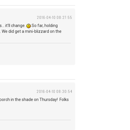
2016-04-10 08:27:55
.. it'll change.
So far, holding
. We did get a mini-blizzard on the
2016-04-10 08:30:54
 porch in the shade on Thursday! Folks