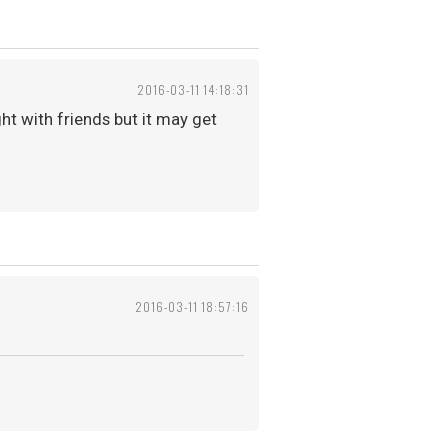
2016-03-11 14:18:31
ght with friends but it may get
2016-03-11 18:57:16