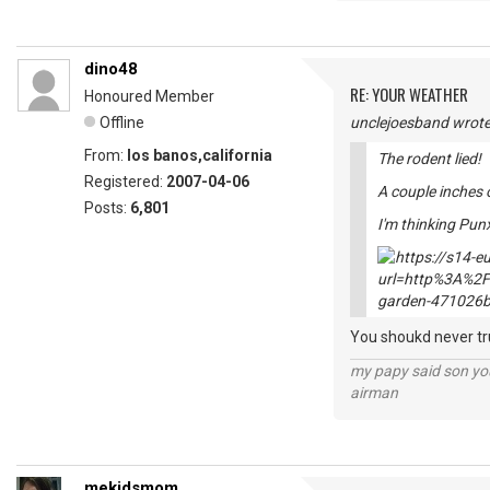
dino48
RE: YOUR WEATHER
Honoured Member
Offline
unclejoesband wrote
From:
los banos,california
The rodent lied!
Registered:
2007-04-06
A couple inches 
Posts:
6,801
I'm thinking Pun
You shoukd never tru
my papy said son you
airman
mekidsmom