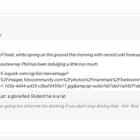
:
of fresh, white spring on the ground this morning with record cold forec
xsutawney Phil has been indulging a little too much.
st a gloriefied Rodent he is a rat .
r going too drive me too drinking if you dont stop driving that Hot Rod 