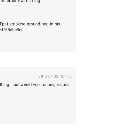
t for tomorrow morning.
2016-04-09 18:14:15
ything. Last week I was running around