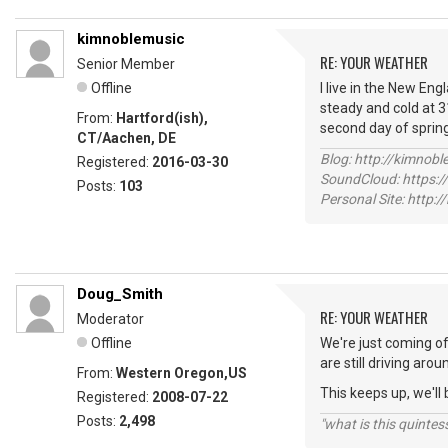
kimnoblemusic
RE: YOUR WEATHER
Senior Member
Offline
I live in the New Eng
steady and cold at 3
From:
Hartford(ish),
second day of sprin
CT/Aachen, DE
Blog: http://kimnob
Registered:
2016-03-30
SoundCloud: https:
Posts:
103
Personal Site: http:
Doug_Smith
RE: YOUR WEATHER
Moderator
Offline
We're just coming of
are still driving ar
From:
Western Oregon,US
This keeps up, we'll 
Registered:
2008-07-22
Posts:
2,498
"what is this quinte