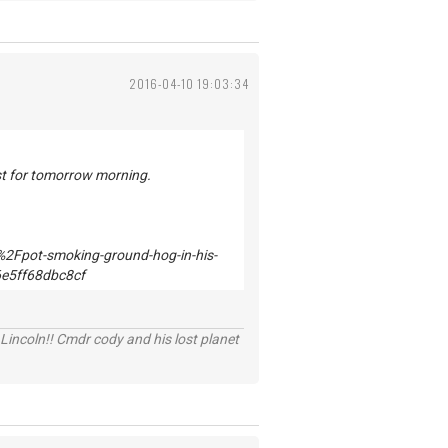
2016-04-10 19:03:34
ast for tomorrow morning.
Lincoln!! Cmdr cody and his lost planet