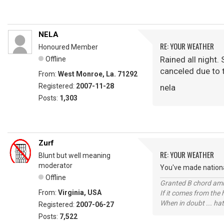
NELA
RE: YOUR WEATHER
Honoured Member
Rained all night. 
Offline
canceled due to t
From:
West Monroe, La. 71292
Registered:
2007-11-28
nela
Posts:
1,303
Zurf
RE: YOUR WEATHER
Blunt but well meaning
moderator
You've made national
Offline
Granted B chord amne
From:
Virginia, USA
If it comes from the
When in doubt ... hat
Registered:
2007-06-27
Posts:
7,522