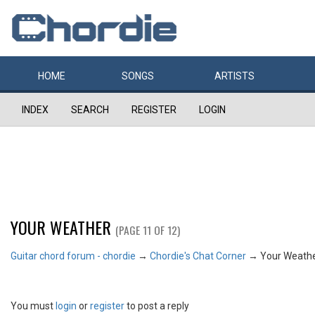
HOME
SONGS
ARTISTS
INDEX
SEARCH
REGISTER
LOGIN
YOUR WEATHER
(PAGE 11 OF 12)
Guitar chord forum - chordie
→
Chordie's Chat Corner
→
Your Weath
You must
login
or
register
to post a reply