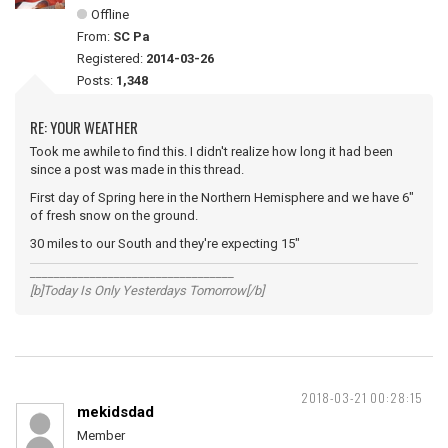
Offline
From:
SC Pa
Registered:
2014-03-26
Posts:
1,348
RE: YOUR WEATHER
Took me awhile to find this. I didn't realize how long it had been
since a post was made in this thread.
First day of Spring here in the Northern Hemisphere and we have 6"
of fresh snow on the ground.
30 miles to our South and they're expecting 15"
__________________________________
[b]Today Is Only Yesterdays Tomorrow[/b]
2018-03-21 00:28:15
mekidsdad
Member