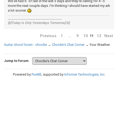
We've had 6" of rain in the last 3 days and they're calling for 4"-5"
more the next couple days. I'm thinking I should have started my ark
a lot sooner.
__________________________________
[b]Today Is Only Yesterdays Tomorrow[/b]
Previous
1
…
9
10
12
Next
11
Guitar chord forum - chordie
→
Chordie's Chat Corner
→
Your Weather
Jump to forum:
Powered by
PunBB
, supported by
Informer Technologies, Inc
.