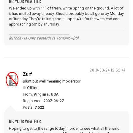
RE: YOUR WEATHER
We ended up with 11" of fresh, white Spring on the ground. A lot of
it has melted away already. Should probably be all gone by Monday
or Tuesday. They're talking about upper 40's for the weekend and
approaching 60° by Thursday.
__________________________________
[b]Today Is Only Yesterdays Tomorrow[/b]
2018-03-24 12:52:47
Zurf
Blunt but well meaning moderator
Offline
From:
Virginia, USA
Registered:
2007-06-27
Posts:
7,522
RE: YOUR WEATHER
Hoping to get to the range today in order to see what all the wind