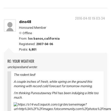
2016-04-10 19:03:34
dino48
Honoured Member
Offline
From:
los banos,california
Registered:
2007-04-06
Posts:
6,801
RE: YOUR WEATHER
unclejoesband wrote:
The rodent lied!
A couple inches of fresh, white spring on the ground this
morning with record cold forecast for tomorrow morning.
I'm thinking Punxsutawney Phil has been indulging a little too
much.