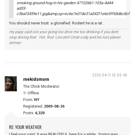
You shoukd never trust a gloriefied Rodent he is a rat .
my papy said son your going too drive me too drinking if you dont
stop driving that Hot Rod Lincoln!! Cmdr cody and his lost planet
airman
2016-04-11 10:09:46
mekidsmom
The Chick Moderator
Offline
From:
NY
Registered:
2009-08-26
Posts:
4,320
RE: YOUR WEATHER
I feel your pain! It was BEAUTIFUL here for a while. Spring was