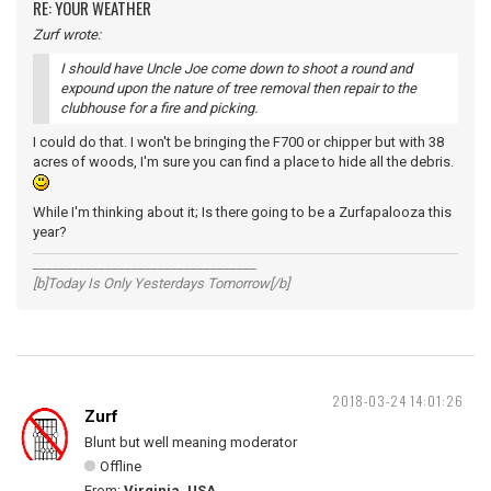
RE: YOUR WEATHER
Zurf wrote:
I should have Uncle Joe come down to shoot a round and
expound upon the nature of tree removal then repair to the
clubhouse for a fire and picking.
I could do that. I won't be bringing the F700 or chipper but with 38
acres of woods, I'm sure you can find a place to hide all the debris.
While I'm thinking about it; Is there going to be a Zurfapalooza this
year?
__________________________________
[b]Today Is Only Yesterdays Tomorrow[/b]
2018-03-24 14:01:26
Zurf
Blunt but well meaning moderator
Offline
From:
Virginia, USA