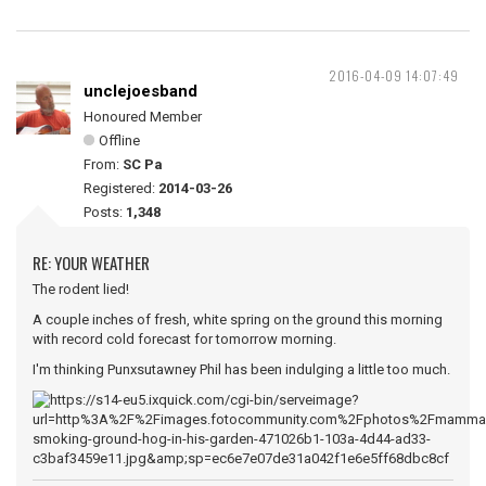
2016-04-09 14:07:49
unclejoesband
Honoured Member
Offline
From:
SC Pa
Registered:
2014-03-26
Posts:
1,348
RE: YOUR WEATHER
The rodent lied!
A couple inches of fresh, white spring on the ground this morning
with record cold forecast for tomorrow morning.
I'm thinking Punxsutawney Phil has been indulging a little too much.