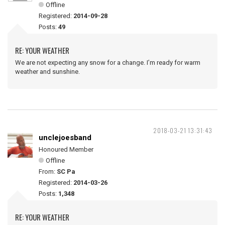
Offline
Registered:
2014-09-28
Posts:
49
RE: YOUR WEATHER
We are not expecting any snow for a change. I’m ready for warm
weather and sunshine.
2018-03-21 13:31:43
unclejoesband
Honoured Member
Offline
From:
SC Pa
Registered:
2014-03-26
Posts:
1,348
RE: YOUR WEATHER