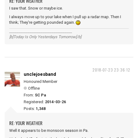
RE: YOUR WEATHER
I saw that. Snow or maybe ice.
I always move up to your lake when I pull up a radar map. Then I
think; They're getting pounded again.
__________________________________
[b]Today Is Only Yesterdays Tomorrow[/b]
2018-07-23 23:36:12
unclejoesband
Honoured Member
Offline
From:
SC Pa
Registered:
2014-03-26
Posts:
1,348
RE: YOUR WEATHER
Well it appears to be monsoon season in Pa.