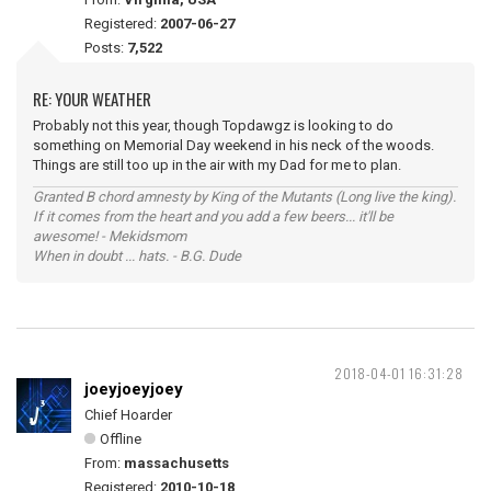
Registered:
2007-06-27
Posts:
7,522
RE: YOUR WEATHER
Probably not this year, though Topdawgz is looking to do
something on Memorial Day weekend in his neck of the woods.
Things are still too up in the air with my Dad for me to plan.
Granted B chord amnesty by King of the Mutants (Long live the king).
If it comes from the heart and you add a few beers... it'll be
awesome! - Mekidsmom
When in doubt ... hats. - B.G. Dude
2018-04-01 16:31:28
joeyjoeyjoey
Chief Hoarder
Offline
From:
massachusetts
Registered:
2010-10-18