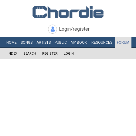
Login/register
HOME
SONGS
ARTISTS
PUBLIC
MY
BOOK
RESOURCES
FORUM
INDEX
SEARCH
REGISTER
LOGIN