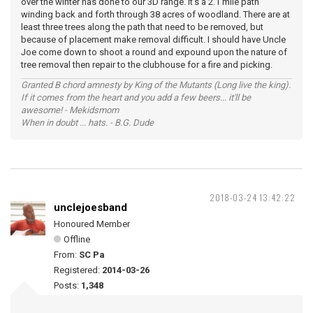
over the winter has done to our 3D range. It's a 2.1 mile path
winding back and forth through 38 acres of woodland. There are at
least three trees along the path that need to be removed, but
because of placement make removal difficult. I should have Uncle
Joe come down to shoot a round and expound upon the nature of
tree removal then repair to the clubhouse for a fire and picking.
Granted B chord amnesty by King of the Mutants (Long live the king).
If it comes from the heart and you add a few beers... it'll be
awesome! - Mekidsmom
When in doubt ... hats. - B.G. Dude
2018-03-24 13:42:22
unclejoesband
Honoured Member
Offline
From:
SC Pa
Registered:
2014-03-26
Posts:
1,348