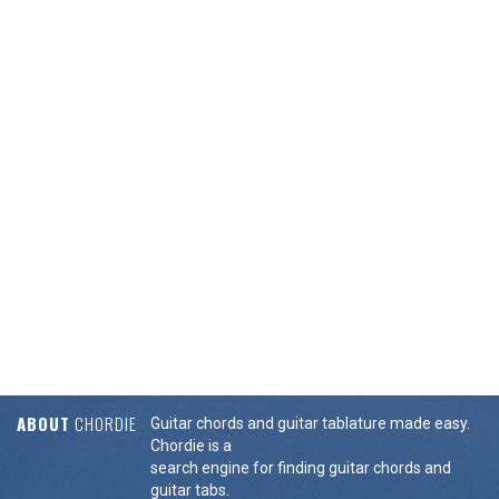
ABOUT
CHORDIE
Guitar chords and guitar tablature made easy.
Chordie is a
search engine for finding guitar chords and
guitar tabs.