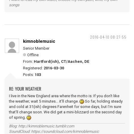
songs
2016-04-10 08:27:55
kimnoblemusic
Senior Member
Offline
From:
Hartford(ish), CT/Aachen, DE
Registered:
2016-03-30
Posts:
103
RE: YOUR WEATHER
I live in the New England area where the motto is: If you don't like
the weather; wait 5 minutes... it'll change.
So far, holding steady
and cold at 31(ish) degrees Farenheit for some days, but I'm sure
that'll change soon. We did get a mini-blizzard on the second day
of spring.
Blog: http://kimnoblemusic.tumblr.com
SoundCloud: https://soundcloud.com/kimnoblemusic