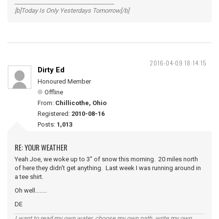
__________________________________
[b]Today Is Only Yesterdays Tomorrow[/b]
2016-04-09 18:14:15
Dirty Ed
Honoured Member
Offline
From:
Chillicothe, Ohio
Registered:
2010-08-16
Posts:
1,013
RE: YOUR WEATHER
Yeah Joe, we woke up to 3" of snow this morning. 20 miles north
of here they didn't get anything. Last week I was running around in
a tee shirt.
Oh well........
DE
I want to read my own water, choose my own path, write my own