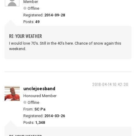
Member
Offline
Registered:
2014-09-28
Posts:
49
RE: YOUR WEATHER
I would love 70’s. Still in the 40’s here. Chance of snow again this
weekend.
2018-04-14 10:42:30
unclejoesband
Honoured Member
Offline
From:
SC Pa
Registered:
2014-03-26
Posts:
1,348