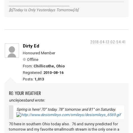
__________________________________
[b]Today Is Only Yesterdays Tomorrow[/b]
2018-04-13 02:54:41
Dirty Ed
Honoured Member
Offline
From:
Chillicothe, Ohio
Registered:
2010-08-16
Posts:
1,013
RE: YOUR WEATHER
unclejoesband wrote:
Spring is here! 70° today. 78° tomorrow and 81° on Saturday.
70 here in southern Ohio today also. 76 and sunny predicted for
tomorrow and my favorite smallmouth stream is the only one in a