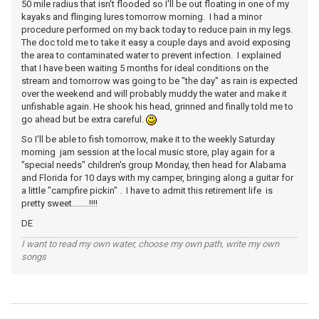
50 mile radius that isn't flooded so I'll be out floating in one of my
kayaks and flinging lures tomorrow morning. I had a minor
procedure performed on my back today to reduce pain in my legs.
The doc told me to take it easy a couple days and avoid exposing
the area to contaminated water to prevent infection. I explained
that I have been waiting 5 months for ideal conditions on the
stream and tomorrow was going to be "the day" as rain is expected
over the weekend and will probably muddy the water and make it
unfishable again. He shook his head, grinned and finally told me to
go ahead but be extra careful.
So I'll be able to fish tomorrow, make it to the weekly Saturday
morning jam session at the local music store, play again for a
"special needs" children's group Monday, then head for Alabama
and Florida for 10 days with my camper, bringing along a guitar for
a little "campfire pickin" . I have to admit this retirement life is
pretty sweet........!!!!
DE
I want to read my own water, choose my own path, write my own
songs