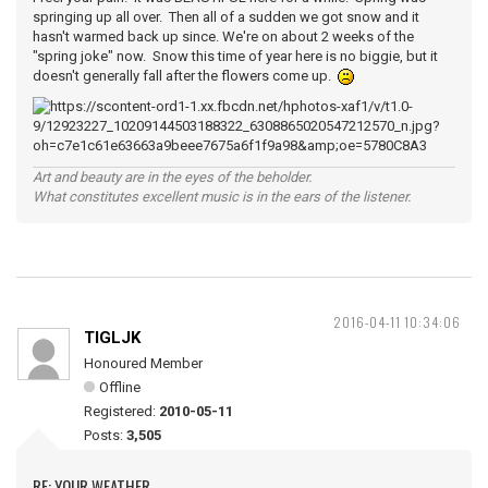
springing up all over. Then all of a sudden we got snow and it
hasn't warmed back up since. We're on about 2 weeks of the
"spring joke" now. Snow this time of year here is no biggie, but it
doesn't generally fall after the flowers come up.
Art and beauty are in the eyes of the beholder.
What constitutes excellent music is in the ears of the listener.
2016-04-11 10:34:06
TIGLJK
Honoured Member
Offline
Registered:
2010-05-11
Posts:
3,505
RE: YOUR WEATHER