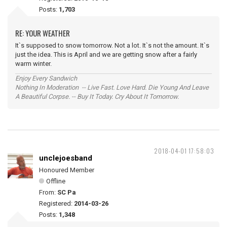
Posts:
1,703
RE: YOUR WEATHER
It`s supposed to snow tomorrow. Not a lot. It`s not the amount. It`s
just the idea. This is April and we are getting snow after a fairly
warm winter.
Enjoy Every Sandwich
Nothing In Moderation -- Live Fast. Love Hard. Die Young And Leave
A Beautiful Corpse. -- Buy It Today. Cry About It Tomorrow.
2018-04-01 17:58:03
unclejoesband
Honoured Member
Offline
From:
SC Pa
Registered:
2014-03-26
Posts:
1,348