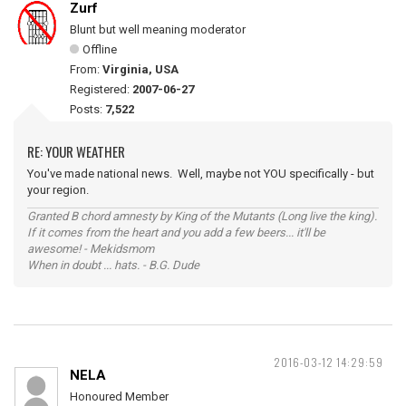
Zurf
Blunt but well meaning moderator
Offline
From:
Virginia, USA
Registered:
2007-06-27
Posts:
7,522
RE: YOUR WEATHER
You've made national news. Well, maybe not YOU specifically - but
your region.
Granted B chord amnesty by King of the Mutants (Long live the king).
If it comes from the heart and you add a few beers... it'll be
awesome! - Mekidsmom
When in doubt ... hats. - B.G. Dude
2016-03-12 14:29:59
NELA
Honoured Member