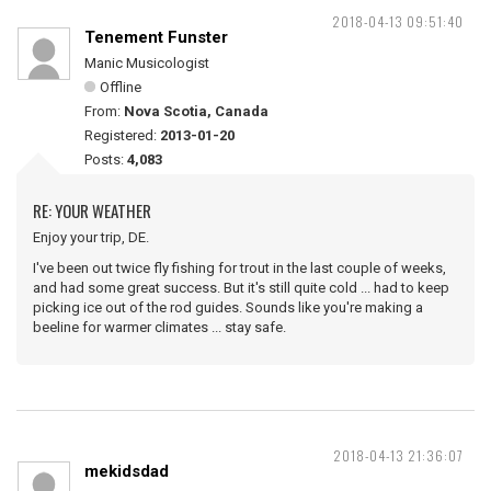
2018-04-13 09:51:40
Tenement Funster
Manic Musicologist
Offline
From:
Nova Scotia, Canada
Registered:
2013-01-20
Posts:
4,083
RE: YOUR WEATHER
Enjoy your trip, DE.
I've been out twice fly fishing for trout in the last couple of weeks,
and had some great success. But it's still quite cold ... had to keep
picking ice out of the rod guides. Sounds like you're making a
beeline for warmer climates ... stay safe.
2018-04-13 21:36:07
mekidsdad