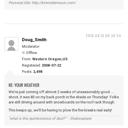
Personal Site: http://kimnoblemusic.com/
2016-04-10 08:30:54
Doug_Smith
Moderator
Offline
From:
Western Oregon,US
Registered:
2008-07-22
Posts:
2,498
RE: YOUR WEATHER
We're just coming off almost 2 weeks of unseasonably good.....
shoot, it was 83 on my back porch in the shade on Thursday! Folks
are still driving around with snowboards on the roof rack though.
This keeps up, we'll be having to plow the fire-breaks real early!
"what is this quintessence of dust?" - Shakespeare