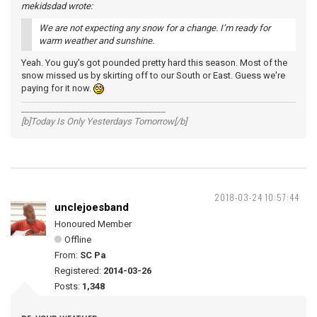
mekidsdad wrote:
We are not expecting any snow for a change. I’m ready for
warm weather and sunshine.
Yeah. You guy's got pounded pretty hard this season. Most of the
snow missed us by skirting off to our South or East. Guess we're
paying for it now.
__________________________________
[b]Today Is Only Yesterdays Tomorrow[/b]
2018-03-24 10:57:44
unclejoesband
Honoured Member
Offline
From:
SC Pa
Registered:
2014-03-26
Posts:
1,348