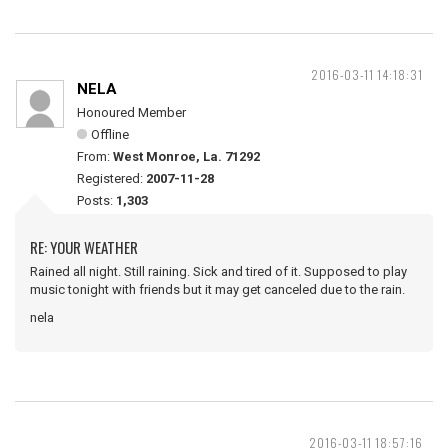
2016-03-11 14:18:31
NELA
Honoured Member
Offline
From:
West Monroe, La. 71292
Registered:
2007-11-28
Posts:
1,303
RE: YOUR WEATHER
Rained all night. Still raining. Sick and tired of it. Supposed to play
music tonight with friends but it may get canceled due to the rain.
nela
2016-03-11 18:57:16