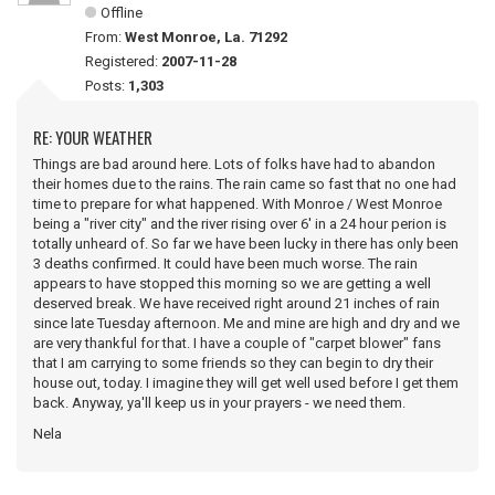
Offline
From:
West Monroe, La. 71292
Registered:
2007-11-28
Posts:
1,303
RE: YOUR WEATHER
Things are bad around here. Lots of folks have had to abandon
their homes due to the rains. The rain came so fast that no one had
time to prepare for what happened. With Monroe / West Monroe
being a "river city" and the river rising over 6' in a 24 hour perion is
totally unheard of. So far we have been lucky in there has only been
3 deaths confirmed. It could have been much worse. The rain
appears to have stopped this morning so we are getting a well
deserved break. We have received right around 21 inches of rain
since late Tuesday afternoon. Me and mine are high and dry and we
are very thankful for that. I have a couple of "carpet blower" fans
that I am carrying to some friends so they can begin to dry their
house out, today. I imagine they will get well used before I get them
back. Anyway, ya'll keep us in your prayers - we need them.
Nela