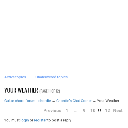
Active topics
Unanswered topics
YOUR WEATHER
(PAGE 11 OF 12)
Guitar chord forum - chordie
→
Chordie's Chat Corner
→
Your Weather
Previous
1
…
9
10
12
Next
11
You must
login
or
register
to post a reply