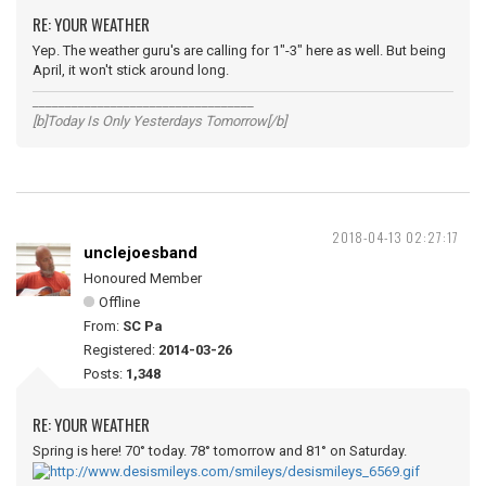
RE: YOUR WEATHER
Yep. The weather guru's are calling for 1"-3" here as well. But being
April, it won't stick around long.
__________________________________
[b]Today Is Only Yesterdays Tomorrow[/b]
2018-04-13 02:27:17
unclejoesband
Honoured Member
Offline
From:
SC Pa
Registered:
2014-03-26
Posts:
1,348
RE: YOUR WEATHER
Spring is here! 70° today. 78° tomorrow and 81° on Saturday.