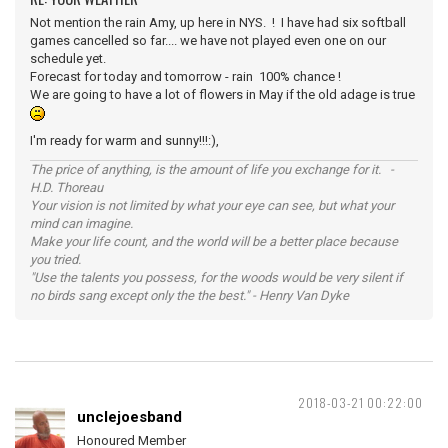
Not mention the rain Amy, up here in NYS. ! I have had six softball
games cancelled so far.... we have not played even one on our
schedule yet.
Forecast for today and tomorrow - rain 100% chance !
We are going to have a lot of flowers in May if the old adage is true
I'm ready for warm and sunny!!!:),
The price of anything, is the amount of life you exchange for it. -
H.D. Thoreau
Your vision is not limited by what your eye can see, but what your
mind can imagine.
Make your life count, and the world will be a better place because
you tried.
"Use the talents you possess, for the woods would be very silent if
no birds sang except only the the best." - Henry Van Dyke
2018-03-21 00:22:00
unclejoesband
Honoured Member