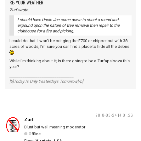
RE: YOUR WEATHER
Zurf wrote:
I should have Uncle Joe come down to shoot a round and
expound upon the nature of tree removal then repair to the
clubhouse for a fire and picking.
I could do that. I won't be bringing the F700 or chipper but with 38
acres of woods, I'm sure you can find a place to hide all the debris.
While I'm thinking about it; Is there going to be a Zurfapalooza this
year?
__________________________________
[b]Today Is Only Yesterdays Tomorrow[/b]
2018-03-24 14:01:26
Zurf
Blunt but well meaning moderator
Offline
From:
Virginia, USA