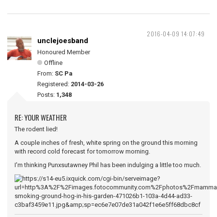
2016-04-09 14:07:49
unclejoesband
Honoured Member
Offline
From:
SC Pa
Registered:
2014-03-26
Posts:
1,348
RE: YOUR WEATHER
The rodent lied!
A couple inches of fresh, white spring on the ground this morning
with record cold forecast for tomorrow morning.
I'm thinking Punxsutawney Phil has been indulging a little too much.