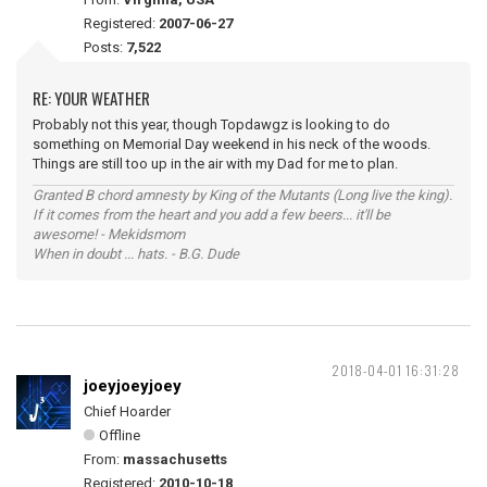
Registered:
2007-06-27
Posts:
7,522
RE: YOUR WEATHER
Probably not this year, though Topdawgz is looking to do
something on Memorial Day weekend in his neck of the woods.
Things are still too up in the air with my Dad for me to plan.
Granted B chord amnesty by King of the Mutants (Long live the king).
If it comes from the heart and you add a few beers... it'll be
awesome! - Mekidsmom
When in doubt ... hats. - B.G. Dude
2018-04-01 16:31:28
joeyjoeyjoey
Chief Hoarder
Offline
From:
massachusetts
Registered:
2010-10-18