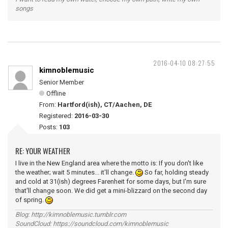
songs
2016-04-10 08:27:55
kimnoblemusic
Senior Member
Offline
From:
Hartford(ish), CT/Aachen, DE
Registered:
2016-03-30
Posts:
103
RE: YOUR WEATHER
I live in the New England area where the motto is: If you don't like
the weather; wait 5 minutes... it'll change.
So far, holding steady
and cold at 31(ish) degrees Farenheit for some days, but I'm sure
that'll change soon. We did get a mini-blizzard on the second day
of spring.
Blog: http://kimnoblemusic.tumblr.com
SoundCloud: https://soundcloud.com/kimnoblemusic