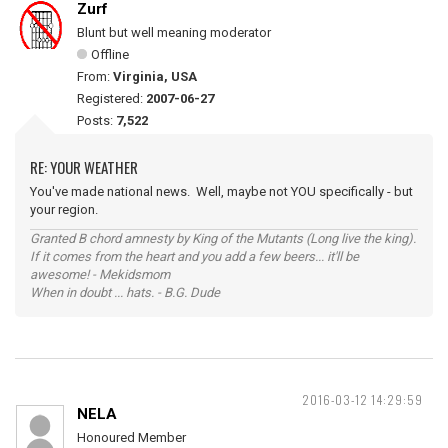
Zurf
Blunt but well meaning moderator
Offline
From:
Virginia, USA
Registered:
2007-06-27
Posts:
7,522
RE: YOUR WEATHER
You've made national news. Well, maybe not YOU specifically - but
your region.
Granted B chord amnesty by King of the Mutants (Long live the king).
If it comes from the heart and you add a few beers... it'll be
awesome! - Mekidsmom
When in doubt ... hats. - B.G. Dude
2016-03-12 14:29:59
NELA
Honoured Member