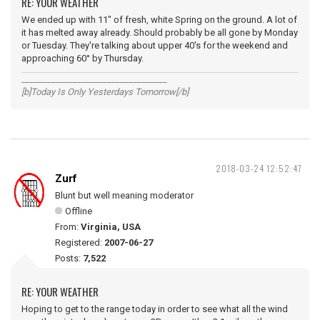
RE: YOUR WEATHER
We ended up with 11" of fresh, white Spring on the ground. A lot of
it has melted away already. Should probably be all gone by Monday
or Tuesday. They're talking about upper 40's for the weekend and
approaching 60° by Thursday.
__________________________________
[b]Today Is Only Yesterdays Tomorrow[/b]
2018-03-24 12:52:47
Zurf
Blunt but well meaning moderator
Offline
From:
Virginia, USA
Registered:
2007-06-27
Posts:
7,522
RE: YOUR WEATHER
Hoping to get to the range today in order to see what all the wind