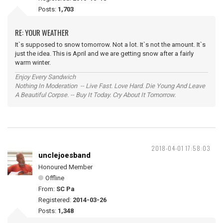
Posts:
1,703
RE: YOUR WEATHER
It`s supposed to snow tomorrow. Not a lot. It`s not the amount. It`s
just the idea. This is April and we are getting snow after a fairly
warm winter.
Enjoy Every Sandwich
Nothing In Moderation -- Live Fast. Love Hard. Die Young And Leave
A Beautiful Corpse. -- Buy It Today. Cry About It Tomorrow.
2018-04-01 17:58:03
unclejoesband
Honoured Member
Offline
From:
SC Pa
Registered:
2014-03-26
Posts:
1,348