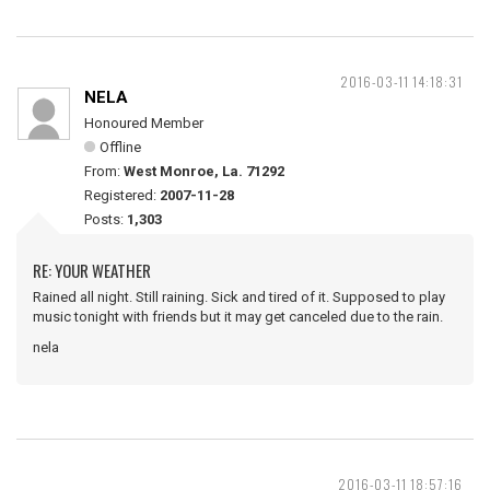
2016-03-11 14:18:31
NELA
Honoured Member
Offline
From:
West Monroe, La. 71292
Registered:
2007-11-28
Posts:
1,303
RE: YOUR WEATHER
Rained all night. Still raining. Sick and tired of it. Supposed to play
music tonight with friends but it may get canceled due to the rain.
nela
2016-03-11 18:57:16