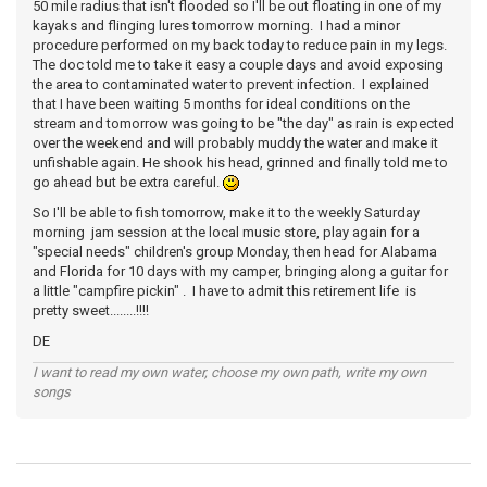
50 mile radius that isn't flooded so I'll be out floating in one of my
kayaks and flinging lures tomorrow morning. I had a minor
procedure performed on my back today to reduce pain in my legs.
The doc told me to take it easy a couple days and avoid exposing
the area to contaminated water to prevent infection. I explained
that I have been waiting 5 months for ideal conditions on the
stream and tomorrow was going to be "the day" as rain is expected
over the weekend and will probably muddy the water and make it
unfishable again. He shook his head, grinned and finally told me to
go ahead but be extra careful.
So I'll be able to fish tomorrow, make it to the weekly Saturday
morning jam session at the local music store, play again for a
"special needs" children's group Monday, then head for Alabama
and Florida for 10 days with my camper, bringing along a guitar for
a little "campfire pickin" . I have to admit this retirement life is
pretty sweet........!!!!
DE
I want to read my own water, choose my own path, write my own
songs