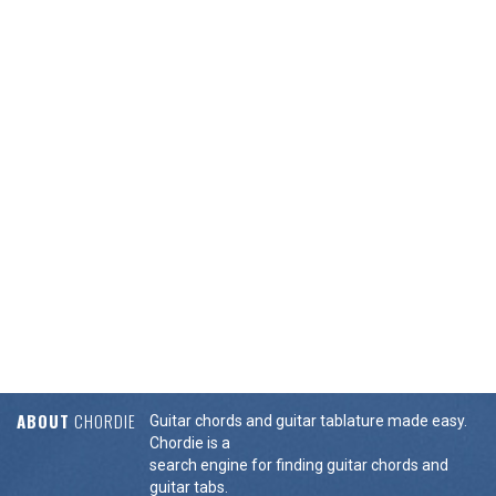
ABOUT
CHORDIE
Guitar chords and guitar tablature made easy.
Chordie is a
search engine for finding guitar chords and
guitar tabs.