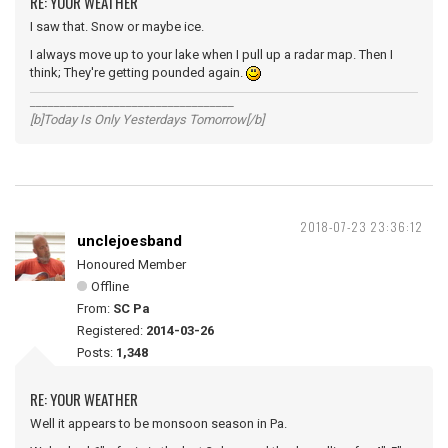
RE: YOUR WEATHER
I saw that. Snow or maybe ice.
I always move up to your lake when I pull up a radar map. Then I
think; They're getting pounded again.
__________________________________
[b]Today Is Only Yesterdays Tomorrow[/b]
2018-07-23 23:36:12
unclejoesband
Honoured Member
Offline
From:
SC Pa
Registered:
2014-03-26
Posts:
1,348
RE: YOUR WEATHER
Well it appears to be monsoon season in Pa.