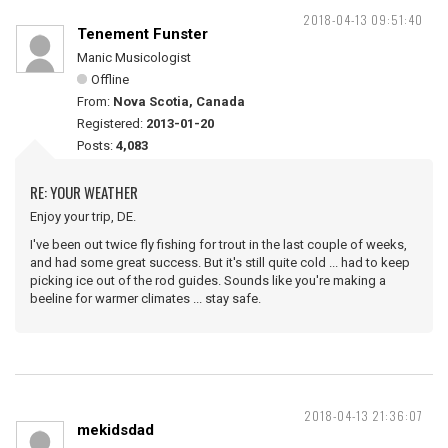
2018-04-13 09:51:40
Tenement Funster
Manic Musicologist
Offline
From:
Nova Scotia, Canada
Registered:
2013-01-20
Posts:
4,083
RE: YOUR WEATHER
Enjoy your trip, DE.
I've been out twice fly fishing for trout in the last couple of weeks,
and had some great success. But it's still quite cold ... had to keep
picking ice out of the rod guides. Sounds like you're making a
beeline for warmer climates ... stay safe.
2018-04-13 21:36:07
mekidsdad