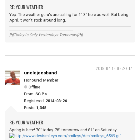
RE: YOUR WEATHER
Yep. The weather guru's are calling for 1"-3" here as well. But being
April, it won't stick around long.
__________________________________
[b]Today Is Only Yesterdays Tomorrow[/b]
2018-04-13 02:27:17
unclejoesband
Honoured Member
Offline
From:
SC Pa
Registered:
2014-03-26
Posts:
1,348
RE: YOUR WEATHER
Spring is here! 70° today. 78° tomorrow and 81° on Saturday.