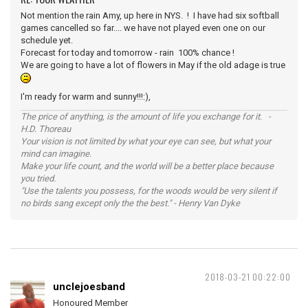
Not mention the rain Amy, up here in NYS. ! I have had six softball
games cancelled so far.... we have not played even one on our
schedule yet.
Forecast for today and tomorrow - rain 100% chance !
We are going to have a lot of flowers in May if the old adage is true
I'm ready for warm and sunny!!!:),
The price of anything, is the amount of life you exchange for it. -
H.D. Thoreau
Your vision is not limited by what your eye can see, but what your
mind can imagine.
Make your life count, and the world will be a better place because
you tried.
"Use the talents you possess, for the woods would be very silent if
no birds sang except only the the best." - Henry Van Dyke
2018-03-21 00:22:00
unclejoesband
Honoured Member