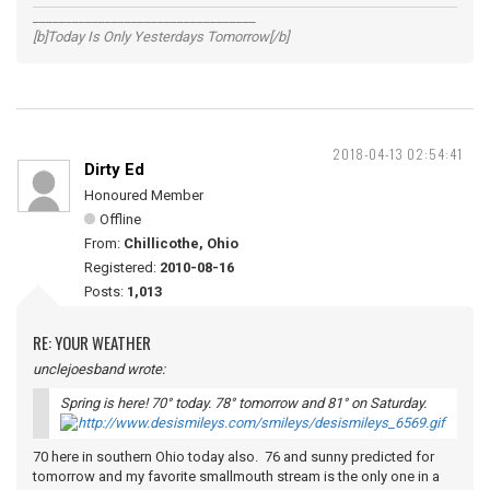
__________________________________
[b]Today Is Only Yesterdays Tomorrow[/b]
2018-04-13 02:54:41
Dirty Ed
Honoured Member
Offline
From:
Chillicothe, Ohio
Registered:
2010-08-16
Posts:
1,013
RE: YOUR WEATHER
unclejoesband wrote:
Spring is here! 70° today. 78° tomorrow and 81° on Saturday.
70 here in southern Ohio today also. 76 and sunny predicted for
tomorrow and my favorite smallmouth stream is the only one in a