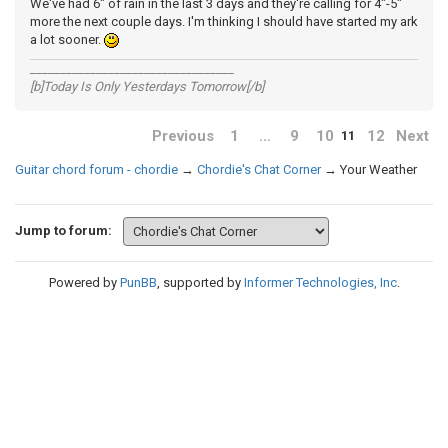
We've had 6" of rain in the last 3 days and they're calling for 4"-5"
more the next couple days. I'm thinking I should have started my ark
a lot sooner.
__________________________________
[b]Today Is Only Yesterdays Tomorrow[/b]
Previous
1
…
9
10
12
Next
11
Guitar chord forum - chordie
→
Chordie's Chat Corner
→
Your Weather
Jump to forum:
Powered by
PunBB
, supported by
Informer Technologies, Inc
.