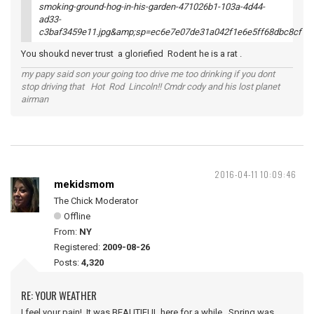
You shoukd never trust a gloriefied Rodent he is a rat .
my papy said son your going too drive me too drinking if you dont
stop driving that Hot Rod Lincoln!! Cmdr cody and his lost planet
airman
2016-04-11 10:09:46
mekidsmom
The Chick Moderator
Offline
From:
NY
Registered:
2009-08-26
Posts:
4,320
RE: YOUR WEATHER
I feel your pain! It was BEAUTIFUL here for a while. Spring was