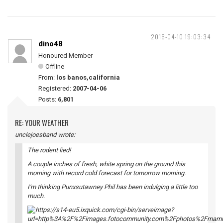
2016-04-10 19:03:34
dino48
Honoured Member
Offline
From:
los banos,california
Registered:
2007-04-06
Posts:
6,801
RE: YOUR WEATHER
unclejoesband wrote:
The rodent lied!
A couple inches of fresh, white spring on the ground this
morning with record cold forecast for tomorrow morning.
I'm thinking Punxsutawney Phil has been indulging a little too
much.