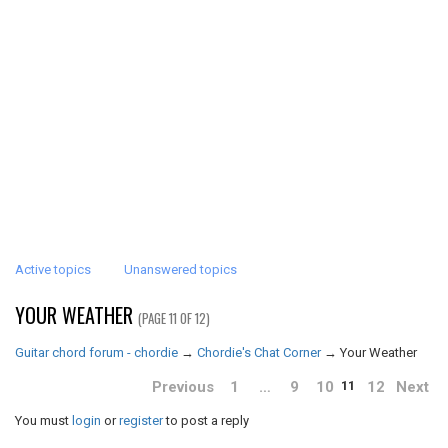
Active topics
Unanswered topics
YOUR WEATHER
(PAGE 11 OF 12)
Guitar chord forum - chordie
→
Chordie's Chat Corner
→
Your Weather
Previous
1
…
9
10
12
Next
11
You must
login
or
register
to post a reply