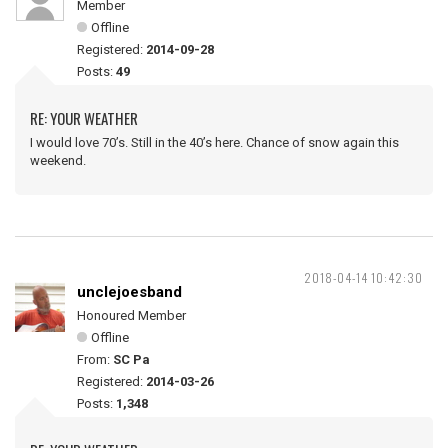
Member
Offline
Registered:
2014-09-28
Posts:
49
RE: YOUR WEATHER
I would love 70’s. Still in the 40’s here. Chance of snow again this
weekend.
2018-04-14 10:42:30
unclejoesband
Honoured Member
Offline
From:
SC Pa
Registered:
2014-03-26
Posts:
1,348