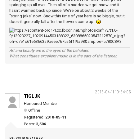
springing up all over. Then all of a sudden we got snow and it
hasn't warmed back up since. We're on about 2 weeks of the
"spring joke" now. Snow this time of year here is no biggie, but it
doesn't generally fall after the flowers come up.
Art and beauty are in the eyes of the beholder.
What constitutes excellent music is in the ears of the listener.
2016-04-11 10:34:06
TIGLJK
Honoured Member
Offline
Registered:
2010-05-11
Posts:
3,506
RE: YOUR WEATHER