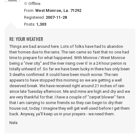
Offline
From:
West Monroe, La. 71292
Registered:
2007-11-28
Posts:
1,303
RE: YOUR WEATHER
Things are bad around here. Lots of folks have had to abandon
their homes due to the rains. The rain came so fast that no one had
time to prepare for what happened. With Monroe / West Monroe
being a "river city" and the river rising over 6' in a 24 hour perion is
totally unheard of. So far we have been lucky in there has only been
3 deaths confirmed. It could have been much worse. The rain
appears to have stopped this morning so we are getting a well
deserved break. We have received right around 21 inches of rain
since late Tuesday afternoon. Me and mine are high and dry and we
are very thankful for that. I have a couple of "carpet blower" fans
that I am carrying to some friends so they can begin to dry their
house out, today. I imagine they will get well used before I get them
back. Anyway, ya'll keep us in your prayers - we need them.
Nela