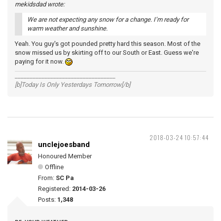
mekidsdad wrote:
We are not expecting any snow for a change. I’m ready for
warm weather and sunshine.
Yeah. You guy's got pounded pretty hard this season. Most of the
snow missed us by skirting off to our South or East. Guess we're
paying for it now.
__________________________________
[b]Today Is Only Yesterdays Tomorrow[/b]
2018-03-24 10:57:44
unclejoesband
Honoured Member
Offline
From:
SC Pa
Registered:
2014-03-26
Posts:
1,348