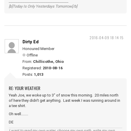
__________________________________
[b]Today Is Only Yesterdays Tomorrow[/b]
2016-04-09 18:14:15
Dirty Ed
Honoured Member
Offline
From:
Chillicothe, Ohio
Registered:
2010-08-16
Posts:
1,013
RE: YOUR WEATHER
Yeah Joe, we woke up to 3" of snow this morning. 20 miles north
of here they didn't get anything. Last week I was running around in
a tee shirt.
Oh well........
DE
I want to read my own water, choose my own path, write my own