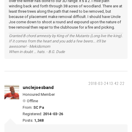
over the winter has done to our 3D range. It's a 2.1 mile path
winding back and forth through 38 acres of woodland. There are at
least three trees along the path that need to be removed, but
because of placement make removal difficult. I should have Uncle
Joe come down to shoot a round and expound upon the nature of
tree removal then repair to the clubhouse for a fire and picking.
Granted B chord amnesty by King of the Mutants (Long live the king).
If it comes from the heart and you add a few beers... it'll be
awesome! - Mekidsmom
When in doubt ... hats. - B.G. Dude
2018-03-24 13:42:22
unclejoesband
Honoured Member
Offline
From:
SC Pa
Registered:
2014-03-26
Posts:
1,348