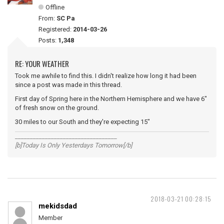
Offline
From:
SC Pa
Registered:
2014-03-26
Posts:
1,348
RE: YOUR WEATHER
Took me awhile to find this. I didn't realize how long it had been
since a post was made in this thread.
First day of Spring here in the Northern Hemisphere and we have 6"
of fresh snow on the ground.
30 miles to our South and they're expecting 15"
__________________________________
[b]Today Is Only Yesterdays Tomorrow[/b]
2018-03-21 00:28:15
mekidsdad
Member