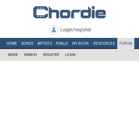
Login/register
HOME
SONGS
ARTISTS
PUBLIC
MY
BOOK
RESOURCES
FORUM
INDEX
SEARCH
REGISTER
LOGIN