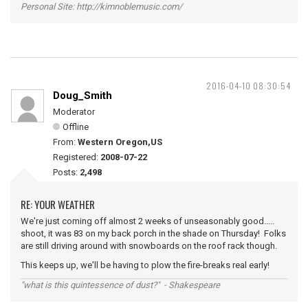
Personal Site: http://kimnoblemusic.com/
2016-04-10 08:30:54
Doug_Smith
Moderator
Offline
From:
Western Oregon,US
Registered:
2008-07-22
Posts:
2,498
RE: YOUR WEATHER
We're just coming off almost 2 weeks of unseasonably good.....
shoot, it was 83 on my back porch in the shade on Thursday! Folks
are still driving around with snowboards on the roof rack though.
This keeps up, we'll be having to plow the fire-breaks real early!
"what is this quintessence of dust?" - Shakespeare