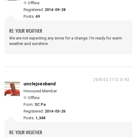
Offline
Registered:
2014-09-28
Posts:
49
RE: YOUR WEATHER
We are not expecting any snow for a change. I’m ready for warm
weather and sunshine.
2018-03-21 13:31:43
unclejoesband
Honoured Member
Offline
From:
SC Pa
Registered:
2014-03-26
Posts:
1,348
RE: YOUR WEATHER