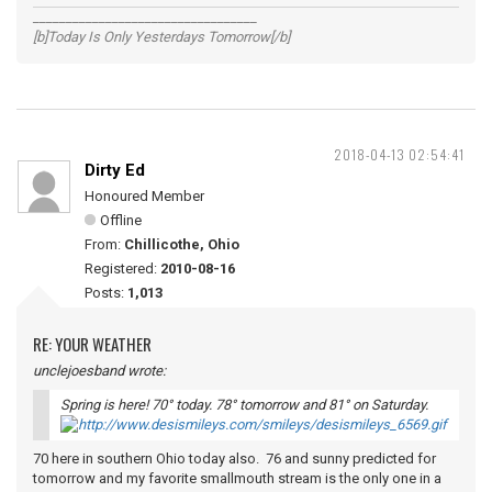
__________________________________
[b]Today Is Only Yesterdays Tomorrow[/b]
2018-04-13 02:54:41
Dirty Ed
Honoured Member
Offline
From:
Chillicothe, Ohio
Registered:
2010-08-16
Posts:
1,013
RE: YOUR WEATHER
unclejoesband wrote:
Spring is here! 70° today. 78° tomorrow and 81° on Saturday.
70 here in southern Ohio today also. 76 and sunny predicted for
tomorrow and my favorite smallmouth stream is the only one in a