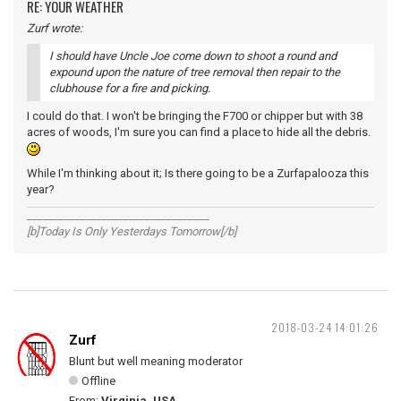
RE: YOUR WEATHER
Zurf wrote:
I should have Uncle Joe come down to shoot a round and
expound upon the nature of tree removal then repair to the
clubhouse for a fire and picking.
I could do that. I won't be bringing the F700 or chipper but with 38
acres of woods, I'm sure you can find a place to hide all the debris.
While I'm thinking about it; Is there going to be a Zurfapalooza this
year?
__________________________________
[b]Today Is Only Yesterdays Tomorrow[/b]
2018-03-24 14:01:26
Zurf
Blunt but well meaning moderator
Offline
From:
Virginia, USA