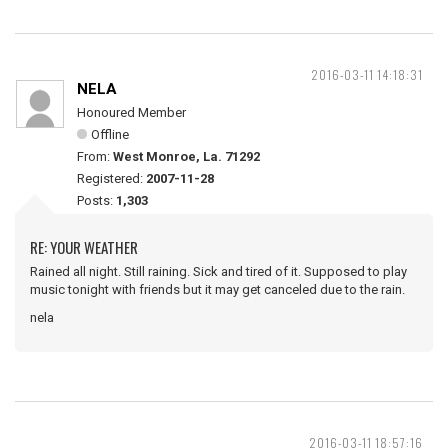
2016-03-11 14:18:31
NELA
Honoured Member
Offline
From:
West Monroe, La. 71292
Registered:
2007-11-28
Posts:
1,303
RE: YOUR WEATHER
Rained all night. Still raining. Sick and tired of it. Supposed to play
music tonight with friends but it may get canceled due to the rain.
nela
2016-03-11 18:57:16