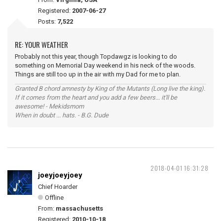
Registered:
2007-06-27
Posts:
7,522
RE: YOUR WEATHER
Probably not this year, though Topdawgz is looking to do
something on Memorial Day weekend in his neck of the woods.
Things are still too up in the air with my Dad for me to plan.
Granted B chord amnesty by King of the Mutants (Long live the king).
If it comes from the heart and you add a few beers... it'll be
awesome! - Mekidsmom
When in doubt ... hats. - B.G. Dude
2018-04-01 16:31:28
joeyjoeyjoey
Chief Hoarder
Offline
From:
massachusetts
Registered:
2010-10-18