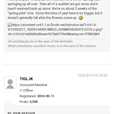
springing up all over. Then all of a sudden we got snow and it
hasn't warmed back up since. We're on about 2 weeks of the
"spring joke" now. Snow this time of year here is no biggie, but it
doesn't generally fall after the flowers come up.
Art and beauty are in the eyes of the beholder.
What constitutes excellent music is in the ears of the listener.
2016-04-11 10:34:06
TIGLJK
Honoured Member
Offline
Registered:
2010-05-11
Posts:
3,505
RE: YOUR WEATHER