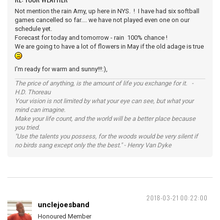
Not mention the rain Amy, up here in NYS. ! I have had six softball
games cancelled so far.... we have not played even one on our
schedule yet.
Forecast for today and tomorrow - rain 100% chance !
We are going to have a lot of flowers in May if the old adage is true
I'm ready for warm and sunny!!!:),
The price of anything, is the amount of life you exchange for it. -
H.D. Thoreau
Your vision is not limited by what your eye can see, but what your
mind can imagine.
Make your life count, and the world will be a better place because
you tried.
"Use the talents you possess, for the woods would be very silent if
no birds sang except only the the best." - Henry Van Dyke
2018-03-21 00:22:00
unclejoesband
Honoured Member