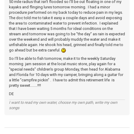
50 mile radius that isn't flooded so I'll be out floating in one of my
kayaks and flinging lures tomorrow morning. I had a minor
procedure performed on my back today to reduce pain in my legs.
The doc told me to take it easy a couple days and avoid exposing
the area to contaminated water to prevent infection. I explained
that I have been waiting 5 months for ideal conditions on the
stream and tomorrow was going to be "the day" as rain is expected
over the weekend and will probably muddy the water and make it
unfishable again. He shook his head, grinned and finally told me to
go ahead but be extra careful.
So I'll be able to fish tomorrow, make it to the weekly Saturday
morning jam session at the local music store, play again for a
"special needs" children's group Monday, then head for Alabama
and Florida for 10 days with my camper, bringing along a guitar for
a little "campfire pickin" . I have to admit this retirement life is
pretty sweet........!!!!
DE
I want to read my own water, choose my own path, write my own
songs