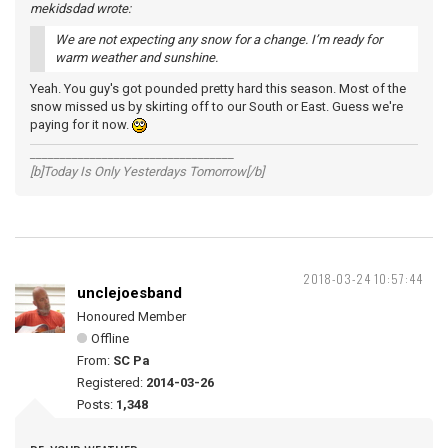
mekidsdad wrote:
We are not expecting any snow for a change. I’m ready for
warm weather and sunshine.
Yeah. You guy's got pounded pretty hard this season. Most of the
snow missed us by skirting off to our South or East. Guess we're
paying for it now.
__________________________________
[b]Today Is Only Yesterdays Tomorrow[/b]
2018-03-24 10:57:44
unclejoesband
Honoured Member
Offline
From:
SC Pa
Registered:
2014-03-26
Posts:
1,348