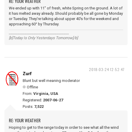
RE: YOUR WEATHER
We ended up with 11" of fresh, white Spring on the ground. A lot of
it has melted away already. Should probably be all gone by Monday
or Tuesday. They're talking about upper 40's for the weekend and
approaching 60° by Thursday.
__________________________________
[b]Today Is Only Yesterdays Tomorrow[/b]
2018-03-24 12:52:47
Zurf
Blunt but well meaning moderator
Offline
From:
Virginia, USA
Registered:
2007-06-27
Posts:
7,522
RE: YOUR WEATHER
Hoping to get to the range today in order to see what all the wind