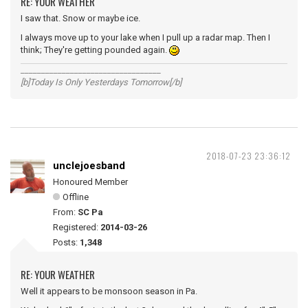
RE: YOUR WEATHER
I saw that. Snow or maybe ice.
I always move up to your lake when I pull up a radar map. Then I
think; They're getting pounded again.
__________________________________
[b]Today Is Only Yesterdays Tomorrow[/b]
2018-07-23 23:36:12
unclejoesband
Honoured Member
Offline
From:
SC Pa
Registered:
2014-03-26
Posts:
1,348
RE: YOUR WEATHER
Well it appears to be monsoon season in Pa.