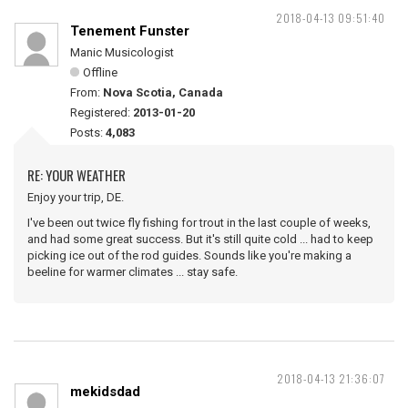
2018-04-13 09:51:40
Tenement Funster
Manic Musicologist
Offline
From:
Nova Scotia, Canada
Registered:
2013-01-20
Posts:
4,083
RE: YOUR WEATHER
Enjoy your trip, DE.
I've been out twice fly fishing for trout in the last couple of weeks,
and had some great success. But it's still quite cold ... had to keep
picking ice out of the rod guides. Sounds like you're making a
beeline for warmer climates ... stay safe.
2018-04-13 21:36:07
mekidsdad