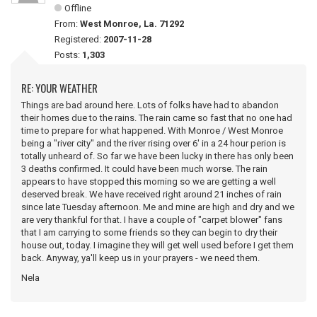
Offline
From:
West Monroe, La. 71292
Registered:
2007-11-28
Posts:
1,303
RE: YOUR WEATHER
Things are bad around here. Lots of folks have had to abandon
their homes due to the rains. The rain came so fast that no one had
time to prepare for what happened. With Monroe / West Monroe
being a "river city" and the river rising over 6' in a 24 hour perion is
totally unheard of. So far we have been lucky in there has only been
3 deaths confirmed. It could have been much worse. The rain
appears to have stopped this morning so we are getting a well
deserved break. We have received right around 21 inches of rain
since late Tuesday afternoon. Me and mine are high and dry and we
are very thankful for that. I have a couple of "carpet blower" fans
that I am carrying to some friends so they can begin to dry their
house out, today. I imagine they will get well used before I get them
back. Anyway, ya'll keep us in your prayers - we need them.
Nela