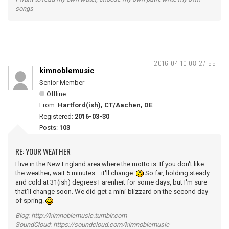
songs
2016-04-10 08:27:55
kimnoblemusic
Senior Member
Offline
From:
Hartford(ish), CT/Aachen, DE
Registered:
2016-03-30
Posts:
103
RE: YOUR WEATHER
I live in the New England area where the motto is: If you don't like
the weather; wait 5 minutes... it'll change.
So far, holding steady
and cold at 31(ish) degrees Farenheit for some days, but I'm sure
that'll change soon. We did get a mini-blizzard on the second day
of spring.
Blog: http://kimnoblemusic.tumblr.com
SoundCloud: https://soundcloud.com/kimnoblemusic