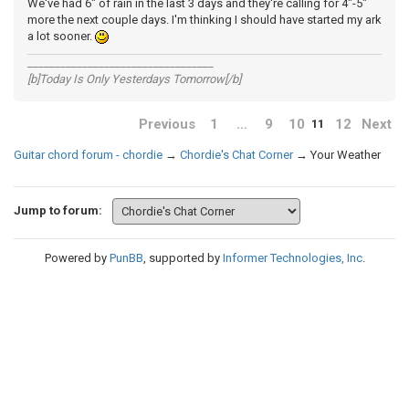
We've had 6" of rain in the last 3 days and they're calling for 4"-5"
more the next couple days. I'm thinking I should have started my ark
a lot sooner.
__________________________________
[b]Today Is Only Yesterdays Tomorrow[/b]
Previous
1
…
9
10
12
Next
11
Guitar chord forum - chordie
→
Chordie's Chat Corner
→
Your Weather
Jump to forum:
Powered by
PunBB
, supported by
Informer Technologies, Inc
.