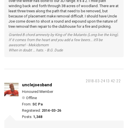
over the winter has done to our 3D range. It's a 2.1 mile path
winding back and forth through 38 acres of woodland. There are at
least three trees along the path that need to be removed, but
because of placement make removal difficult. I should have Uncle
Joe come down to shoot a round and expound upon the nature of
tree removal then repair to the clubhouse for a fire and picking.
Granted B chord amnesty by King of the Mutants (Long live the king).
If it comes from the heart and you add a few beers... it'll be
awesome! - Mekidsmom
When in doubt ... hats. - B.G. Dude
2018-03-24 13:42:22
unclejoesband
Honoured Member
Offline
From:
SC Pa
Registered:
2014-03-26
Posts:
1,348