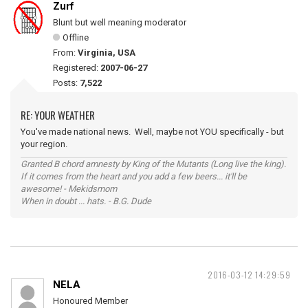
Zurf
Blunt but well meaning moderator
Offline
From:
Virginia, USA
Registered:
2007-06-27
Posts:
7,522
RE: YOUR WEATHER
You've made national news. Well, maybe not YOU specifically - but
your region.
Granted B chord amnesty by King of the Mutants (Long live the king).
If it comes from the heart and you add a few beers... it'll be
awesome! - Mekidsmom
When in doubt ... hats. - B.G. Dude
2016-03-12 14:29:59
NELA
Honoured Member