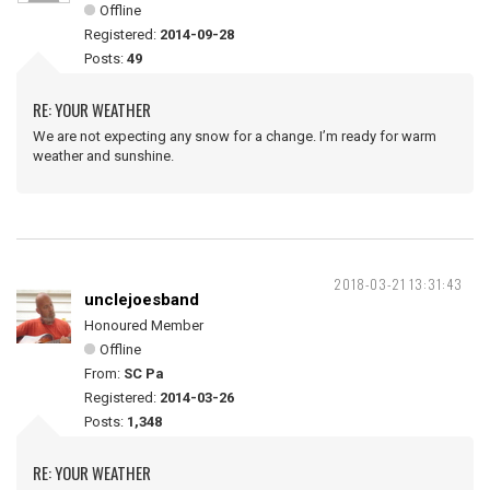
Offline
Registered:
2014-09-28
Posts:
49
RE: YOUR WEATHER
We are not expecting any snow for a change. I’m ready for warm
weather and sunshine.
2018-03-21 13:31:43
unclejoesband
Honoured Member
Offline
From:
SC Pa
Registered:
2014-03-26
Posts:
1,348
RE: YOUR WEATHER