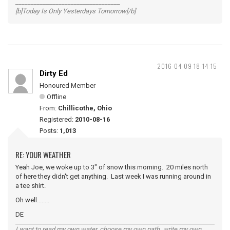
__________________________________
[b]Today Is Only Yesterdays Tomorrow[/b]
2016-04-09 18:14:15
Dirty Ed
Honoured Member
Offline
From:
Chillicothe, Ohio
Registered:
2010-08-16
Posts:
1,013
RE: YOUR WEATHER
Yeah Joe, we woke up to 3" of snow this morning. 20 miles north
of here they didn't get anything. Last week I was running around in
a tee shirt.
Oh well........
DE
I want to read my own water, choose my own path, write my own