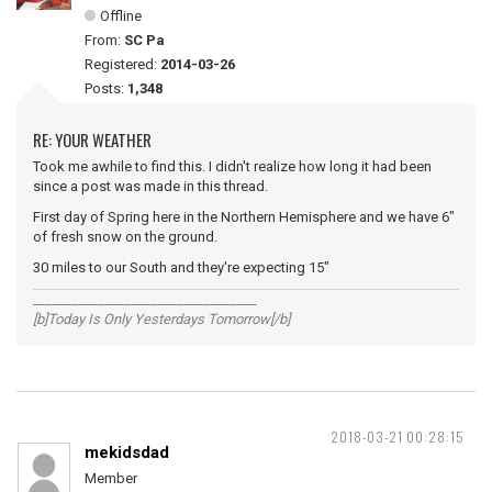
Offline
From:
SC Pa
Registered:
2014-03-26
Posts:
1,348
RE: YOUR WEATHER
Took me awhile to find this. I didn't realize how long it had been
since a post was made in this thread.
First day of Spring here in the Northern Hemisphere and we have 6"
of fresh snow on the ground.
30 miles to our South and they're expecting 15"
__________________________________
[b]Today Is Only Yesterdays Tomorrow[/b]
2018-03-21 00:28:15
mekidsdad
Member