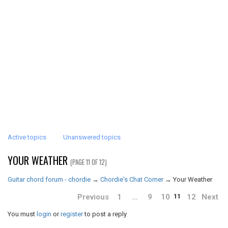
Active topics
Unanswered topics
YOUR WEATHER
(PAGE 11 OF 12)
Guitar chord forum - chordie
→
Chordie's Chat Corner
→
Your Weather
Previous
1
…
9
10
12
Next
11
You must
login
or
register
to post a reply