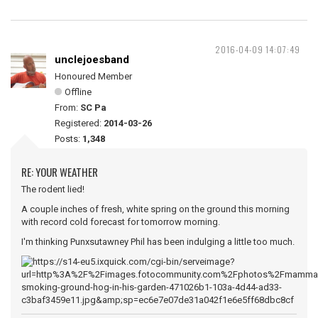
2016-04-09 14:07:49
unclejoesband
Honoured Member
Offline
From:
SC Pa
Registered:
2014-03-26
Posts:
1,348
RE: YOUR WEATHER
The rodent lied!
A couple inches of fresh, white spring on the ground this morning
with record cold forecast for tomorrow morning.
I'm thinking Punxsutawney Phil has been indulging a little too much.