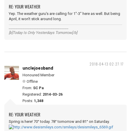
RE: YOUR WEATHER
Yep. The weather guru's are calling for 1"-3" here as well. But being
April, it won't stick around long.
__________________________________
[b]Today Is Only Yesterdays Tomorrow[/b]
2018-04-13 02:27:17
unclejoesband
Honoured Member
Offline
From:
SC Pa
Registered:
2014-03-26
Posts:
1,348
RE: YOUR WEATHER
Spring is here! 70° today. 78° tomorrow and 81° on Saturday.