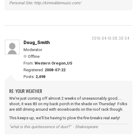
Personal Site: http://kimnoblemusic.com/
2016-04-10 08:30:54
Doug_Smith
Moderator
Offline
From:
Western Oregon,US
Registered:
2008-07-22
Posts:
2,498
RE: YOUR WEATHER
We're just coming off almost 2 weeks of unseasonably good.....
shoot, it was 83 on my back porch in the shade on Thursday! Folks
are still driving around with snowboards on the roof rack though.
This keeps up, we'll be having to plow the fire-breaks real early!
"what is this quintessence of dust?" - Shakespeare