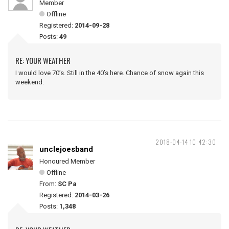
Member
Offline
Registered:
2014-09-28
Posts:
49
RE: YOUR WEATHER
I would love 70’s. Still in the 40’s here. Chance of snow again this
weekend.
2018-04-14 10:42:30
unclejoesband
Honoured Member
Offline
From:
SC Pa
Registered:
2014-03-26
Posts:
1,348