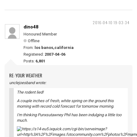
2016-04-10 19:03:34
dino48
Honoured Member
Offline
From:
los banos,california
Registered:
2007-04-06
Posts:
6,801
RE: YOUR WEATHER
unclejoesband wrote:
The rodent lied!
A couple inches of fresh, white spring on the ground this
morning with record cold forecast for tomorrow morning.
I'm thinking Punxsutawney Phil has been indulging a little too
much.