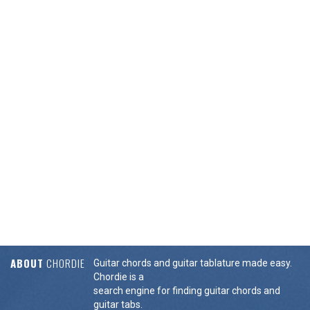
ABOUT
CHORDIE
Guitar chords and guitar tablature made easy.
Chordie is a
search engine for finding guitar chords and
guitar tabs.