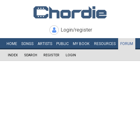
Login/register
HOME
SONGS
ARTISTS
PUBLIC
MY
BOOK
RESOURCES
FORUM
INDEX
SEARCH
REGISTER
LOGIN