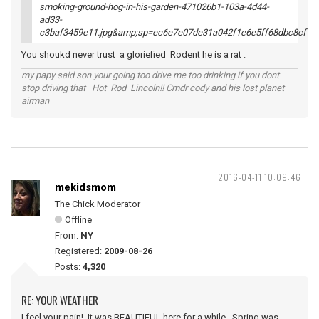
You shoukd never trust a gloriefied Rodent he is a rat .
my papy said son your going too drive me too drinking if you dont
stop driving that Hot Rod Lincoln!! Cmdr cody and his lost planet
airman
2016-04-11 10:09:46
mekidsmom
The Chick Moderator
Offline
From:
NY
Registered:
2009-08-26
Posts:
4,320
RE: YOUR WEATHER
I feel your pain! It was BEAUTIFUL here for a while. Spring was