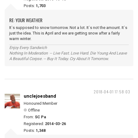
Posts:
1,703
RE: YOUR WEATHER
It`s supposed to snow tomorrow. Not a lot. It`s not the amount. It`s
just the idea. This is April and we are getting snow after a fairly
warm winter.
Enjoy Every Sandwich
Nothing In Moderation -- Live Fast. Love Hard. Die Young And Leave
A Beautiful Corpse. -- Buy It Today. Cry About It Tomorrow.
2018-04-01 17:58:03
unclejoesband
Honoured Member
Offline
From:
SC Pa
Registered:
2014-03-26
Posts:
1,348