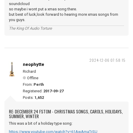
soundcloud
so maybe i wont put a xmas song there.
but best of luck,look forward to hearing more xmas songs from
you guys.
The King Of Audio Torture
2024-12-06 07:58:15
neophytte
Richard
Offline
From:
Perth
Registered:
2017-09-27
Posts:
1,652
RE: DECEMBER 24 FSTOM - CHRISTMAS SONGS, CAROLS, HOLIDAYS,
SUMMER, WINTER
This was a bit of a holiday type song:
https://www.youtube.com/watch?v=61AwAmaTrSU