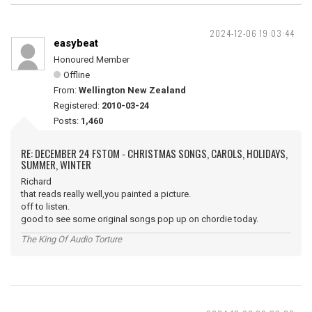
2024-12-06 19:03:44
easybeat
Honoured Member
Offline
From:
Wellington New Zealand
Registered:
2010-03-24
Posts:
1,460
RE: DECEMBER 24 FSTOM - CHRISTMAS SONGS, CAROLS, HOLIDAYS,
SUMMER, WINTER
Richard
that reads really well,you painted a picture.
off to listen.
good to see some original songs pop up on chordie today.
The King Of Audio Torture