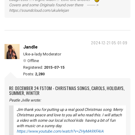
Covers and some Originals found over there ------- >
https://soundcloud.com/ukulelejan
2024-12-21 05:01:09
Jandle
Uke-a-lady Moderator
Offline
Registered:
2015-07-15
Posts:
2,280
RE: DECEMBER 24 FSTOM - CHRISTMAS SONGS, CAROLS, HOLIDAYS,
SUMMER, WINTER
Peatle Jville wrote:
Jim thank you for putting up a real good Christmas song. Merry
Christmas peace and love to you all who read this. I will attach
a video with some our local school kids having a bit of fun
with music on a sunny day.
https://www.youtube.com/watch?v=ZHyMA9XFAIA