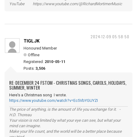
YouTube https://www.youtube.com/@RichardMortimerMusic
2024-12-09 05:58:50
TIGLJK
Honoured Member
Offline
Registered:
2010-05-11
Posts:
3,506
RE: DECEMBER 24 FSTOM - CHRISTMAS SONGS, CAROLS, HOLIDAYS,
SUMMER, WINTER
Here's a Christmas song I wrote.
https://www.youtube.com/watch?v=Ec5VbYGUYZI
The price of anything, is the amount of life you exchange for it. -
H.D. Thoreau
Your vision is not limited by what your eye can see, but what your
mind can imagine.
Make your life count, and the world will be a better place because
you tried.