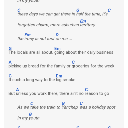
in my
youth
C
G
C
these days we can get there in
half the time, it's
Em
forgotten charm, more suburban
territory
Em
D
the
irony is not lost
on me ...
G
Em
The locals are all about,
going about their daily business
A
C
picking up bread for the family or
groceries for the week
G
Em
It such a long way to the
big smoke
A
C
But
unless you work there, there ain't no
reason to go
C
G
C
As we
take the train to
Yanchep,
was a holiday spot
G
in my
youth
C
G
C