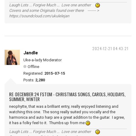
Laugh Lots ... Forgive Much ... Love one another
Covers and some Originals found over there ------- >
https://soundcloud.com/ukulelejan
2024-12-21 04:43:21
Jandle
Uke-a-lady Moderator
Offline
Registered:
2015-07-15
Posts:
2,280
RE: DECEMBER 24 FSTOM - CHRISTMAS SONGS, CAROLS, HOLIDAYS,
SUMMER, WINTER
neophytte, that was a brilliant entry, really enjoyed listening and
watching this one. The song really suited you vocally and the
harmonica and auto harp are a great addition to the guitar. I agree,
it has a folky feel to it. Thumbs up from me
Laugh Lots ... Forgive Much ... Love one another