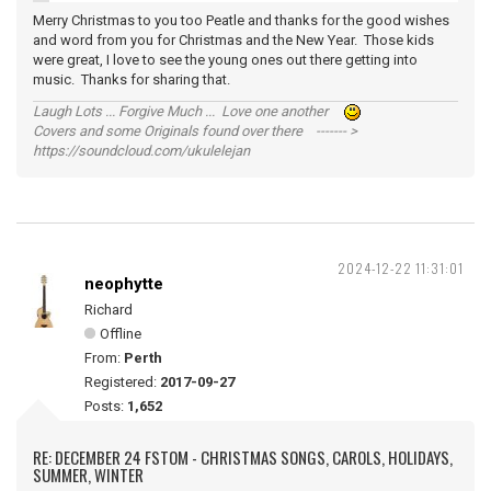
Merry Christmas to you too Peatle and thanks for the good wishes
and word from you for Christmas and the New Year. Those kids
were great, I love to see the young ones out there getting into
music. Thanks for sharing that.
Laugh Lots ... Forgive Much ... Love one another
Covers and some Originals found over there ------- >
https://soundcloud.com/ukulelejan
2024-12-22 11:31:01
neophytte
Richard
Offline
From:
Perth
Registered:
2017-09-27
Posts:
1,652
RE: DECEMBER 24 FSTOM - CHRISTMAS SONGS, CAROLS, HOLIDAYS,
SUMMER, WINTER