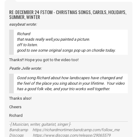
RE: DECEMBER 24 FSTOM - CHRISTMAS SONGS, CAROLS, HOLIDAYS,
SUMMER, WINTER
easybeat wrote:
Richard
that reads really well,you painted a picture.
off to listen.
good to see some original songs pop up on chordie today.
Thanks!! Hope you got to the video too!
Peatle Jville wrote:
Good song Richard about how landscapes have changed and
the feel of the place you sing about in your lifetime. Your video
has a good folk vibe, and your trio works well together.
Thanks also!
Cheers
Richard
-[ Musician, writer, guitarist, singer ]-
Bandcamp https://richardmortimer.bandcamp.com/follow_me
Discogs https://www.discogs.com/release/29065579