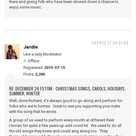
there and giving folk who have been slowed down a chance to
enjoy some music.
2024-12-27 04:31:03
Jandle
Uke-a-lady Moderator
Offline
Registered:
2015-07-15
Posts:
2,280
RE: DECEMBER 24 FSTOM - CHRISTMAS SONGS, CAROLS, HOLIDAYS,
SUMMER, WINTER
Well, done Richard, it's always good to go along and perform for
folks who are in homes. Great to see you supporting your mate
with his song that he wrote.
A group of us used to perform every month at different Rest
Homes for quite a few years up until covid hit. We used to do all
the old songs they knew and could sing along too. They