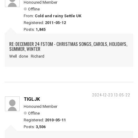
Honoured Member
Offline
From:
Cold and rainy Settle UK
Registered:
2011-05-12
Posts:
1,845
RE: DECEMBER 24 FSTOM - CHRISTMAS SONGS, CAROLS, HOLIDAYS,
SUMMER, WINTER
Well done Richard
2024-12-23 13:05:22
TIGLJK
Honoured Member
Offline
Registered:
2010-05-11
Posts:
3,506