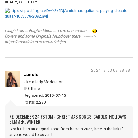
READY, SET, GO!!!
Laugh Lots ... Forgive Much ... Love one another
Covers and some Originals found over there ------- >
https://soundcloud.com/ukulelejan
2024-12-03 02:58:28
Jandle
Uke-a-lady Moderator
Offline
Registered:
2015-07-15
Posts:
2,280
RE: DECEMBER 24 FSTOM - CHRISTMAS SONGS, CAROLS, HOLIDAYS,
SUMMER, WINTER
Grah1
has an original song from back in 2022, here is the link if
anyone would to cover it: