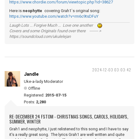
https://www.chordie.com/forum/viewtopic.php?id=38627
Here is
neophytte
covering Grah1`s original song:
https://www.youtube.com/watch?v=rm6c9tsDFuY
Laugh Lots ... Forgive Much ... Love one another
Covers and some Originals found over there ------- >
https://soundcloud.com/ukulelejan
2024-12-03 03:03:42
Jandle
Uke-a-lady Moderator
Offline
Registered:
2015-07-15
Posts:
2,280
RE: DECEMBER 24 FSTOM - CHRISTMAS SONGS, CAROLS, HOLIDAYS,
SUMMER, WINTER
Grah1 and neophytte, I just relistened to this song and I have to say
it's a really great song. The lyrics Grah1 are well written and quite