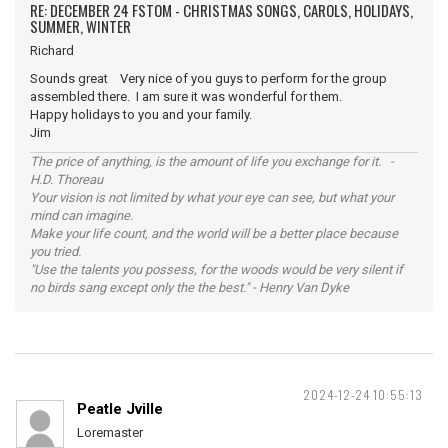
RE: DECEMBER 24 FSTOM - CHRISTMAS SONGS, CAROLS, HOLIDAYS,
SUMMER, WINTER
Richard
Sounds great Very nice of you guys to perform for the group
assembled there. I am sure it was wonderful for them.
Happy holidays to you and your family.
Jim
The price of anything, is the amount of life you exchange for it. -
H.D. Thoreau
Your vision is not limited by what your eye can see, but what your
mind can imagine.
Make your life count, and the world will be a better place because
you tried.
"Use the talents you possess, for the woods would be very silent if
no birds sang except only the the best." - Henry Van Dyke
2024-12-24 10:55:13
Peatle Jville
Loremaster