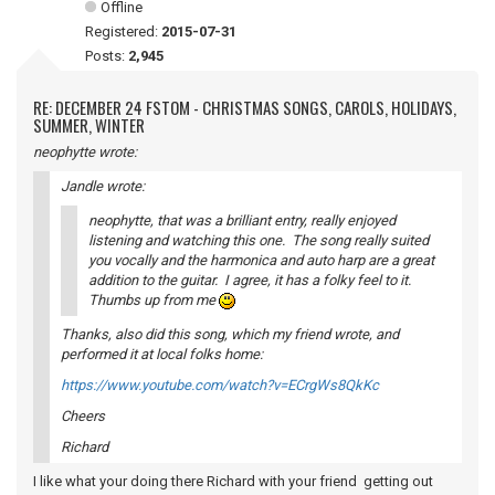
Offline
Registered:
2015-07-31
Posts:
2,945
RE: DECEMBER 24 FSTOM - CHRISTMAS SONGS, CAROLS, HOLIDAYS,
SUMMER, WINTER
neophytte wrote:
Jandle wrote:
neophytte, that was a brilliant entry, really enjoyed
listening and watching this one. The song really suited
you vocally and the harmonica and auto harp are a great
addition to the guitar. I agree, it has a folky feel to it.
Thumbs up from me
Thanks, also did this song, which my friend wrote, and
performed it at local folks home:
https://www.youtube.com/watch?v=ECrgWs8QkKc
Cheers
Richard
I like what your doing there Richard with your friend getting out