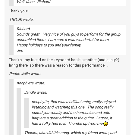
Well done Richard
Thank you!!
TIGLJK wrote:
Richard
Sounds great Very nice of you guys to perform for the group
assembled there. I am sure it was wonderful for them.
Happy holidays to you and your family.
Jim
Thanks - my friend on the keyboard has his mother (and aunty?)
living there, so there was a reason for this performance ...
Peatle Jville wrote:
neophytte wrote:
Jandle wrote:
neophytte, that was a brilliant entry, really enjoyed
listening and watching this one. The song really
suited you vocally and the harmonica and auto
harp are a great addition to the guitar. I agree, it
has a folky feel to it. Thumbs up from me
Thanks, also did this song, which my friend wrote, and