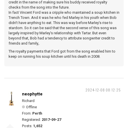
credit in the name of making sure his buddy received royalty
checks from the song into the future.
In fact Vincent Ford was a cripple who maintained a soup kitchen in
Trench Town. And it was he who fed Marley in his youth when Bob
didn’t have anything to eat. This was way before Marley’s rise to
stardom. So it can be said that the second verse of this song was
largely inspired by Marley’s relationship with Tartar. But even
beyond that, Bob had a tendency to attribute songwriter credit to
friends and family,.
The royalty payments that Ford got from the song enabled him to
keep on running his soup kitchen until his death in 2008.
2024-12-08 08:12:25
neophytte
Richard
Offline
From:
Perth
Registered:
2017-09-27
Posts:
1,652