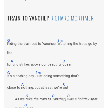
TRAIN TO YANCHEP
RICHARD MORTIMER
G
Em
Riding the train out to Yanchep,
Watching the trees go by
like
A
C
lig
hting strikes above our beautiful
ocean
G
Em
It's a nothing day,
Just doing something that's
A
C
close to
nothing, but at least we're
out
C
G
C
As we
take the train to
Yanchep,
was a holiday spot
G