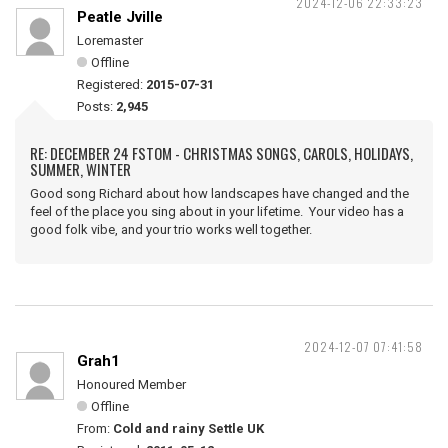
2024-12-06 22:33:23
Peatle Jville
Loremaster
Offline
Registered:
2015-07-31
Posts:
2,945
RE: DECEMBER 24 FSTOM - CHRISTMAS SONGS, CAROLS, HOLIDAYS,
SUMMER, WINTER
Good song Richard about how landscapes have changed and the
feel of the place you sing about in your lifetime. Your video has a
good folk vibe, and your trio works well together.
2024-12-07 07:41:58
Grah1
Honoured Member
Offline
From:
Cold and rainy Settle UK