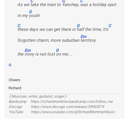
C
G
C
As we
take the train to
Yanchep,
was a holiday spot
G
in my
youth
C
G
C
these days we can get there in
half the time, it's
Em
forgotten charm, more suburban
territory
Em
D
the
irony is not lost
on me ...
G
Cheers
Richard
-[ Musician, writer, guitarist, singer ]-
Bandcamp https://richardmortimer.bandcamp.com/follow_me
Discogs https://www.discogs.com/release/29065579
YouTube https://www.youtube.com/@RichardMortimerMusic