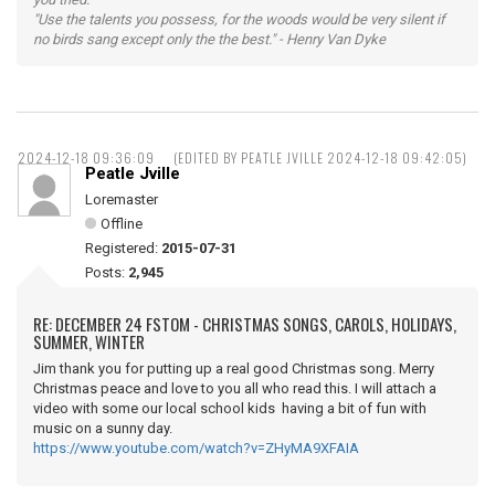
"Use the talents you possess, for the woods would be very silent if
no birds sang except only the the best." - Henry Van Dyke
2024-12-18 09:36:09
(EDITED BY PEATLE JVILLE 2024-12-18 09:42:05)
Peatle Jville
Loremaster
Offline
Registered:
2015-07-31
Posts:
2,945
RE: DECEMBER 24 FSTOM - CHRISTMAS SONGS, CAROLS, HOLIDAYS,
SUMMER, WINTER
Jim thank you for putting up a real good Christmas song. Merry
Christmas peace and love to you all who read this. I will attach a
video with some our local school kids having a bit of fun with
music on a sunny day.
https://www.youtube.com/watch?v=ZHyMA9XFAIA