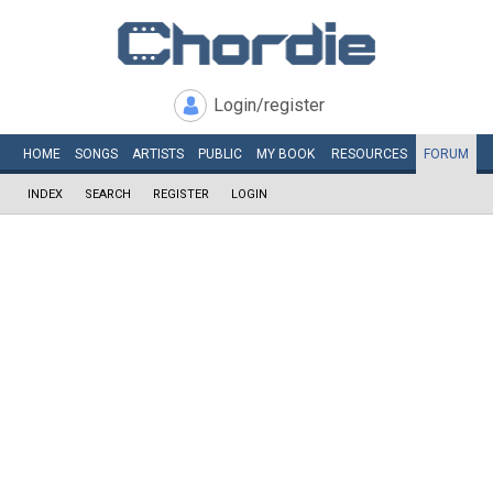
Login/register
HOME
SONGS
ARTISTS
PUBLIC
MY
BOOK
RESOURCES
FORUM
INDEX
SEARCH
REGISTER
LOGIN