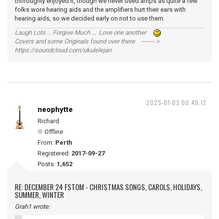
thoroughly enjoyed it, though we never used amps as quite a few
folks wore hearing aids and the amplifiers hurt their ears with
hearing aids, so we decided early on not to use them.
Laugh Lots ... Forgive Much ... Love one another
Covers and some Originals found over there ------- >
https://soundcloud.com/ukulelejan
2025-01-03 00:49:12
neophytte
Richard
Offline
From:
Perth
Registered:
2017-09-27
Posts:
1,652
RE: DECEMBER 24 FSTOM - CHRISTMAS SONGS, CAROLS, HOLIDAYS,
SUMMER, WINTER
Grah1 wrote: