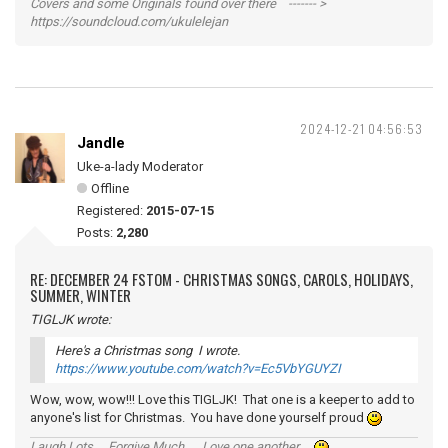
Covers and some Originals found over there ------- >
https://soundcloud.com/ukulelejan
2024-12-21 04:56:53
Jandle
Uke-a-lady Moderator
Offline
Registered:
2015-07-15
Posts:
2,280
RE: DECEMBER 24 FSTOM - CHRISTMAS SONGS, CAROLS, HOLIDAYS,
SUMMER, WINTER
TIGLJK wrote:
Here's a Christmas song I wrote.
https://www.youtube.com/watch?v=Ec5VbYGUYZI
Wow, wow, wow!!! Love this TIGLJK! That one is a keeper to add to
anyone's list for Christmas. You have done yourself proud
Laugh Lots ... Forgive Much ... Love one another