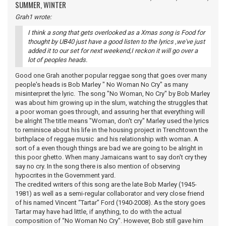
SUMMER, WINTER
Grah1 wrote:
I think a song that gets overlooked as a Xmas song is Food for
thought by UB40 just have a good listen to the lyrics ,we've just
added it to our set for next weekend,I reckon it will go over a
lot of peoples heads.
Good one Grah another popular reggae song that goes over many
people's heads is Bob Marley " No Woman No Cry" as many
misinterpret the lyric. The song "No Woman, No Cry" by Bob Marley
was about him growing up in the slum, watching the struggles that
a poor woman goes through, and assuring her that everything will
be alright The title means "Woman, don't cry" Marley used the lyrics
to reminisce about his life in the housing project in Trenchtown the
birthplace of reggae music and his relationship with woman. A
sort of a even though things are bad we are going to be alright in
this poor ghetto. When many Jamaicans want to say don't cry they
say no cry. In the song there is also mention of observing
hypocrites in the Government yard.
The credited writers of this song are the late Bob Marley (1945-
1981) as well as a semi-regular collaborator and very close friend
of his named Vincent “Tartar” Ford (1940-2008). As the story goes
Tartar may have had little, if anything, to do with the actual
composition of “No Woman No Cry”. However, Bob still gave him