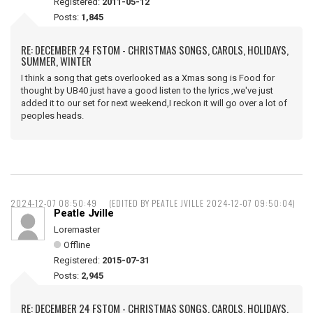
Registered:
2011-05-12
Posts:
1,845
RE: DECEMBER 24 FSTOM - CHRISTMAS SONGS, CAROLS, HOLIDAYS,
SUMMER, WINTER
I think a song that gets overlooked as a Xmas song is Food for
thought by UB40 just have a good listen to the lyrics ,we've just
added it to our set for next weekend,I reckon it will go over a lot of
peoples heads.
2024-12-07 08:50:49
(EDITED BY PEATLE JVILLE 2024-12-07 09:50:04)
Peatle Jville
Loremaster
Offline
Registered:
2015-07-31
Posts:
2,945
RE: DECEMBER 24 FSTOM - CHRISTMAS SONGS, CAROLS, HOLIDAYS,