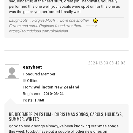
sad, kinda tug at the heart stuff, great job. neophytte, you really
performed this one well, your vocals were spot on for this one as
was the guitar, you performed it really well.
Laugh Lots ... Forgive Much ... Love one another
Covers and some Originals found over there ------- >
https://soundcloud.com/ukulelejan
2024-12-03 08:42:03
easybeat
Honoured Member
Offline
From:
Wellington New Zealand
Registered:
2010-03-24
Posts:
1,460
RE: DECEMBER 24 FSTOM - CHRISTMAS SONGS, CAROLS, HOLIDAYS,
SUMMER, WINTER
good to see 2 songs already,ive been knocking out xmas songs
this week too.but have put a couple of other new ones on