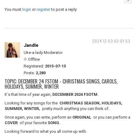
You must
login
or
register
to post a reply
2024-12-03 02:01:53
Jandle
Uke-a-lady Moderator
Offline
Registered:
2015-07-15
Posts:
2,280
TOPIC: DECEMBER 24 FSTOM - CHRISTMAS SONGS, CAROLS,
HOLIDAYS, SUMMER, WINTER
It`s that time of year again,
DECEMBER 2024 FSOTM.
Looking for any songs for the
CHRISTMAS SEASON, HOLIDAYS,
SUMMER, WINTER,
pretty much anything you can think of.
Once again, you can write, perform an
ORIGINAL
or you can perform a
COVER
of your favorite
SONG.
Looking forward to what you all come up with.