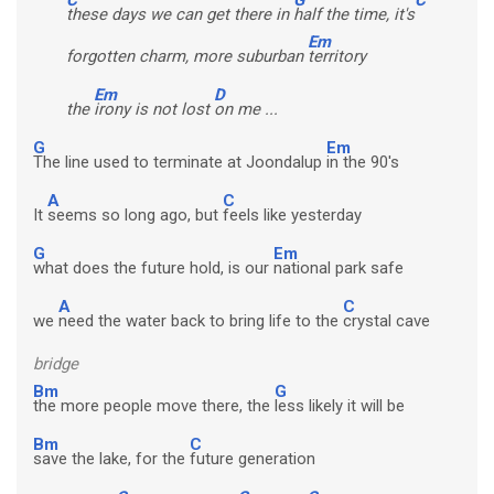
these days we can get there in
half the time, it's
Em
forgotten charm, more suburban
territory
Em
D
the
irony is not lost
on me ...
G
Em
The line used to terminate at Joondalup
in the 90's
A
C
It
seems so long ago, but
feels like yesterday
G
Em
what does the future hold, is our
national park safe
A
C
we
need the water back to bring life to the
crystal cave
bridge
Bm
G
the more people move there, the
less likely it will be
Bm
C
save the lake, for the
future generation