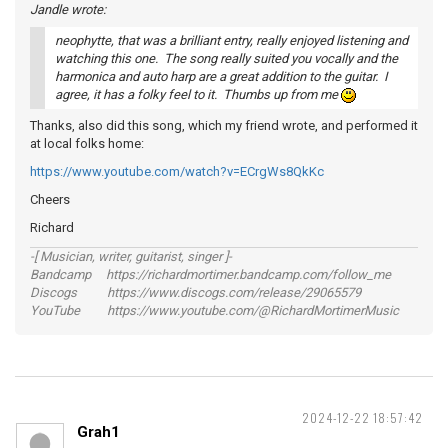
Jandle wrote:
neophytte, that was a brilliant entry, really enjoyed listening and
watching this one. The song really suited you vocally and the
harmonica and auto harp are a great addition to the guitar. I
agree, it has a folky feel to it. Thumbs up from me
Thanks, also did this song, which my friend wrote, and performed it
at local folks home:
https://www.youtube.com/watch?v=ECrgWs8QkKc
Cheers
Richard
-[ Musician, writer, guitarist, singer ]-
Bandcamp https://richardmortimer.bandcamp.com/follow_me
Discogs https://www.discogs.com/release/29065579
YouTube https://www.youtube.com/@RichardMortimerMusic
2024-12-22 18:57:42
Grah1