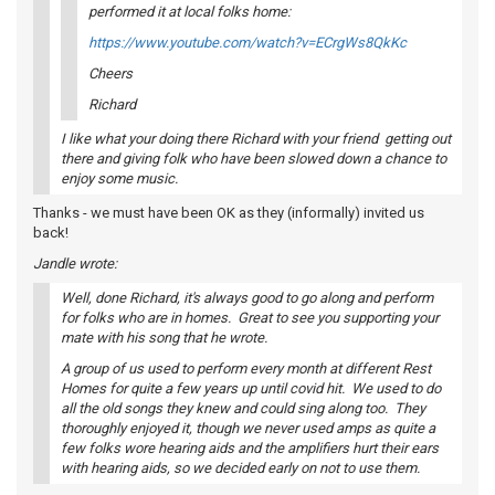
performed it at local folks home:
https://www.youtube.com/watch?v=ECrgWs8QkKc
Cheers
Richard
I like what your doing there Richard with your friend getting out
there and giving folk who have been slowed down a chance to
enjoy some music.
Thanks - we must have been OK as they (informally) invited us
back!
Jandle wrote:
Well, done Richard, it's always good to go along and perform
for folks who are in homes. Great to see you supporting your
mate with his song that he wrote.
A group of us used to perform every month at different Rest
Homes for quite a few years up until covid hit. We used to do
all the old songs they knew and could sing along too. They
thoroughly enjoyed it, though we never used amps as quite a
few folks wore hearing aids and the amplifiers hurt their ears
with hearing aids, so we decided early on not to use them.