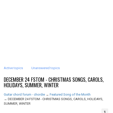
Active topics
Unanswered topics
DECEMBER 24 FSTOM - CHRISTMAS SONGS, CAROLS,
HOLIDAYS, SUMMER, WINTER
Guitar chord forum - chordie
→
Featured Song of the Month
→
DECEMBER 24 FSTOM - CHRISTMAS SONGS, CAROLS, HOLIDAYS,
SUMMER, WINTER
1