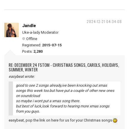
2024-12-21 04:34:08
Jandle
Uke-a-lady Moderator
Offline
Registered:
2015-07-15
Posts:
2,280
RE: DECEMBER 24 FSTOM - CHRISTMAS SONGS, CAROLS, HOLIDAYS,
SUMMER, WINTER
easybeat wrote:
good to see 2 songs already,ive been knocking out xmas
songs this week too.but have put a couple of other new ones
on soundcloud
so maybe i wont put a xmas song there.
but best of luck,look forward to hearing more xmas songs
from you guys.
easybeat, pop the link on here for us for your Christmas songs