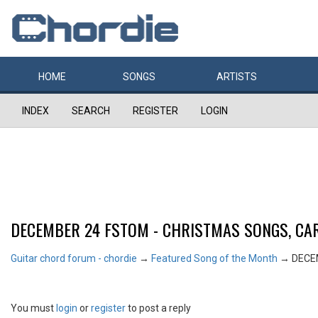
HOME
SONGS
ARTISTS
INDEX
SEARCH
REGISTER
LOGIN
DECEMBER 24 FSTOM - CHRISTMAS SONGS, CAR
Guitar chord forum - chordie
→
Featured Song of the Month
→
DECE
You must
login
or
register
to post a reply