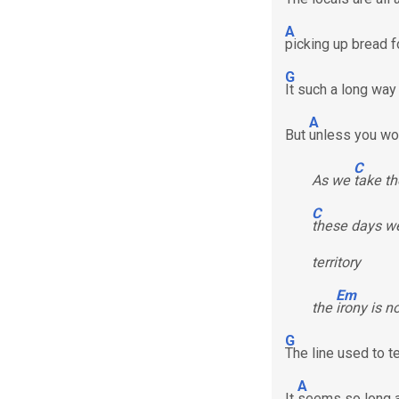
A
picking up bread f
G
It such a long way
A
But
unless you wor
C
As we
take th
C
these days we
territory
Em
the
irony is n
G
The line used to 
A
It
seems so long 