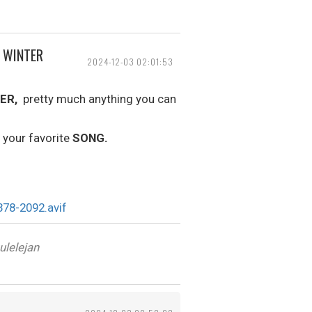
, WINTER
2024-12-03 02:01:53
ER,
pretty much anything you can
 your favorite
SONG.
ulelejan