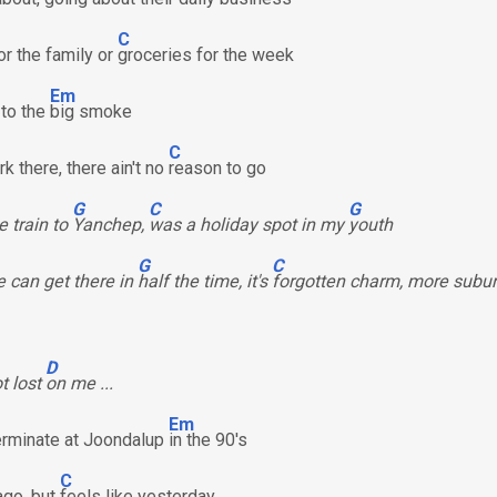
C
or the family or
groceries for the week
Em
 to the
big smoke
C
k there, there ain't no
reason to go
G
C
G
e train to
Yanchep,
was a holiday spot in my
youth
G
C
 can get there in
half the time, it's
forgotten charm, more subu
D
ot lost
on me ...
Em
terminate at Joondalup
in the 90's
C
ago, but
feels like yesterday