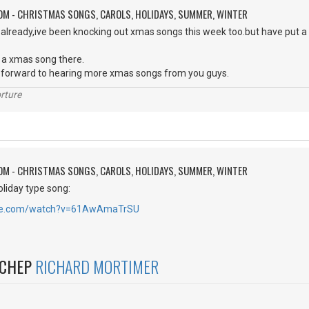
OM - CHRISTMAS SONGS, CAROLS, HOLIDAYS, SUMMER, WINTER
 already,ive been knocking out xmas songs this week too.but have put a
 a xmas song there.
ok forward to hearing more xmas songs from you guys.
rture
OM - CHRISTMAS SONGS, CAROLS, HOLIDAYS, SUMMER, WINTER
oliday type song:
ube.com/watch?v=61AwAmaTrSU
NCHEP
RICHARD MORTIMER