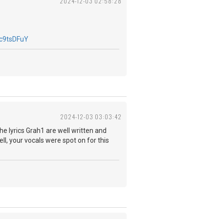
2024-12-03 02:58:28
c9tsDFuY
2024-12-03 03:03:42
The lyrics Grah1 are well written and
ll, your vocals were spot on for this