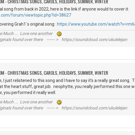
OM - CHRISTMAS SONGS, CAROLS, HOLIDAYS, SUMMER, WINTER
al song from back in 2022, here is the link if anyone would to cover it:
e.com/forum/viewtopic.php?id=38627
overing Grah1`s original song:
https://www.youtube.com/watch?v=rm6
ive Much ... Love one another
inals found over there ------- > https://soundcloud.com/ukulelejan
OM - CHRISTMAS SONGS, CAROLS, HOLIDAYS, SUMMER, WINTER
I just relistened to this song and I have to say it's a really great song. 
at the heart stuff, great job. neophytte, you really performed this one we
r, you performed it really well.
ive Much ... Love one another
inals found over there ------- > https://soundcloud.com/ukulelejan