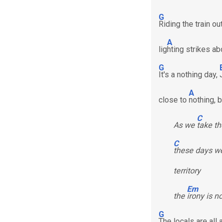
G
Riding the train o
A
lig
hting strikes a
G
It's a nothing day,
A
close to
nothing, 
C
As we
take th
C
these days we
territory
Em
the
irony is n
G
The locals are all 