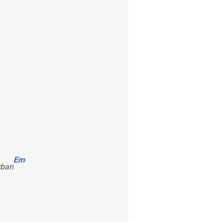
Em
rban