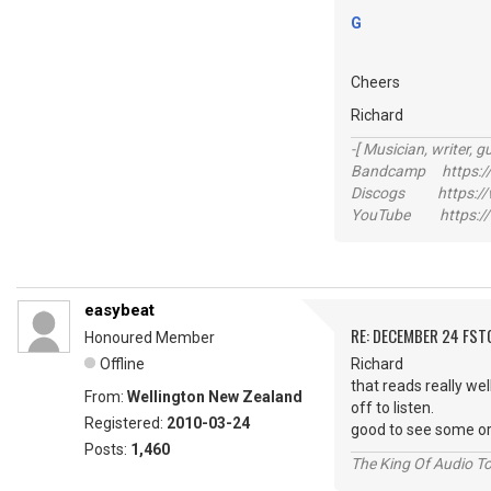
G
Cheers
Richard
-[ Musician, writer, gu
Bandcamp https://
Discogs https://w
YouTube https://
easybeat
RE: DECEMBER 24 FST
Honoured Member
Offline
Richard
that reads really wel
From:
Wellington New Zealand
off to listen.
Registered:
2010-03-24
good to see some or
Posts:
1,460
The King Of Audio To