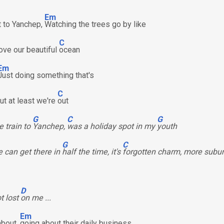
Em
ut to Yanchep,
Watching the trees go by like
C
bove our beautiful
ocean
Em
Just doing something that's
C
but at least we're
out
G
C
G
e train to
Yanchep,
was a holiday spot in my
youth
G
C
 can get there in
half the time, it's
forgotten charm, more subu
D
ot lost
on me ...
Em
about,
going about their daily business