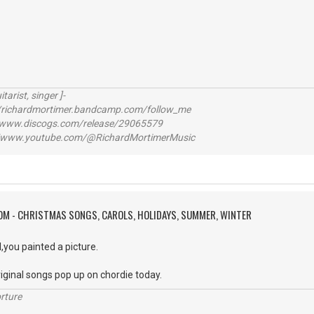
itarist, singer ]-
richardmortimer.bandcamp.com/follow_me
ww.discogs.com/release/29065579
www.youtube.com/@RichardMortimerMusic
OM - CHRISTMAS SONGS, CAROLS, HOLIDAYS, SUMMER, WINTER
l,you painted a picture.
iginal songs pop up on chordie today.
rture