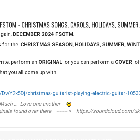
 FSTOM - CHRISTMAS SONGS, CAROLS, HOLIDAYS, SUMMER
again,
DECEMBER 2024 FSOTM.
s for the
CHRISTMAS SEASON, HOLIDAYS, SUMMER, WINT
rite, perform an
ORIGINAL
or you can perform a
COVER
of
at you all come up with.
ve Much ... Love one another
nals found over there ------- > https://soundcloud.com/uk