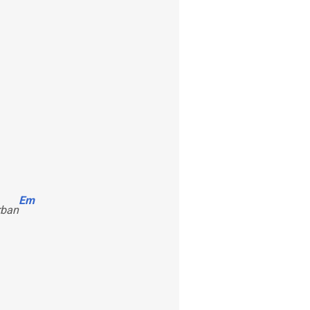
Em
rban