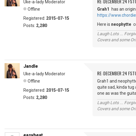
RE: DECEMBER 24 FST
Uke-a-lady Moderator
Offline
Grah1
has an origin
https://www.chordi
Registered:
2015-07-15
Here is
neophytte
c
Posts:
2,280
Laugh Lots ... Forg
Covers and some Orig
Jandle
RE: DECEMBER 24 FST
Uke-a-lady Moderator
Offline
Grah1 and neophytte, 
quite sad, kinda tug 
Registered:
2015-07-15
one as was the guita
Posts:
2,280
Laugh Lots ... Forg
Covers and some Orig
easybeat