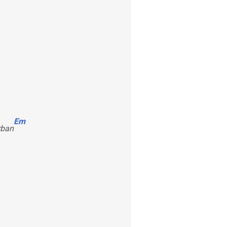
Em
rban