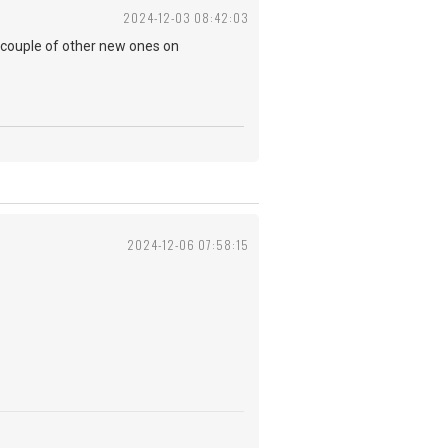
2024-12-03 08:42:03
 couple of other new ones on
2024-12-06 07:58:15