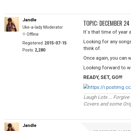
Jandle
TOPIC: DECEMBER 24
Uke-a-lady Moderator
It`s that time of year 
Offline
Looking for any song
Registered:
2015-07-15
think of.
Posts:
2,280
Once again, you can w
Looking forward to wh
READY, SET, GO!!!
Laugh Lots ... Forgi
Covers and some Origi
Jandle