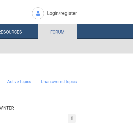
Login/register
RESOURCES
FORUM
Active topics
Unanswered topics
 WINTER
1