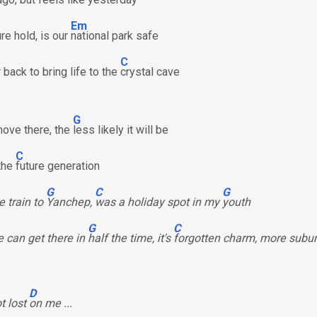
Em
re hold, is our
national park safe
C
back to bring life to the
crystal cave
G
ove there, the
less likely it will be
C
 the
future generation
G
C
G
e train to
Yanchep,
was a holiday spot in my
youth
G
C
 can get there in
half the time, it's
forgotten charm, more subu
D
ot lost
on me ...