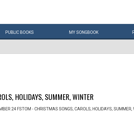
PUBLIC
BOOKS
MY
SONG
BOOK
OLS, HOLIDAYS, SUMMER, WINTER
MBER 24 FSTOM - CHRISTMAS SONGS, CAROLS, HOLIDAYS, SUMMER,