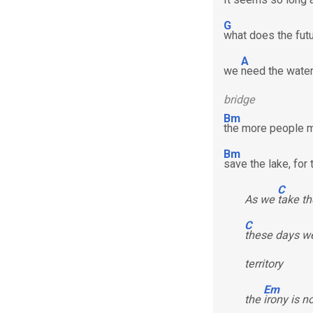
G
what does the futu
A
we
need the water 
bridge
Bm
the more people m
Bm
save the lake, for
C
As we
take th
C
these days we
territory
Em
the
irony is n