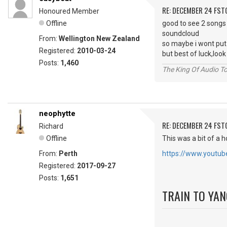
RE: DECEMBER 24 FST
Honoured Member
Offline
good to see 2 songs
soundcloud
From:
Wellington New Zealand
so maybe i wont put
Registered:
2010-03-24
but best of luck,lo
Posts:
1,460
The King Of Audio To
neophytte
RE: DECEMBER 24 FST
Richard
Offline
This was a bit of a h
From:
Perth
https://www.yout
Registered:
2017-09-27
Posts:
1,651
TRAIN TO YA