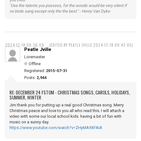
"Use the talents you possess, for the woods would be very silent if
no birds sang except only the the best." - Henry Van Dyke
2024-12-18 09:36:09
(EDITED BY PEATLE JVILLE 2024-12-18 09:42:05)
Peatle Jville
Loremaster
Offline
Registered:
2015-07-31
Posts:
2,944
RE: DECEMBER 24 FSTOM - CHRISTMAS SONGS, CAROLS, HOLIDAYS,
SUMMER, WINTER
Jim thank you for putting up a real good Christmas song. Merry
Christmas peace and love to you all who read this. I will attach a
video with some our local school kids having a bit of fun with
music on a sunny day.
https://www.youtube.com/watch?v=ZHyMA9XFAIA