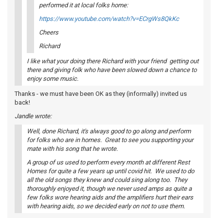
performed it at local folks home:
https://www.youtube.com/watch?v=ECrgWs8QkKc
Cheers
Richard
I like what your doing there Richard with your friend getting out
there and giving folk who have been slowed down a chance to
enjoy some music.
Thanks - we must have been OK as they (informally) invited us
back!
Jandle wrote:
Well, done Richard, it's always good to go along and perform
for folks who are in homes. Great to see you supporting your
mate with his song that he wrote.
A group of us used to perform every month at different Rest
Homes for quite a few years up until covid hit. We used to do
all the old songs they knew and could sing along too. They
thoroughly enjoyed it, though we never used amps as quite a
few folks wore hearing aids and the amplifiers hurt their ears
with hearing aids, so we decided early on not to use them.