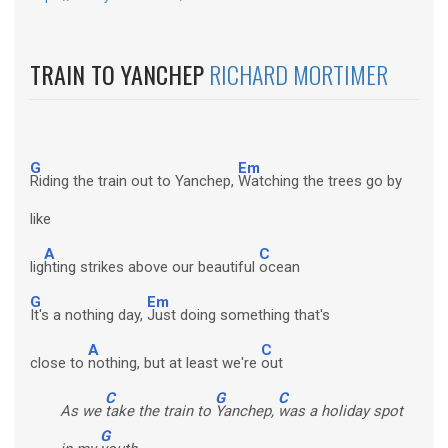
TRAIN TO YANCHEP
RICHARD MORTIMER
G
Em
Riding the train out to Yanchep,
Watching the trees go by
like
A
C
lig
hting strikes above our beautiful
ocean
G
Em
It's a nothing day,
Just doing something that's
A
C
close to
nothing, but at least we're
out
C
G
C
As we
take the train to
Yanchep,
was a holiday spot
G