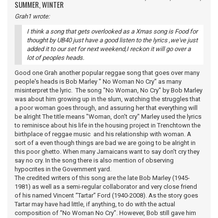
SUMMER, WINTER
Grah1 wrote:
I think a song that gets overlooked as a Xmas song is Food for
thought by UB40 just have a good listen to the lyrics ,we've just
added it to our set for next weekend,I reckon it will go over a
lot of peoples heads.
Good one Grah another popular reggae song that goes over many
people's heads is Bob Marley " No Woman No Cry" as many
misinterpret the lyric. The song "No Woman, No Cry" by Bob Marley
was about him growing up in the slum, watching the struggles that
a poor woman goes through, and assuring her that everything will
be alright The title means "Woman, don't cry" Marley used the lyrics
to reminisce about his life in the housing project in Trenchtown the
birthplace of reggae music and his relationship with woman. A
sort of a even though things are bad we are going to be alright in
this poor ghetto. When many Jamaicans want to say don't cry they
say no cry. In the song there is also mention of observing
hypocrites in the Government yard.
The credited writers of this song are the late Bob Marley (1945-
1981) as well as a semi-regular collaborator and very close friend
of his named Vincent “Tartar” Ford (1940-2008). As the story goes
Tartar may have had little, if anything, to do with the actual
composition of “No Woman No Cry”. However, Bob still gave him