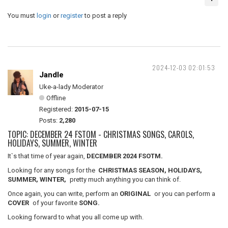
You must
login
or
register
to post a reply
2024-12-03 02:01:53
Jandle
Uke-a-lady Moderator
Offline
Registered:
2015-07-15
Posts:
2,280
TOPIC: DECEMBER 24 FSTOM - CHRISTMAS SONGS, CAROLS,
HOLIDAYS, SUMMER, WINTER
It`s that time of year again,
DECEMBER 2024 FSOTM.
Looking for any songs for the
CHRISTMAS SEASON, HOLIDAYS,
SUMMER, WINTER,
pretty much anything you can think of.
Once again, you can write, perform an
ORIGINAL
or you can perform a
COVER
of your favorite
SONG.
Looking forward to what you all come up with.