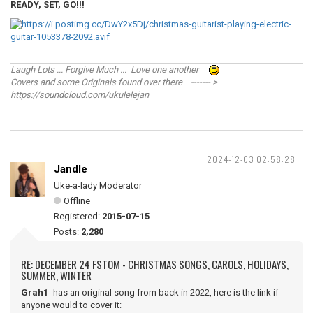
READY, SET, GO!!!
Laugh Lots ... Forgive Much ... Love one another
Covers and some Originals found over there ------- >
https://soundcloud.com/ukulelejan
2024-12-03 02:58:28
Jandle
Uke-a-lady Moderator
Offline
Registered:
2015-07-15
Posts:
2,280
RE: DECEMBER 24 FSTOM - CHRISTMAS SONGS, CAROLS, HOLIDAYS,
SUMMER, WINTER
Grah1
has an original song from back in 2022, here is the link if
anyone would to cover it: