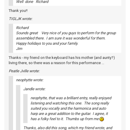
Well done Richard
Thank you!!
TIGLJK wrote:
Richard
Sounds great Very nice of you guys to perform for the group
assembled there. I am sure it was wonderful for them.
Happy holidays to you and your family.
Jim
Thanks - my friend on the keyboard has his mother (and aunty?)
living there, so there was a reason for this performance ...
Peatle Jville wrote:
neophytte wrote:
Jandle wrote:
neophytte, that was a brilliant entry, really enjoyed
listening and watching this one. The song really
suited you vocally and the harmonica and auto
harp are a great addition to the guitar. I agree, it
has a folky feel to it. Thumbs up from me
Thanks, also did this song, which my friend wrote, and