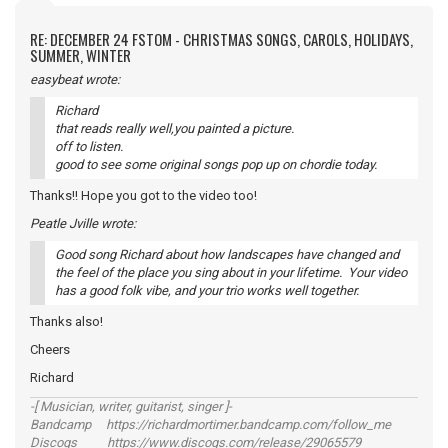
RE: DECEMBER 24 FSTOM - CHRISTMAS SONGS, CAROLS, HOLIDAYS,
SUMMER, WINTER
easybeat wrote:
Richard
that reads really well,you painted a picture.
off to listen.
good to see some original songs pop up on chordie today.
Thanks!! Hope you got to the video too!
Peatle Jville wrote:
Good song Richard about how landscapes have changed and
the feel of the place you sing about in your lifetime. Your video
has a good folk vibe, and your trio works well together.
Thanks also!
Cheers
Richard
-[ Musician, writer, guitarist, singer ]-
Bandcamp https://richardmortimer.bandcamp.com/follow_me
Discogs https://www.discogs.com/release/29065579