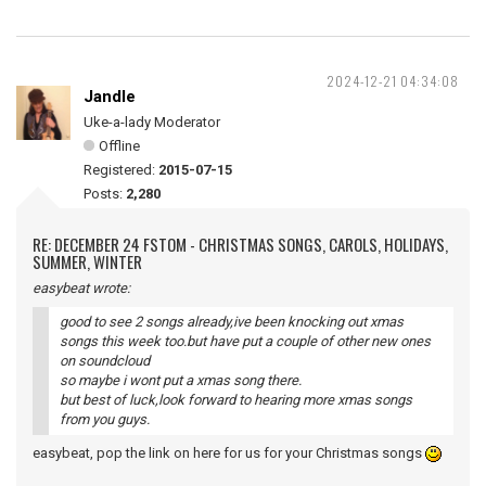
2024-12-21 04:34:08
Jandle
Uke-a-lady Moderator
Offline
Registered:
2015-07-15
Posts:
2,280
RE: DECEMBER 24 FSTOM - CHRISTMAS SONGS, CAROLS, HOLIDAYS,
SUMMER, WINTER
easybeat wrote:
good to see 2 songs already,ive been knocking out xmas
songs this week too.but have put a couple of other new ones
on soundcloud
so maybe i wont put a xmas song there.
but best of luck,look forward to hearing more xmas songs
from you guys.
easybeat, pop the link on here for us for your Christmas songs