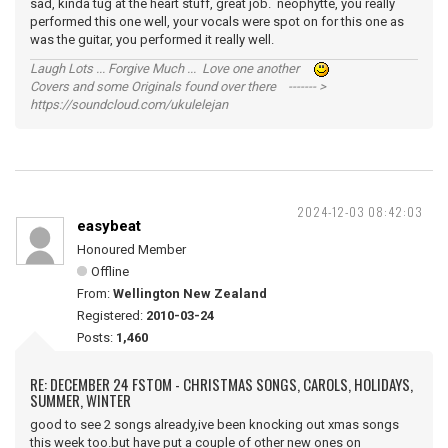
sad, kinda tug at the heart stuff, great job. neophytte, you really
performed this one well, your vocals were spot on for this one as
was the guitar, you performed it really well.
Laugh Lots ... Forgive Much ... Love one another
Covers and some Originals found over there ------- >
https://soundcloud.com/ukulelejan
2024-12-03 08:42:03
easybeat
Honoured Member
Offline
From:
Wellington New Zealand
Registered:
2010-03-24
Posts:
1,460
RE: DECEMBER 24 FSTOM - CHRISTMAS SONGS, CAROLS, HOLIDAYS,
SUMMER, WINTER
good to see 2 songs already,ive been knocking out xmas songs
this week too.but have put a couple of other new ones on