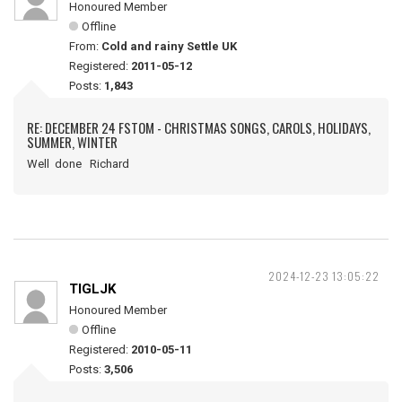
Honoured Member
Offline
From:
Cold and rainy Settle UK
Registered:
2011-05-12
Posts:
1,843
RE: DECEMBER 24 FSTOM - CHRISTMAS SONGS, CAROLS, HOLIDAYS,
SUMMER, WINTER
Well done Richard
2024-12-23 13:05:22
TIGLJK
Honoured Member
Offline
Registered:
2010-05-11
Posts:
3,506