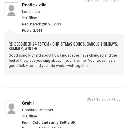
2024-12-06 22:33:23
Peatle Jville
Loremaster
Offline
Registered:
2015-07-31
Posts:
2,944
RE: DECEMBER 24 FSTOM - CHRISTMAS SONGS, CAROLS, HOLIDAYS,
SUMMER, WINTER
Good song Richard about how landscapes have changed and the
feel of the place you sing about in your lifetime. Your video has a
good folk vibe, and your trio works well together.
2024-12-07 07:41:58
Grah1
Honoured Member
Offline
From:
Cold and rainy Settle UK