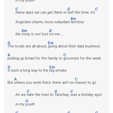
in my
youth
C
G
C
these days we can get there in
half the time, it's
Em
forgotten charm, more suburban
territory
Em
D
the
irony is not lost
on me ...
G
Em
The locals are all about,
going about their daily business
A
C
picking up bread for the family or
groceries for the week
G
Em
It such a long way to the
big smoke
A
C
But
unless you work there, there ain't no
reason to go
C
G
C
As we
take the train to
Yanchep,
was a holiday spot
G
in my
youth
C
G
C