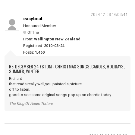
2024-12-06 19:03:44
easybeat
Honoured Member
Offline
From:
Wellington New Zealand
Registered:
2010-03-24
Posts:
1,460
RE: DECEMBER 24 FSTOM - CHRISTMAS SONGS, CAROLS, HOLIDAYS,
SUMMER, WINTER
Richard
that reads really well,you painted a picture.
off to listen.
good to see some original songs pop up on chordie today.
The King Of Audio Torture