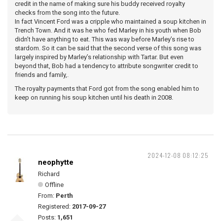
credit in the name of making sure his buddy received royalty
checks from the song into the future.
In fact Vincent Ford was a cripple who maintained a soup kitchen in
Trench Town. And it was he who fed Marley in his youth when Bob
didn’t have anything to eat. This was way before Marley’s rise to
stardom. So it can be said that the second verse of this song was
largely inspired by Marley’s relationship with Tartar. But even
beyond that, Bob had a tendency to attribute songwriter credit to
friends and family,.
The royalty payments that Ford got from the song enabled him to
keep on running his soup kitchen until his death in 2008.
2024-12-08 08:12:25
neophytte
Richard
Offline
From:
Perth
Registered:
2017-09-27
Posts:
1,651