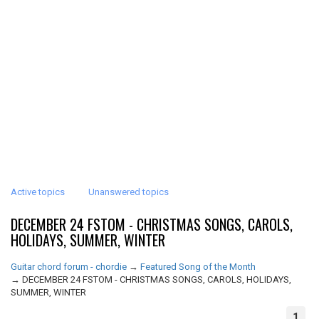
Active topics
Unanswered topics
DECEMBER 24 FSTOM - CHRISTMAS SONGS, CAROLS,
HOLIDAYS, SUMMER, WINTER
Guitar chord forum - chordie
→
Featured Song of the Month
→
DECEMBER 24 FSTOM - CHRISTMAS SONGS, CAROLS, HOLIDAYS,
SUMMER, WINTER
1