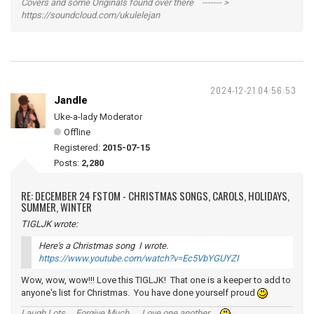
Covers and some Originals found over there ------- >
https://soundcloud.com/ukulelejan
2024-12-21 04:56:53
Jandle
Uke-a-lady Moderator
Offline
Registered:
2015-07-15
Posts:
2,280
RE: DECEMBER 24 FSTOM - CHRISTMAS SONGS, CAROLS, HOLIDAYS,
SUMMER, WINTER
TIGLJK wrote:
Here's a Christmas song I wrote.
https://www.youtube.com/watch?v=Ec5VbYGUYZI
Wow, wow, wow!!! Love this TIGLJK! That one is a keeper to add to
anyone's list for Christmas. You have done yourself proud
Laugh Lots ... Forgive Much ... Love one another