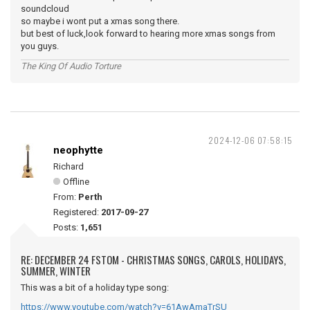
soundcloud
so maybe i wont put a xmas song there.
but best of luck,look forward to hearing more xmas songs from
you guys.
The King Of Audio Torture
2024-12-06 07:58:15
neophytte
Richard
Offline
From:
Perth
Registered:
2017-09-27
Posts:
1,651
RE: DECEMBER 24 FSTOM - CHRISTMAS SONGS, CAROLS, HOLIDAYS,
SUMMER, WINTER
This was a bit of a holiday type song:
https://www.youtube.com/watch?v=61AwAmaTrSU