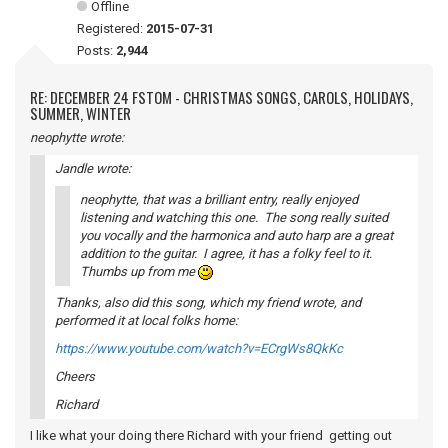
Offline
Registered:
2015-07-31
Posts:
2,944
RE: DECEMBER 24 FSTOM - CHRISTMAS SONGS, CAROLS, HOLIDAYS,
SUMMER, WINTER
neophytte wrote:
Jandle wrote:
neophytte, that was a brilliant entry, really enjoyed
listening and watching this one. The song really suited
you vocally and the harmonica and auto harp are a great
addition to the guitar. I agree, it has a folky feel to it.
Thumbs up from me
Thanks, also did this song, which my friend wrote, and
performed it at local folks home:
https://www.youtube.com/watch?v=ECrgWs8QkKc
Cheers
Richard
I like what your doing there Richard with your friend getting out