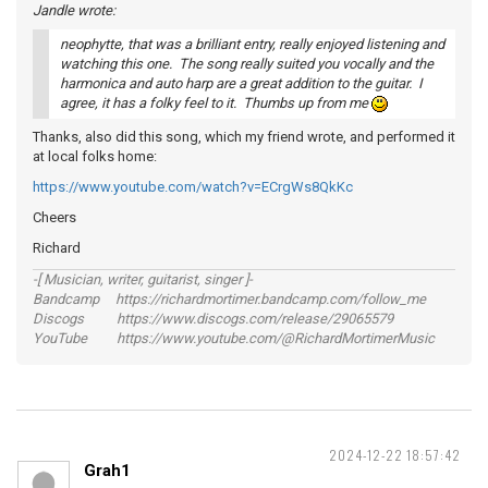
Jandle wrote:
neophytte, that was a brilliant entry, really enjoyed listening and
watching this one. The song really suited you vocally and the
harmonica and auto harp are a great addition to the guitar. I
agree, it has a folky feel to it. Thumbs up from me
Thanks, also did this song, which my friend wrote, and performed it
at local folks home:
https://www.youtube.com/watch?v=ECrgWs8QkKc
Cheers
Richard
-[ Musician, writer, guitarist, singer ]-
Bandcamp https://richardmortimer.bandcamp.com/follow_me
Discogs https://www.discogs.com/release/29065579
YouTube https://www.youtube.com/@RichardMortimerMusic
2024-12-22 18:57:42
Grah1