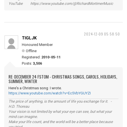
YouTube https://www.youtube.com/@RichardMortimerMusic
2024-12-09 05:58:50
TIGLJK
Honoured Member
Offline
Registered:
2010-05-11
Posts:
3,506
RE: DECEMBER 24 FSTOM - CHRISTMAS SONGS, CAROLS, HOLIDAYS,
SUMMER, WINTER
Here's a Christmas song I wrote.
https://www.youtube.com/watch?v=Ec5VbYGUYZI
The price of anything, is the amount of life you exchange for it. -
H.D. Thoreau
Your vision is not limited by what your eye can see, but what your
mind can imagine.
Make your life count, and the world will be a better place because
you tried.