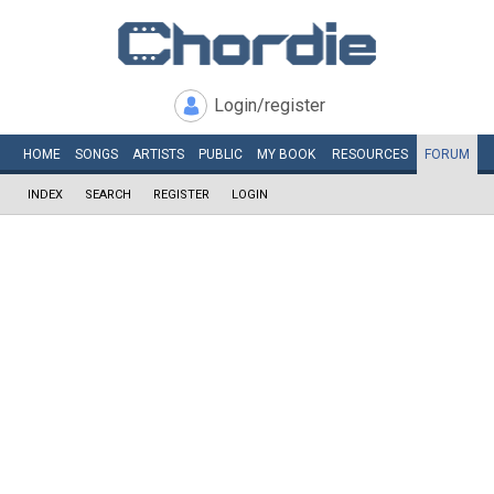
Login/register
HOME
SONGS
ARTISTS
PUBLIC
MY
BOOK
RESOURCES
FORUM
INDEX
SEARCH
REGISTER
LOGIN