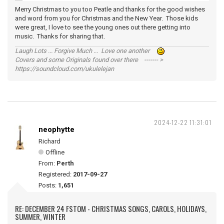
Merry Christmas to you too Peatle and thanks for the good wishes
and word from you for Christmas and the New Year. Those kids
were great, I love to see the young ones out there getting into
music. Thanks for sharing that.
Laugh Lots ... Forgive Much ... Love one another
Covers and some Originals found over there ------- >
https://soundcloud.com/ukulelejan
2024-12-22 11:31:01
neophytte
Richard
Offline
From:
Perth
Registered:
2017-09-27
Posts:
1,651
RE: DECEMBER 24 FSTOM - CHRISTMAS SONGS, CAROLS, HOLIDAYS,
SUMMER, WINTER