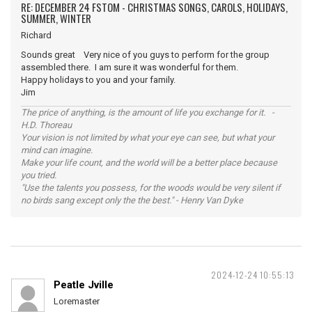
RE: DECEMBER 24 FSTOM - CHRISTMAS SONGS, CAROLS, HOLIDAYS,
SUMMER, WINTER
Richard
Sounds great Very nice of you guys to perform for the group
assembled there. I am sure it was wonderful for them.
Happy holidays to you and your family.
Jim
The price of anything, is the amount of life you exchange for it. -
H.D. Thoreau
Your vision is not limited by what your eye can see, but what your
mind can imagine.
Make your life count, and the world will be a better place because
you tried.
"Use the talents you possess, for the woods would be very silent if
no birds sang except only the the best." - Henry Van Dyke
2024-12-24 10:55:13
Peatle Jville
Loremaster