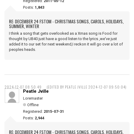
Registered:
2011-05-12
Posts:
1,843
RE: DECEMBER 24 FSTOM - CHRISTMAS SONGS, CAROLS, HOLIDAYS,
SUMMER, WINTER
I think a song that gets overlooked as a Xmas song is Food for
thought by UB40 just have a good listen to the lyrics ,we've just
added it to our set for next weekend,I reckon it will go over a lot of
peoples heads.
2024-12-07 08:50:49
(EDITED BY PEATLE JVILLE 2024-12-07 09:50:04)
Peatle Jville
Loremaster
Offline
Registered:
2015-07-31
Posts:
2,944
RE: DECEMBER 24 FSTOM - CHRISTMAS SONGS, CAROLS, HOLIDAYS,