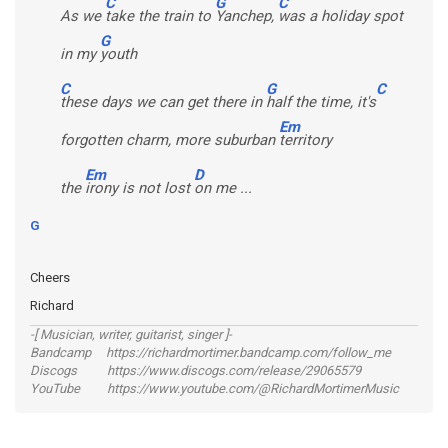
C
G
C
As we
take the train to
Yanchep,
was a holiday spot
G
in my
youth
C
G
C
these days we can get there in
half the time, it's
Em
forgotten charm, more suburban
territory
Em
D
the
irony is not lost
on me ...
G
Cheers
Richard
-[ Musician, writer, guitarist, singer ]-
Bandcamp https://richardmortimer.bandcamp.com/follow_me
Discogs https://www.discogs.com/release/29065579
YouTube https://www.youtube.com/@RichardMortimerMusic