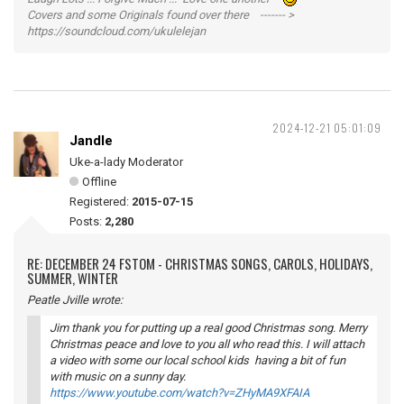
Covers and some Originals found over there ------- >
https://soundcloud.com/ukulelejan
2024-12-21 05:01:09
Jandle
Uke-a-lady Moderator
Offline
Registered:
2015-07-15
Posts:
2,280
RE: DECEMBER 24 FSTOM - CHRISTMAS SONGS, CAROLS, HOLIDAYS,
SUMMER, WINTER
Peatle Jville wrote:
Jim thank you for putting up a real good Christmas song. Merry
Christmas peace and love to you all who read this. I will attach
a video with some our local school kids having a bit of fun
with music on a sunny day.
https://www.youtube.com/watch?v=ZHyMA9XFAIA