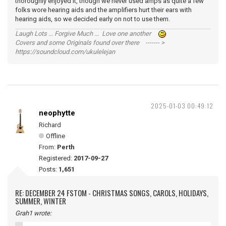
thoroughly enjoyed it, though we never used amps as quite a few
folks wore hearing aids and the amplifiers hurt their ears with
hearing aids, so we decided early on not to use them.
Laugh Lots ... Forgive Much ... Love one another
Covers and some Originals found over there ------- >
https://soundcloud.com/ukulelejan
2025-01-03 00:49:12
neophytte
Richard
Offline
From:
Perth
Registered:
2017-09-27
Posts:
1,651
RE: DECEMBER 24 FSTOM - CHRISTMAS SONGS, CAROLS, HOLIDAYS,
SUMMER, WINTER
Grah1 wrote: