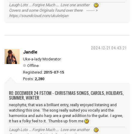
Laugh Lots ... Forgive Much ... Love one another
Covers and some Originals found over there ------- >
https://soundcloud.com/ukulelejan
2024-12-21 04:43:21
Jandle
Uke-a-lady Moderator
Offline
Registered:
2015-07-15
Posts:
2,280
RE: DECEMBER 24 FSTOM - CHRISTMAS SONGS, CAROLS, HOLIDAYS,
SUMMER, WINTER
neophytte, that was a brilliant entry, really enjoyed listening and
watching this one. The song really suited you vocally and the
harmonica and auto harp are a great addition to the guitar. I agree,
it has a folky feel to it. Thumbs up from me
Laugh Lots ... Forgive Much ... Love one another