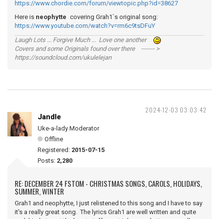
https://www.chordie.com/forum/viewtopic.php?id=38627
Here is
neophytte
covering Grah1`s original song:
https://www.youtube.com/watch?v=rm6c9tsDFuY
Laugh Lots ... Forgive Much ... Love one another
Covers and some Originals found over there ------- >
https://soundcloud.com/ukulelejan
2024-12-03 03:03:42
Jandle
Uke-a-lady Moderator
Offline
Registered:
2015-07-15
Posts:
2,280
RE: DECEMBER 24 FSTOM - CHRISTMAS SONGS, CAROLS, HOLIDAYS,
SUMMER, WINTER
Grah1 and neophytte, I just relistened to this song and I have to say
it's a really great song. The lyrics Grah1 are well written and quite