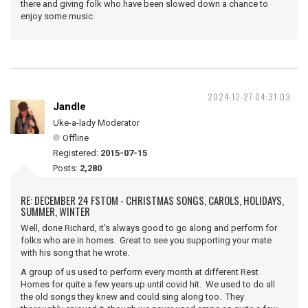
there and giving folk who have been slowed down a chance to
enjoy some music.
2024-12-27 04:31:03
Jandle
Uke-a-lady Moderator
Offline
Registered:
2015-07-15
Posts:
2,280
RE: DECEMBER 24 FSTOM - CHRISTMAS SONGS, CAROLS, HOLIDAYS,
SUMMER, WINTER
Well, done Richard, it's always good to go along and perform for
folks who are in homes. Great to see you supporting your mate
with his song that he wrote.
A group of us used to perform every month at different Rest
Homes for quite a few years up until covid hit. We used to do all
the old songs they knew and could sing along too. They