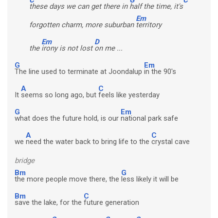
these days we can get there in
half the time, it's
Em
forgotten charm, more suburban
territory
Em
D
the
irony is not lost
on me ...
G
Em
The line used to terminate at Joondalup
in the 90's
A
C
It
seems so long ago, but
feels like yesterday
G
Em
what does the future hold, is our
national park safe
A
C
we
need the water back to bring life to the
crystal cave
bridge
Bm
G
the more people move there, the
less likely it will be
Bm
C
save the lake, for the
future generation