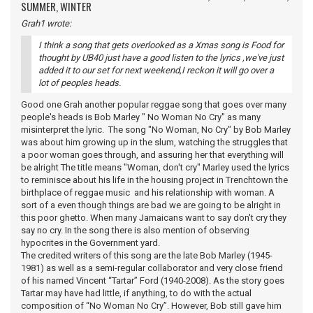
SUMMER, WINTER
Grah1 wrote:
I think a song that gets overlooked as a Xmas song is Food for
thought by UB40 just have a good listen to the lyrics ,we've just
added it to our set for next weekend,I reckon it will go over a
lot of peoples heads.
Good one Grah another popular reggae song that goes over many
people's heads is Bob Marley " No Woman No Cry" as many
misinterpret the lyric. The song "No Woman, No Cry" by Bob Marley
was about him growing up in the slum, watching the struggles that
a poor woman goes through, and assuring her that everything will
be alright The title means "Woman, don't cry" Marley used the lyrics
to reminisce about his life in the housing project in Trenchtown the
birthplace of reggae music and his relationship with woman. A
sort of a even though things are bad we are going to be alright in
this poor ghetto. When many Jamaicans want to say don't cry they
say no cry. In the song there is also mention of observing
hypocrites in the Government yard.
The credited writers of this song are the late Bob Marley (1945-
1981) as well as a semi-regular collaborator and very close friend
of his named Vincent “Tartar” Ford (1940-2008). As the story goes
Tartar may have had little, if anything, to do with the actual
composition of “No Woman No Cry”. However, Bob still gave him