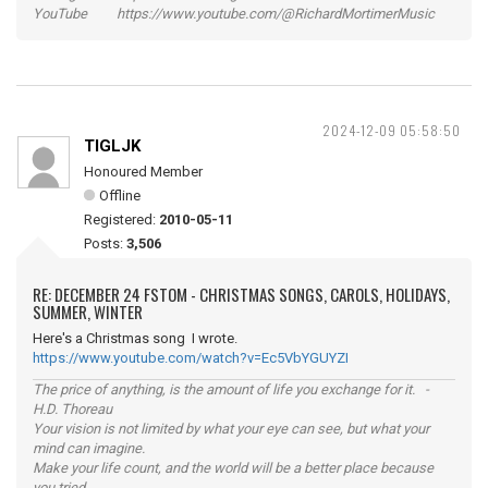
YouTube https://www.youtube.com/@RichardMortimerMusic
2024-12-09 05:58:50
TIGLJK
Honoured Member
Offline
Registered:
2010-05-11
Posts:
3,506
RE: DECEMBER 24 FSTOM - CHRISTMAS SONGS, CAROLS, HOLIDAYS,
SUMMER, WINTER
Here's a Christmas song I wrote.
https://www.youtube.com/watch?v=Ec5VbYGUYZI
The price of anything, is the amount of life you exchange for it. -
H.D. Thoreau
Your vision is not limited by what your eye can see, but what your
mind can imagine.
Make your life count, and the world will be a better place because
you tried.