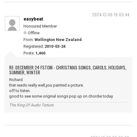
2024-12-06 19:03:44
easybeat
Honoured Member
Offline
From:
Wellington New Zealand
Registered:
2010-03-24
Posts:
1,460
RE: DECEMBER 24 FSTOM - CHRISTMAS SONGS, CAROLS, HOLIDAYS,
SUMMER, WINTER
Richard
that reads really well,you painted a picture.
off to listen.
good to see some original songs pop up on chordie today.
The King Of Audio Torture