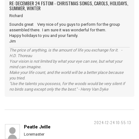
RE: DECEMBER 24 FSTOM - CHRISTMAS SONGS, CAROLS, HOLIDAYS,
SUMMER, WINTER
Richard
Sounds great Very nice of you guys to perform for the group
assembled there. I am sure it was wonderful for them.
Happy holidays to you and your family.
Jim
The price of anything, is the amount of life you exchange for it. -
H.D. Thoreau
Your vision is not limited by what your eye can see, but what your
mind can imagine.
Make your life count, and the world will be a better place because
you tried.
"Use the talents you possess, for the woods would be very silent if
no birds sang except only the the best." - Henry Van Dyke
2024-12-24 10:55:13
Peatle Jville
Loremaster