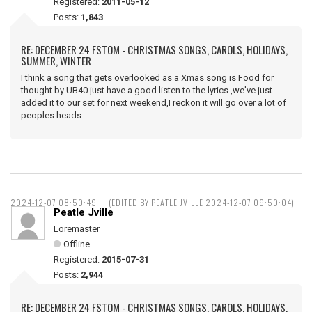
Registered:
2011-05-12
Posts:
1,843
RE: DECEMBER 24 FSTOM - CHRISTMAS SONGS, CAROLS, HOLIDAYS,
SUMMER, WINTER
I think a song that gets overlooked as a Xmas song is Food for
thought by UB40 just have a good listen to the lyrics ,we've just
added it to our set for next weekend,I reckon it will go over a lot of
peoples heads.
2024-12-07 08:50:49
(EDITED BY PEATLE JVILLE 2024-12-07 09:50:04)
Peatle Jville
Loremaster
Offline
Registered:
2015-07-31
Posts:
2,944
RE: DECEMBER 24 FSTOM - CHRISTMAS SONGS, CAROLS, HOLIDAYS,