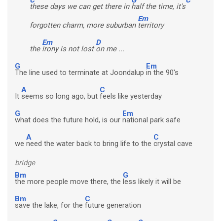
these days we can get there in
half the time, it's
Em
forgotten charm, more suburban
territory
Em
D
the
irony is not lost
on me ...
G
Em
The line used to terminate at Joondalup
in the 90's
A
C
It
seems so long ago, but
feels like yesterday
G
Em
what does the future hold, is our
national park safe
A
C
we
need the water back to bring life to the
crystal cave
bridge
Bm
G
the more people move there, the
less likely it will be
Bm
C
save the lake, for the
future generation