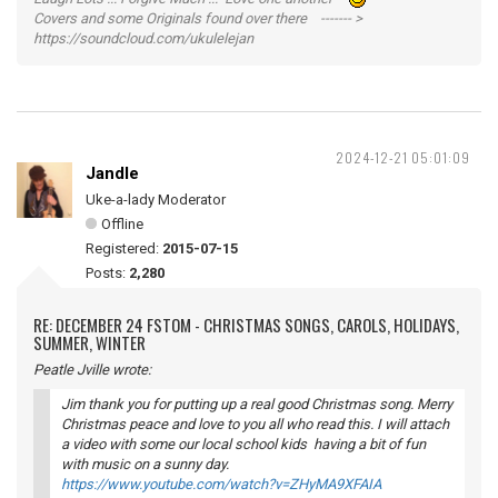
Covers and some Originals found over there ------- >
https://soundcloud.com/ukulelejan
2024-12-21 05:01:09
Jandle
Uke-a-lady Moderator
Offline
Registered:
2015-07-15
Posts:
2,280
RE: DECEMBER 24 FSTOM - CHRISTMAS SONGS, CAROLS, HOLIDAYS,
SUMMER, WINTER
Peatle Jville wrote:
Jim thank you for putting up a real good Christmas song. Merry
Christmas peace and love to you all who read this. I will attach
a video with some our local school kids having a bit of fun
with music on a sunny day.
https://www.youtube.com/watch?v=ZHyMA9XFAIA