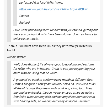
performed it at local folks home:
https://www.youtube.com/watch?v=ECrgWs8QkKc
Cheers
Richard
I like what your doing there Richard with your friend getting out
there and giving folk who have been slowed down a chance to
enjoy some music.
Thanks - we must have been OK as they (informally) invited us
back!
Jandle wrote:
Well, done Richard, it's always good to go along and perform
for folks who are in homes. Great to see you supporting your
mate with his song that he wrote.
A group of us used to perform every month at different Rest
Homes for quite a few years up until covid hit. We used to do
all the old songs they knew and could sing along too. They
thoroughly enjoyed it, though we never used amps as quite a
few folks wore hearing aids and the amplifiers hurt their ears
with hearing aids, so we decided early on not to use them.