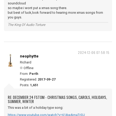
soundcloud
so maybe i wont put a xmas song there.
but best of luck,look forward to hearing more xmas songs from
you guys.
The King Of Audio Torture
2024-12-06 07:58:15
neophytte
Richard
Offline
From:
Perth
Registered:
2017-09-27
Posts:
1,651
RE: DECEMBER 24 FSTOM - CHRISTMAS SONGS, CAROLS, HOLIDAYS,
SUMMER, WINTER
This was a bit of a holiday type song:
https://www.youtube.com/watch?v=61AwAmaTrSU