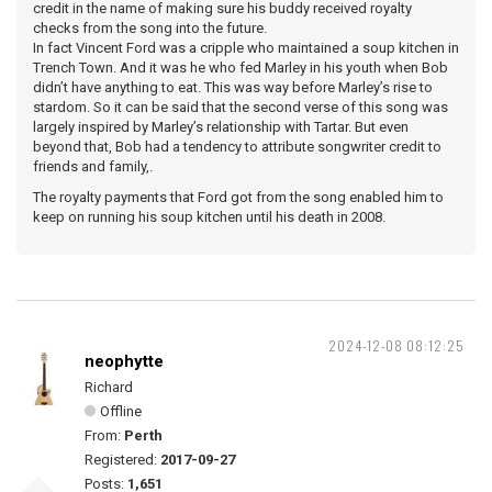
credit in the name of making sure his buddy received royalty
checks from the song into the future.
In fact Vincent Ford was a cripple who maintained a soup kitchen in
Trench Town. And it was he who fed Marley in his youth when Bob
didn’t have anything to eat. This was way before Marley’s rise to
stardom. So it can be said that the second verse of this song was
largely inspired by Marley’s relationship with Tartar. But even
beyond that, Bob had a tendency to attribute songwriter credit to
friends and family,.
The royalty payments that Ford got from the song enabled him to
keep on running his soup kitchen until his death in 2008.
2024-12-08 08:12:25
neophytte
Richard
Offline
From:
Perth
Registered:
2017-09-27
Posts:
1,651