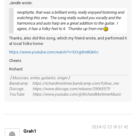
Jandle wrote:
neophytte, that was a brilliant entry, really enjoyed listening and
watching this one. The song really suited you vocally and the
harmonica and auto harp are a great addition to the guitar. I
agree, it has a folky feel to it. Thumbs up from me
Thanks, also did this song, which my friend wrote, and performed it
at local folks home:
https://www.youtube.com/watch?v=ECrgWs8QkKc
Cheers
Richard
-[ Musician, writer, guitarist, singer ]-
Bandcamp https://richardmortimer.bandcamp.com/follow_me
Discogs https://www.discogs.com/release/29065579
YouTube https://www.youtube.com/@RichardMortimerMusic
2024-12-22 18:57:42
Grah1