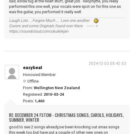
sad, kinda tug at the heart stuff, great job. neophytte, you really
performed this one well, your vocals were spot on for this one as
was the guitar, you performed it really well.
Laugh Lots ... Forgive Much ... Love one another
Covers and some Originals found over there ------- >
https://soundcloud.com/ukulelejan
2024-12-03 08:42:03
easybeat
Honoured Member
Offline
From:
Wellington New Zealand
Registered:
2010-03-24
Posts:
1,460
RE: DECEMBER 24 FSTOM - CHRISTMAS SONGS, CAROLS, HOLIDAYS,
SUMMER, WINTER
good to see 2 songs already,ive been knocking out xmas songs
this week too.but have put a couple of other new ones on