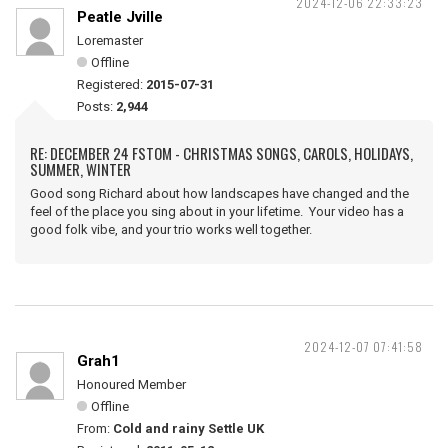
2024-12-06 22:33:23
Peatle Jville
Loremaster
Offline
Registered:
2015-07-31
Posts:
2,944
RE: DECEMBER 24 FSTOM - CHRISTMAS SONGS, CAROLS, HOLIDAYS,
SUMMER, WINTER
Good song Richard about how landscapes have changed and the
feel of the place you sing about in your lifetime. Your video has a
good folk vibe, and your trio works well together.
2024-12-07 07:41:58
Grah1
Honoured Member
Offline
From:
Cold and rainy Settle UK