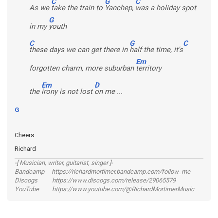
C
G
C
As we
take the train to
Yanchep,
was a holiday spot
G
in my
youth
C
G
C
these days we can get there in
half the time, it's
Em
forgotten charm, more suburban
territory
Em
D
the
irony is not lost
on me ...
G
Cheers
Richard
-[ Musician, writer, guitarist, singer ]-
Bandcamp https://richardmortimer.bandcamp.com/follow_me
Discogs https://www.discogs.com/release/29065579
YouTube https://www.youtube.com/@RichardMortimerMusic