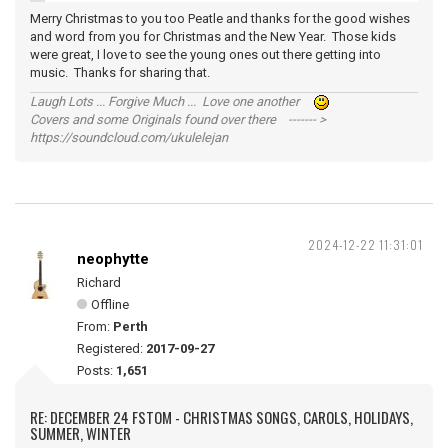
Merry Christmas to you too Peatle and thanks for the good wishes
and word from you for Christmas and the New Year. Those kids
were great, I love to see the young ones out there getting into
music. Thanks for sharing that.
Laugh Lots ... Forgive Much ... Love one another
Covers and some Originals found over there ------- >
https://soundcloud.com/ukulelejan
2024-12-22 11:31:01
neophytte
Richard
Offline
From:
Perth
Registered:
2017-09-27
Posts:
1,651
RE: DECEMBER 24 FSTOM - CHRISTMAS SONGS, CAROLS, HOLIDAYS,
SUMMER, WINTER