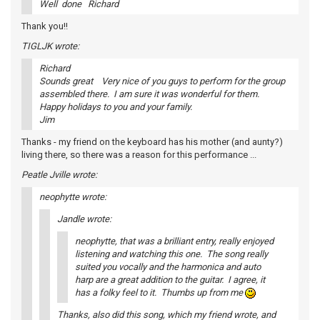
Well done Richard
Thank you!!
TIGLJK wrote:
Richard
Sounds great Very nice of you guys to perform for the group
assembled there. I am sure it was wonderful for them.
Happy holidays to you and your family.
Jim
Thanks - my friend on the keyboard has his mother (and aunty?)
living there, so there was a reason for this performance ...
Peatle Jville wrote:
neophytte wrote:
Jandle wrote:
neophytte, that was a brilliant entry, really enjoyed
listening and watching this one. The song really
suited you vocally and the harmonica and auto
harp are a great addition to the guitar. I agree, it
has a folky feel to it. Thumbs up from me
Thanks, also did this song, which my friend wrote, and