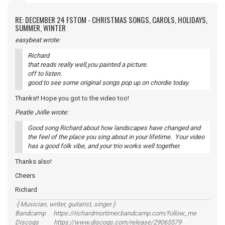
RE: DECEMBER 24 FSTOM - CHRISTMAS SONGS, CAROLS, HOLIDAYS,
SUMMER, WINTER
easybeat wrote:
Richard
that reads really well,you painted a picture.
off to listen.
good to see some original songs pop up on chordie today.
Thanks!! Hope you got to the video too!
Peatle Jville wrote:
Good song Richard about how landscapes have changed and
the feel of the place you sing about in your lifetime. Your video
has a good folk vibe, and your trio works well together.
Thanks also!
Cheers
Richard
-[ Musician, writer, guitarist, singer ]-
Bandcamp https://richardmortimer.bandcamp.com/follow_me
Discogs https://www.discogs.com/release/29065579