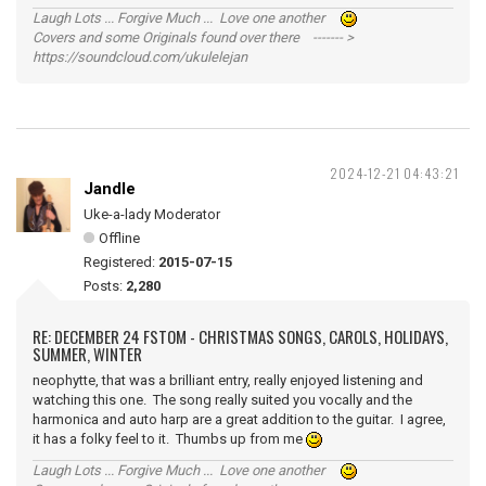
Laugh Lots ... Forgive Much ... Love one another
Covers and some Originals found over there ------- >
https://soundcloud.com/ukulelejan
2024-12-21 04:43:21
Jandle
Uke-a-lady Moderator
Offline
Registered:
2015-07-15
Posts:
2,280
RE: DECEMBER 24 FSTOM - CHRISTMAS SONGS, CAROLS, HOLIDAYS,
SUMMER, WINTER
neophytte, that was a brilliant entry, really enjoyed listening and
watching this one. The song really suited you vocally and the
harmonica and auto harp are a great addition to the guitar. I agree,
it has a folky feel to it. Thumbs up from me
Laugh Lots ... Forgive Much ... Love one another