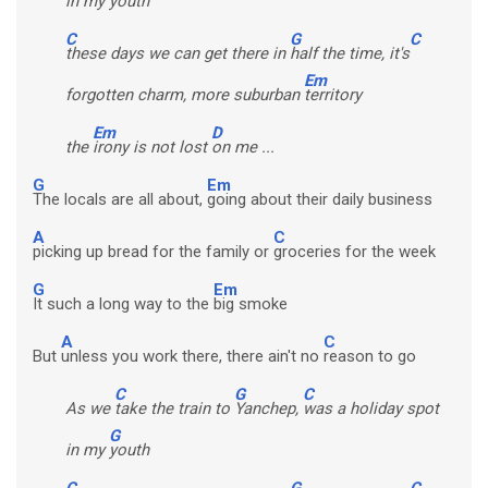
in my
youth
C
G
C
these days we can get there in
half the time, it's
Em
forgotten charm, more suburban
territory
Em
D
the
irony is not lost
on me ...
G
Em
The locals are all about,
going about their daily business
A
C
picking up bread for the family or
groceries for the week
G
Em
It such a long way to the
big smoke
A
C
But
unless you work there, there ain't no
reason to go
C
G
C
As we
take the train to
Yanchep,
was a holiday spot
G
in my
youth
C
G
C