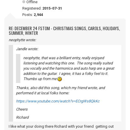
Offline
Registered:
2015-07-31
Posts:
2,944
RE: DECEMBER 24 FSTOM - CHRISTMAS SONGS, CAROLS, HOLIDAYS,
SUMMER, WINTER
neophytte wrote:
Jandle wrote:
neophytte, that was a brilliant entry, really enjoyed
listening and watching this one. The song really suited
you vocally and the harmonica and auto harp are a great
addition to the guitar. I agree, it has a folky feel to it.
Thumbs up from me
Thanks, also did this song, which my friend wrote, and
performed it at local folks home:
https://www.youtube.com/watch?v=ECrgWs8QkKc
Cheers
Richard
I like what your doing there Richard with your friend getting out