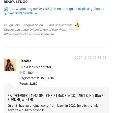
READY, SET, GO!!!
Laugh Lots ... Forgive Much ... Love one another
Covers and some Originals found over there ------- >
https://soundcloud.com/ukulelejan
2024-12-03 02:58:28
Jandle
Uke-a-lady Moderator
Offline
Registered:
2015-07-15
Posts:
2,280
RE: DECEMBER 24 FSTOM - CHRISTMAS SONGS, CAROLS, HOLIDAYS,
SUMMER, WINTER
Grah1
has an original song from back in 2022, here is the link if
anyone would to cover it: