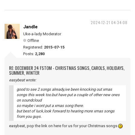
2024-12-21 04:34:08
Jandle
Uke-a-lady Moderator
Offline
Registered:
2015-07-15
Posts:
2,280
RE: DECEMBER 24 FSTOM - CHRISTMAS SONGS, CAROLS, HOLIDAYS,
SUMMER, WINTER
easybeat wrote:
good to see 2 songs already,ive been knocking out xmas
songs this week too.but have put a couple of other new ones
on soundcloud
so maybe i wont put a xmas song there.
but best of luck,look forward to hearing more xmas songs
from you guys.
easybeat, pop the link on here for us for your Christmas songs