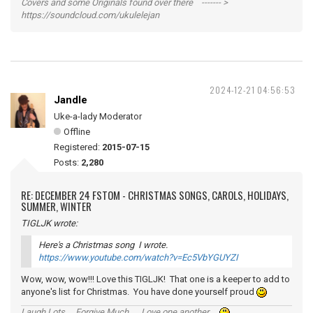
Covers and some Originals found over there ------- >
https://soundcloud.com/ukulelejan
2024-12-21 04:56:53
Jandle
Uke-a-lady Moderator
Offline
Registered:
2015-07-15
Posts:
2,280
RE: DECEMBER 24 FSTOM - CHRISTMAS SONGS, CAROLS, HOLIDAYS,
SUMMER, WINTER
TIGLJK wrote:
Here's a Christmas song I wrote.
https://www.youtube.com/watch?v=Ec5VbYGUYZI
Wow, wow, wow!!! Love this TIGLJK! That one is a keeper to add to
anyone's list for Christmas. You have done yourself proud
Laugh Lots ... Forgive Much ... Love one another