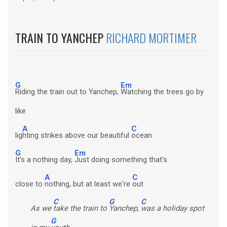
TRAIN TO YANCHEP
RICHARD MORTIMER
G
Em
Riding the train out to Yanchep,
Watching the trees go by
like
A
C
lig
hting strikes above our beautiful
ocean
G
Em
It's a nothing day,
Just doing something that's
A
C
close to
nothing, but at least we're
out
C
G
C
As we
take the train to
Yanchep,
was a holiday spot
G