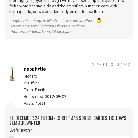
thoroughly enjoyed it, though we never used amps as quite a few
folks wore hearing aids and the amplifiers hurt their ears with
hearing aids, so we decided early on not to use them.
Laugh Lots ... Forgive Much ... Love one another
Covers and some Originals found over there ------- >
https://soundcloud.com/ukulelejan
2025-01-03 00:49:12
neophytte
Richard
Offline
From:
Perth
Registered:
2017-09-27
Posts:
1,651
RE: DECEMBER 24 FSTOM - CHRISTMAS SONGS, CAROLS, HOLIDAYS,
SUMMER, WINTER
Grah1 wrote: