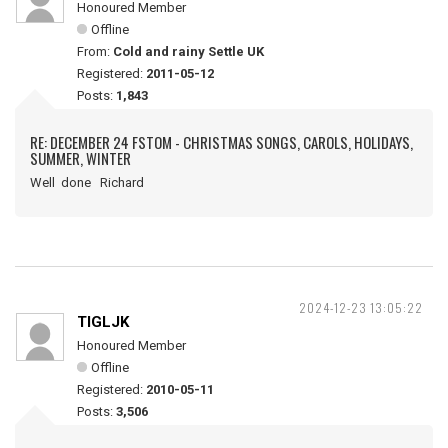
Honoured Member
Offline
From:
Cold and rainy Settle UK
Registered:
2011-05-12
Posts:
1,843
RE: DECEMBER 24 FSTOM - CHRISTMAS SONGS, CAROLS, HOLIDAYS,
SUMMER, WINTER
Well done Richard
2024-12-23 13:05:22
TIGLJK
Honoured Member
Offline
Registered:
2010-05-11
Posts:
3,506