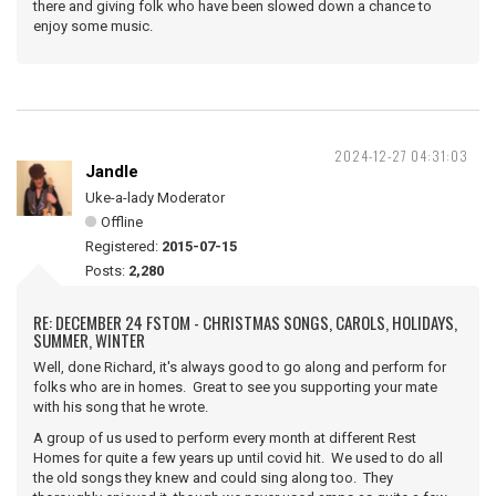
there and giving folk who have been slowed down a chance to
enjoy some music.
2024-12-27 04:31:03
Jandle
Uke-a-lady Moderator
Offline
Registered:
2015-07-15
Posts:
2,280
RE: DECEMBER 24 FSTOM - CHRISTMAS SONGS, CAROLS, HOLIDAYS,
SUMMER, WINTER
Well, done Richard, it's always good to go along and perform for
folks who are in homes. Great to see you supporting your mate
with his song that he wrote.
A group of us used to perform every month at different Rest
Homes for quite a few years up until covid hit. We used to do all
the old songs they knew and could sing along too. They