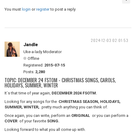
You must
login
or
register
to post a reply
2024-12-03 02:01:53
Jandle
Uke-a-lady Moderator
Offline
Registered:
2015-07-15
Posts:
2,280
TOPIC: DECEMBER 24 FSTOM - CHRISTMAS SONGS, CAROLS,
HOLIDAYS, SUMMER, WINTER
It`s that time of year again,
DECEMBER 2024 FSOTM.
Looking for any songs for the
CHRISTMAS SEASON, HOLIDAYS,
SUMMER, WINTER,
pretty much anything you can think of.
Once again, you can write, perform an
ORIGINAL
or you can perform a
COVER
of your favorite
SONG.
Looking forward to what you all come up with.