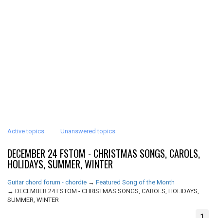
Active topics
Unanswered topics
DECEMBER 24 FSTOM - CHRISTMAS SONGS, CAROLS,
HOLIDAYS, SUMMER, WINTER
Guitar chord forum - chordie
→
Featured Song of the Month
→
DECEMBER 24 FSTOM - CHRISTMAS SONGS, CAROLS, HOLIDAYS,
SUMMER, WINTER
1