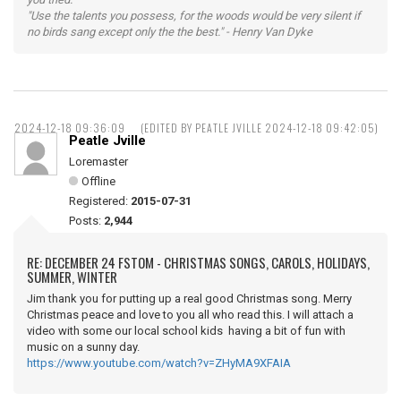
"Use the talents you possess, for the woods would be very silent if
no birds sang except only the the best." - Henry Van Dyke
2024-12-18 09:36:09
(EDITED BY PEATLE JVILLE 2024-12-18 09:42:05)
Peatle Jville
Loremaster
Offline
Registered:
2015-07-31
Posts:
2,944
RE: DECEMBER 24 FSTOM - CHRISTMAS SONGS, CAROLS, HOLIDAYS,
SUMMER, WINTER
Jim thank you for putting up a real good Christmas song. Merry
Christmas peace and love to you all who read this. I will attach a
video with some our local school kids having a bit of fun with
music on a sunny day.
https://www.youtube.com/watch?v=ZHyMA9XFAIA