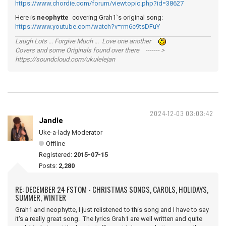
https://www.chordie.com/forum/viewtopic.php?id=38627
Here is
neophytte
covering Grah1`s original song:
https://www.youtube.com/watch?v=rm6c9tsDFuY
Laugh Lots ... Forgive Much ... Love one another
Covers and some Originals found over there ------- >
https://soundcloud.com/ukulelejan
2024-12-03 03:03:42
Jandle
Uke-a-lady Moderator
Offline
Registered:
2015-07-15
Posts:
2,280
RE: DECEMBER 24 FSTOM - CHRISTMAS SONGS, CAROLS, HOLIDAYS,
SUMMER, WINTER
Grah1 and neophytte, I just relistened to this song and I have to say
it's a really great song. The lyrics Grah1 are well written and quite