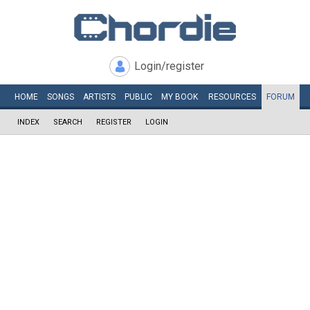
Login/register
HOME
SONGS
ARTISTS
PUBLIC
MY
BOOK
RESOURCES
FORUM
INDEX
SEARCH
REGISTER
LOGIN