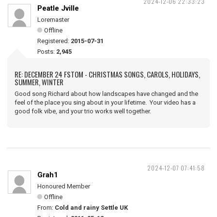
2024-12-06 22:33:23
Peatle Jville
Loremaster
Offline
Registered:
2015-07-31
Posts:
2,945
RE: DECEMBER 24 FSTOM - CHRISTMAS SONGS, CAROLS, HOLIDAYS,
SUMMER, WINTER
Good song Richard about how landscapes have changed and the
feel of the place you sing about in your lifetime. Your video has a
good folk vibe, and your trio works well together.
2024-12-07 07:41:58
Grah1
Honoured Member
Offline
From:
Cold and rainy Settle UK