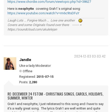
https://www.chordie.com/forum/viewtopic.php?id=38627
Here is
neophytte
covering Grah1`s original song:
https://www.youtube.com/watch?v=rm6c9tsDFuY
Laugh Lots ... Forgive Much ... Love one another
Covers and some Originals found over there ------- >
https://soundcloud.com/ukulelejan
2024-12-03 03:03:42
Jandle
Uke-a-lady Moderator
Offline
Registered:
2015-07-15
Posts:
2,280
RE: DECEMBER 24 FSTOM - CHRISTMAS SONGS, CAROLS, HOLIDAYS,
SUMMER, WINTER
Grah1 and neophytte, I just relistened to this song and I have to say
it's a really great song. The lyrics Grah1 are well written and quite