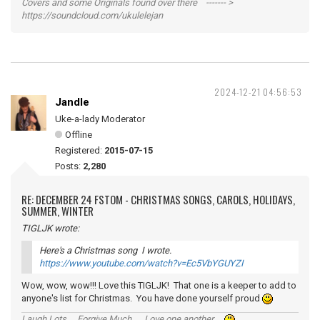
Covers and some Originals found over there ------- >
https://soundcloud.com/ukulelejan
2024-12-21 04:56:53
Jandle
Uke-a-lady Moderator
Offline
Registered:
2015-07-15
Posts:
2,280
RE: DECEMBER 24 FSTOM - CHRISTMAS SONGS, CAROLS, HOLIDAYS,
SUMMER, WINTER
TIGLJK wrote:
Here's a Christmas song I wrote.
https://www.youtube.com/watch?v=Ec5VbYGUYZI
Wow, wow, wow!!! Love this TIGLJK! That one is a keeper to add to
anyone's list for Christmas. You have done yourself proud
Laugh Lots ... Forgive Much ... Love one another