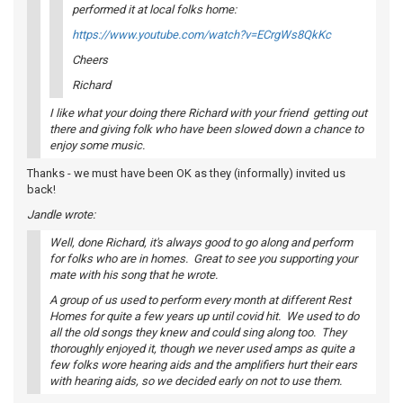
performed it at local folks home:
https://www.youtube.com/watch?v=ECrgWs8QkKc
Cheers
Richard
I like what your doing there Richard with your friend getting out
there and giving folk who have been slowed down a chance to
enjoy some music.
Thanks - we must have been OK as they (informally) invited us
back!
Jandle wrote:
Well, done Richard, it's always good to go along and perform
for folks who are in homes. Great to see you supporting your
mate with his song that he wrote.
A group of us used to perform every month at different Rest
Homes for quite a few years up until covid hit. We used to do
all the old songs they knew and could sing along too. They
thoroughly enjoyed it, though we never used amps as quite a
few folks wore hearing aids and the amplifiers hurt their ears
with hearing aids, so we decided early on not to use them.