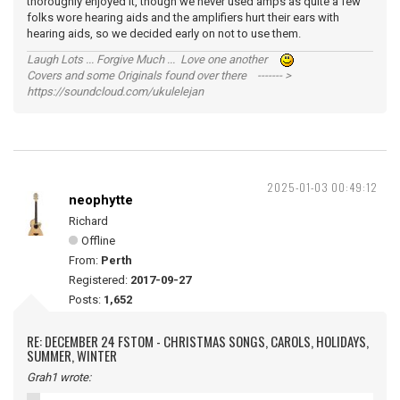
thoroughly enjoyed it, though we never used amps as quite a few
folks wore hearing aids and the amplifiers hurt their ears with
hearing aids, so we decided early on not to use them.
Laugh Lots ... Forgive Much ... Love one another
Covers and some Originals found over there ------- >
https://soundcloud.com/ukulelejan
2025-01-03 00:49:12
neophytte
Richard
Offline
From:
Perth
Registered:
2017-09-27
Posts:
1,652
RE: DECEMBER 24 FSTOM - CHRISTMAS SONGS, CAROLS, HOLIDAYS,
SUMMER, WINTER
Grah1 wrote: