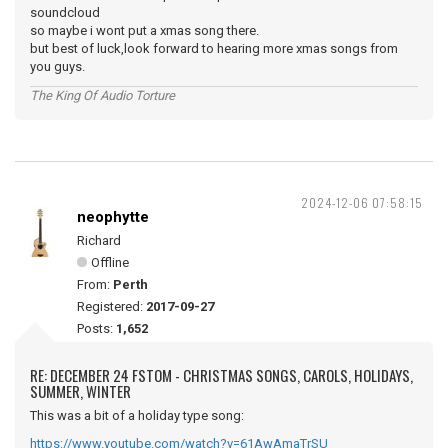
soundcloud
so maybe i wont put a xmas song there.
but best of luck,look forward to hearing more xmas songs from
you guys.
The King Of Audio Torture
2024-12-06 07:58:15
neophytte
Richard
Offline
From:
Perth
Registered:
2017-09-27
Posts:
1,652
RE: DECEMBER 24 FSTOM - CHRISTMAS SONGS, CAROLS, HOLIDAYS,
SUMMER, WINTER
This was a bit of a holiday type song:
https://www.youtube.com/watch?v=61AwAmaTrSU