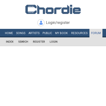
Login/register
HOME
SONGS
ARTISTS
PUBLIC
MY
BOOK
RESOURCES
FORUM
INDEX
SEARCH
REGISTER
LOGIN