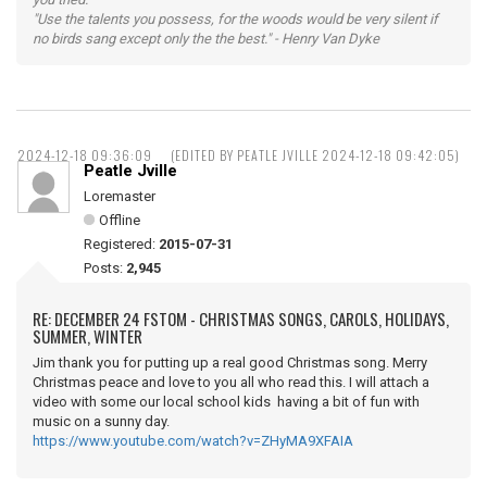
"Use the talents you possess, for the woods would be very silent if
no birds sang except only the the best." - Henry Van Dyke
2024-12-18 09:36:09
(EDITED BY PEATLE JVILLE 2024-12-18 09:42:05)
Peatle Jville
Loremaster
Offline
Registered:
2015-07-31
Posts:
2,945
RE: DECEMBER 24 FSTOM - CHRISTMAS SONGS, CAROLS, HOLIDAYS,
SUMMER, WINTER
Jim thank you for putting up a real good Christmas song. Merry
Christmas peace and love to you all who read this. I will attach a
video with some our local school kids having a bit of fun with
music on a sunny day.
https://www.youtube.com/watch?v=ZHyMA9XFAIA