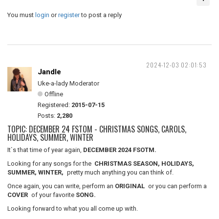
You must
login
or
register
to post a reply
2024-12-03 02:01:53
Jandle
Uke-a-lady Moderator
Offline
Registered:
2015-07-15
Posts:
2,280
TOPIC: DECEMBER 24 FSTOM - CHRISTMAS SONGS, CAROLS,
HOLIDAYS, SUMMER, WINTER
It`s that time of year again,
DECEMBER 2024 FSOTM.
Looking for any songs for the
CHRISTMAS SEASON, HOLIDAYS,
SUMMER, WINTER,
pretty much anything you can think of.
Once again, you can write, perform an
ORIGINAL
or you can perform a
COVER
of your favorite
SONG.
Looking forward to what you all come up with.