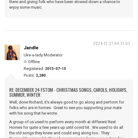
there and giving folk who have been slowed down a chance to
enjoy some music.
2024-12-27 04:31:03
Jandle
Uke-a-lady Moderator
Offline
Registered:
2015-07-15
Posts:
2,280
RE: DECEMBER 24 FSTOM - CHRISTMAS SONGS, CAROLS, HOLIDAYS,
SUMMER, WINTER
Well, done Richard, it's always good to go along and perform for
folks who are in homes. Great to see you supporting your mate
with his song that he wrote.
A group of us used to perform every month at different Rest
Homes for quite a few years up until covid hit. We used to do all
the old songs they knew and could sing along too. They