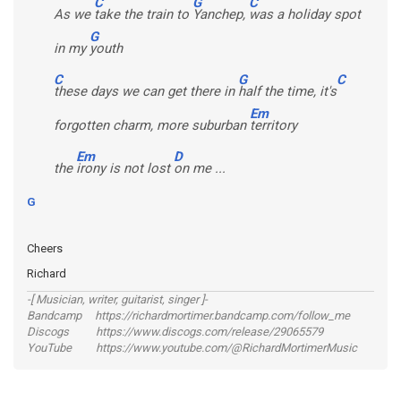
C
G
C
As we
take the train to
Yanchep,
was a holiday spot
G
in my
youth
C
G
C
these days we can get there in
half the time, it's
Em
forgotten charm, more suburban
territory
Em
D
the
irony is not lost
on me ...
G
Cheers
Richard
-[ Musician, writer, guitarist, singer ]-
Bandcamp https://richardmortimer.bandcamp.com/follow_me
Discogs https://www.discogs.com/release/29065579
YouTube https://www.youtube.com/@RichardMortimerMusic