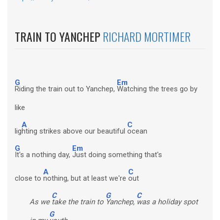
TRAIN TO YANCHEP
RICHARD MORTIMER
G
Em
Riding the train out to Yanchep,
Watching the trees go by
like
A
C
lig
hting strikes above our beautiful
ocean
G
Em
It's a nothing day,
Just doing something that's
A
C
close to
nothing, but at least we're
out
C
G
C
As we
take the train to
Yanchep,
was a holiday spot
G