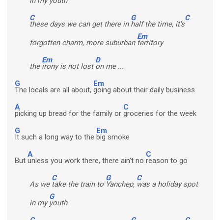
in my
youth
C
G
C
these days we can get there in
half the time, it's
Em
forgotten charm, more suburban
territory
Em
D
the
irony is not lost
on me ...
G
Em
The locals are all about,
going about their daily business
A
C
picking up bread for the family or
groceries for the week
G
Em
It such a long way to the
big smoke
A
C
But
unless you work there, there ain't no
reason to go
C
G
C
As we
take the train to
Yanchep,
was a holiday spot
G
in my
youth
C
G
C