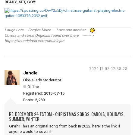
READY, SET, GO!!!
Laugh Lots ... Forgive Much ... Love one another
Covers and some Originals found over there ------- >
https://soundcloud.com/ukulelejan
2024-12-03 02:58:28
Jandle
Uke-a-lady Moderator
Offline
Registered:
2015-07-15
Posts:
2,280
RE: DECEMBER 24 FSTOM - CHRISTMAS SONGS, CAROLS, HOLIDAYS,
SUMMER, WINTER
Grah1
has an original song from back in 2022, here is the link if
anyone would to cover it: