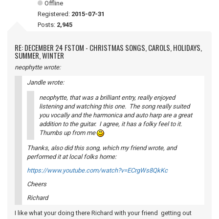
Offline
Registered:
2015-07-31
Posts:
2,945
RE: DECEMBER 24 FSTOM - CHRISTMAS SONGS, CAROLS, HOLIDAYS,
SUMMER, WINTER
neophytte wrote:
Jandle wrote:
neophytte, that was a brilliant entry, really enjoyed
listening and watching this one. The song really suited
you vocally and the harmonica and auto harp are a great
addition to the guitar. I agree, it has a folky feel to it.
Thumbs up from me
Thanks, also did this song, which my friend wrote, and
performed it at local folks home:
https://www.youtube.com/watch?v=ECrgWs8QkKc
Cheers
Richard
I like what your doing there Richard with your friend getting out