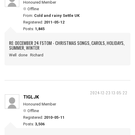
Honoured Member
Offline
From:
Cold and rainy Settle UK
Registered:
2011-05-12
Posts:
1,845
RE: DECEMBER 24 FSTOM - CHRISTMAS SONGS, CAROLS, HOLIDAYS,
SUMMER, WINTER
Well done Richard
2024-12-23 13:05:22
TIGLJK
Honoured Member
Offline
Registered:
2010-05-11
Posts:
3,506