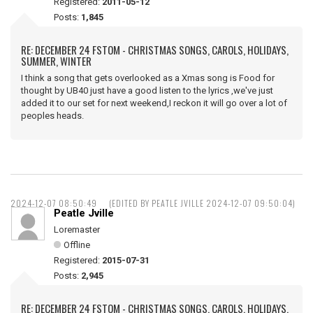
Registered:
2011-05-12
Posts:
1,845
RE: DECEMBER 24 FSTOM - CHRISTMAS SONGS, CAROLS, HOLIDAYS,
SUMMER, WINTER
I think a song that gets overlooked as a Xmas song is Food for
thought by UB40 just have a good listen to the lyrics ,we've just
added it to our set for next weekend,I reckon it will go over a lot of
peoples heads.
2024-12-07 08:50:49
(EDITED BY PEATLE JVILLE 2024-12-07 09:50:04)
Peatle Jville
Loremaster
Offline
Registered:
2015-07-31
Posts:
2,945
RE: DECEMBER 24 FSTOM - CHRISTMAS SONGS, CAROLS, HOLIDAYS,