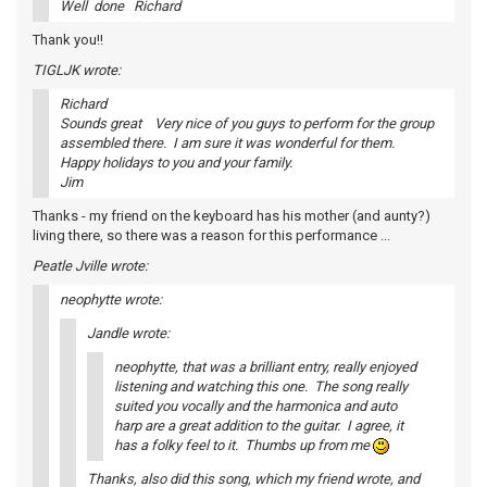
Well done Richard
Thank you!!
TIGLJK wrote:
Richard
Sounds great Very nice of you guys to perform for the group
assembled there. I am sure it was wonderful for them.
Happy holidays to you and your family.
Jim
Thanks - my friend on the keyboard has his mother (and aunty?)
living there, so there was a reason for this performance ...
Peatle Jville wrote:
neophytte wrote:
Jandle wrote:
neophytte, that was a brilliant entry, really enjoyed
listening and watching this one. The song really
suited you vocally and the harmonica and auto
harp are a great addition to the guitar. I agree, it
has a folky feel to it. Thumbs up from me
Thanks, also did this song, which my friend wrote, and