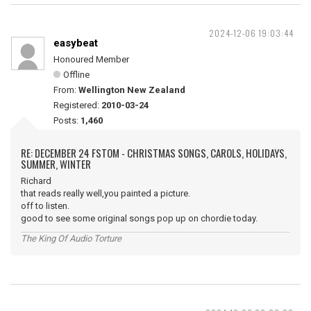
2024-12-06 19:03:44
easybeat
Honoured Member
Offline
From:
Wellington New Zealand
Registered:
2010-03-24
Posts:
1,460
RE: DECEMBER 24 FSTOM - CHRISTMAS SONGS, CAROLS, HOLIDAYS,
SUMMER, WINTER
Richard
that reads really well,you painted a picture.
off to listen.
good to see some original songs pop up on chordie today.
The King Of Audio Torture