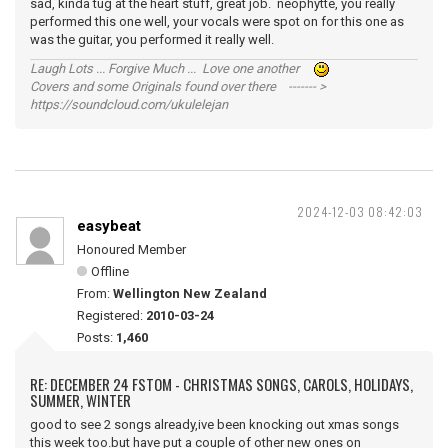
sad, kinda tug at the heart stuff, great job. neophytte, you really
performed this one well, your vocals were spot on for this one as
was the guitar, you performed it really well.
Laugh Lots ... Forgive Much ... Love one another
Covers and some Originals found over there ------- >
https://soundcloud.com/ukulelejan
2024-12-03 08:42:03
easybeat
Honoured Member
Offline
From:
Wellington New Zealand
Registered:
2010-03-24
Posts:
1,460
RE: DECEMBER 24 FSTOM - CHRISTMAS SONGS, CAROLS, HOLIDAYS,
SUMMER, WINTER
good to see 2 songs already,ive been knocking out xmas songs
this week too.but have put a couple of other new ones on