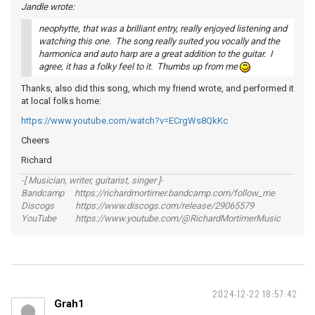
Jandle wrote:
neophytte, that was a brilliant entry, really enjoyed listening and
watching this one. The song really suited you vocally and the
harmonica and auto harp are a great addition to the guitar. I
agree, it has a folky feel to it. Thumbs up from me
Thanks, also did this song, which my friend wrote, and performed it
at local folks home:
https://www.youtube.com/watch?v=ECrgWs8QkKc
Cheers
Richard
-[ Musician, writer, guitarist, singer ]-
Bandcamp https://richardmortimer.bandcamp.com/follow_me
Discogs https://www.discogs.com/release/29065579
YouTube https://www.youtube.com/@RichardMortimerMusic
2024-12-22 18:57:42
Grah1