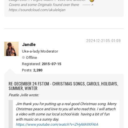
Covers and some Originals found over there ------- >
https://soundcloud.com/ukulelejan
2024-12-21 05:01:09
Jandle
Uke-a-lady Moderator
Offline
Registered:
2015-07-15
Posts:
2,280
RE: DECEMBER 24 FSTOM - CHRISTMAS SONGS, CAROLS, HOLIDAYS,
SUMMER, WINTER
Peatle Jville wrote:
Jim thank you for putting up a real good Christmas song. Merry
Christmas peace and love to you all who read this. I will attach
a video with some our local school kids having a bit of fun
with music on a sunny day.
https://www.youtube.com/watch?v=ZHyMA9XFAIA