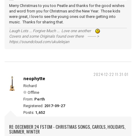
Merry Christmas to you too Peatle and thanks for the good wishes
and word from you for Christmas and the New Year. Those kids
were great, I love to see the young ones out there getting into
music. Thanks for sharing that.
Laugh Lots ... Forgive Much ... Love one another
Covers and some Originals found over there ------- >
https://soundcloud.com/ukulelejan
2024-12-22 11:31:01
neophytte
Richard
Offline
From:
Perth
Registered:
2017-09-27
Posts:
1,652
RE: DECEMBER 24 FSTOM - CHRISTMAS SONGS, CAROLS, HOLIDAYS,
SUMMER, WINTER