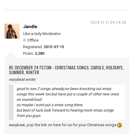
2024-12-21 04:34:08
Jandle
Uke-a-lady Moderator
Offline
Registered:
2015-07-15
Posts:
2,280
RE: DECEMBER 24 FSTOM - CHRISTMAS SONGS, CAROLS, HOLIDAYS,
SUMMER, WINTER
easybeat wrote:
good to see 2 songs already,ive been knocking out xmas
songs this week too.but have put a couple of other new ones
on soundcloud
so maybe i wont put a xmas song there.
but best of luck,look forward to hearing more xmas songs
from you guys.
easybeat, pop the link on here for us for your Christmas songs