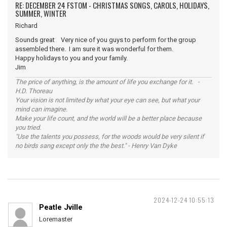
RE: DECEMBER 24 FSTOM - CHRISTMAS SONGS, CAROLS, HOLIDAYS,
SUMMER, WINTER
Richard
Sounds great Very nice of you guys to perform for the group
assembled there. I am sure it was wonderful for them.
Happy holidays to you and your family.
Jim
The price of anything, is the amount of life you exchange for it. -
H.D. Thoreau
Your vision is not limited by what your eye can see, but what your
mind can imagine.
Make your life count, and the world will be a better place because
you tried.
"Use the talents you possess, for the woods would be very silent if
no birds sang except only the the best." - Henry Van Dyke
2024-12-24 10:55:13
Peatle Jville
Loremaster