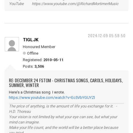
YouTube https://www.youtube.com/@RichardMortimerMusic
2024-12-09 05:58:50
TIGLJK
Honoured Member
Offline
Registered:
2010-05-11
Posts:
3,506
RE: DECEMBER 24 FSTOM - CHRISTMAS SONGS, CAROLS, HOLIDAYS,
SUMMER, WINTER
Here's a Christmas song I wrote.
https://www.youtube.com/watch?v=Ec5VbYGUYZI
The price of anything, is the amount of life you exchange for it. -
H.D. Thoreau
Your vision is not limited by what your eye can see, but what your
mind can imagine.
Make your life count, and the world will be a better place because
you tried.