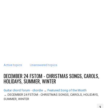
Active topics
Unanswered topics
DECEMBER 24 FSTOM - CHRISTMAS SONGS, CAROLS,
HOLIDAYS, SUMMER, WINTER
Guitar chord forum - chordie
→
Featured Song of the Month
→
DECEMBER 24 FSTOM - CHRISTMAS SONGS, CAROLS, HOLIDAYS,
SUMMER, WINTER
1