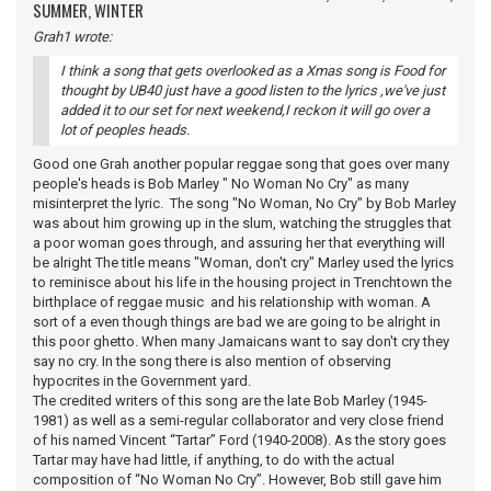
SUMMER, WINTER
Grah1 wrote:
I think a song that gets overlooked as a Xmas song is Food for
thought by UB40 just have a good listen to the lyrics ,we've just
added it to our set for next weekend,I reckon it will go over a
lot of peoples heads.
Good one Grah another popular reggae song that goes over many
people's heads is Bob Marley " No Woman No Cry" as many
misinterpret the lyric. The song "No Woman, No Cry" by Bob Marley
was about him growing up in the slum, watching the struggles that
a poor woman goes through, and assuring her that everything will
be alright The title means "Woman, don't cry" Marley used the lyrics
to reminisce about his life in the housing project in Trenchtown the
birthplace of reggae music and his relationship with woman. A
sort of a even though things are bad we are going to be alright in
this poor ghetto. When many Jamaicans want to say don't cry they
say no cry. In the song there is also mention of observing
hypocrites in the Government yard.
The credited writers of this song are the late Bob Marley (1945-
1981) as well as a semi-regular collaborator and very close friend
of his named Vincent “Tartar” Ford (1940-2008). As the story goes
Tartar may have had little, if anything, to do with the actual
composition of “No Woman No Cry”. However, Bob still gave him