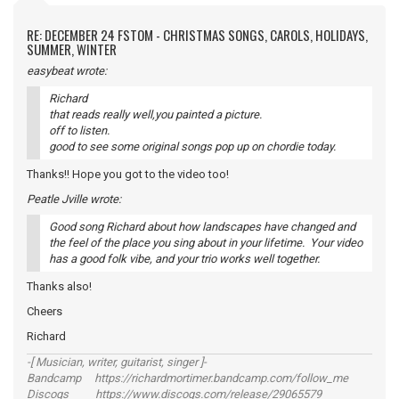
RE: DECEMBER 24 FSTOM - CHRISTMAS SONGS, CAROLS, HOLIDAYS,
SUMMER, WINTER
easybeat wrote:
Richard
that reads really well,you painted a picture.
off to listen.
good to see some original songs pop up on chordie today.
Thanks!! Hope you got to the video too!
Peatle Jville wrote:
Good song Richard about how landscapes have changed and
the feel of the place you sing about in your lifetime. Your video
has a good folk vibe, and your trio works well together.
Thanks also!
Cheers
Richard
-[ Musician, writer, guitarist, singer ]-
Bandcamp https://richardmortimer.bandcamp.com/follow_me
Discogs https://www.discogs.com/release/29065579