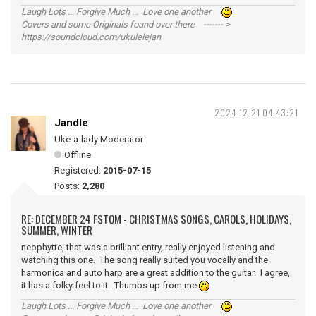
Laugh Lots ... Forgive Much ... Love one another
Covers and some Originals found over there ------- >
https://soundcloud.com/ukulelejan
2024-12-21 04:43:21
Jandle
Uke-a-lady Moderator
Offline
Registered:
2015-07-15
Posts:
2,280
RE: DECEMBER 24 FSTOM - CHRISTMAS SONGS, CAROLS, HOLIDAYS,
SUMMER, WINTER
neophytte, that was a brilliant entry, really enjoyed listening and
watching this one. The song really suited you vocally and the
harmonica and auto harp are a great addition to the guitar. I agree,
it has a folky feel to it. Thumbs up from me
Laugh Lots ... Forgive Much ... Love one another