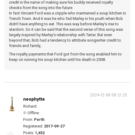
credit in the name of making sure his buddy received royalty
checks from the song into the future.
In fact Vincent Ford was a cripple who maintained a soup kitchen in
Trench Town. And it was he who fed Marley in his youth when Bob
didn’t have anything to eat. This was way before Marley’s rise to
stardom. So it can be said that the second verse of this song was
largely inspired by Marley’s relationship with Tartar. But even
beyond that, Bob had a tendency to attribute songwriter credit to
friends and family,.
The royalty payments that Ford got from the song enabled him to
keep on running his soup kitchen until his death in 2008.
2024-12-08 08:12:25
neophytte
Richard
Offline
From:
Perth
Registered:
2017-09-27
Posts:
1,652