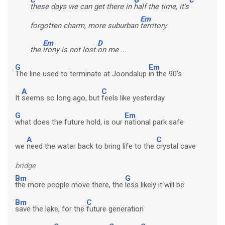
these days we can get there in
half the time, it's
Em
forgotten charm, more suburban
territory
Em
D
the
irony is not lost
on me ...
G
Em
The line used to terminate at Joondalup
in the 90's
A
C
It
seems so long ago, but
feels like yesterday
G
Em
what does the future hold, is our
national park safe
A
C
we
need the water back to bring life to the
crystal cave
bridge
Bm
G
the more people move there, the
less likely it will be
Bm
C
save the lake, for the
future generation