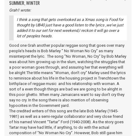
SUMMER, WINTER
Grah1 wrote:
I think a song that gets overlooked as a Xmas song is Food for
thought by UB40 just have a good listen to the lyrics ,we've just
added it to our set for next weekend,I reckon it will go over a
lot of peoples heads.
Good one Grah another popular reggae song that goes over many
people's heads is Bob Marley " No Woman No Cry" as many
misinterpret the lyric. The song "No Woman, No Cry" by Bob Marley
was about him growing up in the slum, watching the struggles that
a poor woman goes through, and assuring her that everything will
be alright The title means "Woman, don't cry" Marley used the lyrics
to reminisce about his life in the housing project in Trenchtown the
birthplace of reggae music and his relationship with woman. A
sort of a even though things are bad we are going to be alright in
this poor ghetto. When many Jamaicans want to say don't cry they
say no cry. In the song there is also mention of observing
hypocrites in the Government yard.
The credited writers of this song are the late Bob Marley (1945-
1981) as well as a semi-regular collaborator and very close friend
of his named Vincent “Tartar” Ford (1940-2008). As the story goes
Tartar may have had little, if anything, to do with the actual
composition of “No Woman No Cry”. However, Bob still gave him