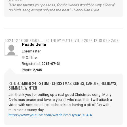
"Use the talents you possess, for the woods would be very silent if
no birds sang except only the the best." - Henry Van Dyke
2024-12-18 09:36:09
(EDITED BY PEATLE JVILLE 2024-12-18 09:42:05)
Peatle Jville
Loremaster
Offline
Registered:
2015-07-31
Posts:
2,945
RE: DECEMBER 24 FSTOM - CHRISTMAS SONGS, CAROLS, HOLIDAYS,
SUMMER, WINTER
Jim thank you for putting up a real good Christmas song. Merry
Christmas peace and love to you all who read this. I will attach a
video with some our local school kids having a bit of fun with
music on a sunny day.
https://www.youtube.com/watch?v=ZHyMA9XFAIA