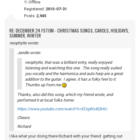
Offline
Registered:
2015-07-31
Posts:
2,945
RE: DECEMBER 24 FSTOM - CHRISTMAS SONGS, CAROLS, HOLIDAYS,
SUMMER, WINTER
neophytte wrote:
Jandle wrote:
neophytte, that was a brilliant entry, really enjoyed
listening and watching this one. The song really suited
you vocally and the harmonica and auto harp are a great
addition to the guitar. I agree, it has a folky feel to it.
Thumbs up from me
Thanks, also did this song, which my friend wrote, and
performed it at local folks home:
https://www.youtube.com/watch?v=ECrgWs8QkKc
Cheers
Richard
I like what your doing there Richard with your friend getting out