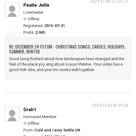
2024-12-06 22:33:23
Peatle Jville
Loremaster
Offline
Registered:
2015-07-31
Posts:
2,945
RE: DECEMBER 24 FSTOM - CHRISTMAS SONGS, CAROLS, HOLIDAYS,
SUMMER, WINTER
Good song Richard about how landscapes have changed and the
feel of the place you sing about in your lifetime. Your video has a
good folk vibe, and your trio works well together.
2024-12-07 07:41:58
Grah1
Honoured Member
Offline
From:
Cold and rainy Settle UK