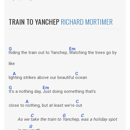
TRAIN TO YANCHEP
RICHARD MORTIMER
G
Em
Riding the train out to Yanchep,
Watching the trees go by
like
A
C
lig
hting strikes above our beautiful
ocean
G
Em
It's a nothing day,
Just doing something that's
A
C
close to
nothing, but at least we're
out
C
G
C
As we
take the train to
Yanchep,
was a holiday spot
G