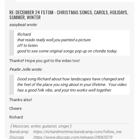
RE: DECEMBER 24 FSTOM - CHRISTMAS SONGS, CAROLS, HOLIDAYS,
SUMMER, WINTER
easybeat wrote:
Richard
that reads really well,you painted a picture.
off to listen.
good to see some original songs pop up on chordie today.
Thanks!! Hope you got to the video too!
Peatle Jville wrote:
Good song Richard about how landscapes have changed and
the feel of the place you sing about in your lifetime. Your video
has a good folk vibe, and your trio works well together.
Thanks also!
Cheers
Richard
-[ Musician, writer, guitarist, singer ]-
Bandcamp https://richardmortimer.bandcamp.com/follow_me
Discogs https://www.discogs.com/release/29065579