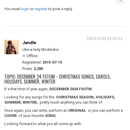
You must
login
or
register
to post a reply
2024-12-03 02:01:53
Jandle
Uke-a-lady Moderator
Offline
Registered:
2015-07-15
Posts:
2,280
TOPIC: DECEMBER 24 FSTOM - CHRISTMAS SONGS, CAROLS,
HOLIDAYS, SUMMER, WINTER
It`s that time of year again,
DECEMBER 2024 FSOTM.
Looking for any songs for the
CHRISTMAS SEASON, HOLIDAYS,
SUMMER, WINTER,
pretty much anything you can think of.
Once again, you can write, perform an
ORIGINAL
or you can perform a
COVER
of your favorite
SONG.
Looking forward to what you all come up with.