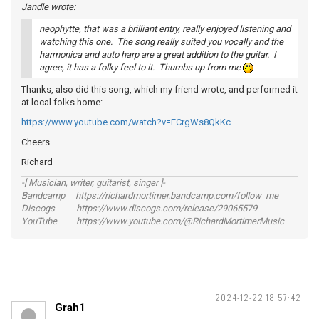
Jandle wrote:
neophytte, that was a brilliant entry, really enjoyed listening and
watching this one. The song really suited you vocally and the
harmonica and auto harp are a great addition to the guitar. I
agree, it has a folky feel to it. Thumbs up from me
Thanks, also did this song, which my friend wrote, and performed it
at local folks home:
https://www.youtube.com/watch?v=ECrgWs8QkKc
Cheers
Richard
-[ Musician, writer, guitarist, singer ]-
Bandcamp https://richardmortimer.bandcamp.com/follow_me
Discogs https://www.discogs.com/release/29065579
YouTube https://www.youtube.com/@RichardMortimerMusic
2024-12-22 18:57:42
Grah1