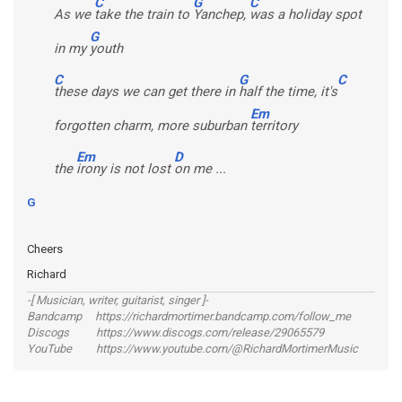
C
G
C
As we
take the train to
Yanchep,
was a holiday spot
G
in my
youth
C
G
C
these days we can get there in
half the time, it's
Em
forgotten charm, more suburban
territory
Em
D
the
irony is not lost
on me ...
G
Cheers
Richard
-[ Musician, writer, guitarist, singer ]-
Bandcamp https://richardmortimer.bandcamp.com/follow_me
Discogs https://www.discogs.com/release/29065579
YouTube https://www.youtube.com/@RichardMortimerMusic