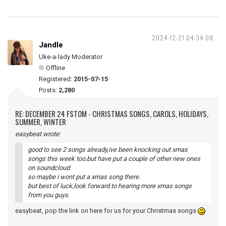
2024-12-21 04:34:08
Jandle
Uke-a-lady Moderator
Offline
Registered:
2015-07-15
Posts:
2,280
RE: DECEMBER 24 FSTOM - CHRISTMAS SONGS, CAROLS, HOLIDAYS,
SUMMER, WINTER
easybeat wrote:
good to see 2 songs already,ive been knocking out xmas
songs this week too.but have put a couple of other new ones
on soundcloud
so maybe i wont put a xmas song there.
but best of luck,look forward to hearing more xmas songs
from you guys.
easybeat, pop the link on here for us for your Christmas songs