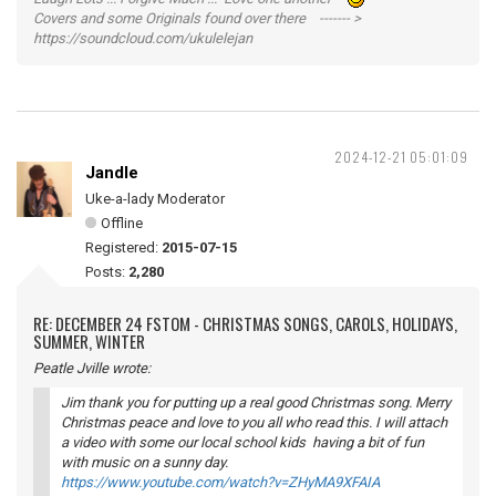
Covers and some Originals found over there ------- >
https://soundcloud.com/ukulelejan
2024-12-21 05:01:09
Jandle
Uke-a-lady Moderator
Offline
Registered:
2015-07-15
Posts:
2,280
RE: DECEMBER 24 FSTOM - CHRISTMAS SONGS, CAROLS, HOLIDAYS,
SUMMER, WINTER
Peatle Jville wrote:
Jim thank you for putting up a real good Christmas song. Merry
Christmas peace and love to you all who read this. I will attach
a video with some our local school kids having a bit of fun
with music on a sunny day.
https://www.youtube.com/watch?v=ZHyMA9XFAIA