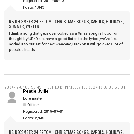
Registered:
2011-05-12
Posts:
1,845
RE: DECEMBER 24 FSTOM - CHRISTMAS SONGS, CAROLS, HOLIDAYS,
SUMMER, WINTER
I think a song that gets overlooked as a Xmas song is Food for
thought by UB40 just have a good listen to the lyrics ,we've just
added it to our set for next weekend,I reckon it will go over a lot of
peoples heads.
2024-12-07 08:50:49
(EDITED BY PEATLE JVILLE 2024-12-07 09:50:04)
Peatle Jville
Loremaster
Offline
Registered:
2015-07-31
Posts:
2,945
RE: DECEMBER 24 FSTOM - CHRISTMAS SONGS, CAROLS, HOLIDAYS,