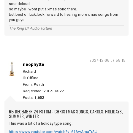
soundcloud
so maybe i wont put a xmas song there.
but best of luck,look forward to hearing more xmas songs from
you guys.
The King Of Audio Torture
2024-12-06 07:58:15
neophytte
Richard
Offline
From:
Perth
Registered:
2017-09-27
Posts:
1,652
RE: DECEMBER 24 FSTOM - CHRISTMAS SONGS, CAROLS, HOLIDAYS,
SUMMER, WINTER
This was a bit of a holiday type song:
https://www.youtube.com/watch?v=61AwAmaTrSU