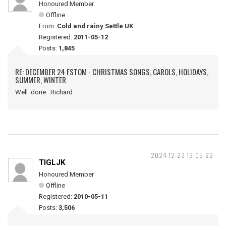
Honoured Member
Offline
From:
Cold and rainy Settle UK
Registered:
2011-05-12
Posts:
1,845
RE: DECEMBER 24 FSTOM - CHRISTMAS SONGS, CAROLS, HOLIDAYS,
SUMMER, WINTER
Well done Richard
2024-12-23 13:05:22
TIGLJK
Honoured Member
Offline
Registered:
2010-05-11
Posts:
3,506