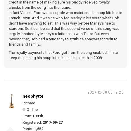
credit in the name of making sure his buddy received royalty
checks from the song into the future.
In fact Vincent Ford was a cripple who maintained a soup kitchen in
Trench Town. And it was he who fed Marley in his youth when Bob
didn’t have anything to eat. This was way before Marley’s rise to
stardom. So it can be said that the second verse of this song was
largely inspired by Marley’s relationship with Tartar. But even
beyond that, Bob had a tendency to attribute songwriter credit to
friends and family,.
The royalty payments that Ford got from the song enabled him to
keep on running his soup kitchen until his death in 2008.
2024-12-08 08:12:25
neophytte
Richard
Offline
From:
Perth
Registered:
2017-09-27
Posts:
1,652