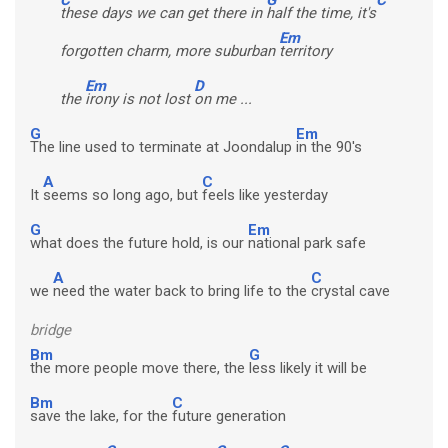
these days we can get there in
half the time, it's
Em
forgotten charm, more suburban
territory
Em
D
the
irony is not lost
on me ...
G
Em
The line used to terminate at Joondalup
in the 90's
A
C
It
seems so long ago, but
feels like yesterday
G
Em
what does the future hold, is our
national park safe
A
C
we
need the water back to bring life to the
crystal cave
bridge
Bm
G
the more people move there, the
less likely it will be
Bm
C
save the lake, for the
future generation