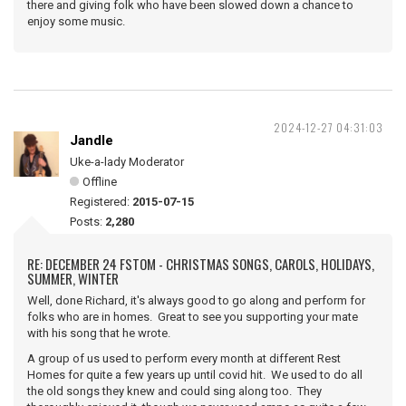
there and giving folk who have been slowed down a chance to
enjoy some music.
2024-12-27 04:31:03
Jandle
Uke-a-lady Moderator
Offline
Registered:
2015-07-15
Posts:
2,280
RE: DECEMBER 24 FSTOM - CHRISTMAS SONGS, CAROLS, HOLIDAYS,
SUMMER, WINTER
Well, done Richard, it's always good to go along and perform for
folks who are in homes. Great to see you supporting your mate
with his song that he wrote.
A group of us used to perform every month at different Rest
Homes for quite a few years up until covid hit. We used to do all
the old songs they knew and could sing along too. They