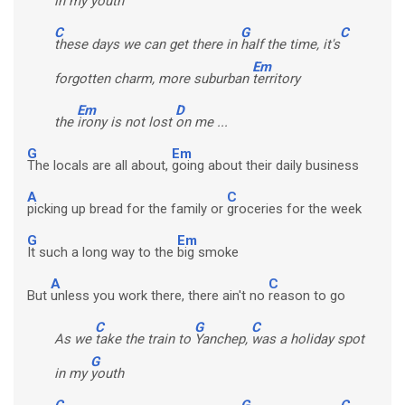
in my
youth
C
G
C
these days we can get there in
half the time, it's
Em
forgotten charm, more suburban
territory
Em
D
the
irony is not lost
on me ...
G
Em
The locals are all about,
going about their daily business
A
C
picking up bread for the family or
groceries for the week
G
Em
It such a long way to the
big smoke
A
C
But
unless you work there, there ain't no
reason to go
C
G
C
As we
take the train to
Yanchep,
was a holiday spot
G
in my
youth
C
G
C