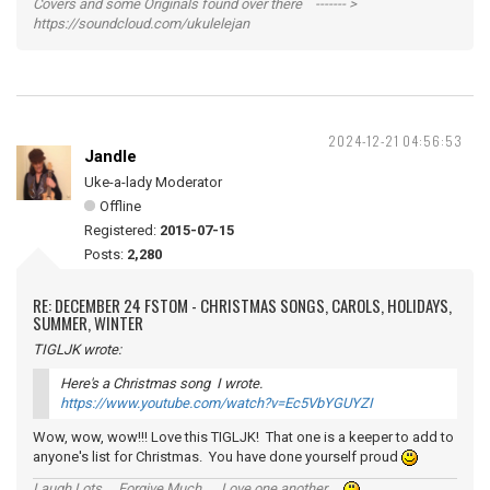
Covers and some Originals found over there ------- >
https://soundcloud.com/ukulelejan
2024-12-21 04:56:53
Jandle
Uke-a-lady Moderator
Offline
Registered:
2015-07-15
Posts:
2,280
RE: DECEMBER 24 FSTOM - CHRISTMAS SONGS, CAROLS, HOLIDAYS,
SUMMER, WINTER
TIGLJK wrote:
Here's a Christmas song I wrote.
https://www.youtube.com/watch?v=Ec5VbYGUYZI
Wow, wow, wow!!! Love this TIGLJK! That one is a keeper to add to
anyone's list for Christmas. You have done yourself proud
Laugh Lots ... Forgive Much ... Love one another