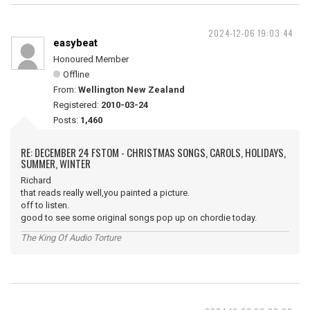
2024-12-06 19:03:44
easybeat
Honoured Member
Offline
From:
Wellington New Zealand
Registered:
2010-03-24
Posts:
1,460
RE: DECEMBER 24 FSTOM - CHRISTMAS SONGS, CAROLS, HOLIDAYS,
SUMMER, WINTER
Richard
that reads really well,you painted a picture.
off to listen.
good to see some original songs pop up on chordie today.
The King Of Audio Torture