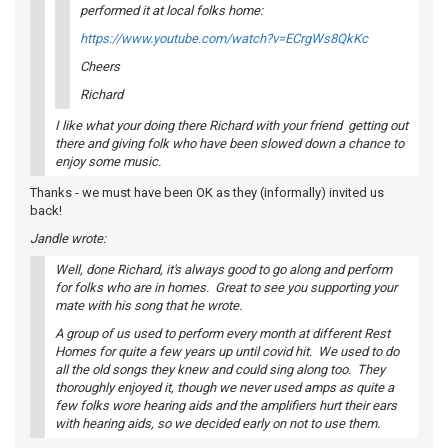
performed it at local folks home:
https://www.youtube.com/watch?v=ECrgWs8QkKc
Cheers
Richard
I like what your doing there Richard with your friend getting out
there and giving folk who have been slowed down a chance to
enjoy some music.
Thanks - we must have been OK as they (informally) invited us
back!
Jandle wrote:
Well, done Richard, it's always good to go along and perform
for folks who are in homes. Great to see you supporting your
mate with his song that he wrote.
A group of us used to perform every month at different Rest
Homes for quite a few years up until covid hit. We used to do
all the old songs they knew and could sing along too. They
thoroughly enjoyed it, though we never used amps as quite a
few folks wore hearing aids and the amplifiers hurt their ears
with hearing aids, so we decided early on not to use them.