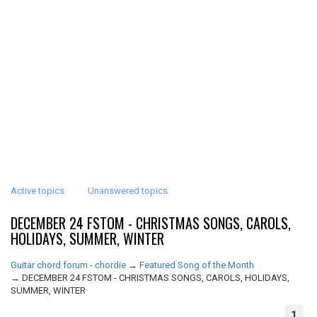
Active topics
Unanswered topics
DECEMBER 24 FSTOM - CHRISTMAS SONGS, CAROLS,
HOLIDAYS, SUMMER, WINTER
Guitar chord forum - chordie
→
Featured Song of the Month
→
DECEMBER 24 FSTOM - CHRISTMAS SONGS, CAROLS, HOLIDAYS,
SUMMER, WINTER
1