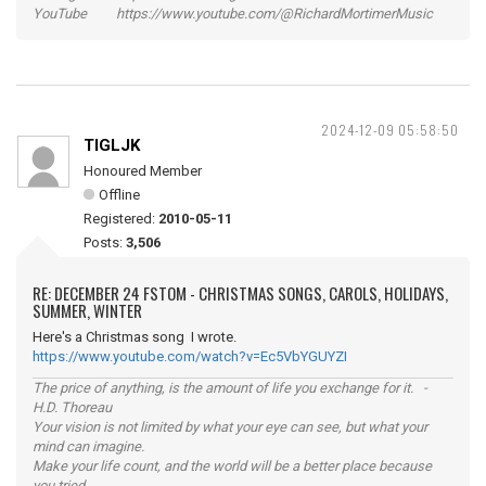
YouTube https://www.youtube.com/@RichardMortimerMusic
2024-12-09 05:58:50
TIGLJK
Honoured Member
Offline
Registered:
2010-05-11
Posts:
3,506
RE: DECEMBER 24 FSTOM - CHRISTMAS SONGS, CAROLS, HOLIDAYS,
SUMMER, WINTER
Here's a Christmas song I wrote.
https://www.youtube.com/watch?v=Ec5VbYGUYZI
The price of anything, is the amount of life you exchange for it. -
H.D. Thoreau
Your vision is not limited by what your eye can see, but what your
mind can imagine.
Make your life count, and the world will be a better place because
you tried.