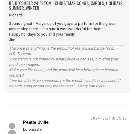
RE: DECEMBER 24 FSTOM - CHRISTMAS SONGS, CAROLS, HOLIDAYS,
SUMMER, WINTER
Richard
Sounds great Very nice of you guys to perform for the group
assembled there. I am sure it was wonderful for them.
Happy holidays to you and your family.
Jim
The price of anything, is the amount of life you exchange for it. -
H.D. Thoreau
Your vision is not limited by what your eye can see, but what your
mind can imagine.
Make your life count, and the world will be a better place because
you tried.
"Use the talents you possess, for the woods would be very silent if
no birds sang except only the the best." - Henry Van Dyke
2024-12-24 10:55:13
Peatle Jville
Loremaster