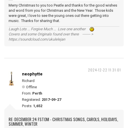
Merry Christmas to you too Peatle and thanks for the good wishes
and word from you for Christmas and the New Year. Those kids
were great, I love to see the young ones out there getting into
music. Thanks for sharing that.
Laugh Lots ... Forgive Much ... Love one another
Covers and some Originals found over there ------- >
https://soundcloud.com/ukulelejan
2024-12-22 11:31:01
neophytte
Richard
Offline
From:
Perth
Registered:
2017-09-27
Posts:
1,652
RE: DECEMBER 24 FSTOM - CHRISTMAS SONGS, CAROLS, HOLIDAYS,
SUMMER, WINTER