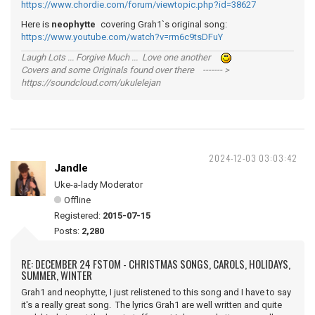
https://www.chordie.com/forum/viewtopic.php?id=38627
Here is
neophytte
covering Grah1`s original song:
https://www.youtube.com/watch?v=rm6c9tsDFuY
Laugh Lots ... Forgive Much ... Love one another
Covers and some Originals found over there ------- >
https://soundcloud.com/ukulelejan
2024-12-03 03:03:42
Jandle
Uke-a-lady Moderator
Offline
Registered:
2015-07-15
Posts:
2,280
RE: DECEMBER 24 FSTOM - CHRISTMAS SONGS, CAROLS, HOLIDAYS,
SUMMER, WINTER
Grah1 and neophytte, I just relistened to this song and I have to say
it's a really great song. The lyrics Grah1 are well written and quite