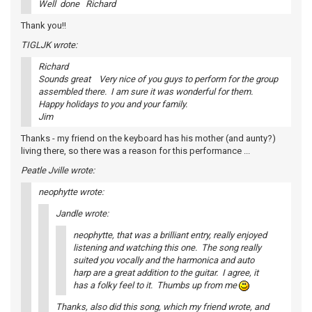
Well done Richard
Thank you!!
TIGLJK wrote:
Richard
Sounds great Very nice of you guys to perform for the group
assembled there. I am sure it was wonderful for them.
Happy holidays to you and your family.
Jim
Thanks - my friend on the keyboard has his mother (and aunty?)
living there, so there was a reason for this performance ...
Peatle Jville wrote:
neophytte wrote:
Jandle wrote:
neophytte, that was a brilliant entry, really enjoyed
listening and watching this one. The song really
suited you vocally and the harmonica and auto
harp are a great addition to the guitar. I agree, it
has a folky feel to it. Thumbs up from me
Thanks, also did this song, which my friend wrote, and