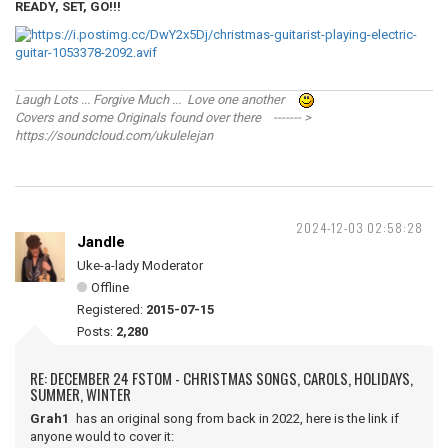
READY, SET, GO!!!
Laugh Lots ... Forgive Much ... Love one another
Covers and some Originals found over there ------- >
https://soundcloud.com/ukulelejan
2024-12-03 02:58:28
Jandle
Uke-a-lady Moderator
Offline
Registered:
2015-07-15
Posts:
2,280
RE: DECEMBER 24 FSTOM - CHRISTMAS SONGS, CAROLS, HOLIDAYS,
SUMMER, WINTER
Grah1
has an original song from back in 2022, here is the link if
anyone would to cover it: