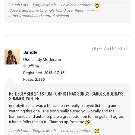
Laugh Lots ... Forgive Much ... Love one another
Covers and some Originals found over there ------- >
https://soundcloud.com/ukulelejan
2024-12-21 04:43:21
Jandle
Uke-a-lady Moderator
Offline
Registered:
2015-07-15
Posts:
2,280
RE: DECEMBER 24 FSTOM - CHRISTMAS SONGS, CAROLS, HOLIDAYS,
SUMMER, WINTER
neophytte, that was a brilliant entry, really enjoyed listening and
watching this one. The song really suited you vocally and the
harmonica and auto harp are a great addition to the guitar. I agree,
it has a folky feel to it. Thumbs up from me
Laugh Lots ... Forgive Much ... Love one another