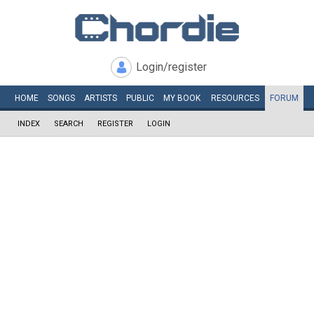
Login/register
HOME
SONGS
ARTISTS
PUBLIC
MY
BOOK
RESOURCES
FORUM
INDEX
SEARCH
REGISTER
LOGIN