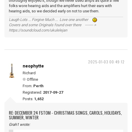
thoroughly enjoyed it, though we never used amps as quite a few
folks wore hearing aids and the amplifiers hurt their ears with
hearing aids, so we decided early on not to use them.
Laugh Lots ... Forgive Much ... Love one another
Covers and some Originals found over there ------- >
https://soundcloud.com/ukulelejan
2025-01-03 00:49:12
neophytte
Richard
Offline
From:
Perth
Registered:
2017-09-27
Posts:
1,652
RE: DECEMBER 24 FSTOM - CHRISTMAS SONGS, CAROLS, HOLIDAYS,
SUMMER, WINTER
Grah1 wrote: