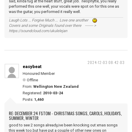
sad, kinda tug at the heart stuff, great job. neophytte, you really
performed this one well, your vocals were spot on for this one as
was the guitar, you performed it really well.
Laugh Lots ... Forgive Much ... Love one another
Covers and some Originals found over there ------- >
https://soundcloud.com/ukulelejan
2024-12-03 08:42:03
easybeat
Honoured Member
Offline
From:
Wellington New Zealand
Registered:
2010-03-24
Posts:
1,460
RE: DECEMBER 24 FSTOM - CHRISTMAS SONGS, CAROLS, HOLIDAYS,
SUMMER, WINTER
good to see 2 songs already,ive been knocking out xmas songs
this week too.but have put a couple of other new ones on