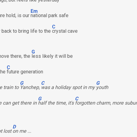
Em
re hold, is our
national park safe
C
back to bring life to the
crystal cave
G
ove there, the
less likely it will be
C
 the
future generation
G
C
G
e train to
Yanchep,
was a holiday spot in my
youth
G
C
 can get there in
half the time, it's
forgotten charm, more subu
D
ot lost
on me ...