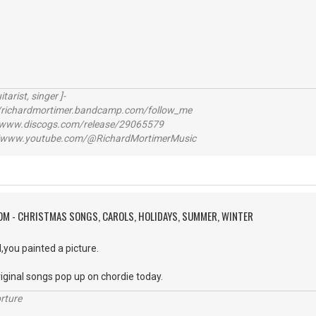
itarist, singer ]-
richardmortimer.bandcamp.com/follow_me
ww.discogs.com/release/29065579
www.youtube.com/@RichardMortimerMusic
OM - CHRISTMAS SONGS, CAROLS, HOLIDAYS, SUMMER, WINTER
l,you painted a picture.
iginal songs pop up on chordie today.
rture