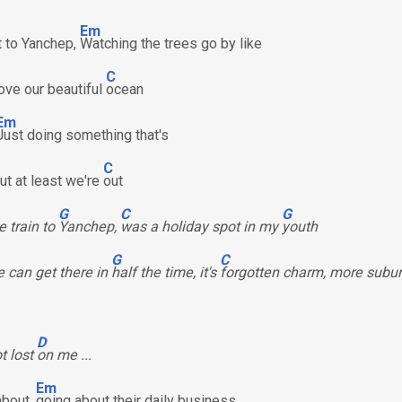
Em
ut to Yanchep,
Watching the trees go by like
C
bove our beautiful
ocean
Em
Just doing something that's
C
but at least we're
out
G
C
G
e train to
Yanchep,
was a holiday spot in my
youth
G
C
 can get there in
half the time, it's
forgotten charm, more subu
D
ot lost
on me ...
Em
about,
going about their daily business