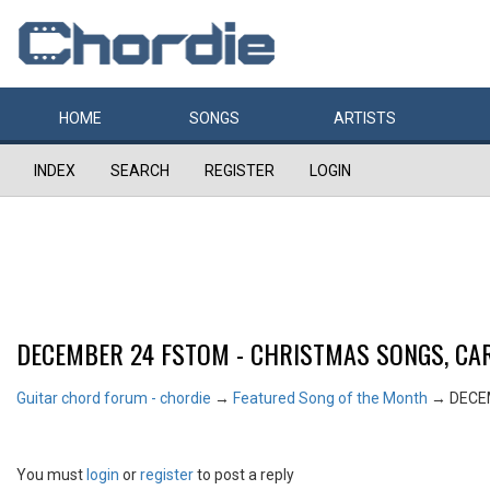
HOME
SONGS
ARTISTS
INDEX
SEARCH
REGISTER
LOGIN
DECEMBER 24 FSTOM - CHRISTMAS SONGS, CAR
Guitar chord forum - chordie
→
Featured Song of the Month
→
DECE
You must
login
or
register
to post a reply