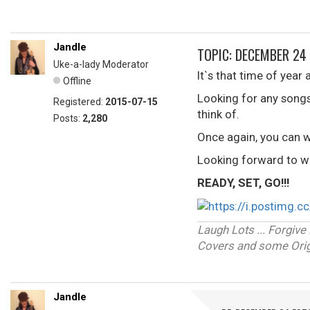
Jandle
TOPIC: DECEMBER 24
Uke-a-lady Moderator
It`s that time of year 
Offline
Looking for any song
Registered:
2015-07-15
think of.
Posts:
2,280
Once again, you can w
Looking forward to wh
READY, SET, GO!!!
Laugh Lots ... Forgi
Covers and some Origi
Jandle