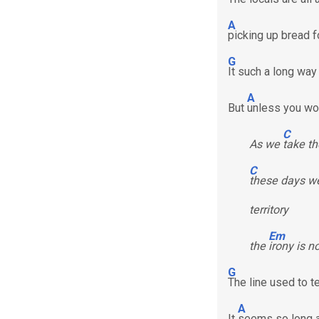
A
picking up bread f
G
It such a long way
A
But
unless you wor
C
As we
take th
C
these days we
territory
Em
the
irony is n
G
The line used to 
A
It
seems so long 