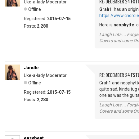
RE: DECEMBER 24 FST
Uke-a-lady Moderator
Offline
Grah1
has an origin
https://www.chordi
Registered:
2015-07-15
Here is
neophytte
c
Posts:
2,280
Laugh Lots ... Forg
Covers and some Orig
Jandle
RE: DECEMBER 24 FST
Uke-a-lady Moderator
Offline
Grah1 and neophytte, 
quite sad, kinda tug 
Registered:
2015-07-15
one as was the guita
Posts:
2,280
Laugh Lots ... Forg
Covers and some Orig
easybeat