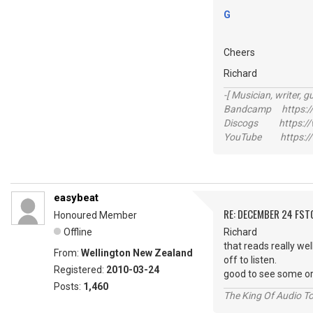
G
Cheers
Richard
-[ Musician, writer, gu
Bandcamp https://
Discogs https://w
YouTube https://
easybeat
RE: DECEMBER 24 FST
Honoured Member
Offline
Richard
that reads really wel
From:
Wellington New Zealand
off to listen.
Registered:
2010-03-24
good to see some or
Posts:
1,460
The King Of Audio To