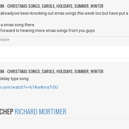
OM - CHRISTMAS SONGS, CAROLS, HOLIDAYS, SUMMER, WINTER
 already,ive been knocking out xmas songs this week too.but have put a
 a xmas song there.
ok forward to hearing more xmas songs from you guys.
rture
OM - CHRISTMAS SONGS, CAROLS, HOLIDAYS, SUMMER, WINTER
oliday type song:
ube.com/watch?v=61AwAmaTrSU
NCHEP
RICHARD MORTIMER