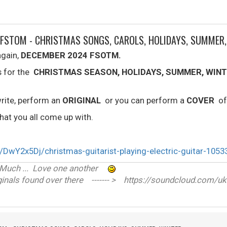
 FSTOM - CHRISTMAS SONGS, CAROLS, HOLIDAYS, SUMMER
again,
DECEMBER 2024 FSOTM.
s for the
CHRISTMAS SEASON, HOLIDAYS, SUMMER, WINT
rite, perform an
ORIGINAL
or you can perform a
COVER
of
at you all come up with.
ve Much ... Love one another
nals found over there ------- > https://soundcloud.com/uk