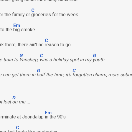
C
or the family or
groceries for the week
Em
 to the
big smoke
C
k there, there ain't no
reason to go
G
C
G
e train to
Yanchep,
was a holiday spot in my
youth
G
C
 can get there in
half the time, it's
forgotten charm, more subu
D
ot lost
on me ...
Em
terminate at Joondalup
in the 90's
C
ago, but
feels like yesterday