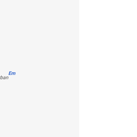
Em
rban