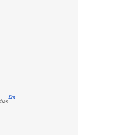
Em
rban