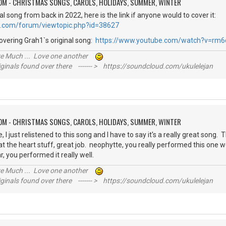
OM - CHRISTMAS SONGS, CAROLS, HOLIDAYS, SUMMER, WINTER
al song from back in 2022, here is the link if anyone would to cover it:
e.com/forum/viewtopic.php?id=38627
overing Grah1`s original song:
https://www.youtube.com/watch?v=rm6
ive Much ... Love one another
inals found over there ------- > https://soundcloud.com/ukulelejan
OM - CHRISTMAS SONGS, CAROLS, HOLIDAYS, SUMMER, WINTER
I just relistened to this song and I have to say it's a really great song. 
at the heart stuff, great job. neophytte, you really performed this one we
r, you performed it really well.
ive Much ... Love one another
inals found over there ------- > https://soundcloud.com/ukulelejan