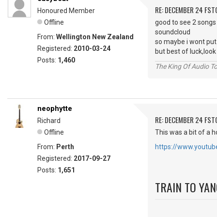
RE: DECEMBER 24 FST
Honoured Member
Offline
good to see 2 songs
soundcloud
From:
Wellington New Zealand
so maybe i wont put
Registered:
2010-03-24
but best of luck,lo
Posts:
1,460
The King Of Audio To
neophytte
RE: DECEMBER 24 FST
Richard
Offline
This was a bit of a h
From:
Perth
https://www.yout
Registered:
2017-09-27
Posts:
1,651
TRAIN TO YA