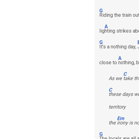
G
Riding the train o
A
lig
hting strikes a
G
It's a nothing day,
A
close to
nothing, 
C
As we
take th
C
these days we
territory
Em
the
irony is n
G
The locals are all 