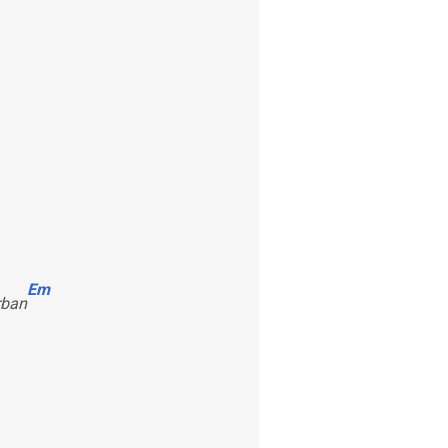
Em
rban