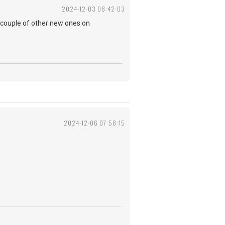
2024-12-03 08:42:03
 couple of other new ones on
2024-12-06 07:58:15