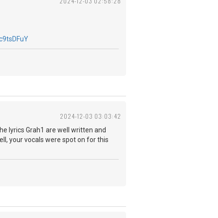
2024-12-03 02:58:28
c9tsDFuY
2024-12-03 03:03:42
The lyrics Grah1 are well written and
ll, your vocals were spot on for this