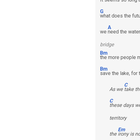
G
what does the futu
A
we
need the water 
bridge
Bm
the more people m
Bm
save the lake, for
C
As we
take th
C
these days we
territory
Em
the
irony is n