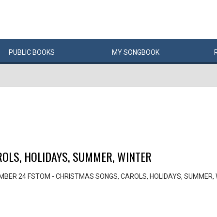
PUBLIC
BOOKS
MY
SONG
BOOK
OLS, HOLIDAYS, SUMMER, WINTER
MBER 24 FSTOM - CHRISTMAS SONGS, CAROLS, HOLIDAYS, SUMMER,