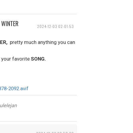
, WINTER
2024-12-03 02:01:53
ER,
pretty much anything you can
 your favorite
SONG.
ulelejan