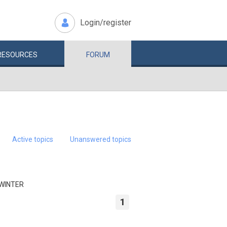
Login/register
RESOURCES
FORUM
Active topics
Unanswered topics
 WINTER
1