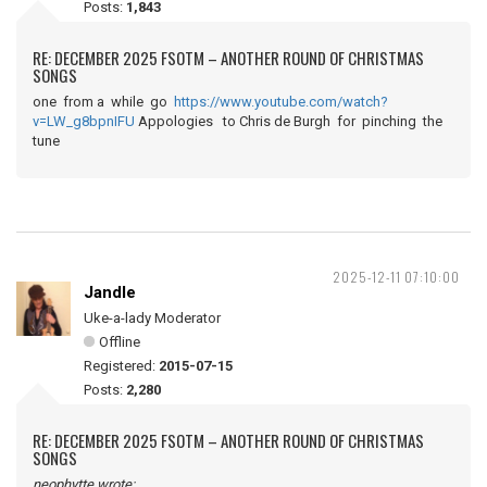
Posts:
1,843
RE: DECEMBER 2025 FSOTM – ANOTHER ROUND OF CHRISTMAS
SONGS
one from a while go
https://www.youtube.com/watch?
v=LW_g8bpnIFU
Appologies to Chris de Burgh for pinching the
tune
2025-12-11 07:10:00
Jandle
Uke-a-lady Moderator
Offline
Registered:
2015-07-15
Posts:
2,280
RE: DECEMBER 2025 FSOTM – ANOTHER ROUND OF CHRISTMAS
SONGS
neophytte wrote: