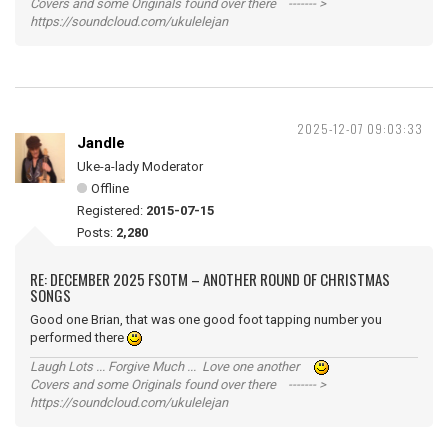
Covers and some Originals found over there ------- >
https://soundcloud.com/ukulelejan
2025-12-07 09:03:33
Jandle
Uke-a-lady Moderator
Offline
Registered:
2015-07-15
Posts:
2,280
RE: DECEMBER 2025 FSOTM – ANOTHER ROUND OF CHRISTMAS
SONGS
Good one Brian, that was one good foot tapping number you
performed there
Laugh Lots ... Forgive Much ... Love one another
Covers and some Originals found over there ------- >
https://soundcloud.com/ukulelejan