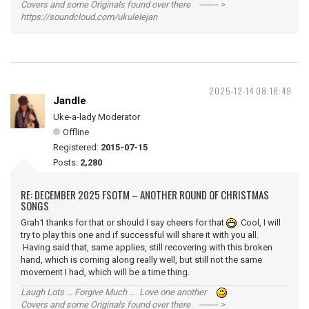
Covers and some Originals found over there ------- >
https://soundcloud.com/ukulelejan
2025-12-14 08:18:49
Jandle
Uke-a-lady Moderator
Offline
Registered:
2015-07-15
Posts:
2,280
RE: DECEMBER 2025 FSOTM – ANOTHER ROUND OF CHRISTMAS
SONGS
Grah1 thanks for that or should I say cheers for that
Cool, I will
try to play this one and if successful will share it with you all.
Having said that, same applies, still recovering with this broken
hand, which is coming along really well, but still not the same
movement I had, which will be a time thing.
Laugh Lots ... Forgive Much ... Love one another
Covers and some Originals found over there ------- >