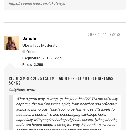
https://soundcloud.com/ukulelejan
2025-12-14 08:21:32
Jandle
Uke-a-lady Moderator
Offline
Registered:
2015-07-15
Posts:
2,280
RE: DECEMBER 2025 FSOTM – ANOTHER ROUND OF CHRISTMAS
SONGS
SallyBlake wrote:
What a great way to wrap up the year this FSOTM thread really
captures the full Christmas spirit, from heartfelt and reflective
songs to humorous, foot-tapping performances. It’s lovely to
see such a supportive and encouraging exchange here,
especially with people sharing originals, covers, lyrics, chords,
and even health updates along the way. Big credit to everyone