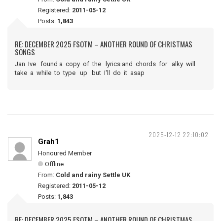
Registered:
2011-05-12
Posts:
1,843
RE: DECEMBER 2025 FSOTM – ANOTHER ROUND OF CHRISTMAS
SONGS
Jan Ive found a copy of the lyrics and chords for alky will
take a while to type up but I'll do it asap
2025-12-12 22:10:02
Grah1
Honoured Member
Offline
From:
Cold and rainy Settle UK
Registered:
2011-05-12
Posts:
1,843
RE: DECEMBER 2025 FSOTM – ANOTHER ROUND OF CHRISTMAS