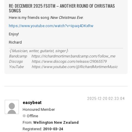
RE: DECEMBER 2025 FSOTM – ANOTHER ROUND OF CHRISTMAS
SONGS
Here is my friends song
New Christmas Eve
:
https://www.youtube.com/watch?v=iipaq4DKxRw
Enjoy!
Richard
-[ Musician, writer, guitarist, singer ]-
Bandcamp https://richardmortimer.bandcamp.com/follow_me
Discogs https://www.discogs.com/release/29065579
YouTube https://www.youtube.com/@RichardMortimerMusic
2025-12-20 02:33:04
easybeat
Honoured Member
Offline
From:
Wellington New Zealand
Registered:
2010-03-24