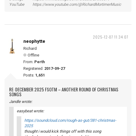
YouTube https://www.youtube.com/@RichardMortimerMusic
2025-12-07 11:34:07
neophytte
Richard
Offline
From:
Perth
Registered:
2017-09-27
Posts:
1,651
RE: DECEMBER 2025 FSOTM – ANOTHER ROUND OF CHRISTMAS
SONGS
Jandle wrote:
easybeat wrote:
https://soundcloud.com/rough-as-gut/381-christmas-
2025
thought i would kick things off with this song