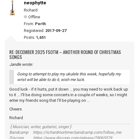
neophytte
Richard
Offline
From:
Perth
Registered:
2017-09-27
Posts:
1,651
RE: DECEMBER 2025 FSOTM – ANOTHER ROUND OF CHRISTMAS
SONGS
Jandle wrote:
Going to attempt to play my ukulele this week, hopefully my
wrist will be able to do it, wish me luck.
Good luck - if it hurts, put it down ... you may need to work back up
to it ... I'll be doing some concerts in a couple of weeks, so I might
enter my friends song that I'll be playing on ...
Cheers
Richard
-[ Musician, writer, guitarist, singer ]-
Bandcamp https://richardmortimer.bandcamp.com/follow_me
Discogs https://www.discogs.com/release/29065579