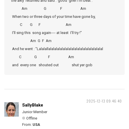
the alky returned and said :"good grief I'm beat .
Am G F Am
When two or three days of your time have gone by,
C G F Am
I'll sing this song again---- at least I'll try !"
Am G F Am
And he went : "Lalalallalalalalalalalalalalalalalalalalalalal
C G F Am
and every one shouted out shut yer gob
2025-12-13 09:46:40
SallyBlake
Junior Member
Offline
From:
USA