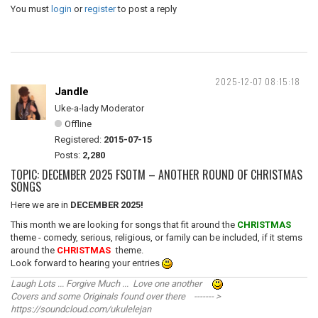
You must
login
or
register
to post a reply
2025-12-07 08:15:18
Jandle
Uke-a-lady Moderator
Offline
Registered:
2015-07-15
Posts:
2,280
TOPIC: DECEMBER 2025 FSOTM – ANOTHER ROUND OF CHRISTMAS
SONGS
Here we are in
DECEMBER 2025!
This month we are looking for songs that fit around the
CHRISTMAS
theme - comedy, serious, religious, or family can be included, if it stems
around the
CHRISTMAS
theme.
Look forward to hearing your entries
Laugh Lots ... Forgive Much ... Love one another
Covers and some Originals found over there ------- >
https://soundcloud.com/ukulelejan