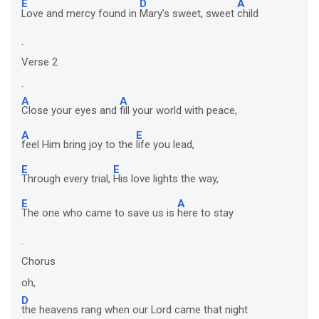
E
D
A
Love and mercy found in
Mary’s sweet, sweet
child
.
Verse 2
.
A
A
Close your eyes and
fill your world with peace,
A
E
feel Him bring joy to the
life you lead,
E
E
Through every trial,
His love lights the way,
E
A
The one who came to save us is
here to stay
.
Chorus
oh,
D
the heavens rang when our Lord came that night