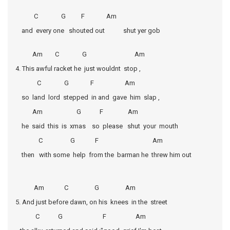
C G F Am
and every one shouted out shut yer gob
Am C G Am
4. This awful racket he just wouldnt stop ,
C G F Am
so land lord stepped in and gave him slap ,
Am G F Am
he said this is xmas so please shut your mouth
C G F Am
then with some help from the barman he threw him out
Am C G Am
5. And just before dawn, on his knees in the street
C G F Am