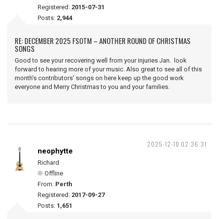
Registered:
2015-07-31
Posts:
2,944
RE: DECEMBER 2025 FSOTM – ANOTHER ROUND OF CHRISTMAS
SONGS
Good to see your recovering well from your injuries Jan. look
forward to hearing more of your music. Also great to see all of this
month's contributors' songs on here keep up the good work
everyone and Merry Christmas to you and your families.
2025-12-18 02:36:31
neophytte
Richard
Offline
From:
Perth
Registered:
2017-09-27
Posts:
1,651