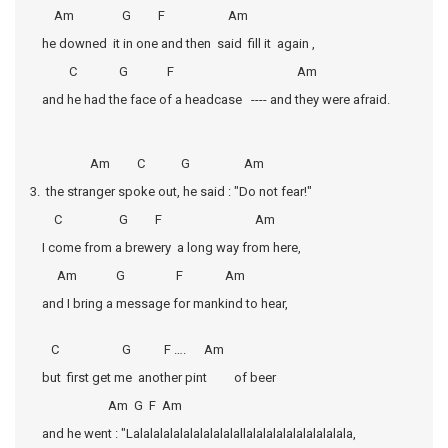
Am G F Am
he downed it in one and then said fill it again ,
C G F Am
and he had the face of a headcase ---- and they were afraid.
Am C G Am
3. the stranger spoke out, he said : "Do not fear!"
C G F Am
I come from a brewery a long way from here,
Am G F Am
and I bring a message for mankind to hear,
C G F …. Am
but first get me another pint of beer
Am G F Am
and he went : "Lalalalalalalalalalalallalalalalalalalalalala,