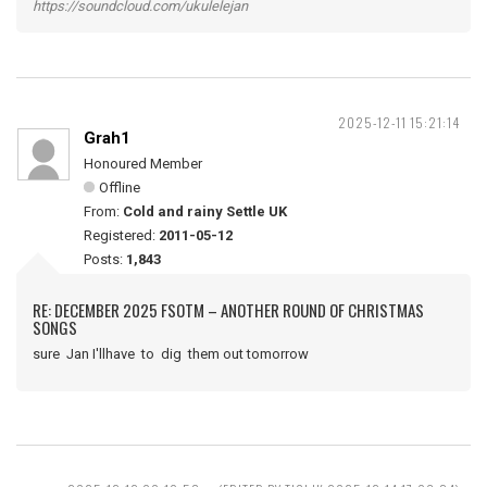
https://soundcloud.com/ukulelejan
2025-12-11 15:21:14
Grah1
Honoured Member
Offline
From:
Cold and rainy Settle UK
Registered:
2011-05-12
Posts:
1,843
RE: DECEMBER 2025 FSOTM – ANOTHER ROUND OF CHRISTMAS
SONGS
sure Jan I'llhave to dig them out tomorrow