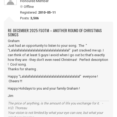
Honoured Member
Offline
Registered:
2010-05-11
Posts:
3,506
RE: DECEMBER 2025 FSOTM – ANOTHER ROUND OF CHRISTMAS
SONGS
Graham
Just had an opportunity to listen to your song. The "
"Lalalallalalalalalalalalalalalalalalalalalalal" part cracked me up. I
can think of at least 5 guys I avoid when I go out bc that's exactly
how they are - they don't even need Christmas! Perfect description
! Cool song.
Thanks for sharing .
Happy "Lalalallalalalalalalalalalalalalalalalalalalal" everyone !
Cheers !!!
Happy Holidays to you and your family Graham !
Jim
The price of anything, is the amount of life you exchange for it. -
H.D. Thoreau
Your vision is not limited by what your eye can see, but what your