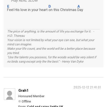
Play REAL SLOW
E
D
A
Feel His love in your heart
on this Christmas
Day
The price of anything, is the amount of life you exchange for it. -
H.D. Thoreau
Your vision is not limited by what your eye can see, but what your
mind can imagine.
Make your life count, and the world will be a better place because
you tried.
"Use the talents you possess, for the woods would be very silent if
no birds sang except only the the best." - Henry Van Dyke
2025-12-12 21:41:01
Grah1
Honoured Member
Offline
From:
Cold and rainy Settle UK