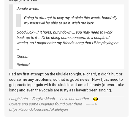
Jandle wrote:
Going to attempt to play my ukulele this week, hopefully
my wrist will be able to do it, wish me luck.
Good luck - if it hurts, put it down ... you may need to work
back up to it ... I'll be doing some concerts in a couple of
weeks, so I might enter my friends song that I'll be playing on
...
Cheers
Richard
Had my first attempt on the ukulele tonight, Richard, it didn't hurt or
course me any problems, so that is good news. Now I just need to
get practicing again with the ukulele as I am a bit rusty (doesn't take
long) and even the vocals are rusty as I haven't been singing.
Laugh Lots ... Forgive Much ... Love one another
Covers and some Originals found over there ------- >
https://soundcloud.com/ukulelejan