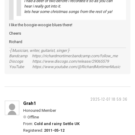
i had a beer or two before i recorded it so as you can
hear i really got into it.
lets hear some christmas songs from the rest of ya!
I like the boogie-woogie blues there!
Cheers
Richard
-[ Musician, writer, guitarist, singer ]-
Bandcamp https://richardmortimer.bandcamp.com/follow_me
Discogs https://www.discogs.com/release/29065579
YouTube https://www.youtube.com/@RichardMortimerMusic
2025-12-07 18:59:36
Grah1
Honoured Member
Offline
From:
Cold and rainy Settle UK
Registered:
2011-05-12