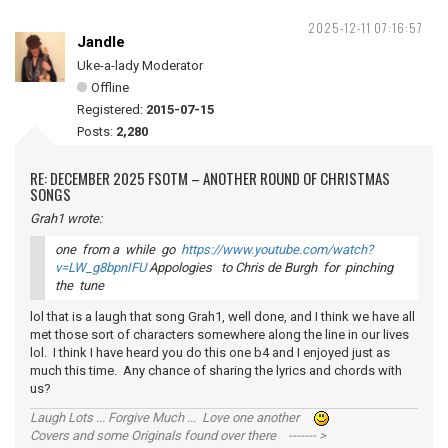
2025-12-11 07:16:57
Jandle
Uke-a-lady Moderator
Offline
Registered:
2015-07-15
Posts:
2,280
RE: DECEMBER 2025 FSOTM – ANOTHER ROUND OF CHRISTMAS
SONGS
Grah1 wrote:
one from a while go
https://www.youtube.com/watch?
v=LW_g8bpnIFU
Appologies to Chris de Burgh for pinching
the tune
lol that is a laugh that song Grah1, well done, and I think we have all
met those sort of characters somewhere along the line in our lives
lol. I think I have heard you do this one b4 and I enjoyed just as
much this time. Any chance of sharing the lyrics and chords with
us?
Laugh Lots ... Forgive Much ... Love one another
Covers and some Originals found over there ------- >