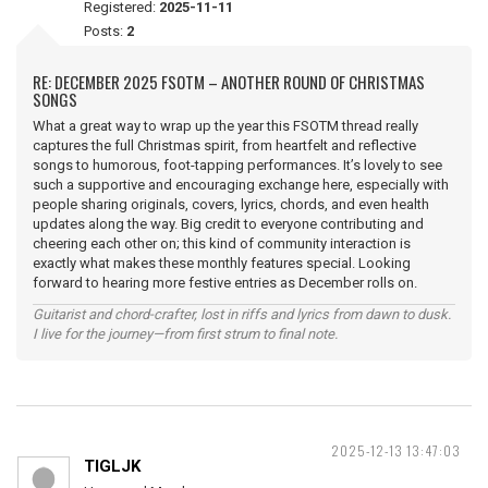
Registered:
2025-11-11
Posts:
2
RE: DECEMBER 2025 FSOTM – ANOTHER ROUND OF CHRISTMAS
SONGS
What a great way to wrap up the year this FSOTM thread really
captures the full Christmas spirit, from heartfelt and reflective
songs to humorous, foot-tapping performances. It’s lovely to see
such a supportive and encouraging exchange here, especially with
people sharing originals, covers, lyrics, chords, and even health
updates along the way. Big credit to everyone contributing and
cheering each other on; this kind of community interaction is
exactly what makes these monthly features special. Looking
forward to hearing more festive entries as December rolls on.
Guitarist and chord-crafter, lost in riffs and lyrics from dawn to dusk.
I live for the journey—from first strum to final note.
2025-12-13 13:47:03
TIGLJK