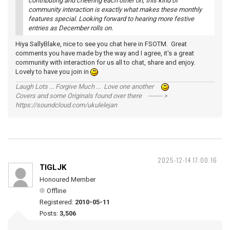
contributing and cheering each other on; this kind of
community interaction is exactly what makes these monthly
features special. Looking forward to hearing more festive
entries as December rolls on.
Hiya SallyBlake, nice to see you chat here in FSOTM. Great
comments you have made by the way and I agree, it's a great
community with interaction for us all to chat, share and enjoy.
Lovely to have you join in
Laugh Lots ... Forgive Much ... Love one another
Covers and some Originals found over there ------- >
https://soundcloud.com/ukulelejan
2025-12-14 17:00:16
TIGLJK
Honoured Member
Offline
Registered:
2010-05-11
Posts:
3,506