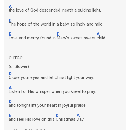
A
the love of God descended ’neath a guiding light,
D
The hope of the world in a baby so [holy and mild
E
D
A
Love and mercy found in
Mary’s sweet, sweet
child
.
OUTGO
(c: Slower)
D
Close your eyes and let Christ light your way,
A
Listen for His whisper when you kneel to pray,
D
and tonight lift your heart in joyful praise,
E
D
A
and feel His love on this
Christmas
Day