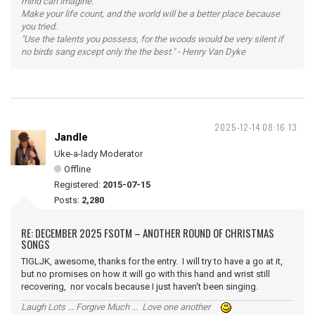
mind can imagine.
Make your life count, and the world will be a better place because
you tried.
"Use the talents you possess, for the woods would be very silent if
no birds sang except only the the best." - Henry Van Dyke
2025-12-14 08:16:13
Jandle
Uke-a-lady Moderator
Offline
Registered:
2015-07-15
Posts:
2,280
RE: DECEMBER 2025 FSOTM – ANOTHER ROUND OF CHRISTMAS
SONGS
TIGLJK, awesome, thanks for the entry. I will try to have a go at it,
but no promises on how it will go with this hand and wrist still
recovering, nor vocals because I just haven't been singing.
Laugh Lots ... Forgive Much ... Love one another