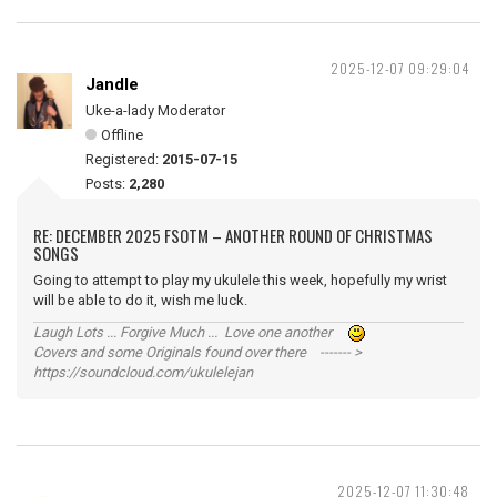
2025-12-07 09:29:04
Jandle
Uke-a-lady Moderator
Offline
Registered:
2015-07-15
Posts:
2,280
RE: DECEMBER 2025 FSOTM – ANOTHER ROUND OF CHRISTMAS
SONGS
Going to attempt to play my ukulele this week, hopefully my wrist
will be able to do it, wish me luck.
Laugh Lots ... Forgive Much ... Love one another
Covers and some Originals found over there ------- >
https://soundcloud.com/ukulelejan
2025-12-07 11:30:48