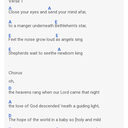
Verse 1
A
A
Close your eyes and
send your mind afar,
A
E
to a manger underneath
Bethlehem’s star,
E
E
Feel the noise grow loud
as angels sing
E
A
Shepherds wait to seethe
newborn king
.
Chorus
oh,
D
the heavens rang when our Lord came that night
A
the love of God descended ’neath a guiding light,
D
The hope of the world in a baby so [holy and mild