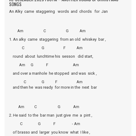
SONGS
An Alky came staggering words and chords for Jan
Am C G Am
1. An alky came staggering from an old whiskey bar ,
C G F Am
round about lunchtime his sesson did start,
Am G F Am
and over a manhole he stopped and was sick ,
C G F Am
and then he was ready for more in the next bar
Am C G Am
2. He said to the bar man just give me a pint ,
C G F - Am
of brasso and larger you know what I like ,