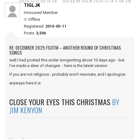
2025-12-12 00:10:58
(EDITED BY TIGLJK 2025-12-14 17:06:34)
TIGLJK
Honoured Member
Offline
Registered:
2010-05-11
Posts:
3,506
RE: DECEMBER 2025 FSOTM – ANOTHER ROUND OF CHRISTMAS
SONGS
well I had posted this under songwriting about 10 days ago - but
I've made a slew of changes - here is the latest version
If you are not religious - probably won't resonate, and I apologize
anyways here it is
CLOSE YOUR EYES THIS CHRISTMAS
BY
JIM KENYON