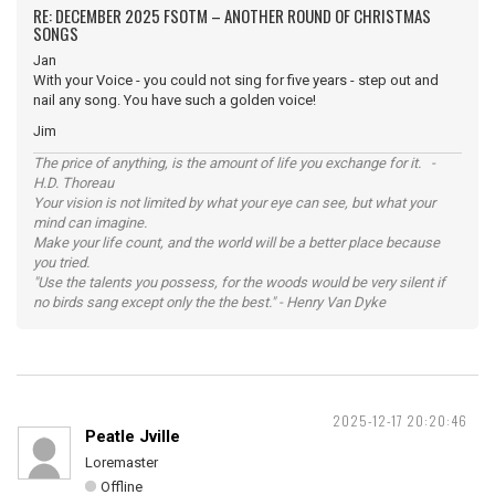
RE: DECEMBER 2025 FSOTM – ANOTHER ROUND OF CHRISTMAS
SONGS
Jan
With your Voice - you could not sing for five years - step out and
nail any song. You have such a golden voice!
Jim
The price of anything, is the amount of life you exchange for it. -
H.D. Thoreau
Your vision is not limited by what your eye can see, but what your
mind can imagine.
Make your life count, and the world will be a better place because
you tried.
"Use the talents you possess, for the woods would be very silent if
no birds sang except only the the best." - Henry Van Dyke
2025-12-17 20:20:46
Peatle Jville
Loremaster
Offline