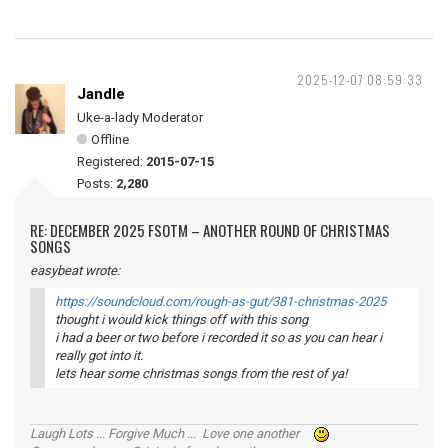
2025-12-07 08:59:33
Jandle
Uke-a-lady Moderator
Offline
Registered:
2015-07-15
Posts:
2,280
RE: DECEMBER 2025 FSOTM – ANOTHER ROUND OF CHRISTMAS
SONGS
easybeat wrote:
https://soundcloud.com/rough-as-gut/381-christmas-2025
thought i would kick things off with this song
i had a beer or two before i recorded it so as you can hear i
really got into it.
lets hear some christmas songs from the rest of ya!
Laugh Lots ... Forgive Much ... Love one another