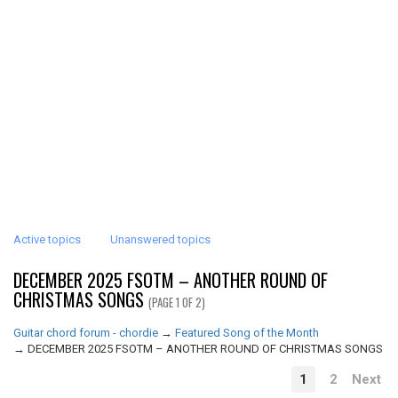
Active topics
Unanswered topics
DECEMBER 2025 FSOTM – ANOTHER ROUND OF
CHRISTMAS SONGS
(PAGE 1 OF 2)
Guitar chord forum - chordie
→
Featured Song of the Month
→
DECEMBER 2025 FSOTM – ANOTHER ROUND OF CHRISTMAS SONGS
1
2
Next