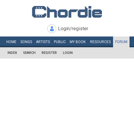
Login/register
HOME
SONGS
ARTISTS
PUBLIC
MY
BOOK
RESOURCES
FORUM
INDEX
SEARCH
REGISTER
LOGIN