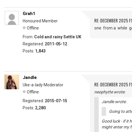
Grah1
RE: DECEMBER 2025 
Honoured Member
Offline
one from a while 
From:
Cold and rainy Settle UK
Registered:
2011-05-12
Posts:
1,843
Jandle
RE: DECEMBER 2025 
Uke-a-lady Moderator
Offline
neophytte wrote:
Registered:
2015-07-15
Jandle wrote:
Posts:
2,280
Going to atte
Good luck - if it
might enter my fr