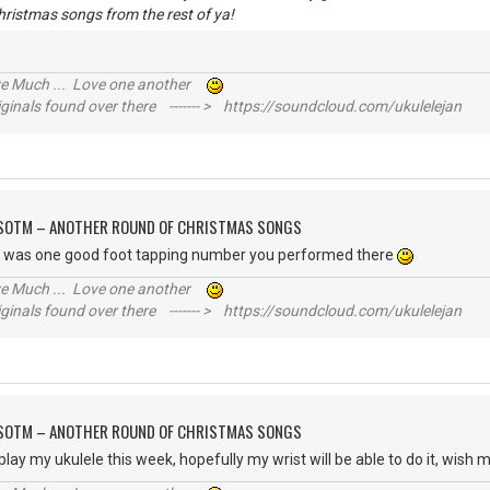
hristmas songs from the rest of ya!
ive Much ... Love one another
inals found over there ------- > https://soundcloud.com/ukulelejan
FSOTM – ANOTHER ROUND OF CHRISTMAS SONGS
t was one good foot tapping number you performed there
ive Much ... Love one another
inals found over there ------- > https://soundcloud.com/ukulelejan
FSOTM – ANOTHER ROUND OF CHRISTMAS SONGS
play my ukulele this week, hopefully my wrist will be able to do it, wish