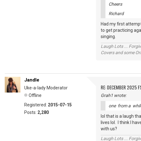
Cheers
Richard
Had my first attempt
to get practicing aga
singing.
Laugh Lots ... Forg
Covers and some Orig
Jandle
RE: DECEMBER 2025 
Uke-a-lady Moderator
Offline
Grah1 wrote:
Registered:
2015-07-15
one from a whi
Posts:
2,280
lol that is a laugh 
lives lol. I think I 
with us?
Laugh Lots ... Forg