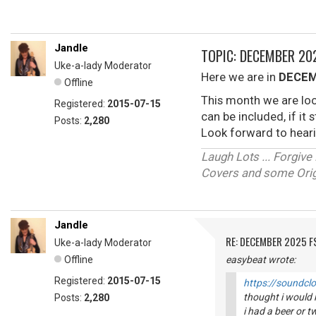
Jandle
TOPIC: DECEMBER 2
Uke-a-lady Moderator
Here we are in
DECEM
Offline
This month we are loo
Registered:
2015-07-15
can be included, if it
Posts:
2,280
Look forward to heari
Laugh Lots ... Forgi
Covers and some Origi
Jandle
RE: DECEMBER 2025 
Uke-a-lady Moderator
Offline
easybeat wrote:
Registered:
2015-07-15
https://soundcl
thought i would k
Posts:
2,280
i had a beer or tw