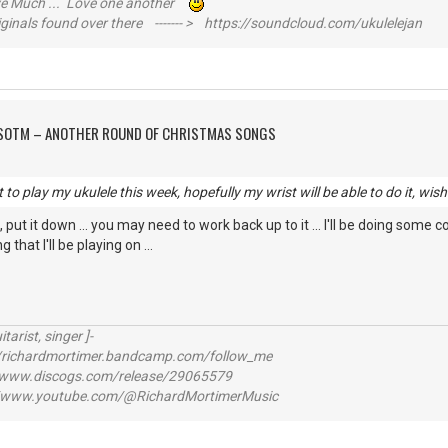
ive Much ... Love one another
inals found over there ------- > https://soundcloud.com/ukulelejan
FSOTM – ANOTHER ROUND OF CHRISTMAS SONGS
to play my ukulele this week, hopefully my wrist will be able to do it, wish
ts, put it down ... you may need to work back up to it ... I'll be doing some
that I'll be playing on ...
itarist, singer ]-
richardmortimer.bandcamp.com/follow_me
ww.discogs.com/release/29065579
www.youtube.com/@RichardMortimerMusic