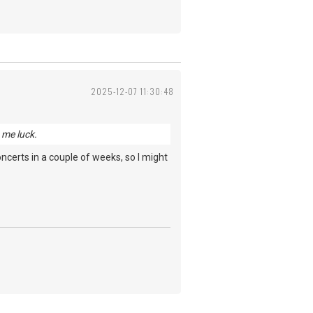
2025-12-07 11:30:48
 me luck.
 concerts in a couple of weeks, so I might