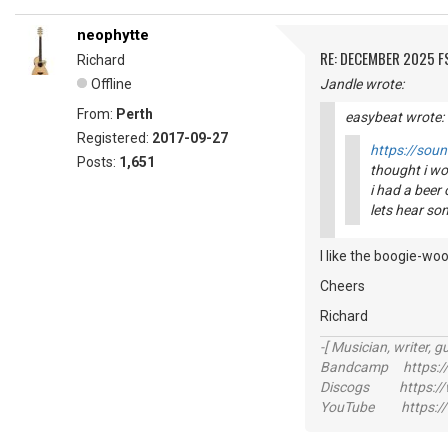
neophytte
RE: DECEMBER 2025 
Richard
Offline
Jandle wrote:
From:
Perth
easybeat wrote:
Registered:
2017-09-27
https://sou
Posts:
1,651
thought i wo
i had a beer 
lets hear so
I like the boogie-woo
Cheers
Richard
-[ Musician, writer, gu
Bandcamp https://
Discogs https://w
YouTube https://