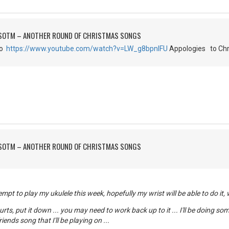
FSOTM – ANOTHER ROUND OF CHRISTMAS SONGS
go
https://www.youtube.com/watch?v=LW_g8bpnIFU
Appologies to Chr
FSOTM – ANOTHER ROUND OF CHRISTMAS SONGS
mpt to play my ukulele this week, hopefully my wrist will be able to do it,
 hurts, put it down ... you may need to work back up to it ... I'll be doing s
iends song that I'll be playing on ...