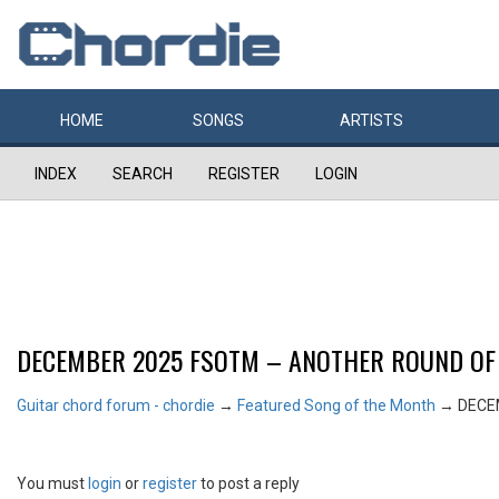
HOME
SONGS
ARTISTS
INDEX
SEARCH
REGISTER
LOGIN
DECEMBER 2025 FSOTM – ANOTHER ROUND OF
Guitar chord forum - chordie
→
Featured Song of the Month
→
DECE
You must
login
or
register
to post a reply