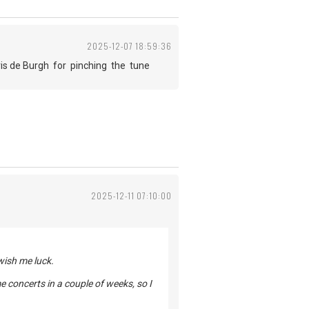
2025-12-07 18:59:36
is de Burgh for pinching the tune
2025-12-11 07:10:00
 wish me luck.
ome concerts in a couple of weeks, so I