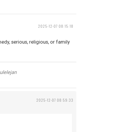
2025-12-07 08:15:18
dy, serious, religious, or family
ulelejan
2025-12-07 08:59:33