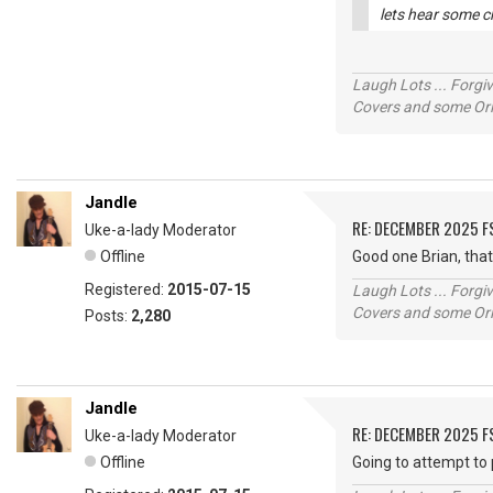
lets hear some c
Laugh Lots ... Forg
Covers and some Orig
Jandle
RE: DECEMBER 2025 
Uke-a-lady Moderator
Offline
Good one Brian, tha
Registered:
2015-07-15
Laugh Lots ... Forg
Covers and some Orig
Posts:
2,280
Jandle
RE: DECEMBER 2025 
Uke-a-lady Moderator
Offline
Going to attempt to 