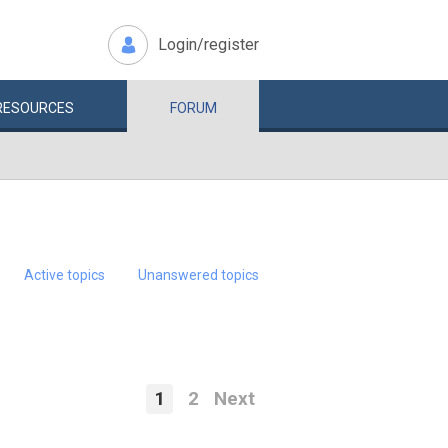
Login/register
RESOURCES
FORUM
Active topics
Unanswered topics
1
2
Next