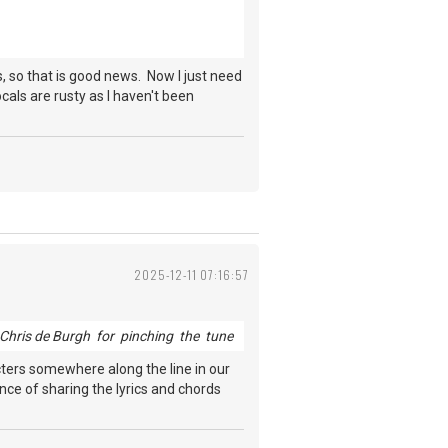
s, so that is good news. Now I just need
ocals are rusty as I haven't been
2025-12-11 07:16:57
Chris de Burgh for pinching the tune
acters somewhere along the line in our
ance of sharing the lyrics and chords