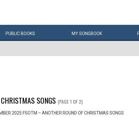
PUBLIC
BOOKS
MY
SONG
BOOK
 CHRISTMAS SONGS
(PAGE 1 OF 2)
MBER 2025 FSOTM – ANOTHER ROUND OF CHRISTMAS SONGS