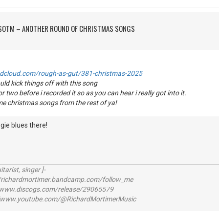
FSOTM – ANOTHER ROUND OF CHRISTMAS SONGS
ndcloud.com/rough-as-gut/381-christmas-2025
uld kick things off with this song
or two before i recorded it so as you can hear i really got into it.
me christmas songs from the rest of ya!
gie blues there!
itarist, singer ]-
richardmortimer.bandcamp.com/follow_me
ww.discogs.com/release/29065579
www.youtube.com/@RichardMortimerMusic