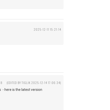
2025-12-11 15:21:14
58
(EDITED BY TIGLJK 2025-12-14 17:06:34)
- here is the latest version