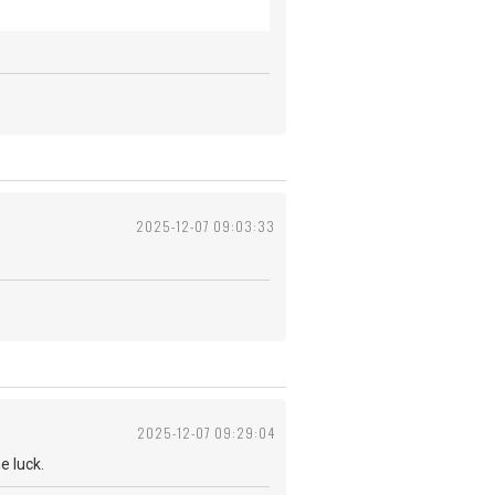
2025-12-07 09:03:33
2025-12-07 09:29:04
 me luck.