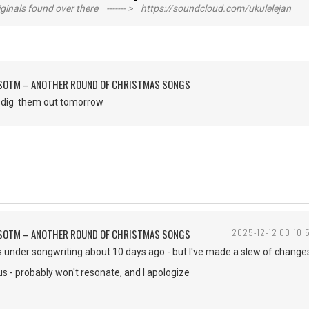
inals found over there ------- > https://soundcloud.com/ukulelejan
FSOTM – ANOTHER ROUND OF CHRISTMAS SONGS
to dig them out tomorrow
FSOTM – ANOTHER ROUND OF CHRISTMAS SONGS
2025-12-12 00:10:
is under songwriting about 10 days ago - but I've made a slew of changes 
ous - probably won't resonate, and I apologize