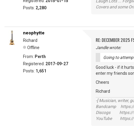
Registered:
2015-07-15
Laugh Lots ... Forg
Covers and some Orig
Posts:
2,280
neophytte
RE: DECEMBER 2025 
Richard
Offline
Jandle wrote:
From:
Perth
Going to attempt 
Registered:
2017-09-27
Good luck - if it hur
Posts:
1,651
enter my friends song 
Cheers
Richard
-[ Musician, writer, gu
Bandcamp https://
Discogs https://w
YouTube https://