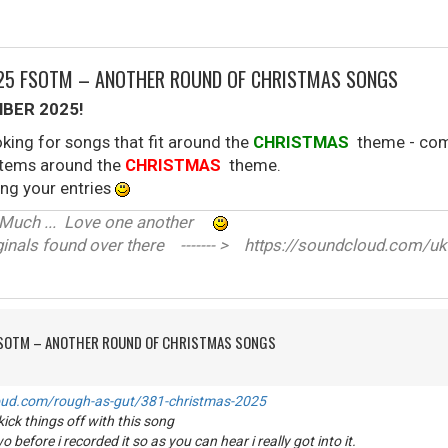
025 FSOTM – ANOTHER ROUND OF CHRISTMAS SONGS
BER 2025!
king for songs that fit around the
CHRISTMAS
theme - come
 stems around the
CHRISTMAS
theme.
ng your entries
ve Much ... Love one another
nals found over there ------- > https://soundcloud.com/uk
FSOTM – ANOTHER ROUND OF CHRISTMAS SONGS
oud.com/rough-as-gut/381-christmas-2025
ick things off with this song
o before i recorded it so as you can hear i really got into it.