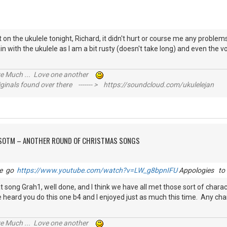
 on the ukulele tonight, Richard, it didn't hurt or course me any problem
in with the ukulele as I am a bit rusty (doesn't take long) and even the v
ive Much ... Love one another
inals found over there ------- > https://soundcloud.com/ukulelejan
FSOTM – ANOTHER ROUND OF CHRISTMAS SONGS
le go
https://www.youtube.com/watch?v=LW_g8bpnIFU
Appologies to 
that song Grah1, well done, and I think we have all met those sort of char
have heard you do this one b4 and I enjoyed just as much this time. Any ch
ive Much ... Love one another