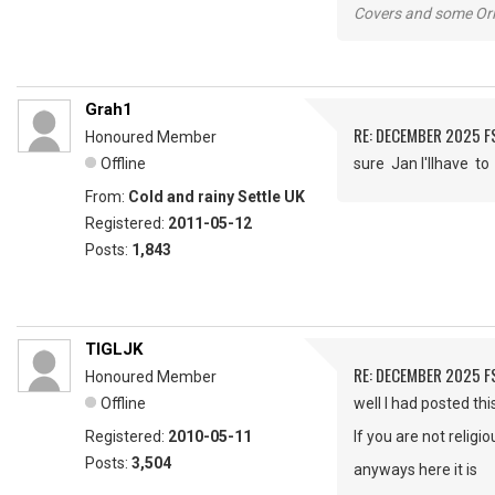
Covers and some Orig
Grah1
RE: DECEMBER 2025 
Honoured Member
Offline
sure Jan I'llhave 
From:
Cold and rainy Settle UK
Registered:
2011-05-12
Posts:
1,843
TIGLJK
RE: DECEMBER 2025 
Honoured Member
Offline
well I had posted th
Registered:
2010-05-11
If you are not religi
Posts:
3,504
anyways here it is