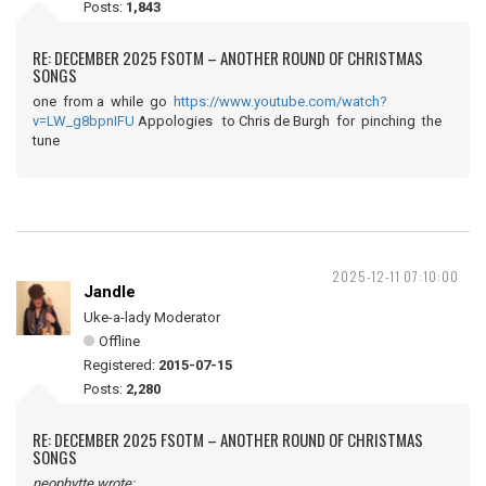
Posts:
1,843
RE: DECEMBER 2025 FSOTM – ANOTHER ROUND OF CHRISTMAS
SONGS
one from a while go
https://www.youtube.com/watch?
v=LW_g8bpnIFU
Appologies to Chris de Burgh for pinching the
tune
2025-12-11 07:10:00
Jandle
Uke-a-lady Moderator
Offline
Registered:
2015-07-15
Posts:
2,280
RE: DECEMBER 2025 FSOTM – ANOTHER ROUND OF CHRISTMAS
SONGS
neophytte wrote: