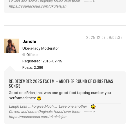
Covers and some Originals found over there ------- >
https://soundcloud.com/ukulelejan
2025-12-07 09:03:33
Jandle
Uke-a-lady Moderator
Offline
Registered:
2015-07-15
Posts:
2,280
RE: DECEMBER 2025 FSOTM – ANOTHER ROUND OF CHRISTMAS
SONGS
Good one Brian, that was one good foot tapping number you
performed there
Laugh Lots ... Forgive Much ... Love one another
Covers and some Originals found over there ------- >
https://soundcloud.com/ukulelejan