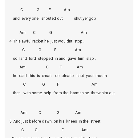
C G F Am
and every one shouted out shut yer gob
Am C G Am
4. This awful racket he just wouldnt stop ,
C G F Am
so land lord stepped in and gave him slap ,
Am G F Am
he said this is xmas so please shut your mouth
C G F Am
then with some help from the barman he threw him out
Am C G Am
5. And just before dawn, on his knees in the street
C G F Am