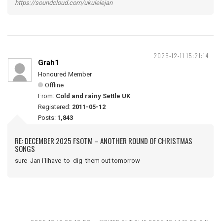
https://soundcloud.com/ukulelejan
2025-12-11 15:21:14
Grah1
Honoured Member
Offline
From:
Cold and rainy Settle UK
Registered:
2011-05-12
Posts:
1,843
RE: DECEMBER 2025 FSOTM – ANOTHER ROUND OF CHRISTMAS
SONGS
sure Jan I'llhave to dig them out tomorrow