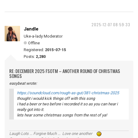
2025-12-07 08:59:33
Jandle
Uke-a-lady Moderator
Offline
Registered:
2015-07-15
Posts:
2,280
RE: DECEMBER 2025 FSOTM – ANOTHER ROUND OF CHRISTMAS
SONGS
easybeat wrote:
https://soundcloud.com/rough-as-gut/381-christmas-2025
thought i would kick things off with this song
i had a beer or two before i recorded it so as you can hear i
really got into it.
lets hear some christmas songs from the rest of ya!
Laugh Lots ... Forgive Much ... Love one another