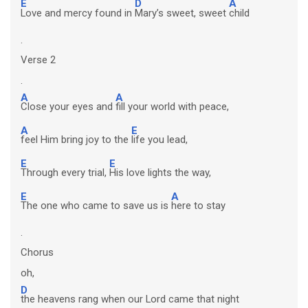
E
D
A
Love and mercy found in
Mary’s sweet, sweet
child
.
Verse 2
.
A
A
Close your eyes and
fill your world with peace,
A
E
feel Him bring joy to the
life you lead,
E
E
Through every trial,
His love lights the way,
E
A
The one who came to save us is
here to stay
.
Chorus
oh,
D
the heavens rang when our Lord came that night