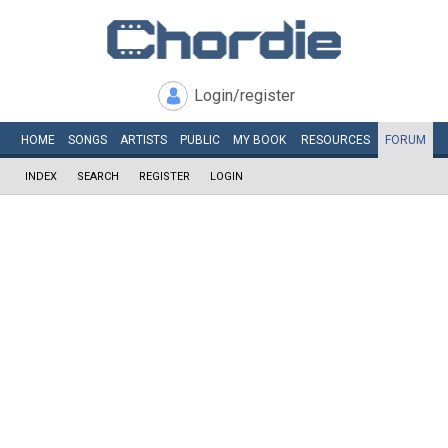
Login/register
HOME
SONGS
ARTISTS
PUBLIC
MY
BOOK
RESOURCES
FORUM
INDEX
SEARCH
REGISTER
LOGIN