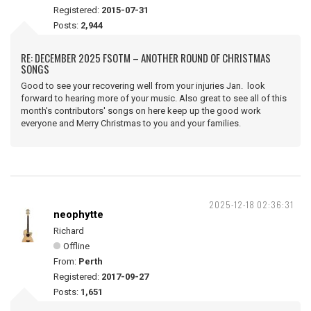
Registered:
2015-07-31
Posts:
2,944
RE: DECEMBER 2025 FSOTM – ANOTHER ROUND OF CHRISTMAS
SONGS
Good to see your recovering well from your injuries Jan. look
forward to hearing more of your music. Also great to see all of this
month's contributors' songs on here keep up the good work
everyone and Merry Christmas to you and your families.
2025-12-18 02:36:31
neophytte
Richard
Offline
From:
Perth
Registered:
2017-09-27
Posts:
1,651