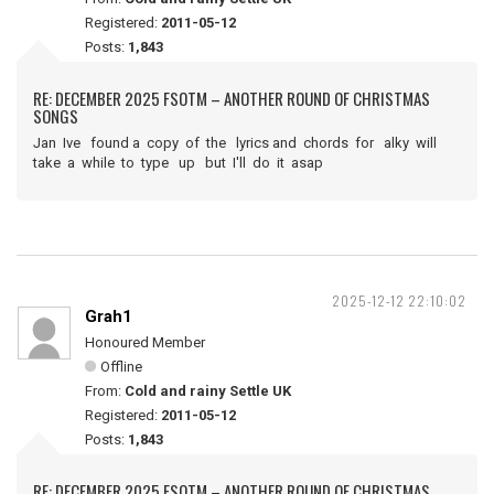
Registered:
2011-05-12
Posts:
1,843
RE: DECEMBER 2025 FSOTM – ANOTHER ROUND OF CHRISTMAS
SONGS
Jan Ive found a copy of the lyrics and chords for alky will
take a while to type up but I'll do it asap
2025-12-12 22:10:02
Grah1
Honoured Member
Offline
From:
Cold and rainy Settle UK
Registered:
2011-05-12
Posts:
1,843
RE: DECEMBER 2025 FSOTM – ANOTHER ROUND OF CHRISTMAS