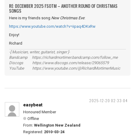
RE: DECEMBER 2025 FSOTM – ANOTHER ROUND OF CHRISTMAS
SONGS
Here is my friends song
New Christmas Eve
:
https://www.youtube.com/watch?v=iipaq4DKxRw
Enjoy!
Richard
-[ Musician, writer, guitarist, singer ]-
Bandcamp https://richardmortimer.bandcamp.com/follow_me
Discogs https://www.discogs.com/release/29065579
YouTube https://www.youtube.com/@RichardMortimerMusic
2025-12-20 02:33:04
easybeat
Honoured Member
Offline
From:
Wellington New Zealand
Registered:
2010-03-24