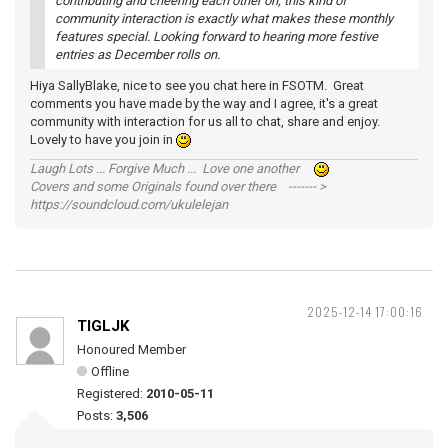
contributing and cheering each other on; this kind of
community interaction is exactly what makes these monthly
features special. Looking forward to hearing more festive
entries as December rolls on.
Hiya SallyBlake, nice to see you chat here in FSOTM. Great
comments you have made by the way and I agree, it's a great
community with interaction for us all to chat, share and enjoy.
Lovely to have you join in
Laugh Lots ... Forgive Much ... Love one another
Covers and some Originals found over there ------- >
https://soundcloud.com/ukulelejan
2025-12-14 17:00:16
TIGLJK
Honoured Member
Offline
Registered:
2010-05-11
Posts:
3,506