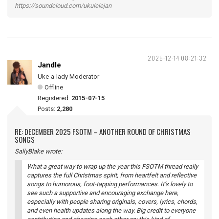
https://soundcloud.com/ukulelejan
2025-12-14 08:21:32
Jandle
Uke-a-lady Moderator
Offline
Registered:
2015-07-15
Posts:
2,280
RE: DECEMBER 2025 FSOTM – ANOTHER ROUND OF CHRISTMAS
SONGS
SallyBlake wrote:
What a great way to wrap up the year this FSOTM thread really
captures the full Christmas spirit, from heartfelt and reflective
songs to humorous, foot-tapping performances. It’s lovely to
see such a supportive and encouraging exchange here,
especially with people sharing originals, covers, lyrics, chords,
and even health updates along the way. Big credit to everyone