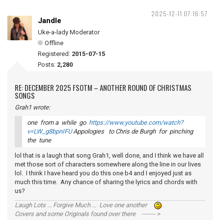
2025-12-11 07:16:57
Jandle
Uke-a-lady Moderator
Offline
Registered:
2015-07-15
Posts:
2,280
RE: DECEMBER 2025 FSOTM – ANOTHER ROUND OF CHRISTMAS
SONGS
Grah1 wrote:
one from a while go
https://www.youtube.com/watch?
v=LW_g8bpnIFU
Appologies to Chris de Burgh for pinching
the tune
lol that is a laugh that song Grah1, well done, and I think we have all
met those sort of characters somewhere along the line in our lives
lol. I think I have heard you do this one b4 and I enjoyed just as
much this time. Any chance of sharing the lyrics and chords with
us?
Laugh Lots ... Forgive Much ... Love one another
Covers and some Originals found over there ------- >