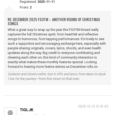
Registered:
2025-11-11
Posts:
2
RE: DECEMBER 2025 FSOTM – ANOTHER ROUND OF CHRISTMAS
SONGS
What a great way to wrap up the year this FSOTM thread really
captures the full Christmas spirit, from heartfelt and reflective
songs to humorous, foot-tapping performances. It’s lovely to see
such a supportive and encouraging exchange here, especially with
people sharing originals, covers, lyrics, chords, and even health
updates along the way. Big credit to everyone contributing and
cheering each other on; this kind of community interaction is
exactly what makes these monthly features special. Looking
forward to hearing more festive entries as December rolls on.
Guitarist and chord-crafter, lost in riffs and lyrics from dawn to dusk.
I live for the journey—from first strum to final note.
2025-12-13 13:47:03
TIGLJK