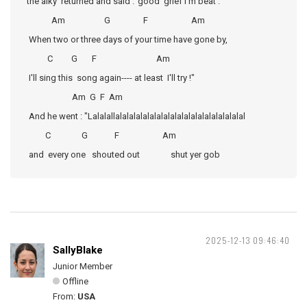
the alky returned and said :"good grief I'm beat .
Am G F Am
When two or three days of your time have gone by,
C G F Am
I'll sing this song again---- at least I'll try !"
Am G F Am
And he went : "Lalalallalalalalalalalalalalalalalalalalalalal
C G F Am
and every one shouted out shut yer gob
2025-12-13 09:46:40
SallyBlake
Junior Member
Offline
From:
USA