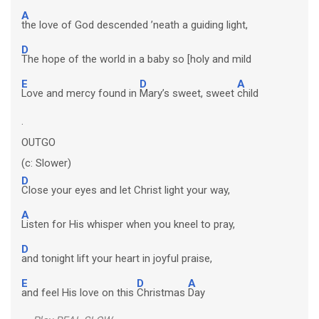
A
the love of God descended ’neath a guiding light,
D
The hope of the world in a baby so [holy and mild
E
D
A
Love and mercy found in
Mary’s sweet, sweet
child
.
OUTGO
(c: Slower)
D
Close your eyes and let Christ light your way,
A
Listen for His whisper when you kneel to pray,
D
and tonight lift your heart in joyful praise,
E
D
A
and feel His love on this
Christmas
Day