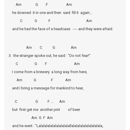
Am G F Am
he downed it in one and then said fill it again ,
C G F Am
and he had the face of a headcase ---- and they were afraid.
Am C G Am
3. the stranger spoke out, he said : "Do not fear!"
C G F Am
I come from a brewery a long way from here,
Am G F Am
and I bring a message for mankind to hear,
C G F …. Am
but first get me another pint of beer
Am G F Am
and he went : "Lalalalalalalalalalalallalalalalalalalalalala,