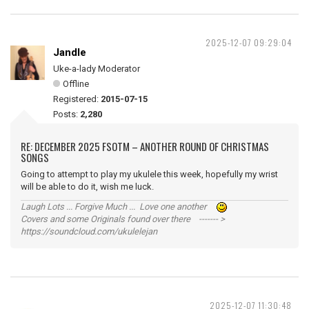
2025-12-07 09:29:04
Jandle
Uke-a-lady Moderator
Offline
Registered:
2015-07-15
Posts:
2,280
RE: DECEMBER 2025 FSOTM – ANOTHER ROUND OF CHRISTMAS
SONGS
Going to attempt to play my ukulele this week, hopefully my wrist
will be able to do it, wish me luck.
Laugh Lots ... Forgive Much ... Love one another
Covers and some Originals found over there ------- >
https://soundcloud.com/ukulelejan
2025-12-07 11:30:48