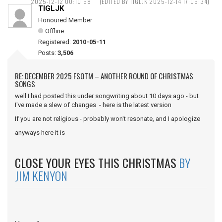
2025-12-12 00:10:58
(EDITED BY TIGLJK 2025-12-14 17:06:34)
TIGLJK
Honoured Member
Offline
Registered:
2010-05-11
Posts:
3,506
RE: DECEMBER 2025 FSOTM – ANOTHER ROUND OF CHRISTMAS
SONGS
well I had posted this under songwriting about 10 days ago - but
I've made a slew of changes - here is the latest version
If you are not religious - probably won't resonate, and I apologize
anyways here it is
CLOSE YOUR EYES THIS CHRISTMAS
BY
JIM KENYON