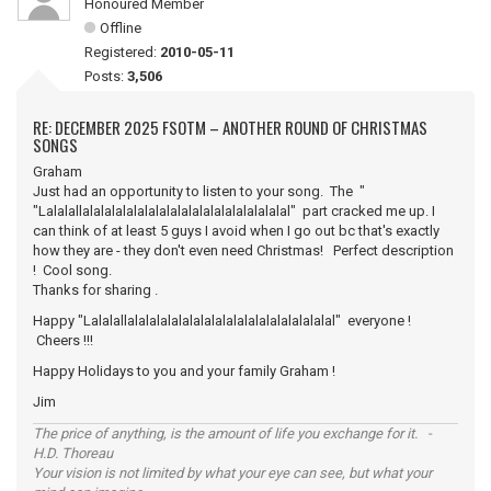
Honoured Member
Offline
Registered:
2010-05-11
Posts:
3,506
RE: DECEMBER 2025 FSOTM – ANOTHER ROUND OF CHRISTMAS
SONGS
Graham
Just had an opportunity to listen to your song. The "
"Lalalallalalalalalalalalalalalalalalalalalalal" part cracked me up. I
can think of at least 5 guys I avoid when I go out bc that's exactly
how they are - they don't even need Christmas! Perfect description
! Cool song.
Thanks for sharing .
Happy "Lalalallalalalalalalalalalalalalalalalalalalal" everyone !
Cheers !!!
Happy Holidays to you and your family Graham !
Jim
The price of anything, is the amount of life you exchange for it. -
H.D. Thoreau
Your vision is not limited by what your eye can see, but what your