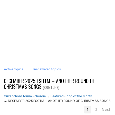
Active topics
Unanswered topics
DECEMBER 2025 FSOTM – ANOTHER ROUND OF
CHRISTMAS SONGS
(PAGE 1 OF 2)
Guitar chord forum - chordie
→
Featured Song of the Month
→
DECEMBER 2025 FSOTM – ANOTHER ROUND OF CHRISTMAS SONGS
1
2
Next