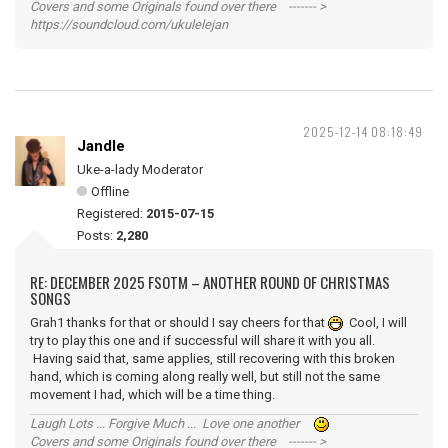
Covers and some Originals found over there ------- >
https://soundcloud.com/ukulelejan
2025-12-14 08:18:49
Jandle
Uke-a-lady Moderator
Offline
Registered:
2015-07-15
Posts:
2,280
RE: DECEMBER 2025 FSOTM – ANOTHER ROUND OF CHRISTMAS
SONGS
Grah1 thanks for that or should I say cheers for that
Cool, I will
try to play this one and if successful will share it with you all.
Having said that, same applies, still recovering with this broken
hand, which is coming along really well, but still not the same
movement I had, which will be a time thing.
Laugh Lots ... Forgive Much ... Love one another
Covers and some Originals found over there ------- >