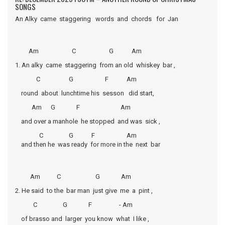
SONGS
An Alky came staggering words and chords for Jan
Am C G Am
1. An alky came staggering from an old whiskey bar ,
C G F Am
round about lunchtime his sesson did start,
Am G F Am
and over a manhole he stopped and was sick ,
C G F Am
and then he was ready for more in the next bar
Am C G Am
2. He said to the bar man just give me a pint ,
C G F - Am
of brasso and larger you know what I like ,