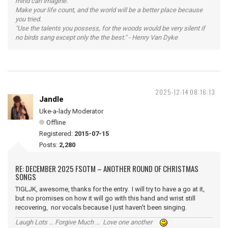
mind can imagine.
Make your life count, and the world will be a better place because
you tried.
"Use the talents you possess, for the woods would be very silent if
no birds sang except only the the best." - Henry Van Dyke
2025-12-14 08:16:13
Jandle
Uke-a-lady Moderator
Offline
Registered:
2015-07-15
Posts:
2,280
RE: DECEMBER 2025 FSOTM – ANOTHER ROUND OF CHRISTMAS
SONGS
TIGLJK, awesome, thanks for the entry. I will try to have a go at it,
but no promises on how it will go with this hand and wrist still
recovering, nor vocals because I just haven't been singing.
Laugh Lots ... Forgive Much ... Love one another