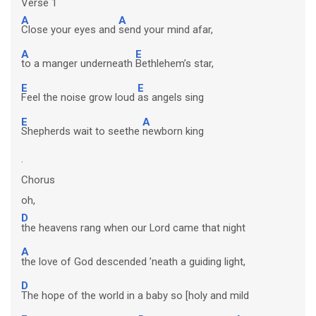
Verse 1
A
A
Close your eyes and
send your mind afar,
A
E
to a manger underneath
Bethlehem’s star,
E
E
Feel the noise grow loud
as angels sing
E
A
Shepherds wait to seethe
newborn king
.
Chorus
oh,
D
the heavens rang when our Lord came that night
A
the love of God descended ’neath a guiding light,
D
The hope of the world in a baby so [holy and mild