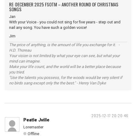
RE: DECEMBER 2025 FSOTM – ANOTHER ROUND OF CHRISTMAS
SONGS
Jan
With your Voice - you could not sing for five years - step out and
nail any song. You have such a golden voice!
Jim
The price of anything, is the amount of life you exchange for it. -
H.D. Thoreau
Your vision is not limited by what your eye can see, but what your
mind can imagine.
Make your life count, and the world will be a better place because
you tried.
"Use the talents you possess, for the woods would be very silent if
no birds sang except only the the best." - Henry Van Dyke
2025-12-17 20:20:46
Peatle Jville
Loremaster
Offline