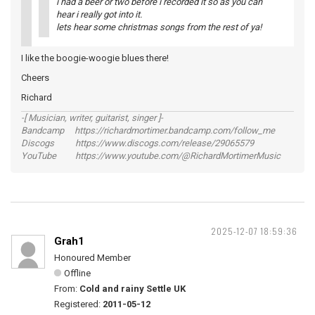
i had a beer or two before i recorded it so as you can
hear i really got into it.
lets hear some christmas songs from the rest of ya!
I like the boogie-woogie blues there!
Cheers
Richard
-[ Musician, writer, guitarist, singer ]-
Bandcamp https://richardmortimer.bandcamp.com/follow_me
Discogs https://www.discogs.com/release/29065579
YouTube https://www.youtube.com/@RichardMortimerMusic
2025-12-07 18:59:36
Grah1
Honoured Member
Offline
From:
Cold and rainy Settle UK
Registered:
2011-05-12