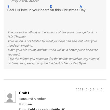
Play REAL SLOW
E
D
A
Feel His love in your heart
on this Christmas
Day
The price of anything, is the amount of life you exchange for it. -
H.D. Thoreau
Your vision is not limited by what your eye can see, but what your
mind can imagine.
Make your life count, and the world will be a better place because
you tried.
"Use the talents you possess, for the woods would be very silent if
no birds sang except only the the best." - Henry Van Dyke
2025-12-12 21:41:01
Grah1
Honoured Member
Offline
From:
Cold and rainy Settle UK