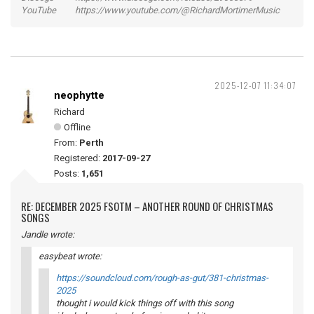
YouTube https://www.youtube.com/@RichardMortimerMusic
2025-12-07 11:34:07
neophytte
Richard
Offline
From:
Perth
Registered:
2017-09-27
Posts:
1,651
RE: DECEMBER 2025 FSOTM – ANOTHER ROUND OF CHRISTMAS
SONGS
Jandle wrote:
easybeat wrote:
https://soundcloud.com/rough-as-gut/381-christmas-
2025
thought i would kick things off with this song