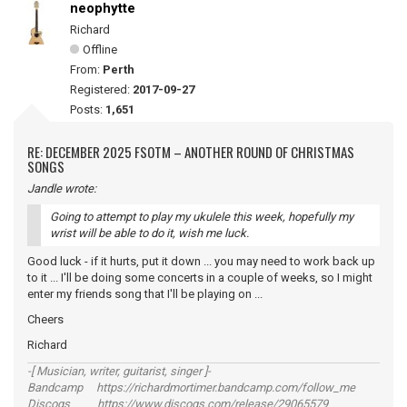
neophytte
Richard
Offline
From:
Perth
Registered:
2017-09-27
Posts:
1,651
RE: DECEMBER 2025 FSOTM – ANOTHER ROUND OF CHRISTMAS
SONGS
Jandle wrote:
Going to attempt to play my ukulele this week, hopefully my
wrist will be able to do it, wish me luck.
Good luck - if it hurts, put it down ... you may need to work back up
to it ... I'll be doing some concerts in a couple of weeks, so I might
enter my friends song that I'll be playing on ...
Cheers
Richard
-[ Musician, writer, guitarist, singer ]-
Bandcamp https://richardmortimer.bandcamp.com/follow_me
Discogs https://www.discogs.com/release/29065579