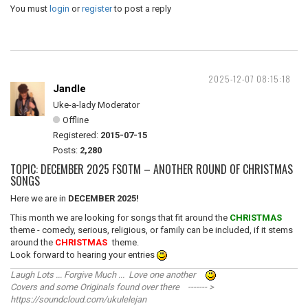
You must
login
or
register
to post a reply
2025-12-07 08:15:18
Jandle
Uke-a-lady Moderator
Offline
Registered:
2015-07-15
Posts:
2,280
TOPIC: DECEMBER 2025 FSOTM – ANOTHER ROUND OF CHRISTMAS
SONGS
Here we are in
DECEMBER 2025!
This month we are looking for songs that fit around the
CHRISTMAS
theme - comedy, serious, religious, or family can be included, if it stems
around the
CHRISTMAS
theme.
Look forward to hearing your entries
Laugh Lots ... Forgive Much ... Love one another
Covers and some Originals found over there ------- >
https://soundcloud.com/ukulelejan