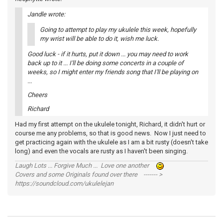
Jandle wrote:
Going to attempt to play my ukulele this week, hopefully
my wrist will be able to do it, wish me luck.
Good luck - if it hurts, put it down ... you may need to work
back up to it ... I'll be doing some concerts in a couple of
weeks, so I might enter my friends song that I'll be playing on
...
Cheers
Richard
Had my first attempt on the ukulele tonight, Richard, it didn't hurt or
course me any problems, so that is good news. Now I just need to
get practicing again with the ukulele as I am a bit rusty (doesn't take
long) and even the vocals are rusty as I haven't been singing.
Laugh Lots ... Forgive Much ... Love one another
Covers and some Originals found over there ------- >
https://soundcloud.com/ukulelejan