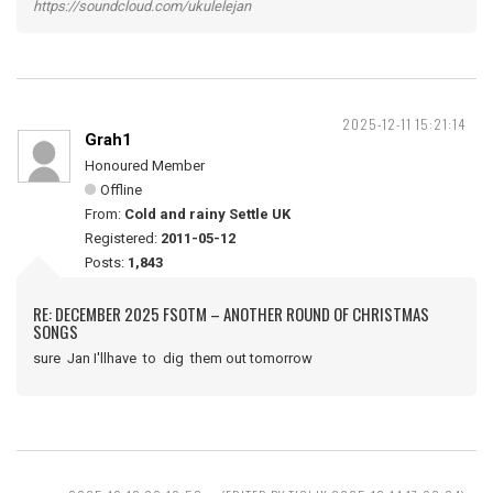
https://soundcloud.com/ukulelejan
2025-12-11 15:21:14
Grah1
Honoured Member
Offline
From:
Cold and rainy Settle UK
Registered:
2011-05-12
Posts:
1,843
RE: DECEMBER 2025 FSOTM – ANOTHER ROUND OF CHRISTMAS
SONGS
sure Jan I'llhave to dig them out tomorrow