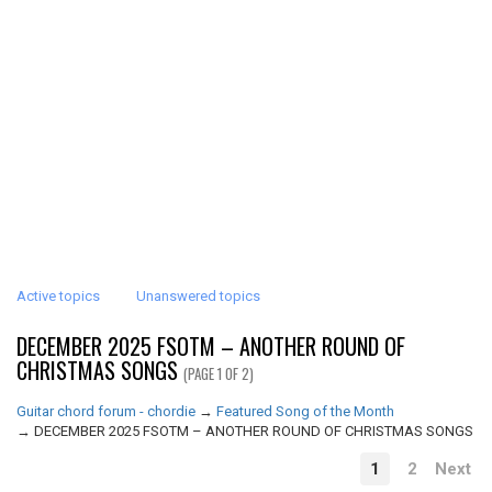
Active topics
Unanswered topics
DECEMBER 2025 FSOTM – ANOTHER ROUND OF
CHRISTMAS SONGS
(PAGE 1 OF 2)
Guitar chord forum - chordie
→
Featured Song of the Month
→
DECEMBER 2025 FSOTM – ANOTHER ROUND OF CHRISTMAS SONGS
1
2
Next