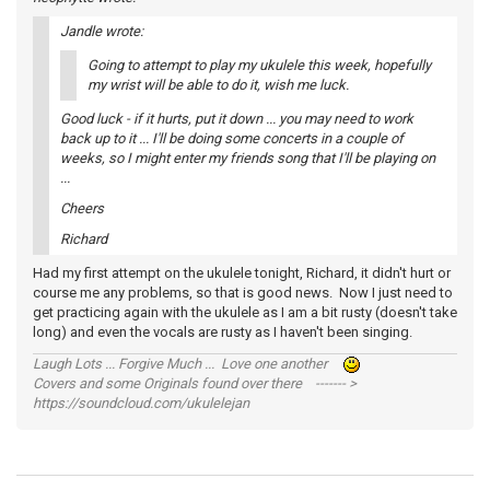
Jandle wrote:
Going to attempt to play my ukulele this week, hopefully
my wrist will be able to do it, wish me luck.
Good luck - if it hurts, put it down ... you may need to work
back up to it ... I'll be doing some concerts in a couple of
weeks, so I might enter my friends song that I'll be playing on
...
Cheers
Richard
Had my first attempt on the ukulele tonight, Richard, it didn't hurt or
course me any problems, so that is good news. Now I just need to
get practicing again with the ukulele as I am a bit rusty (doesn't take
long) and even the vocals are rusty as I haven't been singing.
Laugh Lots ... Forgive Much ... Love one another
Covers and some Originals found over there ------- >
https://soundcloud.com/ukulelejan