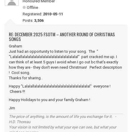
Honoured Member
Offline
Registered:
2010-05-11
Posts:
3,506
RE: DECEMBER 2025 FSOTM – ANOTHER ROUND OF CHRISTMAS
SONGS
Graham
Just had an opportunity to listen to your song. The "
"Lalalallalalalalalalalalalalalalalalalalalalal" part cracked me up. I
can think of at least 5 guys I avoid when I go out bc that's exactly
how they are - they don't even need Christmas! Perfect description
! Cool song.
Thanks for sharing .
Happy "Lalalallalalalalalalalalalalalalalalalalalalal" everyone !
Cheers !!!
Happy Holidays to you and your family Graham !
Jim
The price of anything, is the amount of life you exchange for it. -
H.D. Thoreau
Your vision is not limited by what your eye can see, but what your