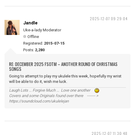
2025-12-07 09:29:04
Jandle
Uke-a-lady Moderator
Offline
Registered:
2015-07-15
Posts:
2,280
RE: DECEMBER 2025 FSOTM – ANOTHER ROUND OF CHRISTMAS
SONGS
Going to attempt to play my ukulele this week, hopefully my wrist
will be able to do it, wish me luck.
Laugh Lots ... Forgive Much ... Love one another
Covers and some Originals found over there ------- >
https://soundcloud.com/ukulelejan
2025-12-07 11:30:48