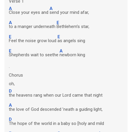
Verse 1
A
A
Close your eyes and
send your mind afar,
A
E
to a manger underneath
Bethlehem’s star,
E
E
Feel the noise grow loud
as angels sing
E
A
Shepherds wait to seethe
newborn king
.
Chorus
oh,
D
the heavens rang when our Lord came that night
A
the love of God descended ’neath a guiding light,
D
The hope of the world in a baby so [holy and mild