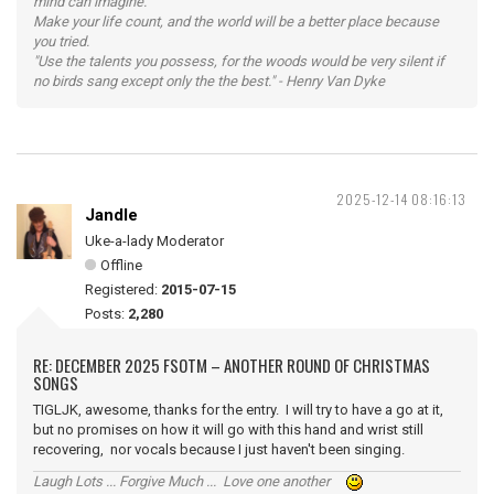
mind can imagine.
Make your life count, and the world will be a better place because
you tried.
"Use the talents you possess, for the woods would be very silent if
no birds sang except only the the best." - Henry Van Dyke
2025-12-14 08:16:13
Jandle
Uke-a-lady Moderator
Offline
Registered:
2015-07-15
Posts:
2,280
RE: DECEMBER 2025 FSOTM – ANOTHER ROUND OF CHRISTMAS
SONGS
TIGLJK, awesome, thanks for the entry. I will try to have a go at it,
but no promises on how it will go with this hand and wrist still
recovering, nor vocals because I just haven't been singing.
Laugh Lots ... Forgive Much ... Love one another