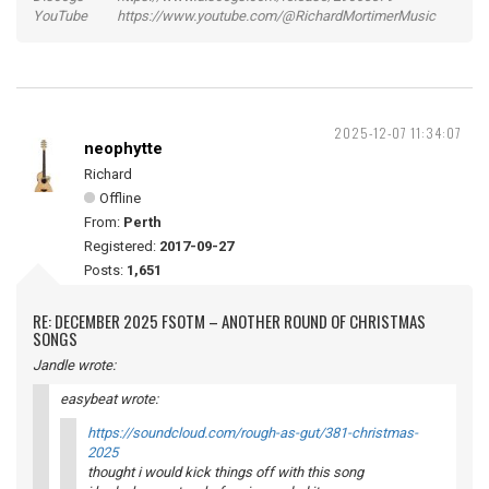
YouTube https://www.youtube.com/@RichardMortimerMusic
2025-12-07 11:34:07
neophytte
Richard
Offline
From:
Perth
Registered:
2017-09-27
Posts:
1,651
RE: DECEMBER 2025 FSOTM – ANOTHER ROUND OF CHRISTMAS
SONGS
Jandle wrote:
easybeat wrote:
https://soundcloud.com/rough-as-gut/381-christmas-
2025
thought i would kick things off with this song