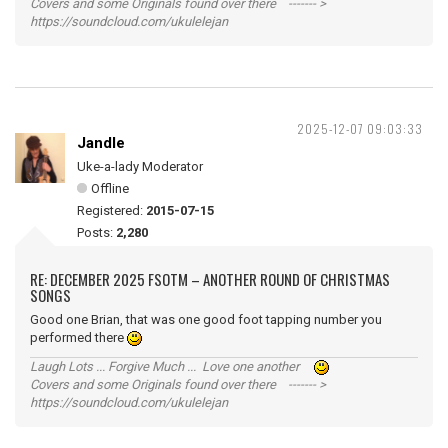
Covers and some Originals found over there ------- >
https://soundcloud.com/ukulelejan
2025-12-07 09:03:33
Jandle
Uke-a-lady Moderator
Offline
Registered:
2015-07-15
Posts:
2,280
RE: DECEMBER 2025 FSOTM – ANOTHER ROUND OF CHRISTMAS
SONGS
Good one Brian, that was one good foot tapping number you
performed there
Laugh Lots ... Forgive Much ... Love one another
Covers and some Originals found over there ------- >
https://soundcloud.com/ukulelejan