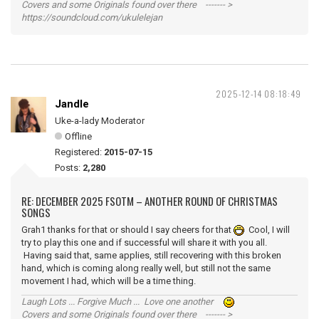
Covers and some Originals found over there ------- >
https://soundcloud.com/ukulelejan
2025-12-14 08:18:49
Jandle
Uke-a-lady Moderator
Offline
Registered:
2015-07-15
Posts:
2,280
RE: DECEMBER 2025 FSOTM – ANOTHER ROUND OF CHRISTMAS
SONGS
Grah1 thanks for that or should I say cheers for that
Cool, I will
try to play this one and if successful will share it with you all.
Having said that, same applies, still recovering with this broken
hand, which is coming along really well, but still not the same
movement I had, which will be a time thing.
Laugh Lots ... Forgive Much ... Love one another
Covers and some Originals found over there ------- >