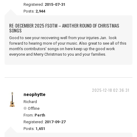
Registered:
2015-07-31
Posts:
2,944
RE: DECEMBER 2025 FSOTM – ANOTHER ROUND OF CHRISTMAS
SONGS
Good to see your recovering well from your injuries Jan. look
forward to hearing more of your music. Also great to see all of this
month's contributors' songs on here keep up the good work
everyone and Merry Christmas to you and your families.
2025-12-18 02:36:31
neophytte
Richard
Offline
From:
Perth
Registered:
2017-09-27
Posts:
1,651