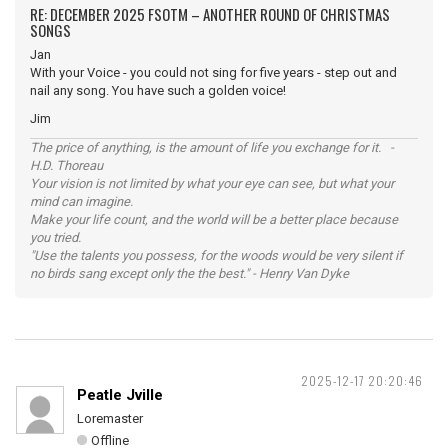
RE: DECEMBER 2025 FSOTM – ANOTHER ROUND OF CHRISTMAS
SONGS
Jan
With your Voice - you could not sing for five years - step out and
nail any song. You have such a golden voice!
Jim
The price of anything, is the amount of life you exchange for it. -
H.D. Thoreau
Your vision is not limited by what your eye can see, but what your
mind can imagine.
Make your life count, and the world will be a better place because
you tried.
"Use the talents you possess, for the woods would be very silent if
no birds sang except only the the best." - Henry Van Dyke
2025-12-17 20:20:46
Peatle Jville
Loremaster
Offline