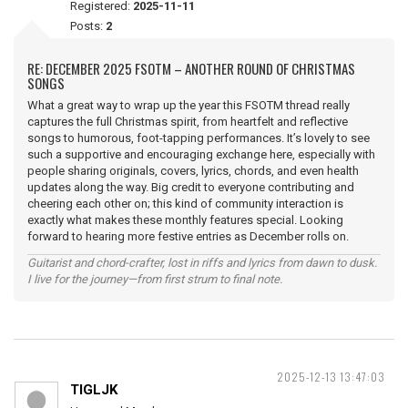
Registered:
2025-11-11
Posts:
2
RE: DECEMBER 2025 FSOTM – ANOTHER ROUND OF CHRISTMAS
SONGS
What a great way to wrap up the year this FSOTM thread really
captures the full Christmas spirit, from heartfelt and reflective
songs to humorous, foot-tapping performances. It’s lovely to see
such a supportive and encouraging exchange here, especially with
people sharing originals, covers, lyrics, chords, and even health
updates along the way. Big credit to everyone contributing and
cheering each other on; this kind of community interaction is
exactly what makes these monthly features special. Looking
forward to hearing more festive entries as December rolls on.
Guitarist and chord-crafter, lost in riffs and lyrics from dawn to dusk.
I live for the journey—from first strum to final note.
2025-12-13 13:47:03
TIGLJK