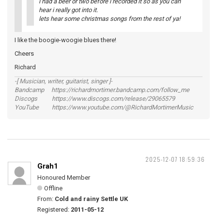
i had a beer or two before i recorded it so as you can
hear i really got into it.
lets hear some christmas songs from the rest of ya!
I like the boogie-woogie blues there!
Cheers
Richard
-[ Musician, writer, guitarist, singer ]-
Bandcamp https://richardmortimer.bandcamp.com/follow_me
Discogs https://www.discogs.com/release/29065579
YouTube https://www.youtube.com/@RichardMortimerMusic
2025-12-07 18:59:36
Grah1
Honoured Member
Offline
From:
Cold and rainy Settle UK
Registered:
2011-05-12