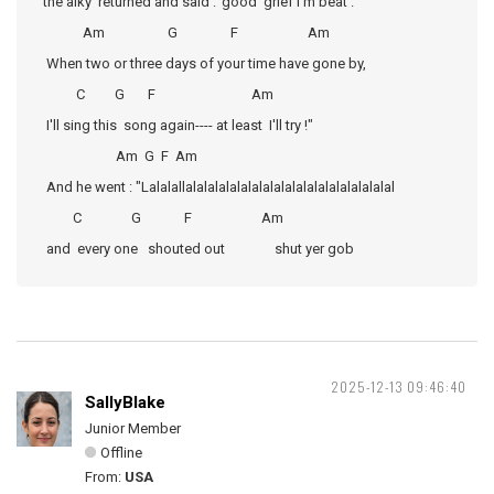
the alky returned and said :"good grief I'm beat .
Am G F Am
When two or three days of your time have gone by,
C G F Am
I'll sing this song again---- at least I'll try !"
Am G F Am
And he went : "Lalalallalalalalalalalalalalalalalalalalalalal
C G F Am
and every one shouted out shut yer gob
2025-12-13 09:46:40
SallyBlake
Junior Member
Offline
From:
USA