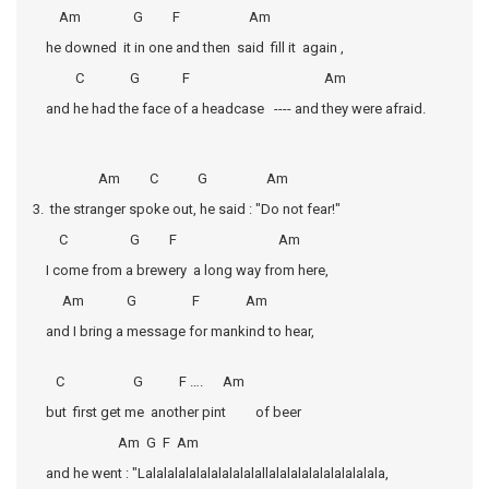
Am G F Am
he downed it in one and then said fill it again ,
C G F Am
and he had the face of a headcase ---- and they were afraid.
Am C G Am
3. the stranger spoke out, he said : "Do not fear!"
C G F Am
I come from a brewery a long way from here,
Am G F Am
and I bring a message for mankind to hear,
C G F …. Am
but first get me another pint of beer
Am G F Am
and he went : "Lalalalalalalalalalalallalalalalalalalalalala,