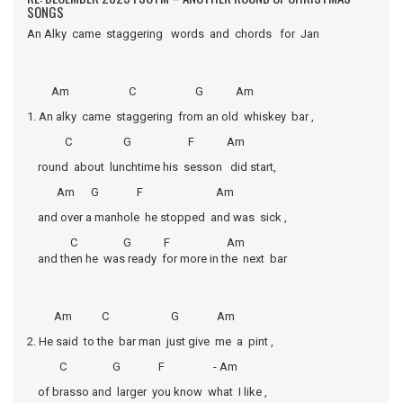
SONGS
An Alky came staggering words and chords for Jan
Am C G Am
1. An alky came staggering from an old whiskey bar ,
C G F Am
round about lunchtime his sesson did start,
Am G F Am
and over a manhole he stopped and was sick ,
C G F Am
and then he was ready for more in the next bar
Am C G Am
2. He said to the bar man just give me a pint ,
C G F - Am
of brasso and larger you know what I like ,