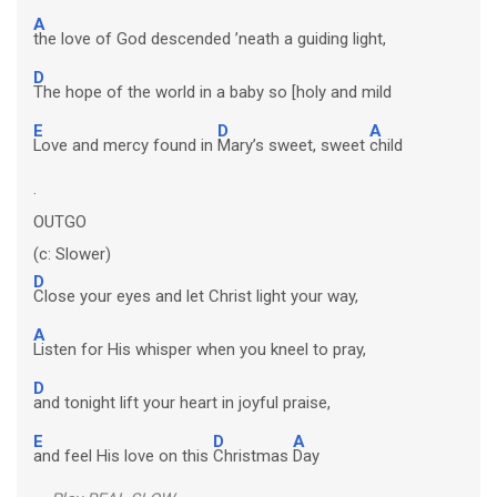
A
the love of God descended ’neath a guiding light,
D
The hope of the world in a baby so [holy and mild
E
D
A
Love and mercy found in
Mary’s sweet, sweet
child
.
OUTGO
(c: Slower)
D
Close your eyes and let Christ light your way,
A
Listen for His whisper when you kneel to pray,
D
and tonight lift your heart in joyful praise,
E
D
A
and feel His love on this
Christmas
Day