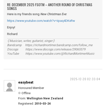
RE: DECEMBER 2025 FSOTM – ANOTHER ROUND OF CHRISTMAS
SONGS
Here is my friends song
New Christmas Eve
:
https://www.youtube.com/watch?v=iipaq4DKxRw
Enjoy!
Richard
-[ Musician, writer, guitarist, singer ]-
Bandcamp https://richardmortimer.bandcamp.com/follow_me
Discogs https://www.discogs.com/release/29065579
YouTube https://www.youtube.com/@RichardMortimerMusic
2025-12-20 02:33:04
easybeat
Honoured Member
Offline
From:
Wellington New Zealand
Registered:
2010-03-24