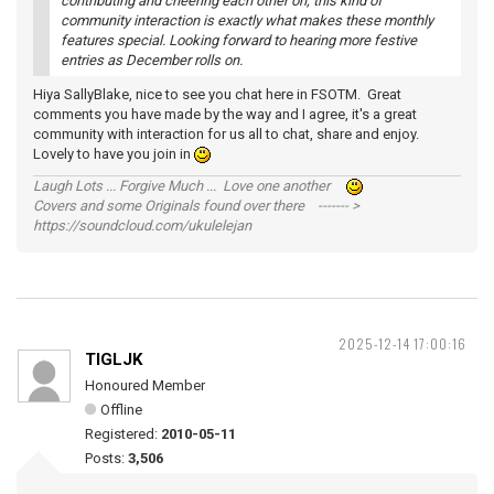
contributing and cheering each other on; this kind of
community interaction is exactly what makes these monthly
features special. Looking forward to hearing more festive
entries as December rolls on.
Hiya SallyBlake, nice to see you chat here in FSOTM. Great
comments you have made by the way and I agree, it's a great
community with interaction for us all to chat, share and enjoy.
Lovely to have you join in
Laugh Lots ... Forgive Much ... Love one another
Covers and some Originals found over there ------- >
https://soundcloud.com/ukulelejan
2025-12-14 17:00:16
TIGLJK
Honoured Member
Offline
Registered:
2010-05-11
Posts:
3,506