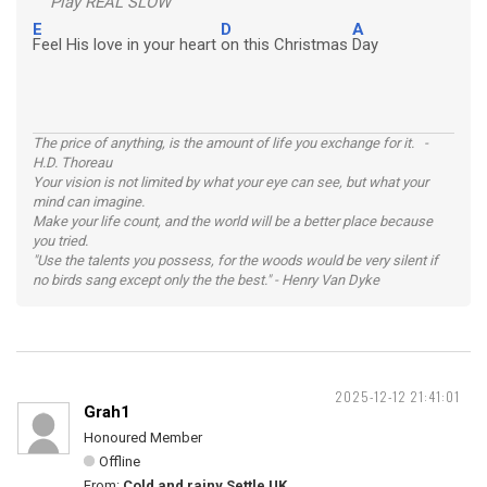
Play REAL SLOW
E
D
A
Feel His love in your heart
on this Christmas
Day
The price of anything, is the amount of life you exchange for it. -
H.D. Thoreau
Your vision is not limited by what your eye can see, but what your
mind can imagine.
Make your life count, and the world will be a better place because
you tried.
"Use the talents you possess, for the woods would be very silent if
no birds sang except only the the best." - Henry Van Dyke
2025-12-12 21:41:01
Grah1
Honoured Member
Offline
From:
Cold and rainy Settle UK