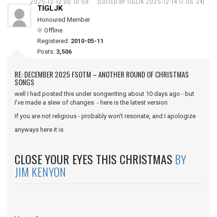
2025-12-12 00:10:58
(EDITED BY TIGLJK 2025-12-14 17:06:34)
TIGLJK
Honoured Member
Offline
Registered:
2010-05-11
Posts:
3,506
RE: DECEMBER 2025 FSOTM – ANOTHER ROUND OF CHRISTMAS
SONGS
well I had posted this under songwriting about 10 days ago - but
I've made a slew of changes - here is the latest version
If you are not religious - probably won't resonate, and I apologize
anyways here it is
CLOSE YOUR EYES THIS CHRISTMAS
BY
JIM KENYON