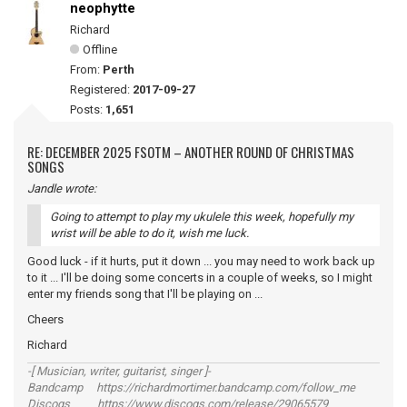
neophytte
Richard
Offline
From:
Perth
Registered:
2017-09-27
Posts:
1,651
RE: DECEMBER 2025 FSOTM – ANOTHER ROUND OF CHRISTMAS
SONGS
Jandle wrote:
Going to attempt to play my ukulele this week, hopefully my
wrist will be able to do it, wish me luck.
Good luck - if it hurts, put it down ... you may need to work back up
to it ... I'll be doing some concerts in a couple of weeks, so I might
enter my friends song that I'll be playing on ...
Cheers
Richard
-[ Musician, writer, guitarist, singer ]-
Bandcamp https://richardmortimer.bandcamp.com/follow_me
Discogs https://www.discogs.com/release/29065579