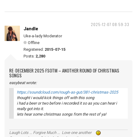
2025-12-07 08:59:33
Jandle
Uke-a-lady Moderator
Offline
Registered:
2015-07-15
Posts:
2,280
RE: DECEMBER 2025 FSOTM – ANOTHER ROUND OF CHRISTMAS
SONGS
easybeat wrote:
https://soundcloud.com/rough-as-gut/381-christmas-2025
thought i would kick things off with this song
i had a beer or two before i recorded it so as you can hear i
really got into it.
lets hear some christmas songs from the rest of ya!
Laugh Lots ... Forgive Much ... Love one another