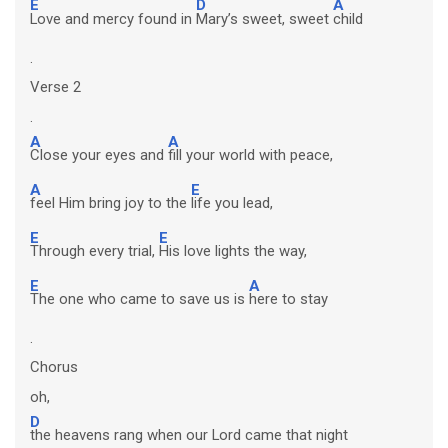
E
D
A
Love and mercy found in
Mary’s sweet, sweet
child
.
Verse 2
.
A
A
Close your eyes and
fill your world with peace,
A
E
feel Him bring joy to the
life you lead,
E
E
Through every trial,
His love lights the way,
E
A
The one who came to save us is
here to stay
.
Chorus
oh,
D
the heavens rang when our Lord came that night