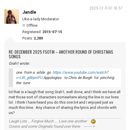
2025-12-11 07:16:57
Jandle
Uke-a-lady Moderator
Offline
Registered:
2015-07-15
Posts:
2,280
RE: DECEMBER 2025 FSOTM – ANOTHER ROUND OF CHRISTMAS
SONGS
Grah1 wrote:
one from a while go
https://www.youtube.com/watch?
v=LW_g8bpnIFU
Appologies to Chris de Burgh for pinching
the tune
lol that is a laugh that song Grah1, well done, and I think we have all
met those sort of characters somewhere along the line in our lives
lol. I think I have heard you do this one b4 and I enjoyed just as
much this time. Any chance of sharing the lyrics and chords with
us?
Laugh Lots ... Forgive Much ... Love one another
Covers and some Originals found over there ------- >