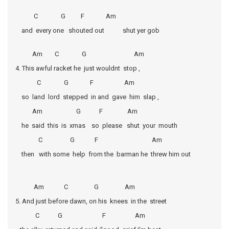
C G F Am
and every one shouted out shut yer gob
Am C G Am
4. This awful racket he just wouldnt stop ,
C G F Am
so land lord stepped in and gave him slap ,
Am G F Am
he said this is xmas so please shut your mouth
C G F Am
then with some help from the barman he threw him out
Am C G Am
5. And just before dawn, on his knees in the street
C G F Am