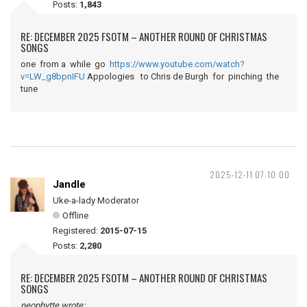
Posts:
1,843
RE: DECEMBER 2025 FSOTM – ANOTHER ROUND OF CHRISTMAS
SONGS
one from a while go
https://www.youtube.com/watch?
v=LW_g8bpnIFU
Appologies to Chris de Burgh for pinching the
tune
2025-12-11 07:10:00
Jandle
Uke-a-lady Moderator
Offline
Registered:
2015-07-15
Posts:
2,280
RE: DECEMBER 2025 FSOTM – ANOTHER ROUND OF CHRISTMAS
SONGS
neophytte wrote: