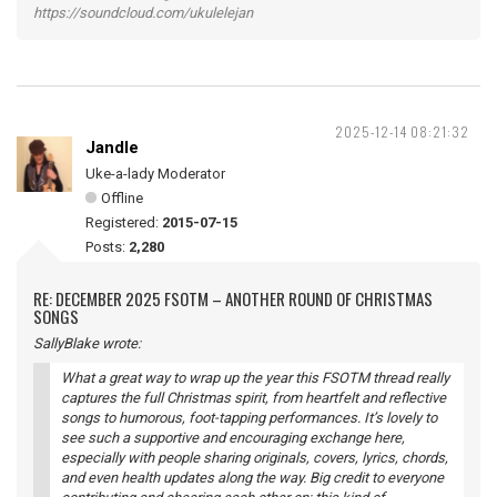
https://soundcloud.com/ukulelejan
2025-12-14 08:21:32
Jandle
Uke-a-lady Moderator
Offline
Registered:
2015-07-15
Posts:
2,280
RE: DECEMBER 2025 FSOTM – ANOTHER ROUND OF CHRISTMAS
SONGS
SallyBlake wrote:
What a great way to wrap up the year this FSOTM thread really
captures the full Christmas spirit, from heartfelt and reflective
songs to humorous, foot-tapping performances. It’s lovely to
see such a supportive and encouraging exchange here,
especially with people sharing originals, covers, lyrics, chords,
and even health updates along the way. Big credit to everyone