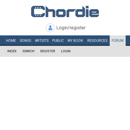
Login/register
HOME
SONGS
ARTISTS
PUBLIC
MY
BOOK
RESOURCES
FORUM
INDEX
SEARCH
REGISTER
LOGIN