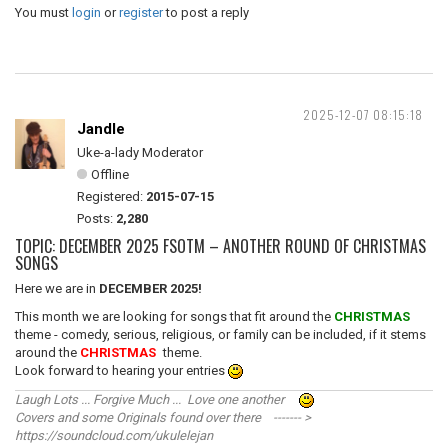
You must
login
or
register
to post a reply
2025-12-07 08:15:18
Jandle
Uke-a-lady Moderator
Offline
Registered:
2015-07-15
Posts:
2,280
TOPIC: DECEMBER 2025 FSOTM – ANOTHER ROUND OF CHRISTMAS
SONGS
Here we are in
DECEMBER 2025!
This month we are looking for songs that fit around the
CHRISTMAS
theme - comedy, serious, religious, or family can be included, if it stems
around the
CHRISTMAS
theme.
Look forward to hearing your entries
Laugh Lots ... Forgive Much ... Love one another
Covers and some Originals found over there ------- >
https://soundcloud.com/ukulelejan