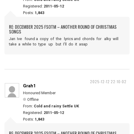
Registered:
2011-05-12
Posts:
1,843
RE: DECEMBER 2025 FSOTM – ANOTHER ROUND OF CHRISTMAS
SONGS
Jan Ive found a copy of the lyrics and chords for alky will
take a while to type up but I'll do it asap
2025-12-12 22:10:02
Grah1
Honoured Member
Offline
From:
Cold and rainy Settle UK
Registered:
2011-05-12
Posts:
1,843
RE: DECEMBER 2025 FSOTM – ANOTHER ROUND OF CHRISTMAS