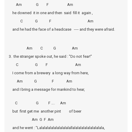
Am G F Am
he downed it in one and then said fill it again ,
C G F Am
and he had the face of a headcase ---- and they were afraid.
Am C G Am
3. the stranger spoke out, he said : "Do not fear!"
C G F Am
I come from a brewery a long way from here,
Am G F Am
and I bring a message for mankind to hear,
C G F …. Am
but first get me another pint of beer
Am G F Am
and he went : "Lalalalalalalalalalalallalalalalalalalalalala,