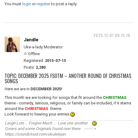
You must
login
or
register
to post a reply
2025-12-07 08:15:18
Jandle
Uke-a-lady Moderator
Offline
Registered:
2015-07-15
Posts:
2,280
TOPIC: DECEMBER 2025 FSOTM – ANOTHER ROUND OF CHRISTMAS
SONGS
Here we are in
DECEMBER 2025!
This month we are looking for songs that fit around the
CHRISTMAS
theme - comedy, serious, religious, or family can be included, if it stems
around the
CHRISTMAS
theme.
Look forward to hearing your entries
Laugh Lots ... Forgive Much ... Love one another
Covers and some Originals found over there ------- >
https://soundcloud.com/ukulelejan