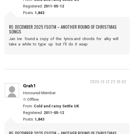
Registered:
2011-05-12
Posts:
1,843
RE: DECEMBER 2025 FSOTM – ANOTHER ROUND OF CHRISTMAS
SONGS
Jan Ive found a copy of the lyrics and chords for alky will
take a while to type up but I'll do it asap
2025-12-12 22:10:02
Grah1
Honoured Member
Offline
From:
Cold and rainy Settle UK
Registered:
2011-05-12
Posts:
1,843
RE: DECEMBER 2025 FSOTM – ANOTHER ROUND OF CHRISTMAS