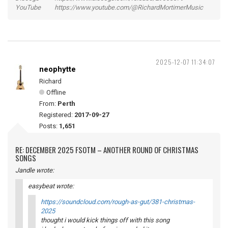
YouTube https://www.youtube.com/@RichardMortimerMusic
2025-12-07 11:34:07
neophytte
Richard
Offline
From:
Perth
Registered:
2017-09-27
Posts:
1,651
RE: DECEMBER 2025 FSOTM – ANOTHER ROUND OF CHRISTMAS
SONGS
Jandle wrote:
easybeat wrote:
https://soundcloud.com/rough-as-gut/381-christmas-
2025
thought i would kick things off with this song