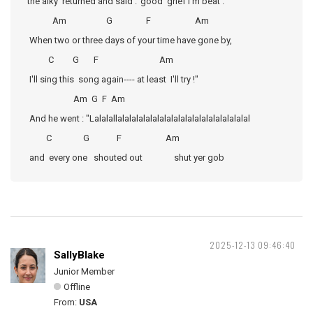
the alky returned and said :"good grief I'm beat .
Am G F Am
When two or three days of your time have gone by,
C G F Am
I'll sing this song again---- at least I'll try !"
Am G F Am
And he went : "Lalalallalalalalalalalalalalalalalalalalalalal
C G F Am
and every one shouted out shut yer gob
2025-12-13 09:46:40
SallyBlake
Junior Member
Offline
From:
USA