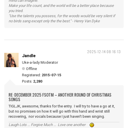
mind can imagine.
Make your life count, and the world will be a better place because
you tried.
"Use the talents you possess, for the woods would be very silent if
no birds sang except only the the best." - Henry Van Dyke
2025-12-14 08:16:13
Jandle
Uke-a-lady Moderator
Offline
Registered:
2015-07-15
Posts:
2,280
RE: DECEMBER 2025 FSOTM – ANOTHER ROUND OF CHRISTMAS
SONGS
TIGLJK, awesome, thanks for the entry. I will try to have a go at it,
but no promises on how it will go with this hand and wrist still
recovering, nor vocals because I just haven't been singing.
Laugh Lots ... Forgive Much ... Love one another