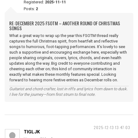
Registered:
2025-11-11
Posts:
2
RE: DECEMBER 2025 FSOTM – ANOTHER ROUND OF CHRISTMAS
SONGS
What a great way to wrap up the year this FSOTM thread really
captures the full Christmas spirit, from heartfelt and reflective
songs to humorous, foot-tapping performances. It’s lovely to see
such a supportive and encouraging exchange here, especially with
people sharing originals, covers, lyrics, chords, and even health
updates along the way. Big credit to everyone contributing and
cheering each other on; this kind of community interaction is
exactly what makes these monthly features special. Looking
forward to hearing more festive entries as December rolls on.
Guitarist and chord-crafter, lost in riffs and lyrics from dawn to dusk.
I live for the journey—from first strum to final note.
2025-12-13 13:47:03
TIGLJK