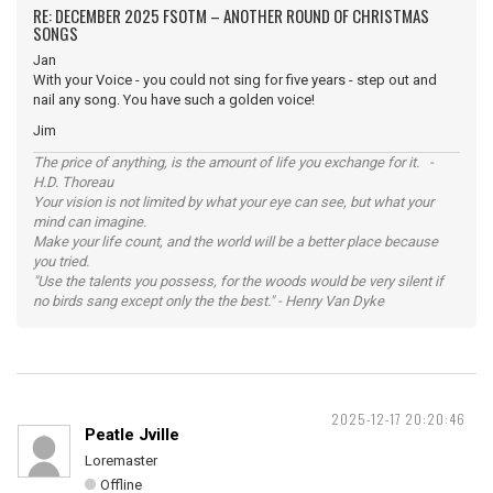
RE: DECEMBER 2025 FSOTM – ANOTHER ROUND OF CHRISTMAS
SONGS
Jan
With your Voice - you could not sing for five years - step out and
nail any song. You have such a golden voice!
Jim
The price of anything, is the amount of life you exchange for it. -
H.D. Thoreau
Your vision is not limited by what your eye can see, but what your
mind can imagine.
Make your life count, and the world will be a better place because
you tried.
"Use the talents you possess, for the woods would be very silent if
no birds sang except only the the best." - Henry Van Dyke
2025-12-17 20:20:46
Peatle Jville
Loremaster
Offline