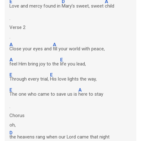
E
D
A
Love and mercy found in
Mary’s sweet, sweet
child
.
Verse 2
.
A
A
Close your eyes and
fill your world with peace,
A
E
feel Him bring joy to the
life you lead,
E
E
Through every trial,
His love lights the way,
E
A
The one who came to save us is
here to stay
.
Chorus
oh,
D
the heavens rang when our Lord came that night