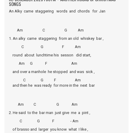
SONGS
An Alky came staggering words and chords for Jan
Am C G Am
1. An alky came staggering from an old whiskey bar ,
C G F Am
round about lunchtime his sesson did start,
Am G F Am
and over a manhole he stopped and was sick ,
C G F Am
and then he was ready for more in the next bar
Am C G Am
2. He said to the bar man just give me a pint ,
C G F - Am
of brasso and larger you know what I like ,