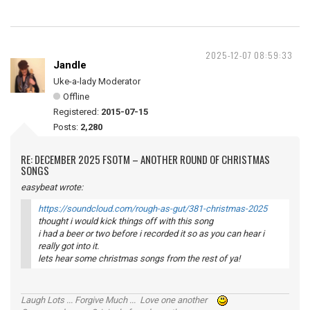
2025-12-07 08:59:33
Jandle
Uke-a-lady Moderator
Offline
Registered:
2015-07-15
Posts:
2,280
RE: DECEMBER 2025 FSOTM – ANOTHER ROUND OF CHRISTMAS
SONGS
easybeat wrote:
https://soundcloud.com/rough-as-gut/381-christmas-2025
thought i would kick things off with this song
i had a beer or two before i recorded it so as you can hear i
really got into it.
lets hear some christmas songs from the rest of ya!
Laugh Lots ... Forgive Much ... Love one another