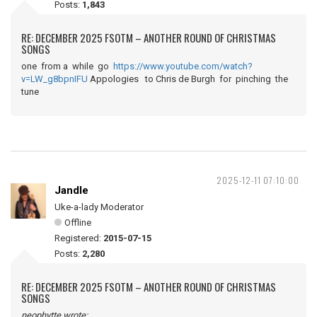
Posts:
1,843
RE: DECEMBER 2025 FSOTM – ANOTHER ROUND OF CHRISTMAS
SONGS
one from a while go
https://www.youtube.com/watch?
v=LW_g8bpnIFU
Appologies to Chris de Burgh for pinching the
tune
2025-12-11 07:10:00
Jandle
Uke-a-lady Moderator
Offline
Registered:
2015-07-15
Posts:
2,280
RE: DECEMBER 2025 FSOTM – ANOTHER ROUND OF CHRISTMAS
SONGS
neophytte wrote: