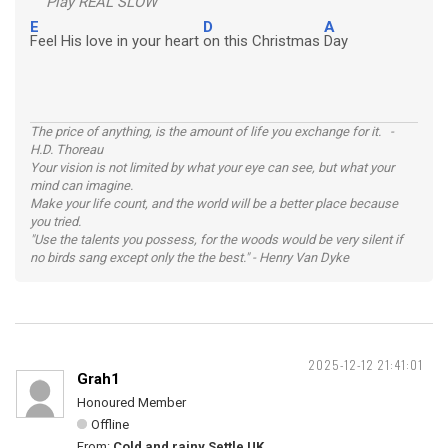
Play REAL SLOW
E
D
A
Feel His love in your heart
on this Christmas
Day
The price of anything, is the amount of life you exchange for it. -
H.D. Thoreau
Your vision is not limited by what your eye can see, but what your
mind can imagine.
Make your life count, and the world will be a better place because
you tried.
"Use the talents you possess, for the woods would be very silent if
no birds sang except only the the best." - Henry Van Dyke
2025-12-12 21:41:01
Grah1
Honoured Member
Offline
From:
Cold and rainy Settle UK