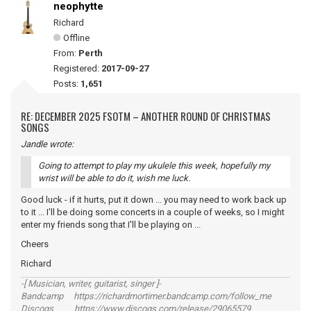
neophytte
Richard
Offline
From:
Perth
Registered:
2017-09-27
Posts:
1,651
RE: DECEMBER 2025 FSOTM – ANOTHER ROUND OF CHRISTMAS
SONGS
Jandle wrote:
Going to attempt to play my ukulele this week, hopefully my
wrist will be able to do it, wish me luck.
Good luck - if it hurts, put it down ... you may need to work back up
to it ... I'll be doing some concerts in a couple of weeks, so I might
enter my friends song that I'll be playing on ...
Cheers
Richard
-[ Musician, writer, guitarist, singer ]-
Bandcamp https://richardmortimer.bandcamp.com/follow_me
Discogs https://www.discogs.com/release/29065579