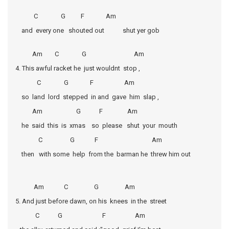
C G F Am
and every one shouted out shut yer gob
Am C G Am
4. This awful racket he just wouldnt stop ,
C G F Am
so land lord stepped in and gave him slap ,
Am G F Am
he said this is xmas so please shut your mouth
C G F Am
then with some help from the barman he threw him out
Am C G Am
5. And just before dawn, on his knees in the street
C G F Am