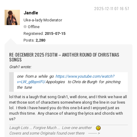
2025-12-11 07:16:57
Jandle
Uke-a-lady Moderator
Offline
Registered:
2015-07-15
Posts:
2,280
RE: DECEMBER 2025 FSOTM – ANOTHER ROUND OF CHRISTMAS
SONGS
Grah1 wrote:
one from a while go
https://www.youtube.com/watch?
v=LW_g8bpnIFU
Appologies to Chris de Burgh for pinching
the tune
lol that is a laugh that song Grah1, well done, and I think we have all
met those sort of characters somewhere along the line in our lives
lol. I think I have heard you do this one b4 and I enjoyed just as
much this time. Any chance of sharing the lyrics and chords with
us?
Laugh Lots ... Forgive Much ... Love one another
Covers and some Originals found over there ------- >