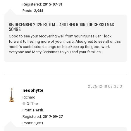
Registered:
2015-07-31
Posts:
2,944
RE: DECEMBER 2025 FSOTM – ANOTHER ROUND OF CHRISTMAS
SONGS
Good to see your recovering well from your injuries Jan. look
forward to hearing more of your music. Also great to see all of this
month's contributors' songs on here keep up the good work
everyone and Merry Christmas to you and your families.
2025-12-18 02:36:31
neophytte
Richard
Offline
From:
Perth
Registered:
2017-09-27
Posts:
1,651