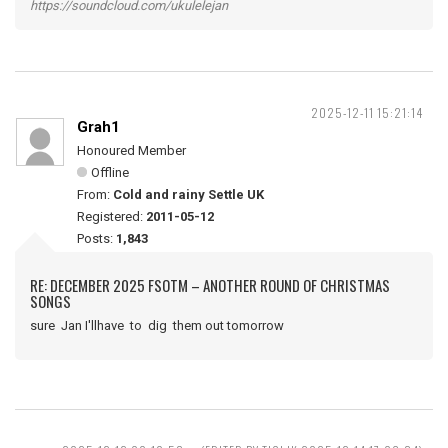
https://soundcloud.com/ukulelejan
2025-12-11 15:21:14
Grah1
Honoured Member
Offline
From:
Cold and rainy Settle UK
Registered:
2011-05-12
Posts:
1,843
RE: DECEMBER 2025 FSOTM – ANOTHER ROUND OF CHRISTMAS
SONGS
sure Jan I'llhave to dig them out tomorrow