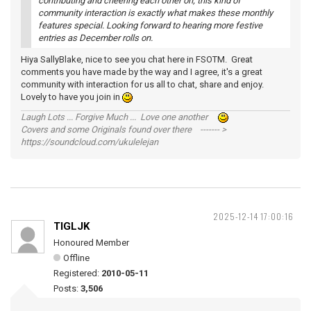
contributing and cheering each other on; this kind of
community interaction is exactly what makes these monthly
features special. Looking forward to hearing more festive
entries as December rolls on.
Hiya SallyBlake, nice to see you chat here in FSOTM. Great
comments you have made by the way and I agree, it's a great
community with interaction for us all to chat, share and enjoy.
Lovely to have you join in
Laugh Lots ... Forgive Much ... Love one another
Covers and some Originals found over there ------- >
https://soundcloud.com/ukulelejan
2025-12-14 17:00:16
TIGLJK
Honoured Member
Offline
Registered:
2010-05-11
Posts:
3,506