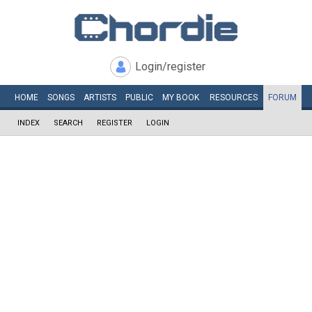
Login/register
HOME
SONGS
ARTISTS
PUBLIC
MY
BOOK
RESOURCES
FORUM
INDEX
SEARCH
REGISTER
LOGIN