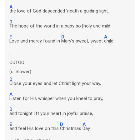
A
the love of God descended ’neath a guiding light,
D
The hope of the world in a baby so [holy and mild
E
D
A
Love and mercy found in
Mary’s sweet, sweet
child
.
OUTGO
(c: Slower)
D
Close your eyes and let Christ light your way,
A
Listen for His whisper when you kneel to pray,
D
and tonight lift your heart in joyful praise,
E
D
A
and feel His love on this
Christmas
Day