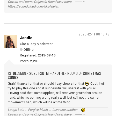
Covers and some Originals found over there ------- >
https://soundcloud.com/ukulelejan
2025-12-14 08:18:49
Jandle
Uke-a-lady Moderator
Offline
Registered:
2015-07-15
Posts:
2,280
RE: DECEMBER 2025 FSOTM – ANOTHER ROUND OF CHRISTMAS
SONGS
Grah1 thanks for that or should I say cheers for that
Cool, I will
try to play this one and if successful will share it with you all.
Having said that, same applies, still recovering with this broken
hand, which is coming along really well, but still not the same
movement I had, which will be a time thing.
Laugh Lots ... Forgive Much ... Love one another
Covers and some Originals found over there ------- >