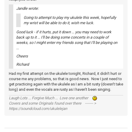
Jandle wrote:
Going to attempt to play my ukulele this week, hopefully
my wrist will be able to do it, wish me luck.
Good luck - if it hurts, put it down ... you may need to work
back up to it ... I'll be doing some concerts in a couple of
weeks, so I might enter my friends song that I'll be playing on
...
Cheers
Richard
Had my first attempt on the ukulele tonight, Richard, it didn't hurt or
course me any problems, so that is good news. Now I just need to
get practicing again with the ukulele as I am a bit rusty (doesn't take
long) and even the vocals are rusty as I haven't been singing.
Laugh Lots ... Forgive Much ... Love one another
Covers and some Originals found over there ------- >
https://soundcloud.com/ukulelejan