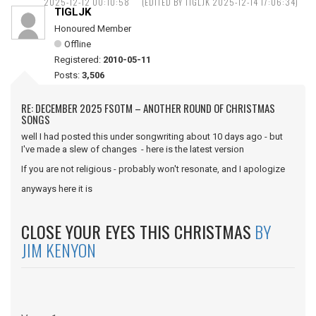
2025-12-12 00:10:58
(EDITED BY TIGLJK 2025-12-14 17:06:34)
TIGLJK
Honoured Member
Offline
Registered:
2010-05-11
Posts:
3,506
RE: DECEMBER 2025 FSOTM – ANOTHER ROUND OF CHRISTMAS
SONGS
well I had posted this under songwriting about 10 days ago - but
I've made a slew of changes - here is the latest version
If you are not religious - probably won't resonate, and I apologize
anyways here it is
CLOSE YOUR EYES THIS CHRISTMAS
BY
JIM KENYON