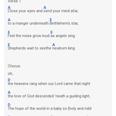
Verse 1
A
A
Close your eyes and
send your mind afar,
A
E
to a manger underneath
Bethlehem’s star,
E
E
Feel the noise grow loud
as angels sing
E
A
Shepherds wait to seethe
newborn king
.
Chorus
oh,
D
the heavens rang when our Lord came that night
A
the love of God descended ’neath a guiding light,
D
The hope of the world in a baby so [holy and mild