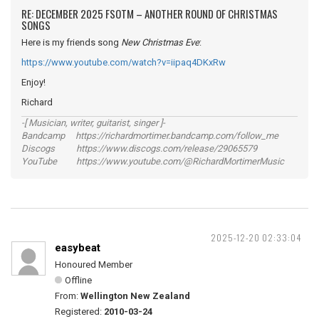
RE: DECEMBER 2025 FSOTM – ANOTHER ROUND OF CHRISTMAS
SONGS
Here is my friends song
New Christmas Eve
:
https://www.youtube.com/watch?v=iipaq4DKxRw
Enjoy!
Richard
-[ Musician, writer, guitarist, singer ]-
Bandcamp https://richardmortimer.bandcamp.com/follow_me
Discogs https://www.discogs.com/release/29065579
YouTube https://www.youtube.com/@RichardMortimerMusic
2025-12-20 02:33:04
easybeat
Honoured Member
Offline
From:
Wellington New Zealand
Registered:
2010-03-24