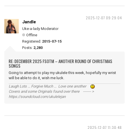
2025-12-07 09:29:04
Jandle
Uke-a-lady Moderator
Offline
Registered:
2015-07-15
Posts:
2,280
RE: DECEMBER 2025 FSOTM – ANOTHER ROUND OF CHRISTMAS
SONGS
Going to attempt to play my ukulele this week, hopefully my wrist
will be able to do it, wish me luck.
Laugh Lots ... Forgive Much ... Love one another
Covers and some Originals found over there ------- >
https://soundcloud.com/ukulelejan
2025-12-07 11:30:48