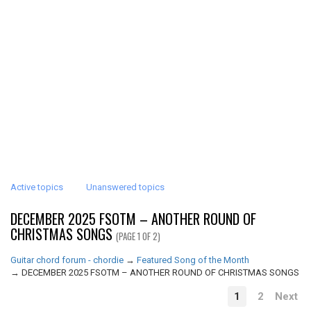
Active topics
Unanswered topics
DECEMBER 2025 FSOTM – ANOTHER ROUND OF
CHRISTMAS SONGS
(PAGE 1 OF 2)
Guitar chord forum - chordie
→
Featured Song of the Month
→
DECEMBER 2025 FSOTM – ANOTHER ROUND OF CHRISTMAS SONGS
1
2
Next