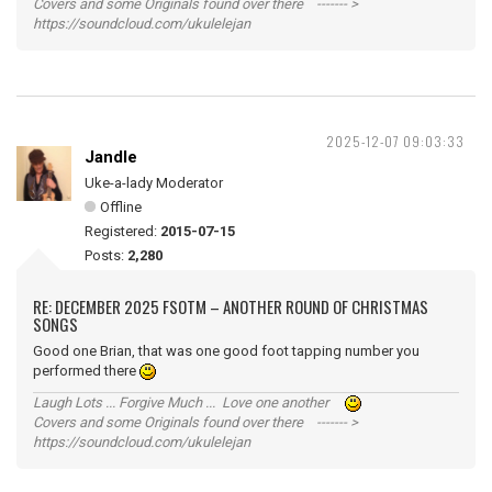
Covers and some Originals found over there ------- >
https://soundcloud.com/ukulelejan
2025-12-07 09:03:33
Jandle
Uke-a-lady Moderator
Offline
Registered:
2015-07-15
Posts:
2,280
RE: DECEMBER 2025 FSOTM – ANOTHER ROUND OF CHRISTMAS
SONGS
Good one Brian, that was one good foot tapping number you
performed there
Laugh Lots ... Forgive Much ... Love one another
Covers and some Originals found over there ------- >
https://soundcloud.com/ukulelejan