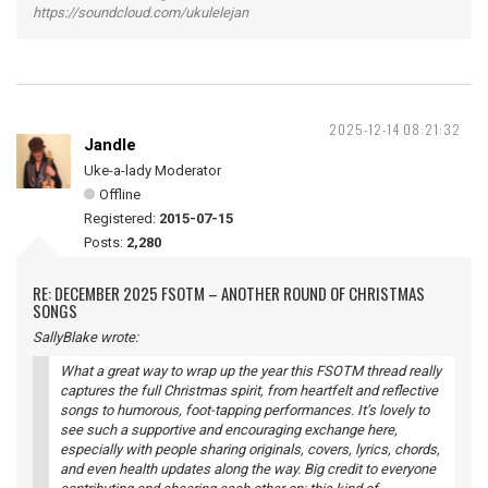
https://soundcloud.com/ukulelejan
2025-12-14 08:21:32
Jandle
Uke-a-lady Moderator
Offline
Registered:
2015-07-15
Posts:
2,280
RE: DECEMBER 2025 FSOTM – ANOTHER ROUND OF CHRISTMAS
SONGS
SallyBlake wrote:
What a great way to wrap up the year this FSOTM thread really
captures the full Christmas spirit, from heartfelt and reflective
songs to humorous, foot-tapping performances. It’s lovely to
see such a supportive and encouraging exchange here,
especially with people sharing originals, covers, lyrics, chords,
and even health updates along the way. Big credit to everyone