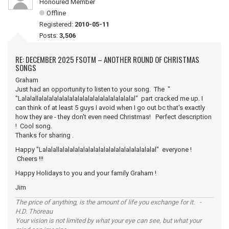
Honoured Member
Offline
Registered:
2010-05-11
Posts:
3,506
RE: DECEMBER 2025 FSOTM – ANOTHER ROUND OF CHRISTMAS
SONGS
Graham
Just had an opportunity to listen to your song. The "
"Lalalallalalalalalalalalalalalalalalalalalalal" part cracked me up. I
can think of at least 5 guys I avoid when I go out bc that's exactly
how they are - they don't even need Christmas! Perfect description
! Cool song.
Thanks for sharing .
Happy "Lalalallalalalalalalalalalalalalalalalalalalal" everyone !
Cheers !!!
Happy Holidays to you and your family Graham !
Jim
The price of anything, is the amount of life you exchange for it. -
H.D. Thoreau
Your vision is not limited by what your eye can see, but what your