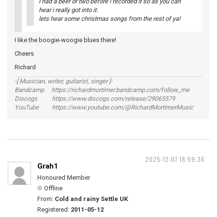
i had a beer or two before i recorded it so as you can
hear i really got into it.
lets hear some christmas songs from the rest of ya!
I like the boogie-woogie blues there!
Cheers
Richard
-[ Musician, writer, guitarist, singer ]-
Bandcamp https://richardmortimer.bandcamp.com/follow_me
Discogs https://www.discogs.com/release/29065579
YouTube https://www.youtube.com/@RichardMortimerMusic
2025-12-07 18:59:36
Grah1
Honoured Member
Offline
From:
Cold and rainy Settle UK
Registered:
2011-05-12