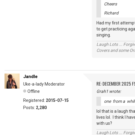
Cheers
Richard
Had my first attempt
to get practicing aga
singing.
Laugh Lots ... Forg
Covers and some Orig
Jandle
RE: DECEMBER 2025 
Uke-a-lady Moderator
Offline
Grah1 wrote:
Registered:
2015-07-15
one from a whi
Posts:
2,280
lol that is a laugh 
lives lol. I think I 
with us?
Laugh Lots ... Forg