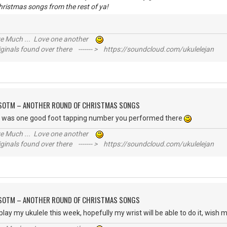
hristmas songs from the rest of ya!
ive Much ... Love one another
inals found over there ------- > https://soundcloud.com/ukulelejan
FSOTM – ANOTHER ROUND OF CHRISTMAS SONGS
t was one good foot tapping number you performed there
ive Much ... Love one another
inals found over there ------- > https://soundcloud.com/ukulelejan
FSOTM – ANOTHER ROUND OF CHRISTMAS SONGS
play my ukulele this week, hopefully my wrist will be able to do it, wish