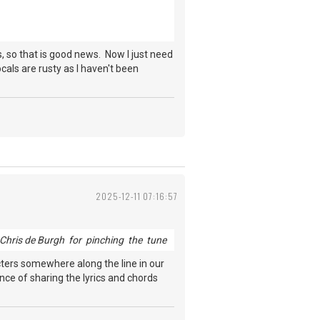
s, so that is good news. Now I just need
ocals are rusty as I haven't been
2025-12-11 07:16:57
Chris de Burgh for pinching the tune
acters somewhere along the line in our
ance of sharing the lyrics and chords