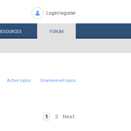
Login/register
RESOURCES
FORUM
Active topics
Unanswered topics
1
2
Next