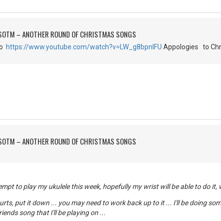
FSOTM – ANOTHER ROUND OF CHRISTMAS SONGS
go
https://www.youtube.com/watch?v=LW_g8bpnIFU
Appologies to Chr
FSOTM – ANOTHER ROUND OF CHRISTMAS SONGS
mpt to play my ukulele this week, hopefully my wrist will be able to do it,
 hurts, put it down ... you may need to work back up to it ... I'll be doing s
iends song that I'll be playing on ...