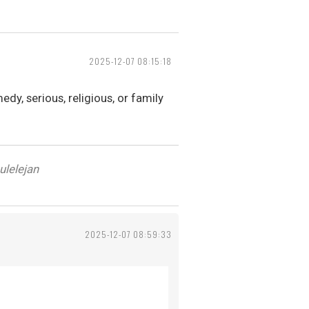
2025-12-07 08:15:18
dy, serious, religious, or family
ulelejan
2025-12-07 08:59:33