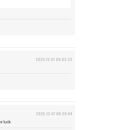
2025-12-07 09:03:33
2025-12-07 09:29:04
 me luck.