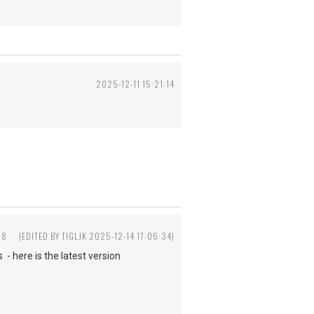
2025-12-11 15:21:14
58
(EDITED BY TIGLJK 2025-12-14 17:06:34)
- here is the latest version