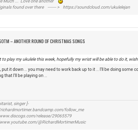
ive Much ... Love one another
inals found over there ------- > https://soundcloud.com/ukulelejan
FSOTM – ANOTHER ROUND OF CHRISTMAS SONGS
to play my ukulele this week, hopefully my wrist will be able to do it, wish
ts, put it down ... you may need to work back up to it ... I'll be doing some
that I'll be playing on ...
itarist, singer ]-
richardmortimer.bandcamp.com/follow_me
ww.discogs.com/release/29065579
www.youtube.com/@RichardMortimerMusic