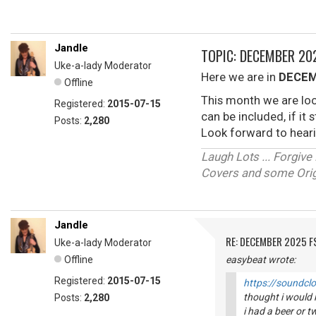
Jandle
TOPIC: DECEMBER 2
Uke-a-lady Moderator
Here we are in
DECEM
Offline
This month we are loo
Registered:
2015-07-15
can be included, if it
Posts:
2,280
Look forward to heari
Laugh Lots ... Forgi
Covers and some Origi
Jandle
RE: DECEMBER 2025 
Uke-a-lady Moderator
Offline
easybeat wrote:
Registered:
2015-07-15
https://soundcl
thought i would k
Posts:
2,280
i had a beer or tw