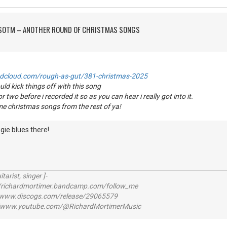
FSOTM – ANOTHER ROUND OF CHRISTMAS SONGS
ndcloud.com/rough-as-gut/381-christmas-2025
uld kick things off with this song
or two before i recorded it so as you can hear i really got into it.
me christmas songs from the rest of ya!
gie blues there!
itarist, singer ]-
richardmortimer.bandcamp.com/follow_me
ww.discogs.com/release/29065579
www.youtube.com/@RichardMortimerMusic