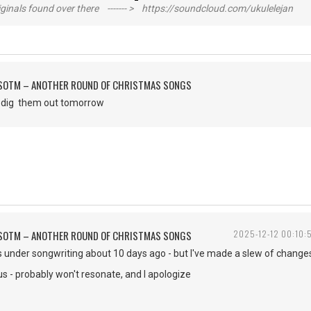
inals found over there ------- > https://soundcloud.com/ukulelejan
FSOTM – ANOTHER ROUND OF CHRISTMAS SONGS
to dig them out tomorrow
FSOTM – ANOTHER ROUND OF CHRISTMAS SONGS
2025-12-12 00:10:
is under songwriting about 10 days ago - but I've made a slew of changes 
ous - probably won't resonate, and I apologize