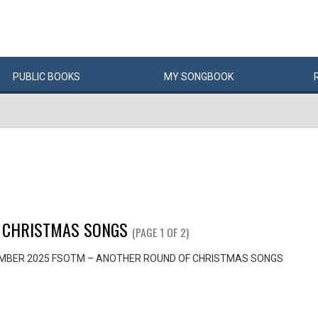
PUBLIC
BOOKS
MY
SONG
BOOK
 CHRISTMAS SONGS
(PAGE 1 OF 2)
MBER 2025 FSOTM – ANOTHER ROUND OF CHRISTMAS SONGS