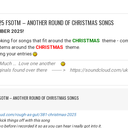
025 FSOTM – ANOTHER ROUND OF CHRISTMAS SONGS
BER 2025!
king for songs that fit around the
CHRISTMAS
theme - come
 stems around the
CHRISTMAS
theme.
ng your entries
ve Much ... Love one another
nals found over there ------- > https://soundcloud.com/uk
FSOTM – ANOTHER ROUND OF CHRISTMAS SONGS
oud.com/rough-as-gut/381-christmas-2025
ick things off with this song
o before i recorded it so as you can hear i really got into it.