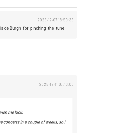
2025-12-07 18:59:36
is de Burgh for pinching the tune
2025-12-11 07:10:00
 wish me luck.
ome concerts in a couple of weeks, so I