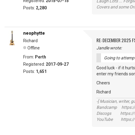
Registered:
2015-07-15
Laugh Lots ... Forg
Covers and some Orig
Posts:
2,280
neophytte
RE: DECEMBER 2025 
Richard
Offline
Jandle wrote:
From:
Perth
Going to attempt 
Registered:
2017-09-27
Good luck - if it hur
Posts:
1,651
enter my friends song 
Cheers
Richard
-[ Musician, writer, gu
Bandcamp https://
Discogs https://w
YouTube https://