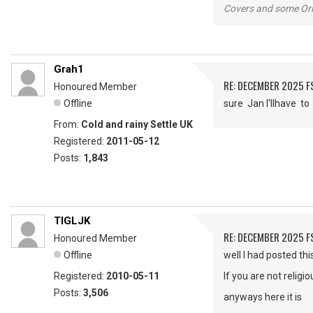
Covers and some Orig
Grah1
RE: DECEMBER 2025 
Honoured Member
Offline
sure Jan I'llhave 
From:
Cold and rainy Settle UK
Registered:
2011-05-12
Posts:
1,843
TIGLJK
RE: DECEMBER 2025 
Honoured Member
Offline
well I had posted th
Registered:
2010-05-11
If you are not religi
Posts:
3,506
anyways here it is