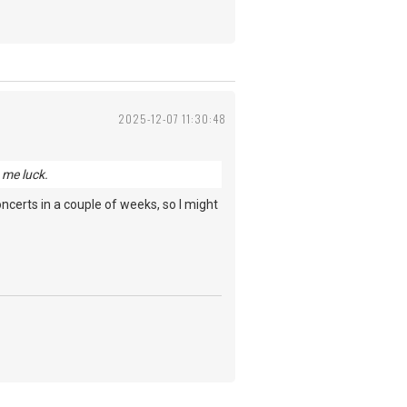
2025-12-07 11:30:48
 me luck.
 concerts in a couple of weeks, so I might