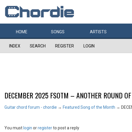
HOME
SONGS
ARTISTS
INDEX
SEARCH
REGISTER
LOGIN
DECEMBER 2025 FSOTM – ANOTHER ROUND OF
Guitar chord forum - chordie
→
Featured Song of the Month
→
DECE
You must
login
or
register
to post a reply