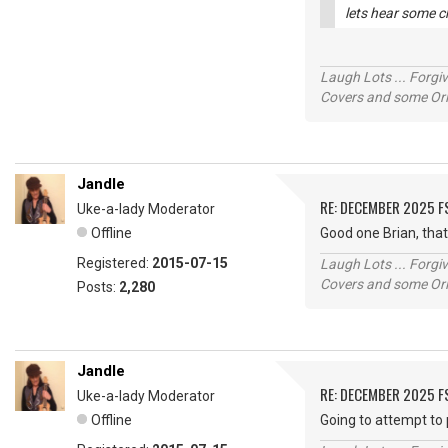
lets hear some c
Laugh Lots ... Forg
Covers and some Orig
Jandle
RE: DECEMBER 2025 
Uke-a-lady Moderator
Offline
Good one Brian, tha
Registered:
2015-07-15
Laugh Lots ... Forg
Covers and some Orig
Posts:
2,280
Jandle
RE: DECEMBER 2025 
Uke-a-lady Moderator
Offline
Going to attempt to 