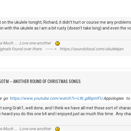
 on the ukulele tonight, Richard, it didn't hurt or course me any problem
in with the ukulele as I am a bit rusty (doesn't take long) and even the v
ive Much ... Love one another
inals found over there ------- > https://soundcloud.com/ukulelejan
FSOTM – ANOTHER ROUND OF CHRISTMAS SONGS
le go
https://www.youtube.com/watch?v=LW_g8bpnIFU
Appologies to 
that song Grah1, well done, and I think we have all met those sort of char
have heard you do this one b4 and I enjoyed just as much this time. Any ch
ive Much ... Love one another