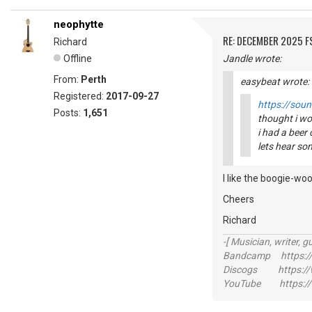
neophytte
RE: DECEMBER 2025 
Richard
Offline
Jandle wrote:
From:
Perth
easybeat wrote:
Registered:
2017-09-27
https://sou
Posts:
1,651
thought i wo
i had a beer 
lets hear so
I like the boogie-woo
Cheers
Richard
-[ Musician, writer, gu
Bandcamp https://
Discogs https://w
YouTube https://