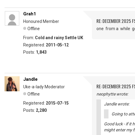
Grah1
RE: DECEMBER 2025 
Honoured Member
Offline
one from a while 
From:
Cold and rainy Settle UK
Registered:
2011-05-12
Posts:
1,843
Jandle
RE: DECEMBER 2025 
Uke-a-lady Moderator
Offline
neophytte wrote:
Registered:
2015-07-15
Jandle wrote:
Posts:
2,280
Going to atte
Good luck - if it
might enter my fr