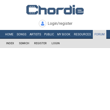
Login/register
HOME
SONGS
ARTISTS
PUBLIC
MY
BOOK
RESOURCES
FORUM
INDEX
SEARCH
REGISTER
LOGIN