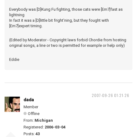
Everybody was [D]Kung Fu fighting, those cats were [Em7]fast as
lightning
In fact it was a [D]little bit fright'ning, but they fought with
[Em7]expert timing.
(Edited by Moderator - Copyright laws forbid Chordie from hosting
original songs, a line or two is permitted for example or help only)
Eddie
2007-09-26 01:21:26
dada
Member
Offline
From:
Michigan
Registered:
2006-03-04
Posts:
43