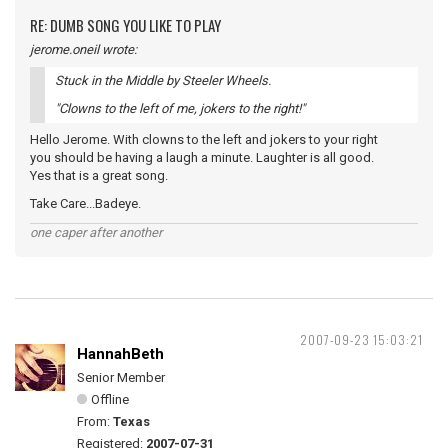
RE: DUMB SONG YOU LIKE TO PLAY
jerome.oneil wrote:
Stuck in the Middle by Steeler Wheels.
"Clowns to the left of me, jokers to the right!"
Hello Jerome. With clowns to the left and jokers to your right
you should be having a laugh a minute. Laughter is all good.
Yes that is a great song.
Take Care...Badeye.
one caper after another
2007-09-23 15:03:21
HannahBeth
Senior Member
Offline
From:
Texas
Registered:
2007-07-31