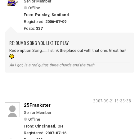
Senior Member
Offline
From:
Paisley, Scotland
Registered:
2006-07-09
Posts:
337
RE: DUMB SONG YOU LIKE TO PLAY
Redemption Song.......I stink the place out with that one. Great fun!
All I got, is a red guitar, three chords and the truth
2007-09-21 16:35:38
25Frankster
Senior Member
Offline
From:
Cincinnati, OH
Registered:
2007-07-16