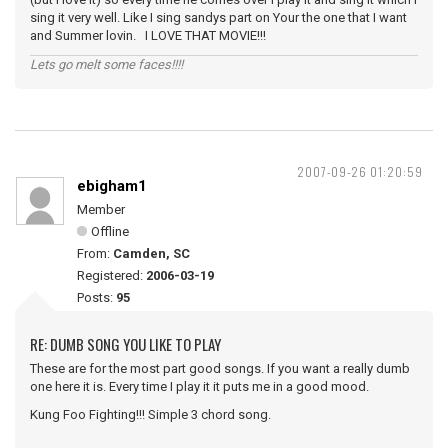
sing it very well. Like I sing sandys part on Your the one that I want
and Summer lovin. I LOVE THAT MOVIE!!!
Lets go melt some faces!!!!
2007-09-26 01:20:59
ebigham1
Member
Offline
From:
Camden, SC
Registered:
2006-03-19
Posts:
95
RE: DUMB SONG YOU LIKE TO PLAY
These are for the most part good songs. If you want a really dumb
one here it is. Every time I play it it puts me in a good mood.
Kung Foo Fighting!!! Simple 3 chord song.