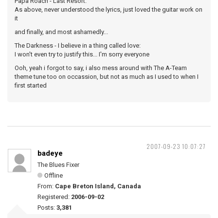
Papa Roach - Last Resort:
As above, never understood the lyrics, just loved the guitar work on
it
and finally, and most ashamedly...
The Darkness - I believe in a thing called love:
I won't even try to justify this... I'm sorry everyone
Ooh, yeah i forgot to say, i also mess around with The A-Team
theme tune too on occassion, but not as much as I used to when I
first started
2007-09-23 10:07:27
badeye
The Blues Fixer
Offline
From:
Cape Breton Island, Canada
Registered:
2006-09-02
Posts:
3,381