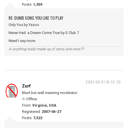
Posts:
1,359
RE: DUMB SONG YOU LIKE TO PLAY
Only You by Yazoo
Never Had a Dream Come True by S Club 7
Need I say more.
Is anything really made up of zeros and ones??
2007-09-21 18:32:39
Zurf
Blunt but well meaning moderator
Offline
From:
Virginia, USA
Registered:
2007-06-27
Posts:
7,522