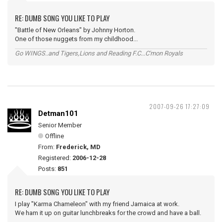
RE: DUMB SONG YOU LIKE TO PLAY
"Battle of New Orleans" by Johnny Horton.
One of those nuggets from my childhood...
Go WINGS..and Tigers,Lions and Reading F.C...C'mon Royals
2007-09-26 17:27:09
Detman101
Senior Member
Offline
From:
Frederick, MD
Registered:
2006-12-28
Posts:
851
RE: DUMB SONG YOU LIKE TO PLAY
I play "Karma Chameleon" with my friend Jamaica at work.
We ham it up on guitar lunchbreaks for the crowd and have a ball.