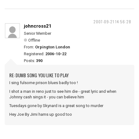
2007-09-21 14:56:28
johncross21
Senior Member
Offline
From:
Orpington London
Registered:
2006-10-22
Posts:
390
RE: DUMB SONG YOU LIKE TO PLAY
I sing fulsome prison blues badly too !
I shot a man in reno just to see him die - great lyric and when
Johnny cash sings it - you can believe him
Tuesdays gone by Skynard is a great song to murder
Hey Joe By Jimi hams up good too