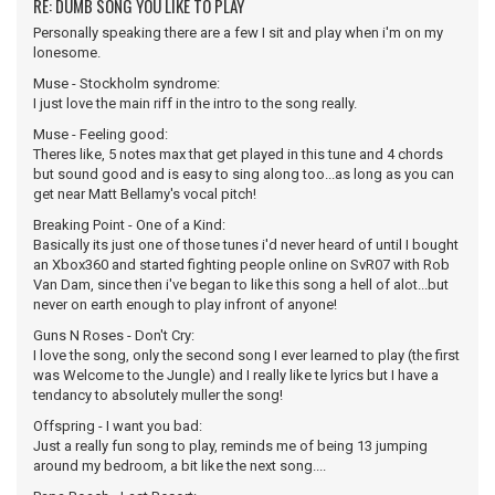
RE: DUMB SONG YOU LIKE TO PLAY
Personally speaking there are a few I sit and play when i'm on my
lonesome.
Muse - Stockholm syndrome:
I just love the main riff in the intro to the song really.
Muse - Feeling good:
Theres like, 5 notes max that get played in this tune and 4 chords
but sound good and is easy to sing along too...as long as you can
get near Matt Bellamy's vocal pitch!
Breaking Point - One of a Kind:
Basically its just one of those tunes i'd never heard of until I bought
an Xbox360 and started fighting people online on SvR07 with Rob
Van Dam, since then i've began to like this song a hell of alot...but
never on earth enough to play infront of anyone!
Guns N Roses - Don't Cry:
I love the song, only the second song I ever learned to play (the first
was Welcome to the Jungle) and I really like te lyrics but I have a
tendancy to absolutely muller the song!
Offspring - I want you bad:
Just a really fun song to play, reminds me of being 13 jumping
around my bedroom, a bit like the next song....