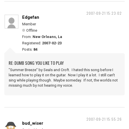
2007-09-21 15:23:02
Edgefan
Member
Offline
From:
New Orleans, La
Registered:
2007-02-23
Posts:
84
RE: DUMB SONG YOU LIKE TO PLAY
"Summer Breeze" by Seals and Croft. I hated this song before I
learned how to play it on the guitar. Now I play it a lot. I still can't
sing while playing though. Maybe someday. If not, the worlds not
missing much by not hearing my voice.
2007-09-21 15:55:26
bud_wiser