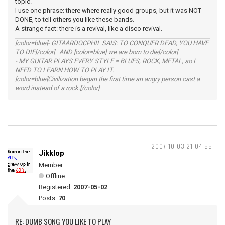
topic.
I use one phrase: there where really good groups, but it was NOT
DONE, to tell others you like these bands.
A strange fact: there is a revival, like a disco revival.
[color=blue]- GITAARDOCPHIL SAIS: TO CONQUER DEAD, YOU HAVE
TO DIE[/color] AND [color=blue] we are born to die[/color]
- MY GUITAR PLAYS EVERY STYLE = BLUES, ROCK, METAL, so I
NEED TO LEARN HOW TO PLAY IT.
[color=blue]Civilization began the first time an angry person cast a
word instead of a rock.[/color]
2007-10-03 21:04:55
Jikklop
Member
Offline
Registered:
2007-05-02
Posts:
70
RE: DUMB SONG YOU LIKE TO PLAY