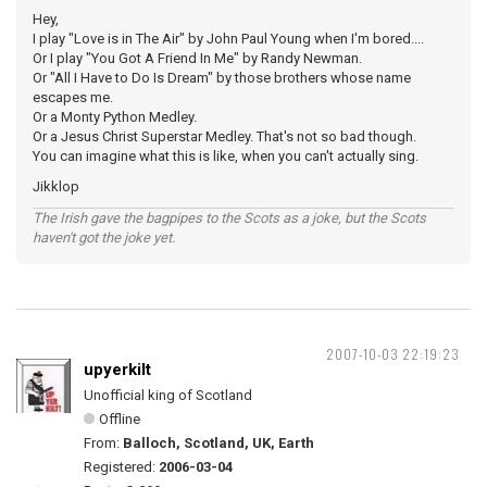
Hey,
I play "Love is in The Air" by John Paul Young when I'm bored....
Or I play "You Got A Friend In Me" by Randy Newman.
Or "All I Have to Do Is Dream" by those brothers whose name
escapes me.
Or a Monty Python Medley.
Or a Jesus Christ Superstar Medley. That's not so bad though.
You can imagine what this is like, when you can't actually sing.
Jikklop
The Irish gave the bagpipes to the Scots as a joke, but the Scots
haven't got the joke yet.
2007-10-03 22:19:23
upyerkilt
Unofficial king of Scotland
Offline
From:
Balloch, Scotland, UK, Earth
Registered:
2006-03-04