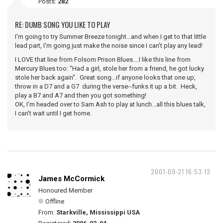
Posts:
282
RE: DUMB SONG YOU LIKE TO PLAY
I'm going to try Summer Breeze tonight...and when I get to that little
lead part, I'm going just make the noise since I can't play any lead!
I LOVE that line from Folsom Prison Blues....I like this line from
Mercury Blues too: "Had a girl, stole her from a friend, he got lucky
stole her back again". Great song...if anyone looks that one up,
throw in a D7 and a G7 during the verse--funks it up a bit. Heck,
play a B7 and A7 and then you got something!
OK, I'm headed over to Sam Ash to play at lunch...all this blues talk,
I can't wait until I get home.
2007-09-21 16:53:13
James McCormick
Honoured Member
Offline
From:
Starkville, Mississippi USA