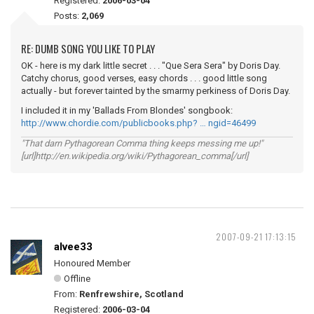
Registered:
2006-03-04
Posts:
2,069
RE: DUMB SONG YOU LIKE TO PLAY
OK - here is my dark little secret . . . "Que Sera Sera" by Doris Day.
Catchy chorus, good verses, easy chords . . . good little song
actually - but forever tainted by the smarmy perkiness of Doris Day.
I included it in my 'Ballads From Blondes' songbook:
http://www.chordie.com/publicbooks.php? … ngid=46499
"That darn Pythagorean Comma thing keeps messing me up!"
[url]http://en.wikipedia.org/wiki/Pythagorean_comma[/url]
2007-09-21 17:13:15
alvee33
Honoured Member
Offline
From:
Renfrewshire, Scotland
Registered:
2006-03-04