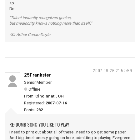
=p
Dm
"Talent instantly recognizes genius,
but mediocrity knows nothing more than itself."
-Sir Arthur Conan-Doyle
2007-09-26 21:52:59
25Frankster
Senior Member
Offline
From:
Cincinnati, OH
Registered:
2007-07-16
Posts:
282
RE: DUMB SONG YOU LIKE TO PLAY
I need to print out about all of these...need to go get some paper.
And big time honesty going on here, admitting to playing Evergreen