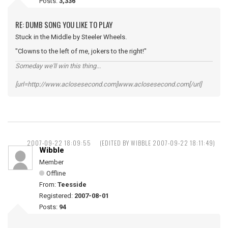
Posts:
3,336
RE: DUMB SONG YOU LIKE TO PLAY
Stuck in the Middle by Steeler Wheels.
"Clowns to the left of me, jokers to the right!"
Someday we'll win this thing...
[url=http://www.aclosesecond.com]www.aclosesecond.com[/url]
2007-09-22 18:09:55
(EDITED BY WIBBLE 2007-09-22 18:11:49)
Wibble
Member
Offline
From:
Teesside
Registered:
2007-08-01
Posts:
94