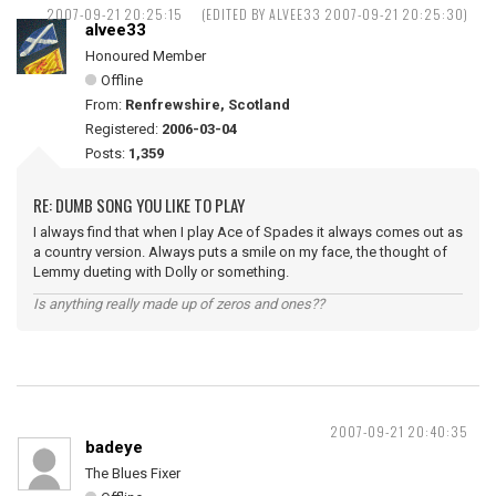
2007-09-21 20:25:15
(EDITED BY ALVEE33 2007-09-21 20:25:30)
alvee33
Honoured Member
Offline
From:
Renfrewshire, Scotland
Registered:
2006-03-04
Posts:
1,359
RE: DUMB SONG YOU LIKE TO PLAY
I always find that when I play Ace of Spades it always comes out as
a country version. Always puts a smile on my face, the thought of
Lemmy dueting with Dolly or something.
Is anything really made up of zeros and ones??
2007-09-21 20:40:35
badeye
The Blues Fixer