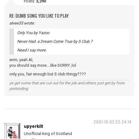
Posts:
3,290
RE: DUMB SONG YOU LIKE TO PLAY
alvee33 wrote:
Only You by Yazoo
Never Had a Dream Come True by S Club 7
Need I say more.
errm, yeah Al,
you should say more....like SORRY ,lol
only you, fair enough but S club thingy????
ye get some that are cut out for the job and others just get by from
pretending
2007-10-03 22:24:14
upyerkilt
Unofficial king of Scotland