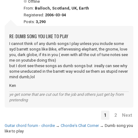
Offline
From:
Balloch, Scotland, UK, Earth
Registered:
2006-03-04
Posts:
3,290
RE: DUMB SONG YOU LIKE TO PLAY
I cannot think of any dumb songs I play unless you include some
syd barrett songs like Bike, effervessing elephant, the gnome, love
you, dark globe, if its in you ( even with all the out of tune notes see
me on youtube doing this)
but I dont see these songs as dumb songs but ireally can see why
some uneducated in the barrett way would se them as stupid never
mind dumb,lol
Ken
ye get some that are cut out for the job and others just get by from
pretending
1
2
Next
Guitar chord forum - chordie
→
Chordie's Chat Corner
→
Dumb song you
like to play