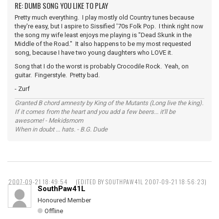
RE: DUMB SONG YOU LIKE TO PLAY
Pretty much everything. I play mostly old Country tunes because
they're easy, but I aspire to Sissified '70s Folk Pop. I think right now
the song my wife least enjoys me playing is "Dead Skunk in the
Middle of the Road." It also happens to be my most requested
song, because I have two young daughters who LOVE it.
Song that I do the worst is probably Crocodile Rock. Yeah, on
guitar. Fingerstyle. Pretty bad.
- Zurf
Granted B chord amnesty by King of the Mutants (Long live the king).
If it comes from the heart and you add a few beers... it'll be
awesome! - Mekidsmom
When in doubt ... hats. - B.G. Dude
2007-09-21 18:49:54
(EDITED BY SOUTHPAW41L 2007-09-21 18:56:23)
SouthPaw41L
Honoured Member
Offline