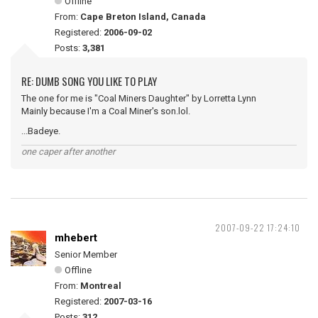
Offline
From:
Cape Breton Island, Canada
Registered:
2006-09-02
Posts:
3,381
RE: DUMB SONG YOU LIKE TO PLAY
The one for me is "Coal Miners Daughter" by Lorretta Lynn
Mainly because I'm a Coal Miner's son.lol.
...Badeye.
one caper after another
2007-09-22 17:24:10
mhebert
Senior Member
Offline
From:
Montreal
Registered:
2007-03-16
Posts:
312