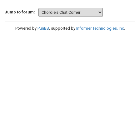
Jump to forum:
Powered by
PunBB
, supported by
Informer Technologies, Inc
.