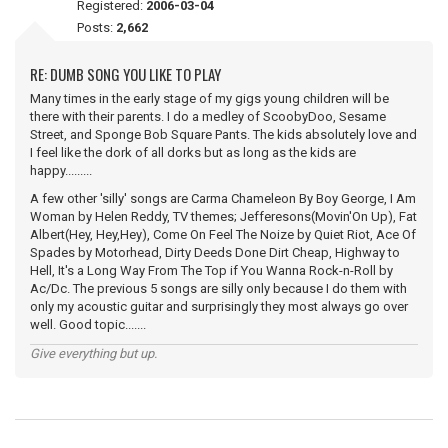
Registered:
2006-03-04
Posts:
2,662
RE: DUMB SONG YOU LIKE TO PLAY
Many times in the early stage of my gigs young children will be
there with their parents. I do a medley of ScoobyDoo, Sesame
Street, and Sponge Bob Square Pants. The kids absolutely love and
I feel like the dork of all dorks but as long as the kids are
happy.........
A few other 'silly' songs are Carma Chameleon By Boy George, I Am
Woman by Helen Reddy, TV themes; Jefferesons(Movin'On Up), Fat
Albert(Hey, Hey,Hey), Come On Feel The Noize by Quiet Riot, Ace Of
Spades by Motorhead, Dirty Deeds Done Dirt Cheap, Highway to
Hell, It's a Long Way From The Top if You Wanna Rock-n-Roll by
Ac/Dc. The previous 5 songs are silly only because I do them with
only my acoustic guitar and surprisingly they most always go over
well. Good topic.......
Give everything but up.