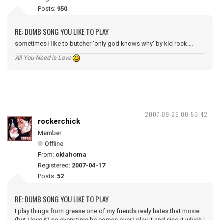
Posts:
950
RE: DUMB SONG YOU LIKE TO PLAY
sometimes i like to butcher 'only god knows why' by kid rock....
All You Need is Love
2007-09-26 00:53:42
rockerchick
Member
Offline
From:
oklahoma
Registered:
2007-04-17
Posts:
52
RE: DUMB SONG YOU LIKE TO PLAY
I play things from grease one of my friends realy hates that movie
(but I love it) so every time he comes over I play it and sing it which I