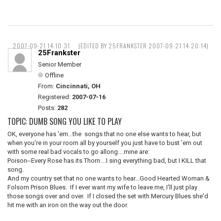
2007-09-21 14:10:31
(EDITED BY 25FRANKSTER 2007-09-21 14:20:14)
25Frankster
Senior Member
Offline
From:
Cincinnati, OH
Registered:
2007-07-16
Posts:
282
TOPIC: DUMB SONG YOU LIKE TO PLAY
OK, everyone has 'em...the songs that no one else wants to hear, but
when you're in your room all by yourself you just have to bust 'em out
with some real bad vocals to go allong....mine are:
Poison--Every Rose has its Thorn....I sing everything bad, but I KILL that
song.
And my country set that no one wants to hear...Good Hearted Woman &
Folsom Prison Blues. If I ever want my wife to leave me, I'll just play
those songs over and over. If I closed the set with Mercury Blues she'd
hit me with an iron on the way out the door.