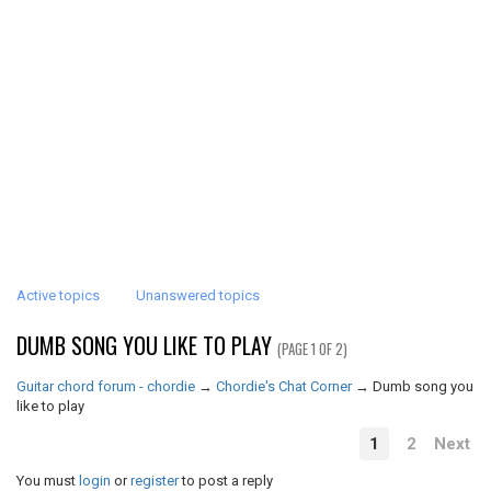
Active topics
Unanswered topics
DUMB SONG YOU LIKE TO PLAY
(PAGE 1 OF 2)
Guitar chord forum - chordie
→
Chordie's Chat Corner
→
Dumb song you
like to play
1
2
Next
You must
login
or
register
to post a reply