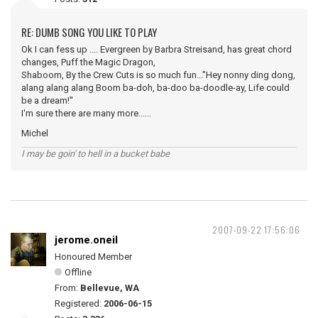
RE: DUMB SONG YOU LIKE TO PLAY
Ok I can fess up .... Evergreen by Barbra Streisand, has great chord
changes, Puff the Magic Dragon,
Shaboom, By the Crew Cuts is so much fun..."Hey nonny ding dong,
alang alang alang Boom ba-doh, ba-doo ba-doodle-ay, Life could
be a dream!''
I'm sure there are many more......
Michel
I may be goin' to hell in a bucket babe
2007-09-22 17:56:06
jerome.oneil
Honoured Member
Offline
From:
Bellevue, WA
Registered:
2006-06-15