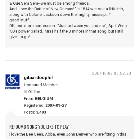
& Que Sera Sera--we must be among friends!
And I love the Battle of New Orleans! "in 1814 we took a little trip,
along with Colonel Jackson down the mighty missisip...."
good stuff.
OK, one more confession..."Just between you and me", April Wine,
'80's power ballad. Miss half the B minors in that song, but I still
give it a go!
2007-10-02 08:59:20
gitaardocphil
Honoured Member
Offline
From:
BELGIUM
Registered:
2007-01-27
Posts:
3,403
RE: DUMB SONG YOU LIKE TO PLAY
I love the Bee Gees, Abba, even John Denver who are fitting in this