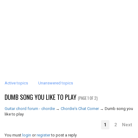
Active topics
Unanswered topics
DUMB SONG YOU LIKE TO PLAY
(PAGE 1 OF 2)
Guitar chord forum - chordie
→
Chordie's Chat Corner
→
Dumb song you
like to play
1
2
Next
You must
login
or
register
to post a reply