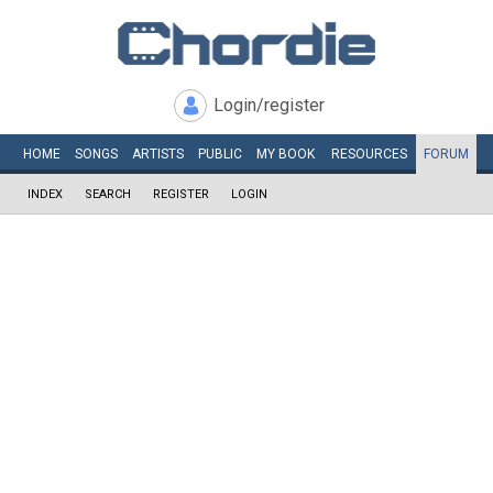
Login/register
HOME
SONGS
ARTISTS
PUBLIC
MY
BOOK
RESOURCES
FORUM
INDEX
SEARCH
REGISTER
LOGIN