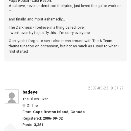
Papa Roach - Last Resort:
As above, never understood the lyrics, just loved the guitar work on
it
and finally, and most ashamedly...
The Darkness - I believe in a thing called love:
I won't even try to justify this... I'm sorry everyone
Ooh, yeah i forgot to say, i also mess around with The A-Team
theme tune too on occassion, but not as much as I used to when I
first started
2007-09-23 10:07:27
badeye
The Blues Fixer
Offline
From:
Cape Breton Island, Canada
Registered:
2006-09-02
Posts:
3,381