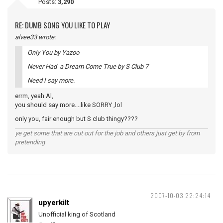
Posts:
3,290
RE: DUMB SONG YOU LIKE TO PLAY
alvee33 wrote:
Only You by Yazoo
Never Had a Dream Come True by S Club 7
Need I say more.
errm, yeah Al,
you should say more....like SORRY ,lol
only you, fair enough but S club thingy????
ye get some that are cut out for the job and others just get by from
pretending
2007-10-03 22:24:14
upyerkilt
Unofficial king of Scotland