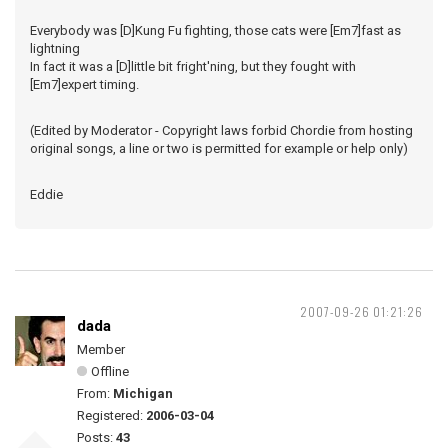
Everybody was [D]Kung Fu fighting, those cats were [Em7]fast as
lightning
In fact it was a [D]little bit fright'ning, but they fought with
[Em7]expert timing.
(Edited by Moderator - Copyright laws forbid Chordie from hosting
original songs, a line or two is permitted for example or help only)
Eddie
2007-09-26 01:21:26
dada
Member
Offline
From:
Michigan
Registered:
2006-03-04
Posts:
43