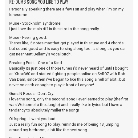
RE: DUMB SONG YOU LIKE TO PLAY
Personally speaking there are a few I sit and play when i'm on my
lonesome.
Muse - Stockholm syndrome:
I just love the main riff in the intro to the song really.
Muse - Feeling good:
Theres like, 5 notes max that get played in this tune and 4 chords
but sound good and is easy to sing along too...as long as you can
get near Matt Bellamy's vocal pitch!
Breaking Point - One of a Kind:
Basically its just one of those tunes i'd never heard of until I bought
an Xbox360 and started fighting people online on SvR07 with Rob
Van Dam, since then i've began to like this song a hell of alot...but
never on earth enough to play infront of anyone!
Guns N Roses - Don't Cry:
I love the song, only the second song I ever learned to play (the first
was Welcome to the Jungle) and I really like te lyrics but I have a
tendancy to absolutely muller the song!
Offspring - I want you bad:
Just a really fun song to play, reminds me of being 13 jumping
around my bedroom, a bit like the next song....