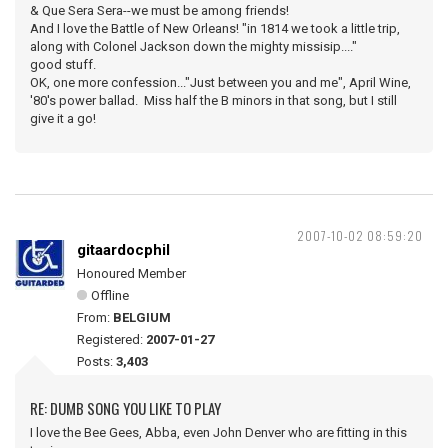
& Que Sera Sera--we must be among friends!
And I love the Battle of New Orleans! "in 1814 we took a little trip,
along with Colonel Jackson down the mighty missisip...."
good stuff.
OK, one more confession..."Just between you and me", April Wine,
'80's power ballad. Miss half the B minors in that song, but I still
give it a go!
2007-10-02 08:59:20
gitaardocphil
Honoured Member
Offline
From:
BELGIUM
Registered:
2007-01-27
Posts:
3,403
RE: DUMB SONG YOU LIKE TO PLAY
I love the Bee Gees, Abba, even John Denver who are fitting in this