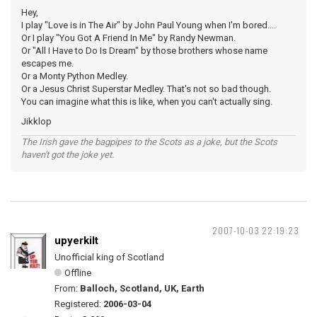
Hey,
I play "Love is in The Air" by John Paul Young when I'm bored....
Or I play "You Got A Friend In Me" by Randy Newman.
Or "All I Have to Do Is Dream" by those brothers whose name
escapes me.
Or a Monty Python Medley.
Or a Jesus Christ Superstar Medley. That's not so bad though.
You can imagine what this is like, when you can't actually sing.
Jikklop
The Irish gave the bagpipes to the Scots as a joke, but the Scots
haven't got the joke yet.
2007-10-03 22:19:23
upyerkilt
Unofficial king of Scotland
Offline
From:
Balloch, Scotland, UK, Earth
Registered:
2006-03-04