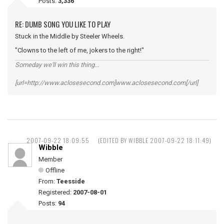
Posts:
3,336
RE: DUMB SONG YOU LIKE TO PLAY
Stuck in the Middle by Steeler Wheels.
"Clowns to the left of me, jokers to the right!"
Someday we'll win this thing...
[url=http://www.aclosesecond.com]www.aclosesecond.com[/url]
2007-09-22 18:09:55
(EDITED BY WIBBLE 2007-09-22 18:11:49)
Wibble
Member
Offline
From:
Teesside
Registered:
2007-08-01
Posts:
94