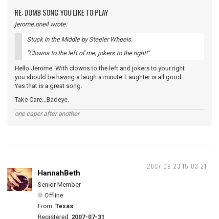
RE: DUMB SONG YOU LIKE TO PLAY
jerome.oneil wrote:
Stuck in the Middle by Steeler Wheels.
"Clowns to the left of me, jokers to the right!"
Hello Jerome. With clowns to the left and jokers to your right
you should be having a laugh a minute. Laughter is all good.
Yes that is a great song.
Take Care...Badeye.
one caper after another
2007-09-23 15:03:21
HannahBeth
Senior Member
Offline
From:
Texas
Registered:
2007-07-31