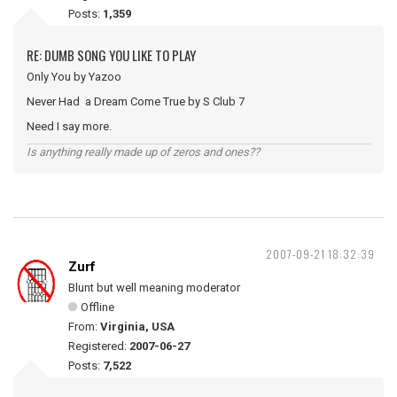
Posts:
1,359
RE: DUMB SONG YOU LIKE TO PLAY
Only You by Yazoo
Never Had a Dream Come True by S Club 7
Need I say more.
Is anything really made up of zeros and ones??
2007-09-21 18:32:39
Zurf
Blunt but well meaning moderator
Offline
From:
Virginia, USA
Registered:
2007-06-27
Posts:
7,522