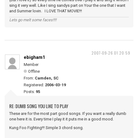
sing it very well. Like I sing sandys part on Your the one that I want
and Summer lovin. I LOVE THAT MOVIE!!!
Lets go melt some faces!!!!
2007-09-26 01:20:59
ebigham1
Member
Offline
From:
Camden, SC
Registered:
2006-03-19
Posts:
95
RE: DUMB SONG YOU LIKE TO PLAY
These are for the most part good songs. If you want a really dumb
one here it is. Every time I play it it puts me in a good mood.
Kung Foo Fighting!!! Simple 3 chord song.