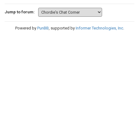
Jump to forum:
Powered by
PunBB
, supported by
Informer Technologies, Inc
.