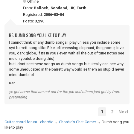
Offline
From:
Balloch, Scotland, UK, Earth
Registered:
2006-03-04
Posts:
3,290
RE: DUMB SONG YOU LIKE TO PLAY
I cannot think of any dumb songs I play unless you include some
syd barrett songs like Bike, effervessing elephant, the gnome, love
you, dark globe, if its in you ( even with all the out of tune notes see
me on youtube doing this)
but I dont see these songs as dumb songs but ireally can see why
some uneducated in the barrett way would se them as stupid never
mind dumb,lol
Ken
ye get some that are cut out for the job and others just get by from
pretending
1
2
Next
Guitar chord forum - chordie
→
Chordie's Chat Corner
→
Dumb song you
like to play