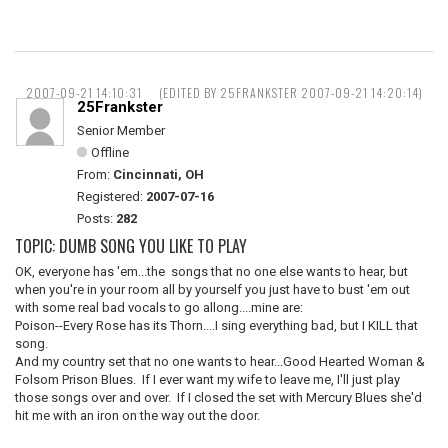
2007-09-21 14:10:31
(EDITED BY 25FRANKSTER 2007-09-21 14:20:14)
25Frankster
Senior Member
Offline
From:
Cincinnati, OH
Registered:
2007-07-16
Posts:
282
TOPIC: DUMB SONG YOU LIKE TO PLAY
OK, everyone has 'em...the songs that no one else wants to hear, but
when you're in your room all by yourself you just have to bust 'em out
with some real bad vocals to go allong....mine are:
Poison--Every Rose has its Thorn....I sing everything bad, but I KILL that
song.
And my country set that no one wants to hear...Good Hearted Woman &
Folsom Prison Blues. If I ever want my wife to leave me, I'll just play
those songs over and over. If I closed the set with Mercury Blues she'd
hit me with an iron on the way out the door.