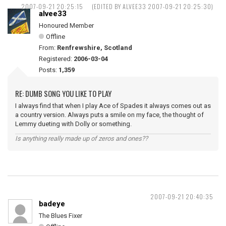
2007-09-21 20:25:15
(EDITED BY ALVEE33 2007-09-21 20:25:30)
alvee33
Honoured Member
Offline
From:
Renfrewshire, Scotland
Registered:
2006-03-04
Posts:
1,359
RE: DUMB SONG YOU LIKE TO PLAY
I always find that when I play Ace of Spades it always comes out as
a country version. Always puts a smile on my face, the thought of
Lemmy dueting with Dolly or something.
Is anything really made up of zeros and ones??
2007-09-21 20:40:35
badeye
The Blues Fixer