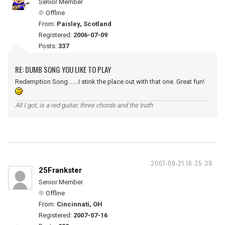
Senior Member
Offline
From:
Paisley, Scotland
Registered:
2006-07-09
Posts:
337
RE: DUMB SONG YOU LIKE TO PLAY
Redemption Song.......I stink the place out with that one. Great fun!
All I got, is a red guitar, three chords and the truth
2007-09-21 16:35:38
25Frankster
Senior Member
Offline
From:
Cincinnati, OH
Registered:
2007-07-16