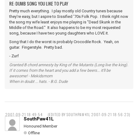
RE: DUMB SONG YOU LIKE TO PLAY
Pretty much everything. I play mostly old Country tunes because
they're easy, but I aspire to Sissified '70s Folk Pop. I think right now
the song my wife least enjoys me playing is "Dead Skunk in the
Middle of the Road." It also happens to be my most requested
song, because I have two young daughters who LOVE it.
Song that I do the worst is probably Crocodile Rock. Yeah, on
guitar. Fingerstyle. Pretty bad.
- Zurf
Granted B chord amnesty by King of the Mutants (Long live the king).
If it comes from the heart and you add a few beers... it'll be
awesome! - Mekidsmom
When in doubt ... hats. - B.G. Dude
2007-09-21 18:49:54
(EDITED BY SOUTHPAW41L 2007-09-21 18:56:23)
SouthPaw41L
Honoured Member
Offline