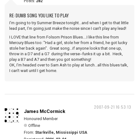
Posts:
282
RE: DUMB SONG YOU LIKE TO PLAY
I'm going to try Summer Breeze tonight...and when I get to that little
lead part, I'm going just make the noise since I can't play any lead!
I LOVE that line from Folsom Prison Blues....I like this line from
Mercury Blues too: "Had a girl, stole her from a friend, he got lucky
stole her back again". Great song...if anyone looks that one up,
throw in a D7 and a G7 during the verse--funks it up a bit. Heck,
play a B7 and A7 and then you got something!
OK, I'm headed over to Sam Ash to play at lunch...all this blues talk,
I can't wait until I get home.
2007-09-21 16:53:13
James McCormick
Honoured Member
Offline
From:
Starkville, Mississippi USA