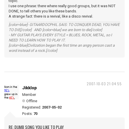
topic.
I use one phrase: there where really good groups, but it was NOT
DONE, to tell others you like these bands.
A strange fact: there is a revival, like a disco revival.
[color=blue]- GITAARDOCPHIL SAIS: TO CONQUER DEAD, YOU HAVE
TO DIE[/color] AND [color=blue] we are born to die[/color]
- MY GUITAR PLAYS EVERY STYLE = BLUES, ROCK, METAL, so I
NEED TO LEARN HOW TO PLAY IT.
[color=blue]Civilization began the first time an angry person cast a
word instead of a rock.[/color]
2007-10-03 21:04:55
Jikklop
Member
Offline
Registered:
2007-05-02
Posts:
70
RE: DUMB SONG YOU LIKE TO PLAY