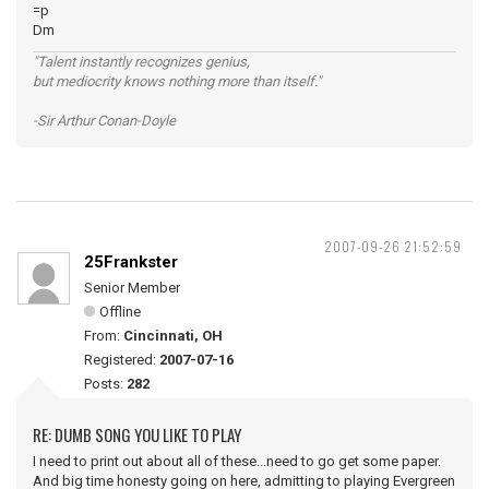
=p
Dm
"Talent instantly recognizes genius,
but mediocrity knows nothing more than itself."
-Sir Arthur Conan-Doyle
2007-09-26 21:52:59
25Frankster
Senior Member
Offline
From:
Cincinnati, OH
Registered:
2007-07-16
Posts:
282
RE: DUMB SONG YOU LIKE TO PLAY
I need to print out about all of these...need to go get some paper.
And big time honesty going on here, admitting to playing Evergreen