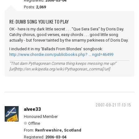
Registered:
2006-03-04
Posts:
2,069
RE: DUMB SONG YOU LIKE TO PLAY
OK - here is my dark little secret . . . "Que Sera Sera" by Doris Day.
Catchy chorus, good verses, easy chords . . . good little song
actually - but forever tainted by the smarmy perkiness of Doris Day.
I included it in my 'Ballads From Blondes' songbook:
http://www.chordie.com/publicbooks.php? … ngid=46499
"That darn Pythagorean Comma thing keeps messing me up!"
[url]http://en.wikipedia.org/wiki/Pythagorean_comma[/url]
2007-09-21 17:13:15
alvee33
Honoured Member
Offline
From:
Renfrewshire, Scotland
Registered:
2006-03-04