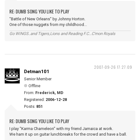
RE: DUMB SONG YOU LIKE TO PLAY
"Battle of New Orleans" by Johnny Horton.
One of those nuggets from my childhood...
Go WINGS..and Tigers,Lions and Reading F.C...C'mon Royals
2007-09-26 17:27:09
Detman101
Senior Member
Offline
From:
Frederick, MD
Registered:
2006-12-28
Posts:
851
RE: DUMB SONG YOU LIKE TO PLAY
I play "Karma Chameleon" with my friend Jamaica at work.
We ham it up on guitar lunchbreaks for the crowd and have a ball.