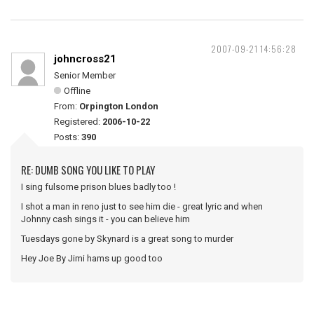
2007-09-21 14:56:28
johncross21
Senior Member
Offline
From:
Orpington London
Registered:
2006-10-22
Posts:
390
RE: DUMB SONG YOU LIKE TO PLAY
I sing fulsome prison blues badly too !
I shot a man in reno just to see him die - great lyric and when
Johnny cash sings it - you can believe him
Tuesdays gone by Skynard is a great song to murder
Hey Joe By Jimi hams up good too