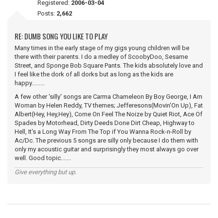
Registered:
2006-03-04
Posts:
2,662
RE: DUMB SONG YOU LIKE TO PLAY
Many times in the early stage of my gigs young children will be
there with their parents. I do a medley of ScoobyDoo, Sesame
Street, and Sponge Bob Square Pants. The kids absolutely love and
I feel like the dork of all dorks but as long as the kids are
happy.........
A few other 'silly' songs are Carma Chameleon By Boy George, I Am
Woman by Helen Reddy, TV themes; Jefferesons(Movin'On Up), Fat
Albert(Hey, Hey,Hey), Come On Feel The Noize by Quiet Riot, Ace Of
Spades by Motorhead, Dirty Deeds Done Dirt Cheap, Highway to
Hell, It's a Long Way From The Top if You Wanna Rock-n-Roll by
Ac/Dc. The previous 5 songs are silly only because I do them with
only my acoustic guitar and surprisingly they most always go over
well. Good topic.......
Give everything but up.