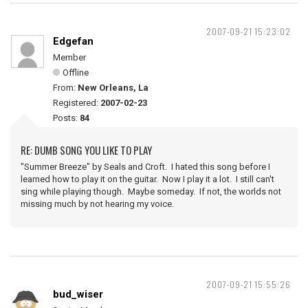
2007-09-21 15:23:02
Edgefan
Member
Offline
From:
New Orleans, La
Registered:
2007-02-23
Posts:
84
RE: DUMB SONG YOU LIKE TO PLAY
"Summer Breeze" by Seals and Croft. I hated this song before I
learned how to play it on the guitar. Now I play it a lot. I still can't
sing while playing though. Maybe someday. If not, the worlds not
missing much by not hearing my voice.
2007-09-21 15:55:26
bud_wiser