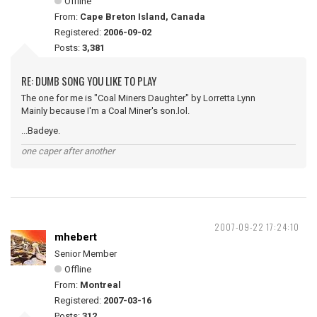
Offline
From:
Cape Breton Island, Canada
Registered:
2006-09-02
Posts:
3,381
RE: DUMB SONG YOU LIKE TO PLAY
The one for me is "Coal Miners Daughter" by Lorretta Lynn
Mainly because I'm a Coal Miner's son.lol.
...Badeye.
one caper after another
2007-09-22 17:24:10
mhebert
Senior Member
Offline
From:
Montreal
Registered:
2007-03-16
Posts:
312