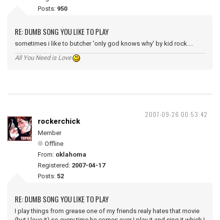
Posts:
950
RE: DUMB SONG YOU LIKE TO PLAY
sometimes i like to butcher 'only god knows why' by kid rock....
All You Need is Love
2007-09-26 00:53:42
rockerchick
Member
Offline
From:
oklahoma
Registered:
2007-04-17
Posts:
52
RE: DUMB SONG YOU LIKE TO PLAY
I play things from grease one of my friends realy hates that movie
(but I love it) so every time he comes over I play it and sing it which I