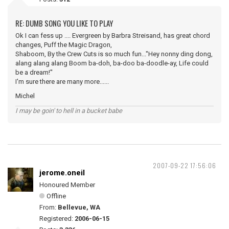
RE: DUMB SONG YOU LIKE TO PLAY
Ok I can fess up .... Evergreen by Barbra Streisand, has great chord
changes, Puff the Magic Dragon,
Shaboom, By the Crew Cuts is so much fun..."Hey nonny ding dong,
alang alang alang Boom ba-doh, ba-doo ba-doodle-ay, Life could
be a dream!''
I'm sure there are many more......
Michel
I may be goin' to hell in a bucket babe
2007-09-22 17:56:06
jerome.oneil
Honoured Member
Offline
From:
Bellevue, WA
Registered:
2006-06-15