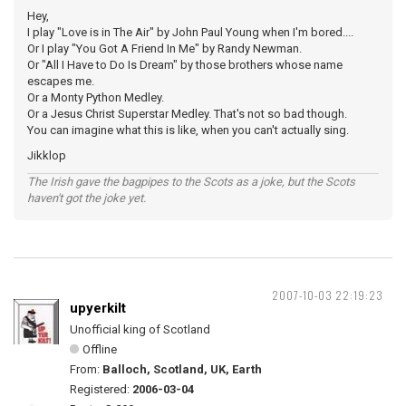
Hey,
I play "Love is in The Air" by John Paul Young when I'm bored....
Or I play "You Got A Friend In Me" by Randy Newman.
Or "All I Have to Do Is Dream" by those brothers whose name
escapes me.
Or a Monty Python Medley.
Or a Jesus Christ Superstar Medley. That's not so bad though.
You can imagine what this is like, when you can't actually sing.
Jikklop
The Irish gave the bagpipes to the Scots as a joke, but the Scots
haven't got the joke yet.
2007-10-03 22:19:23
upyerkilt
Unofficial king of Scotland
Offline
From:
Balloch, Scotland, UK, Earth
Registered:
2006-03-04