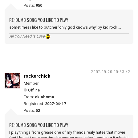
Posts:
950
RE: DUMB SONG YOU LIKE TO PLAY
sometimes i like to butcher 'only god knows why' by kid rock....
All You Need is Love
2007-09-26 00:53:42
rockerchick
Member
Offline
From:
oklahoma
Registered:
2007-04-17
Posts:
52
RE: DUMB SONG YOU LIKE TO PLAY
I play things from grease one of my friends realy hates that movie
(but I love it) so every time he comes over I play it and sing it which I