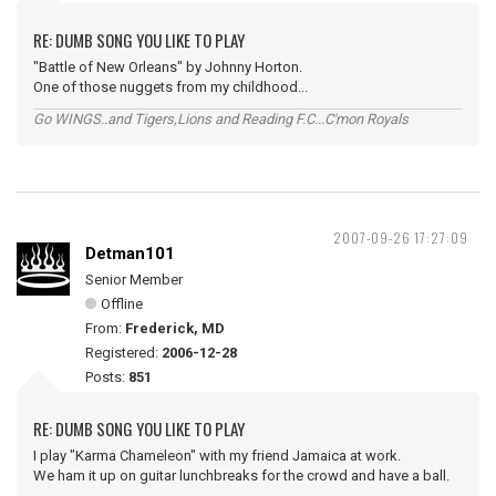
RE: DUMB SONG YOU LIKE TO PLAY
"Battle of New Orleans" by Johnny Horton.
One of those nuggets from my childhood...
Go WINGS..and Tigers,Lions and Reading F.C...C'mon Royals
2007-09-26 17:27:09
Detman101
Senior Member
Offline
From:
Frederick, MD
Registered:
2006-12-28
Posts:
851
RE: DUMB SONG YOU LIKE TO PLAY
I play "Karma Chameleon" with my friend Jamaica at work.
We ham it up on guitar lunchbreaks for the crowd and have a ball.