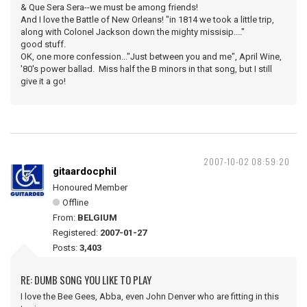
& Que Sera Sera--we must be among friends!
And I love the Battle of New Orleans! "in 1814 we took a little trip,
along with Colonel Jackson down the mighty missisip...."
good stuff.
OK, one more confession..."Just between you and me", April Wine,
'80's power ballad. Miss half the B minors in that song, but I still
give it a go!
2007-10-02 08:59:20
gitaardocphil
Honoured Member
Offline
From:
BELGIUM
Registered:
2007-01-27
Posts:
3,403
RE: DUMB SONG YOU LIKE TO PLAY
I love the Bee Gees, Abba, even John Denver who are fitting in this