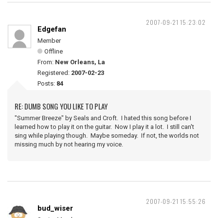
2007-09-21 15:23:02
Edgefan
Member
Offline
From:
New Orleans, La
Registered:
2007-02-23
Posts:
84
RE: DUMB SONG YOU LIKE TO PLAY
"Summer Breeze" by Seals and Croft. I hated this song before I
learned how to play it on the guitar. Now I play it a lot. I still can't
sing while playing though. Maybe someday. If not, the worlds not
missing much by not hearing my voice.
2007-09-21 15:55:26
bud_wiser