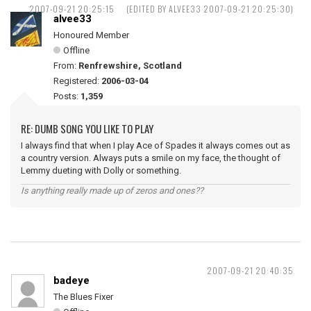
2007-09-21 20:25:15
(EDITED BY ALVEE33 2007-09-21 20:25:30)
alvee33
Honoured Member
Offline
From:
Renfrewshire, Scotland
Registered:
2006-03-04
Posts:
1,359
RE: DUMB SONG YOU LIKE TO PLAY
I always find that when I play Ace of Spades it always comes out as
a country version. Always puts a smile on my face, the thought of
Lemmy dueting with Dolly or something.
Is anything really made up of zeros and ones??
2007-09-21 20:40:35
badeye
The Blues Fixer