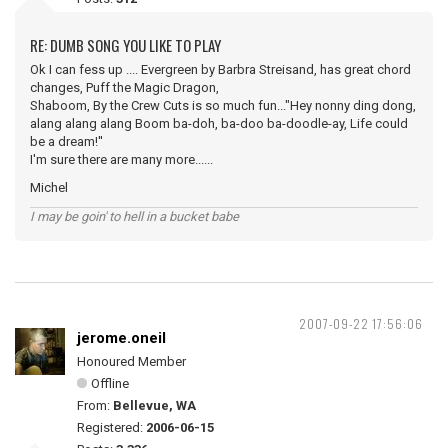
RE: DUMB SONG YOU LIKE TO PLAY
Ok I can fess up .... Evergreen by Barbra Streisand, has great chord
changes, Puff the Magic Dragon,
Shaboom, By the Crew Cuts is so much fun..."Hey nonny ding dong,
alang alang alang Boom ba-doh, ba-doo ba-doodle-ay, Life could
be a dream!''
I'm sure there are many more......
Michel
I may be goin' to hell in a bucket babe
2007-09-22 17:56:06
jerome.oneil
Honoured Member
Offline
From:
Bellevue, WA
Registered:
2006-06-15