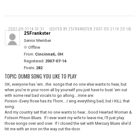
2007-09-21 14:10:31
(EDITED BY 25FRANKSTER 2007-09-21 14:20:14)
25Frankster
Senior Member
Offline
From:
Cincinnati, OH
Registered:
2007-07-16
Posts:
282
TOPIC: DUMB SONG YOU LIKE TO PLAY
OK, everyone has 'em...the songs that no one else wants to hear, but
when you're in your room all by yourself you just have to bust 'em out
with some real bad vocals to go allong....mine are:
Poison--Every Rose has its Thorn....I sing everything bad, but I KILL that
song.
And my country set that no one wants to hear...Good Hearted Woman &
Folsom Prison Blues. If I ever want my wife to leave me, I'll just play
those songs over and over. If I closed the set with Mercury Blues she'd
hit me with an iron on the way out the door.