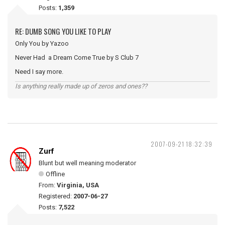
Posts:
1,359
RE: DUMB SONG YOU LIKE TO PLAY
Only You by Yazoo
Never Had a Dream Come True by S Club 7
Need I say more.
Is anything really made up of zeros and ones??
2007-09-21 18:32:39
Zurf
Blunt but well meaning moderator
Offline
From:
Virginia, USA
Registered:
2007-06-27
Posts:
7,522