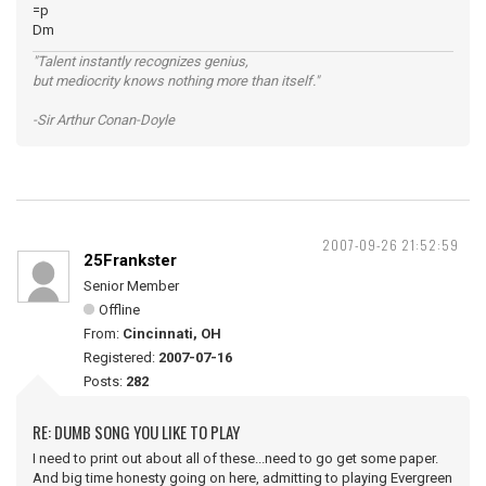
=p
Dm
"Talent instantly recognizes genius,
but mediocrity knows nothing more than itself."
-Sir Arthur Conan-Doyle
2007-09-26 21:52:59
25Frankster
Senior Member
Offline
From:
Cincinnati, OH
Registered:
2007-07-16
Posts:
282
RE: DUMB SONG YOU LIKE TO PLAY
I need to print out about all of these...need to go get some paper.
And big time honesty going on here, admitting to playing Evergreen