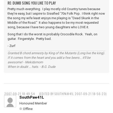
RE: DUMB SONG YOU LIKE TO PLAY
Pretty much everything. I play mostly old Country tunes because
they're easy, but I aspire to Sissified '70s Folk Pop. I think right now
the song my wife least enjoys me playing is "Dead Skunk in the
Middle of the Road." It also happens to be my most requested
song, because I have two young daughters who LOVE it.
Song that I do the worst is probably Crocodile Rock. Yeah, on
guitar. Fingerstyle. Pretty bad.
- Zurf
Granted B chord amnesty by King of the Mutants (Long live the king).
If it comes from the heart and you add a few beers... it'll be
awesome! - Mekidsmom
When in doubt ... hats. - B.G. Dude
2007-09-21 18:49:54
(EDITED BY SOUTHPAW41L 2007-09-21 18:56:23)
SouthPaw41L
Honoured Member
Offline