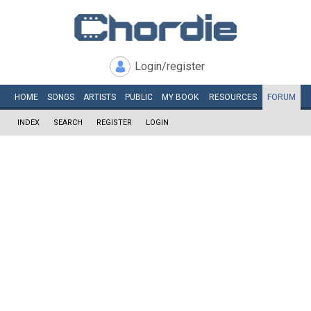
Login/register
HOME
SONGS
ARTISTS
PUBLIC
MY
BOOK
RESOURCES
FORUM
INDEX
SEARCH
REGISTER
LOGIN