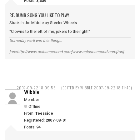
Posts:
3,336
RE: DUMB SONG YOU LIKE TO PLAY
Stuck in the Middle by Steeler Wheels.
"Clowns to the left of me, jokers to the right!"
Someday we'll win this thing...
[url=http://www.aclosesecond.com]www.aclosesecond.com[/url]
2007-09-22 18:09:55
(EDITED BY WIBBLE 2007-09-22 18:11:49)
Wibble
Member
Offline
From:
Teesside
Registered:
2007-08-01
Posts:
94