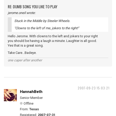
RE: DUMB SONG YOU LIKE TO PLAY
jerome.oneil wrote:
Stuck in the Middle by Steeler Wheels.
"Clowns to the left of me, jokers to the right!"
Hello Jerome. With clowns to the left and jokers to your right
you should be having a laugh a minute. Laughter is all good.
Yes that is a great song.
Take Care...Badeye.
one caper after another
2007-09-23 15:03:21
HannahBeth
Senior Member
Offline
From:
Texas
Registered:
2007-07-31