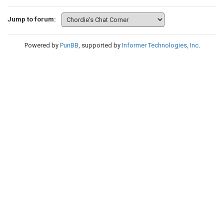
Jump to forum:
Powered by
PunBB
, supported by
Informer Technologies, Inc
.