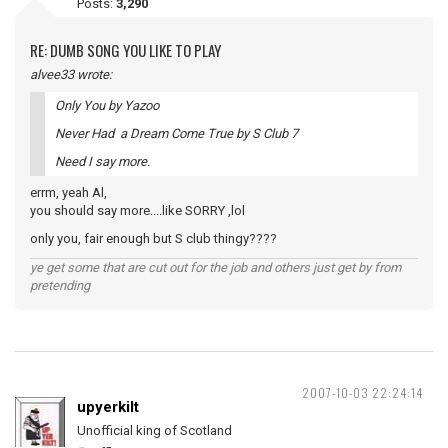
Posts:
3,290
RE: DUMB SONG YOU LIKE TO PLAY
alvee33 wrote:
Only You by Yazoo
Never Had a Dream Come True by S Club 7
Need I say more.
errm, yeah Al,
you should say more....like SORRY ,lol
only you, fair enough but S club thingy????
ye get some that are cut out for the job and others just get by from
pretending
2007-10-03 22:24:14
upyerkilt
Unofficial king of Scotland