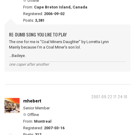
Offline
From:
Cape Breton Island, Canada
Registered:
2006-09-02
Posts:
3,381
RE: DUMB SONG YOU LIKE TO PLAY
The one for me is "Coal Miners Daughter" by Lorretta Lynn
Mainly because I'm a Coal Miner's son.lol.
...Badeye.
one caper after another
2007-09-22 17:24:10
mhebert
Senior Member
Offline
From:
Montreal
Registered:
2007-03-16
Posts:
312