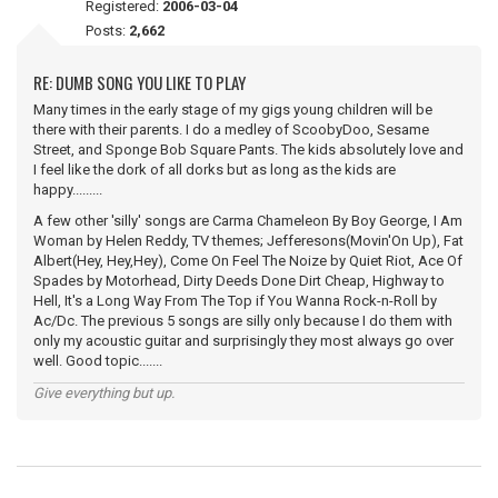
Registered:
2006-03-04
Posts:
2,662
RE: DUMB SONG YOU LIKE TO PLAY
Many times in the early stage of my gigs young children will be
there with their parents. I do a medley of ScoobyDoo, Sesame
Street, and Sponge Bob Square Pants. The kids absolutely love and
I feel like the dork of all dorks but as long as the kids are
happy.........
A few other 'silly' songs are Carma Chameleon By Boy George, I Am
Woman by Helen Reddy, TV themes; Jefferesons(Movin'On Up), Fat
Albert(Hey, Hey,Hey), Come On Feel The Noize by Quiet Riot, Ace Of
Spades by Motorhead, Dirty Deeds Done Dirt Cheap, Highway to
Hell, It's a Long Way From The Top if You Wanna Rock-n-Roll by
Ac/Dc. The previous 5 songs are silly only because I do them with
only my acoustic guitar and surprisingly they most always go over
well. Good topic.......
Give everything but up.