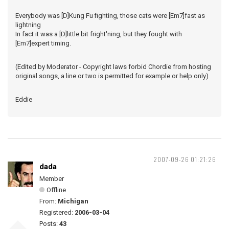
Everybody was [D]Kung Fu fighting, those cats were [Em7]fast as
lightning
In fact it was a [D]little bit fright'ning, but they fought with
[Em7]expert timing.
(Edited by Moderator - Copyright laws forbid Chordie from hosting
original songs, a line or two is permitted for example or help only)
Eddie
2007-09-26 01:21:26
dada
Member
Offline
From:
Michigan
Registered:
2006-03-04
Posts:
43