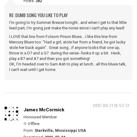
Posts:
282
RE: DUMB SONG YOU LIKE TO PLAY
I'm going to try Summer Breeze tonight...and when I get to that little
lead part, I'm going just make the noise since I can't play any lead!
I LOVE that line from Folsom Prison Blues....I like this line from
Mercury Blues too: "Had a girl, stole her from a friend, he got lucky
stole her back again". Great song...if anyone looks that one up,
throw in a D7 and a G7 during the verse--funks it up a bit. Heck,
play a B7 and A7 and then you got something!
OK, I'm headed over to Sam Ash to play at lunch...all this blues talk,
I can't wait until I get home.
2007-09-21 16:53:13
James McCormick
Honoured Member
Offline
From:
Starkville, Mississippi USA