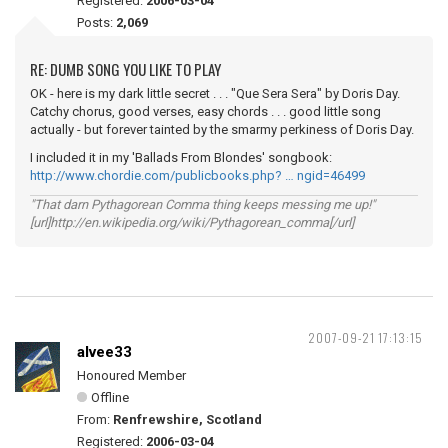
Registered:
2006-03-04
Posts:
2,069
RE: DUMB SONG YOU LIKE TO PLAY
OK - here is my dark little secret . . . "Que Sera Sera" by Doris Day.
Catchy chorus, good verses, easy chords . . . good little song
actually - but forever tainted by the smarmy perkiness of Doris Day.
I included it in my 'Ballads From Blondes' songbook:
http://www.chordie.com/publicbooks.php? … ngid=46499
"That darn Pythagorean Comma thing keeps messing me up!"
[url]http://en.wikipedia.org/wiki/Pythagorean_comma[/url]
2007-09-21 17:13:15
alvee33
Honoured Member
Offline
From:
Renfrewshire, Scotland
Registered:
2006-03-04