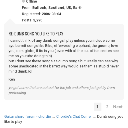
Offline
From:
Balloch, Scotland, UK, Earth
Registered:
2006-03-04
Posts:
3,290
RE: DUMB SONG YOU LIKE TO PLAY
I cannot think of any dumb songs I play unless you include some
syd barrett songs like Bike, effervessing elephant, the gnome, love
you, dark globe, if its in you ( even with all the out of tune notes see
me on youtube doing this)
but I dont see these songs as dumb songs but ireally can see why
some uneducated in the barrett way would se them as stupid never
mind dumb,lol
Ken
ye get some that are cut out for the job and others just get by from
pretending
1
2
Next
Guitar chord forum - chordie
→
Chordie's Chat Corner
→
Dumb song you
like to play