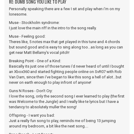
RE: DUMB SONG YOU LIKE TO PLAY
Personally speaking there are a few I sit and play when i'm on my
lonesome.
Muse - Stockholm syndrome:
I just love the main riff in the intro to the song really.
Muse - Feeling good:
Theres like, 5 notes max that get played in this tune and 4 chords
but sound good and is easy to sing along too...as long as you can
get near Matt Bellamy's vocal pitch!
Breaking Point - One of a Kind:
Basically its just one of those tunes i'd never heard of until I bought
an Xbox360 and started fighting people online on SvR07 with Rob
Van Dam, since then i've began to like this song a hell of alot...but
never on earth enough to play infront of anyone!
Guns N Roses - Don't Cry:
I love the song, only the second song I ever learned to play (the first
was Welcome to the Jungle) and I really like te lyrics but I have a
tendancy to absolutely muller the song!
Offspring - I want you bad:
Just a really fun song to play, reminds me of being 13 jumping
around my bedroom, a bit like the next song....