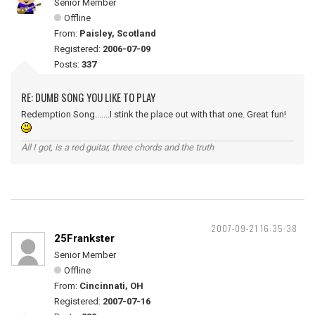
Senior Member
Offline
From:
Paisley, Scotland
Registered:
2006-07-09
Posts:
337
RE: DUMB SONG YOU LIKE TO PLAY
Redemption Song.......I stink the place out with that one. Great fun!
All I got, is a red guitar, three chords and the truth
2007-09-21 16:35:38
25Frankster
Senior Member
Offline
From:
Cincinnati, OH
Registered:
2007-07-16