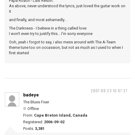
Papa Roach - Last Resort:
As above, never understood the lyrics, just loved the guitar work on
it
and finally, and most ashamedly...
The Darkness - I believe in a thing called love:
I won't even try to justify this... I'm sorry everyone
Ooh, yeah i forgot to say, i also mess around with The A-Team
theme tune too on occassion, but not as much as I used to when I
first started
2007-09-23 10:07:27
badeye
The Blues Fixer
Offline
From:
Cape Breton Island, Canada
Registered:
2006-09-02
Posts:
3,381