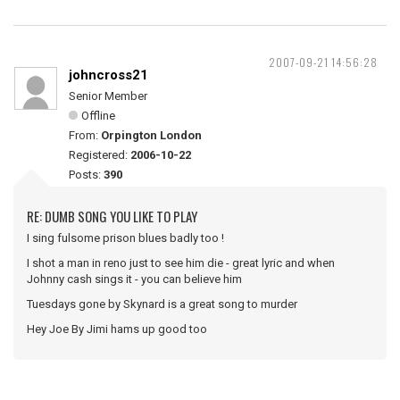
2007-09-21 14:56:28
johncross21
Senior Member
Offline
From:
Orpington London
Registered:
2006-10-22
Posts:
390
RE: DUMB SONG YOU LIKE TO PLAY
I sing fulsome prison blues badly too !
I shot a man in reno just to see him die - great lyric and when
Johnny cash sings it - you can believe him
Tuesdays gone by Skynard is a great song to murder
Hey Joe By Jimi hams up good too