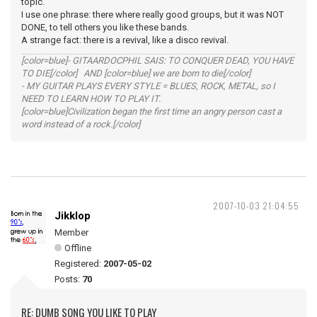
topic.
I use one phrase: there where really good groups, but it was NOT
DONE, to tell others you like these bands.
A strange fact: there is a revival, like a disco revival.
[color=blue]- GITAARDOCPHIL SAIS: TO CONQUER DEAD, YOU HAVE
TO DIE[/color] AND [color=blue] we are born to die[/color]
- MY GUITAR PLAYS EVERY STYLE = BLUES, ROCK, METAL, so I
NEED TO LEARN HOW TO PLAY IT.
[color=blue]Civilization began the first time an angry person cast a
word instead of a rock.[/color]
2007-10-03 21:04:55
Jikklop
Member
Offline
Registered:
2007-05-02
Posts:
70
RE: DUMB SONG YOU LIKE TO PLAY