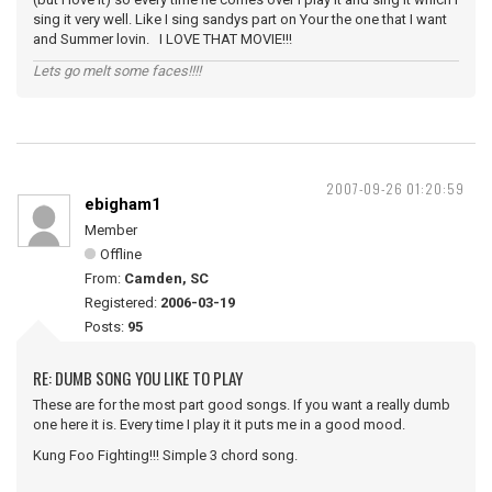
sing it very well. Like I sing sandys part on Your the one that I want
and Summer lovin. I LOVE THAT MOVIE!!!
Lets go melt some faces!!!!
2007-09-26 01:20:59
ebigham1
Member
Offline
From:
Camden, SC
Registered:
2006-03-19
Posts:
95
RE: DUMB SONG YOU LIKE TO PLAY
These are for the most part good songs. If you want a really dumb
one here it is. Every time I play it it puts me in a good mood.
Kung Foo Fighting!!! Simple 3 chord song.