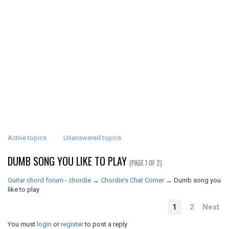
Active topics
Unanswered topics
DUMB SONG YOU LIKE TO PLAY
(PAGE 1 OF 2)
Guitar chord forum - chordie
→
Chordie's Chat Corner
→
Dumb song you
like to play
1
2
Next
You must
login
or
register
to post a reply