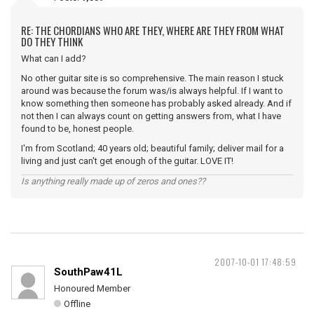
RE: THE CHORDIANS WHO ARE THEY, WHERE ARE THEY FROM WHAT
DO THEY THINK
What can I add?
No other guitar site is so comprehensive. The main reason I stuck
around was because the forum was/is always helpful. If I want to
know something then someone has probably asked already. And if
not then I can always count on getting answers from, what I have
found to be, honest people.
I'm from Scotland; 40 years old; beautiful family; deliver mail for a
living and just can't get enough of the guitar. LOVE IT!
Is anything really made up of zeros and ones??
2007-10-01 17:48:59
SouthPaw41L
Honoured Member
Offline