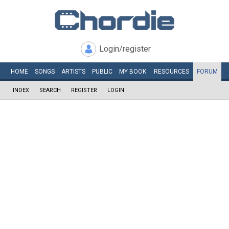
Login/register
HOME
SONGS
ARTISTS
PUBLIC
MY
BOOK
RESOURCES
FORUM
INDEX
SEARCH
REGISTER
LOGIN