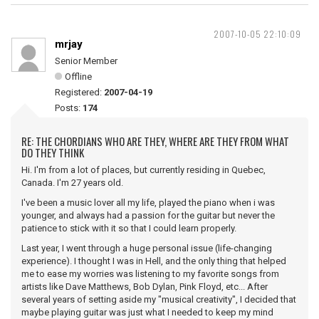
2007-10-05 22:10:09
mrjay
Senior Member
Offline
Registered:
2007-04-19
Posts:
174
RE: THE CHORDIANS WHO ARE THEY, WHERE ARE THEY FROM WHAT
DO THEY THINK
Hi. I'm from a lot of places, but currently residing in Quebec,
Canada. I'm 27 years old.
I've been a music lover all my life, played the piano when i was
younger, and always had a passion for the guitar but never the
patience to stick with it so that I could learn properly.
Last year, I went through a huge personal issue (life-changing
experience). I thought I was in Hell, and the only thing that helped
me to ease my worries was listening to my favorite songs from
artists like Dave Matthews, Bob Dylan, Pink Floyd, etc... After
several years of setting aside my "musical creativity", I decided that
maybe playing guitar was just what I needed to keep my mind