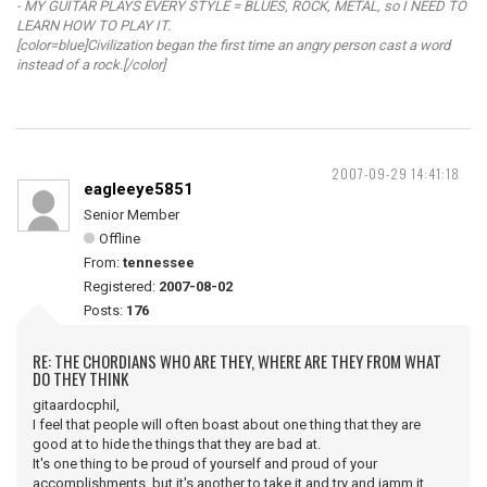
- MY GUITAR PLAYS EVERY STYLE = BLUES, ROCK, METAL, so I NEED TO
LEARN HOW TO PLAY IT.
[color=blue]Civilization began the first time an angry person cast a word
instead of a rock.[/color]
2007-09-29 14:41:18
eagleeye5851
Senior Member
Offline
From:
tennessee
Registered:
2007-08-02
Posts:
176
RE: THE CHORDIANS WHO ARE THEY, WHERE ARE THEY FROM WHAT
DO THEY THINK
gitaardocphil,
I feel that people will often boast about one thing that they are
good at to hide the things that they are bad at.
It's one thing to be proud of yourself and proud of your
accomplishments, but it's another to take it and try and jamm it