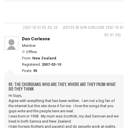
2007-10-01 05:05:35
(EDITED BY DON CORLEONE 2007-10-01
05:07:39)
Don Corleone
Member
Offline
From:
New Zealand
Registered:
2007-03-10
Posts:
95
RE: THE CHORDIANS WHO ARE THEY, WHERE ARE THEY FROM WHAT
DO THEY THINK
Hi Guys,
Agree with everything that has been written. I am not a big fan of
the internet but this site does it for me. I love the songs that you
guys write and the people here are neat.
I was born in 1958. My mum was Scottish, my dad Samoan and we
lived in both Samoa and New Zealand.
I train horses (trotters and pacers) and do security work at nights.