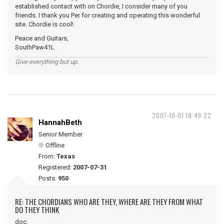
established contact with on Chordie, I consider many of you
friends. I thank you Per for creating and operating this wonderful
site. Chordie is cool!
Peace and Guitars,
SouthPaw41L
Give everything but up.
2007-10-01 18:49:22
HannahBeth
Senior Member
Offline
From:
Texas
Registered:
2007-07-31
Posts:
950
RE: THE CHORDIANS WHO ARE THEY, WHERE ARE THEY FROM WHAT
DO THEY THINK
doc,