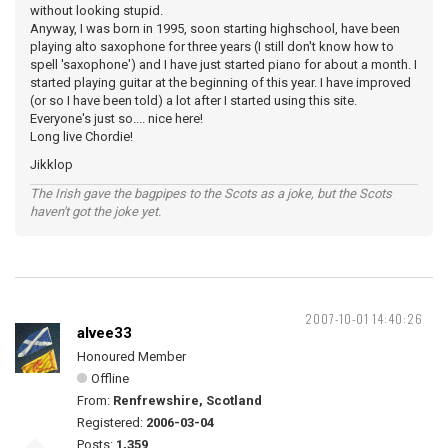
without looking stupid.
Anyway, I was born in 1995, soon starting highschool, have been
playing alto saxophone for three years (I still don't know how to
spell 'saxophone') and I have just started piano for about a month. I
started playing guitar at the beginning of this year. I have improved
(or so I have been told) a lot after I started using this site.
Everyone's just so.... nice here!
Long live Chordie!
Jikklop
The Irish gave the bagpipes to the Scots as a joke, but the Scots
haven't got the joke yet.
2007-10-01 14:40:26
alvee33
Honoured Member
Offline
From:
Renfrewshire, Scotland
Registered:
2006-03-04
Posts:
1,359