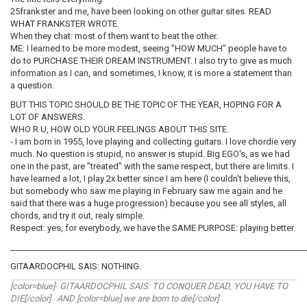
25frankster and me, have been looking on other guitar sites. READ
WHAT FRANKSTER WROTE.
When they chat: most of them want to beat the other.
ME: I learned to be more modest, seeing "HOW MUCH" people have to
do to PURCHASE THEIR DREAM INSTRUMENT. I also try to give as much
information as I can, and sometimes, I know, it is more a statement than
a question.
BUT THIS TOPIC SHOULD BE THE TOPIC OF THE YEAR, HOPING FOR A
LOT OF ANSWERS.
WHO R U, HOW OLD YOUR FEELINGS ABOUT THIS SITE.
- I am born in 1955, love playing and collecting guitars. I love chordie very
much. No question is stupid, no answer is stupid. Big EGO's, as we had
one in the past, are "treated" with the same respect, but there are limits. I
have learned a lot, I play 2x better since I am here (I couldn't believe this,
but somebody who saw me playing in February saw me again and he
said that there was a huge progression) because you see all styles, all
chords, and try it out, realy simple.
Respect: yes, for everybody, we have the SAME PURPOSE: playing better.
________________________________________________________________________
GITAARDOCPHIL SAIS: NOTHING.
[color=blue]- GITAARDOCPHIL SAIS: TO CONQUER DEAD, YOU HAVE TO
DIE[/color] AND [color=blue] we are born to die[/color]