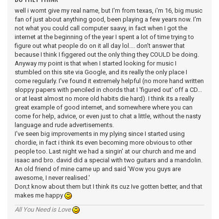
well i womt give my real name, but I'm from texas, i'm 16, big music
fan of just about anything good, been playing a few years now. I'm
not what you could call computer saavy, in fact when I got the
internet at the beginning of the year I spent a lot of time trying to
figure out what people do on it all day lol.... don't answer that
because I think I figgered out the only thing they COULD be doing.
Anyway my point is that when I started looking for music I
stumbled on this site via Google, and its really the only place I
come regularly. I've found it extremely helpful (no more hand written
sloppy papers with penciled in chords that I 'figured out' off a CD...
or at least almost no more old habits die hard). I think its a really
great example of good internet, and somewhere where you can
come for help, advice, or even just to chat a little, without the nasty
language and rude advertisements.
I've seen big improvements in my plying since I started using
chordie, in fact i think its even becoming more obvious to other
people too. Last night we had a singin' at our church and me and
isaac and bro. david did a special with two guitars and a mandolin.
An old friend of mine came up and said 'Wow you guys are
awesome, I never realised.'
Don;t know about them but I think its cuz Ive gotten better, and that
makes me happy
All You Need is Love