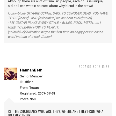
Although there are a lot of "similar" people, each of us is unique,
old doll can write it so nice, about why blend in the crowd.
[color=blue]- GITAARDOCPHIL SAIS: TO CONQUER DEAD, YOU HAVE
TO DIE[/color] AND [color=blue] we are born to die[/color]
- MY GUITAR PLAYS EVERY STYLE = BLUES, ROCK, METAL, so I
NEED TO LEARN HOW TO PLAY IT.
[color=blue]Civilization began the first time an angry person cast a
word instead of a rock.[/color]
2007-09-30 15:11:26
HannahBeth
Senior Member
Offline
From:
Texas
Registered:
2007-07-31
Posts:
950
RE: THE CHORDIANS WHO ARE THEY, WHERE ARE THEY FROM WHAT
DO THEY THINK