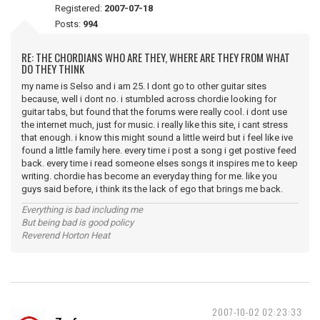
Registered:
2007-07-18
Posts:
994
RE: THE CHORDIANS WHO ARE THEY, WHERE ARE THEY FROM WHAT
DO THEY THINK
my name is Selso and i am 25. I dont go to other guitar sites
because, well i dont no. i stumbled across chordie looking for
guitar tabs, but found that the forums were really cool. i dont use
the internet much, just for music. i really like this site, i cant stress
that enough. i know this might sound a little weird but i feel like ive
found a little family here. every time i post a song i get postive feed
back. every time i read someone elses songs it inspires me to keep
writing. chordie has become an everyday thing for me. like you
guys said before, i think its the lack of ego that brings me back.
Everything is bad including me
But being bad is good policy
Reverend Horton Heat
2007-10-02 02:23:33