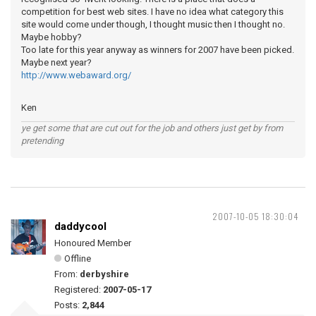
competition for best web sites. I have no idea what category this
site would come under though, I thought music then I thought no.
Maybe hobby?
Too late for this year anyway as winners for 2007 have been picked.
Maybe next year?
http://www.webaward.org/
Ken
ye get some that are cut out for the job and others just get by from
pretending
2007-10-05 18:30:04
daddycool
Honoured Member
Offline
From:
derbyshire
Registered:
2007-05-17
Posts:
2,844