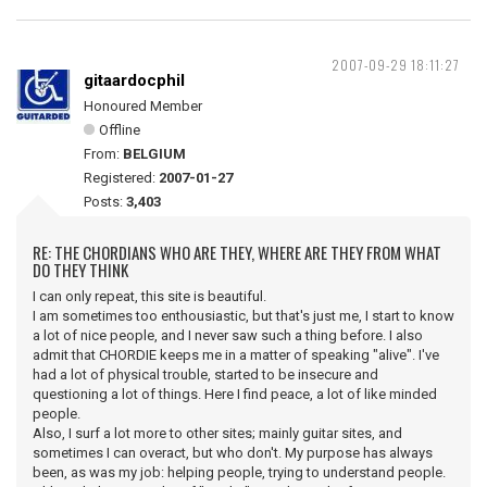
2007-09-29 18:11:27
gitaardocphil
Honoured Member
Offline
From:
BELGIUM
Registered:
2007-01-27
Posts:
3,403
RE: THE CHORDIANS WHO ARE THEY, WHERE ARE THEY FROM WHAT
DO THEY THINK
I can only repeat, this site is beautiful.
I am sometimes too enthousiastic, but that's just me, I start to know
a lot of nice people, and I never saw such a thing before. I also
admit that CHORDIE keeps me in a matter of speaking "alive". I've
had a lot of physical trouble, started to be insecure and
questioning a lot of things. Here I find peace, a lot of like minded
people.
Also, I surf a lot more to other sites; mainly guitar sites, and
sometimes I can overact, but who don't. My purpose has always
been, as was my job: helping people, trying to understand people.