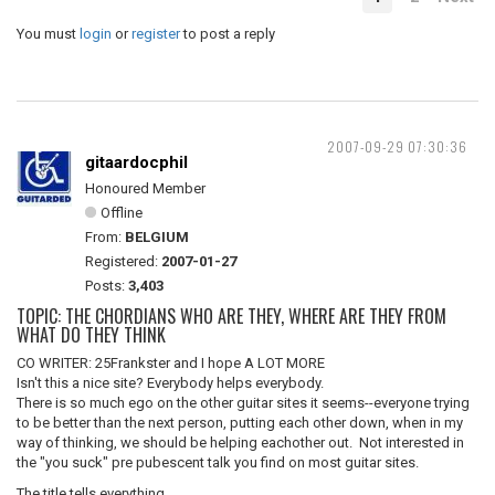
You must
login
or
register
to post a reply
2007-09-29 07:30:36
gitaardocphil
Honoured Member
Offline
From:
BELGIUM
Registered:
2007-01-27
Posts:
3,403
TOPIC: THE CHORDIANS WHO ARE THEY, WHERE ARE THEY FROM
WHAT DO THEY THINK
CO WRITER: 25Frankster and I hope A LOT MORE
Isn't this a nice site? Everybody helps everybody.
There is so much ego on the other guitar sites it seems--everyone trying
to be better than the next person, putting each other down, when in my
way of thinking, we should be helping eachother out. Not interested in
the "you suck" pre pubescent talk you find on most guitar sites.
The title tells everything.