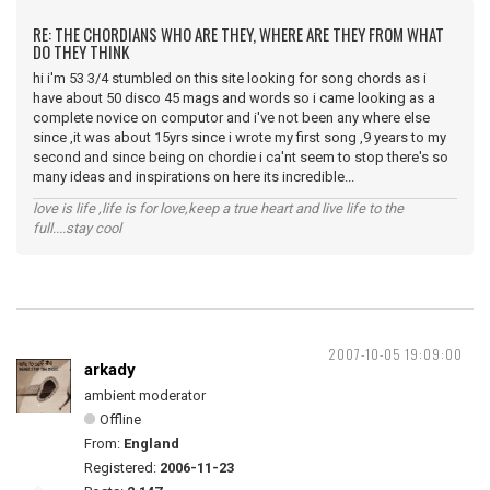
RE: THE CHORDIANS WHO ARE THEY, WHERE ARE THEY FROM WHAT
DO THEY THINK
hi i'm 53 3/4 stumbled on this site looking for song chords as i
have about 50 disco 45 mags and words so i came looking as a
complete novice on computor and i've not been any where else
since ,it was about 15yrs since i wrote my first song ,9 years to my
second and since being on chordie i ca'nt seem to stop there's so
many ideas and inspirations on here its incredible...
love is life ,life is for love,keep a true heart and live life to the
full....stay cool
2007-10-05 19:09:00
arkady
ambient moderator
Offline
From:
England
Registered:
2006-11-23