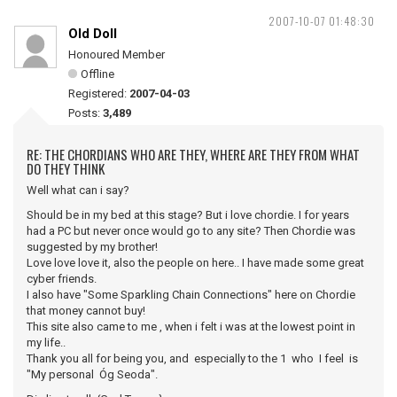
2007-10-07 01:48:30
Old Doll
Honoured Member
Offline
Registered:
2007-04-03
Posts:
3,489
RE: THE CHORDIANS WHO ARE THEY, WHERE ARE THEY FROM WHAT
DO THEY THINK
Well what can i say?
Should be in my bed at this stage? But i love chordie. I for years
had a PC but never once would go to any site? Then Chordie was
suggested by my brother!
Love love love it, also the people on here.. I have made some great
cyber friends.
I also have "Some Sparkling Chain Connections" here on Chordie
that money cannot buy!
This site also came to me , when i felt i was at the lowest point in
my life..
Thank you all for being you, and especially to the 1 who I feel is
"My personal Óg Seoda".