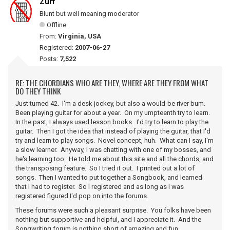
Zurf
Blunt but well meaning moderator
Offline
From:
Virginia, USA
Registered:
2007-06-27
Posts:
7,522
RE: THE CHORDIANS WHO ARE THEY, WHERE ARE THEY FROM WHAT
DO THEY THINK
Just turned 42. I'm a desk jockey, but also a would-be river bum.
Been playing guitar for about a year. On my umpteenth try to learn.
In the past, I always used lesson books. I'd try to learn to play the
guitar. Then I got the idea that instead of playing the guitar, that I'd
try and learn to play songs. Novel concept, huh. What can I say, I'm
a slow learner. Anyway, I was chatting with one of my bosses, and
he's learning too. He told me about this site and all the chords, and
the transposing feature. So I tried it out. I printed out a lot of
songs. Then I wanted to put together a Songbook, and learned
that I had to register. So I registered and as long as I was
registered figured I'd pop on into the forums.
These forums were such a pleasant surprise. You folks have been
nothing but supportive and helpful, and I appreciate it. And the
Songwriting forum is nothing short of amazing and fun.