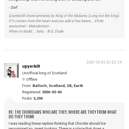
- Zurf
Granted B chord amnesty by King of the Mutants (Long live the king).
If it comes from the heart and you add a few beers... it'll be
awesome! - Mekidsmom
When in doubt ... hats. - B.G. Dude
2007-10-02 07:02:24
upyerkilt
Unofficial king of Scotland
Offline
From:
Balloch, Scotland, UK, Earth
Registered:
2006-03-04
Posts:
3,290
RE: THE CHORDIANS WHO ARE THEY, WHERE ARE THEY FROM WHAT
DO THEY THINK
I was reading these replies thinking that Chordie should be
recognised so iwent looking. There is a place that does a