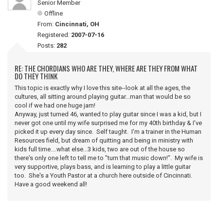
Senior Member
Offline
From:
Cincinnati, OH
Registered:
2007-07-16
Posts:
282
RE: THE CHORDIANS WHO ARE THEY, WHERE ARE THEY FROM WHAT
DO THEY THINK
This topic is exactly why I love this site--look at all the ages, the
cultures, all sitting around playing guitar...man that would be so
cool if we had one huge jam!
Anyway, just turned 46, wanted to play guitar since I was a kid, but I
never got one until my wife surprised me for my 40th birthday & I've
picked it up every day since. Self taught. I'm a trainer in the Human
Resources field, but dream of quitting and being in ministry with
kids full time....what else...3 kids, two are out of the house so
there's only one left to tell me to "turn that music down!". My wife is
very supportive, plays bass, and is learning to play a little guitar
too. She's a Youth Pastor at a church here outside of Cincinnati.
Have a good weekend all!