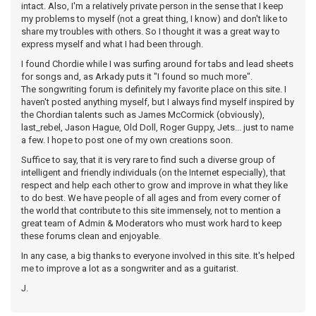
intact. Also, I'm a relatively private person in the sense that I keep
my problems to myself (not a great thing, I know) and don't like to
share my troubles with others. So I thought it was a great way to
express myself and what I had been through.
I found Chordie while I was surfing around for tabs and lead sheets
for songs and, as Arkady puts it "I found so much more".
The songwriting forum is definitely my favorite place on this site. I
haven't posted anything myself, but I always find myself inspired by
the Chordian talents such as James McCormick (obviously),
last_rebel, Jason Hague, Old Doll, Roger Guppy, Jets... just to name
a few. I hope to post one of my own creations soon.
Suffice to say, that it is very rare to find such a diverse group of
intelligent and friendly individuals (on the Internet especially), that
respect and help each other to grow and improve in what they like
to do best. We have people of all ages and from every corner of
the world that contribute to this site immensely, not to mention a
great team of Admin & Moderators who must work hard to keep
these forums clean and enjoyable.
In any case, a big thanks to everyone involved in this site. It's helped
me to improve a lot as a songwriter and as a guitarist.
J.