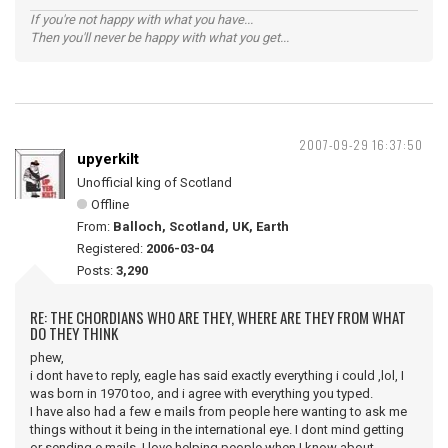
If you're not happy with what you have...
Then you'll never be happy with what you get...
2007-09-29 16:37:50
upyerkilt
Unofficial king of Scotland
Offline
From:
Balloch, Scotland, UK, Earth
Registered:
2006-03-04
Posts:
3,290
RE: THE CHORDIANS WHO ARE THEY, WHERE ARE THEY FROM WHAT
DO THEY THINK
phew,
i dont have to reply, eagle has said exactly everything i could ,lol, I
was born in 1970 too, and i agree with everything you typed.
I have also had a few e mails from people here wanting to ask me
things without it being in the international eye. I dont mind getting
or sending e mails. I love helping people when I know about