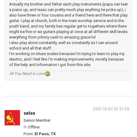
Actually my brother and father each play instruments (papa can tear
a piano up, and isaac can pretty much play anything he picks up), i
also have three or four cousins and a friend here and there that play
guitar. I play at church, both in the main worship service and in the
youth band, and my family has regular get to togethers where there
might be five or six guitars playing at once at all different skill levels
everything from johnny cash to amazing grace lol
I also play alone constantly, well as constantly as I can around
school and all that stuff.
I'm working on blues scales because I'm trying to learn to play my
electric, and I feel like i'm making improvements, mostly because
of the help and information I got from this site.
All You Need is Love
2007-10-02 01:31:09
selso
Senior Member
Offline
From:
El Paso, TX