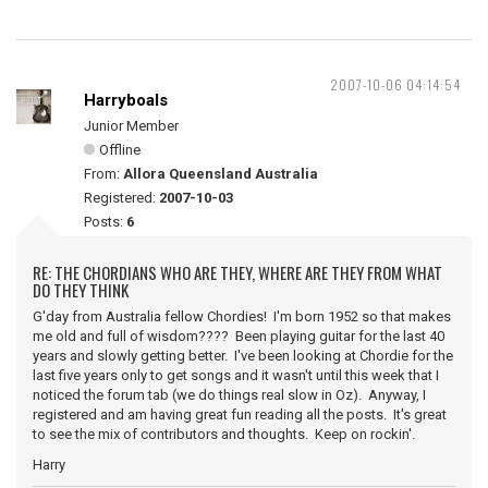
2007-10-06 04:14:54
Harryboals
Junior Member
Offline
From:
Allora Queensland Australia
Registered:
2007-10-03
Posts:
6
RE: THE CHORDIANS WHO ARE THEY, WHERE ARE THEY FROM WHAT
DO THEY THINK
G'day from Australia fellow Chordies! I'm born 1952 so that makes
me old and full of wisdom???? Been playing guitar for the last 40
years and slowly getting better. I've been looking at Chordie for the
last five years only to get songs and it wasn't until this week that I
noticed the forum tab (we do things real slow in Oz). Anyway, I
registered and am having great fun reading all the posts. It's great
to see the mix of contributors and thoughts. Keep on rockin'.
Harry