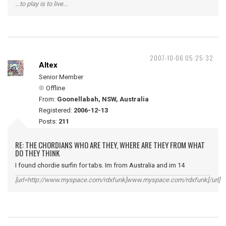
...to play is to live...
2007-10-06 05:25:32
Altex
Senior Member
Offline
From:
Goonellabah, NSW, Australia
Registered:
2006-12-13
Posts:
211
RE: THE CHORDIANS WHO ARE THEY, WHERE ARE THEY FROM WHAT
DO THEY THINK
I found chordie surfin for tabs. Im from Australia and im 14
[url=http://www.myspace.com/rdxfunk]www.myspace.com/rdxfunk[/url]