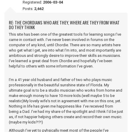
Registered:
2006-03-04
Posts:
2,662
RE: THE CHORDIANS WHO ARE THEY, WHERE ARE THEY FROM WHAT
DO THEY THINK
This site has been one of the greatest tools for learning songs I've
came in contact with. I've never been involved in forums on the
computer of any kind, until Chordie. There are so many artists here
who get what I get, are into what I'm into, and most importantly are
ambitious and strongly desire to improve their skills as musicians.
I've learned a great deal from Chordie and hopefully I've been
helpful to others with some information I've given.
I'm a 41 year old husband and father of two who plays music
professionally in the beautiful sunshine state of Florida. My
ultimate goal is to be a studio musician who works from home and
make enough money to have 10 more kids.(well maybe 5 to be
realistic)My lovely wife's not in agreement with me on this one, yet.
Nothing in life has given me happiness like I've received from
being a Dad. I've had my share of the spotlight and I think I'd be just
as, if not happier helping others create and record their own music.
(maybe my kids?!?!)
Although I've yet to pyhsically meet most of the people I've