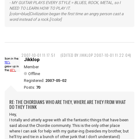
- MY GUITAR PLAYS EVERY STYLE = BLUES, ROCK, METAL, so I
NEED TO LEARN HOW TO PLAY IT.
[color=blue]Civilization began the first time an angry person cast a
word instead of a rock.[/color]
2007-10-01 11:17:51
(EDITED BY JIKKLOP 2007-10-01 11:22:04)
Jikklop
Member
Offline
Registered:
2007-05-02
Posts:
70
RE: THE CHORDIANS WHO ARE THEY, WHERE ARE THEY FROM WHAT
DO THEY THINK
Hey,
I totally and utterly agree with all the fantastic things that have been
said about the Chordie community. This is the only other place
where I can ask for help with my guitar-ing (besides my brother, but
he'll try and tie in a bunch of other junk that I don't understand)