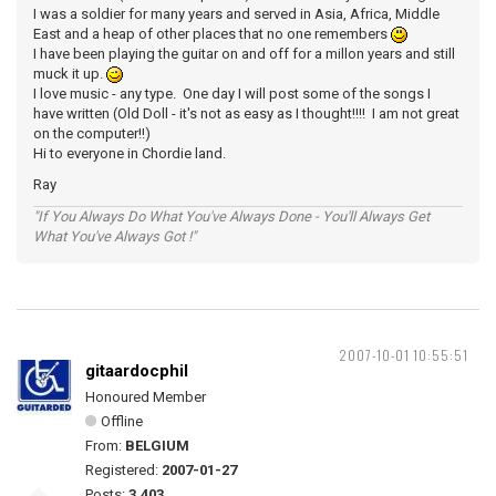
I was a soldier for many years and served in Asia, Africa, Middle
East and a heap of other places that no one remembers
I have been playing the guitar on and off for a millon years and still
muck it up.
I love music - any type. One day I will post some of the songs I
have written (Old Doll - it's not as easy as I thought!!!! I am not great
on the computer!!)
Hi to everyone in Chordie land.
Ray
"If You Always Do What You've Always Done - You'll Always Get
What You've Always Got !"
2007-10-01 10:55:51
gitaardocphil
Honoured Member
Offline
From:
BELGIUM
Registered:
2007-01-27
Posts:
3,403