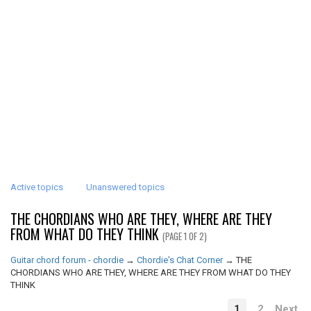
Active topics
Unanswered topics
THE CHORDIANS WHO ARE THEY, WHERE ARE THEY
FROM WHAT DO THEY THINK
(PAGE 1 OF 2)
Guitar chord forum - chordie
→
Chordie's Chat Corner
→
THE
CHORDIANS WHO ARE THEY, WHERE ARE THEY FROM WHAT DO THEY
THINK
1
2
Next