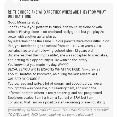
RE: THE CHORDIANS WHO ARE THEY, WHERE ARE THEY FROM WHAT
DO THEY THINK
Good Morning rebel,
I don't know if you perform in clubs, or if you play alone or with
others. Playing alone is on one hand really good, but you play 2x
better with another guitar player.
My sister has done the same. But our parents were more difficult on
this, you needed to go to school from 12 ---> 17;18 years. So a
ballerina has to start following school when 12 years old.
But she reached the "impossible", she was accepted to specialise,
and getting this opportunity is like winning the lottery.
You know that you made my day. WHY??
BECAUSE YOU WRITE EXACTLY WHAT I NOTICED: "my play is in
about 8 months so improved, as during the last 4 years. ALL
CAUSED BY CHORDIE.
Topics: read and write, a lot of songs, and about topics: I never
thought this was possible, but reading them, and using the
information from others is really amazing, and so I progressed.
See blues scales. I am far from a Satriani or SRV, but I am
convinced that I am on a point to start recording or even busking.
[color=blue]- GITAARDOCPHIL SAIS: TO CONQUER DEAD, YOU HAVE
TO DIE[/color] AND [color=blue] we are born to die[/color]