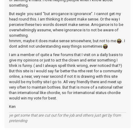
something.
But eagle you said "but arrogance is ignorance". I cannot get my
head round this. I am thinking it doesnt make sense. Or the way I
perceive these two words doesnt make sense. Arrogance is to be
overwhelmingly assume, where ignorance is to not be aware of
something.
hmmm, maybe it does make sense smoewhere, but not to me
. I
dont admit not understanding easy things sometimes
I am a member of quite a few forums that I visit on a daily basis to
give my opinions or just to act the clown and enter something I
tihnk is funny. ( and I always spell think wrong, ever noticed that?)
But this site is I would say far better tha nthe rest for a community
online, a near, very near second if not it is drawing with this site
would be my bothy site I go to. All very friendly there and meet up
very often to maintain bothies. But that is more of a national rather
than international like chordie, so for international status chordie
would win my vote for best.
Ken
ye get some that are cut out for the job and others just get by from
pretending