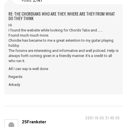
Posts:
2,147
RE: THE CHORDIANS WHO ARE THEY, WHERE ARE THEY FROM WHAT
DO THEY THINK
Hi
I found the website while looking for Chords Tabs and.......
Found much much more.
Chordie has became to me a great extention to my guitar playing
hobby.
The forums are interesting and informative and well policed. Help is
always forth coming given in a friendly manner. It's a credit to all
who run it.
All I can say is well done
Regards
Arkady
2007-10-05 21:49:05
25Frankster