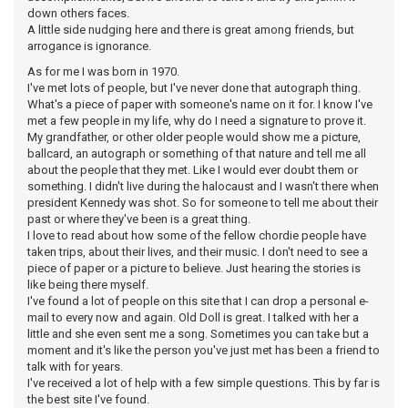
down others faces.
A little side nudging here and there is great among friends, but
arrogance is ignorance.
As for me I was born in 1970.
I've met lots of people, but I've never done that autograph thing.
What's a piece of paper with someone's name on it for. I know I've
met a few people in my life, why do I need a signature to prove it.
My grandfather, or other older people would show me a picture,
ballcard, an autograph or something of that nature and tell me all
about the people that they met. Like I would ever doubt them or
something. I didn't live during the halocaust and I wasn't there when
president Kennedy was shot. So for someone to tell me about their
past or where they've been is a great thing.
I love to read about how some of the fellow chordie people have
taken trips, about their lives, and their music. I don't need to see a
piece of paper or a picture to believe. Just hearing the stories is
like being there myself.
I've found a lot of people on this site that I can drop a personal e-
mail to every now and again. Old Doll is great. I talked with her a
little and she even sent me a song. Sometimes you can take but a
moment and it's like the person you've just met has been a friend to
talk with for years.
I've received a lot of help with a few simple questions. This by far is
the best site I've found.