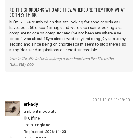
RE: THE CHORDIANS WHO ARE THEY, WHERE ARE THEY FROM WHAT
DO THEY THINK
hi i'm 53 3/4 stumbled on this site looking for song chords as i
have about 50 disco 45 mags and words so i came looking as a
complete novice on computor and i've not been any where else
since ,it was about 15yrs since i wrote my first song ,9 years to my
second and since being on chordie i ca'nt seem to stop there's so
many ideas and inspirations on here its incredible...
love is life ,life is for love,keep a true heart and live life to the
full....stay cool
2007-10-05 19:09:00
arkady
ambient moderator
Offline
From:
England
Registered:
2006-11-23