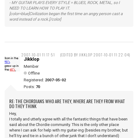
- MY GUITAR PLAYS EVERY STYLE = BLUES, ROCK, METAL, so I
NEED TO LEARN HOW TO PLAY IT.
[color=blue]Civilization began the first time an angry person cast a
word instead of a rock.[/color]
2007-10-01 11:17:51
(EDITED BY JIKKLOP 2007-10-01 11:22:04)
Jikklop
Member
Offline
Registered:
2007-05-02
Posts:
70
RE: THE CHORDIANS WHO ARE THEY, WHERE ARE THEY FROM WHAT
DO THEY THINK
Hey,
I totally and utterly agree with all the fantastic things that have been
said about the Chordie community. This is the only other place
where I can ask for help with my guitar-ing (besides my brother, but
he'll try and tie in a bunch of other junk that I don't understand)