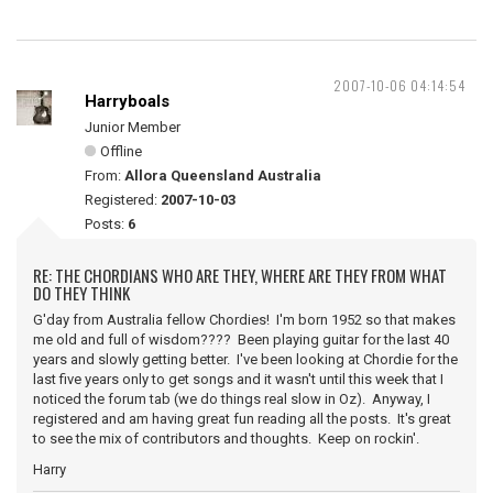
2007-10-06 04:14:54
Harryboals
Junior Member
Offline
From:
Allora Queensland Australia
Registered:
2007-10-03
Posts:
6
RE: THE CHORDIANS WHO ARE THEY, WHERE ARE THEY FROM WHAT
DO THEY THINK
G'day from Australia fellow Chordies! I'm born 1952 so that makes
me old and full of wisdom???? Been playing guitar for the last 40
years and slowly getting better. I've been looking at Chordie for the
last five years only to get songs and it wasn't until this week that I
noticed the forum tab (we do things real slow in Oz). Anyway, I
registered and am having great fun reading all the posts. It's great
to see the mix of contributors and thoughts. Keep on rockin'.
Harry