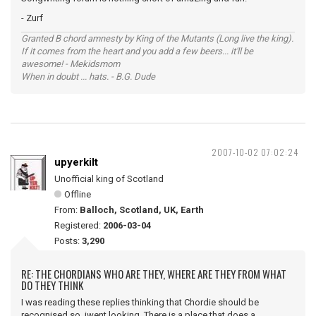
- Zurf
Granted B chord amnesty by King of the Mutants (Long live the king).
If it comes from the heart and you add a few beers... it'll be
awesome! - Mekidsmom
When in doubt ... hats. - B.G. Dude
2007-10-02 07:02:24
upyerkilt
Unofficial king of Scotland
Offline
From:
Balloch, Scotland, UK, Earth
Registered:
2006-03-04
Posts:
3,290
RE: THE CHORDIANS WHO ARE THEY, WHERE ARE THEY FROM WHAT
DO THEY THINK
I was reading these replies thinking that Chordie should be
recognised so iwent looking. There is a place that does a