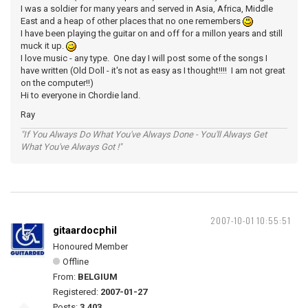
I was a soldier for many years and served in Asia, Africa, Middle
East and a heap of other places that no one remembers
I have been playing the guitar on and off for a millon years and still
muck it up.
I love music - any type. One day I will post some of the songs I
have written (Old Doll - it's not as easy as I thought!!!! I am not great
on the computer!!)
Hi to everyone in Chordie land.
Ray
"If You Always Do What You've Always Done - You'll Always Get
What You've Always Got !"
2007-10-01 10:55:51
gitaardocphil
Honoured Member
Offline
From:
BELGIUM
Registered:
2007-01-27
Posts:
3,403