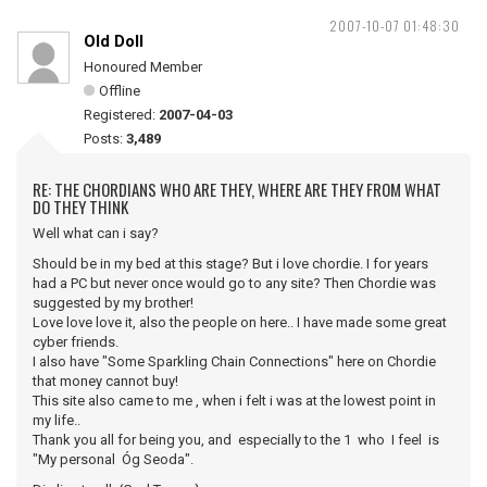
2007-10-07 01:48:30
Old Doll
Honoured Member
Offline
Registered:
2007-04-03
Posts:
3,489
RE: THE CHORDIANS WHO ARE THEY, WHERE ARE THEY FROM WHAT
DO THEY THINK
Well what can i say?
Should be in my bed at this stage? But i love chordie. I for years
had a PC but never once would go to any site? Then Chordie was
suggested by my brother!
Love love love it, also the people on here.. I have made some great
cyber friends.
I also have "Some Sparkling Chain Connections" here on Chordie
that money cannot buy!
This site also came to me , when i felt i was at the lowest point in
my life..
Thank you all for being you, and especially to the 1 who I feel is
"My personal Óg Seoda".