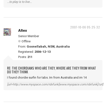
...to play is to live...
2007-10-06 05:25:32
Altex
Senior Member
Offline
From:
Goonellabah, NSW, Australia
Registered:
2006-12-13
Posts:
211
RE: THE CHORDIANS WHO ARE THEY, WHERE ARE THEY FROM WHAT
DO THEY THINK
I found chordie surfin for tabs. Im from Australia and im 14
[url=http://www.myspace.com/rdxfunk]www.myspace.com/rdxfunk[/url]