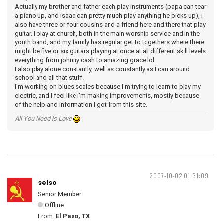
Actually my brother and father each play instruments (papa can tear
a piano up, and isaac can pretty much play anything he picks up), i
also have three or four cousins and a friend here and there that play
guitar. I play at church, both in the main worship service and in the
youth band, and my family has regular get to togethers where there
might be five or six guitars playing at once at all different skill levels
everything from johnny cash to amazing grace lol
I also play alone constantly, well as constantly as I can around
school and all that stuff.
I'm working on blues scales because I'm trying to learn to play my
electric, and I feel like i'm making improvements, mostly because
of the help and information I got from this site.
All You Need is Love
2007-10-02 01:31:09
selso
Senior Member
Offline
From:
El Paso, TX