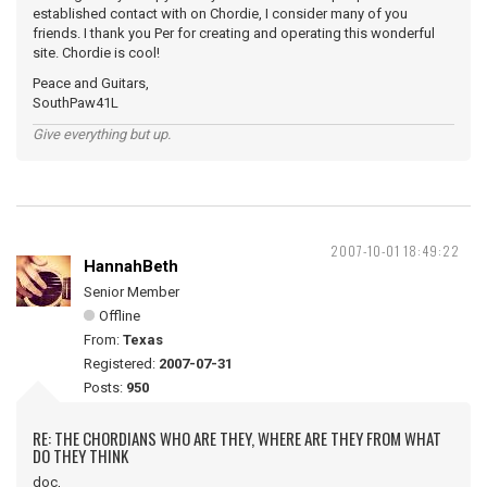
established contact with on Chordie, I consider many of you
friends. I thank you Per for creating and operating this wonderful
site. Chordie is cool!
Peace and Guitars,
SouthPaw41L
Give everything but up.
2007-10-01 18:49:22
HannahBeth
Senior Member
Offline
From:
Texas
Registered:
2007-07-31
Posts:
950
RE: THE CHORDIANS WHO ARE THEY, WHERE ARE THEY FROM WHAT
DO THEY THINK
doc,