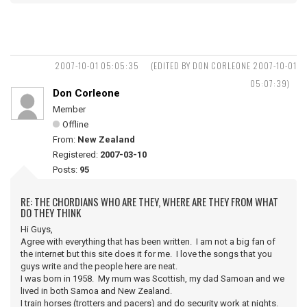
2007-10-01 05:05:35
(EDITED BY DON CORLEONE 2007-10-01
05:07:39)
Don Corleone
Member
Offline
From:
New Zealand
Registered:
2007-03-10
Posts:
95
RE: THE CHORDIANS WHO ARE THEY, WHERE ARE THEY FROM WHAT
DO THEY THINK
Hi Guys,
Agree with everything that has been written. I am not a big fan of
the internet but this site does it for me. I love the songs that you
guys write and the people here are neat.
I was born in 1958. My mum was Scottish, my dad Samoan and we
lived in both Samoa and New Zealand.
I train horses (trotters and pacers) and do security work at nights.