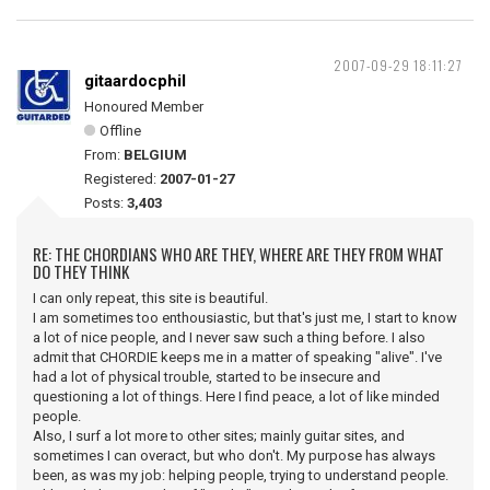
2007-09-29 18:11:27
gitaardocphil
Honoured Member
Offline
From:
BELGIUM
Registered:
2007-01-27
Posts:
3,403
RE: THE CHORDIANS WHO ARE THEY, WHERE ARE THEY FROM WHAT
DO THEY THINK
I can only repeat, this site is beautiful.
I am sometimes too enthousiastic, but that's just me, I start to know
a lot of nice people, and I never saw such a thing before. I also
admit that CHORDIE keeps me in a matter of speaking "alive". I've
had a lot of physical trouble, started to be insecure and
questioning a lot of things. Here I find peace, a lot of like minded
people.
Also, I surf a lot more to other sites; mainly guitar sites, and
sometimes I can overact, but who don't. My purpose has always
been, as was my job: helping people, trying to understand people.