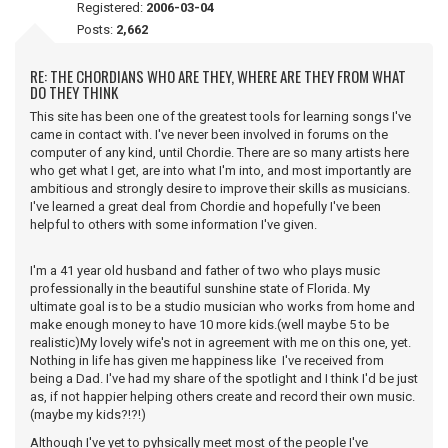
Registered:
2006-03-04
Posts:
2,662
RE: THE CHORDIANS WHO ARE THEY, WHERE ARE THEY FROM WHAT
DO THEY THINK
This site has been one of the greatest tools for learning songs I've
came in contact with. I've never been involved in forums on the
computer of any kind, until Chordie. There are so many artists here
who get what I get, are into what I'm into, and most importantly are
ambitious and strongly desire to improve their skills as musicians.
I've learned a great deal from Chordie and hopefully I've been
helpful to others with some information I've given.
I'm a 41 year old husband and father of two who plays music
professionally in the beautiful sunshine state of Florida. My
ultimate goal is to be a studio musician who works from home and
make enough money to have 10 more kids.(well maybe 5 to be
realistic)My lovely wife's not in agreement with me on this one, yet.
Nothing in life has given me happiness like I've received from
being a Dad. I've had my share of the spotlight and I think I'd be just
as, if not happier helping others create and record their own music.
(maybe my kids?!?!)
Although I've yet to pyhsically meet most of the people I've