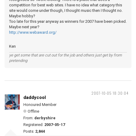
competition for best web sites. I have no idea what category this
site would come under though, I thought music then I thought no.
Maybe hobby?
Too late for this year anyway as winners for 2007 have been picked.
Maybe next year?
http://www.webaward.org/
Ken
ye get some that are cut out for the job and others just get by from
pretending
2007-10-05 18:30:04
daddycool
Honoured Member
Offline
From:
derbyshire
Registered:
2007-05-17
Posts:
2,844