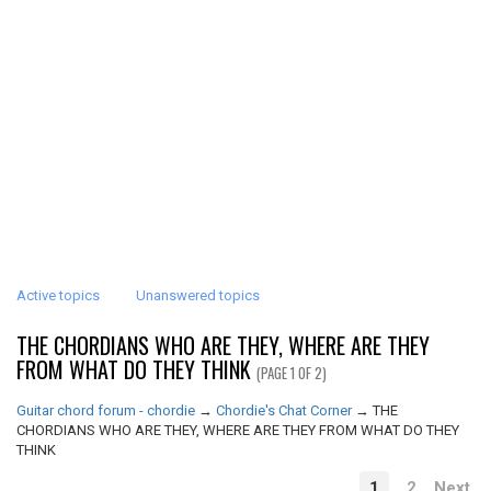
Active topics
Unanswered topics
THE CHORDIANS WHO ARE THEY, WHERE ARE THEY
FROM WHAT DO THEY THINK
(PAGE 1 OF 2)
Guitar chord forum - chordie
→
Chordie's Chat Corner
→
THE
CHORDIANS WHO ARE THEY, WHERE ARE THEY FROM WHAT DO THEY
THINK
1
2
Next