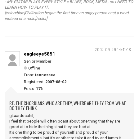
- MY GUITAR PLAYS EVERY STYLE = BLUES, ROCK, METAL, so I NEED TO
LEARN HOW TO PLAY IT.
[color=blue]Civilization began the first time an angry person cast a word
instead of a rock.[/color]
2007-09-29 14:41:18
eagleeye5851
Senior Member
Offline
From:
tennessee
Registered:
2007-08-02
Posts:
176
RE: THE CHORDIANS WHO ARE THEY, WHERE ARE THEY FROM WHAT
DO THEY THINK
gitaardocphil,
I feel that people will often boast about one thing that they are
good at to hide the things that they are bad at.
It's one thing to be proud of yourself and proud of your
accomplishments, but it's another to take it and try and jamm it