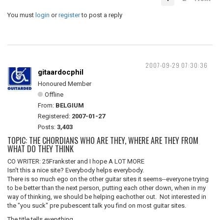
You must
login
or
register
to post a reply
2007-09-29 07:30:36
gitaardocphil
Honoured Member
Offline
From:
BELGIUM
Registered:
2007-01-27
Posts:
3,403
TOPIC: THE CHORDIANS WHO ARE THEY, WHERE ARE THEY FROM
WHAT DO THEY THINK
CO WRITER: 25Frankster and I hope A LOT MORE
Isn't this a nice site? Everybody helps everybody.
There is so much ego on the other guitar sites it seems--everyone trying
to be better than the next person, putting each other down, when in my
way of thinking, we should be helping eachother out. Not interested in
the "you suck" pre pubescent talk you find on most guitar sites.
The title tells everything.