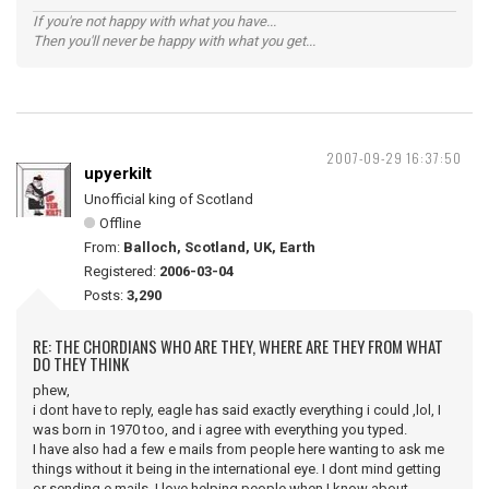
If you're not happy with what you have...
Then you'll never be happy with what you get...
2007-09-29 16:37:50
upyerkilt
Unofficial king of Scotland
Offline
From:
Balloch, Scotland, UK, Earth
Registered:
2006-03-04
Posts:
3,290
RE: THE CHORDIANS WHO ARE THEY, WHERE ARE THEY FROM WHAT
DO THEY THINK
phew,
i dont have to reply, eagle has said exactly everything i could ,lol, I
was born in 1970 too, and i agree with everything you typed.
I have also had a few e mails from people here wanting to ask me
things without it being in the international eye. I dont mind getting
or sending e mails. I love helping people when I know about