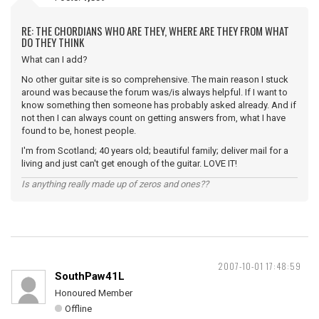
RE: THE CHORDIANS WHO ARE THEY, WHERE ARE THEY FROM WHAT
DO THEY THINK
What can I add?
No other guitar site is so comprehensive. The main reason I stuck
around was because the forum was/is always helpful. If I want to
know something then someone has probably asked already. And if
not then I can always count on getting answers from, what I have
found to be, honest people.
I'm from Scotland; 40 years old; beautiful family; deliver mail for a
living and just can't get enough of the guitar. LOVE IT!
Is anything really made up of zeros and ones??
2007-10-01 17:48:59
SouthPaw41L
Honoured Member
Offline