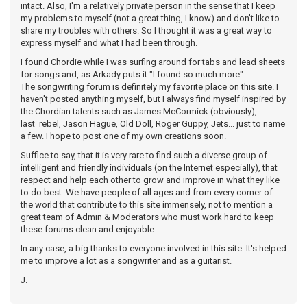
intact. Also, I'm a relatively private person in the sense that I keep
my problems to myself (not a great thing, I know) and don't like to
share my troubles with others. So I thought it was a great way to
express myself and what I had been through.
I found Chordie while I was surfing around for tabs and lead sheets
for songs and, as Arkady puts it "I found so much more".
The songwriting forum is definitely my favorite place on this site. I
haven't posted anything myself, but I always find myself inspired by
the Chordian talents such as James McCormick (obviously),
last_rebel, Jason Hague, Old Doll, Roger Guppy, Jets... just to name
a few. I hope to post one of my own creations soon.
Suffice to say, that it is very rare to find such a diverse group of
intelligent and friendly individuals (on the Internet especially), that
respect and help each other to grow and improve in what they like
to do best. We have people of all ages and from every corner of
the world that contribute to this site immensely, not to mention a
great team of Admin & Moderators who must work hard to keep
these forums clean and enjoyable.
In any case, a big thanks to everyone involved in this site. It's helped
me to improve a lot as a songwriter and as a guitarist.
J.