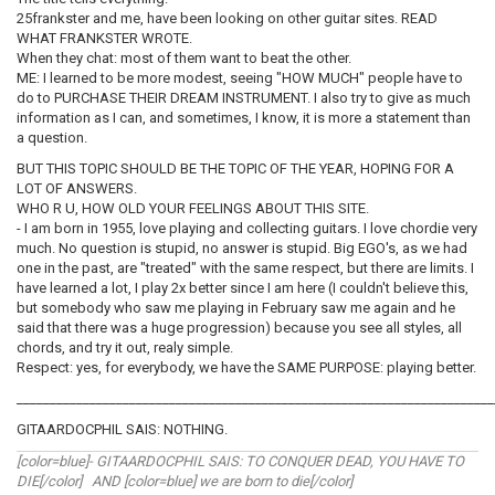
25frankster and me, have been looking on other guitar sites. READ
WHAT FRANKSTER WROTE.
When they chat: most of them want to beat the other.
ME: I learned to be more modest, seeing "HOW MUCH" people have to
do to PURCHASE THEIR DREAM INSTRUMENT. I also try to give as much
information as I can, and sometimes, I know, it is more a statement than
a question.
BUT THIS TOPIC SHOULD BE THE TOPIC OF THE YEAR, HOPING FOR A
LOT OF ANSWERS.
WHO R U, HOW OLD YOUR FEELINGS ABOUT THIS SITE.
- I am born in 1955, love playing and collecting guitars. I love chordie very
much. No question is stupid, no answer is stupid. Big EGO's, as we had
one in the past, are "treated" with the same respect, but there are limits. I
have learned a lot, I play 2x better since I am here (I couldn't believe this,
but somebody who saw me playing in February saw me again and he
said that there was a huge progression) because you see all styles, all
chords, and try it out, realy simple.
Respect: yes, for everybody, we have the SAME PURPOSE: playing better.
________________________________________________________________________
GITAARDOCPHIL SAIS: NOTHING.
[color=blue]- GITAARDOCPHIL SAIS: TO CONQUER DEAD, YOU HAVE TO
DIE[/color] AND [color=blue] we are born to die[/color]