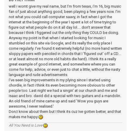
well i womt give my real name, but I'm from texas, i'm 16, big music
fan of just about anything good, been playing a few years now. I'm
not what you could call computer saavy, in fact when I got the
internet at the beginning of the year I spent a lot of time trying to
figure out what people do on it all day lol.... don't answer that
because I think I figgered out the only thing they COULD be doing.
Anyway my point is that when I started looking for music I
stumbled on this site via Google, and its really the only place I
come regularly. I've found it extremely helpful (no more hand written
sloppy papers with penciled in chords that I 'figured out' off a CD...
or at least almost no more old habits die hard). I think its a really
great example of good internet, and somewhere where you can
come for help, advice, or even just to chat a little, without the nasty
language and rude advertisements.
I've seen big improvements in my plying since I started using
chordie, in fact i think its even becoming more obvious to other
people too. Last night we had a singin' at our church and me and
isaac and bro. david did a special with two guitars and a mandolin.
An old friend of mine came up and said 'Wow you guys are
awesome, I never realised.'
Don;t know about them but I think its cuz Ive gotten better, and that
makes me happy
All You Need is Love