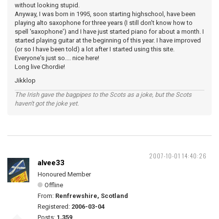
without looking stupid.
Anyway, I was born in 1995, soon starting highschool, have been
playing alto saxophone for three years (I still don't know how to
spell 'saxophone') and I have just started piano for about a month. I
started playing guitar at the beginning of this year. I have improved
(or so I have been told) a lot after I started using this site.
Everyone's just so.... nice here!
Long live Chordie!
Jikklop
The Irish gave the bagpipes to the Scots as a joke, but the Scots
haven't got the joke yet.
2007-10-01 14:40:26
alvee33
Honoured Member
Offline
From:
Renfrewshire, Scotland
Registered:
2006-03-04
Posts:
1,359