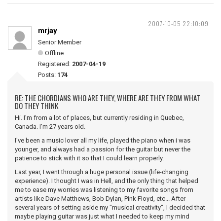
2007-10-05 22:10:09
mrjay
Senior Member
Offline
Registered:
2007-04-19
Posts:
174
RE: THE CHORDIANS WHO ARE THEY, WHERE ARE THEY FROM WHAT
DO THEY THINK
Hi. I'm from a lot of places, but currently residing in Quebec,
Canada. I'm 27 years old.
I've been a music lover all my life, played the piano when i was
younger, and always had a passion for the guitar but never the
patience to stick with it so that I could learn properly.
Last year, I went through a huge personal issue (life-changing
experience). I thought I was in Hell, and the only thing that helped
me to ease my worries was listening to my favorite songs from
artists like Dave Matthews, Bob Dylan, Pink Floyd, etc... After
several years of setting aside my "musical creativity", I decided that
maybe playing guitar was just what I needed to keep my mind