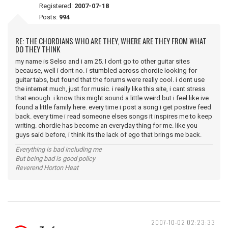
Registered:
2007-07-18
Posts:
994
RE: THE CHORDIANS WHO ARE THEY, WHERE ARE THEY FROM WHAT
DO THEY THINK
my name is Selso and i am 25. I dont go to other guitar sites
because, well i dont no. i stumbled across chordie looking for
guitar tabs, but found that the forums were really cool. i dont use
the internet much, just for music. i really like this site, i cant stress
that enough. i know this might sound a little weird but i feel like ive
found a little family here. every time i post a song i get postive feed
back. every time i read someone elses songs it inspires me to keep
writing. chordie has become an everyday thing for me. like you
guys said before, i think its the lack of ego that brings me back.
Everything is bad including me
But being bad is good policy
Reverend Horton Heat
2007-10-02 02:23:33