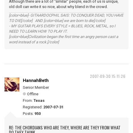
Although there are a lot of "similar" people, each of us is unique,
old doll can write it so nice, about why blend in the crowd.
[color=blue]- GITAARDOCPHIL SAIS: TO CONQUER DEAD, YOU HAVE
TO DIE[/color] AND [color=blue] we are born to die[/color]
- MY GUITAR PLAYS EVERY STYLE = BLUES, ROCK, METAL, so I
NEED TO LEARN HOW TO PLAY IT.
[color=blue]Civilization began the first time an angry person cast a
word instead of a rock.[/color]
2007-09-30 15:11:26
HannahBeth
Senior Member
Offline
From:
Texas
Registered:
2007-07-31
Posts:
950
RE: THE CHORDIANS WHO ARE THEY, WHERE ARE THEY FROM WHAT
DO THEY THINK