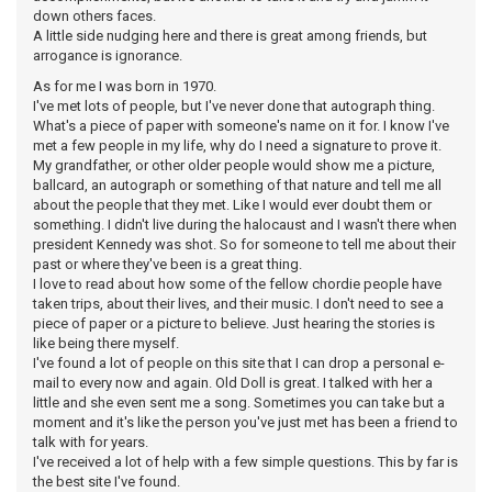
down others faces.
A little side nudging here and there is great among friends, but
arrogance is ignorance.
As for me I was born in 1970.
I've met lots of people, but I've never done that autograph thing.
What's a piece of paper with someone's name on it for. I know I've
met a few people in my life, why do I need a signature to prove it.
My grandfather, or other older people would show me a picture,
ballcard, an autograph or something of that nature and tell me all
about the people that they met. Like I would ever doubt them or
something. I didn't live during the halocaust and I wasn't there when
president Kennedy was shot. So for someone to tell me about their
past or where they've been is a great thing.
I love to read about how some of the fellow chordie people have
taken trips, about their lives, and their music. I don't need to see a
piece of paper or a picture to believe. Just hearing the stories is
like being there myself.
I've found a lot of people on this site that I can drop a personal e-
mail to every now and again. Old Doll is great. I talked with her a
little and she even sent me a song. Sometimes you can take but a
moment and it's like the person you've just met has been a friend to
talk with for years.
I've received a lot of help with a few simple questions. This by far is
the best site I've found.