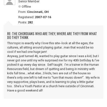
Senior Member
Offline
From:
Cincinnati, OH
Registered:
2007-07-16
Posts:
282
RE: THE CHORDIANS WHO ARE THEY, WHERE ARE THEY FROM WHAT
DO THEY THINK
This topic is exactly why I love this site--look at all the ages, the
cultures, all sitting around playing guitar...man that would be so
cool if we had one huge jam!
Anyway, just turned 46, wanted to play guitar since I was a kid, but I
never got one until my wife surprised me for my 40th birthday & I've
picked it up every day since. Self taught. I'm a trainer in the Human
Resources field, but dream of quitting and being in ministry with
kids full time....what else...3 kids, two are out of the house so
there's only one left to tell me to "turn that music down!". My wife is
very supportive, plays bass, and is learning to play a little guitar
too. She's a Youth Pastor at a church here outside of Cincinnati.
Have a good weekend all!