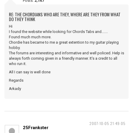
Posts:
2,147
RE: THE CHORDIANS WHO ARE THEY, WHERE ARE THEY FROM WHAT
DO THEY THINK
Hi
I found the website while looking for Chords Tabs and.......
Found much much more.
Chordie has became to me a great extention to my guitar playing
hobby.
The forums are interesting and informative and well policed. Help is
always forth coming given in a friendly manner. It's a credit to all
who run it.
All I can say is well done
Regards
Arkady
2007-10-05 21:49:05
25Frankster