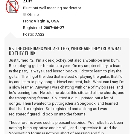
Zurf
Blunt but well meaning moderator
Offline
From:
Virginia, USA
Registered:
2007-06-27
Posts:
7,522
RE: THE CHORDIANS WHO ARE THEY, WHERE ARE THEY FROM WHAT
DO THEY THINK
Just turned 42. I'm a desk jockey, but also a would-be river bum.
Been playing guitar for about a year. On my umpteenth try to learn.
In the past, I always used lesson books. I'd try to learn to play the
guitar. Then I got the idea that instead of playing the guitar, that I'd
try and learn to play songs. Novel concept, huh. What can I say, I'm
a slow learner. Anyway, I was chatting with one of my bosses, and
he's learning too. He told me about this site and all the chords, and
the transposing feature. So I tried it out. I printed out a lot of
songs. Then I wanted to put together a Songbook, and learned
that I had to register. So I registered and as long as I was
registered figured I'd pop on into the forums.
These forums were such a pleasant surprise. You folks have been
nothing but supportive and helpful, and I appreciate it. And the
Songwriting forum is nothing short of amazing and fun.