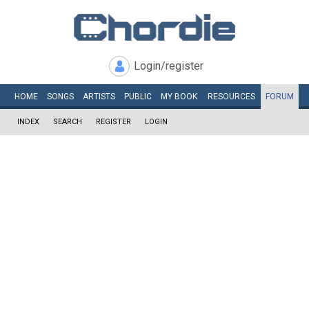
Login/register
HOME
SONGS
ARTISTS
PUBLIC
MY
BOOK
RESOURCES
FORUM
INDEX
SEARCH
REGISTER
LOGIN