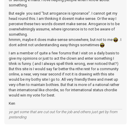
something.
But eagle you said "but arrogance is ignorance". I cannot get my
head round this. I am thinking it doesnt make sense. Or the way I
perceive these two words doesnt make sense. Arrogance is to be
overwhelmingly assume, where ignorance is to not be aware of
something.
hmmm, maybe it does make sense smoewhere, but not to me
. I
dont admit not understanding easy things sometimes
I am a member of quite a few forums that I visit on a daily basis to
give my opinions or just to act the clown and enter something I
tihnk is funny. ( and I always spell think wrong, ever noticed that?)
But this site is I would say far better tha nthe rest for a community
online, a near, very near second if not it is drawing with this site
would be my bothy site I go to. All very friendly there and meet up
very often to maintain bothies. But that is more of a national rather
than international like chordie, so for international status chordie
would win my vote for best.
Ken
ye get some that are cut out for the job and others just get by from
pretending