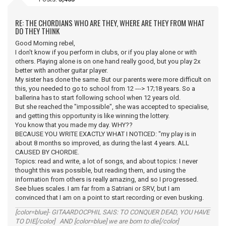
RE: THE CHORDIANS WHO ARE THEY, WHERE ARE THEY FROM WHAT
DO THEY THINK
Good Morning rebel,
I don't know if you perform in clubs, or if you play alone or with
others. Playing alone is on one hand really good, but you play 2x
better with another guitar player.
My sister has done the same. But our parents were more difficult on
this, you needed to go to school from 12 ---> 17;18 years. So a
ballerina has to start following school when 12 years old.
But she reached the "impossible", she was accepted to specialise,
and getting this opportunity is like winning the lottery.
You know that you made my day. WHY??
BECAUSE YOU WRITE EXACTLY WHAT I NOTICED: "my play is in
about 8 months so improved, as during the last 4 years. ALL
CAUSED BY CHORDIE.
Topics: read and write, a lot of songs, and about topics: I never
thought this was possible, but reading them, and using the
information from others is really amazing, and so I progressed.
See blues scales. I am far from a Satriani or SRV, but I am
convinced that I am on a point to start recording or even busking.
[color=blue]- GITAARDOCPHIL SAIS: TO CONQUER DEAD, YOU HAVE
TO DIE[/color] AND [color=blue] we are born to die[/color]