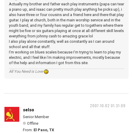
Actually my brother and father each play instruments (papa can tear
a piano up, and isaac can pretty much play anything he picks up), i
also have three or four cousins and a friend here and there that play
guitar. I play at church, both in the main worship service and in the
youth band, and my family has regular get to togethers where there
might be five or six guitars playing at once at all different skill levels
everything from johnny cash to amazing grace lol
I also play alone constantly, well as constantly as I can around
school and all that stuff.
I'm working on blues scales because I'm trying to learn to play my
electric, and I feel like i'm making improvements, mostly because
of the help and information I got from this site.
All You Need is Love
2007-10-02 01:31:09
selso
Senior Member
Offline
From:
El Paso, TX