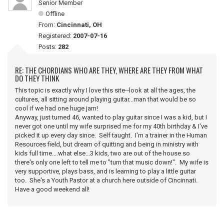
Senior Member
Offline
From:
Cincinnati, OH
Registered:
2007-07-16
Posts:
282
RE: THE CHORDIANS WHO ARE THEY, WHERE ARE THEY FROM WHAT
DO THEY THINK
This topic is exactly why I love this site--look at all the ages, the
cultures, all sitting around playing guitar...man that would be so
cool if we had one huge jam!
Anyway, just turned 46, wanted to play guitar since I was a kid, but I
never got one until my wife surprised me for my 40th birthday & I've
picked it up every day since. Self taught. I'm a trainer in the Human
Resources field, but dream of quitting and being in ministry with
kids full time....what else...3 kids, two are out of the house so
there's only one left to tell me to "turn that music down!". My wife is
very supportive, plays bass, and is learning to play a little guitar
too. She's a Youth Pastor at a church here outside of Cincinnati.
Have a good weekend all!