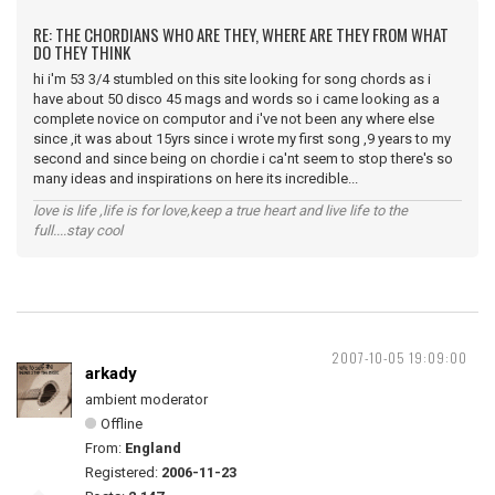
RE: THE CHORDIANS WHO ARE THEY, WHERE ARE THEY FROM WHAT
DO THEY THINK
hi i'm 53 3/4 stumbled on this site looking for song chords as i
have about 50 disco 45 mags and words so i came looking as a
complete novice on computor and i've not been any where else
since ,it was about 15yrs since i wrote my first song ,9 years to my
second and since being on chordie i ca'nt seem to stop there's so
many ideas and inspirations on here its incredible...
love is life ,life is for love,keep a true heart and live life to the
full....stay cool
2007-10-05 19:09:00
arkady
ambient moderator
Offline
From:
England
Registered:
2006-11-23