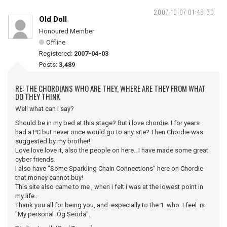
2007-10-07 01:48:30
Old Doll
Honoured Member
Offline
Registered:
2007-04-03
Posts:
3,489
RE: THE CHORDIANS WHO ARE THEY, WHERE ARE THEY FROM WHAT
DO THEY THINK
Well what can i say?
Should be in my bed at this stage? But i love chordie. I for years
had a PC but never once would go to any site? Then Chordie was
suggested by my brother!
Love love love it, also the people on here.. I have made some great
cyber friends.
I also have "Some Sparkling Chain Connections" here on Chordie
that money cannot buy!
This site also came to me , when i felt i was at the lowest point in
my life..
Thank you all for being you, and especially to the 1 who I feel is
"My personal Óg Seoda".