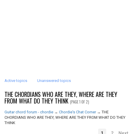
Active topics
Unanswered topics
THE CHORDIANS WHO ARE THEY, WHERE ARE THEY
FROM WHAT DO THEY THINK
(PAGE 1 OF 2)
Guitar chord forum - chordie
→
Chordie's Chat Corner
→
THE
CHORDIANS WHO ARE THEY, WHERE ARE THEY FROM WHAT DO THEY
THINK
1
2
Next