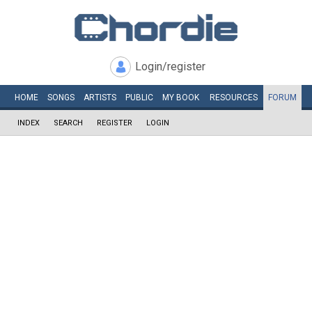
Login/register
HOME
SONGS
ARTISTS
PUBLIC
MY
BOOK
RESOURCES
FORUM
INDEX
SEARCH
REGISTER
LOGIN