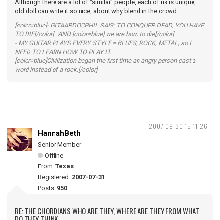
Although there are a lot of "similar" people, each of us is unique,
old doll can write it so nice, about why blend in the crowd.
[color=blue]- GITAARDOCPHIL SAIS: TO CONQUER DEAD, YOU HAVE
TO DIE[/color] AND [color=blue] we are born to die[/color]
- MY GUITAR PLAYS EVERY STYLE = BLUES, ROCK, METAL, so I
NEED TO LEARN HOW TO PLAY IT.
[color=blue]Civilization began the first time an angry person cast a
word instead of a rock.[/color]
2007-09-30 15:11:26
HannahBeth
Senior Member
Offline
From:
Texas
Registered:
2007-07-31
Posts:
950
RE: THE CHORDIANS WHO ARE THEY, WHERE ARE THEY FROM WHAT
DO THEY THINK