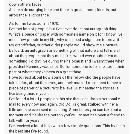
down others faces.
A little side nudging here and there is great among friends, but
arrogance is ignorance.
As for me I was born in 1970.
I've met lots of people, but I've never done that autograph thing.
What's a piece of paper with someone's name on it for. I know I've
met a few people in my life, why do I need a signature to prove it.
My grandfather, or other older people would show me a picture,
ballcard, an autograph or something of that nature and tell me all
about the people that they met. Like I would ever doubt them or
something. I didn't live during the halocaust and I wasn't there when
president Kennedy was shot. So for someone to tell me about their
past or where they've been is a great thing.
I love to read about how some of the fellow chordie people have
taken trips, about their lives, and their music. I don't need to see a
piece of paper or a picture to believe. Just hearing the stories is
like being there myself.
I've found a lot of people on this site that I can drop a personal e-
mail to every now and again. Old Doll is great. I talked with her a
little and she even sent me a song. Sometimes you can take but a
moment and it's like the person you've just met has been a friend to
talk with for years.
I've received a lot of help with a few simple questions. This by far is
the best site I've found.