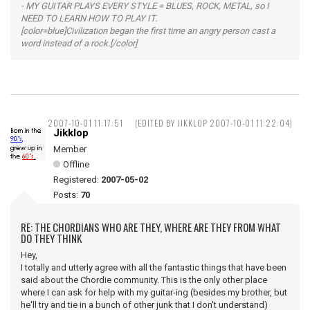
- MY GUITAR PLAYS EVERY STYLE = BLUES, ROCK, METAL, so I
NEED TO LEARN HOW TO PLAY IT.
[color=blue]Civilization began the first time an angry person cast a
word instead of a rock.[/color]
2007-10-01 11:17:51
(EDITED BY JIKKLOP 2007-10-01 11:22:04)
Jikklop
Member
Offline
Registered:
2007-05-02
Posts:
70
RE: THE CHORDIANS WHO ARE THEY, WHERE ARE THEY FROM WHAT
DO THEY THINK
Hey,
I totally and utterly agree with all the fantastic things that have been
said about the Chordie community. This is the only other place
where I can ask for help with my guitar-ing (besides my brother, but
he'll try and tie in a bunch of other junk that I don't understand)