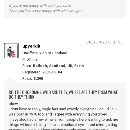
If you're not happy with what you have...
Then you'll never be happy with what you get...
2007-09-29 16:37:50
upyerkilt
Unofficial king of Scotland
Offline
From:
Balloch, Scotland, UK, Earth
Registered:
2006-03-04
Posts:
3,290
RE: THE CHORDIANS WHO ARE THEY, WHERE ARE THEY FROM WHAT
DO THEY THINK
phew,
i dont have to reply, eagle has said exactly everything i could ,lol, I
was born in 1970 too, and i agree with everything you typed.
I have also had a few e mails from people here wanting to ask me
things without it being in the international eye. I dont mind getting
or sending e mails. I love helping people when I know about