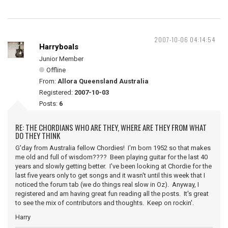
2007-10-06 04:14:54
Harryboals
Junior Member
Offline
From:
Allora Queensland Australia
Registered:
2007-10-03
Posts:
6
RE: THE CHORDIANS WHO ARE THEY, WHERE ARE THEY FROM WHAT
DO THEY THINK
G'day from Australia fellow Chordies! I'm born 1952 so that makes
me old and full of wisdom???? Been playing guitar for the last 40
years and slowly getting better. I've been looking at Chordie for the
last five years only to get songs and it wasn't until this week that I
noticed the forum tab (we do things real slow in Oz). Anyway, I
registered and am having great fun reading all the posts. It's great
to see the mix of contributors and thoughts. Keep on rockin'.
Harry