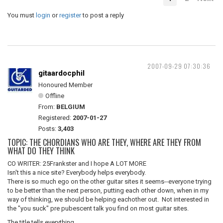
You must
login
or
register
to post a reply
2007-09-29 07:30:36
gitaardocphil
Honoured Member
Offline
From:
BELGIUM
Registered:
2007-01-27
Posts:
3,403
TOPIC: THE CHORDIANS WHO ARE THEY, WHERE ARE THEY FROM
WHAT DO THEY THINK
CO WRITER: 25Frankster and I hope A LOT MORE
Isn't this a nice site? Everybody helps everybody.
There is so much ego on the other guitar sites it seems--everyone trying
to be better than the next person, putting each other down, when in my
way of thinking, we should be helping eachother out. Not interested in
the "you suck" pre pubescent talk you find on most guitar sites.
The title tells everything.