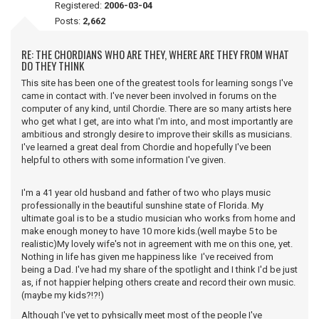
Registered:
2006-03-04
Posts:
2,662
RE: THE CHORDIANS WHO ARE THEY, WHERE ARE THEY FROM WHAT
DO THEY THINK
This site has been one of the greatest tools for learning songs I've
came in contact with. I've never been involved in forums on the
computer of any kind, until Chordie. There are so many artists here
who get what I get, are into what I'm into, and most importantly are
ambitious and strongly desire to improve their skills as musicians.
I've learned a great deal from Chordie and hopefully I've been
helpful to others with some information I've given.
I'm a 41 year old husband and father of two who plays music
professionally in the beautiful sunshine state of Florida. My
ultimate goal is to be a studio musician who works from home and
make enough money to have 10 more kids.(well maybe 5 to be
realistic)My lovely wife's not in agreement with me on this one, yet.
Nothing in life has given me happiness like I've received from
being a Dad. I've had my share of the spotlight and I think I'd be just
as, if not happier helping others create and record their own music.
(maybe my kids?!?!)
Although I've yet to pyhsically meet most of the people I've