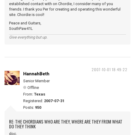
established contact with on Chordie, I consider many of you
friends. I thank you Per for creating and operating this wonderful
site. Chordie is cool!
Peace and Guitars,
SouthPaw41L
Give everything but up.
2007-10-01 18:49:22
HannahBeth
Senior Member
Offline
From:
Texas
Registered:
2007-07-31
Posts:
950
RE: THE CHORDIANS WHO ARE THEY, WHERE ARE THEY FROM WHAT
DO THEY THINK
doc,