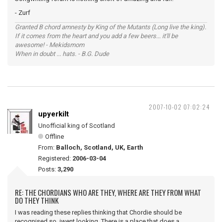
- Zurf
Granted B chord amnesty by King of the Mutants (Long live the king).
If it comes from the heart and you add a few beers... it'll be
awesome! - Mekidsmom
When in doubt ... hats. - B.G. Dude
2007-10-02 07:02:24
upyerkilt
Unofficial king of Scotland
Offline
From:
Balloch, Scotland, UK, Earth
Registered:
2006-03-04
Posts:
3,290
RE: THE CHORDIANS WHO ARE THEY, WHERE ARE THEY FROM WHAT
DO THEY THINK
I was reading these replies thinking that Chordie should be
recognised so iwent looking. There is a place that does a