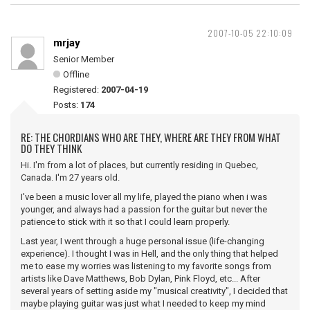
2007-10-05 22:10:09
mrjay
Senior Member
Offline
Registered:
2007-04-19
Posts:
174
RE: THE CHORDIANS WHO ARE THEY, WHERE ARE THEY FROM WHAT
DO THEY THINK
Hi. I'm from a lot of places, but currently residing in Quebec,
Canada. I'm 27 years old.
I've been a music lover all my life, played the piano when i was
younger, and always had a passion for the guitar but never the
patience to stick with it so that I could learn properly.
Last year, I went through a huge personal issue (life-changing
experience). I thought I was in Hell, and the only thing that helped
me to ease my worries was listening to my favorite songs from
artists like Dave Matthews, Bob Dylan, Pink Floyd, etc... After
several years of setting aside my "musical creativity", I decided that
maybe playing guitar was just what I needed to keep my mind