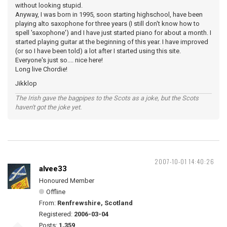
without looking stupid.
Anyway, I was born in 1995, soon starting highschool, have been
playing alto saxophone for three years (I still don't know how to
spell 'saxophone') and I have just started piano for about a month. I
started playing guitar at the beginning of this year. I have improved
(or so I have been told) a lot after I started using this site.
Everyone's just so.... nice here!
Long live Chordie!
Jikklop
The Irish gave the bagpipes to the Scots as a joke, but the Scots
haven't got the joke yet.
2007-10-01 14:40:26
alvee33
Honoured Member
Offline
From:
Renfrewshire, Scotland
Registered:
2006-03-04
Posts:
1,359