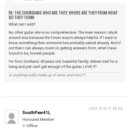
RE: THE CHORDIANS WHO ARE THEY, WHERE ARE THEY FROM WHAT
DO THEY THINK
What can I add?
No other guitar site is so comprehensive. The main reason I stuck
around was because the forum was/is always helpful. If I want to
know something then someone has probably asked already. And if
not then I can always count on getting answers from, what I have
found to be, honest people.
I'm from Scotland; 40 years old; beautiful family; deliver mail for a
living and just can't get enough of the guitar. LOVE IT!
Is anything really made up of zeros and ones??
2007-10-01 17:48:59
SouthPaw41L
Honoured Member
Offline