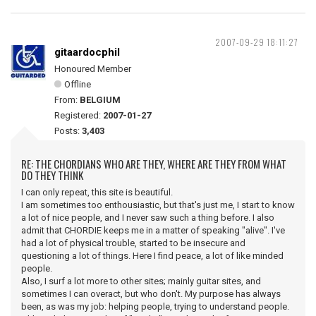
2007-09-29 18:11:27
gitaardocphil
Honoured Member
Offline
From:
BELGIUM
Registered:
2007-01-27
Posts:
3,403
RE: THE CHORDIANS WHO ARE THEY, WHERE ARE THEY FROM WHAT
DO THEY THINK
I can only repeat, this site is beautiful.
I am sometimes too enthousiastic, but that's just me, I start to know
a lot of nice people, and I never saw such a thing before. I also
admit that CHORDIE keeps me in a matter of speaking "alive". I've
had a lot of physical trouble, started to be insecure and
questioning a lot of things. Here I find peace, a lot of like minded
people.
Also, I surf a lot more to other sites; mainly guitar sites, and
sometimes I can overact, but who don't. My purpose has always
been, as was my job: helping people, trying to understand people.