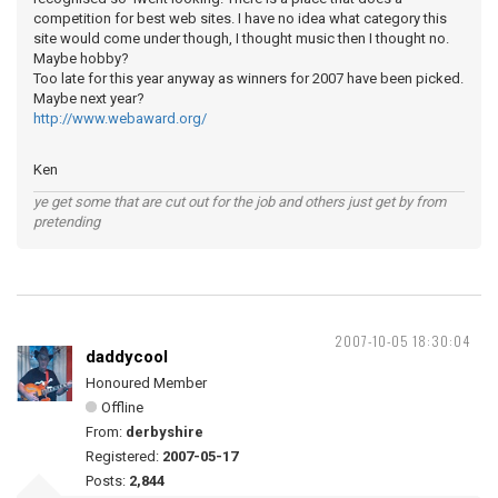
competition for best web sites. I have no idea what category this
site would come under though, I thought music then I thought no.
Maybe hobby?
Too late for this year anyway as winners for 2007 have been picked.
Maybe next year?
http://www.webaward.org/
Ken
ye get some that are cut out for the job and others just get by from
pretending
2007-10-05 18:30:04
daddycool
Honoured Member
Offline
From:
derbyshire
Registered:
2007-05-17
Posts:
2,844