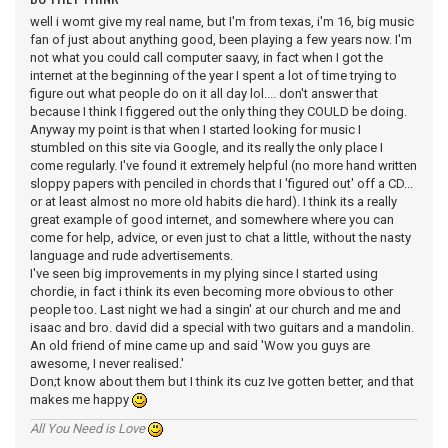
well i womt give my real name, but I'm from texas, i'm 16, big music
fan of just about anything good, been playing a few years now. I'm
not what you could call computer saavy, in fact when I got the
internet at the beginning of the year I spent a lot of time trying to
figure out what people do on it all day lol.... don't answer that
because I think I figgered out the only thing they COULD be doing.
Anyway my point is that when I started looking for music I
stumbled on this site via Google, and its really the only place I
come regularly. I've found it extremely helpful (no more hand written
sloppy papers with penciled in chords that I 'figured out' off a CD...
or at least almost no more old habits die hard). I think its a really
great example of good internet, and somewhere where you can
come for help, advice, or even just to chat a little, without the nasty
language and rude advertisements.
I've seen big improvements in my plying since I started using
chordie, in fact i think its even becoming more obvious to other
people too. Last night we had a singin' at our church and me and
isaac and bro. david did a special with two guitars and a mandolin.
An old friend of mine came up and said 'Wow you guys are
awesome, I never realised.'
Don;t know about them but I think its cuz Ive gotten better, and that
makes me happy
All You Need is Love