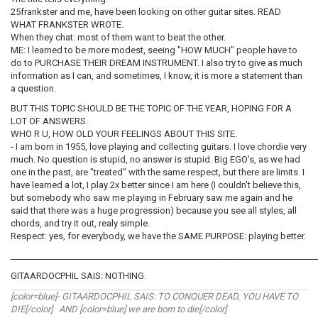
25frankster and me, have been looking on other guitar sites. READ
WHAT FRANKSTER WROTE.
When they chat: most of them want to beat the other.
ME: I learned to be more modest, seeing "HOW MUCH" people have to
do to PURCHASE THEIR DREAM INSTRUMENT. I also try to give as much
information as I can, and sometimes, I know, it is more a statement than
a question.
BUT THIS TOPIC SHOULD BE THE TOPIC OF THE YEAR, HOPING FOR A
LOT OF ANSWERS.
WHO R U, HOW OLD YOUR FEELINGS ABOUT THIS SITE.
- I am born in 1955, love playing and collecting guitars. I love chordie very
much. No question is stupid, no answer is stupid. Big EGO's, as we had
one in the past, are "treated" with the same respect, but there are limits. I
have learned a lot, I play 2x better since I am here (I couldn't believe this,
but somebody who saw me playing in February saw me again and he
said that there was a huge progression) because you see all styles, all
chords, and try it out, realy simple.
Respect: yes, for everybody, we have the SAME PURPOSE: playing better.
________________________________________________________________________
GITAARDOCPHIL SAIS: NOTHING.
[color=blue]- GITAARDOCPHIL SAIS: TO CONQUER DEAD, YOU HAVE TO
DIE[/color] AND [color=blue] we are born to die[/color]