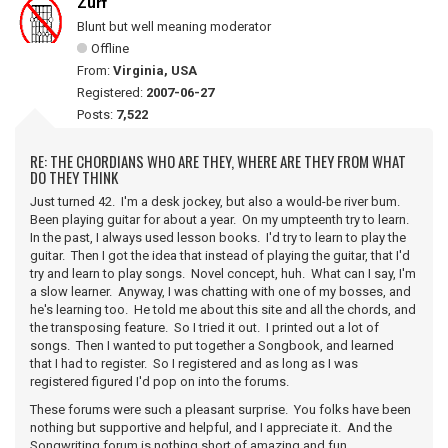
Zurf
Blunt but well meaning moderator
Offline
From:
Virginia, USA
Registered:
2007-06-27
Posts:
7,522
RE: THE CHORDIANS WHO ARE THEY, WHERE ARE THEY FROM WHAT
DO THEY THINK
Just turned 42. I'm a desk jockey, but also a would-be river bum.
Been playing guitar for about a year. On my umpteenth try to learn.
In the past, I always used lesson books. I'd try to learn to play the
guitar. Then I got the idea that instead of playing the guitar, that I'd
try and learn to play songs. Novel concept, huh. What can I say, I'm
a slow learner. Anyway, I was chatting with one of my bosses, and
he's learning too. He told me about this site and all the chords, and
the transposing feature. So I tried it out. I printed out a lot of
songs. Then I wanted to put together a Songbook, and learned
that I had to register. So I registered and as long as I was
registered figured I'd pop on into the forums.
These forums were such a pleasant surprise. You folks have been
nothing but supportive and helpful, and I appreciate it. And the
Songwriting forum is nothing short of amazing and fun.