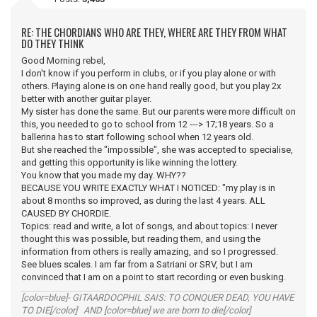
RE: THE CHORDIANS WHO ARE THEY, WHERE ARE THEY FROM WHAT
DO THEY THINK
Good Morning rebel,
I don't know if you perform in clubs, or if you play alone or with
others. Playing alone is on one hand really good, but you play 2x
better with another guitar player.
My sister has done the same. But our parents were more difficult on
this, you needed to go to school from 12 ---> 17;18 years. So a
ballerina has to start following school when 12 years old.
But she reached the "impossible", she was accepted to specialise,
and getting this opportunity is like winning the lottery.
You know that you made my day. WHY??
BECAUSE YOU WRITE EXACTLY WHAT I NOTICED: "my play is in
about 8 months so improved, as during the last 4 years. ALL
CAUSED BY CHORDIE.
Topics: read and write, a lot of songs, and about topics: I never
thought this was possible, but reading them, and using the
information from others is really amazing, and so I progressed.
See blues scales. I am far from a Satriani or SRV, but I am
convinced that I am on a point to start recording or even busking.
[color=blue]- GITAARDOCPHIL SAIS: TO CONQUER DEAD, YOU HAVE
TO DIE[/color] AND [color=blue] we are born to die[/color]