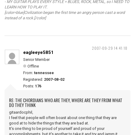
- MY GUITAR PLAYS EVERY STYLE = BLUES, ROCK, METAL, so I NEED TO
LEARN HOW TO PLAY IT.
[color=blue]Civilization began the first time an angry person cast a word
instead of a rock.[/color]
2007-09-29 14:41:18
eagleeye5851
Senior Member
Offline
From:
tennessee
Registered:
2007-08-02
Posts:
176
RE: THE CHORDIANS WHO ARE THEY, WHERE ARE THEY FROM WHAT
DO THEY THINK
gitaardocphil,
I feel that people will often boast about one thing that they are
good at to hide the things that they are bad at.
It's one thing to be proud of yourself and proud of your
accomplishments, but it's another to take it and try and jamm it