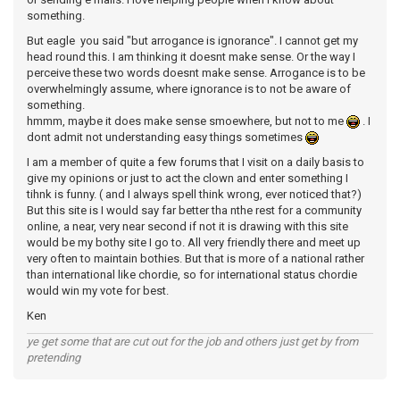
something.
But eagle you said "but arrogance is ignorance". I cannot get my
head round this. I am thinking it doesnt make sense. Or the way I
perceive these two words doesnt make sense. Arrogance is to be
overwhelmingly assume, where ignorance is to not be aware of
something.
hmmm, maybe it does make sense smoewhere, but not to me
. I
dont admit not understanding easy things sometimes
I am a member of quite a few forums that I visit on a daily basis to
give my opinions or just to act the clown and enter something I
tihnk is funny. ( and I always spell think wrong, ever noticed that?)
But this site is I would say far better tha nthe rest for a community
online, a near, very near second if not it is drawing with this site
would be my bothy site I go to. All very friendly there and meet up
very often to maintain bothies. But that is more of a national rather
than international like chordie, so for international status chordie
would win my vote for best.
Ken
ye get some that are cut out for the job and others just get by from
pretending