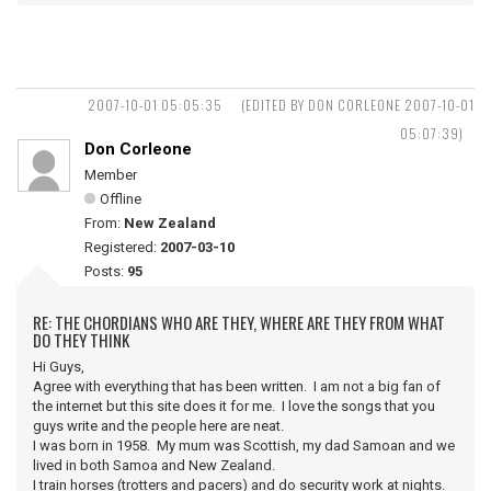
2007-10-01 05:05:35
(EDITED BY DON CORLEONE 2007-10-01
05:07:39)
Don Corleone
Member
Offline
From:
New Zealand
Registered:
2007-03-10
Posts:
95
RE: THE CHORDIANS WHO ARE THEY, WHERE ARE THEY FROM WHAT
DO THEY THINK
Hi Guys,
Agree with everything that has been written. I am not a big fan of
the internet but this site does it for me. I love the songs that you
guys write and the people here are neat.
I was born in 1958. My mum was Scottish, my dad Samoan and we
lived in both Samoa and New Zealand.
I train horses (trotters and pacers) and do security work at nights.