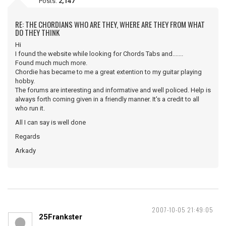
Posts:
2,147
RE: THE CHORDIANS WHO ARE THEY, WHERE ARE THEY FROM WHAT
DO THEY THINK
Hi
I found the website while looking for Chords Tabs and.......
Found much much more.
Chordie has became to me a great extention to my guitar playing
hobby.
The forums are interesting and informative and well policed. Help is
always forth coming given in a friendly manner. It's a credit to all
who run it.
All I can say is well done
Regards
Arkady
2007-10-05 21:49:05
25Frankster