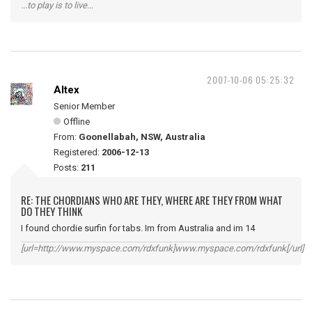
...to play is to live...
2007-10-06 05:25:32
Altex
Senior Member
Offline
From:
Goonellabah, NSW, Australia
Registered:
2006-12-13
Posts:
211
RE: THE CHORDIANS WHO ARE THEY, WHERE ARE THEY FROM WHAT
DO THEY THINK
I found chordie surfin for tabs. Im from Australia and im 14
[url=http://www.myspace.com/rdxfunk]www.myspace.com/rdxfunk[/url]