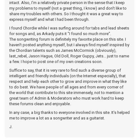
intact. Also, I'm a relatively private person in the sense that I keep
my problems to myself (not a great thing, I know) and don't like to
share my troubles with others. So I thought it was a great way to
express myself and what I had been through.
I found Chordie while I was surfing around for tabs and lead sheets
for songs and, as Arkady puts it "I found so much more".
The songwriting forum is definitely my favorite place on this site. I
haven't posted anything myself, but I always find myself inspired by
the Chordian talents such as James McCormick (obviously),
last_rebel, Jason Hague, Old Doll, Roger Guppy, Jets... just to name
a few. I hope to post one of my own creations soon.
Suffice to say, that it is very rare to find such a diverse group of
intelligent and friendly individuals (on the Internet especially), that
respect and help each other to grow and improve in what they like
to do best. We have people of all ages and from every corner of
the world that contribute to this site immensely, not to mention a
great team of Admin & Moderators who must work hard to keep
these forums clean and enjoyable.
In any case, a big thanks to everyone involved in this site. It's helped
me to improve a lot as a songwriter and as a guitarist.
J.