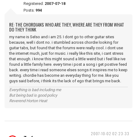
Registered:
2007-07-18
Posts:
994
RE: THE CHORDIANS WHO ARE THEY, WHERE ARE THEY FROM WHAT
DO THEY THINK
my name is Selso and i am 25. I dont go to other guitar sites
because, well i dont no. i stumbled across chordie looking for
guitar tabs, but found that the forums were really cool. i dont use
the internet much, just for music. i really like this site, i cant stress
that enough. i know this might sound a little weird but i feel like ive
found a little family here. every time i post a song i get postive feed
back. every time i read someone elses songs it inspires me to keep
writing. chordie has become an everyday thing for me. like you
guys said before, i think its the lack of ego that brings me back.
Everything is bad including me
But being bad is good policy
Reverend Horton Heat
2007-10-02 02:23:33