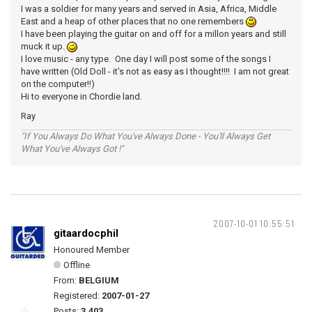
I was a soldier for many years and served in Asia, Africa, Middle
East and a heap of other places that no one remembers
I have been playing the guitar on and off for a millon years and still
muck it up.
I love music - any type. One day I will post some of the songs I
have written (Old Doll - it's not as easy as I thought!!!! I am not great
on the computer!!)
Hi to everyone in Chordie land.
Ray
"If You Always Do What You've Always Done - You'll Always Get
What You've Always Got !"
2007-10-01 10:55:51
gitaardocphil
Honoured Member
Offline
From:
BELGIUM
Registered:
2007-01-27
Posts:
3,403