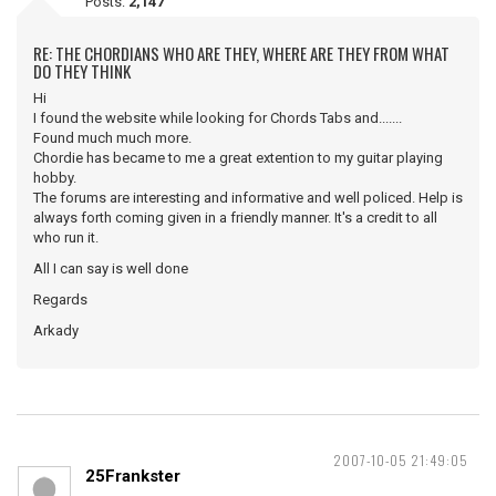
Posts:
2,147
RE: THE CHORDIANS WHO ARE THEY, WHERE ARE THEY FROM WHAT
DO THEY THINK
Hi
I found the website while looking for Chords Tabs and.......
Found much much more.
Chordie has became to me a great extention to my guitar playing
hobby.
The forums are interesting and informative and well policed. Help is
always forth coming given in a friendly manner. It's a credit to all
who run it.
All I can say is well done
Regards
Arkady
2007-10-05 21:49:05
25Frankster