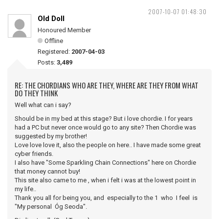
2007-10-07 01:48:30
Old Doll
Honoured Member
Offline
Registered:
2007-04-03
Posts:
3,489
RE: THE CHORDIANS WHO ARE THEY, WHERE ARE THEY FROM WHAT
DO THEY THINK
Well what can i say?
Should be in my bed at this stage? But i love chordie. I for years
had a PC but never once would go to any site? Then Chordie was
suggested by my brother!
Love love love it, also the people on here.. I have made some great
cyber friends.
I also have "Some Sparkling Chain Connections" here on Chordie
that money cannot buy!
This site also came to me , when i felt i was at the lowest point in
my life..
Thank you all for being you, and especially to the 1 who I feel is
"My personal Óg Seoda".