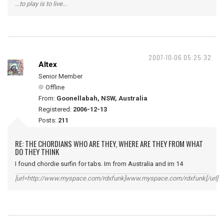
...to play is to live...
2007-10-06 05:25:32
Altex
Senior Member
Offline
From:
Goonellabah, NSW, Australia
Registered:
2006-12-13
Posts:
211
RE: THE CHORDIANS WHO ARE THEY, WHERE ARE THEY FROM WHAT
DO THEY THINK
I found chordie surfin for tabs. Im from Australia and im 14
[url=http://www.myspace.com/rdxfunk]www.myspace.com/rdxfunk[/url]