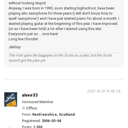
without looking stupid.
Anyway, I was born in 1995, soon starting highschool, have been
playing alto saxophone for three years (I still don't know how to
spell 'saxophone') and I have just started piano for about a month. I
started playing guitar at the beginning of this year. I have improved
(or so I have been told) a lot after I started using this site.
Everyone's just so.... nice here!
Long live Chordie!
Jikklop
The Irish gave the bagpipes to the Scots as a joke, but the Scots
haven't got the joke yet.
2007-10-01 14:40:26
alvee33
Honoured Member
Offline
From:
Renfrewshire, Scotland
Registered:
2006-03-04
Posts:
1,359