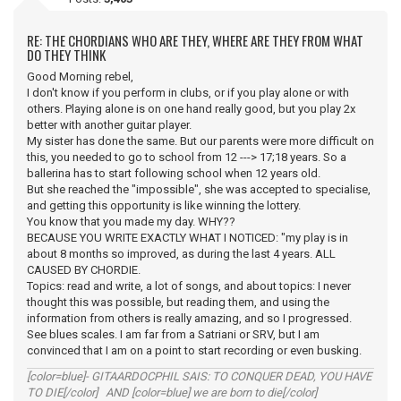
RE: THE CHORDIANS WHO ARE THEY, WHERE ARE THEY FROM WHAT
DO THEY THINK
Good Morning rebel,
I don't know if you perform in clubs, or if you play alone or with
others. Playing alone is on one hand really good, but you play 2x
better with another guitar player.
My sister has done the same. But our parents were more difficult on
this, you needed to go to school from 12 ---> 17;18 years. So a
ballerina has to start following school when 12 years old.
But she reached the "impossible", she was accepted to specialise,
and getting this opportunity is like winning the lottery.
You know that you made my day. WHY??
BECAUSE YOU WRITE EXACTLY WHAT I NOTICED: "my play is in
about 8 months so improved, as during the last 4 years. ALL
CAUSED BY CHORDIE.
Topics: read and write, a lot of songs, and about topics: I never
thought this was possible, but reading them, and using the
information from others is really amazing, and so I progressed.
See blues scales. I am far from a Satriani or SRV, but I am
convinced that I am on a point to start recording or even busking.
[color=blue]- GITAARDOCPHIL SAIS: TO CONQUER DEAD, YOU HAVE
TO DIE[/color] AND [color=blue] we are born to die[/color]