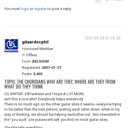
You must
login
or
register
to post a reply
2007-09-29 07:30:36
gitaardocphil
Honoured Member
Offline
From:
BELGIUM
Registered:
2007-01-27
Posts:
3,403
TOPIC: THE CHORDIANS WHO ARE THEY, WHERE ARE THEY FROM
WHAT DO THEY THINK
CO WRITER: 25Frankster and I hope A LOT MORE
Isn't this a nice site? Everybody helps everybody.
There is so much ego on the other guitar sites it seems--everyone trying
to be better than the next person, putting each other down, when in my
way of thinking, we should be helping eachother out. Not interested in
the "you suck" pre pubescent talk you find on most guitar sites.
The title tells everything.