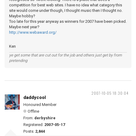
competition for best web sites. I have no idea what category this
site would come under though, I thought music then I thought no.
Maybe hobby?
Too late for this year anyway as winners for 2007 have been picked.
Maybe next year?
http://www.webaward.org/
Ken
ye get some that are cut out for the job and others just get by from
pretending
2007-10-05 18:30:04
daddycool
Honoured Member
Offline
From:
derbyshire
Registered:
2007-05-17
Posts:
2,844