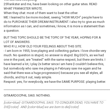
25frankster and me, have been looking on other guitar sites. READ
WHAT FRANKSTER WROTE.
When they chat: most of them want to beat the other.
ME: I learned to be more modest, seeing "HOW MUCH" people have to
do to PURCHASE THEIR DREAM INSTRUMENT. I also try to give as much
information as I can, and sometimes, I know, it is more a statement than
a question.
BUT THIS TOPIC SHOULD BE THE TOPIC OF THE YEAR, HOPING FOR A
LOT OF ANSWERS.
WHO R U, HOW OLD YOUR FEELINGS ABOUT THIS SITE.
- I am born in 1955, love playing and collecting guitars. I love chordie very
much. No question is stupid, no answer is stupid. Big EGO's, as we had
one in the past, are "treated" with the same respect, but there are limits. I
have learned a lot, I play 2x better since I am here (I couldn't believe this,
but somebody who saw me playing in February saw me again and he
said that there was a huge progression) because you see all styles, all
chords, and try it out, realy simple.
Respect: yes, for everybody, we have the SAME PURPOSE: playing better.
________________________________________________________________________
GITAARDOCPHIL SAIS: NOTHING.
[color=blue]- GITAARDOCPHIL SAIS: TO CONQUER DEAD, YOU HAVE TO
DIE[/color] AND [color=blue] we are born to die[/color]