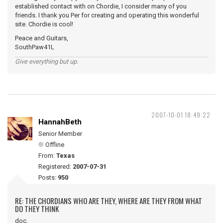
established contact with on Chordie, I consider many of you
friends. I thank you Per for creating and operating this wonderful
site. Chordie is cool!
Peace and Guitars,
SouthPaw41L
Give everything but up.
2007-10-01 18:49:22
HannahBeth
Senior Member
Offline
From:
Texas
Registered:
2007-07-31
Posts:
950
RE: THE CHORDIANS WHO ARE THEY, WHERE ARE THEY FROM WHAT
DO THEY THINK
doc,