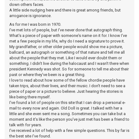
down others faces.
A little side nudging here and there is great among friends, but
arrogance is ignorance.
As for me I was born in 1970.
I've met lots of people, but I've never done that autograph thing.
What's a piece of paper with someone's name on it for. I know I've
met a few people in my life, why do I need a signature to prove it.
My grandfather, or other older people would show me a picture,
ballcard, an autograph or something of that nature and tell me all
about the people that they met. Like I would ever doubt them or
something. I didn't live during the halocaust and I wasn't there when
president Kennedy was shot. So for someone to tell me about their
past or where they've been is a great thing.
I love to read about how some of the fellow chordie people have
taken trips, about their lives, and their music. I don't need to see a
piece of paper or a picture to believe. Just hearing the stories is
like being there myself.
I've found a lot of people on this site that I can drop a personal e-
mail to every now and again. Old Doll is great. I talked with her a
little and she even sent me a song. Sometimes you can take but a
moment and it's like the person you've just met has been a friend to
talk with for years.
I've received a lot of help with a few simple questions. This by far is
the best site I've found.