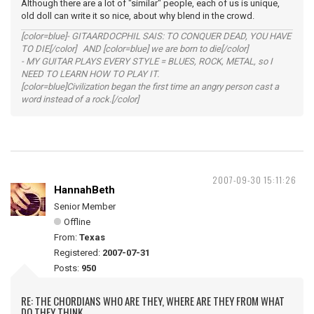
Although there are a lot of "similar" people, each of us is unique,
old doll can write it so nice, about why blend in the crowd.
[color=blue]- GITAARDOCPHIL SAIS: TO CONQUER DEAD, YOU HAVE
TO DIE[/color] AND [color=blue] we are born to die[/color]
- MY GUITAR PLAYS EVERY STYLE = BLUES, ROCK, METAL, so I
NEED TO LEARN HOW TO PLAY IT.
[color=blue]Civilization began the first time an angry person cast a
word instead of a rock.[/color]
2007-09-30 15:11:26
HannahBeth
Senior Member
Offline
From:
Texas
Registered:
2007-07-31
Posts:
950
RE: THE CHORDIANS WHO ARE THEY, WHERE ARE THEY FROM WHAT
DO THEY THINK