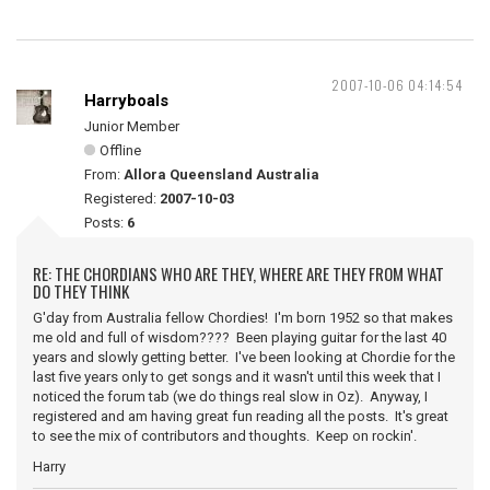
2007-10-06 04:14:54
Harryboals
Junior Member
Offline
From:
Allora Queensland Australia
Registered:
2007-10-03
Posts:
6
RE: THE CHORDIANS WHO ARE THEY, WHERE ARE THEY FROM WHAT
DO THEY THINK
G'day from Australia fellow Chordies! I'm born 1952 so that makes
me old and full of wisdom???? Been playing guitar for the last 40
years and slowly getting better. I've been looking at Chordie for the
last five years only to get songs and it wasn't until this week that I
noticed the forum tab (we do things real slow in Oz). Anyway, I
registered and am having great fun reading all the posts. It's great
to see the mix of contributors and thoughts. Keep on rockin'.
Harry