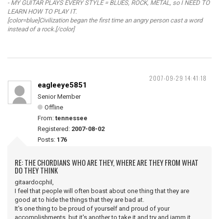
- MY GUITAR PLAYS EVERY STYLE = BLUES, ROCK, METAL, so I NEED TO
LEARN HOW TO PLAY IT.
[color=blue]Civilization began the first time an angry person cast a word
instead of a rock.[/color]
2007-09-29 14:41:18
eagleeye5851
Senior Member
Offline
From:
tennessee
Registered:
2007-08-02
Posts:
176
RE: THE CHORDIANS WHO ARE THEY, WHERE ARE THEY FROM WHAT
DO THEY THINK
gitaardocphil,
I feel that people will often boast about one thing that they are
good at to hide the things that they are bad at.
It's one thing to be proud of yourself and proud of your
accomplishments, but it's another to take it and try and jamm it