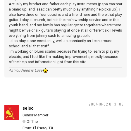
Actually my brother and father each play instruments (papa can tear
a piano up, and isaac can pretty much play anything he picks up), i
also have three or four cousins and a friend here and there that play
guitar. I play at church, both in the main worship service and in the
youth band, and my family has regular get to togethers where there
might be five or six guitars playing at once at all different skill levels
everything from johnny cash to amazing grace lol
I also play alone constantly, well as constantly as I can around
school and all that stuff.
I'm working on blues scales because I'm trying to learn to play my
electric, and I feel like i'm making improvements, mostly because
of the help and information I got from this site.
All You Need is Love
2007-10-02 01:31:09
selso
Senior Member
Offline
From:
El Paso, TX