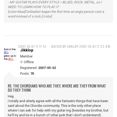
- MY GUITAR PLAYS EVERY STYLE = BLUES, ROCK, METAL, so I
NEED TO LEARN HOW TO PLAY IT.
[color=blue]Civilization began the first time an angry person cast a
word instead of a rock.[/color]
2007-10-01 11:17:51
(EDITED BY JIKKLOP 2007-10-01 11:22:04)
Jikklop
Member
Offline
Registered:
2007-05-02
Posts:
70
RE: THE CHORDIANS WHO ARE THEY, WHERE ARE THEY FROM WHAT
DO THEY THINK
Hey,
I totally and utterly agree with all the fantastic things that have been
said about the Chordie community. This is the only other place
where I can ask for help with my guitar-ing (besides my brother, but
he'll try and tie in a bunch of other junk that I don't understand)