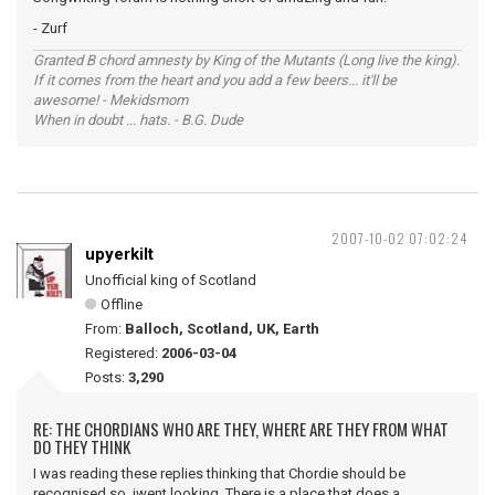
- Zurf
Granted B chord amnesty by King of the Mutants (Long live the king).
If it comes from the heart and you add a few beers... it'll be
awesome! - Mekidsmom
When in doubt ... hats. - B.G. Dude
2007-10-02 07:02:24
upyerkilt
Unofficial king of Scotland
Offline
From:
Balloch, Scotland, UK, Earth
Registered:
2006-03-04
Posts:
3,290
RE: THE CHORDIANS WHO ARE THEY, WHERE ARE THEY FROM WHAT
DO THEY THINK
I was reading these replies thinking that Chordie should be
recognised so iwent looking. There is a place that does a