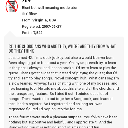
Zurf
Blunt but well meaning moderator
Offline
From:
Virginia, USA
Registered:
2007-06-27
Posts:
7,522
RE: THE CHORDIANS WHO ARE THEY, WHERE ARE THEY FROM WHAT
DO THEY THINK
Just turned 42. I'm a desk jockey, but also a would-be river bum.
Been playing guitar for about a year. On my umpteenth try to learn.
In the past, I always used lesson books. I'd try to learn to play the
guitar. Then I got the idea that instead of playing the guitar, that I'd
try and learn to play songs. Novel concept, huh. What can I say, I'm
a slow learner. Anyway, I was chatting with one of my bosses, and
he's learning too. He told me about this site and all the chords, and
the transposing feature. So I tried it out. I printed out a lot of
songs. Then I wanted to put together a Songbook, and learned
that I had to register. So I registered and as long as I was
registered figured I'd pop on into the forums.
These forums were such a pleasant surprise. You folks have been
nothing but supportive and helpful, and I appreciate it. And the
Songwriting forum is nothing short of amazing and fun.