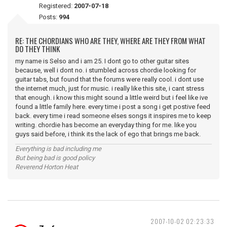
Registered:
2007-07-18
Posts:
994
RE: THE CHORDIANS WHO ARE THEY, WHERE ARE THEY FROM WHAT
DO THEY THINK
my name is Selso and i am 25. I dont go to other guitar sites
because, well i dont no. i stumbled across chordie looking for
guitar tabs, but found that the forums were really cool. i dont use
the internet much, just for music. i really like this site, i cant stress
that enough. i know this might sound a little weird but i feel like ive
found a little family here. every time i post a song i get postive feed
back. every time i read someone elses songs it inspires me to keep
writing. chordie has become an everyday thing for me. like you
guys said before, i think its the lack of ego that brings me back.
Everything is bad including me
But being bad is good policy
Reverend Horton Heat
2007-10-02 02:23:33