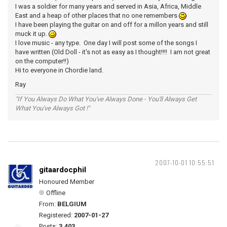
I was a soldier for many years and served in Asia, Africa, Middle
East and a heap of other places that no one remembers
I have been playing the guitar on and off for a millon years and still
muck it up.
I love music - any type. One day I will post some of the songs I
have written (Old Doll - it's not as easy as I thought!!!! I am not great
on the computer!!)
Hi to everyone in Chordie land.
Ray
"If You Always Do What You've Always Done - You'll Always Get
What You've Always Got !"
2007-10-01 10:55:51
gitaardocphil
Honoured Member
Offline
From:
BELGIUM
Registered:
2007-01-27
Posts:
3,403