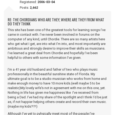
Registered:
2006-03-04
Posts:
2,662
RE: THE CHORDIANS WHO ARE THEY, WHERE ARE THEY FROM WHAT
DO THEY THINK
This site has been one of the greatest tools for learning songs I've
came in contact with. I've never been involved in forums on the
computer of any kind, until Chordie. There are so many artists here
who get what I get, are into what I'm into, and most importantly are
ambitious and strongly desire to improve their skills as musicians.
I've learned a great deal from Chordie and hopefully I've been
helpful to others with some information I've given.
I'm a 41 year old husband and father of two who plays music
professionally in the beautiful sunshine state of Florida. My
ultimate goal is to be a studio musician who works from home and
make enough money to have 10 more kids.(well maybe 5 to be
realistic)My lovely wife's not in agreement with me on this one, yet.
Nothing in life has given me happiness like I've received from
being a Dad. I've had my share of the spotlight and I think I'd be just
as, if not happier helping others create and record their own music.
(maybe my kids?!?!)
Although I've yet to pyhsically meet most of the people I've