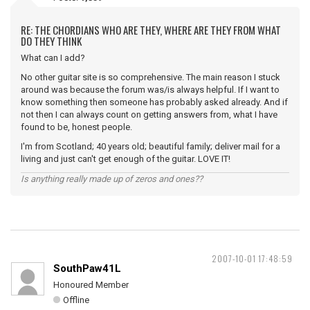
RE: THE CHORDIANS WHO ARE THEY, WHERE ARE THEY FROM WHAT
DO THEY THINK
What can I add?
No other guitar site is so comprehensive. The main reason I stuck
around was because the forum was/is always helpful. If I want to
know something then someone has probably asked already. And if
not then I can always count on getting answers from, what I have
found to be, honest people.
I'm from Scotland; 40 years old; beautiful family; deliver mail for a
living and just can't get enough of the guitar. LOVE IT!
Is anything really made up of zeros and ones??
2007-10-01 17:48:59
SouthPaw41L
Honoured Member
Offline