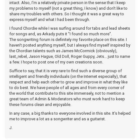
intact. Also, I'm a relatively private person in the sense that I keep
my problems to myself (not a great thing, I know) and don't like to
share my troubles with others. So I thought it was a great way to
express myself and what I had been through.
I found Chordie while I was surfing around for tabs and lead sheets
for songs and, as Arkady puts it "I found so much more".
The songwriting forum is definitely my favorite place on this site. I
haven't posted anything myself, but I always find myself inspired by
the Chordian talents such as James McCormick (obviously),
last_rebel, Jason Hague, Old Doll, Roger Guppy, Jets... just to name
a few. I hope to post one of my own creations soon.
Suffice to say, that it is very rare to find such a diverse group of
intelligent and friendly individuals (on the Internet especially), that
respect and help each other to grow and improve in what they like
to do best. We have people of all ages and from every corner of
the world that contribute to this site immensely, not to mention a
great team of Admin & Moderators who must work hard to keep
these forums clean and enjoyable.
In any case, a big thanks to everyone involved in this site. It's helped
me to improve a lot as a songwriter and as a guitarist.
J.