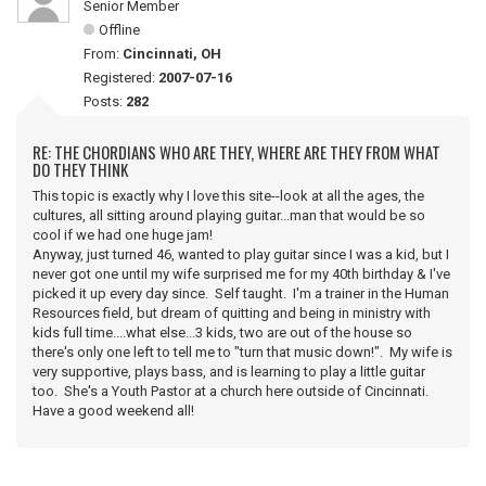
Senior Member
Offline
From:
Cincinnati, OH
Registered:
2007-07-16
Posts:
282
RE: THE CHORDIANS WHO ARE THEY, WHERE ARE THEY FROM WHAT
DO THEY THINK
This topic is exactly why I love this site--look at all the ages, the
cultures, all sitting around playing guitar...man that would be so
cool if we had one huge jam!
Anyway, just turned 46, wanted to play guitar since I was a kid, but I
never got one until my wife surprised me for my 40th birthday & I've
picked it up every day since. Self taught. I'm a trainer in the Human
Resources field, but dream of quitting and being in ministry with
kids full time....what else...3 kids, two are out of the house so
there's only one left to tell me to "turn that music down!". My wife is
very supportive, plays bass, and is learning to play a little guitar
too. She's a Youth Pastor at a church here outside of Cincinnati.
Have a good weekend all!