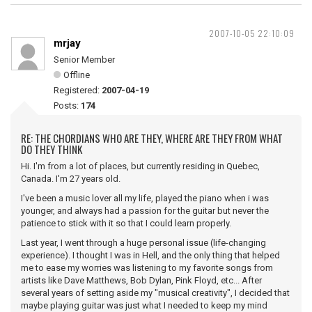
2007-10-05 22:10:09
mrjay
Senior Member
Offline
Registered:
2007-04-19
Posts:
174
RE: THE CHORDIANS WHO ARE THEY, WHERE ARE THEY FROM WHAT
DO THEY THINK
Hi. I'm from a lot of places, but currently residing in Quebec,
Canada. I'm 27 years old.
I've been a music lover all my life, played the piano when i was
younger, and always had a passion for the guitar but never the
patience to stick with it so that I could learn properly.
Last year, I went through a huge personal issue (life-changing
experience). I thought I was in Hell, and the only thing that helped
me to ease my worries was listening to my favorite songs from
artists like Dave Matthews, Bob Dylan, Pink Floyd, etc... After
several years of setting aside my "musical creativity", I decided that
maybe playing guitar was just what I needed to keep my mind