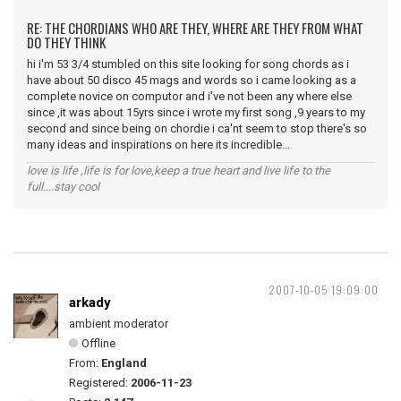
RE: THE CHORDIANS WHO ARE THEY, WHERE ARE THEY FROM WHAT
DO THEY THINK
hi i'm 53 3/4 stumbled on this site looking for song chords as i
have about 50 disco 45 mags and words so i came looking as a
complete novice on computor and i've not been any where else
since ,it was about 15yrs since i wrote my first song ,9 years to my
second and since being on chordie i ca'nt seem to stop there's so
many ideas and inspirations on here its incredible...
love is life ,life is for love,keep a true heart and live life to the
full....stay cool
2007-10-05 19:09:00
arkady
ambient moderator
Offline
From:
England
Registered:
2006-11-23