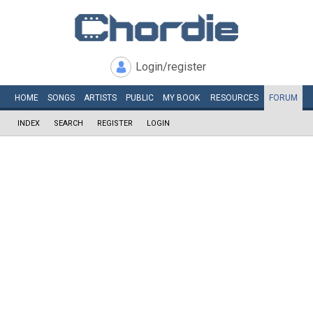
Login/register
HOME
SONGS
ARTISTS
PUBLIC
MY
BOOK
RESOURCES
FORUM
INDEX
SEARCH
REGISTER
LOGIN