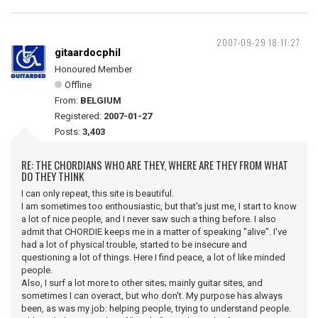
2007-09-29 18:11:27
gitaardocphil
Honoured Member
Offline
From:
BELGIUM
Registered:
2007-01-27
Posts:
3,403
RE: THE CHORDIANS WHO ARE THEY, WHERE ARE THEY FROM WHAT
DO THEY THINK
I can only repeat, this site is beautiful.
I am sometimes too enthousiastic, but that's just me, I start to know
a lot of nice people, and I never saw such a thing before. I also
admit that CHORDIE keeps me in a matter of speaking "alive". I've
had a lot of physical trouble, started to be insecure and
questioning a lot of things. Here I find peace, a lot of like minded
people.
Also, I surf a lot more to other sites; mainly guitar sites, and
sometimes I can overact, but who don't. My purpose has always
been, as was my job: helping people, trying to understand people.