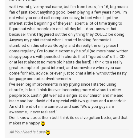
well i womt give my real name, but I'm from texas, i'm 16, big music
fan of just about anything good, been playing a few years now. I'm
not what you could call computer saavy, in fact when I got the
internet at the beginning of the year I spent a lot of time trying to
figure out what people do on it all day lol.... don't answer that
because I think I figgered out the only thing they COULD be doing.
Anyway my point is that when I started looking for music I
stumbled on this site via Google, and its really the only place I
come regularly. I've found it extremely helpful (no more hand written
sloppy papers with penciled in chords that I 'figured out' off a CD...
or at least almost no more old habits die hard). I think its a really
great example of good internet, and somewhere where you can
come for help, advice, or even just to chat a little, without the nasty
language and rude advertisements.
I've seen big improvements in my plying since I started using
chordie, in fact i think its even becoming more obvious to other
people too. Last night we had a singin' at our church and me and
isaac and bro. david did a special with two guitars and a mandolin.
An old friend of mine came up and said 'Wow you guys are
awesome, I never realised.'
Don;t know about them but I think its cuz Ive gotten better, and that
makes me happy
All You Need is Love