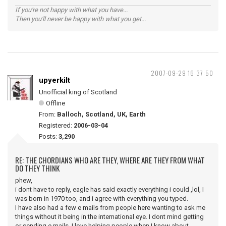
If you're not happy with what you have...
Then you'll never be happy with what you get...
2007-09-29 16:37:50
upyerkilt
Unofficial king of Scotland
Offline
From:
Balloch, Scotland, UK, Earth
Registered:
2006-03-04
Posts:
3,290
RE: THE CHORDIANS WHO ARE THEY, WHERE ARE THEY FROM WHAT
DO THEY THINK
phew,
i dont have to reply, eagle has said exactly everything i could ,lol, I
was born in 1970 too, and i agree with everything you typed.
I have also had a few e mails from people here wanting to ask me
things without it being in the international eye. I dont mind getting
or sending e mails. I love helping people when I know about