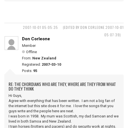
2007-10-01 05:05:35
(EDITED BY DON CORLEONE 2007-10-01
05:07:39)
Don Corleone
Member
Offline
From:
New Zealand
Registered:
2007-03-10
Posts:
95
RE: THE CHORDIANS WHO ARE THEY, WHERE ARE THEY FROM WHAT
DO THEY THINK
Hi Guys,
Agree with everything that has been written. I am not a big fan of
the internet but this site does it for me. I love the songs that you
guys write and the people here are neat.
I was born in 1958. My mum was Scottish, my dad Samoan and we
lived in both Samoa and New Zealand.
I train horses (trotters and pacers) and do security work at nights.