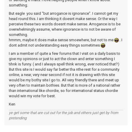
something.
But eagle you said "but arrogance is ignorance". I cannot get my
head round this. I am thinking it doesnt make sense. Or the way I
perceive these two words doesnt make sense. Arrogance is to be
overwhelmingly assume, where ignorance is to not be aware of
something.
hmmm, maybe it does make sense smoewhere, but not to me
. I
dont admit not understanding easy things sometimes
I am a member of quite a few forums that I visit on a daily basis to
give my opinions or just to act the clown and enter something I
tihnk is funny. ( and I always spell think wrong, ever noticed that?)
But this site is I would say far better tha nthe rest for a community
online, a near, very near second if not it is drawing with this site
would be my bothy site I go to. All very friendly there and meet up
very often to maintain bothies. But that is more of a national rather
than international like chordie, so for international status chordie
would win my vote for best.
Ken
ye get some that are cut out for the job and others just get by from
pretending