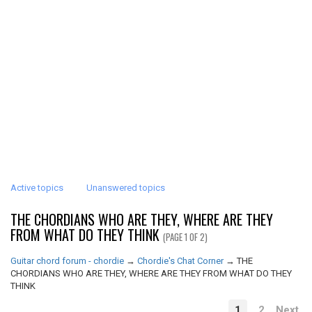
Active topics
Unanswered topics
THE CHORDIANS WHO ARE THEY, WHERE ARE THEY
FROM WHAT DO THEY THINK
(PAGE 1 OF 2)
Guitar chord forum - chordie
→
Chordie's Chat Corner
→
THE
CHORDIANS WHO ARE THEY, WHERE ARE THEY FROM WHAT DO THEY
THINK
1
2
Next