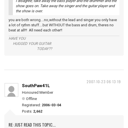
I disagree; take away the bass player and the drummer and the
show goes on. Take away the singer and the guitar player and
the show is over.
you are both wrong....no,without the lead and singer you only have
a lot of rythm stuff....but WITHOUT the bass and drum, theres no
beat at all!!! All need each other!!
HAVE YOU
HUGGED YOUR GUITAR
TODAY??
2007-10-23 06:13:19
SouthPaw41L
Honoured Member
Offline
Registered:
2006-03-04
Posts:
2,662
RE: JUST READ THIS TOPIC....