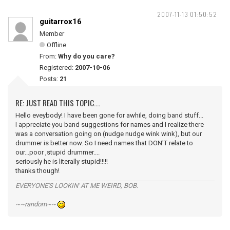
2007-11-13 01:50:52
guitarrox16
Member
Offline
From:
Why do you care?
Registered:
2007-10-06
Posts:
21
RE: JUST READ THIS TOPIC....
Hello eveybody! I have been gone for awhile, doing band stuff...
I appreciate you band suggestions for names and I realize there
was a conversation going on (nudge nudge wink wink), but our
drummer is better now. So I need names that DON'T relate to
our...poor ,stupid drummer....
seriously he is literally stupid!!!!!
thanks though!
EVERYONE'S LOOKIN' AT ME WEIRD, BOB.
~~random~~