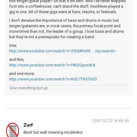
this singer/guitar player? Eh that'd be zero. And I've never stepped
foot into a coffeehouse, can't stand the stuff, muchless played a
gig in one. All of these gigs were at bars, resorts, or festivals.
I don't devalue the importance of bass and drums in music but
singer/guitarists are, in most cases, the primary focal point and
more times than not, the leader of a group. I love bass and drums
but they're not a prerequisite for creating a band.
See;
http://www.youtube.com/watch?v=29CMRsWl … mp;search=
and this;
http://www.youtube.com/watch?v=PAI3QgssxKA
and one more;
http://www.youtube.com/watch?v=K0U7TKSTSE0
Give everything but up.
2007-10-22 14:49:55
Zurf
Blunt but well meaning moderator