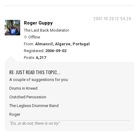
2007-10-20 12:54:29
Roger Guppy
The Laid Back Moderator
Offline
From:
Almancil, Algarve, Portugal
Registered:
2006-09-02
Posts:
6,217
RE: JUST READ THIS TOPIC....
A couple of suggestions for you:
Drums in Kneed
Crutched Percussion
The Legless Drummer Band
Roger
"Do, or do not; there is no try"