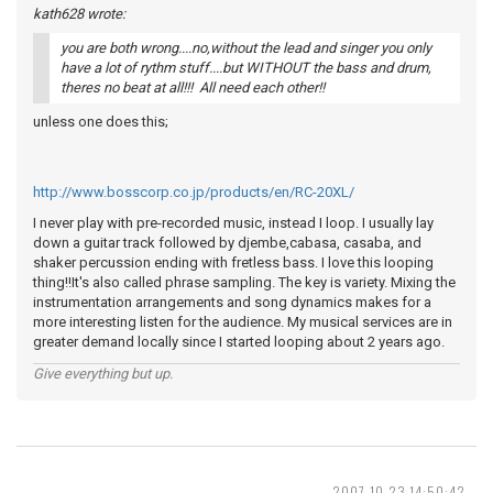
kath628 wrote:
you are both wrong....no,without the lead and singer you only
have a lot of rythm stuff....but WITHOUT the bass and drum,
theres no beat at all!!! All need each other!!
unless one does this;
http://www.bosscorp.co.jp/products/en/RC-20XL/
I never play with pre-recorded music, instead I loop. I usually lay
down a guitar track followed by djembe,cabasa, casaba, and
shaker percussion ending with fretless bass. I love this looping
thing!!It's also called phrase sampling. The key is variety. Mixing the
instrumentation arrangements and song dynamics makes for a
more interesting listen for the audience. My musical services are in
greater demand locally since I started looping about 2 years ago.
Give everything but up.
2007-10-23 14:50:42