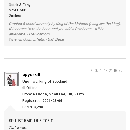
Quick & Easy
Next Hour
Smilies
Granted B chord amnesty by King of the Mutants (Long live the king).
If it comes from the heart and you add a few beers... it'll be
awesome! - Mekidsmom
When in doubt ... hats. - B.G. Dude
2007-11-13 21:16:57
upyerkilt
Unofficial king of Scotland
Offline
From:
Balloch, Scotland, UK, Earth
Registered:
2006-03-04
Posts:
3,290
RE: JUST READ THIS TOPIC....
Zurf wrote: