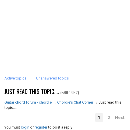
Active topics
Unanswered topics
JUST READ THIS TOPIC....
(PAGE 1 OF 2)
Guitar chord forum - chordie
→
Chordie's Chat Corner
→
Just read this
topic....
1
2
Next
You must
login
or
register
to post a reply