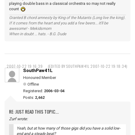
playing double bass in a classical orchestra so may not really
count
Granted B chord amnesty by King of the Mutants (Long live the king).
If it comes from the heart and you add a few beers... it'll be
awesome! - Mekidsmom
When in doubt ... hats. - B.G. Dude
2007-10-22 19:16:39
(EDITED BY SOUTHPAW41L 2007-10-22 19:18:34)
SouthPaw41L
Honoured Member
Offline
Registered:
2006-03-04
Posts:
2,662
RE: JUST READ THIS TOPIC....
Zurf wrote:
Yeah, but at how many of those gigs did you have a solid low-
end and a steady beat?