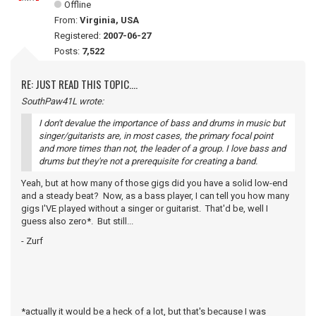
Offline
From:
Virginia, USA
Registered:
2007-06-27
Posts:
7,522
RE: JUST READ THIS TOPIC....
SouthPaw41L wrote:
I don't devalue the importance of bass and drums in music but
singer/guitarists are, in most cases, the primary focal point
and more times than not, the leader of a group. I love bass and
drums but they're not a prerequisite for creating a band.
Yeah, but at how many of those gigs did you have a solid low-end
and a steady beat? Now, as a bass player, I can tell you how many
gigs I'VE played without a singer or guitarist. That'd be, well I
guess also zero*. But still...
- Zurf
*actually it would be a heck of a lot, but that's because I was