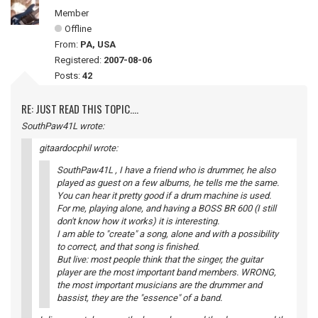
Member
Offline
From:
PA, USA
Registered:
2007-08-06
Posts:
42
RE: JUST READ THIS TOPIC....
SouthPaw41L wrote:
gitaardocphil wrote:
SouthPaw41L , I have a friend who is drummer, he also
played as guest on a few albums, he tells me the same.
You can hear it pretty good if a drum machine is used.
For me, playing alone, and having a BOSS BR 600 (I still
don't know how it works) it is interesting.
I am able to "create" a song, alone and with a possibility
to correct, and that song is finished.
But live: most people think that the singer, the guitar
player are the most important band members. WRONG,
the most important musicians are the drummer and
bassist, they are the "essence" of a band.