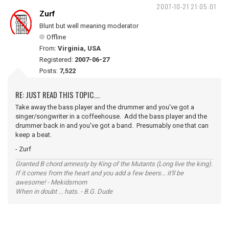
2007-10-21 21:05:01
Zurf
Blunt but well meaning moderator
Offline
From:
Virginia, USA
Registered:
2007-06-27
Posts:
7,522
RE: JUST READ THIS TOPIC....
Take away the bass player and the drummer and you've got a
singer/songwriter in a coffeehouse. Add the bass player and the
drummer back in and you've got a band. Presumably one that can
keep a beat.
- Zurf
Granted B chord amnesty by King of the Mutants (Long live the king).
If it comes from the heart and you add a few beers... it'll be
awesome! - Mekidsmom
When in doubt ... hats. - B.G. Dude