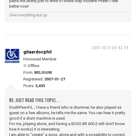
pains me utterly just to write of these crap holders! Phew! I feel
better now!
Give everything but up.
2007-10-21 09:43:24
gitaardocphil
Honoured Member
Offline
From:
BELGIUM
Registered:
2007-01-27
Posts:
3,403
RE: JUST READ THIS TOPIC....
SouthPaw41L , I have a friend who is drummer, he also played as
guest on a few albums, he tells me the same. You can hear it pretty
good if a drum machine is used.
For me, playing alone, and having a BOSS BR 600 (I still don't know
how it works) it is interesting.
I am able to "create" a song, alone and with a possibility to correct,