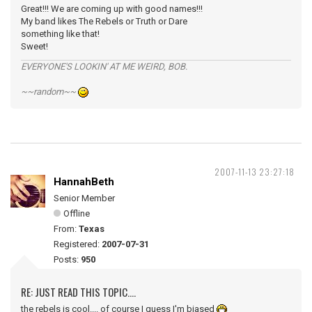
Great!!! We are coming up with good names!!!
My band likes The Rebels or Truth or Dare
something like that!
Sweet!
EVERYONE'S LOOKIN' AT ME WEIRD, BOB.
~~random~~
2007-11-13 23:27:18
HannahBeth
Senior Member
Offline
From:
Texas
Registered:
2007-07-31
Posts:
950
RE: JUST READ THIS TOPIC....
the rebels is cool.... of course I guess I'm biased