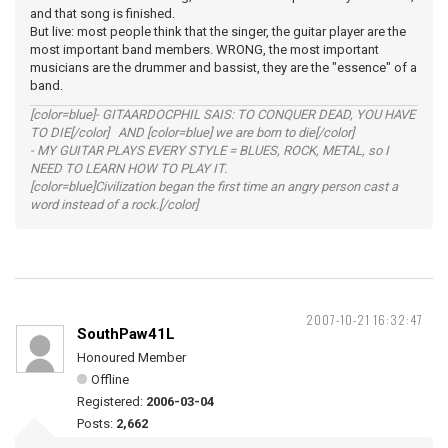
and that song is finished.
But live: most people think that the singer, the guitar player are the
most important band members. WRONG, the most important
musicians are the drummer and bassist, they are the "essence" of a
band.
[color=blue]- GITAARDOCPHIL SAIS: TO CONQUER DEAD, YOU HAVE
TO DIE[/color] AND [color=blue] we are born to die[/color]
- MY GUITAR PLAYS EVERY STYLE = BLUES, ROCK, METAL, so I
NEED TO LEARN HOW TO PLAY IT.
[color=blue]Civilization began the first time an angry person cast a
word instead of a rock.[/color]
2007-10-21 16:32:47
SouthPaw41L
Honoured Member
Offline
Registered:
2006-03-04
Posts:
2,662