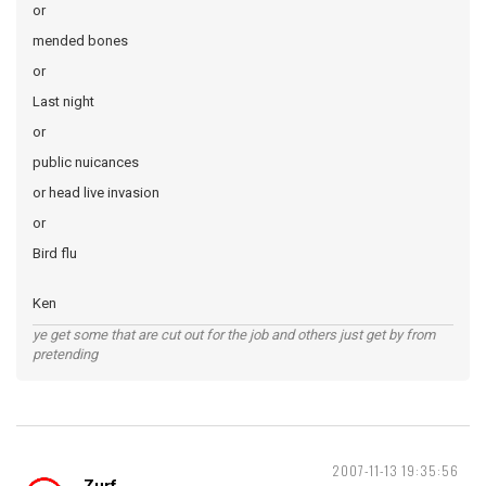
or
mended bones
or
Last night
or
public nuicances
or head live invasion
or
Bird flu
Ken
ye get some that are cut out for the job and others just get by from
pretending
2007-11-13 19:35:56