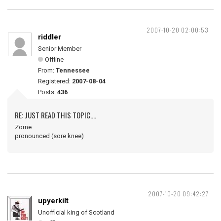
2007-10-20 02:00:53
riddler
Senior Member
Offline
From:
Tennessee
Registered:
2007-08-04
Posts:
436
RE: JUST READ THIS TOPIC....
Zorne
pronounced (sore knee)
2007-10-20 09:42:27
upyerkilt
Unofficial king of Scotland