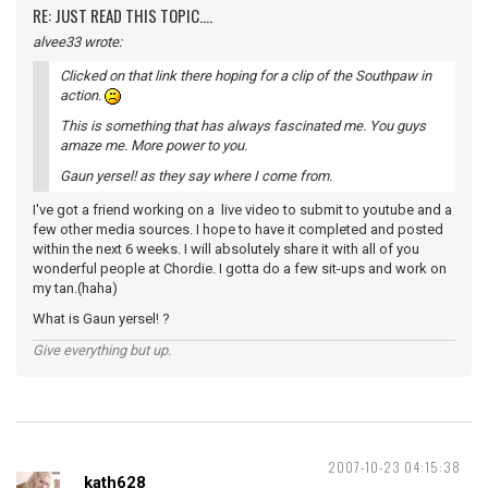
RE: JUST READ THIS TOPIC....
alvee33 wrote:
Clicked on that link there hoping for a clip of the Southpaw in
action.
This is something that has always fascinated me. You guys
amaze me. More power to you.
Gaun yersel! as they say where I come from.
I've got a friend working on a live video to submit to youtube and a
few other media sources. I hope to have it completed and posted
within the next 6 weeks. I will absolutely share it with all of you
wonderful people at Chordie. I gotta do a few sit-ups and work on
my tan.(haha)
What is Gaun yersel! ?
Give everything but up.
2007-10-23 04:15:38
kath628