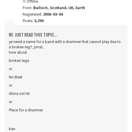
Offline
From:
Balloch, Scotland, UK, Earth
Registered:
2006-03-04
Posts:
3,290
RE: JUST READ THIS TOPIC....
ye need a name for a band with a drummer that cannot play due to
a broken leg?, pmsl,
how about
broken legs
or
No Beat
or
Skins not hit
or
Place for a drummer
Ken