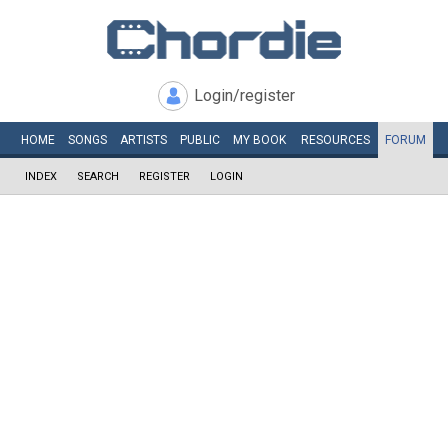
Login/register
HOME
SONGS
ARTISTS
PUBLIC
MY
BOOK
RESOURCES
FORUM
INDEX
SEARCH
REGISTER
LOGIN