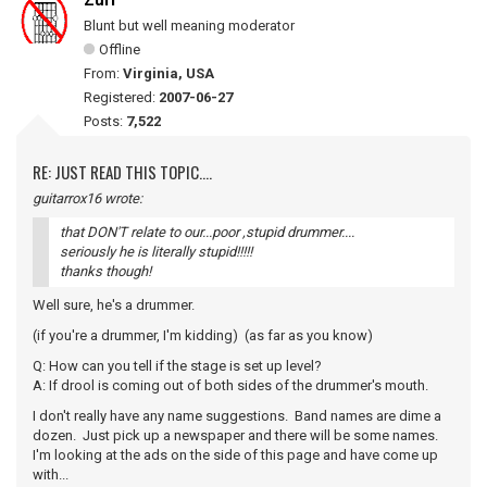
Zurf
Blunt but well meaning moderator
Offline
From:
Virginia, USA
Registered:
2007-06-27
Posts:
7,522
RE: JUST READ THIS TOPIC....
guitarrox16 wrote:
that DON'T relate to our...poor ,stupid drummer....
seriously he is literally stupid!!!!!
thanks though!
Well sure, he's a drummer.
(if you're a drummer, I'm kidding) (as far as you know)
Q: How can you tell if the stage is set up level?
A: If drool is coming out of both sides of the drummer's mouth.
I don't really have any name suggestions. Band names are dime a
dozen. Just pick up a newspaper and there will be some names.
I'm looking at the ads on the side of this page and have come up
with...