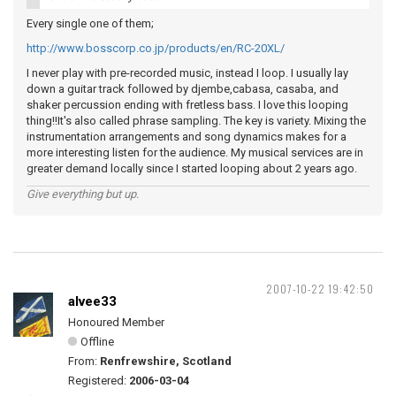
Every single one of them;
http://www.bosscorp.co.jp/products/en/RC-20XL/
I never play with pre-recorded music, instead I loop. I usually lay
down a guitar track followed by djembe,cabasa, casaba, and
shaker percussion ending with fretless bass. I love this looping
thing!!It's also called phrase sampling. The key is variety. Mixing the
instrumentation arrangements and song dynamics makes for a
more interesting listen for the audience. My musical services are in
greater demand locally since I started looping about 2 years ago.
Give everything but up.
2007-10-22 19:42:50
alvee33
Honoured Member
Offline
From:
Renfrewshire, Scotland
Registered:
2006-03-04