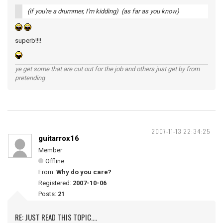
(if you're a drummer, I'm kidding) (as far as you know)
superb!!!!
ye get some that are cut out for the job and others just get by from
pretending
2007-11-13 22:34:25
guitarrox16
Member
Offline
From:
Why do you care?
Registered:
2007-10-06
Posts:
21
RE: JUST READ THIS TOPIC....