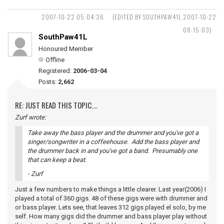
2007-10-22 05:04:36
(EDITED BY SOUTHPAW41L 2007-10-22
08:15:03)
SouthPaw41L
Honoured Member
Offline
Registered:
2006-03-04
Posts:
2,662
RE: JUST READ THIS TOPIC....
Zurf wrote:
Take away the bass player and the drummer and you've got a
singer/songwriter in a coffeehouse. Add the bass player and
the drummer back in and you've got a band. Presumably one
that can keep a beat.
- Zurf
Just a few numbers to make things a little clearer. Last year(2006) I
played a total of 360 gigs. 48 of these gigs were with drummer and
or bass player. Lets see, that leaves 312 gigs played el solo, by me
self. How many gigs did the drummer and bass player play without