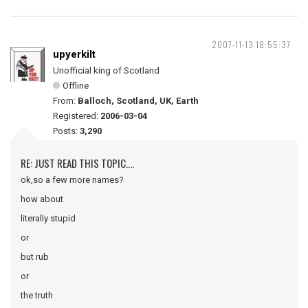
2007-11-13 18:55:37
upyerkilt
Unofficial king of Scotland
Offline
From:
Balloch, Scotland, UK, Earth
Registered:
2006-03-04
Posts:
3,290
RE: JUST READ THIS TOPIC....
ok,so a few more names?
how about
literally stupid
or
but rub
or
the truth