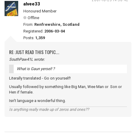
alvee33
Honoured Member
Offline
From:
Renfrewshire, Scotland
Registered:
2006-03-04
Posts:
1,359
RE: JUST READ THIS TOPIC....
SouthPaw41L wrote:
What is Gaun yersel! ?
Literally translated - Go on yourself!
Usually followed by something like Big Man, Wee Man or Son or
Hen if female.
Isn't language a wonderful thing.
Is anything really made up of zeros and ones??