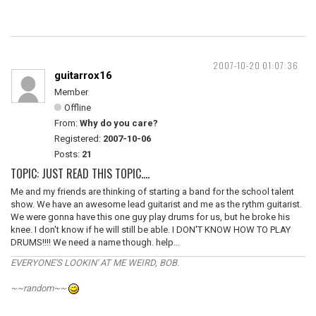
2007-10-20 01:07:36
guitarrox16
Member
Offline
From:
Why do you care?
Registered:
2007-10-06
Posts:
21
TOPIC: JUST READ THIS TOPIC....
Me and my friends are thinking of starting a band for the school talent
show. We have an awesome lead guitarist and me as the rythm guitarist.
We were gonna have this one guy play drums for us, but he broke his
knee. I don't know if he will still be able. I DON'T KNOW HOW TO PLAY
DRUMS!!!! We need a name though. help...
EVERYONE'S LOOKIN' AT ME WEIRD, BOB.
~~random~~