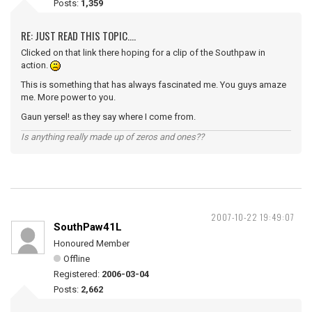
Posts:
1,359
RE: JUST READ THIS TOPIC....
Clicked on that link there hoping for a clip of the Southpaw in
action.
This is something that has always fascinated me. You guys amaze
me. More power to you.
Gaun yersel! as they say where I come from.
Is anything really made up of zeros and ones??
2007-10-22 19:49:07
SouthPaw41L
Honoured Member
Offline
Registered:
2006-03-04
Posts:
2,662