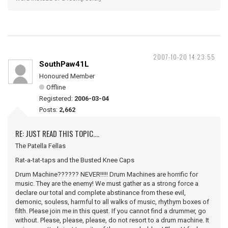
2007-10-20 14:23:55
SouthPaw41L
Honoured Member
Offline
Registered:
2006-03-04
Posts:
2,662
RE: JUST READ THIS TOPIC....
The Patella Fellas
Rat-a-tat-taps and the Busted Knee Caps
Drum Machine?????? NEVER!!!!! Drum Machines are horrific for
music. They are the enemy! We must gather as a strong force a
declare our total and complete abstinance from these evil,
demonic, souless, harmful to all walks of music, rhythym boxes of
filth. Please join me in this quest. If you cannot find a drummer, go
without. Please, please, please, do not resort to a drum machine. It