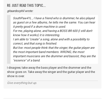
RE: JUST READ THIS TOPIC....
gitaardocphil wrote:
SouthPaw41L , I have a friend who is drummer, he also played
as guest on a few albums, he tells me the same. You can hear
it pretty good if a drum machine is used.
For me, playing alone, and having a BOSS BR 600 (I still don't
know how it works) it is interesting.
I am able to "create" a song, alone and with a possibility to
correct, and that song is finished.
But live: most people think that the singer, the guitar player are
the most important band members. WRONG, the most
important musicians are the drummer and bassist, they are the
"essence" of a band.
I disagree; take away the bass player and the drummer and the
show goes on. Take away the singer and the guitar player and the
show is over.
Give everything but up.