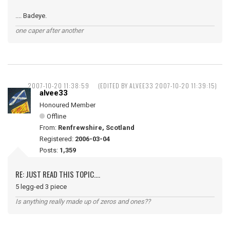
.... Badeye.
one caper after another
2007-10-20 11:38:59
(EDITED BY ALVEE33 2007-10-20 11:39:15)
alvee33
Honoured Member
Offline
From:
Renfrewshire, Scotland
Registered:
2006-03-04
Posts:
1,359
RE: JUST READ THIS TOPIC....
5 legg-ed 3 piece
Is anything really made up of zeros and ones??