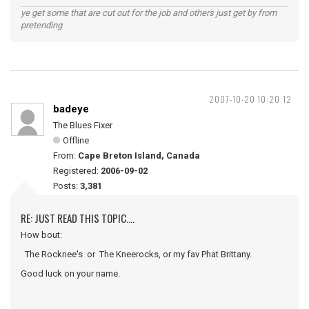
ye get some that are cut out for the job and others just get by from
pretending
2007-10-20 10:20:12
badeye
The Blues Fixer
Offline
From:
Cape Breton Island, Canada
Registered:
2006-09-02
Posts:
3,381
RE: JUST READ THIS TOPIC....
How bout:
The Rocknee's or The Kneerocks, or my fav Phat Brittany.
Good luck on your name.