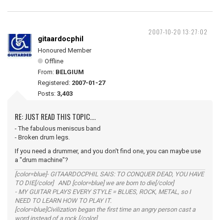
2007-10-20 13:27:02
gitaardocphil
Honoured Member
Offline
From:
BELGIUM
Registered:
2007-01-27
Posts:
3,403
RE: JUST READ THIS TOPIC....
- The fabulous meniscus band
- Broken drum legs.
If you need a drummer, and you don't find one, you can maybe use
a "drum machine"?
[color=blue]- GITAARDOCPHIL SAIS: TO CONQUER DEAD, YOU HAVE
TO DIE[/color] AND [color=blue] we are born to die[/color]
- MY GUITAR PLAYS EVERY STYLE = BLUES, ROCK, METAL, so I
NEED TO LEARN HOW TO PLAY IT.
[color=blue]Civilization began the first time an angry person cast a
word instead of a rock.[/color]