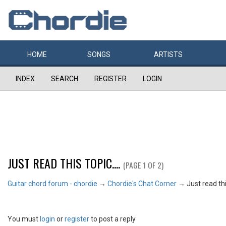
HOME
SONGS
ARTISTS
INDEX
SEARCH
REGISTER
LOGIN
JUST READ THIS TOPIC....
(PAGE 1 OF 2)
Guitar chord forum - chordie
→
Chordie's Chat Corner
→
Just read this
You must
login
or
register
to post a reply