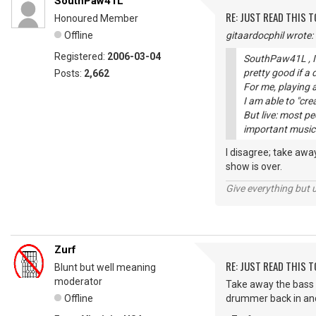
SouthPaw41L
RE: JUST READ THIS TO
Honoured Member
Offline
gitaardocphil wrote:
Registered:
2006-03-04
SouthPaw41L , I 
pretty good if a
Posts:
2,662
For me, playing a
I am able to "cre
But live: most p
important musici
I disagree; take aw
show is over.
Give everything but 
Zurf
RE: JUST READ THIS TO
Blunt but well meaning
moderator
Take away the bass 
Offline
drummer back in and