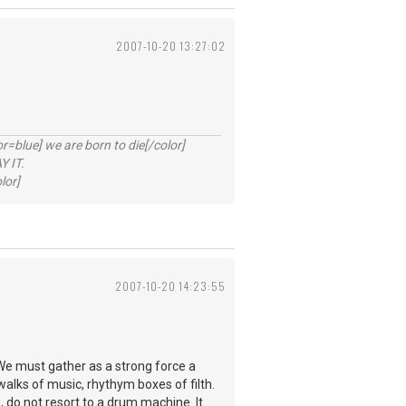
2007-10-20 13:27:02
lue] we are born to die[/color]
 IT.
lor]
2007-10-20 14:23:55
We must gather as a strong force a
walks of music, rhythym boxes of filth.
, do not resort to a drum machine. It