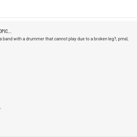
PIC....
a band with a drummer that cannot play due to a broken leg?, pmsl,
r