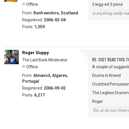
Offline
5 legg-ed 3 piece
From:
Renfrewshire, Scotland
Is anything really m
Registered:
2006-03-04
Posts:
1,359
Roger Guppy
RE: JUST READ THIS TO
The Laid Back Moderator
Offline
A couple of suggesti
From:
Almancil, Algarve,
Drums in Kneed
Portugal
Crutched Percussio
Registered:
2006-09-02
The Legless Drumm
Posts:
6,217
Roger
"Do, or do not; there i