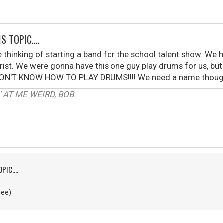
S TOPIC....
 thinking of starting a band for the school talent show. We
ist. We were gonna have this one guy play drums for us, but h
. I DON'T KNOW HOW TO PLAY DRUMS!!!! We need a name though.
 AT ME WEIRD, BOB.
PIC....
nee)