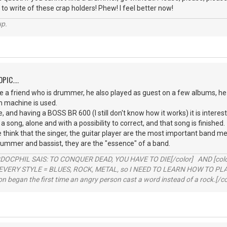
 to write of these crap holders! Phew! I feel better now!
up.
PIC....
 a friend who is drummer, he also played as guest on a few albums, he 
m machine is used.
, and having a BOSS BR 600 (I still don't know how it works) it is interest
 a song, alone and with a possibility to correct, and that song is finished.
le think that the singer, the guitar player are the most important ban
rummer and bassist, they are the "essence" of a band.
RDOCPHIL SAIS: TO CONQUER DEAD, YOU HAVE TO DIE[/color] AND [color=b
EVERY STYLE = BLUES, ROCK, METAL, so I NEED TO LEARN HOW TO PLAY
ion began the first time an angry person cast a word instead of a rock.[/co