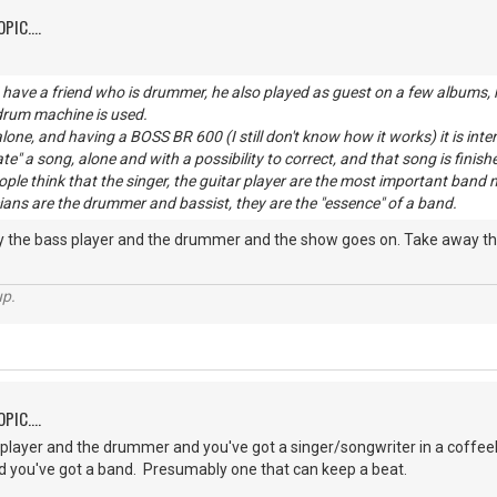
PIC....
have a friend who is drummer, he also played as guest on a few albums, h
 drum machine is used.
lone, and having a BOSS BR 600 (I still don't know how it works) it is inte
ate" a song, alone and with a possibility to correct, and that song is finish
eople think that the singer, the guitar player are the most important b
ans are the drummer and bassist, they are the "essence" of a band.
ay the bass player and the drummer and the show goes on. Take away the
up.
PIC....
player and the drummer and you've got a singer/songwriter in a coffee
 you've got a band. Presumably one that can keep a beat.