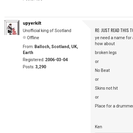
upyerkilt
RE: JUST READ THIS TO
Unofficial king of Scotland
Offline
ye need a name for 
how about
From:
Balloch, Scotland, UK,
Earth
broken legs
Registered:
2006-03-04
or
Posts:
3,290
No Beat
or
Skins not hit
or
Place for a drumme
Ken