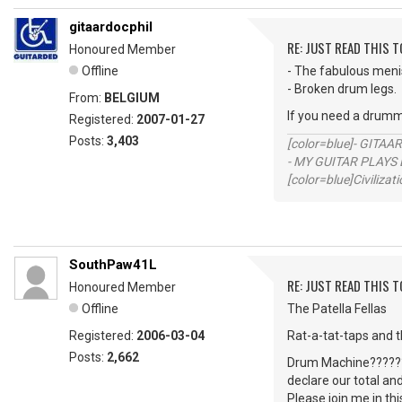
gitaardocphil
RE: JUST READ THIS TO
Honoured Member
Offline
- The fabulous men
- Broken drum legs.
From:
BELGIUM
If you need a drumm
Registered:
2007-01-27
Posts:
3,403
[color=blue]- GITAA
- MY GUITAR PLAYS 
[color=blue]Civilizat
SouthPaw41L
RE: JUST READ THIS TO
Honoured Member
Offline
The Patella Fellas
Registered:
2006-03-04
Rat-a-tat-taps and 
Posts:
2,662
Drum Machine?????? 
declare our total an
Please join me in th