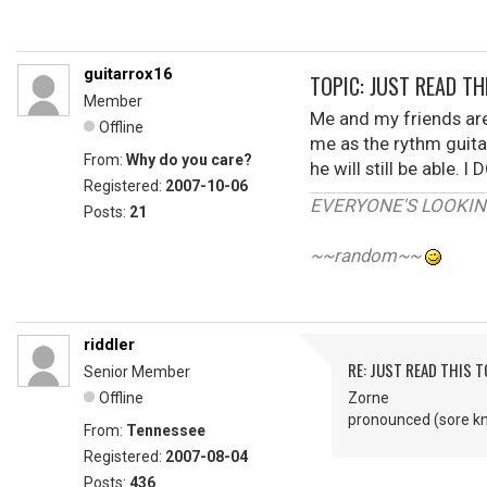
guitarrox16
TOPIC: JUST READ THI
Member
Me and my friends are
Offline
me as the rythm guitar
From:
Why do you care?
he will still be able
Registered:
2007-10-06
EVERYONE'S LOOKIN'
Posts:
21
~~random~~
riddler
RE: JUST READ THIS TO
Senior Member
Offline
Zorne
pronounced (sore k
From:
Tennessee
Registered:
2007-08-04
Posts:
436