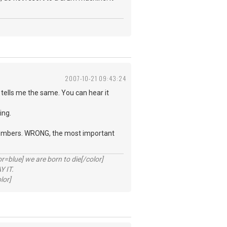
2007-10-21 09:43:24
tells me the same. You can hear it
ing.
d members. WRONG, the most important
lue] we are born to die[/color]
 IT.
lor]