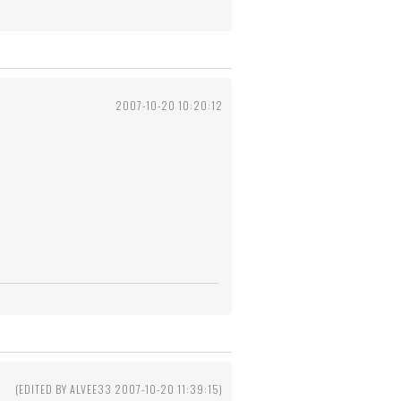
2007-10-20 10:20:12
(EDITED BY ALVEE33 2007-10-20 11:39:15)