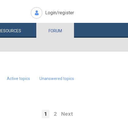
Login/register
RESOURCES
FORUM
Active topics
Unanswered topics
1
2
Next