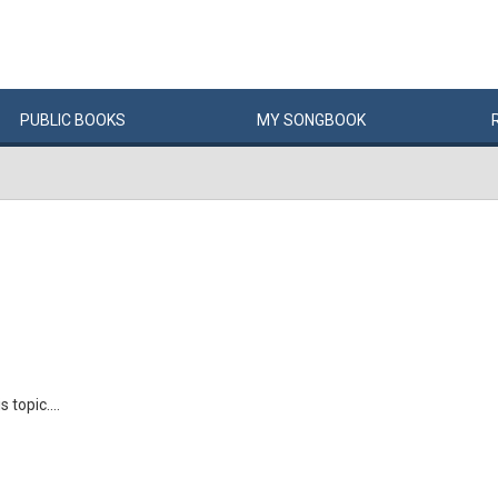
PUBLIC
BOOKS
MY
SONG
BOOK
 topic....