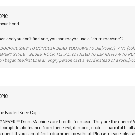
PIC....
iscus band
er, and you don't find one, you can maybe use a "drum machine"?
RDOCPHIL SAIS: TO CONQUER DEAD, YOU HAVE TO DIE[/color] AND [color=b
EVERY STYLE = BLUES, ROCK, METAL, so I NEED TO LEARN HOW TO PLAY
ion began the first time an angry person cast a word instead of a rock.[/co
PIC....
the Busted Knee Caps
NEVER!!!!! Drum Machines are horrific for music. They are the enemy! 
d complete abstinance from these evil, demonic, souless, harmful to all 
is quest. If you cannot find a drummer, go without. Please, please, please