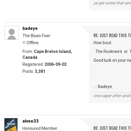
ye get some that are 
badeye
RE: JUST READ THIS TO
The Blues Fixer
Offline
How bout:
From:
Cape Breton Island,
The Rocknee's or Th
Canada
Good luck on your n
Registered:
2006-09-02
Posts:
3,381
.... Badeye.
one caper after anot
alvee33
RE: JUST READ THIS TO
Honoured Member