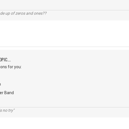
ade up of zeros and ones??
PIC....
ons for you:
n
er Band
s no try"