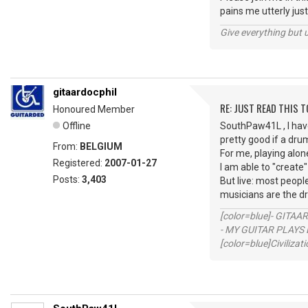
pains me utterly just
Give everything but 
gitaardocphil
RE: JUST READ THIS TO
Honoured Member
Offline
SouthPaw41L , I have
pretty good if a dru
From:
BELGIUM
For me, playing alone
Registered:
2007-01-27
I am able to "create"
Posts:
3,403
But live: most peop
musicians are the d
[color=blue]- GITAA
- MY GUITAR PLAYS 
[color=blue]Civilizat