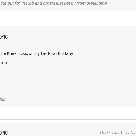
cut out for the job and others just get by from pretending
PIC....
e Kneerocks, or my fav Phat Brittany.
ame.
her
PIC....
2007-10-20 11:38:59