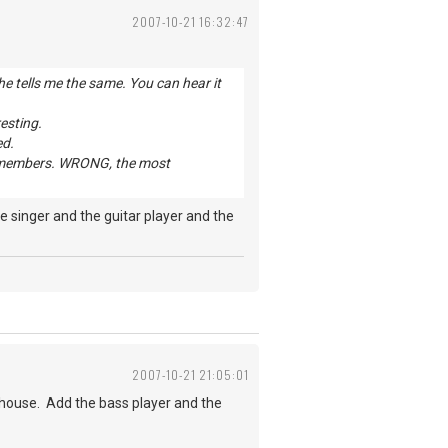
2007-10-21 16:32:47
e tells me the same. You can hear it
resting.
ed.
and members. WRONG, the most
 singer and the guitar player and the
2007-10-21 21:05:01
house. Add the bass player and the