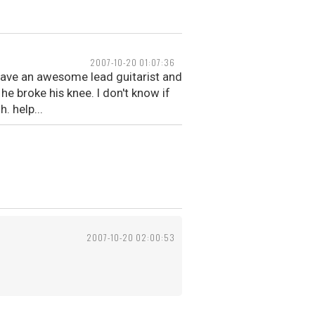
2007-10-20 01:07:36
 have an awesome lead guitarist and
e broke his knee. I don't know if
 help...
2007-10-20 02:00:53