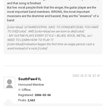
and that song is finished.
But live: most people think that the singer, the guitar player are the
most important band members. WRONG, the most important
musicians are the drummer and bassist, they are the "essence" of a
band.
[color=blue]- GITAARDOCPHIL SAIS: TO CONQUER DEAD, YOU HAVE
TO DIE[/color] AND [color=blue] we are born to die[/color]
- MY GUITAR PLAYS EVERY STYLE = BLUES, ROCK, METAL, so I
NEED TO LEARN HOW TO PLAY IT.
[color=blue]Civilization began the first time an angry person cast a
word instead of a rock.[/color]
2007-10-21 16:32:47
SouthPaw41L
Honoured Member
Offline
Registered:
2006-03-04
Posts:
2,662