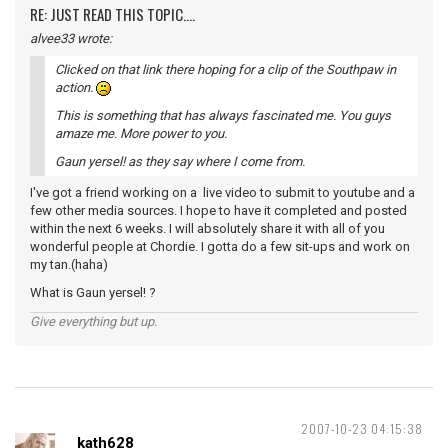
RE: JUST READ THIS TOPIC....
alvee33 wrote:
Clicked on that link there hoping for a clip of the Southpaw in
action.
This is something that has always fascinated me. You guys
amaze me. More power to you.
Gaun yersel! as they say where I come from.
I've got a friend working on a live video to submit to youtube and a
few other media sources. I hope to have it completed and posted
within the next 6 weeks. I will absolutely share it with all of you
wonderful people at Chordie. I gotta do a few sit-ups and work on
my tan.(haha)
What is Gaun yersel! ?
Give everything but up.
2007-10-23 04:15:38
kath628