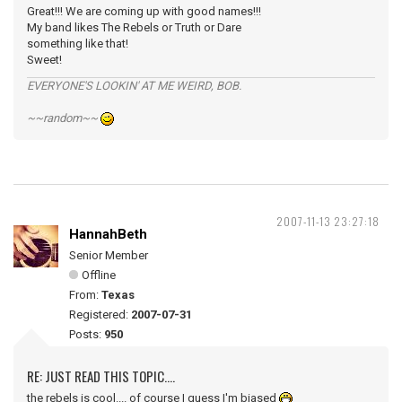
Great!!! We are coming up with good names!!!
My band likes The Rebels or Truth or Dare
something like that!
Sweet!
EVERYONE'S LOOKIN' AT ME WEIRD, BOB.
~~random~~
2007-11-13 23:27:18
HannahBeth
Senior Member
Offline
From:
Texas
Registered:
2007-07-31
Posts:
950
RE: JUST READ THIS TOPIC....
the rebels is cool.... of course I guess I'm biased