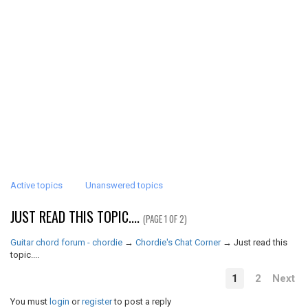
Active topics
Unanswered topics
JUST READ THIS TOPIC....
(PAGE 1 OF 2)
Guitar chord forum - chordie
→
Chordie's Chat Corner
→
Just read this
topic....
1
2
Next
You must
login
or
register
to post a reply