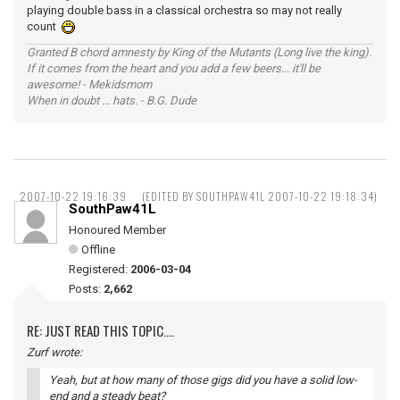
playing double bass in a classical orchestra so may not really
count
Granted B chord amnesty by King of the Mutants (Long live the king).
If it comes from the heart and you add a few beers... it'll be
awesome! - Mekidsmom
When in doubt ... hats. - B.G. Dude
2007-10-22 19:16:39
(EDITED BY SOUTHPAW41L 2007-10-22 19:18:34)
SouthPaw41L
Honoured Member
Offline
Registered:
2006-03-04
Posts:
2,662
RE: JUST READ THIS TOPIC....
Zurf wrote:
Yeah, but at how many of those gigs did you have a solid low-
end and a steady beat?