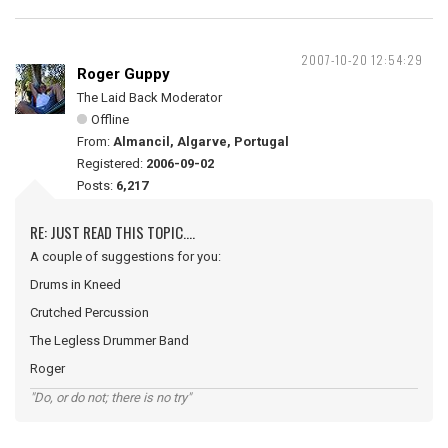
2007-10-20 12:54:29
Roger Guppy
The Laid Back Moderator
Offline
From:
Almancil, Algarve, Portugal
Registered:
2006-09-02
Posts:
6,217
RE: JUST READ THIS TOPIC....
A couple of suggestions for you:
Drums in Kneed
Crutched Percussion
The Legless Drummer Band
Roger
"Do, or do not; there is no try"