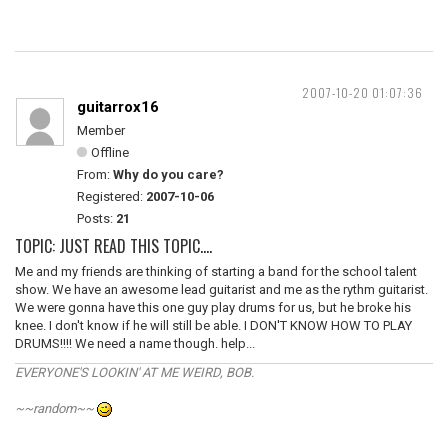
2007-10-20 01:07:36
guitarrox16
Member
Offline
From:
Why do you care?
Registered:
2007-10-06
Posts:
21
TOPIC: JUST READ THIS TOPIC....
Me and my friends are thinking of starting a band for the school talent
show. We have an awesome lead guitarist and me as the rythm guitarist.
We were gonna have this one guy play drums for us, but he broke his
knee. I don't know if he will still be able. I DON'T KNOW HOW TO PLAY
DRUMS!!!! We need a name though. help...
EVERYONE'S LOOKIN' AT ME WEIRD, BOB.
~~random~~