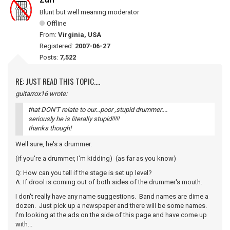
Zurf
Blunt but well meaning moderator
Offline
From:
Virginia, USA
Registered:
2007-06-27
Posts:
7,522
RE: JUST READ THIS TOPIC....
guitarrox16 wrote:
that DON'T relate to our...poor ,stupid drummer....
seriously he is literally stupid!!!!!
thanks though!
Well sure, he's a drummer.
(if you're a drummer, I'm kidding) (as far as you know)
Q: How can you tell if the stage is set up level?
A: If drool is coming out of both sides of the drummer's mouth.
I don't really have any name suggestions. Band names are dime a
dozen. Just pick up a newspaper and there will be some names.
I'm looking at the ads on the side of this page and have come up
with...