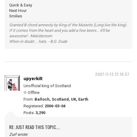
Quick & Easy
Next Hour
Smilies
Granted B chord amnesty by King of the Mutants (Long live the king).
If it comes from the heart and you add a few beers... it'll be
awesome! - Mekidsmom
When in doubt ... hats. - B.G. Dude
2007-11-13 21:16:57
upyerkilt
Unofficial king of Scotland
Offline
From:
Balloch, Scotland, UK, Earth
Registered:
2006-03-04
Posts:
3,290
RE: JUST READ THIS TOPIC....
Zurf wrote: