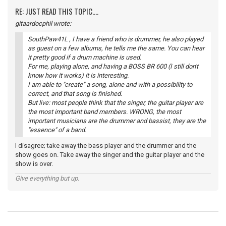
RE: JUST READ THIS TOPIC....
gitaardocphil wrote:
SouthPaw41L , I have a friend who is drummer, he also played
as guest on a few albums, he tells me the same. You can hear
it pretty good if a drum machine is used.
For me, playing alone, and having a BOSS BR 600 (I still don't
know how it works) it is interesting.
I am able to "create" a song, alone and with a possibility to
correct, and that song is finished.
But live: most people think that the singer, the guitar player are
the most important band members. WRONG, the most
important musicians are the drummer and bassist, they are the
"essence" of a band.
I disagree; take away the bass player and the drummer and the
show goes on. Take away the singer and the guitar player and the
show is over.
Give everything but up.