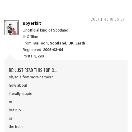
2007-11-13 18:55:37
upyerkilt
Unofficial king of Scotland
Offline
From:
Balloch, Scotland, UK, Earth
Registered:
2006-03-04
Posts:
3,290
RE: JUST READ THIS TOPIC....
ok,so a few more names?
how about
literally stupid
or
but rub
or
the truth