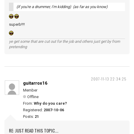
(if you're a drummer, I'm kidding) (as far as you know)
superb!!!!
ye get some that are cut out for the job and others just get by from
pretending
2007-11-13 22:34:25
guitarrox16
Member
Offline
From:
Why do you care?
Registered:
2007-10-06
Posts:
21
RE: JUST READ THIS TOPIC....