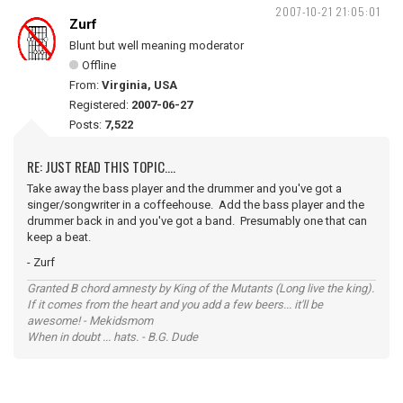
2007-10-21 21:05:01
Zurf
Blunt but well meaning moderator
Offline
From:
Virginia, USA
Registered:
2007-06-27
Posts:
7,522
RE: JUST READ THIS TOPIC....
Take away the bass player and the drummer and you've got a
singer/songwriter in a coffeehouse. Add the bass player and the
drummer back in and you've got a band. Presumably one that can
keep a beat.
- Zurf
Granted B chord amnesty by King of the Mutants (Long live the king).
If it comes from the heart and you add a few beers... it'll be
awesome! - Mekidsmom
When in doubt ... hats. - B.G. Dude