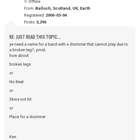
Offline
From:
Balloch, Scotland, UK, Earth
Registered:
2006-03-04
Posts:
3,290
RE: JUST READ THIS TOPIC....
ye need a name for a band with a drummer that cannot play due to
a broken leg?, pmsl,
how about
broken legs
or
No Beat
or
Skins not hit
or
Place for a drummer
Ken