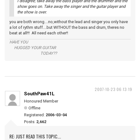
I disagree; take away the bass player and the drummer and the
show goes on. Take away the singer and the guitar player and
the show is over.
you are both wrong....no,without the lead and singer you only have
a lot of rythm stuff....but WITHOUT the bass and drum, theres no
beat at all!!! All need each other!!
HAVE YOU
HUGGED YOUR GUITAR
TODAY??
2007-10-23 06:13:19
SouthPaw41L
Honoured Member
Offline
Registered:
2006-03-04
Posts:
2,662
RE: JUST READ THIS TOPIC....