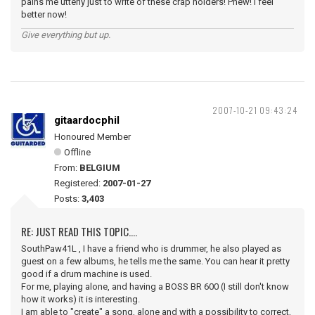
pains me utterly just to write of these crap holders! Phew! I feel
better now!
Give everything but up.
2007-10-21 09:43:24
gitaardocphil
Honoured Member
Offline
From:
BELGIUM
Registered:
2007-01-27
Posts:
3,403
RE: JUST READ THIS TOPIC....
SouthPaw41L , I have a friend who is drummer, he also played as
guest on a few albums, he tells me the same. You can hear it pretty
good if a drum machine is used.
For me, playing alone, and having a BOSS BR 600 (I still don't know
how it works) it is interesting.
I am able to "create" a song, alone and with a possibility to correct,