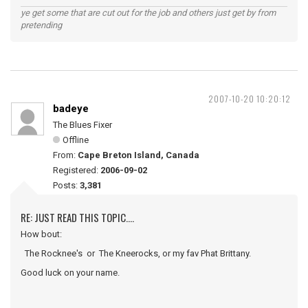
ye get some that are cut out for the job and others just get by from
pretending
2007-10-20 10:20:12
badeye
The Blues Fixer
Offline
From:
Cape Breton Island, Canada
Registered:
2006-09-02
Posts:
3,381
RE: JUST READ THIS TOPIC....
How bout:
The Rocknee's or The Kneerocks, or my fav Phat Brittany.
Good luck on your name.