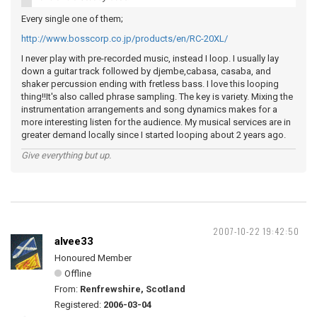
Every single one of them;
http://www.bosscorp.co.jp/products/en/RC-20XL/
I never play with pre-recorded music, instead I loop. I usually lay
down a guitar track followed by djembe,cabasa, casaba, and
shaker percussion ending with fretless bass. I love this looping
thing!!It's also called phrase sampling. The key is variety. Mixing the
instrumentation arrangements and song dynamics makes for a
more interesting listen for the audience. My musical services are in
greater demand locally since I started looping about 2 years ago.
Give everything but up.
2007-10-22 19:42:50
alvee33
Honoured Member
Offline
From:
Renfrewshire, Scotland
Registered:
2006-03-04