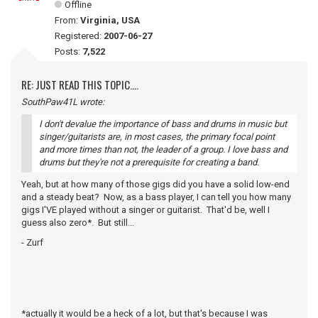
Offline
From:
Virginia, USA
Registered:
2007-06-27
Posts:
7,522
RE: JUST READ THIS TOPIC....
SouthPaw41L wrote:
I don't devalue the importance of bass and drums in music but
singer/guitarists are, in most cases, the primary focal point
and more times than not, the leader of a group. I love bass and
drums but they're not a prerequisite for creating a band.
Yeah, but at how many of those gigs did you have a solid low-end
and a steady beat? Now, as a bass player, I can tell you how many
gigs I'VE played without a singer or guitarist. That'd be, well I
guess also zero*. But still...
- Zurf
*actually it would be a heck of a lot, but that's because I was