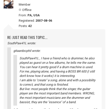
Member
Offline
From:
PA, USA
Registered:
2007-08-06
Posts:
42
RE: JUST READ THIS TOPIC....
SouthPaw41L wrote:
gitaardocphil wrote:
SouthPaw41L , I have a friend who is drummer, he also
played as guest on a few albums, he tells me the same.
You can hear it pretty good if a drum machine is used.
For me, playing alone, and having a BOSS BR 600 (I still
don't know how it works) it is interesting.
I am able to "create" a song, alone and with a possibility
to correct, and that song is finished.
But live: most people think that the singer, the guitar
player are the most important band members. WRONG,
the most important musicians are the drummer and
bassist, they are the "essence" of a band.