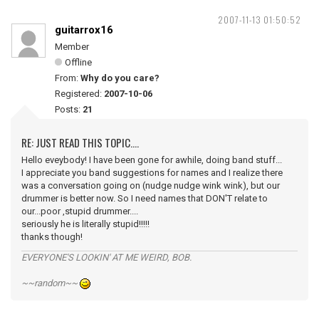
2007-11-13 01:50:52
guitarrox16
Member
Offline
From:
Why do you care?
Registered:
2007-10-06
Posts:
21
RE: JUST READ THIS TOPIC....
Hello eveybody! I have been gone for awhile, doing band stuff...
I appreciate you band suggestions for names and I realize there
was a conversation going on (nudge nudge wink wink), but our
drummer is better now. So I need names that DON'T relate to
our...poor ,stupid drummer....
seriously he is literally stupid!!!!!
thanks though!
EVERYONE'S LOOKIN' AT ME WEIRD, BOB.
~~random~~