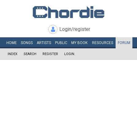
Login/register
HOME
SONGS
ARTISTS
PUBLIC
MY
BOOK
RESOURCES
FORUM
INDEX
SEARCH
REGISTER
LOGIN