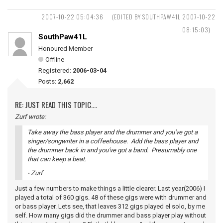
2007-10-22 05:04:36
(EDITED BY SOUTHPAW41L 2007-10-22
08:15:03)
SouthPaw41L
Honoured Member
Offline
Registered:
2006-03-04
Posts:
2,662
RE: JUST READ THIS TOPIC....
Zurf wrote:
Take away the bass player and the drummer and you've got a
singer/songwriter in a coffeehouse. Add the bass player and
the drummer back in and you've got a band. Presumably one
that can keep a beat.
- Zurf
Just a few numbers to make things a little clearer. Last year(2006) I
played a total of 360 gigs. 48 of these gigs were with drummer and
or bass player. Lets see, that leaves 312 gigs played el solo, by me
self. How many gigs did the drummer and bass player play without