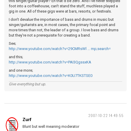
this singer/guitar player? Eh that'd be zero. And I've never stepped
foot into a coffeehouse, can't stand the stuff, muchless played a
gig in one. All of these gigs were at bars, resorts, or festivals.
I don't devalue the importance of bass and drums in music but
singer/guitarists are, in most cases, the primary focal point and
more times than not, the leader of a group. I love bass and drums
but they're not a prerequisite for creating a band.
See;
http://www.youtube.com/watch?v=29CMRsWl … mp;search=
and this;
http://www.youtube.com/watch?v=PAI3QgssxKA
and one more;
http://www.youtube.com/watch?v=K0U7TKSTSE0
Give everything but up.
2007-10-22 14:49:55
Zurf
Blunt but well meaning moderator