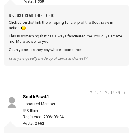
Posts:
1,359
RE: JUST READ THIS TOPIC....
Clicked on that link there hoping for a clip of the Southpaw in
action.
This is something that has always fascinated me. You guys amaze
me. More power to you.
Gaun yersel! as they say where I come from.
Is anything really made up of zeros and ones??
2007-10-22 19:49:07
SouthPaw41L
Honoured Member
Offline
Registered:
2006-03-04
Posts:
2,662