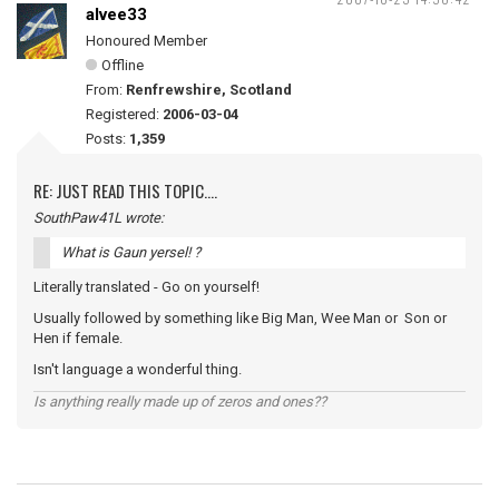
alvee33
Honoured Member
Offline
From:
Renfrewshire, Scotland
Registered:
2006-03-04
Posts:
1,359
RE: JUST READ THIS TOPIC....
SouthPaw41L wrote:
What is Gaun yersel! ?
Literally translated - Go on yourself!
Usually followed by something like Big Man, Wee Man or Son or
Hen if female.
Isn't language a wonderful thing.
Is anything really made up of zeros and ones??