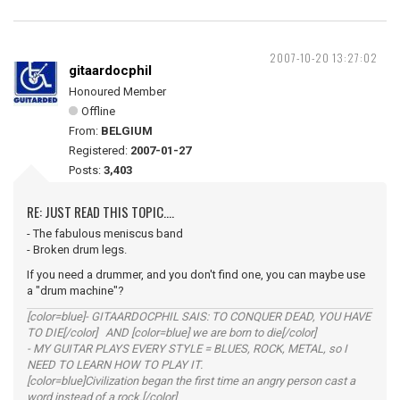
2007-10-20 13:27:02
gitaardocphil
Honoured Member
Offline
From:
BELGIUM
Registered:
2007-01-27
Posts:
3,403
RE: JUST READ THIS TOPIC....
- The fabulous meniscus band
- Broken drum legs.
If you need a drummer, and you don't find one, you can maybe use
a "drum machine"?
[color=blue]- GITAARDOCPHIL SAIS: TO CONQUER DEAD, YOU HAVE
TO DIE[/color] AND [color=blue] we are born to die[/color]
- MY GUITAR PLAYS EVERY STYLE = BLUES, ROCK, METAL, so I
NEED TO LEARN HOW TO PLAY IT.
[color=blue]Civilization began the first time an angry person cast a
word instead of a rock.[/color]