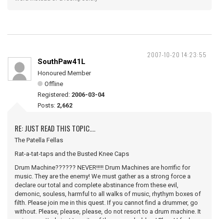
2007-10-20 14:23:55
SouthPaw41L
Honoured Member
Offline
Registered:
2006-03-04
Posts:
2,662
RE: JUST READ THIS TOPIC....
The Patella Fellas
Rat-a-tat-taps and the Busted Knee Caps
Drum Machine?????? NEVER!!!!! Drum Machines are horrific for
music. They are the enemy! We must gather as a strong force a
declare our total and complete abstinance from these evil,
demonic, souless, harmful to all walks of music, rhythym boxes of
filth. Please join me in this quest. If you cannot find a drummer, go
without. Please, please, please, do not resort to a drum machine. It