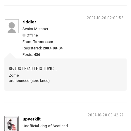
2007-10-20 02:00:53
riddler
Senior Member
Offline
From:
Tennessee
Registered:
2007-08-04
Posts:
436
RE: JUST READ THIS TOPIC....
Zorne
pronounced (sore knee)
2007-10-20 09:42:27
upyerkilt
Unofficial king of Scotland