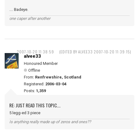
.... Badeye.
one caper after another
2007-10-20 11:38:59
(EDITED BY ALVEE33 2007-10-20 11:39:15)
alvee33
Honoured Member
Offline
From:
Renfrewshire, Scotland
Registered:
2006-03-04
Posts:
1,359
RE: JUST READ THIS TOPIC....
5 legg-ed 3 piece
Is anything really made up of zeros and ones??