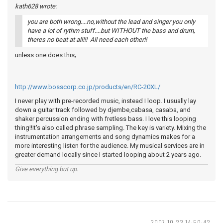
kath628 wrote:
you are both wrong....no,without the lead and singer you only
have a lot of rythm stuff....but WITHOUT the bass and drum,
theres no beat at all!!! All need each other!!
unless one does this;
http://www.bosscorp.co.jp/products/en/RC-20XL/
I never play with pre-recorded music, instead I loop. I usually lay
down a guitar track followed by djembe,cabasa, casaba, and
shaker percussion ending with fretless bass. I love this looping
thing!!It's also called phrase sampling. The key is variety. Mixing the
instrumentation arrangements and song dynamics makes for a
more interesting listen for the audience. My musical services are in
greater demand locally since I started looping about 2 years ago.
Give everything but up.
2007-10-23 14:50:42