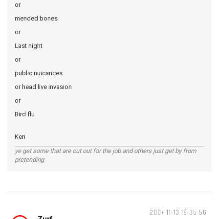
or
mended bones
or
Last night
or
public nuicances
or head live invasion
or
Bird flu
Ken
ye get some that are cut out for the job and others just get by from
pretending
2007-11-13 19:35:56