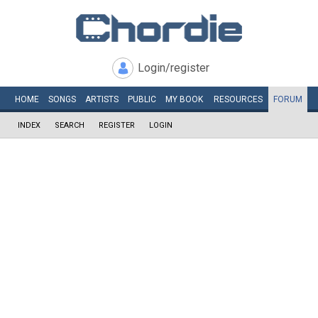
Login/register
HOME
SONGS
ARTISTS
PUBLIC
MY
BOOK
RESOURCES
FORUM
INDEX
SEARCH
REGISTER
LOGIN