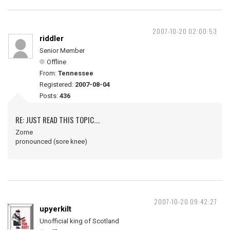
2007-10-20 02:00:53
riddler
Senior Member
Offline
From:
Tennessee
Registered:
2007-08-04
Posts:
436
RE: JUST READ THIS TOPIC....
Zorne
pronounced (sore knee)
2007-10-20 09:42:27
upyerkilt
Unofficial king of Scotland