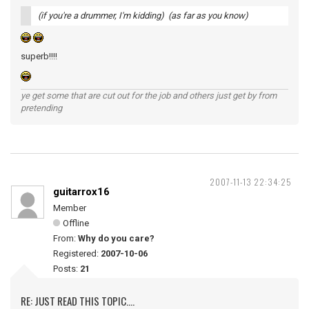
(if you're a drummer, I'm kidding) (as far as you know)
superb!!!!
ye get some that are cut out for the job and others just get by from
pretending
2007-11-13 22:34:25
guitarrox16
Member
Offline
From:
Why do you care?
Registered:
2007-10-06
Posts:
21
RE: JUST READ THIS TOPIC....