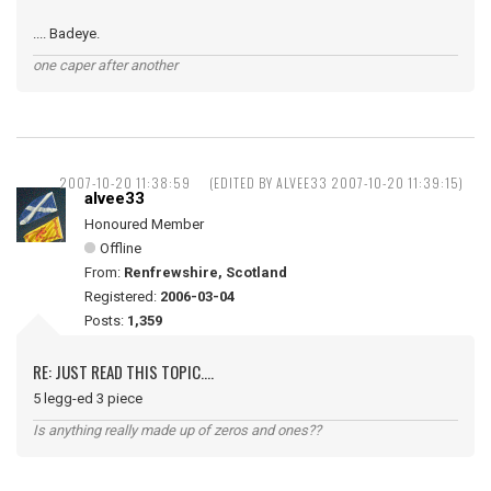
.... Badeye.
one caper after another
2007-10-20 11:38:59
(EDITED BY ALVEE33 2007-10-20 11:39:15)
alvee33
Honoured Member
Offline
From:
Renfrewshire, Scotland
Registered:
2006-03-04
Posts:
1,359
RE: JUST READ THIS TOPIC....
5 legg-ed 3 piece
Is anything really made up of zeros and ones??