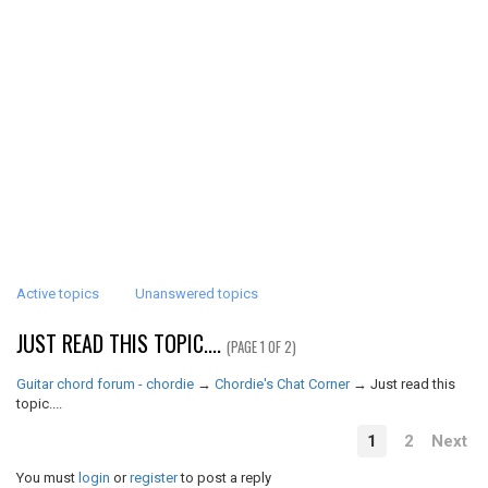
Active topics
Unanswered topics
JUST READ THIS TOPIC....
(PAGE 1 OF 2)
Guitar chord forum - chordie
→
Chordie's Chat Corner
→
Just read this
topic....
1
2
Next
You must
login
or
register
to post a reply