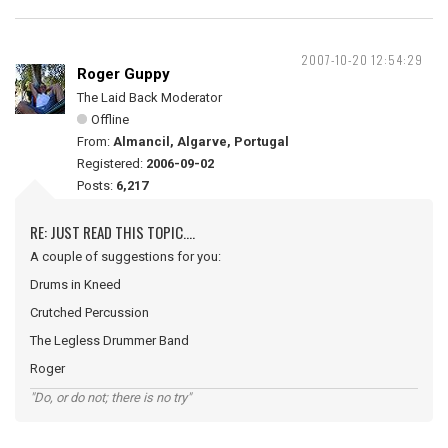
2007-10-20 12:54:29
Roger Guppy
The Laid Back Moderator
Offline
From:
Almancil, Algarve, Portugal
Registered:
2006-09-02
Posts:
6,217
RE: JUST READ THIS TOPIC....
A couple of suggestions for you:
Drums in Kneed
Crutched Percussion
The Legless Drummer Band
Roger
"Do, or do not; there is no try"