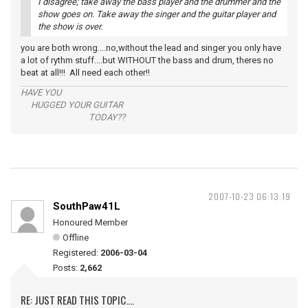
I disagree; take away the bass player and the drummer and the
show goes on. Take away the singer and the guitar player and
the show is over.
you are both wrong....no,without the lead and singer you only have
a lot of rythm stuff....but WITHOUT the bass and drum, theres no
beat at all!!! All need each other!!
HAVE YOU
HUGGED YOUR GUITAR
TODAY??
2007-10-23 06:13:19
SouthPaw41L
Honoured Member
Offline
Registered:
2006-03-04
Posts:
2,662
RE: JUST READ THIS TOPIC....