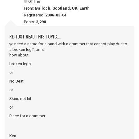
Offline
From:
Balloch, Scotland, UK, Earth
Registered:
2006-03-04
Posts:
3,290
RE: JUST READ THIS TOPIC....
ye need a name for a band with a drummer that cannot play due to
a broken leg?, pmsl,
how about
broken legs
or
No Beat
or
Skins not hit
or
Place for a drummer
Ken