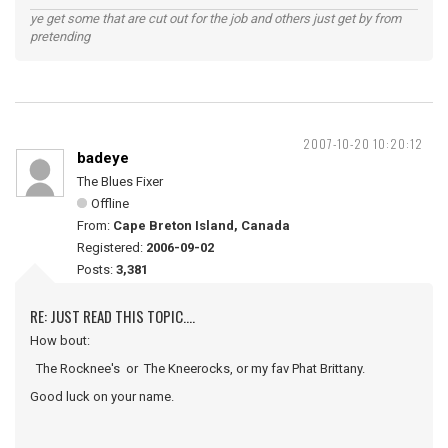
ye get some that are cut out for the job and others just get by from
pretending
2007-10-20 10:20:12
badeye
The Blues Fixer
Offline
From:
Cape Breton Island, Canada
Registered:
2006-09-02
Posts:
3,381
RE: JUST READ THIS TOPIC....
How bout:
The Rocknee's or The Kneerocks, or my fav Phat Brittany.
Good luck on your name.