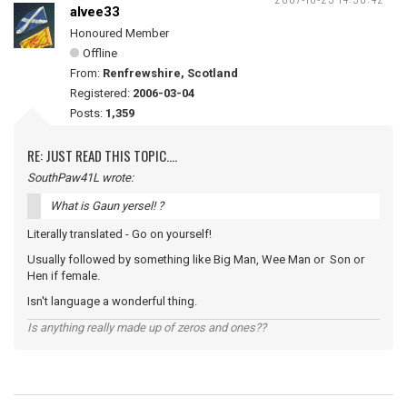
alvee33
Honoured Member
Offline
From:
Renfrewshire, Scotland
Registered:
2006-03-04
Posts:
1,359
RE: JUST READ THIS TOPIC....
SouthPaw41L wrote:
What is Gaun yersel! ?
Literally translated - Go on yourself!
Usually followed by something like Big Man, Wee Man or Son or
Hen if female.
Isn't language a wonderful thing.
Is anything really made up of zeros and ones??