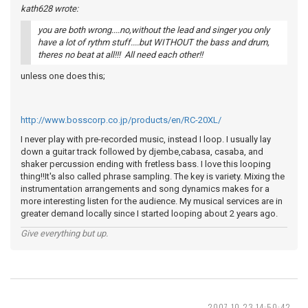
kath628 wrote:
you are both wrong....no,without the lead and singer you only
have a lot of rythm stuff....but WITHOUT the bass and drum,
theres no beat at all!!! All need each other!!
unless one does this;
http://www.bosscorp.co.jp/products/en/RC-20XL/
I never play with pre-recorded music, instead I loop. I usually lay
down a guitar track followed by djembe,cabasa, casaba, and
shaker percussion ending with fretless bass. I love this looping
thing!!It's also called phrase sampling. The key is variety. Mixing the
instrumentation arrangements and song dynamics makes for a
more interesting listen for the audience. My musical services are in
greater demand locally since I started looping about 2 years ago.
Give everything but up.
2007-10-23 14:50:42