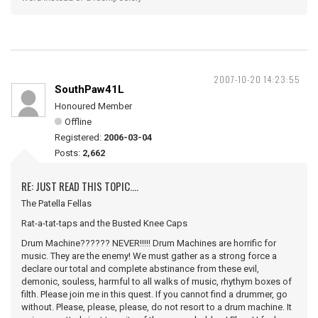
2007-10-20 14:23:55
SouthPaw41L
Honoured Member
Offline
Registered:
2006-03-04
Posts:
2,662
RE: JUST READ THIS TOPIC....
The Patella Fellas
Rat-a-tat-taps and the Busted Knee Caps
Drum Machine?????? NEVER!!!!! Drum Machines are horrific for
music. They are the enemy! We must gather as a strong force a
declare our total and complete abstinance from these evil,
demonic, souless, harmful to all walks of music, rhythym boxes of
filth. Please join me in this quest. If you cannot find a drummer, go
without. Please, please, please, do not resort to a drum machine. It