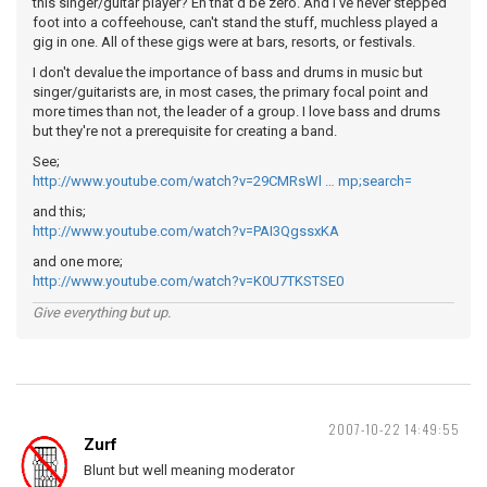
this singer/guitar player? Eh that'd be zero. And I've never stepped
foot into a coffeehouse, can't stand the stuff, muchless played a
gig in one. All of these gigs were at bars, resorts, or festivals.
I don't devalue the importance of bass and drums in music but
singer/guitarists are, in most cases, the primary focal point and
more times than not, the leader of a group. I love bass and drums
but they're not a prerequisite for creating a band.
See;
http://www.youtube.com/watch?v=29CMRsWl … mp;search=
and this;
http://www.youtube.com/watch?v=PAI3QgssxKA
and one more;
http://www.youtube.com/watch?v=K0U7TKSTSE0
Give everything but up.
2007-10-22 14:49:55
Zurf
Blunt but well meaning moderator