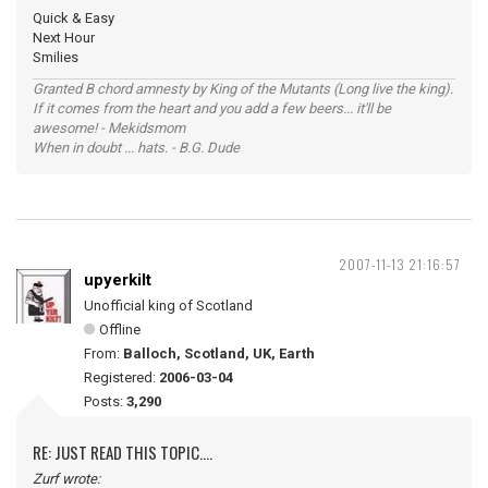
Quick & Easy
Next Hour
Smilies
Granted B chord amnesty by King of the Mutants (Long live the king).
If it comes from the heart and you add a few beers... it'll be
awesome! - Mekidsmom
When in doubt ... hats. - B.G. Dude
2007-11-13 21:16:57
upyerkilt
Unofficial king of Scotland
Offline
From:
Balloch, Scotland, UK, Earth
Registered:
2006-03-04
Posts:
3,290
RE: JUST READ THIS TOPIC....
Zurf wrote: