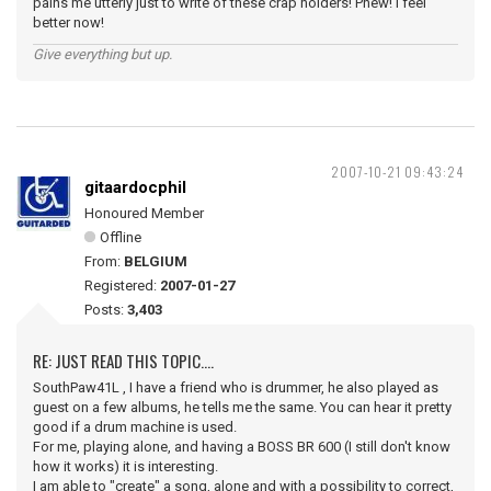
pains me utterly just to write of these crap holders! Phew! I feel
better now!
Give everything but up.
2007-10-21 09:43:24
gitaardocphil
Honoured Member
Offline
From:
BELGIUM
Registered:
2007-01-27
Posts:
3,403
RE: JUST READ THIS TOPIC....
SouthPaw41L , I have a friend who is drummer, he also played as
guest on a few albums, he tells me the same. You can hear it pretty
good if a drum machine is used.
For me, playing alone, and having a BOSS BR 600 (I still don't know
how it works) it is interesting.
I am able to "create" a song, alone and with a possibility to correct,