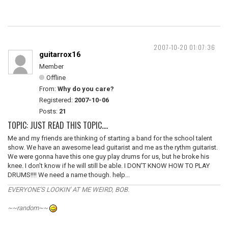
2007-10-20 01:07:36
guitarrox16
Member
Offline
From:
Why do you care?
Registered:
2007-10-06
Posts:
21
TOPIC: JUST READ THIS TOPIC....
Me and my friends are thinking of starting a band for the school talent
show. We have an awesome lead guitarist and me as the rythm guitarist.
We were gonna have this one guy play drums for us, but he broke his
knee. I don't know if he will still be able. I DON'T KNOW HOW TO PLAY
DRUMS!!!! We need a name though. help...
EVERYONE'S LOOKIN' AT ME WEIRD, BOB.
~~random~~