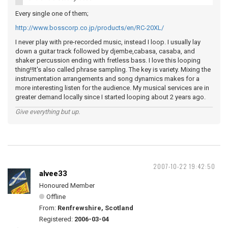
Every single one of them;
http://www.bosscorp.co.jp/products/en/RC-20XL/
I never play with pre-recorded music, instead I loop. I usually lay
down a guitar track followed by djembe,cabasa, casaba, and
shaker percussion ending with fretless bass. I love this looping
thing!!It's also called phrase sampling. The key is variety. Mixing the
instrumentation arrangements and song dynamics makes for a
more interesting listen for the audience. My musical services are in
greater demand locally since I started looping about 2 years ago.
Give everything but up.
2007-10-22 19:42:50
alvee33
Honoured Member
Offline
From:
Renfrewshire, Scotland
Registered:
2006-03-04