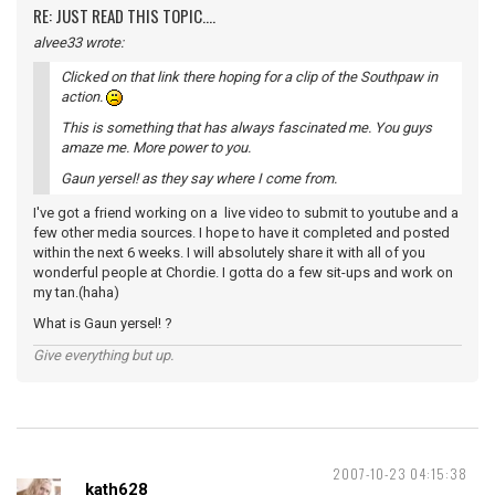
RE: JUST READ THIS TOPIC....
alvee33 wrote:
Clicked on that link there hoping for a clip of the Southpaw in
action.
This is something that has always fascinated me. You guys
amaze me. More power to you.
Gaun yersel! as they say where I come from.
I've got a friend working on a live video to submit to youtube and a
few other media sources. I hope to have it completed and posted
within the next 6 weeks. I will absolutely share it with all of you
wonderful people at Chordie. I gotta do a few sit-ups and work on
my tan.(haha)
What is Gaun yersel! ?
Give everything but up.
2007-10-23 04:15:38
kath628