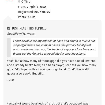
Offline
From:
Virginia, USA
Registered:
2007-06-27
Posts:
7,522
RE: JUST READ THIS TOPIC....
SouthPaw41L wrote:
I don't devalue the importance of bass and drums in music but
singer/guitarists are, in most cases, the primary focal point
and more times than not, the leader of a group. I love bass and
drums but they're not a prerequisite for creating a band.
Yeah, but at how many of those gigs did you have a solid low-end
and a steady beat? Now, as a bass player, I can tell you how many
gigs I'VE played without a singer or guitarist. That'd be, well I
guess also zero*. But still...
- Zurf
*actually it would be a heck of a lot, but that's because I was