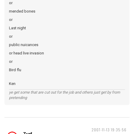
or
mended bones
or
Last night
or
public nuicances
or head live invasion
or
Bird flu
Ken
ye get some that are cut out for the job and others just get by from
pretending
2007-11-13 19:35:56