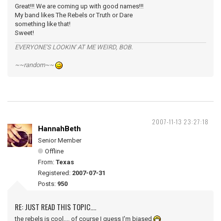
Great!!! We are coming up with good names!!!
My band likes The Rebels or Truth or Dare
something like that!
Sweet!
EVERYONE'S LOOKIN' AT ME WEIRD, BOB.
~~random~~
2007-11-13 23:27:18
HannahBeth
Senior Member
Offline
From:
Texas
Registered:
2007-07-31
Posts:
950
RE: JUST READ THIS TOPIC....
the rebels is cool.... of course I guess I'm biased