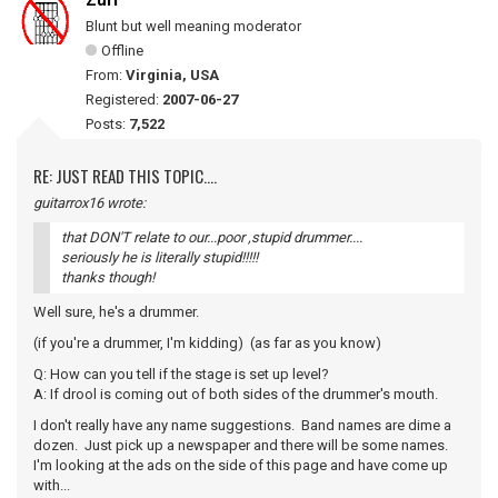
Zurf
Blunt but well meaning moderator
Offline
From:
Virginia, USA
Registered:
2007-06-27
Posts:
7,522
RE: JUST READ THIS TOPIC....
guitarrox16 wrote:
that DON'T relate to our...poor ,stupid drummer....
seriously he is literally stupid!!!!!
thanks though!
Well sure, he's a drummer.
(if you're a drummer, I'm kidding) (as far as you know)
Q: How can you tell if the stage is set up level?
A: If drool is coming out of both sides of the drummer's mouth.
I don't really have any name suggestions. Band names are dime a
dozen. Just pick up a newspaper and there will be some names.
I'm looking at the ads on the side of this page and have come up
with...