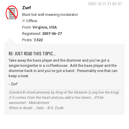
2007-10-21 21:05:01
Zurf
Blunt but well meaning moderator
Offline
From:
Virginia, USA
Registered:
2007-06-27
Posts:
7,522
RE: JUST READ THIS TOPIC....
Take away the bass player and the drummer and you've got a
singer/songwriter in a coffeehouse. Add the bass player and the
drummer back in and you've got a band. Presumably one that can
keep a beat.
- Zurf
Granted B chord amnesty by King of the Mutants (Long live the king).
If it comes from the heart and you add a few beers... it'll be
awesome! - Mekidsmom
When in doubt ... hats. - B.G. Dude