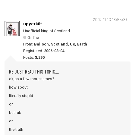
2007-11-13 18:55:37
upyerkilt
Unofficial king of Scotland
Offline
From:
Balloch, Scotland, UK, Earth
Registered:
2006-03-04
Posts:
3,290
RE: JUST READ THIS TOPIC....
ok,so a few more names?
how about
literally stupid
or
but rub
or
the truth