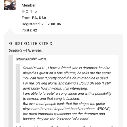
Member
Offline
From:
PA, USA
Registered:
2007-08-06
Posts:
42
RE: JUST READ THIS TOPIC....
SouthPaw41L wrote:
gitaardocphil wrote:
SouthPaw41L , I have a friend who is drummer, he also
played as guest on a few albums, he tells me the same.
You can hear it pretty good if a drum machine is used.
For me, playing alone, and having a BOSS BR 600 (I still
don't know how it works) it is interesting.
I am able to "create" a song, alone and with a possibility
to correct, and that song is finished.
But live: most people think that the singer, the guitar
player are the most important band members. WRONG,
the most important musicians are the drummer and
bassist, they are the "essence" of a band.