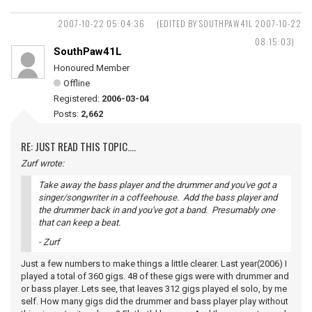
2007-10-22 05:04:36
(EDITED BY SOUTHPAW41L 2007-10-22
08:15:03)
SouthPaw41L
Honoured Member
Offline
Registered:
2006-03-04
Posts:
2,662
RE: JUST READ THIS TOPIC....
Zurf wrote:
Take away the bass player and the drummer and you've got a
singer/songwriter in a coffeehouse. Add the bass player and
the drummer back in and you've got a band. Presumably one
that can keep a beat.
- Zurf
Just a few numbers to make things a little clearer. Last year(2006) I
played a total of 360 gigs. 48 of these gigs were with drummer and
or bass player. Lets see, that leaves 312 gigs played el solo, by me
self. How many gigs did the drummer and bass player play without