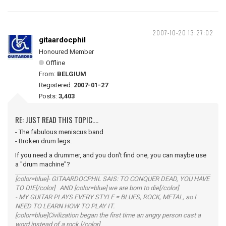
2007-10-20 13:27:02
gitaardocphil
Honoured Member
Offline
From:
BELGIUM
Registered:
2007-01-27
Posts:
3,403
RE: JUST READ THIS TOPIC....
- The fabulous meniscus band
- Broken drum legs.
If you need a drummer, and you don't find one, you can maybe use
a "drum machine"?
[color=blue]- GITAARDOCPHIL SAIS: TO CONQUER DEAD, YOU HAVE
TO DIE[/color] AND [color=blue] we are born to die[/color]
- MY GUITAR PLAYS EVERY STYLE = BLUES, ROCK, METAL, so I
NEED TO LEARN HOW TO PLAY IT.
[color=blue]Civilization began the first time an angry person cast a
word instead of a rock.[/color]