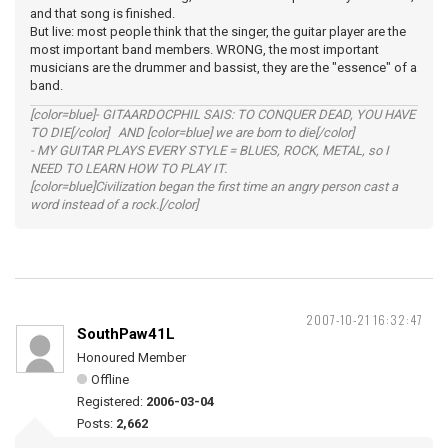
and that song is finished.
But live: most people think that the singer, the guitar player are the
most important band members. WRONG, the most important
musicians are the drummer and bassist, they are the "essence" of a
band.
[color=blue]- GITAARDOCPHIL SAIS: TO CONQUER DEAD, YOU HAVE
TO DIE[/color] AND [color=blue] we are born to die[/color]
- MY GUITAR PLAYS EVERY STYLE = BLUES, ROCK, METAL, so I
NEED TO LEARN HOW TO PLAY IT.
[color=blue]Civilization began the first time an angry person cast a
word instead of a rock.[/color]
2007-10-21 16:32:47
SouthPaw41L
Honoured Member
Offline
Registered:
2006-03-04
Posts:
2,662