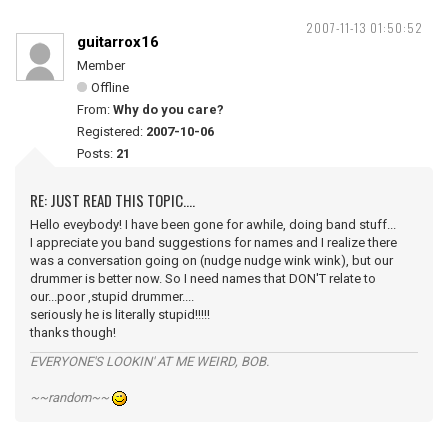
2007-11-13 01:50:52
guitarrox16
Member
Offline
From:
Why do you care?
Registered:
2007-10-06
Posts:
21
RE: JUST READ THIS TOPIC....
Hello eveybody! I have been gone for awhile, doing band stuff...
I appreciate you band suggestions for names and I realize there
was a conversation going on (nudge nudge wink wink), but our
drummer is better now. So I need names that DON'T relate to
our...poor ,stupid drummer....
seriously he is literally stupid!!!!!
thanks though!
EVERYONE'S LOOKIN' AT ME WEIRD, BOB.
~~random~~