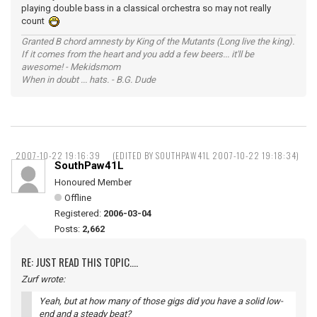
playing double bass in a classical orchestra so may not really
count
Granted B chord amnesty by King of the Mutants (Long live the king).
If it comes from the heart and you add a few beers... it'll be
awesome! - Mekidsmom
When in doubt ... hats. - B.G. Dude
2007-10-22 19:16:39
(EDITED BY SOUTHPAW41L 2007-10-22 19:18:34)
SouthPaw41L
Honoured Member
Offline
Registered:
2006-03-04
Posts:
2,662
RE: JUST READ THIS TOPIC....
Zurf wrote:
Yeah, but at how many of those gigs did you have a solid low-
end and a steady beat?