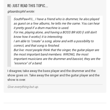
RE: JUST READ THIS TOPIC....
gitaardocphil wrote:
SouthPaw41L , I have a friend who is drummer, he also played
as guest on a few albums, he tells me the same. You can hear
it pretty good if a drum machine is used.
For me, playing alone, and having a BOSS BR 600 (I still don't
know how it works) it is interesting.
I am able to "create" a song, alone and with a possibility to
correct, and that song is finished.
But live: most people think that the singer, the guitar player are
the most important band members. WRONG, the most
important musicians are the drummer and bassist, they are the
"essence" of a band.
I disagree; take away the bass player and the drummer and the
show goes on. Take away the singer and the guitar player and the
show is over.
Give everything but up.