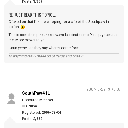
Posts:
1,359
RE: JUST READ THIS TOPIC....
Clicked on that link there hoping for a clip of the Southpaw in
action.
This is something that has always fascinated me. You guys amaze
me. More power to you.
Gaun yersel! as they say where I come from.
Is anything really made up of zeros and ones??
2007-10-22 19:49:07
SouthPaw41L
Honoured Member
Offline
Registered:
2006-03-04
Posts:
2,662