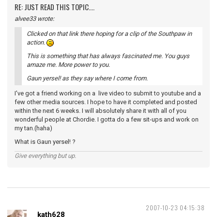
RE: JUST READ THIS TOPIC....
alvee33 wrote:
Clicked on that link there hoping for a clip of the Southpaw in
action.
This is something that has always fascinated me. You guys
amaze me. More power to you.
Gaun yersel! as they say where I come from.
I've got a friend working on a live video to submit to youtube and a
few other media sources. I hope to have it completed and posted
within the next 6 weeks. I will absolutely share it with all of you
wonderful people at Chordie. I gotta do a few sit-ups and work on
my tan.(haha)
What is Gaun yersel! ?
Give everything but up.
2007-10-23 04:15:38
kath628