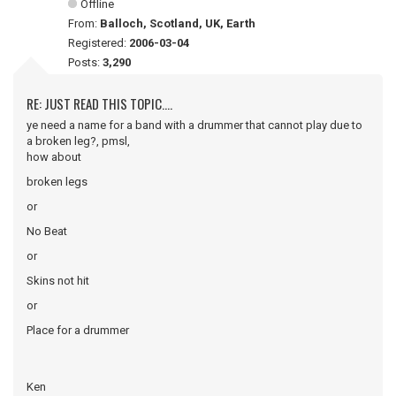
Offline
From:
Balloch, Scotland, UK, Earth
Registered:
2006-03-04
Posts:
3,290
RE: JUST READ THIS TOPIC....
ye need a name for a band with a drummer that cannot play due to
a broken leg?, pmsl,
how about
broken legs
or
No Beat
or
Skins not hit
or
Place for a drummer
Ken