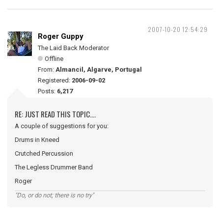
2007-10-20 12:54:29
Roger Guppy
The Laid Back Moderator
Offline
From:
Almancil, Algarve, Portugal
Registered:
2006-09-02
Posts:
6,217
RE: JUST READ THIS TOPIC....
A couple of suggestions for you:
Drums in Kneed
Crutched Percussion
The Legless Drummer Band
Roger
"Do, or do not; there is no try"