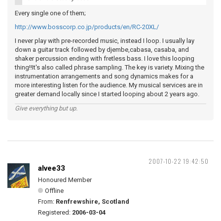
Every single one of them;
http://www.bosscorp.co.jp/products/en/RC-20XL/
I never play with pre-recorded music, instead I loop. I usually lay
down a guitar track followed by djembe,cabasa, casaba, and
shaker percussion ending with fretless bass. I love this looping
thing!!It's also called phrase sampling. The key is variety. Mixing the
instrumentation arrangements and song dynamics makes for a
more interesting listen for the audience. My musical services are in
greater demand locally since I started looping about 2 years ago.
Give everything but up.
2007-10-22 19:42:50
alvee33
Honoured Member
Offline
From:
Renfrewshire, Scotland
Registered:
2006-03-04