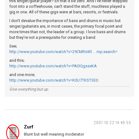
this singer/guitar player? Eh that'd be zero. And I've never stepped
foot into a coffeehouse, can't stand the stuff, muchless played a
gig in one. All of these gigs were at bars, resorts, or festivals.
I don't devalue the importance of bass and drums in music but
singer/guitarists are, in most cases, the primary focal point and
more times than not, the leader of a group. I love bass and drums
but they're not a prerequisite for creating a band.
See;
http://www.youtube.com/watch?v=29CMRsWl … mp;search=
and this;
http://www.youtube.com/watch?v=PAI3QgssxKA
and one more;
http://www.youtube.com/watch?v=K0U7TKSTSE0
Give everything but up.
2007-10-22 14:49:55
Zurf
Blunt but well meaning moderator