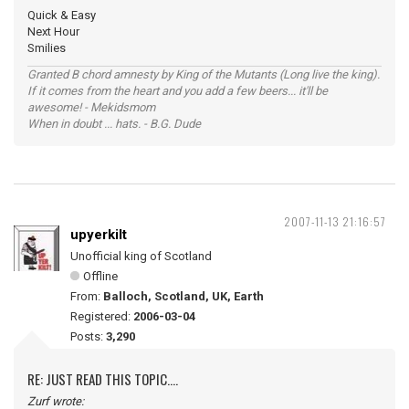
Quick & Easy
Next Hour
Smilies
Granted B chord amnesty by King of the Mutants (Long live the king).
If it comes from the heart and you add a few beers... it'll be
awesome! - Mekidsmom
When in doubt ... hats. - B.G. Dude
2007-11-13 21:16:57
upyerkilt
Unofficial king of Scotland
Offline
From:
Balloch, Scotland, UK, Earth
Registered:
2006-03-04
Posts:
3,290
RE: JUST READ THIS TOPIC....
Zurf wrote: