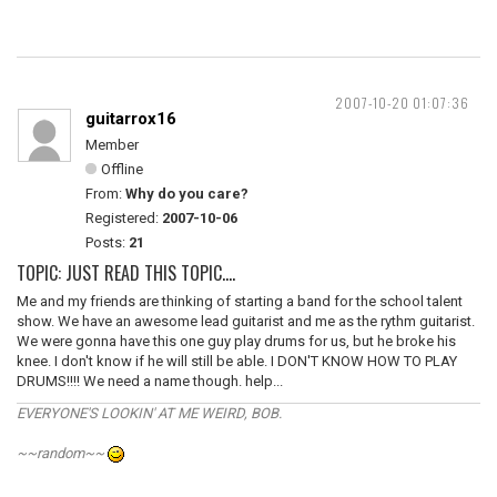
2007-10-20 01:07:36
guitarrox16
Member
Offline
From:
Why do you care?
Registered:
2007-10-06
Posts:
21
TOPIC: JUST READ THIS TOPIC....
Me and my friends are thinking of starting a band for the school talent
show. We have an awesome lead guitarist and me as the rythm guitarist.
We were gonna have this one guy play drums for us, but he broke his
knee. I don't know if he will still be able. I DON'T KNOW HOW TO PLAY
DRUMS!!!! We need a name though. help...
EVERYONE'S LOOKIN' AT ME WEIRD, BOB.
~~random~~