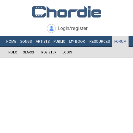
Login/register
HOME
SONGS
ARTISTS
PUBLIC
MY
BOOK
RESOURCES
FORUM
INDEX
SEARCH
REGISTER
LOGIN