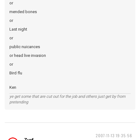
or
mended bones
or
Last night
or
public nuicances
or head live invasion
or
Bird flu
Ken
ye get some that are cut out for the job and others just get by from
pretending
2007-11-13 19:35:56