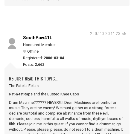
2007-10-20 14:23:55
SouthPaw41L
Honoured Member
Offline
Registered:
2006-03-04
Posts:
2,662
RE: JUST READ THIS TOPIC....
The Patella Fellas
Rat-a-tat-taps and the Busted Knee Caps
Drum Machine?????? NEVER!!!!! Drum Machines are horrific for
music. They are the enemy! We must gather as a strong force a
declare our total and complete abstinance from these evil,
demonic, souless, harmful to all walks of music, rhythym boxes of
filth. Please join me in this quest. If you cannot find a drummer, go
without. Please, please, please, do not resort to a drum machine. It