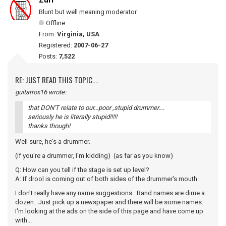
Zurf
Blunt but well meaning moderator
Offline
From:
Virginia, USA
Registered:
2007-06-27
Posts:
7,522
RE: JUST READ THIS TOPIC....
guitarrox16 wrote:
that DON'T relate to our...poor ,stupid drummer....
seriously he is literally stupid!!!!!
thanks though!
Well sure, he's a drummer.
(if you're a drummer, I'm kidding) (as far as you know)
Q: How can you tell if the stage is set up level?
A: If drool is coming out of both sides of the drummer's mouth.
I don't really have any name suggestions. Band names are dime a
dozen. Just pick up a newspaper and there will be some names.
I'm looking at the ads on the side of this page and have come up
with...