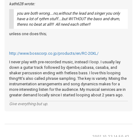
kath628 wrote:
you are both wrong....no,without the lead and singer you only
have a lot of rythm stuff....but WITHOUT the bass and drum,
theres no beat at all!!! All need each other!!
unless one does this;
http://www.bosscorp.co.jp/products/en/RC-20XL/
I never play with pre-recorded music, instead I loop. I usually lay
down a guitar track followed by djembe,cabasa, casaba, and
shaker percussion ending with fretless bass. I love this looping
thing!!It's also called phrase sampling. The key is variety. Mixing the
instrumentation arrangements and song dynamics makes for a
more interesting listen for the audience. My musical services are in
greater demand locally since I started looping about 2 years ago.
Give everything but up.
2007-10-23 14:50:42