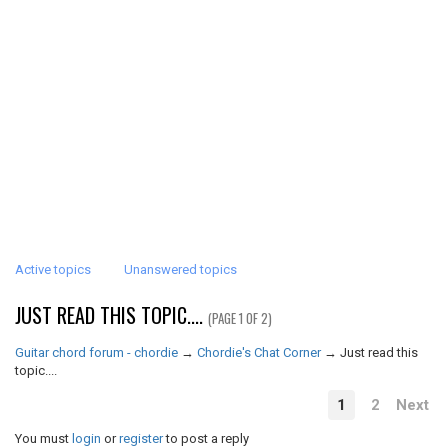
Active topics
Unanswered topics
JUST READ THIS TOPIC....
(PAGE 1 OF 2)
Guitar chord forum - chordie
→
Chordie's Chat Corner
→
Just read this
topic....
1
2
Next
You must
login
or
register
to post a reply