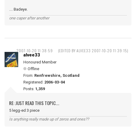
.... Badeye.
one caper after another
2007-10-20 11:38:59
(EDITED BY ALVEE33 2007-10-20 11:39:15)
alvee33
Honoured Member
Offline
From:
Renfrewshire, Scotland
Registered:
2006-03-04
Posts:
1,359
RE: JUST READ THIS TOPIC....
5 legg-ed 3 piece
Is anything really made up of zeros and ones??