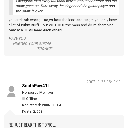
I disagree; take away the bass player and the drummer and the
show goes on. Take away the singer and the guitar player and
the show is over.
you are both wrong....no,without the lead and singer you only have
a lot of rythm stuff....but WITHOUT the bass and drum, theres no
beat at all!!! All need each other!!
HAVE YOU
HUGGED YOUR GUITAR
TODAY??
2007-10-23 06:13:19
SouthPaw41L
Honoured Member
Offline
Registered:
2006-03-04
Posts:
2,662
RE: JUST READ THIS TOPIC....