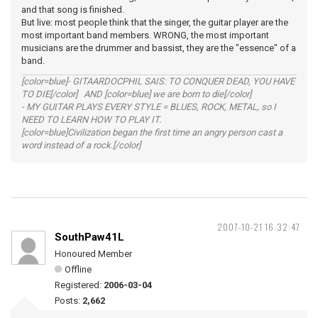
and that song is finished.
But live: most people think that the singer, the guitar player are the
most important band members. WRONG, the most important
musicians are the drummer and bassist, they are the "essence" of a
band.
[color=blue]- GITAARDOCPHIL SAIS: TO CONQUER DEAD, YOU HAVE
TO DIE[/color] AND [color=blue] we are born to die[/color]
- MY GUITAR PLAYS EVERY STYLE = BLUES, ROCK, METAL, so I
NEED TO LEARN HOW TO PLAY IT.
[color=blue]Civilization began the first time an angry person cast a
word instead of a rock.[/color]
2007-10-21 16:32:47
SouthPaw41L
Honoured Member
Offline
Registered:
2006-03-04
Posts:
2,662