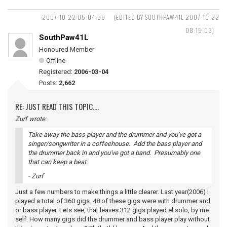
2007-10-22 05:04:36
(EDITED BY SOUTHPAW41L 2007-10-22
08:15:03)
SouthPaw41L
Honoured Member
Offline
Registered:
2006-03-04
Posts:
2,662
RE: JUST READ THIS TOPIC....
Zurf wrote:
Take away the bass player and the drummer and you've got a
singer/songwriter in a coffeehouse. Add the bass player and
the drummer back in and you've got a band. Presumably one
that can keep a beat.
- Zurf
Just a few numbers to make things a little clearer. Last year(2006) I
played a total of 360 gigs. 48 of these gigs were with drummer and
or bass player. Lets see, that leaves 312 gigs played el solo, by me
self. How many gigs did the drummer and bass player play without