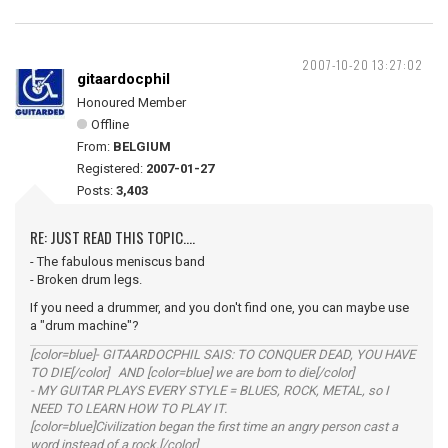
2007-10-20 13:27:02
gitaardocphil
Honoured Member
Offline
From:
BELGIUM
Registered:
2007-01-27
Posts:
3,403
RE: JUST READ THIS TOPIC....
- The fabulous meniscus band
- Broken drum legs.
If you need a drummer, and you don't find one, you can maybe use
a "drum machine"?
[color=blue]- GITAARDOCPHIL SAIS: TO CONQUER DEAD, YOU HAVE
TO DIE[/color] AND [color=blue] we are born to die[/color]
- MY GUITAR PLAYS EVERY STYLE = BLUES, ROCK, METAL, so I
NEED TO LEARN HOW TO PLAY IT.
[color=blue]Civilization began the first time an angry person cast a
word instead of a rock.[/color]