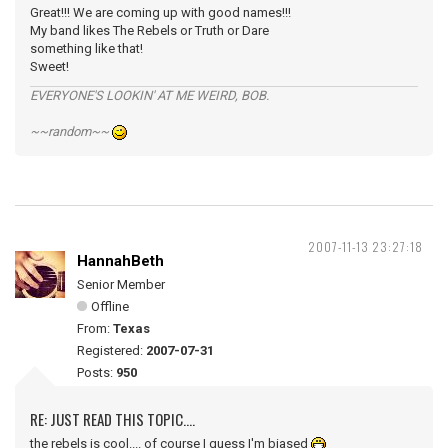
Great!!! We are coming up with good names!!!
My band likes The Rebels or Truth or Dare
something like that!
Sweet!
EVERYONE'S LOOKIN' AT ME WEIRD, BOB.
~~random~~
2007-11-13 23:27:18
HannahBeth
Senior Member
Offline
From:
Texas
Registered:
2007-07-31
Posts:
950
RE: JUST READ THIS TOPIC....
the rebels is cool.... of course I guess I'm biased