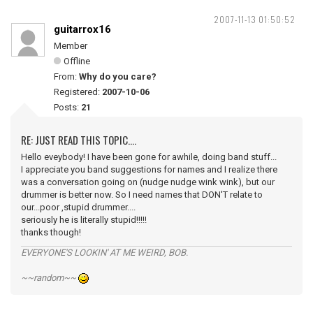
2007-11-13 01:50:52
guitarrox16
Member
Offline
From:
Why do you care?
Registered:
2007-10-06
Posts:
21
RE: JUST READ THIS TOPIC....
Hello eveybody! I have been gone for awhile, doing band stuff...
I appreciate you band suggestions for names and I realize there
was a conversation going on (nudge nudge wink wink), but our
drummer is better now. So I need names that DON'T relate to
our...poor ,stupid drummer....
seriously he is literally stupid!!!!!
thanks though!
EVERYONE'S LOOKIN' AT ME WEIRD, BOB.
~~random~~