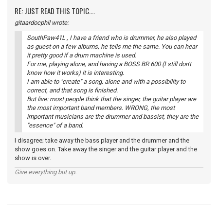
RE: JUST READ THIS TOPIC....
gitaardocphil wrote:
SouthPaw41L , I have a friend who is drummer, he also played
as guest on a few albums, he tells me the same. You can hear
it pretty good if a drum machine is used.
For me, playing alone, and having a BOSS BR 600 (I still don't
know how it works) it is interesting.
I am able to "create" a song, alone and with a possibility to
correct, and that song is finished.
But live: most people think that the singer, the guitar player are
the most important band members. WRONG, the most
important musicians are the drummer and bassist, they are the
"essence" of a band.
I disagree; take away the bass player and the drummer and the
show goes on. Take away the singer and the guitar player and the
show is over.
Give everything but up.