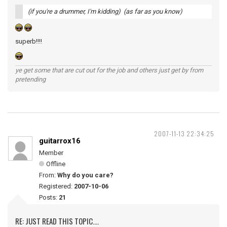
(if you're a drummer, I'm kidding) (as far as you know)
superb!!!!
ye get some that are cut out for the job and others just get by from
pretending
2007-11-13 22:34:25
guitarrox16
Member
Offline
From:
Why do you care?
Registered:
2007-10-06
Posts:
21
RE: JUST READ THIS TOPIC....