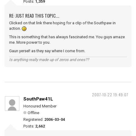
Posts:
1,359
RE: JUST READ THIS TOPIC....
Clicked on that link there hoping for a clip of the Southpaw in
action.
This is something that has always fascinated me. You guys amaze
me. More power to you.
Gaun yersel! as they say where I come from.
Is anything really made up of zeros and ones??
2007-10-22 19:49:07
SouthPaw41L
Honoured Member
Offline
Registered:
2006-03-04
Posts:
2,662