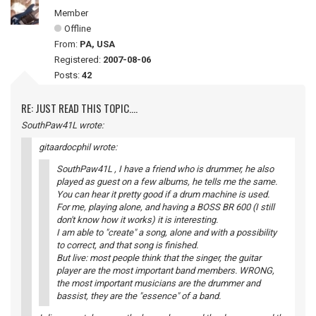
Member
Offline
From:
PA, USA
Registered:
2007-08-06
Posts:
42
RE: JUST READ THIS TOPIC....
SouthPaw41L wrote:
gitaardocphil wrote:
SouthPaw41L , I have a friend who is drummer, he also
played as guest on a few albums, he tells me the same.
You can hear it pretty good if a drum machine is used.
For me, playing alone, and having a BOSS BR 600 (I still
don't know how it works) it is interesting.
I am able to "create" a song, alone and with a possibility
to correct, and that song is finished.
But live: most people think that the singer, the guitar
player are the most important band members. WRONG,
the most important musicians are the drummer and
bassist, they are the "essence" of a band.