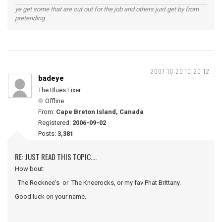
ye get some that are cut out for the job and others just get by from
pretending
2007-10-20 10:20:12
badeye
The Blues Fixer
Offline
From:
Cape Breton Island, Canada
Registered:
2006-09-02
Posts:
3,381
RE: JUST READ THIS TOPIC....
How bout:
The Rocknee's or The Kneerocks, or my fav Phat Brittany.
Good luck on your name.