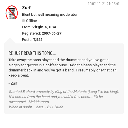
2007-10-21 21:05:01
Zurf
Blunt but well meaning moderator
Offline
From:
Virginia, USA
Registered:
2007-06-27
Posts:
7,522
RE: JUST READ THIS TOPIC....
Take away the bass player and the drummer and you've got a
singer/songwriter in a coffeehouse. Add the bass player and the
drummer back in and you've got a band. Presumably one that can
keep a beat.
- Zurf
Granted B chord amnesty by King of the Mutants (Long live the king).
If it comes from the heart and you add a few beers... it'll be
awesome! - Mekidsmom
When in doubt ... hats. - B.G. Dude