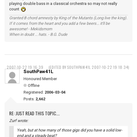
playing double bass in a classical orchestra so may not really
count
Granted B chord amnesty by King of the Mutants (Long live the king).
If it comes from the heart and you add a few beers... it'll be
awesome! - Mekidsmom
When in doubt ... hats. - B.G. Dude
2007-10-22 19:16:39
(EDITED BY SOUTHPAW41L 2007-10-22 19:18:34)
SouthPaw41L
Honoured Member
Offline
Registered:
2006-03-04
Posts:
2,662
RE: JUST READ THIS TOPIC....
Zurf wrote:
Yeah, but at how many of those gigs did you have a solid low-
end and a steady beat?