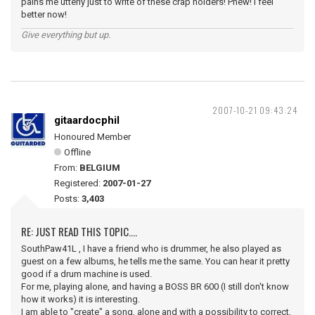
pains me utterly just to write of these crap holders! Phew! I feel
better now!
Give everything but up.
2007-10-21 09:43:24
gitaardocphil
Honoured Member
Offline
From:
BELGIUM
Registered:
2007-01-27
Posts:
3,403
RE: JUST READ THIS TOPIC....
SouthPaw41L , I have a friend who is drummer, he also played as
guest on a few albums, he tells me the same. You can hear it pretty
good if a drum machine is used.
For me, playing alone, and having a BOSS BR 600 (I still don't know
how it works) it is interesting.
I am able to "create" a song, alone and with a possibility to correct,