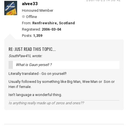
alvee33
Honoured Member
Offline
From:
Renfrewshire, Scotland
Registered:
2006-03-04
Posts:
1,359
RE: JUST READ THIS TOPIC....
SouthPaw41L wrote:
What is Gaun yersel! ?
Literally translated - Go on yourself!
Usually followed by something like Big Man, Wee Man or Son or
Hen if female.
Isn't language a wonderful thing.
Is anything really made up of zeros and ones??