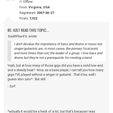
Offline
From:
Virginia, USA
Registered:
2007-06-27
Posts:
7,522
RE: JUST READ THIS TOPIC....
SouthPaw41L wrote:
I don't devalue the importance of bass and drums in music but
singer/guitarists are, in most cases, the primary focal point
and more times than not, the leader of a group. I love bass and
drums but they're not a prerequisite for creating a band.
Yeah, but at how many of those gigs did you have a solid low-end
and a steady beat? Now, as a bass player, I can tell you how many
gigs I'VE played without a singer or guitarist. That'd be, well I
guess also zero*. But still...
- Zurf
*actually it would be a heck of a lot, but that's because I was