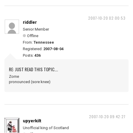
2007-10-20 02:00:53
riddler
Senior Member
Offline
From:
Tennessee
Registered:
2007-08-04
Posts:
436
RE: JUST READ THIS TOPIC....
Zorne
pronounced (sore knee)
2007-10-20 09:42:27
upyerkilt
Unofficial king of Scotland