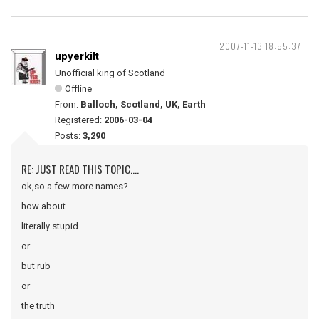
2007-11-13 18:55:37
upyerkilt
Unofficial king of Scotland
Offline
From:
Balloch, Scotland, UK, Earth
Registered:
2006-03-04
Posts:
3,290
RE: JUST READ THIS TOPIC....
ok,so a few more names?
how about
literally stupid
or
but rub
or
the truth